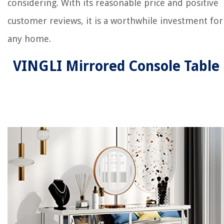
considering. With its reasonable price and positive
customer reviews, it is a worthwhile investment for
any home.
VINGLI Mirrored Console Table