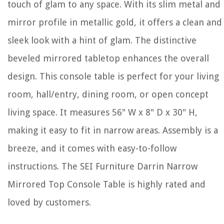
touch of glam to any space. With its slim metal and
mirror profile in metallic gold, it offers a clean and
sleek look with a hint of glam. The distinctive
beveled mirrored tabletop enhances the overall
design. This console table is perfect for your living
room, hall/entry, dining room, or open concept
living space. It measures 56" W x 8" D x 30" H,
making it easy to fit in narrow areas. Assembly is a
breeze, and it comes with easy-to-follow
instructions. The SEI Furniture Darrin Narrow
Mirrored Top Console Table is highly rated and
loved by customers.