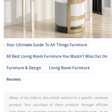
10 Amazing Sofa Console Table For 2025
10 Amazing Pulaski Console Table For 2025
8 Best Large Console Table For 2025
REVIEWS
Your Ultimate Guide To All Things Furniture
The Rise of Pet-Conscious Home Design: 4 Ways It's Changing Modern
Homes
60 Best Living Room Furniture You Mustn't Miss Out On
How To Get Rid Of A Possum Under Your Shed
Why Is My Dog Licking The Carpet
Furniture & Design
Living Room Furniture
How High Should The Ceiling Be For A Basketball Court
Reviews
13 Amazing R7S LED Bulb for 2025
(Many of the links in this article redirect to a specific reviewed
product. Your purchase of these products through affiliate
links helps to generate commission for Storables.com, at no