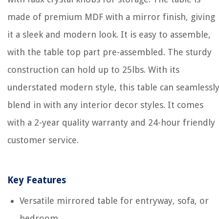
made of premium MDF with a mirror finish, giving
it a sleek and modern look. It is easy to assemble,
with the table top part pre-assembled. The sturdy
construction can hold up to 25lbs. With its
understated modern style, this table can seamlessl
blend in with any interior decor styles. It comes
with a 2-year quality warranty and 24-hour friendly
customer service.
Key Features
Versatile mirrored table for entryway, sofa, or
bedroom