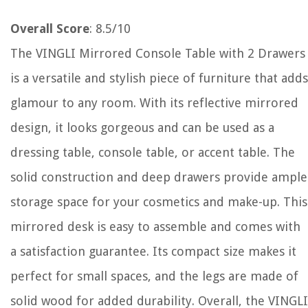
Overall Score
: 8.5/10
The VINGLI Mirrored Console Table with 2 Drawers
is a versatile and stylish piece of furniture that adds
glamour to any room. With its reflective mirrored
design, it looks gorgeous and can be used as a
dressing table, console table, or accent table. The
solid construction and deep drawers provide ample
storage space for your cosmetics and make-up. This
mirrored desk is easy to assemble and comes with
a satisfaction guarantee. Its compact size makes it
perfect for small spaces, and the legs are made of
solid wood for added durability. Overall, the VINGLI