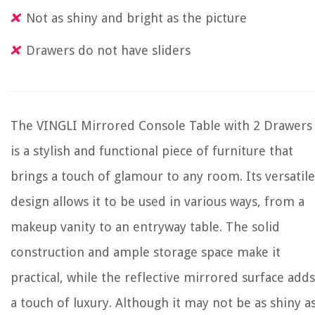
Not as shiny and bright as the picture
Drawers do not have sliders
The VINGLI Mirrored Console Table with 2 Drawers
is a stylish and functional piece of furniture that
brings a touch of glamour to any room. Its versatile
design allows it to be used in various ways, from a
makeup vanity to an entryway table. The solid
construction and ample storage space make it
practical, while the reflective mirrored surface adds
a touch of luxury. Although it may not be as shiny a