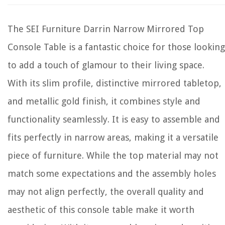
The SEI Furniture Darrin Narrow Mirrored Top
Console Table is a fantastic choice for those looking
to add a touch of glamour to their living space.
With its slim profile, distinctive mirrored tabletop,
and metallic gold finish, it combines style and
functionality seamlessly. It is easy to assemble and
fits perfectly in narrow areas, making it a versatile
piece of furniture. While the top material may not
match some expectations and the assembly holes
may not align perfectly, the overall quality and
aesthetic of this console table make it worth