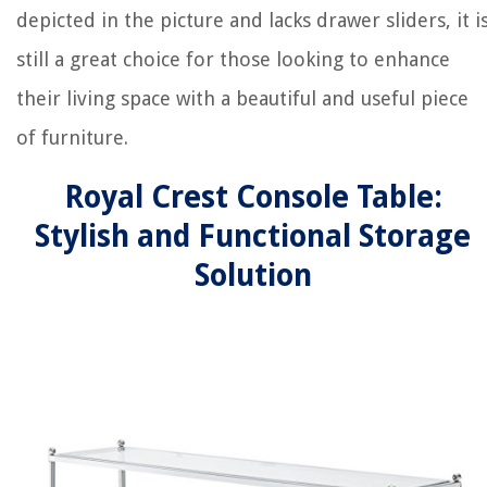
depicted in the picture and lacks drawer sliders, it i
still a great choice for those looking to enhance
their living space with a beautiful and useful piece
of furniture.
Royal Crest Console Table:
Stylish and Functional Storage
Solution