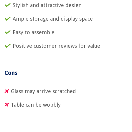
Stylish and attractive design
Ample storage and display space
Easy to assemble
Positive customer reviews for value
Cons
Glass may arrive scratched
Table can be wobbly