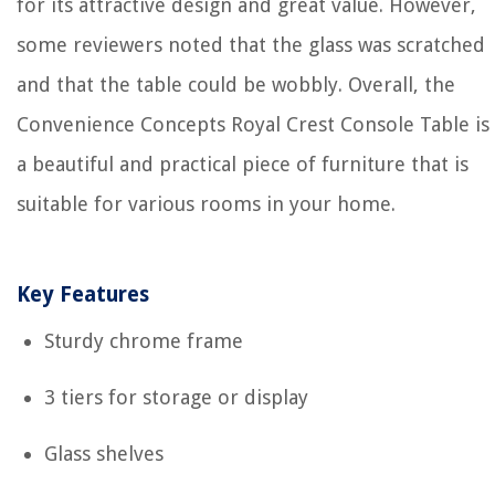
for its attractive design and great value. However,
some reviewers noted that the glass was scratched
and that the table could be wobbly. Overall, the
Convenience Concepts Royal Crest Console Table is
a beautiful and practical piece of furniture that is
suitable for various rooms in your home.
Key Features
Sturdy chrome frame
3 tiers for storage or display
Glass shelves