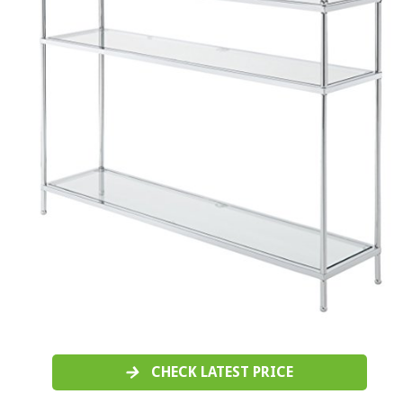
CHECK LATEST PRICE