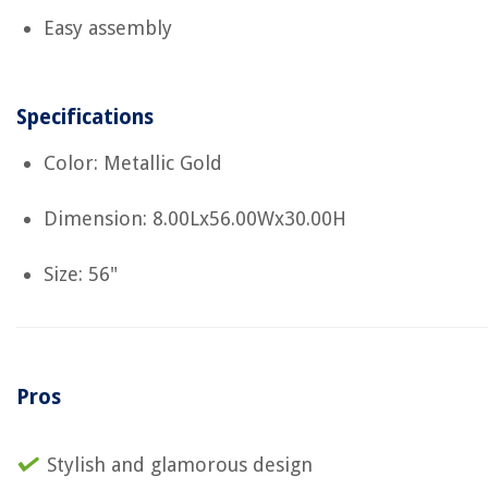
Easy assembly
Specifications
Color: Metallic Gold
Dimension: 8.00Lx56.00Wx30.00H
Size: 56"
Pros
Stylish and glamorous design