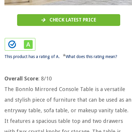
CHECK LATEST PRICE
*
This product has a rating of A.
What does this rating mean?
Overall Score
: 8/10
The Bonnlo Mirrored Console Table is a versatile
and stylish piece of furniture that can be used as an
entryway table, sofa table, or makeup vanity table.
It features a spacious table top and two drawers
with faux crystal knobs for storage. The table is