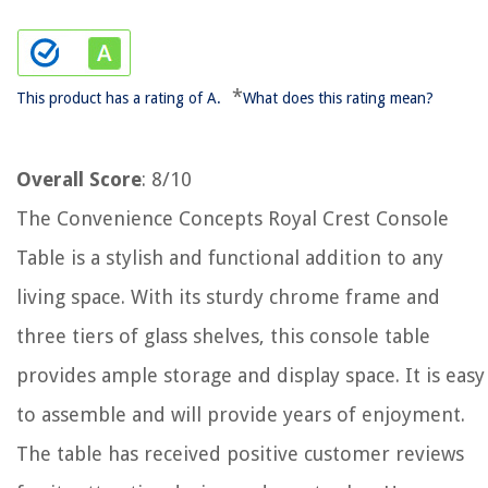
*
This product has a rating of A.
What does this rating mean?
Overall Score
: 8/10
The Convenience Concepts Royal Crest Console
Table is a stylish and functional addition to any
living space. With its sturdy chrome frame and
three tiers of glass shelves, this console table
provides ample storage and display space. It is easy
to assemble and will provide years of enjoyment.
The table has received positive customer reviews