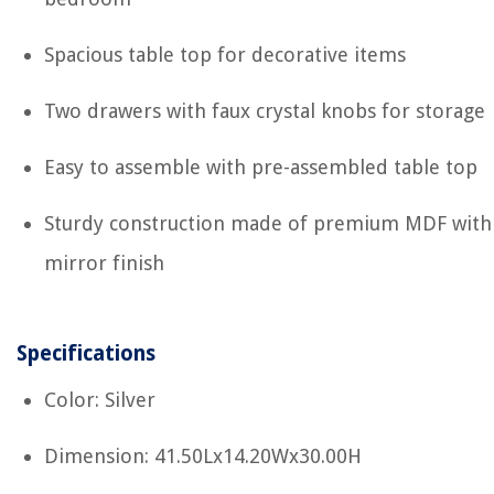
Spacious table top for decorative items
Two drawers with faux crystal knobs for storage
Easy to assemble with pre-assembled table top
Sturdy construction made of premium MDF with
mirror finish
Specifications
Color: Silver
Dimension: 41.50Lx14.20Wx30.00H