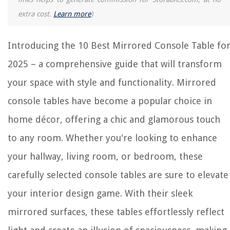
extra cost.
Learn more
)
Introducing the 10 Best Mirrored Console Table fo
2025 – a comprehensive guide that will transform
your space with style and functionality. Mirrored
console tables have become a popular choice in
home décor, offering a chic and glamorous touch
to any room. Whether you're looking to enhance
your hallway, living room, or bedroom, these
carefully selected console tables are sure to elevate
your interior design game. With their sleek
mirrored surfaces, these tables effortlessly reflect