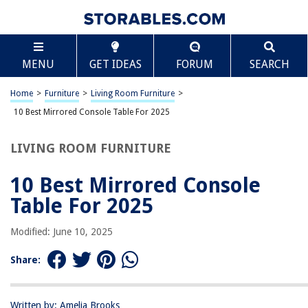
TABLE OF CONTENTS
Scroll
10 Best Mirrored Console Table For 2025
MENU
GET IDEAS
FORUM
SEARCH
BEST OVERALL:
SEI Furniture Darrin Narrow Mirrored Top Console Table
Home
>
Furniture
>
Living Room Furniture
>
Jump to Review
10 Best Mirrored Console Table For 2025
BEST RATING:
LIVING ROOM FURNITURE
VINGLI Mirrored Console Table
Jump to Review
10 Best Mirrored Console
BEST VALUE:
Table For 2025
Royal Crest Console Table: Stylish and Functional Storage
Solution
Modified: June 10, 2025
Jump to Review
Share:
BESTSELLER:
Bonnlo Mirrored Console Table with 2 Drawers
Jump to Review
Written by: Amelia Brooks