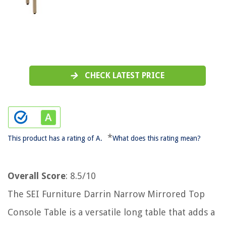
CHECK LATEST PRICE
*
This product has a rating of A.
What does this rating mean?
Overall Score
: 8.5/10
The SEI Furniture Darrin Narrow Mirrored Top
Console Table is a versatile long table that adds a