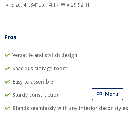
Size: 41.34”L x 14.17”W x 29.92”H
Pros
Versatile and stylish design
Spacious storage room
Easy to assemble
Menu
Sturdy construction
Blends seamlessly with any interior decor styles