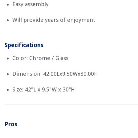
Easy assembly
Will provide years of enjoyment
Specifications
Color: Chrome / Glass
Dimension: 42.00Lx9.50Wx30.00H
Size: 42"L x 9.5"W x 30"H
Pros