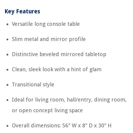
Key Features
Versatile long console table
Slim metal and mirror profile
Distinctive beveled mirrored tabletop
Clean, sleek look with a hint of glam
Transitional style
Ideal for living room, hall/entry, dining room,
or open concept living space
Overall dimensions: 56" W x 8" D x 30" H