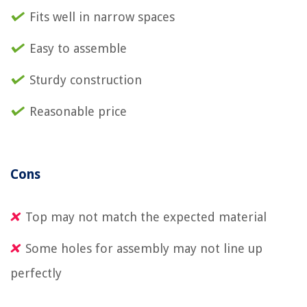
Fits well in narrow spaces
Easy to assemble
Sturdy construction
Reasonable price
Cons
Top may not match the expected material
Some holes for assembly may not line up
perfectly