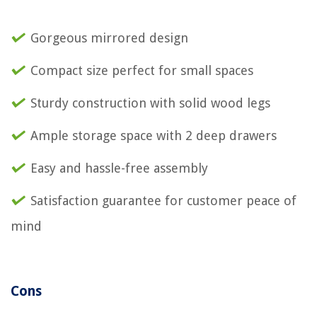
Gorgeous mirrored design
Compact size perfect for small spaces
Sturdy construction with solid wood legs
Ample storage space with 2 deep drawers
Easy and hassle-free assembly
Satisfaction guarantee for customer peace of
mind
Cons