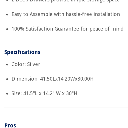
Easy to Assemble with hassle-free installation
100% Satisfaction Guarantee for peace of mind
Specifications
Color: Silver
Dimension: 41.50Lx14.20Wx30.00H
Size: 41.5"L x 14.2" W x 30"H
Pros