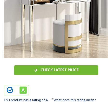
CHECK LATEST PRICE
*
This product has a rating of A.
What does this rating mean?