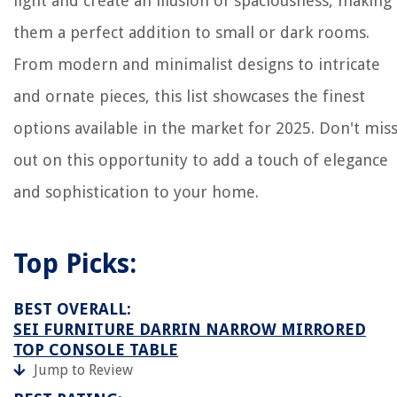
light and create an illusion of spaciousness, making
them a perfect addition to small or dark rooms.
From modern and minimalist designs to intricate
and ornate pieces, this list showcases the finest
options available in the market for 2025. Don't mis
out on this opportunity to add a touch of elegance
and sophistication to your home.
Top Picks:
BEST OVERALL:
SEI FURNITURE DARRIN NARROW MIRRORED
TOP CONSOLE TABLE
Jump to Review