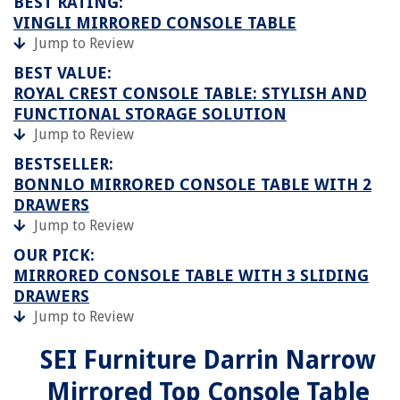
BEST RATING:
VINGLI MIRRORED CONSOLE TABLE
Jump to Review
BEST VALUE:
ROYAL CREST CONSOLE TABLE: STYLISH AND
FUNCTIONAL STORAGE SOLUTION
Jump to Review
BESTSELLER:
BONNLO MIRRORED CONSOLE TABLE WITH 2
DRAWERS
Jump to Review
OUR PICK:
MIRRORED CONSOLE TABLE WITH 3 SLIDING
DRAWERS
Jump to Review
SEI Furniture Darrin Narrow
Mirrored Top Console Table