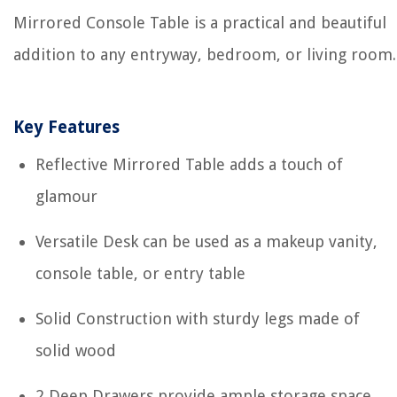
Mirrored Console Table is a practical and beautiful
addition to any entryway, bedroom, or living room.
Key Features
Reflective Mirrored Table adds a touch of
glamour
Versatile Desk can be used as a makeup vanity,
console table, or entry table
Solid Construction with sturdy legs made of
solid wood
2 Deep Drawers provide ample storage space