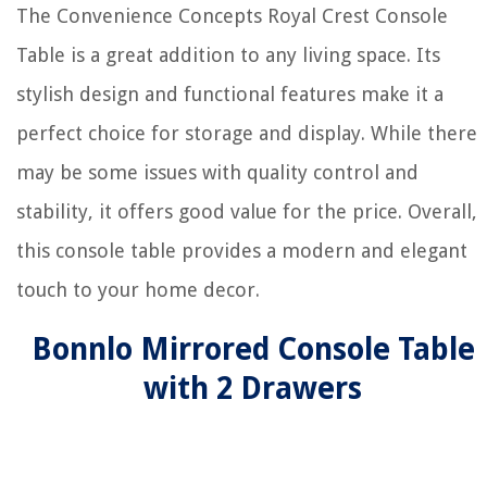
The Convenience Concepts Royal Crest Console
Table is a great addition to any living space. Its
stylish design and functional features make it a
perfect choice for storage and display. While there
may be some issues with quality control and
stability, it offers good value for the price. Overall,
this console table provides a modern and elegant
touch to your home decor.
Bonnlo Mirrored Console Table
with 2 Drawers