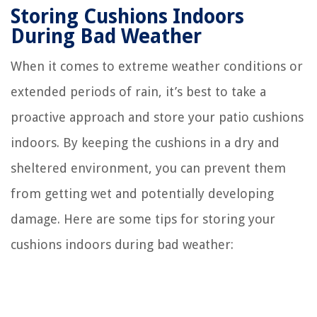
Storing Cushions Indoors
During Bad Weather
When it comes to extreme weather conditions or
extended periods of rain, it’s best to take a
proactive approach and store your patio cushions
indoors. By keeping the cushions in a dry and
sheltered environment, you can prevent them
from getting wet and potentially developing
damage. Here are some tips for storing your
cushions indoors during bad weather: