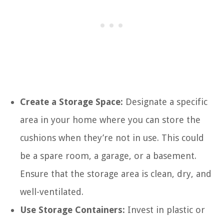
Create a Storage Space:
Designate a specific
area in your home where you can store the
cushions when they’re not in use. This could
be a spare room, a garage, or a basement.
Ensure that the storage area is clean, dry, and
well-ventilated.
Use Storage Containers:
Invest in plastic or