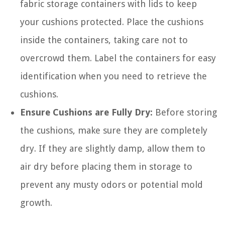
fabric storage containers with lids to keep
your cushions protected. Place the cushions
inside the containers, taking care not to
overcrowd them. Label the containers for easy
identification when you need to retrieve the
cushions.
Ensure Cushions are Fully Dry:
Before storing
the cushions, make sure they are completely
dry. If they are slightly damp, allow them to
air dry before placing them in storage to
prevent any musty odors or potential mold
growth.