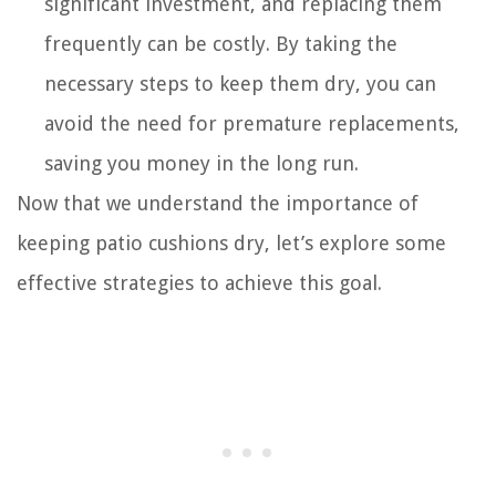
significant investment, and replacing them
frequently can be costly. By taking the
necessary steps to keep them dry, you can
avoid the need for premature replacements,
saving you money in the long run.
Now that we understand the importance of
keeping patio cushions dry, let’s explore some
effective strategies to achieve this goal.