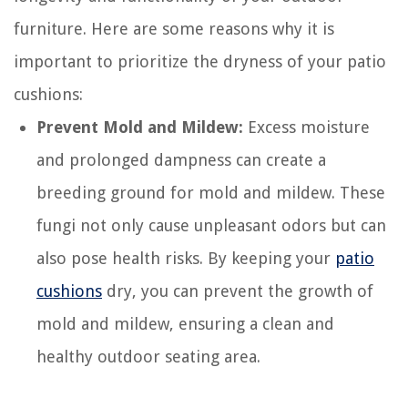
furniture. Here are some reasons why it is
important to prioritize the dryness of your patio
cushions:
Prevent Mold and Mildew:
Excess moisture
and prolonged dampness can create a
breeding ground for mold and mildew. These
fungi not only cause unpleasant odors but can
also pose health risks. By keeping your
patio
cushions
dry, you can prevent the growth of
mold and mildew, ensuring a clean and
healthy outdoor seating area.