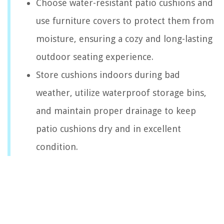
Choose water-resistant patio cushions and
use furniture covers to protect them from
moisture, ensuring a cozy and long-lasting
outdoor seating experience.
Store cushions indoors during bad
weather, utilize waterproof storage bins,
and maintain proper drainage to keep
patio cushions dry and in excellent
condition.