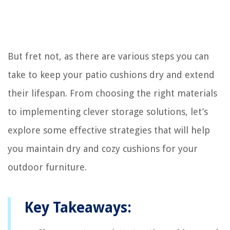
But fret not, as there are various steps you can
take to keep your patio cushions dry and extend
their lifespan. From choosing the right materials
to implementing clever storage solutions, let’s
explore some effective strategies that will help
you maintain dry and cozy cushions for your
outdoor furniture.
Key Takeaways: