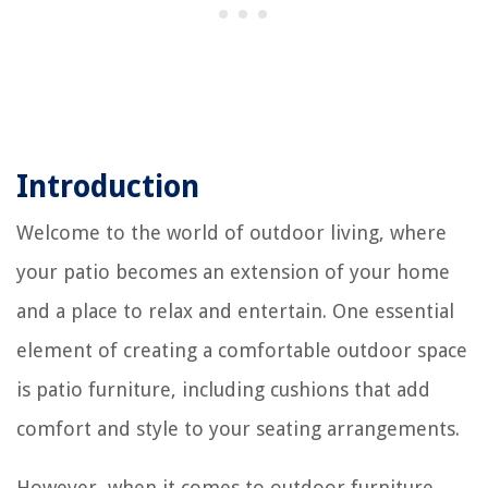
Introduction
Welcome to the world of outdoor living, where
your patio becomes an extension of your home
and a place to relax and entertain. One essential
element of creating a comfortable outdoor space
is patio furniture, including cushions that add
comfort and style to your seating arrangements.
However, when it comes to outdoor furniture,