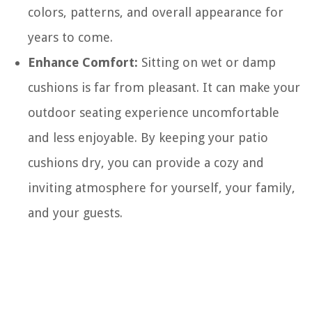
colors, patterns, and overall appearance for
years to come.
Enhance Comfort:
Sitting on wet or damp
cushions is far from pleasant. It can make your
outdoor seating experience uncomfortable
and less enjoyable. By keeping your patio
cushions dry, you can provide a cozy and
inviting atmosphere for yourself, your family,
and your guests.