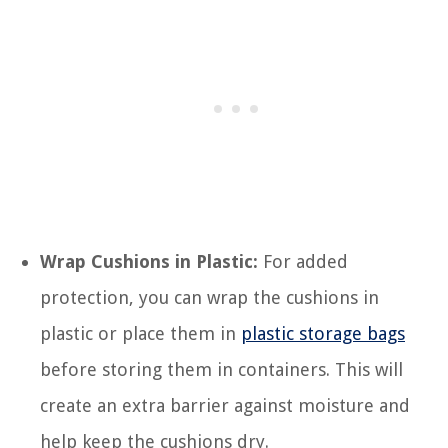
Wrap Cushions in Plastic:
For added
protection, you can wrap the cushions in
plastic or place them in
plastic storage bags
before storing them in containers. This will
create an extra barrier against moisture and
help keep the cushions dry.