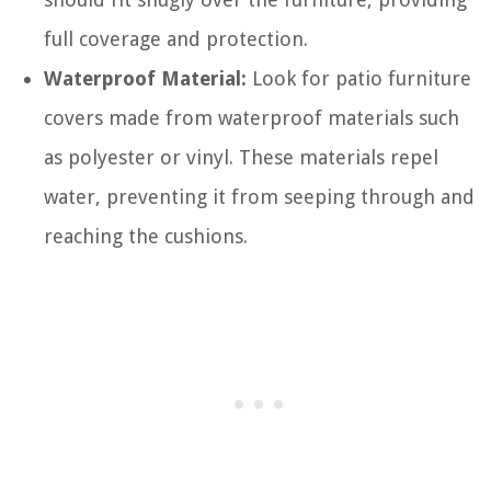
full coverage and protection.
Waterproof Material:
Look for patio furniture
covers made from waterproof materials such
as polyester or vinyl. These materials repel
water, preventing it from seeping through and
reaching the cushions.