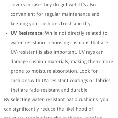
covers in case they do get wet. It’s also
convenient for regular maintenance and
keeping your cushions fresh and dry.
UV Resistance:
While not directly related to
water-resistance, choosing cushions that are
UV-resistant is also important. UV rays can
damage cushion materials, making them more
prone to moisture absorption. Look for
cushions with UV-resistant coatings or fabrics
that are fade-resistant and durable.
By selecting water-resistant patio cushions, you
can significantly reduce the likelihood of