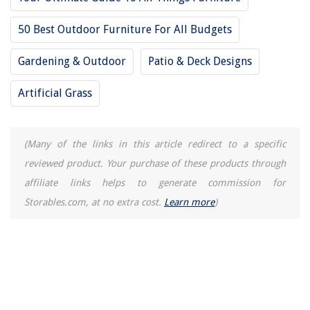
What Is A Patio
50 Best Outdoor Furniture For All Budgets
How Do You Clean Curtains
Paint Tricks For Small Rooms: 7 Best Space-Stretching Colors
Gardening & Outdoor
Patio & Deck Designs
Artificial Grass
(Many of the links in this article redirect to a specific
reviewed product. Your purchase of these products through
affiliate links helps to generate commission for
Storables.com, at no extra cost.
Learn more
)