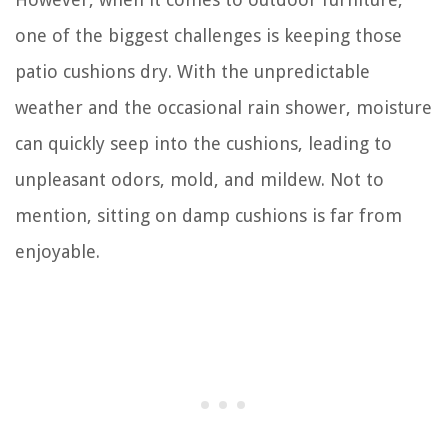
one of the biggest challenges is keeping those
patio cushions dry. With the unpredictable
weather and the occasional rain shower, moisture
can quickly seep into the cushions, leading to
unpleasant odors, mold, and mildew. Not to
mention, sitting on damp cushions is far from
enjoyable.