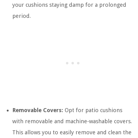
your cushions staying damp for a prolonged
period.
Removable Covers:
Opt for patio cushions
with removable and machine-washable covers.
This allows you to easily remove and clean the