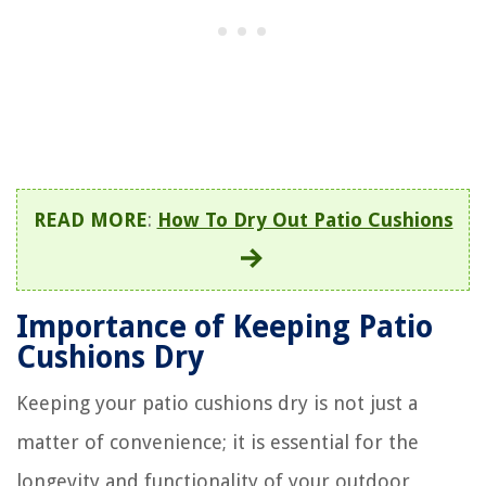
READ MORE
:
How To Dry Out Patio Cushions
Importance of Keeping Patio
Cushions Dry
Keeping your patio cushions dry is not just a
matter of convenience; it is essential for the
longevity and functionality of your outdoor