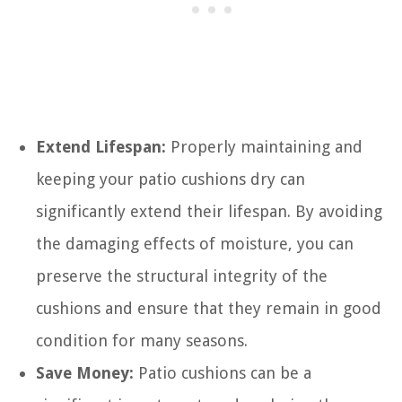
Extend Lifespan:
Properly maintaining and
keeping your patio cushions dry can
significantly extend their lifespan. By avoiding
the damaging effects of moisture, you can
preserve the structural integrity of the
cushions and ensure that they remain in good
condition for many seasons.
Save Money:
Patio cushions can be a