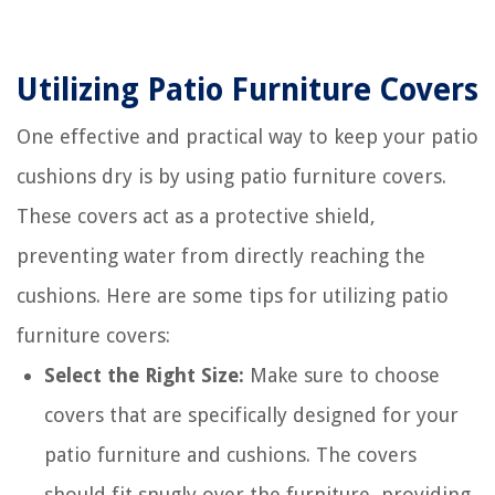
Utilizing Patio Furniture Covers
One effective and practical way to keep your patio
cushions dry is by using patio furniture covers.
These covers act as a protective shield,
preventing water from directly reaching the
cushions. Here are some tips for utilizing patio
furniture covers:
Select the Right Size:
Make sure to choose
covers that are specifically designed for your
patio furniture and cushions. The covers
should fit snugly over the furniture, providing