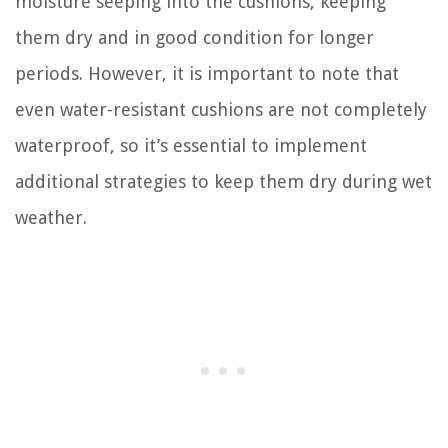
moisture seeping into the cushions, keeping
them dry and in good condition for longer
periods. However, it is important to note that
even water-resistant cushions are not completely
waterproof, so it’s essential to implement
additional strategies to keep them dry during wet
weather.