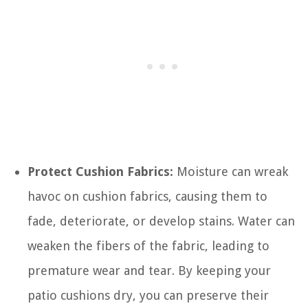
Protect Cushion Fabrics:
Moisture can wreak
havoc on cushion fabrics, causing them to
fade, deteriorate, or develop stains. Water can
weaken the fibers of the fabric, leading to
premature wear and tear. By keeping your
patio cushions dry, you can preserve their