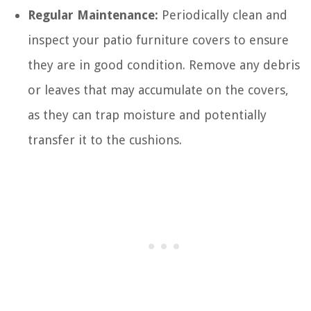
Regular Maintenance:
Periodically clean and
inspect your patio furniture covers to ensure
they are in good condition. Remove any debris
or leaves that may accumulate on the covers,
as they can trap moisture and potentially
transfer it to the cushions.