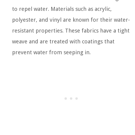
to repel water. Materials such as acrylic,
polyester, and vinyl are known for their water-
resistant properties. These fabrics have a tight
weave and are treated with coatings that
prevent water from seeping in.