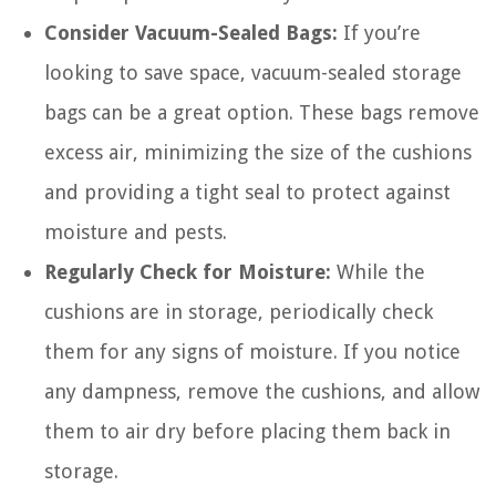
Consider Vacuum-Sealed Bags:
If you’re
looking to save space, vacuum-sealed storage
bags can be a great option. These bags remove
excess air, minimizing the size of the cushions
and providing a tight seal to protect against
moisture and pests.
Regularly Check for Moisture:
While the
cushions are in storage, periodically check
them for any signs of moisture. If you notice
any dampness, remove the cushions, and allow
them to air dry before placing them back in
storage.