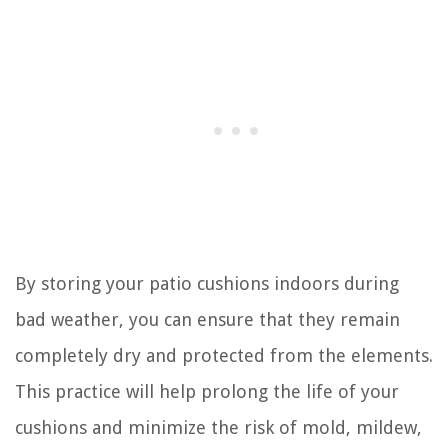
By storing your patio cushions indoors during
bad weather, you can ensure that they remain
completely dry and protected from the elements.
This practice will help prolong the life of your
cushions and minimize the risk of mold, mildew,