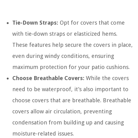
Tie-Down Straps:
Opt for covers that come
with tie-down straps or elasticized hems.
These features help secure the covers in place,
even during windy conditions, ensuring
maximum protection for your patio cushions.
Choose Breathable Covers:
While the covers
need to be waterproof, it’s also important to
choose covers that are breathable. Breathable
covers allow air circulation, preventing
condensation from building up and causing
moisture-related issues.