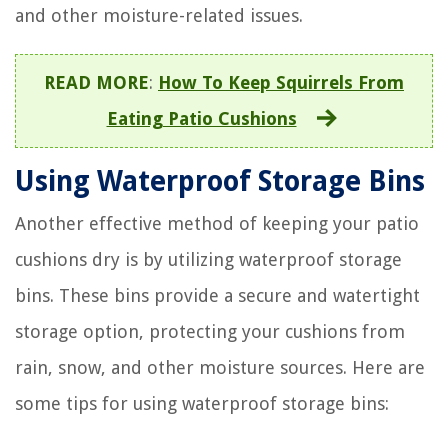
and other moisture-related issues.
READ MORE
:
How To Keep Squirrels From
Eating Patio Cushions
Using Waterproof Storage Bins
Another effective method of keeping your patio
cushions dry is by utilizing waterproof storage
bins. These bins provide a secure and watertight
storage option, protecting your cushions from
rain, snow, and other moisture sources. Here are
some tips for using waterproof storage bins: