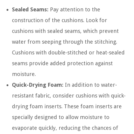
Sealed Seams:
Pay attention to the
construction of the cushions. Look for
cushions with sealed seams, which prevent
water from seeping through the stitching.
Cushions with double-stitched or heat-sealed
seams provide added protection against
moisture.
Quick-Drying Foam:
In addition to water-
resistant fabric, consider cushions with quick-
drying foam inserts. These foam inserts are
specially designed to allow moisture to
evaporate quickly, reducing the chances of