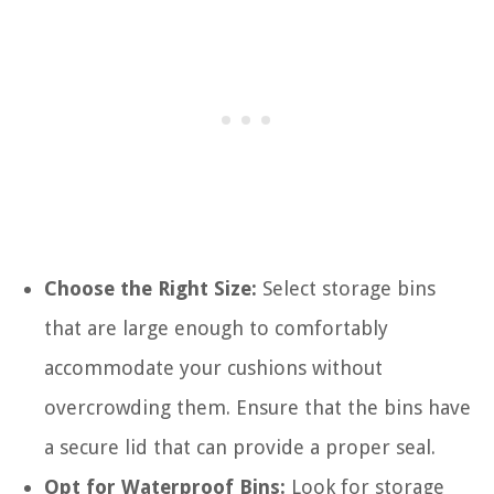
Choose the Right Size:
Select storage bins
that are large enough to comfortably
accommodate your cushions without
overcrowding them. Ensure that the bins have
a secure lid that can provide a proper seal.
Opt for Waterproof Bins:
Look for storage