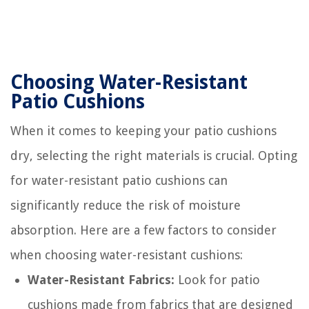
Choosing Water-Resistant
Patio Cushions
When it comes to keeping your patio cushions
dry, selecting the right materials is crucial. Opting
for water-resistant patio cushions can
significantly reduce the risk of moisture
absorption. Here are a few factors to consider
when choosing water-resistant cushions:
Water-Resistant Fabrics:
Look for patio
cushions made from fabrics that are designed