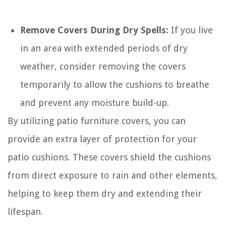
Remove Covers During Dry Spells:
If you live
in an area with extended periods of dry
weather, consider removing the covers
temporarily to allow the cushions to breathe
and prevent any moisture build-up.
By utilizing patio furniture covers, you can
provide an extra layer of protection for your
patio cushions. These covers shield the cushions
from direct exposure to rain and other elements,
helping to keep them dry and extending their
lifespan.