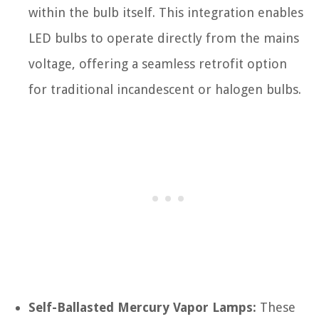
within the bulb itself. This integration enables
LED bulbs to operate directly from the mains
voltage, offering a seamless retrofit option
for traditional incandescent or halogen bulbs.
Self-Ballasted Mercury Vapor Lamps:
These