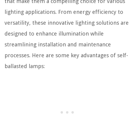
that make them a compelling choice for various
lighting applications. From energy efficiency to
versatility, these innovative lighting solutions are
designed to enhance illumination while
streamlining installation and maintenance
processes. Here are some key advantages of self-
ballasted lamps: