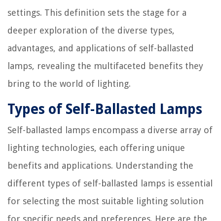
settings. This definition sets the stage for a
deeper exploration of the diverse types,
advantages, and applications of self-ballasted
lamps, revealing the multifaceted benefits they
bring to the world of lighting.
Types of Self-Ballasted Lamps
Self-ballasted lamps encompass a diverse array of
lighting technologies, each offering unique
benefits and applications. Understanding the
different types of self-ballasted lamps is essential
for selecting the most suitable lighting solution
for specific needs and preferences. Here are the