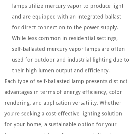
lamps utilize mercury vapor to produce light
and are equipped with an integrated ballast
for direct connection to the power supply.
While less common in residential settings,
self-ballasted mercury vapor lamps are often
used for outdoor and industrial lighting due to
their high lumen output and efficiency.
Each type of self-ballasted lamp presents distinct
advantages in terms of energy efficiency, color
rendering, and application versatility. Whether
you’re seeking a cost-effective lighting solution
for your home, a sustainable option for your