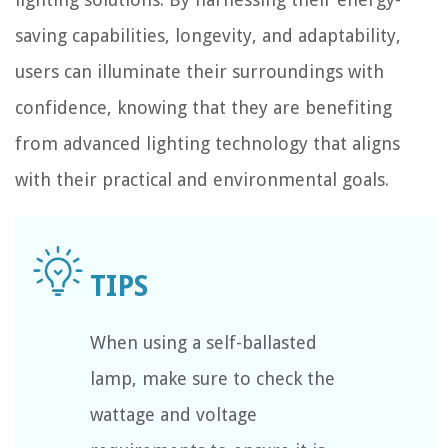
saving capabilities, longevity, and adaptability,
users can illuminate their surroundings with
confidence, knowing that they are benefiting
from advanced lighting technology that aligns
with their practical and environmental goals.
When using a self-ballasted
lamp, make sure to check the
wattage and voltage