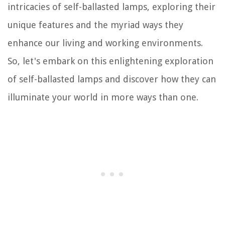
intricacies of self-ballasted lamps, exploring their
unique features and the myriad ways they
enhance our living and working environments.
So, let's embark on this enlightening exploration
of self-ballasted lamps and discover how they can
illuminate your world in more ways than one.