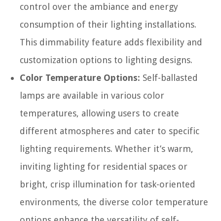
control over the ambiance and energy
consumption of their lighting installations.
This dimmability feature adds flexibility and
customization options to lighting designs.
Color Temperature Options:
Self-ballasted
lamps are available in various color
temperatures, allowing users to create
different atmospheres and cater to specific
lighting requirements. Whether it’s warm,
inviting lighting for residential spaces or
bright, crisp illumination for task-oriented
environments, the diverse color temperature
options enhance the versatility of self-