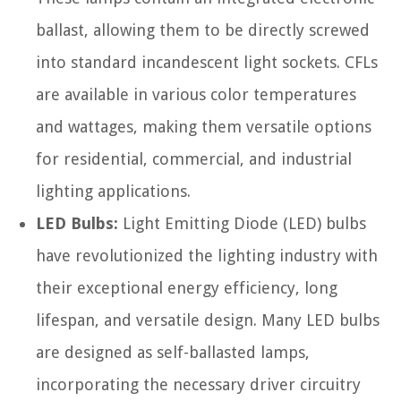
ballast, allowing them to be directly screwed
into standard incandescent light sockets. CFLs
are available in various color temperatures
and wattages, making them versatile options
for residential, commercial, and industrial
lighting applications.
LED Bulbs:
Light Emitting Diode (LED) bulbs
have revolutionized the lighting industry with
their exceptional energy efficiency, long
lifespan, and versatile design. Many LED bulbs
are designed as self-ballasted lamps,
incorporating the necessary driver circuitry