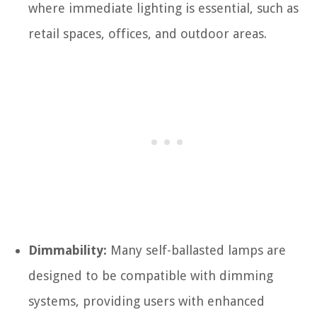
where immediate lighting is essential, such as
retail spaces, offices, and outdoor areas.
Dimmability:
Many self-ballasted lamps are
designed to be compatible with dimming
systems, providing users with enhanced