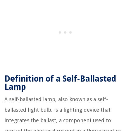
Definition of a Self-Ballasted
Lamp
A self-ballasted lamp, also known as a self-
ballasted light bulb, is a lighting device that
integrates the ballast, a component used to
control the electrical current in a fluorescent or