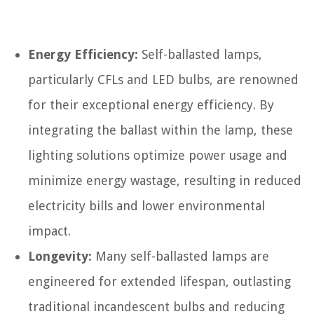
Energy Efficiency:
Self-ballasted lamps,
particularly CFLs and LED bulbs, are renowned
for their exceptional energy efficiency. By
integrating the ballast within the lamp, these
lighting solutions optimize power usage and
minimize energy wastage, resulting in reduced
electricity bills and lower environmental
impact.
Longevity:
Many self-ballasted lamps are
engineered for extended lifespan, outlasting
traditional incandescent bulbs and reducing