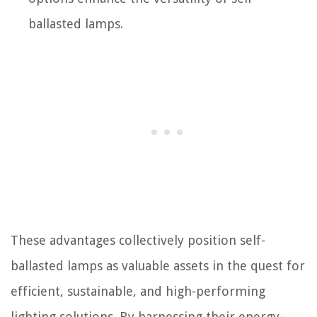
ballasted lamps.
These advantages collectively position self-
ballasted lamps as valuable assets in the quest for
efficient, sustainable, and high-performing
lighting solutions. By harnessing their energy-