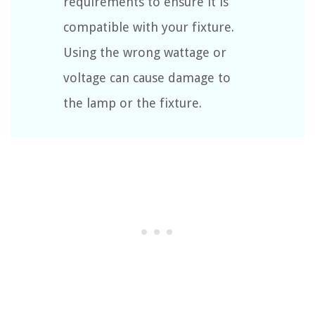
requirements to ensure it is
compatible with your fixture.
Using the wrong wattage or
voltage can cause damage to
the lamp or the fixture.