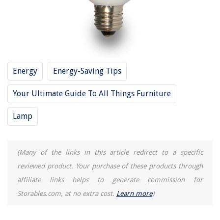
Energy
Energy-Saving Tips
Your Ultimate Guide To All Things Furniture
Lamp
(Many of the links in this article redirect to a specific
reviewed product. Your purchase of these products through
affiliate links helps to generate commission for
Storables.com, at no extra cost.
Learn more
)