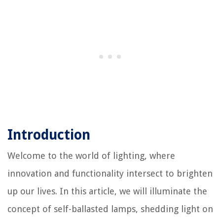
Introduction
Welcome to the world of lighting, where
innovation and functionality intersect to brighten
up our lives. In this article, we will illuminate the
concept of self-ballasted lamps, shedding light on