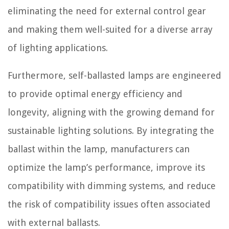
eliminating the need for external control gear
and making them well-suited for a diverse array
of lighting applications.
Furthermore, self-ballasted lamps are engineered
to provide optimal energy efficiency and
longevity, aligning with the growing demand for
sustainable lighting solutions. By integrating the
ballast within the lamp, manufacturers can
optimize the lamp’s performance, improve its
compatibility with dimming systems, and reduce
the risk of compatibility issues often associated
with external ballasts.