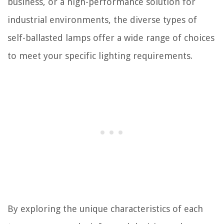
business, or a high-performance solution for
industrial environments, the diverse types of
self-ballasted lamps offer a wide range of choices
to meet your specific lighting requirements.
By exploring the unique characteristics of each