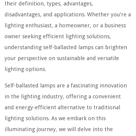
their definition, types, advantages,
disadvantages, and applications. Whether you're a
lighting enthusiast, a homeowner, or a business
owner seeking efficient lighting solutions,
understanding self-ballasted lamps can brighten
your perspective on sustainable and versatile
lighting options.
Self-ballasted lamps are a fascinating innovation
in the lighting industry, offering a convenient
and energy-efficient alternative to traditional
lighting solutions. As we embark on this
illuminating journey, we will delve into the