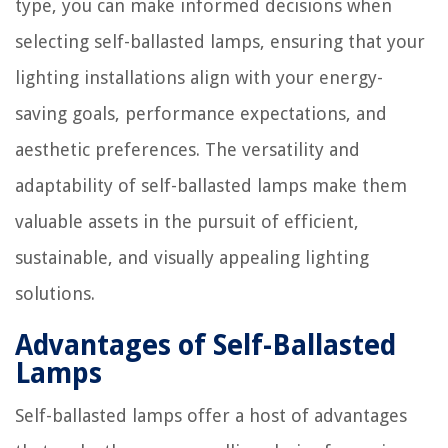
type, you can make informed decisions when
selecting self-ballasted lamps, ensuring that your
lighting installations align with your energy-
saving goals, performance expectations, and
aesthetic preferences. The versatility and
adaptability of self-ballasted lamps make them
valuable assets in the pursuit of efficient,
sustainable, and visually appealing lighting
solutions.
Advantages of Self-Ballasted
Lamps
Self-ballasted lamps offer a host of advantages