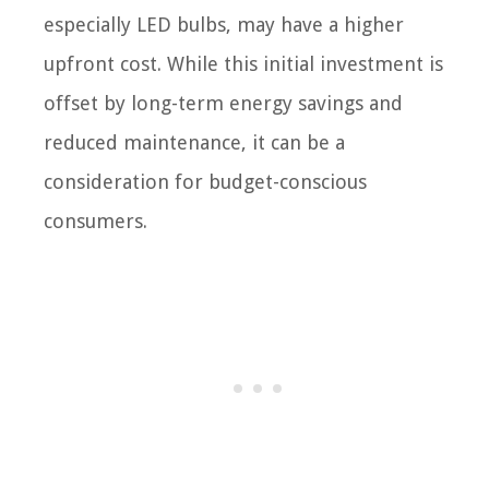
especially LED bulbs, may have a higher
upfront cost. While this initial investment is
offset by long-term energy savings and
reduced maintenance, it can be a
consideration for budget-conscious
consumers.