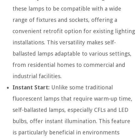
these lamps to be compatible with a wide
range of fixtures and sockets, offering a
convenient retrofit option for existing lighting
installations. This versatility makes self-
ballasted lamps adaptable to various settings,
from residential homes to commercial and
industrial facilities.
Instant Start:
Unlike some traditional
fluorescent lamps that require warm-up time,
self-ballasted lamps, especially CFLs and LED
bulbs, offer instant illumination. This feature
is particularly beneficial in environments