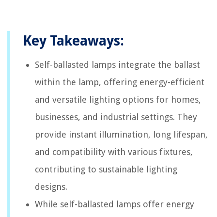
Key Takeaways:
Self-ballasted lamps integrate the ballast
within the lamp, offering energy-efficient
and versatile lighting options for homes,
businesses, and industrial settings. They
provide instant illumination, long lifespan,
and compatibility with various fixtures,
contributing to sustainable lighting
designs.
While self-ballasted lamps offer energy