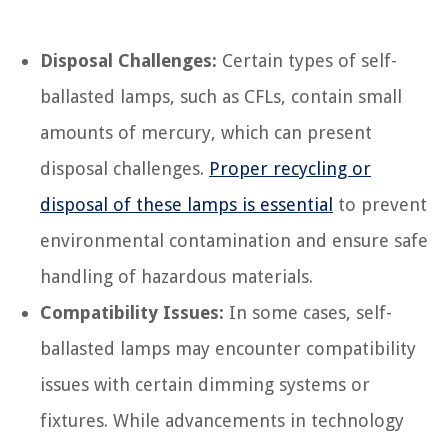
Disposal Challenges:
Certain types of self-
ballasted lamps, such as CFLs, contain small
amounts of mercury, which can present
disposal challenges.
Proper recycling or
disposal of these lamps is essential
to prevent
environmental contamination and ensure safe
handling of hazardous materials.
Compatibility Issues:
In some cases, self-
ballasted lamps may encounter compatibility
issues with certain dimming systems or
fixtures. While advancements in technology