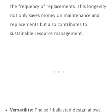
the frequency of replacements. This longevity
not only saves money on maintenance and
replacements but also contributes to
sustainable resource management.
Versatility:
The self-ballasted design allows