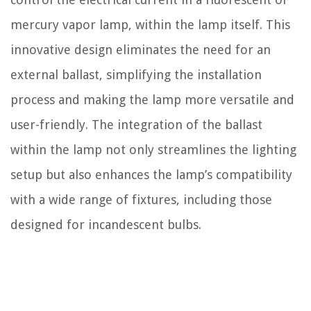
mercury vapor lamp, within the lamp itself. This
innovative design eliminates the need for an
external ballast, simplifying the installation
process and making the lamp more versatile and
user-friendly. The integration of the ballast
within the lamp not only streamlines the lighting
setup but also enhances the lamp’s compatibility
with a wide range of fixtures, including those
designed for incandescent bulbs.