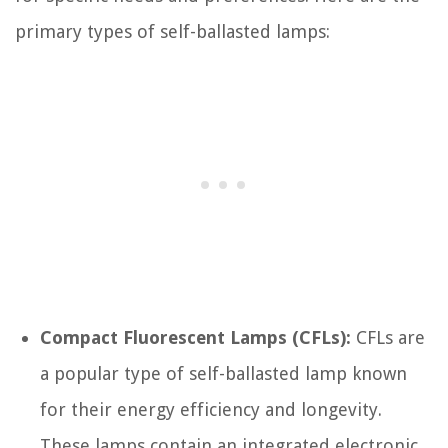
primary types of self-ballasted lamps:
Compact Fluorescent Lamps (CFLs):
CFLs are
a popular type of self-ballasted lamp known
for their energy efficiency and longevity.
These lamps contain an integrated electronic