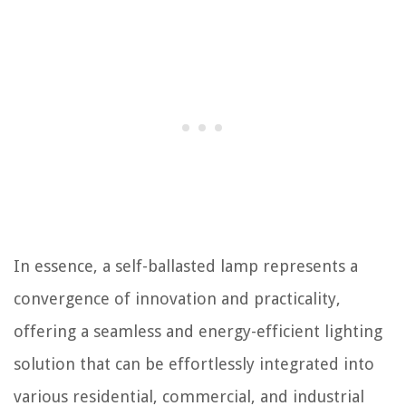
In essence, a self-ballasted lamp represents a
convergence of innovation and practicality,
offering a seamless and energy-efficient lighting
solution that can be effortlessly integrated into
various residential, commercial, and industrial