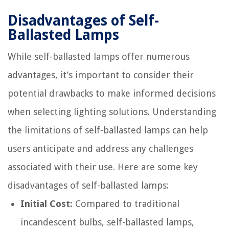
Disadvantages of Self-
Ballasted Lamps
While self-ballasted lamps offer numerous
advantages, it’s important to consider their
potential drawbacks to make informed decisions
when selecting lighting solutions. Understanding
the limitations of self-ballasted lamps can help
users anticipate and address any challenges
associated with their use. Here are some key
disadvantages of self-ballasted lamps:
Initial Cost:
Compared to traditional
incandescent bulbs, self-ballasted lamps,