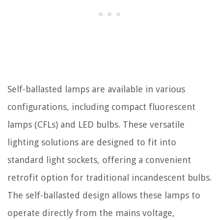
Self-ballasted lamps are available in various
configurations, including compact fluorescent
lamps (CFLs) and LED bulbs. These versatile
lighting solutions are designed to fit into
standard light sockets, offering a convenient
retrofit option for traditional incandescent bulbs.
The self-ballasted design allows these lamps to
operate directly from the mains voltage,