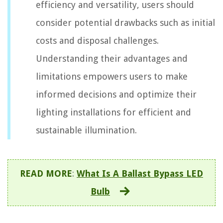
efficiency and versatility, users should
consider potential drawbacks such as initial
costs and disposal challenges.
Understanding their advantages and
limitations empowers users to make
informed decisions and optimize their
lighting installations for efficient and
sustainable illumination.
READ MORE
:
What Is A Ballast Bypass LED
Bulb