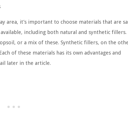
s
ay area, it’s important to choose materials that are sa
vailable, including both natural and synthetic fillers.
opsoil, or a mix of these. Synthetic fillers, on the oth
l. Each of these materials has its own advantages and
l later in the article.