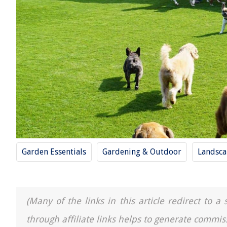
Garden Essentials
Gardening & Outdoor
Landsca
(Many of the links in this article redirect to 
through affiliate links helps to generate commis