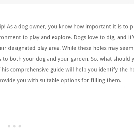
! As a dog owner, you know how important it is to p
ronment to play and explore. Dogs love to dig, and it’
ir designated play area. While these holes may seem
ks to both your dog and your garden. So, what should 
This comprehensive guide will help you identify the h
ovide you with suitable options for filling them.