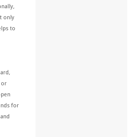
nally,
t only
elps to
zard,
 or
 open
unds for
 and