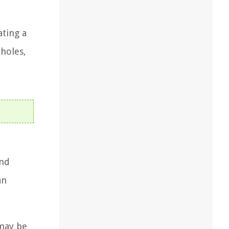
ating a
 holes,
and
an
 may be