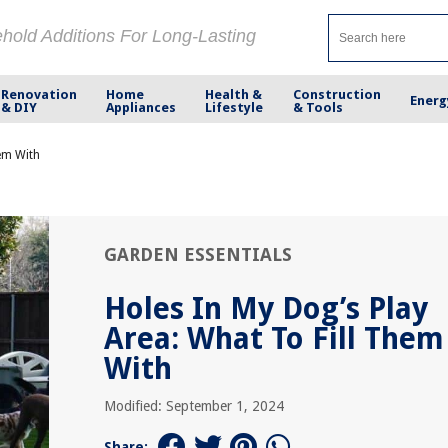
ehold Additions For Long-Lasting
Renovation
Home
Health &
Construction
Energ
& DIY
Appliances
Lifestyle
& Tools
hem With
GARDEN ESSENTIALS
Holes In My Dog’s Play
Area: What To Fill Them
With
Modified: September 1, 2024
Share: