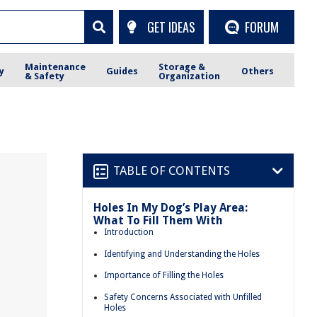
GET IDEAS
FORUM
Maintenance
Storage &
y
Guides
Others
& Safety
Organization
TABLE OF CONTENTS
Holes In My Dog’s Play Area:
What To Fill Them With
Introduction
Identifying and Understanding the Holes
Importance of Filling the Holes
Safety Concerns Associated with Unfilled
Holes