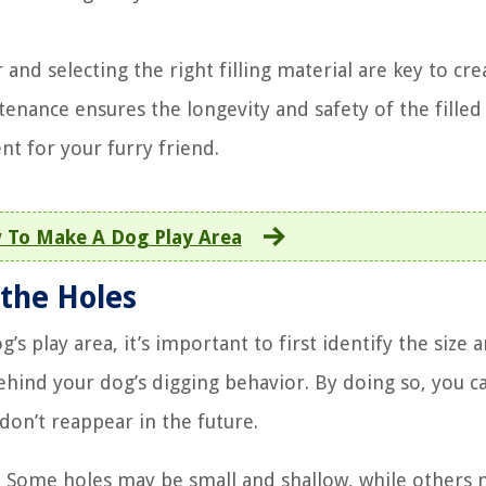
nd selecting the right filling material are key to cre
tenance ensures the longevity and safety of the filled
t for your furry friend.
 To Make A Dog Play Area
 the Holes
g’s play area, it’s important to first identify the size 
hind your dog’s digging behavior. By doing so, you c
don’t reappear in the future.
es. Some holes may be small and shallow, while others