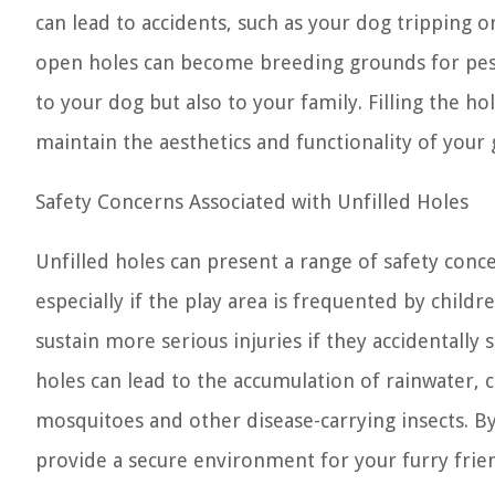
can lead to accidents, such as your dog tripping o
open holes can become breeding grounds for pests
to your dog but also to your family. Filling the h
maintain the aesthetics and functionality of your
Safety Concerns Associated with Unfilled Holes
Unfilled holes can present a range of safety conc
especially if the play area is frequented by childre
sustain more serious injuries if they accidentally 
holes can lead to the accumulation of rainwater,
mosquitoes and other disease-carrying insects. By 
provide a secure environment for your furry frien