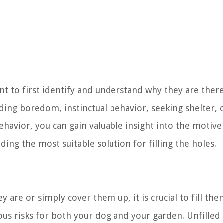
ant to first identify and understand why they are there
luding boredom, instinctual behavior, seeking shelter, 
behavior, you can gain valuable insight into the motiv
nding the most suitable solution for filling the holes.
 are or simply cover them up, it is crucial to fill the
ious risks for both your dog and your garden. Unfilled