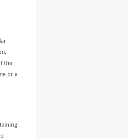
lar
on,
l the
ne or a
ntaining
nd