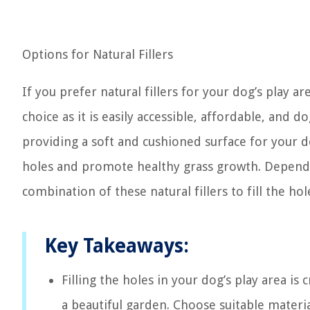
Options for Natural Fillers
If you prefer natural fillers for your dog’s play a
choice as it is easily accessible, affordable, and d
providing a soft and cushioned surface for your do
holes and promote healthy grass growth. Depend
combination of these natural fillers to fill the hol
Key Takeaways:
Filling the holes in your dog’s play area is
a beautiful garden. Choose suitable materia