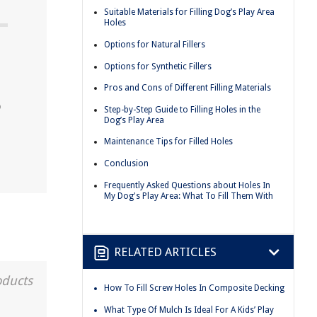
Suitable Materials for Filling Dog’s Play Area
Holes
Options for Natural Fillers
Options for Synthetic Fillers
Pros and Cons of Different Filling Materials
o
Step-by-Step Guide to Filling Holes in the
Dog’s Play Area
Maintenance Tips for Filled Holes
Conclusion
Frequently Asked Questions about Holes In
My Dog's Play Area: What To Fill Them With
RELATED ARTICLES
oducts
How To Fill Screw Holes In Composite Decking
What Type Of Mulch Is Ideal For A Kids’ Play