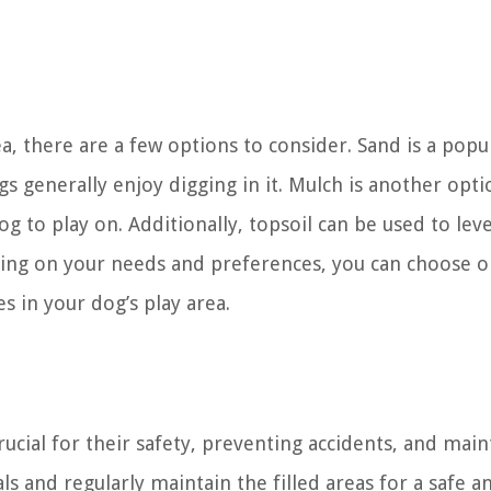
rea, there are a few options to consider. Sand is a popu
ogs generally enjoy digging in it. Mulch is another opti
g to play on. Additionally, topsoil can be used to leve
ing on your needs and preferences, you can choose o
es in your dog’s play area.
 crucial for their safety, preventing accidents, and mai
ls and regularly maintain the filled areas for a safe a