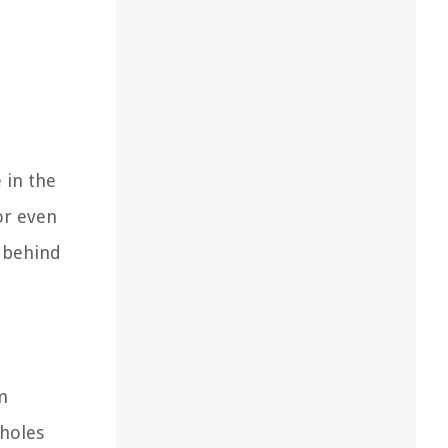
 in the
or even
e behind
m
 holes