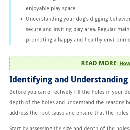
enjoyable play space.
Understanding your dog’s digging behavior a
secure and inviting play area. Regular main
promoting a happy and healthy environmen
READ MORE
:
How
Identifying and Understanding
Before you can effectively fill the holes in your do
depth of the holes and understand the reasons be
address the root cause and ensure that the holes 
Start by assessing the size and depth of the hol