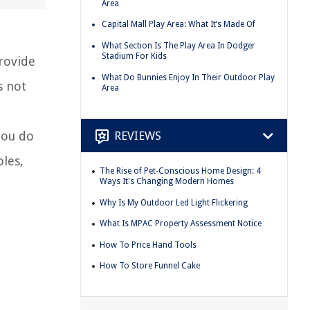
Area
Capital Mall Play Area: What It’s Made Of
What Section Is The Play Area In Dodger
Stadium For Kids
rovide
What Do Bunnies Enjoy In Their Outdoor Play
s not
Area
REVIEWS
you do
oles,
The Rise of Pet-Conscious Home Design: 4
Ways It's Changing Modern Homes
Why Is My Outdoor Led Light Flickering
What Is MPAC Property Assessment Notice
How To Price Hand Tools
How To Store Funnel Cake