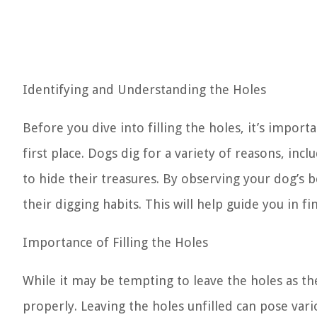
Identifying and Understanding the Holes
Before you dive into filling the holes, it’s import
first place. Dogs dig for a variety of reasons, inc
to hide their treasures. By observing your dog’s 
their digging habits. This will help guide you in fi
Importance of Filling the Holes
While it may be tempting to leave the holes as they
properly. Leaving the holes unfilled can pose var