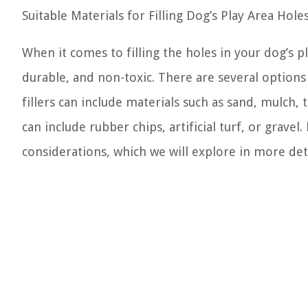
Suitable Materials for Filling Dog’s Play Area Hole
When it comes to filling the holes in your dog’s pl
durable, and non-toxic. There are several options a
fillers can include materials such as sand, mulch, t
can include rubber chips, artificial turf, or grave
considerations, which we will explore in more detai