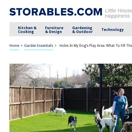
Little Hous
Happiness
Kitchen &
Furniture
Gardening
Technology
Cooking
& Design
& Outdoor
Home
>
Garden Essentials
>
Holes In My Dog’s Play Area: What To Fill T