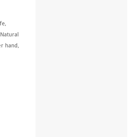
fe,
 Natural
er hand,