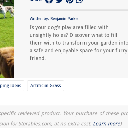
Written by: Benjamin Parker
Is your dog's play area filled with
unsightly holes? Discover what to fill
them with to transform your garden int
a safe and enjoyable space for your furry
friend.
ping Ideas
Artificial Grass
a specific reviewed product. Your purchase of these pr
sion for Storables.com, at no extra cost.
Learn more
)