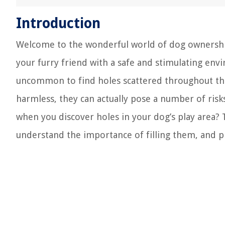
Introduction
Welcome to the wonderful world of dog ownership
your furry friend with a safe and stimulating envi
uncommon to find holes scattered throughout the
harmless, they can actually pose a number of ris
when you discover holes in your dog’s play area? 
understand the importance of filling them, and pr