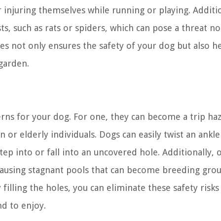
r injuring themselves while running or playing. Additio
, such as rats or spiders, which can pose a threat no
oles not only ensures the safety of your dog but also h
 garden.
erns for your dog. For one, they can become a trip ha
n or elderly individuals. Dogs can easily twist an ankle
step into or fall into an uncovered hole. Additionally,
 causing stagnant pools that can become breeding gro
filling the holes, you can eliminate these safety risks
d to enjoy.