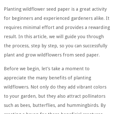
Planting wildflower seed paper is a great activity
for beginners and experienced gardeners alike. It
requires minimal effort and provides a rewarding
result. In this article, we will guide you through
the process, step by step, so you can successfully
plant and grow wildflowers from seed paper.
Before we begin, let’s take a moment to
appreciate the many benefits of planting
wildflowers. Not only do they add vibrant colors
to your garden, but they also attract pollinators
such as bees, butterflies, and hummingbirds. By