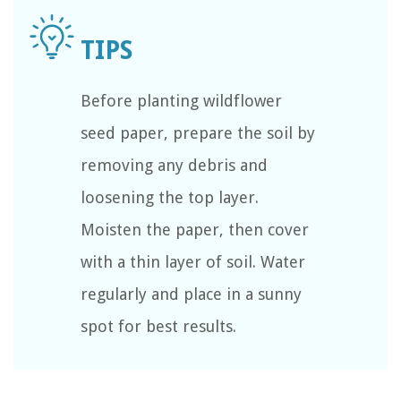
Before planting wildflower
seed paper, prepare the soil by
removing any debris and
loosening the top layer.
Moisten the paper, then cover
with a thin layer of soil. Water
regularly and place in a sunny
spot for best results.