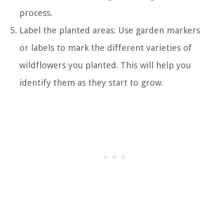
process.
Label the planted areas: Use garden markers
or labels to mark the different varieties of
wildflowers you planted. This will help you
identify them as they start to grow.