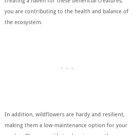
creating a haven for these beneficial creatures,
you are contributing to the health and balance of
the ecosystem.
In addition, wildflowers are hardy and resilient,
making them a low-maintenance option for your