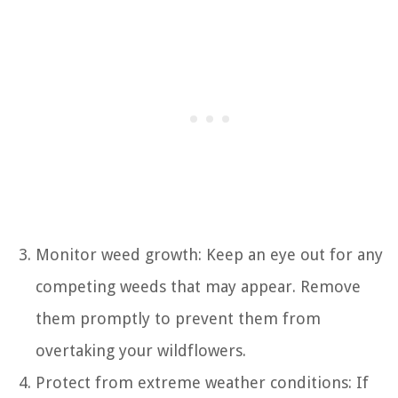
Monitor weed growth: Keep an eye out for any
competing weeds that may appear. Remove
them promptly to prevent them from
overtaking your wildflowers.
Protect from extreme weather conditions: If