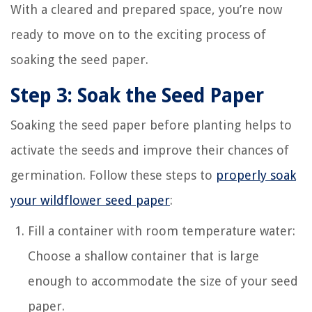
With a cleared and prepared space, you’re now
ready to move on to the exciting process of
soaking the seed paper.
Step 3: Soak the Seed Paper
Soaking the seed paper before planting helps to
activate the seeds and improve their chances of
germination. Follow these steps to
properly soak
your wildflower seed paper
:
Fill a container with room temperature water:
Choose a shallow container that is large
enough to accommodate the size of your seed
paper.