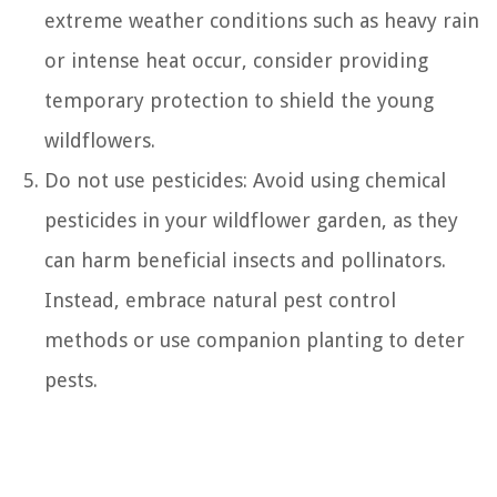
extreme weather conditions such as heavy rain
or intense heat occur, consider providing
temporary protection to shield the young
wildflowers.
Do not use pesticides: Avoid using chemical
pesticides in your wildflower garden, as they
can harm beneficial insects and pollinators.
Instead, embrace natural pest control
methods or use companion planting to deter
pests.