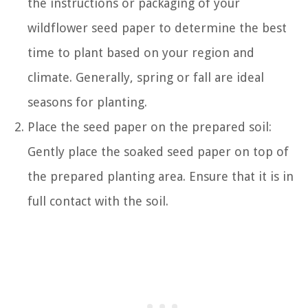
the instructions or packaging of your
wildflower seed paper to determine the best
time to plant based on your region and
climate. Generally, spring or fall are ideal
seasons for planting.
Place the seed paper on the prepared soil:
Gently place the soaked seed paper on top of
the prepared planting area. Ensure that it is in
full contact with the soil.