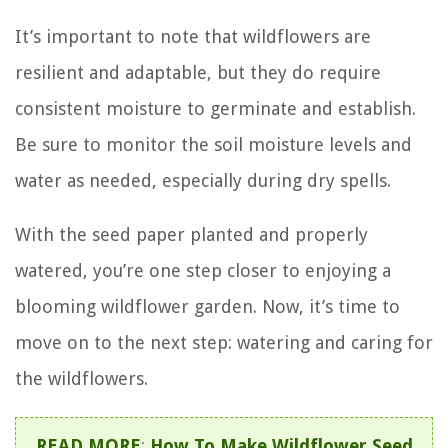
It’s important to note that wildflowers are
resilient and adaptable, but they do require
consistent moisture to germinate and establish.
Be sure to monitor the soil moisture levels and
water as needed, especially during dry spells.
With the seed paper planted and properly
watered, you’re one step closer to enjoying a
blooming wildflower garden. Now, it’s time to
move on to the next step: watering and caring for
the wildflowers.
READ MORE
:
How To Make Wildflower Seed