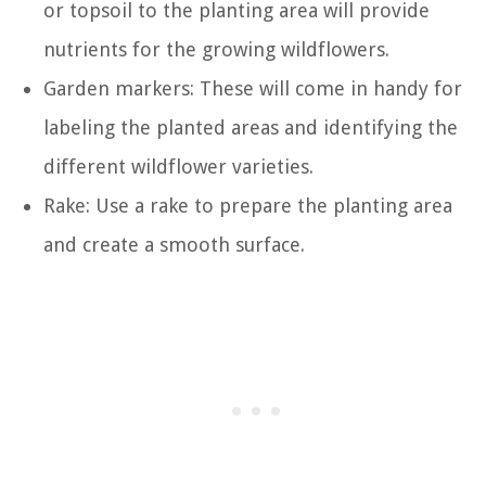
or topsoil to the planting area will provide
nutrients for the growing wildflowers.
Garden markers: These will come in handy for
labeling the planted areas and identifying the
different wildflower varieties.
Rake: Use a rake to prepare the planting area
and create a smooth surface.