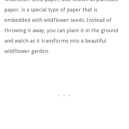
paper, is a special type of paper that is
embedded with wildflower seeds. Instead of
throwing it away, you can plant it in the ground
and watch as it transforms into a beautiful
wildflower garden.