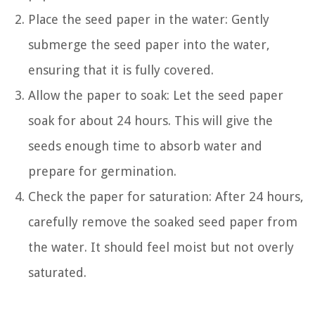
Place the seed paper in the water: Gently
submerge the seed paper into the water,
ensuring that it is fully covered.
Allow the paper to soak: Let the seed paper
soak for about 24 hours. This will give the
seeds enough time to absorb water and
prepare for germination.
Check the paper for saturation: After 24 hours,
carefully remove the soaked seed paper from
the water. It should feel moist but not overly
saturated.