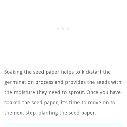
Soaking the seed paper helps to kickstart the
germination process and provides the seeds with
the moisture they need to sprout. Once you have
soaked the seed paper, it’s time to move on to
the next step: planting the seed paper.