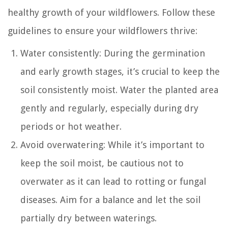
healthy growth of your wildflowers. Follow these
guidelines to ensure your wildflowers thrive:
Water consistently: During the germination
and early growth stages, it’s crucial to keep the
soil consistently moist. Water the planted area
gently and regularly, especially during dry
periods or hot weather.
Avoid overwatering: While it’s important to
keep the soil moist, be cautious not to
overwater as it can lead to rotting or fungal
diseases. Aim for a balance and let the soil
partially dry between waterings.