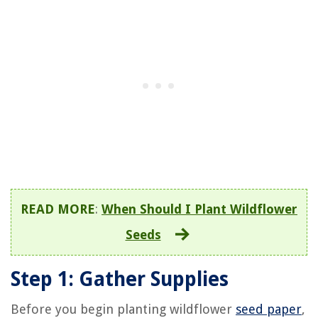
READ MORE
:
When Should I Plant Wildflower
Seeds
Step 1: Gather Supplies
Before you begin planting wildflower
seed paper
,