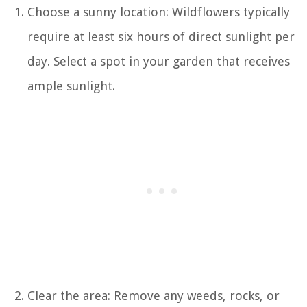
Choose a sunny location: Wildflowers typically
require at least six hours of direct sunlight per
day. Select a spot in your garden that receives
ample sunlight.
Clear the area: Remove any weeds, rocks, or