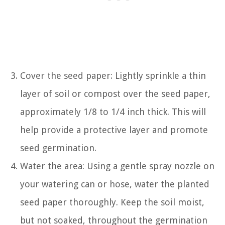
Cover the seed paper: Lightly sprinkle a thin
layer of soil or compost over the seed paper,
approximately 1/8 to 1/4 inch thick. This will
help provide a protective layer and promote
seed germination.
Water the area: Using a gentle spray nozzle on
your watering can or hose, water the planted
seed paper thoroughly. Keep the soil moist,
but not soaked, throughout the germination