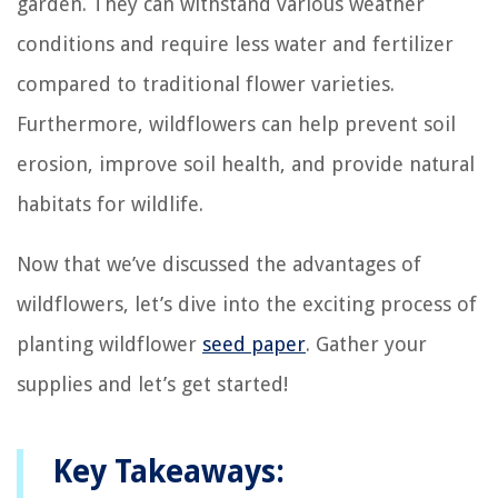
garden. They can withstand various weather
conditions and require less water and fertilizer
compared to traditional flower varieties.
Furthermore, wildflowers can help prevent soil
erosion, improve soil health, and provide natural
habitats for wildlife.
Now that we’ve discussed the advantages of
wildflowers, let’s dive into the exciting process of
planting wildflower
seed paper
. Gather your
supplies and let’s get started!
Key Takeaways: