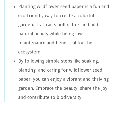
Planting wildflower seed paper is a fun and
eco-friendly way to create a colorful
garden. It attracts pollinators and adds
natural beauty while being low-
maintenance and beneficial for the
ecosystem.
By following simple steps like soaking,
planting, and caring for wildflower seed
paper, you can enjoy a vibrant and thriving
garden. Embrace the beauty, share the joy,
and contribute to biodiversity!