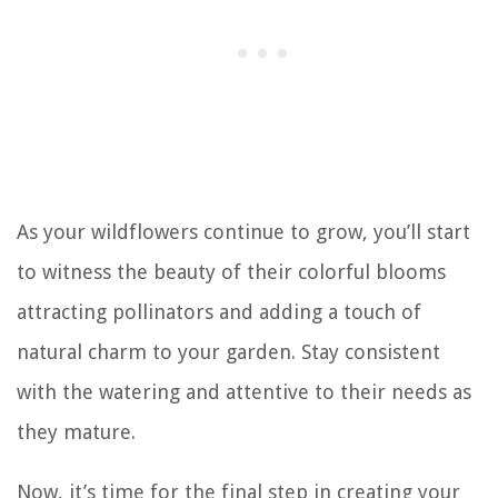
As your wildflowers continue to grow, you’ll start
to witness the beauty of their colorful blooms
attracting pollinators and adding a touch of
natural charm to your garden. Stay consistent
with the watering and attentive to their needs as
they mature.
Now, it’s time for the final step in creating your