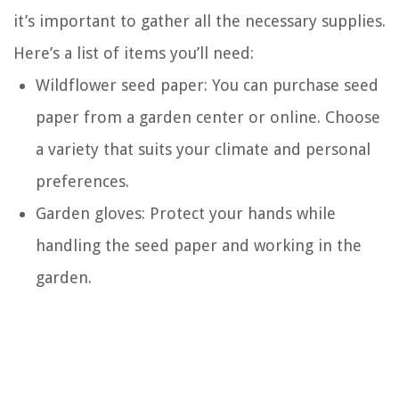
it’s important to gather all the necessary supplies.
Here’s a list of items you’ll need:
Wildflower seed paper: You can purchase seed
paper from a garden center or online. Choose
a variety that suits your climate and personal
preferences.
Garden gloves: Protect your hands while
handling the seed paper and working in the
garden.