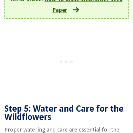
Paper
Step 5: Water and Care for the
Wildflowers
Proper watering and care are essential for the