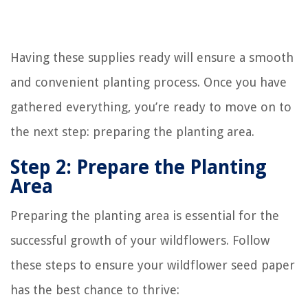
Having these supplies ready will ensure a smooth
and convenient planting process. Once you have
gathered everything, you’re ready to move on to
the next step: preparing the planting area.
Step 2: Prepare the Planting
Area
Preparing the planting area is essential for the
successful growth of your wildflowers. Follow
these steps to ensure your wildflower seed paper
has the best chance to thrive: