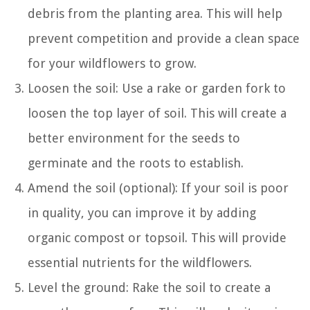
debris from the planting area. This will help
prevent competition and provide a clean space
for your wildflowers to grow.
Loosen the soil: Use a rake or garden fork to
loosen the top layer of soil. This will create a
better environment for the seeds to
germinate and the roots to establish.
Amend the soil (optional): If your soil is poor
in quality, you can improve it by adding
organic compost or topsoil. This will provide
essential nutrients for the wildflowers.
Level the ground: Rake the soil to create a