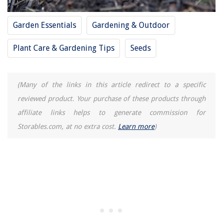
Garden Essentials
Gardening & Outdoor
Plant Care & Gardening Tips
Seeds
(Many of the links in this article redirect to a specific
reviewed product. Your purchase of these products through
affiliate links helps to generate commission for
Storables.com, at no extra cost.
Learn more
)