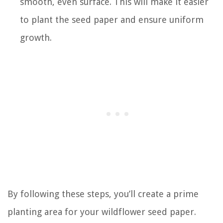
smooth, even surface. This will make it easier
to plant the seed paper and ensure uniform
growth.
By following these steps, you’ll create a prime
planting area for your wildflower seed paper.