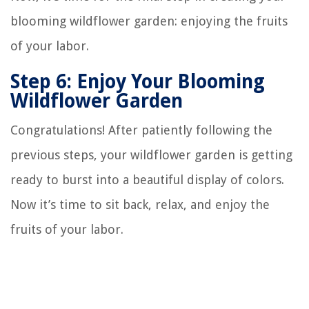
blooming wildflower garden: enjoying the fruits
of your labor.
Step 6: Enjoy Your Blooming
Wildflower Garden
Congratulations! After patiently following the
previous steps, your wildflower garden is getting
ready to burst into a beautiful display of colors.
Now it’s time to sit back, relax, and enjoy the
fruits of your labor.