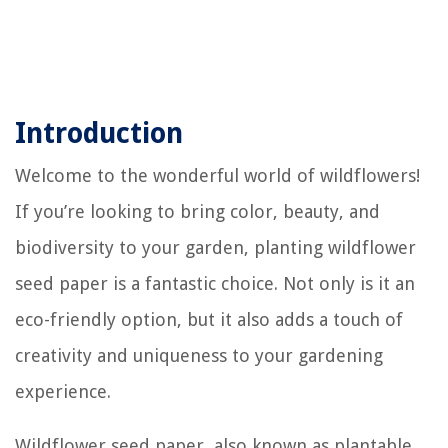
Introduction
Welcome to the wonderful world of wildflowers!
If you’re looking to bring color, beauty, and
biodiversity to your garden, planting wildflower
seed paper is a fantastic choice. Not only is it an
eco-friendly option, but it also adds a touch of
creativity and uniqueness to your gardening
experience.
Wildflower seed paper, also known as plantable