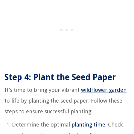
Step 4: Plant the Seed Paper
It’s time to bring your vibrant
wildflower garden
to life by planting the seed paper. Follow these
steps to ensure successful planting:
Determine the optimal
planting time
: Check