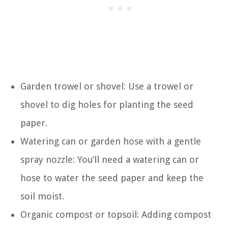
Garden trowel or shovel: Use a trowel or
shovel to dig holes for planting the seed
paper.
Watering can or garden hose with a gentle
spray nozzle: You’ll need a watering can or
hose to water the seed paper and keep the
soil moist.
Organic compost or topsoil: Adding compost