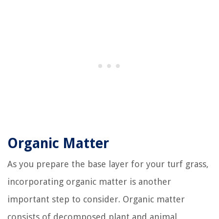
Organic Matter
As you prepare the base layer for your turf grass,
incorporating organic matter is another
important step to consider. Organic matter
consists of decomposed plant and animal