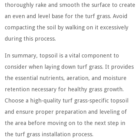
thoroughly rake and smooth the surface to create
an even and level base for the turf grass. Avoid
compacting the soil by walking on it excessively
during this process.
In summary, topsoil is a vital component to
consider when laying down turf grass. It provides
the essential nutrients, aeration, and moisture
retention necessary for healthy grass growth.
Choose a high-quality turf grass-specific topsoil
and ensure proper preparation and leveling of
the area before moving on to the next step in
the turf grass installation process.