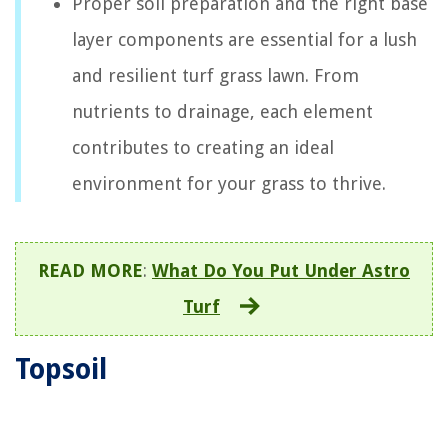
Proper soil preparation and the right base
layer components are essential for a lush
and resilient turf grass lawn. From
nutrients to drainage, each element
contributes to creating an ideal
environment for your grass to thrive.
READ MORE
:
What Do You Put Under Astro
Turf
Topsoil