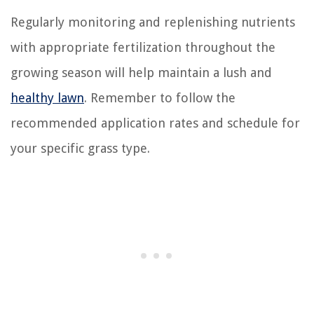
Regularly monitoring and replenishing nutrients
with appropriate fertilization throughout the
growing season will help maintain a lush and
healthy lawn
. Remember to follow the
recommended application rates and schedule for
your specific grass type.