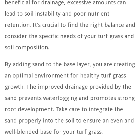
beneficial for drainage, excessive amounts can
lead to soil instability and poor nutrient
retention. It’s crucial to find the right balance and
consider the specific needs of your turf grass and
soil composition.
By adding sand to the base layer, you are creating
an optimal environment for healthy turf grass
growth. The improved drainage provided by the
sand prevents waterlogging and promotes strong
root development. Take care to integrate the
sand properly into the soil to ensure an even and
well-blended base for your turf grass.