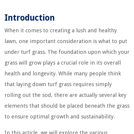
Introduction
When it comes to creating a lush and healthy
lawn, one important consideration is what to put
under turf grass. The foundation upon which your
grass will grow plays a crucial role in its overall
health and longevity. While many people think
that laying down turf grass requires simply
rolling out the sod, there are actually several key
elements that should be placed beneath the grass
to ensure optimal growth and sustainability.
In this article, we will explore the various