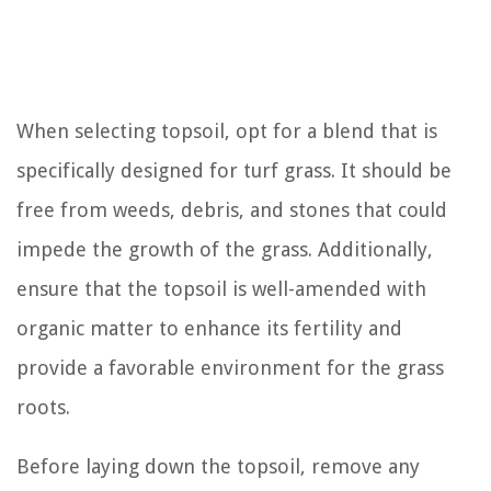
When selecting topsoil, opt for a blend that is
specifically designed for turf grass. It should be
free from weeds, debris, and stones that could
impede the growth of the grass. Additionally,
ensure that the topsoil is well-amended with
organic matter to enhance its fertility and
provide a favorable environment for the grass
roots.
Before laying down the topsoil, remove any