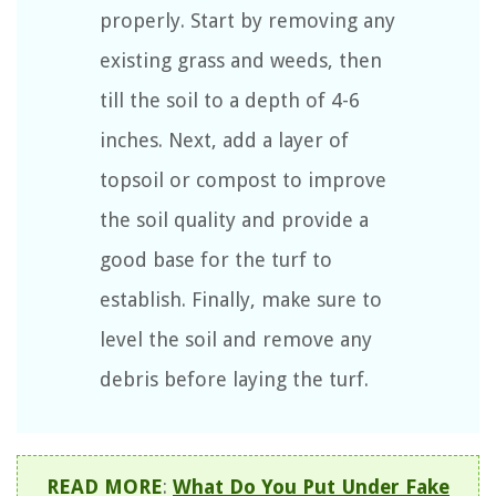
properly. Start by removing any
existing grass and weeds, then
till the soil to a depth of 4-6
inches. Next, add a layer of
topsoil or compost to improve
the soil quality and provide a
good base for the turf to
establish. Finally, make sure to
level the soil and remove any
debris before laying the turf.
READ MORE
:
What Do You Put Under Fake