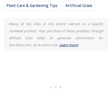
11 Best Kitchenaid Mixer Artisan 5-Quart for 2025
Plant Care & Gardening Tips
Artificial Grass
(Many of the links in this article redirect to a specific
reviewed product. Your purchase of these products through
affiliate links helps to generate commission for
Storables.com, at no extra cost.
Learn more
)