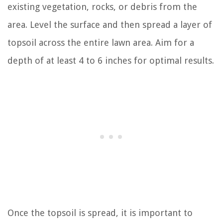
existing vegetation, rocks, or debris from the
area. Level the surface and then spread a layer of
topsoil across the entire lawn area. Aim for a
depth of at least 4 to 6 inches for optimal results.
Once the topsoil is spread, it is important to