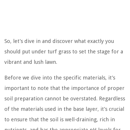
So, let’s dive in and discover what exactly you
should put under turf grass to set the stage for a
vibrant and lush lawn.
Before we dive into the specific materials, it’s
important to note that the importance of proper
soil preparation cannot be overstated. Regardless
of the materials used in the base layer, it’s crucial
to ensure that the soil is well-draining, rich in
nutrients, and has the appropriate pH levels for