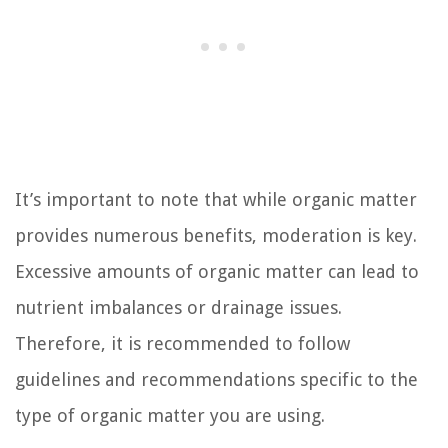
It’s important to note that while organic matter
provides numerous benefits, moderation is key.
Excessive amounts of organic matter can lead to
nutrient imbalances or drainage issues.
Therefore, it is recommended to follow
guidelines and recommendations specific to the
type of organic matter you are using.