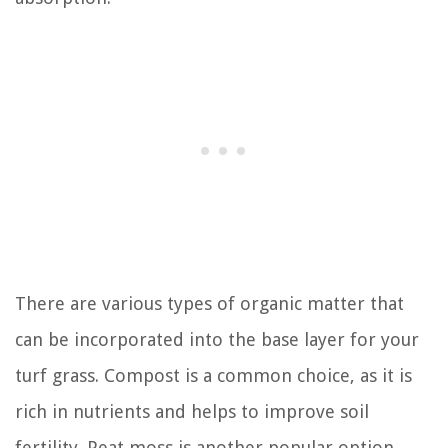
There are various types of organic matter that
can be incorporated into the base layer for your
turf grass. Compost is a common choice, as it is
rich in nutrients and helps to improve soil
fertility. Peat moss is another popular option,