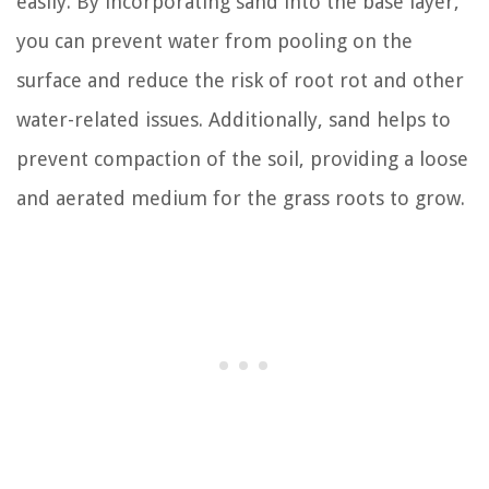
easily. By incorporating sand into the base layer,
you can prevent water from pooling on the
surface and reduce the risk of root rot and other
water-related issues. Additionally, sand helps to
prevent compaction of the soil, providing a loose
and aerated medium for the grass roots to grow.