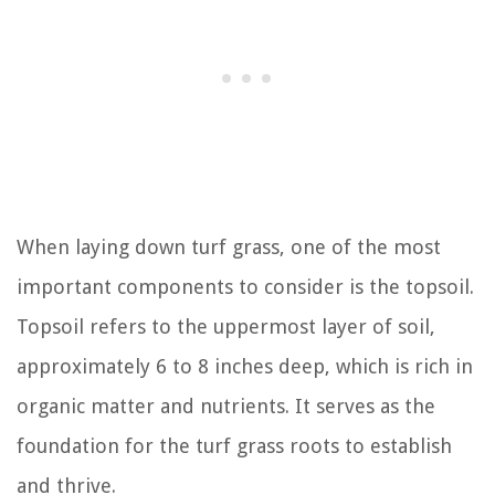
When laying down turf grass, one of the most
important components to consider is the topsoil.
Topsoil refers to the uppermost layer of soil,
approximately 6 to 8 inches deep, which is rich in
organic matter and nutrients. It serves as the
foundation for the turf grass roots to establish
and thrive.