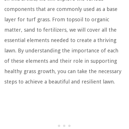
components that are commonly used as a base
layer for turf grass. From topsoil to organic
matter, sand to fertilizers, we will cover all the
essential elements needed to create a thriving
lawn. By understanding the importance of each
of these elements and their role in supporting
healthy grass growth, you can take the necessary
steps to achieve a beautiful and resilient lawn.