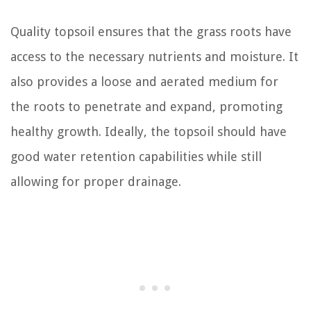
Quality topsoil ensures that the grass roots have
access to the necessary nutrients and moisture. It
also provides a loose and aerated medium for
the roots to penetrate and expand, promoting
healthy growth. Ideally, the topsoil should have
good water retention capabilities while still
allowing for proper drainage.