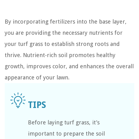
By incorporating fertilizers into the base layer,
you are providing the necessary nutrients for
your turf grass to establish strong roots and
thrive. Nutrient-rich soil promotes healthy
growth, improves color, and enhances the overall
appearance of your lawn.
Before laying turf grass, it’s
important to prepare the soil