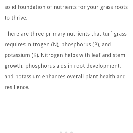
solid foundation of nutrients for your grass roots
to thrive.
There are three primary nutrients that turf grass
requires: nitrogen (N), phosphorus (P), and
potassium (K). Nitrogen helps with leaf and stem
growth, phosphorus aids in root development,
and potassium enhances overall plant health and
resilience.