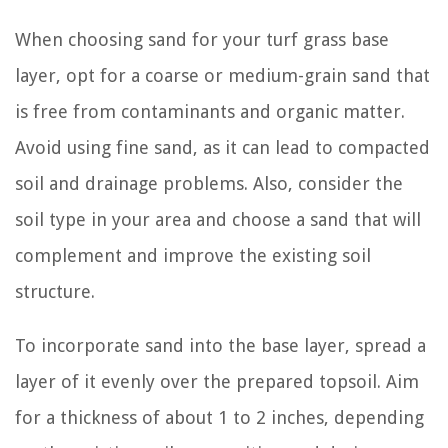
When choosing sand for your turf grass base
layer, opt for a coarse or medium-grain sand that
is free from contaminants and organic matter.
Avoid using fine sand, as it can lead to compacted
soil and drainage problems. Also, consider the
soil type in your area and choose a sand that will
complement and improve the existing soil
structure.
To incorporate sand into the base layer, spread a
layer of it evenly over the prepared topsoil. Aim
for a thickness of about 1 to 2 inches, depending