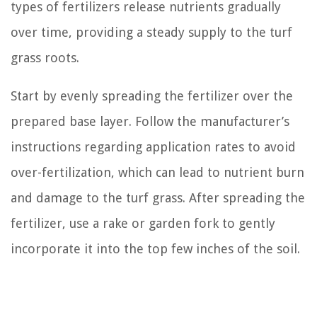
types of fertilizers release nutrients gradually
over time, providing a steady supply to the turf
grass roots.
Start by evenly spreading the fertilizer over the
prepared base layer. Follow the manufacturer’s
instructions regarding application rates to avoid
over-fertilization, which can lead to nutrient burn
and damage to the turf grass. After spreading the
fertilizer, use a rake or garden fork to gently
incorporate it into the top few inches of the soil.