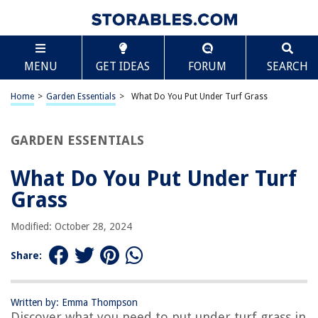
TABLE OF CONTENTS
Scroll
What Do You Put Under Turf Grass
MENU
GET IDEAS
FORUM
SEARCH
Introduction
Topsoil
Home
>
Garden Essentials
>
What Do You Put Under Turf Grass
Organic Matter
Sand
GARDEN ESSENTIALS
Fertilizers
What Do You Put Under Turf
Lime
Grass
Mulch
Herbicides
Modified: October 28, 2024
Irrigation Systems
Share:
Conclusion
Frequently Asked Questions about What Do You Put Under Turf Grass
Written by: Emma Thompson
Discover what you need to put under turf grass in