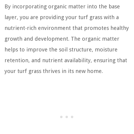
By incorporating organic matter into the base
layer, you are providing your turf grass with a
nutrient-rich environment that promotes healthy
growth and development. The organic matter
helps to improve the soil structure, moisture
retention, and nutrient availability, ensuring that
your turf grass thrives in its new home.