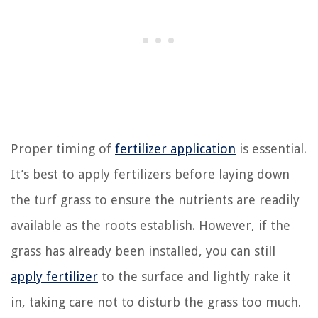
Proper timing of
fertilizer application
is essential.
It’s best to apply fertilizers before laying down
the turf grass to ensure the nutrients are readily
available as the roots establish. However, if the
grass has already been installed, you can still
apply fertilizer
to the surface and lightly rake it
in, taking care not to disturb the grass too much.