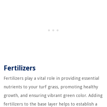
Fertilizers
Fertilizers play a vital role in providing essential
nutrients to your turf grass, promoting healthy
growth, and ensuring vibrant green color. Adding
fertilizers to the base layer helps to establish a