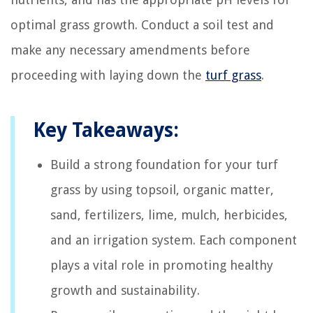
optimal grass growth. Conduct a soil test and
make any necessary amendments before
proceeding with laying down the
turf grass
.
Key Takeaways:
Build a strong foundation for your turf
grass by using topsoil, organic matter,
sand, fertilizers, lime, mulch, herbicides,
and an irrigation system. Each component
plays a vital role in promoting healthy
growth and sustainability.