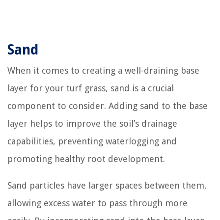
Sand
When it comes to creating a well-draining base
layer for your turf grass, sand is a crucial
component to consider. Adding sand to the base
layer helps to improve the soil’s drainage
capabilities, preventing waterlogging and
promoting healthy root development.
Sand particles have larger spaces between them,
allowing excess water to pass through more