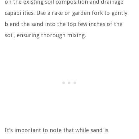
on the existing soil composition and drainage
capabilities. Use a rake or garden fork to gently
blend the sand into the top few inches of the
soil, ensuring thorough mixing.
It’s important to note that while sand is