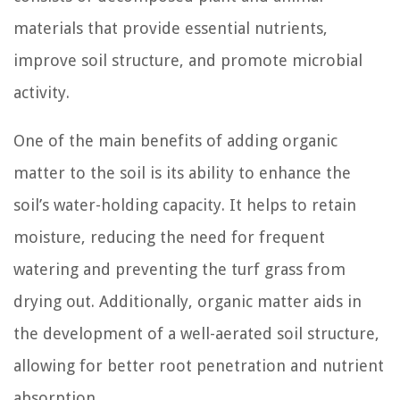
materials that provide essential nutrients,
improve soil structure, and promote microbial
activity.
One of the main benefits of adding organic
matter to the soil is its ability to enhance the
soil’s water-holding capacity. It helps to retain
moisture, reducing the need for frequent
watering and preventing the turf grass from
drying out. Additionally, organic matter aids in
the development of a well-aerated soil structure,
allowing for better root penetration and nutrient
absorption.