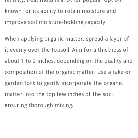
known for its ability to retain moisture and
improve soil moisture-holding capacity.
When applying organic matter, spread a layer of
it evenly over the topsoil. Aim for a thickness of
about 1 to 2 inches, depending on the quality and
composition of the organic matter. Use a rake or
garden fork to gently incorporate the organic
matter into the top few inches of the soil,
ensuring thorough mixing.