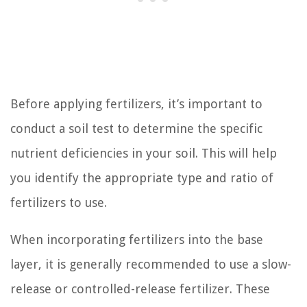
Before applying fertilizers, it’s important to
conduct a soil test to determine the specific
nutrient deficiencies in your soil. This will help
you identify the appropriate type and ratio of
fertilizers to use.
When incorporating fertilizers into the base
layer, it is generally recommended to use a slow-
release or controlled-release fertilizer. These