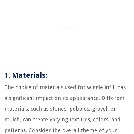
1. Materials:
The choice of materials used for wiggle infill has
a significant impact on its appearance. Different
materials, such as stones, pebbles, gravel, or
mulch, can create varying textures, colors, and
patterns. Consider the overall theme of your