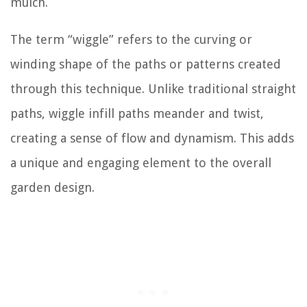
mulch.
The term “wiggle” refers to the curving or
winding shape of the paths or patterns created
through this technique. Unlike traditional straight
paths, wiggle infill paths meander and twist,
creating a sense of flow and dynamism. This adds
a unique and engaging element to the overall
garden design.