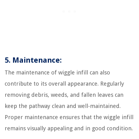
5. Maintenance:
The maintenance of wiggle infill can also
contribute to its overall appearance. Regularly
removing debris, weeds, and fallen leaves can
keep the pathway clean and well-maintained.
Proper maintenance ensures that the wiggle infill
remains visually appealing and in good condition.