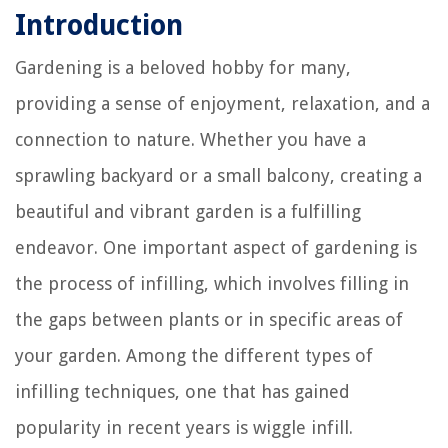
Introduction
Gardening is a beloved hobby for many,
providing a sense of enjoyment, relaxation, and a
connection to nature. Whether you have a
sprawling backyard or a small balcony, creating a
beautiful and vibrant garden is a fulfilling
endeavor. One important aspect of gardening is
the process of infilling, which involves filling in
the gaps between plants or in specific areas of
your garden. Among the different types of
infilling techniques, one that has gained
popularity in recent years is wiggle infill.