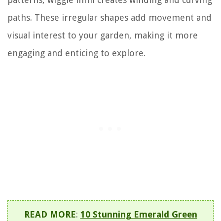
paths. These irregular shapes add movement and
visual interest to your garden, making it more
engaging and enticing to explore.
READ MORE
:
10 Stunning Emerald Green