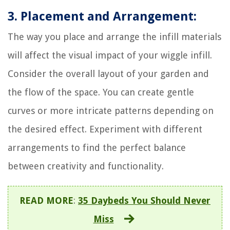
3. Placement and Arrangement:
The way you place and arrange the infill materials
will affect the visual impact of your wiggle infill.
Consider the overall layout of your garden and
the flow of the space. You can create gentle
curves or more intricate patterns depending on
the desired effect. Experiment with different
arrangements to find the perfect balance
between creativity and functionality.
READ MORE
:
35 Daybeds You Should Never
Miss