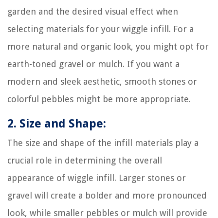
garden and the desired visual effect when
selecting materials for your wiggle infill. For a
more natural and organic look, you might opt for
earth-toned gravel or mulch. If you want a
modern and sleek aesthetic, smooth stones or
colorful pebbles might be more appropriate.
2. Size and Shape:
The size and shape of the infill materials play a
crucial role in determining the overall
appearance of wiggle infill. Larger stones or
gravel will create a bolder and more pronounced
look, while smaller pebbles or mulch will provide