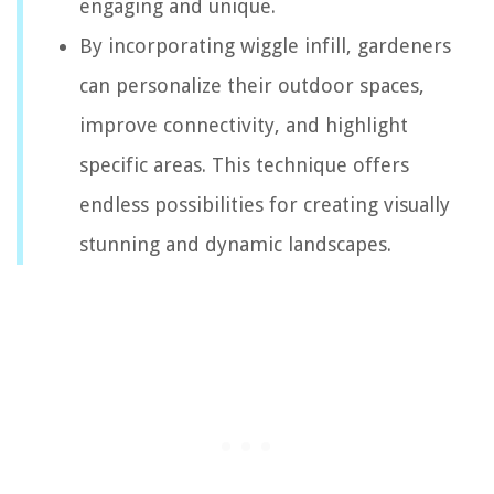
engaging and unique.
By incorporating wiggle infill, gardeners
can personalize their outdoor spaces,
improve connectivity, and highlight
specific areas. This technique offers
endless possibilities for creating visually
stunning and dynamic landscapes.