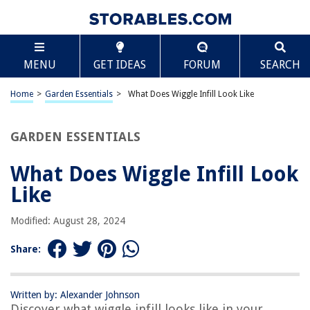
TABLE OF CONTENTS
Scroll
What Does Wiggle Infill Look Like
MENU
GET IDEAS
FORUM
SEARCH
Introduction
Definition of Wiggle Infill
Home
>
Garden Essentials
>
What Does Wiggle Infill Look Like
Purpose and Benefits of Wiggle Infill
Factors Affecting the Appearance of Wiggle Infill
GARDEN ESSENTIALS
Characteristics of Wiggle Infill
What Does Wiggle Infill Look
Examples and Visual Representation of Wiggle Infill
Like
Conclusion
Frequently Asked Questions about What Does Wiggle Infill Look Like
Modified: August 28, 2024
Share:
RELATED ARTICLES
Written by: Alexander Johnson
Discover what wiggle infill looks like in your