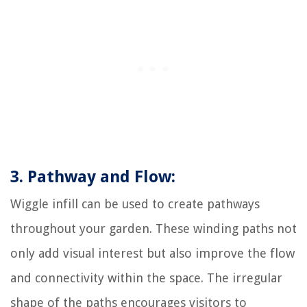
3. Pathway and Flow:
Wiggle infill can be used to create pathways
throughout your garden. These winding paths not
only add visual interest but also improve the flow
and connectivity within the space. The irregular
shape of the paths encourages visitors to