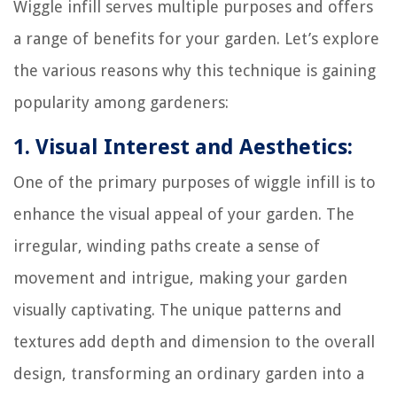
Wiggle infill serves multiple purposes and offers
a range of benefits for your garden. Let’s explore
the various reasons why this technique is gaining
popularity among gardeners:
1. Visual Interest and Aesthetics:
One of the primary purposes of wiggle infill is to
enhance the visual appeal of your garden. The
irregular, winding paths create a sense of
movement and intrigue, making your garden
visually captivating. The unique patterns and
textures add depth and dimension to the overall
design, transforming an ordinary garden into a