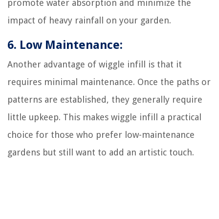
promote water absorption and minimize the
impact of heavy rainfall on your garden.
6. Low Maintenance:
Another advantage of wiggle infill is that it
requires minimal maintenance. Once the paths or
patterns are established, they generally require
little upkeep. This makes wiggle infill a practical
choice for those who prefer low-maintenance
gardens but still want to add an artistic touch.