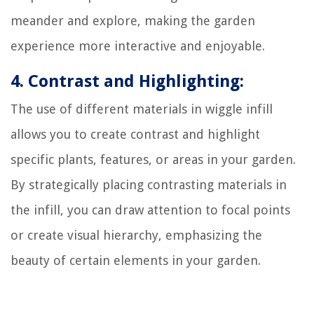
meander and explore, making the garden
experience more interactive and enjoyable.
4. Contrast and Highlighting:
The use of different materials in wiggle infill
allows you to create contrast and highlight
specific plants, features, or areas in your garden.
By strategically placing contrasting materials in
the infill, you can draw attention to focal points
or create visual hierarchy, emphasizing the
beauty of certain elements in your garden.