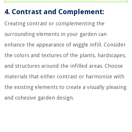
4. Contrast and Complement:
Creating contrast or complementing the
surrounding elements in your garden can
enhance the appearance of wiggle infill. Consider
the colors and textures of the plants, hardscapes,
and structures around the infilled areas. Choose
materials that either contrast or harmonize with
the existing elements to create a visually pleasing
and cohesive garden design.