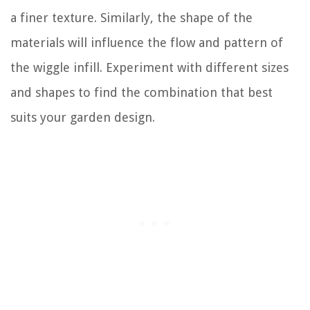
a finer texture. Similarly, the shape of the
materials will influence the flow and pattern of
the wiggle infill. Experiment with different sizes
and shapes to find the combination that best
suits your garden design.