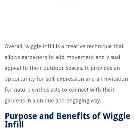
Overall, wiggle infill is a creative technique that
allows gardeners to add movement and visual
appeal to their outdoor spaces. It provides an
opportunity for self-expression and an invitation
for nature enthusiasts to connect with their
gardens in a unique and engaging way.
Purpose and Benefits of Wiggle
Infill