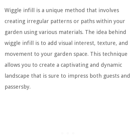
Wiggle infill is a unique method that involves
creating irregular patterns or paths within your
garden using various materials. The idea behind
wiggle infill is to add visual interest, texture, and
movement to your garden space. This technique
allows you to create a captivating and dynamic
landscape that is sure to impress both guests and
passersby.