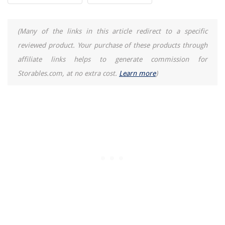
(Many of the links in this article redirect to a specific
reviewed product. Your purchase of these products through
affiliate links helps to generate commission for
Storables.com, at no extra cost.
Learn more
)