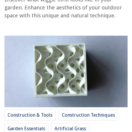
garden. Enhance the aesthetics of your outdoor
REVIEWS
space with this unique and natural technique.
The Rise of Pet-Conscious Home Design: 4 Ways It's Changing Modern
Homes
What To Put In Mini Glass Bottles
How To Store Fresh Mangoes
12 Amazing Tool Box For Truck Bed for 2025
7 Best Reusable Straws Dishwasher Safe for 2025
Construction & Tools
Construction Techniques
Garden Essentials
Artificial Grass