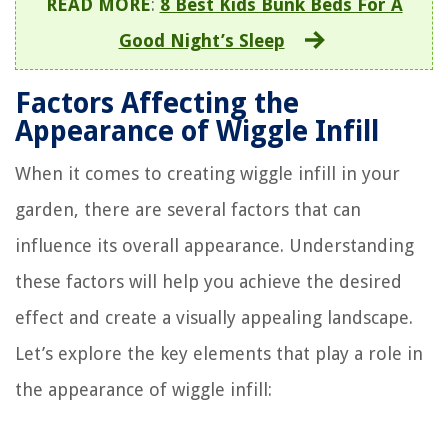
READ MORE
:
8 Best Kids Bunk Beds For A
Good Night’s Sleep
Factors Affecting the
Appearance of Wiggle Infill
When it comes to creating wiggle infill in your
garden, there are several factors that can
influence its overall appearance. Understanding
these factors will help you achieve the desired
effect and create a visually appealing landscape.
Let’s explore the key elements that play a role in
the appearance of wiggle infill: