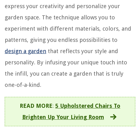
express your creativity and personalize your
garden space. The technique allows you to
experiment with different materials, colors, and
patterns, giving you endless possibilities to
design a garden
that reflects your style and
personality. By infusing your unique touch into
the infill, you can create a garden that is truly
one-of-a-kind.
READ MORE
:
5 Upholstered Chairs To
Brighten Up Your Living Room