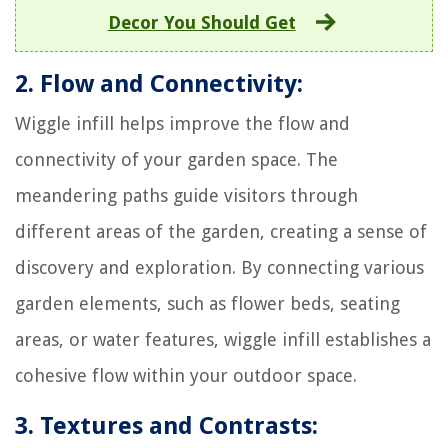
Decor You Should Get
2. Flow and Connectivity:
Wiggle infill helps improve the flow and
connectivity of your garden space. The
meandering paths guide visitors through
different areas of the garden, creating a sense of
discovery and exploration. By connecting various
garden elements, such as flower beds, seating
areas, or water features, wiggle infill establishes a
cohesive flow within your outdoor space.
3. Textures and Contrasts: