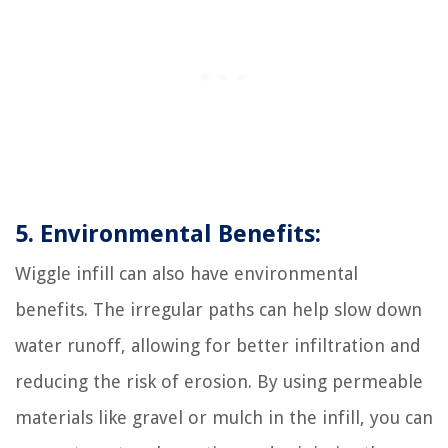
5. Environmental Benefits:
Wiggle infill can also have environmental
benefits. The irregular paths can help slow down
water runoff, allowing for better infiltration and
reducing the risk of erosion. By using permeable
materials like gravel or mulch in the infill, you can