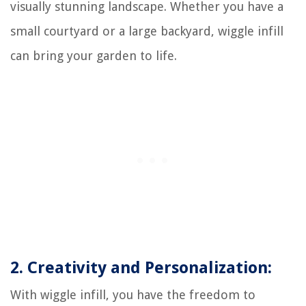
visually stunning landscape. Whether you have a
small courtyard or a large backyard, wiggle infill
can bring your garden to life.
2. Creativity and Personalization:
With wiggle infill, you have the freedom to