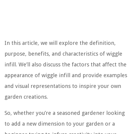
In this article, we will explore the definition,
purpose, benefits, and characteristics of wiggle
infill. We’ll also discuss the factors that affect the
appearance of wiggle infill and provide examples
and visual representations to inspire your own
garden creations.
So, whether you’re a seasoned gardener looking
to add a new dimension to your garden or a