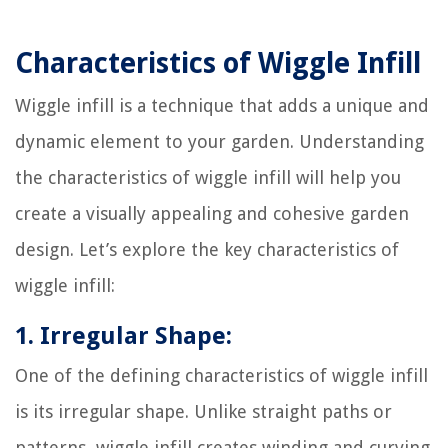
Characteristics of Wiggle Infill
Wiggle infill is a technique that adds a unique and
dynamic element to your garden. Understanding
the characteristics of wiggle infill will help you
create a visually appealing and cohesive garden
design. Let’s explore the key characteristics of
wiggle infill:
1. Irregular Shape:
One of the defining characteristics of wiggle infill
is its irregular shape. Unlike straight paths or
patterns, wiggle infill creates winding and curving