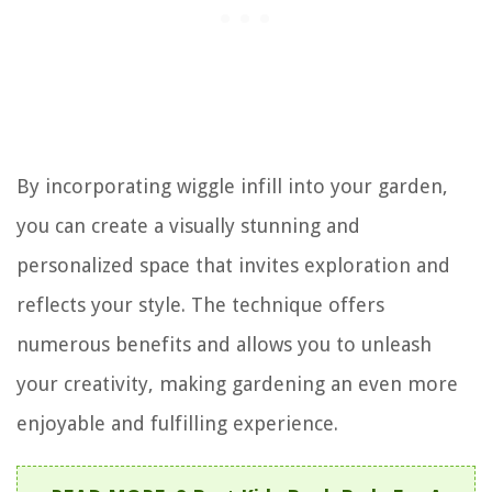
By incorporating wiggle infill into your garden,
you can create a visually stunning and
personalized space that invites exploration and
reflects your style. The technique offers
numerous benefits and allows you to unleash
your creativity, making gardening an even more
enjoyable and fulfilling experience.