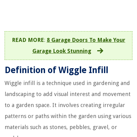
READ MORE
:
8 Garage Doors To Make Your
Garage Look Stunning
Definition of Wiggle Infill
Wiggle infill is a technique used in gardening and
landscaping to add visual interest and movement
to a garden space. It involves creating irregular
patterns or paths within the garden using various
materials such as stones, pebbles, gravel, or