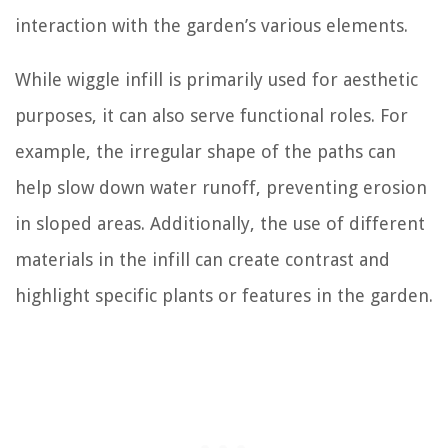
interaction with the garden’s various elements.
While wiggle infill is primarily used for aesthetic
purposes, it can also serve functional roles. For
example, the irregular shape of the paths can
help slow down water runoff, preventing erosion
in sloped areas. Additionally, the use of different
materials in the infill can create contrast and
highlight specific plants or features in the garden.