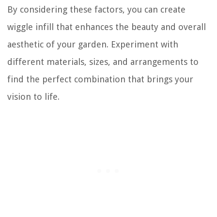
By considering these factors, you can create
wiggle infill that enhances the beauty and overall
aesthetic of your garden. Experiment with
different materials, sizes, and arrangements to
find the perfect combination that brings your
vision to life.