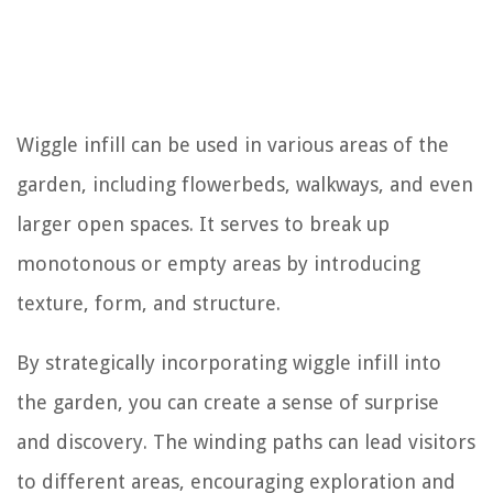
Wiggle infill can be used in various areas of the
garden, including flowerbeds, walkways, and even
larger open spaces. It serves to break up
monotonous or empty areas by introducing
texture, form, and structure.
By strategically incorporating wiggle infill into
the garden, you can create a sense of surprise
and discovery. The winding paths can lead visitors
to different areas, encouraging exploration and