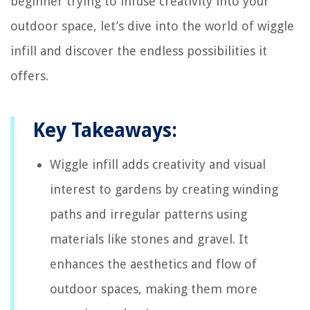
beginner trying to infuse creativity into your
outdoor space, let’s dive into the world of wiggle
infill and discover the endless possibilities it
offers.
Key Takeaways:
Wiggle infill adds creativity and visual
interest to gardens by creating winding
paths and irregular patterns using
materials like stones and gravel. It
enhances the aesthetics and flow of
outdoor spaces, making them more