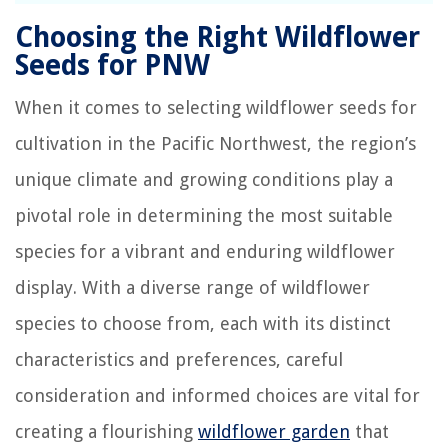
Choosing the Right Wildflower
Seeds for PNW
When it comes to selecting wildflower seeds for
cultivation in the Pacific Northwest, the region’s
unique climate and growing conditions play a
pivotal role in determining the most suitable
species for a vibrant and enduring wildflower
display. With a diverse range of wildflower
species to choose from, each with its distinct
characteristics and preferences, careful
consideration and informed choices are vital for
creating a flourishing
wildflower garden
that