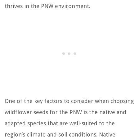
thrives in the PNW environment.
One of the key factors to consider when choosing
wildflower seeds for the PNW is the native and
adapted species that are well-suited to the
region’s climate and soil conditions. Native