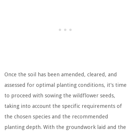
Once the soil has been amended, cleared, and
assessed for optimal planting conditions, it’s time
to proceed with sowing the wildflower seeds,
taking into account the specific requirements of
the chosen species and the recommended
planting depth. With the groundwork laid and the