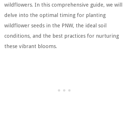
wildflowers. In this comprehensive guide, we will
delve into the optimal timing for planting
wildflower seeds in the PNW, the ideal soil
conditions, and the best practices for nurturing
these vibrant blooms.