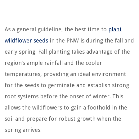
As a general guideline, the best time to
plant
wildflower seeds
in the PNW is during the fall and
early spring. Fall planting takes advantage of the
region’s ample rainfall and the cooler
temperatures, providing an ideal environment
for the seeds to germinate and establish strong
root systems before the onset of winter. This
allows the wildflowers to gain a foothold in the
soil and prepare for robust growth when the
spring arrives.