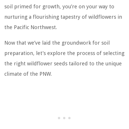
soil primed for growth, you’re on your way to
nurturing a flourishing tapestry of wildflowers in
the Pacific Northwest.
Now that we’ve laid the groundwork for soil
preparation, let’s explore the process of selecting
the right wildflower seeds tailored to the unique
climate of the PNW.