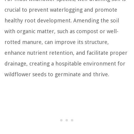
crucial to prevent waterlogging and promote
healthy root development. Amending the soil
with organic matter, such as compost or well-
rotted manure, can improve its structure,
enhance nutrient retention, and facilitate proper
drainage, creating a hospitable environment for
wildflower seeds to germinate and thrive.