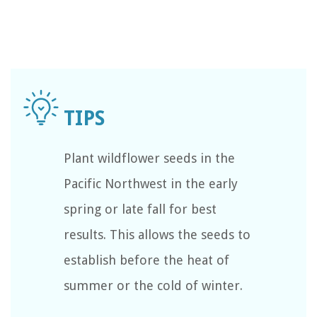
Plant wildflower seeds in the
Pacific Northwest in the early
spring or late fall for best
results. This allows the seeds to
establish before the heat of
summer or the cold of winter.