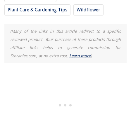
Plant Care & Gardening Tips
Wildflower
(Many of the links in this article redirect to a specific
reviewed product. Your purchase of these products through
affiliate links helps to generate commission for
Storables.com, at no extra cost.
Learn more
)