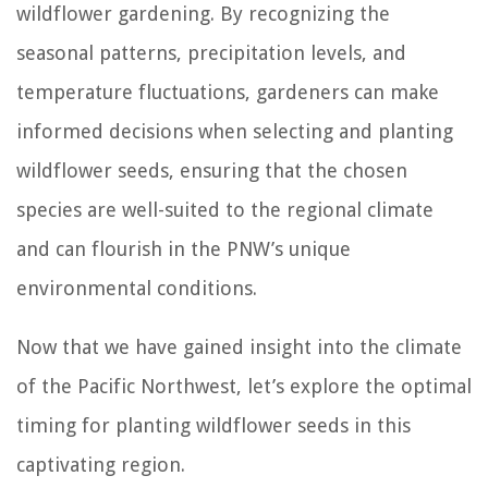
wildflower gardening. By recognizing the
seasonal patterns, precipitation levels, and
temperature fluctuations, gardeners can make
informed decisions when selecting and planting
wildflower seeds, ensuring that the chosen
species are well-suited to the regional climate
and can flourish in the PNW’s unique
environmental conditions.
Now that we have gained insight into the climate
of the Pacific Northwest, let’s explore the optimal
timing for planting wildflower seeds in this
captivating region.