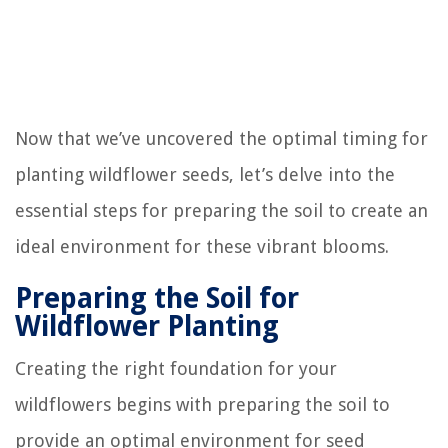
Now that we’ve uncovered the optimal timing for
planting wildflower seeds, let’s delve into the
essential steps for preparing the soil to create an
ideal environment for these vibrant blooms.
Preparing the Soil for
Wildflower Planting
Creating the right foundation for your
wildflowers begins with preparing the soil to
provide an optimal environment for seed