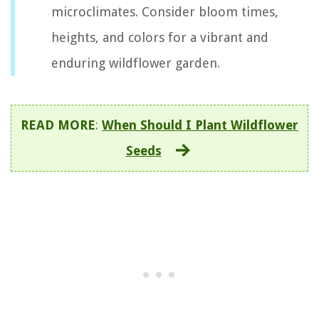
microclimates. Consider bloom times,
heights, and colors for a vibrant and
enduring wildflower garden.
READ MORE
:
When Should I Plant Wildflower
Seeds