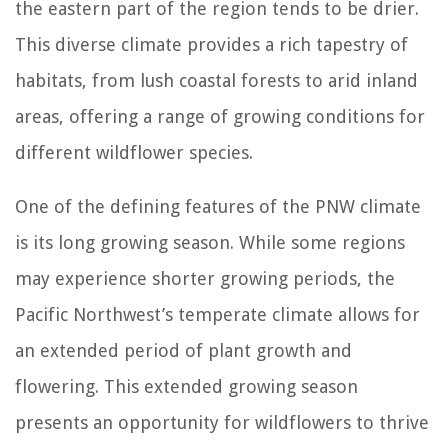
the eastern part of the region tends to be drier.
This diverse climate provides a rich tapestry of
habitats, from lush coastal forests to arid inland
areas, offering a range of growing conditions for
different wildflower species.
One of the defining features of the PNW climate
is its long growing season. While some regions
may experience shorter growing periods, the
Pacific Northwest’s temperate climate allows for
an extended period of plant growth and
flowering. This extended growing season
presents an opportunity for wildflowers to thrive