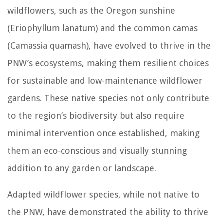
wildflowers, such as the Oregon sunshine
(Eriophyllum lanatum) and the common camas
(Camassia quamash), have evolved to thrive in the
PNW’s ecosystems, making them resilient choices
for sustainable and low-maintenance wildflower
gardens. These native species not only contribute
to the region’s biodiversity but also require
minimal intervention once established, making
them an eco-conscious and visually stunning
addition to any garden or landscape.
Adapted wildflower species, while not native to
the PNW, have demonstrated the ability to thrive