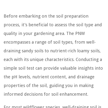
Before embarking on the soil preparation
process, it’s beneficial to assess the soil type and
quality in your gardening area. The PNW
encompasses a range of soil types, from well-
draining sandy soils to nutrient-rich loamy soils,
each with its unique characteristics. Conducting a
simple soil test can provide valuable insights into
the pH levels, nutrient content, and drainage
properties of the soil, guiding you in making
informed decisions for soil enhancement.
For most wildflower species, well-draining soil is