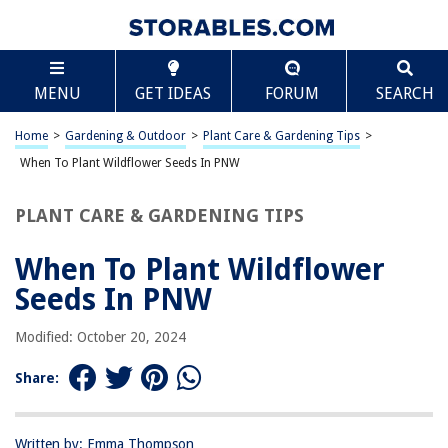
TABLE OF CONTENTS
Scroll
When To Plant Wildflower Seeds In PNW
MENU
GET IDEAS
FORUM
SEARCH
Introduction
Understanding the Pacific Northwest Climate
Home
>
Gardening & Outdoor
>
Plant Care & Gardening Tips
>
Best Time to Plant Wildflower Seeds in PNW
When To Plant Wildflower Seeds In PNW
Preparing the Soil for Wildflower Planting
PLANT CARE & GARDENING TIPS
Choosing the Right Wildflower Seeds for PNW
Planting and Caring for Wildflowers
When To Plant Wildflower
Conclusion
Seeds In PNW
Frequently Asked Questions about When To Plant Wildflower Seeds In
PNW
Modified: October 20, 2024
Share:
RELATED ARTICLES
Written by: Emma Thompson