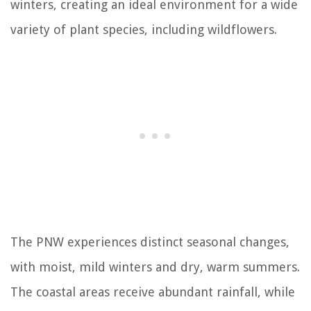
winters, creating an ideal environment for a wide
variety of plant species, including wildflowers.
The PNW experiences distinct seasonal changes,
with moist, mild winters and dry, warm summers.
The coastal areas receive abundant rainfall, while