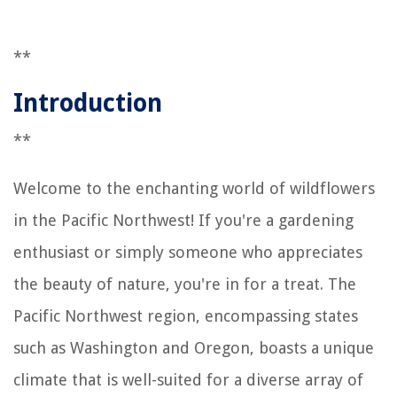
**
Introduction
**
Welcome to the enchanting world of wildflowers
in the Pacific Northwest! If you're a gardening
enthusiast or simply someone who appreciates
the beauty of nature, you're in for a treat. The
Pacific Northwest region, encompassing states
such as Washington and Oregon, boasts a unique
climate that is well-suited for a diverse array of