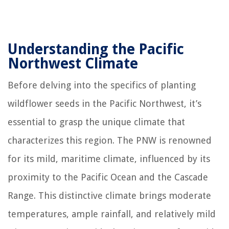
Understanding the Pacific
Northwest Climate
Before delving into the specifics of planting
wildflower seeds in the Pacific Northwest, it’s
essential to grasp the unique climate that
characterizes this region. The PNW is renowned
for its mild, maritime climate, influenced by its
proximity to the Pacific Ocean and the Cascade
Range. This distinctive climate brings moderate
temperatures, ample rainfall, and relatively mild