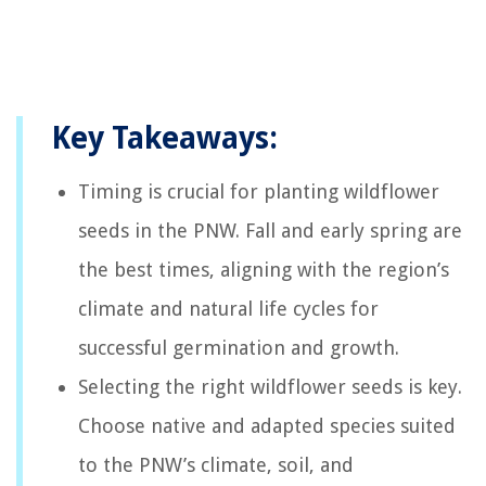
Key Takeaways:
Timing is crucial for planting wildflower
seeds in the PNW. Fall and early spring are
the best times, aligning with the region’s
climate and natural life cycles for
successful germination and growth.
Selecting the right wildflower seeds is key.
Choose native and adapted species suited
to the PNW’s climate, soil, and