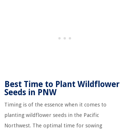
Best Time to Plant Wildflower
Seeds in PNW
Timing is of the essence when it comes to
planting wildflower seeds in the Pacific
Northwest. The optimal time for sowing