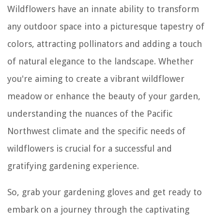
Wildflowers have an innate ability to transform
any outdoor space into a picturesque tapestry of
colors, attracting pollinators and adding a touch
of natural elegance to the landscape. Whether
you're aiming to create a vibrant wildflower
meadow or enhance the beauty of your garden,
understanding the nuances of the Pacific
Northwest climate and the specific needs of
wildflowers is crucial for a successful and
gratifying gardening experience.
So, grab your gardening gloves and get ready to
embark on a journey through the captivating