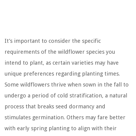
It’s important to consider the specific
requirements of the wildflower species you
intend to plant, as certain varieties may have
unique preferences regarding planting times.
Some wildflowers thrive when sown in the fall to
undergo a period of cold stratification, a natural
process that breaks seed dormancy and
stimulates germination. Others may fare better
with early spring planting to align with their