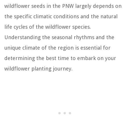
wildflower seeds in the PNW largely depends on
the specific climatic conditions and the natural
life cycles of the wildflower species.
Understanding the seasonal rhythms and the
unique climate of the region is essential for
determining the best time to embark on your
wildflower planting journey.