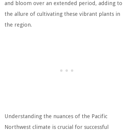
and bloom over an extended period, adding to
the allure of cultivating these vibrant plants in
the region.
Understanding the nuances of the Pacific
Northwest climate is crucial for successful