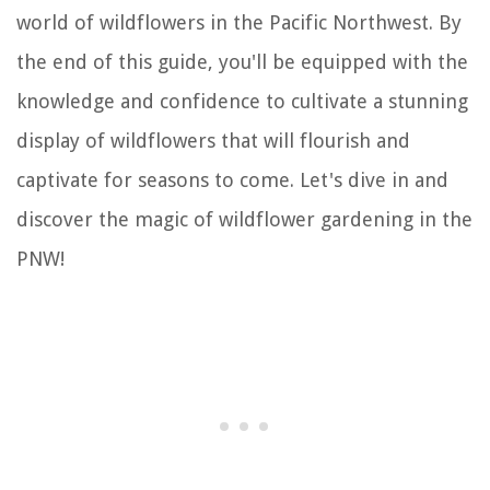
world of wildflowers in the Pacific Northwest. By
the end of this guide, you'll be equipped with the
knowledge and confidence to cultivate a stunning
display of wildflowers that will flourish and
captivate for seasons to come. Let's dive in and
discover the magic of wildflower gardening in the
PNW!