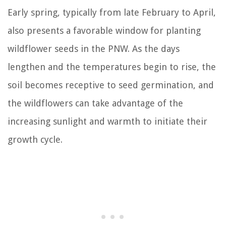
Early spring, typically from late February to April,
also presents a favorable window for planting
wildflower seeds in the PNW. As the days
lengthen and the temperatures begin to rise, the
soil becomes receptive to seed germination, and
the wildflowers can take advantage of the
increasing sunlight and warmth to initiate their
growth cycle.