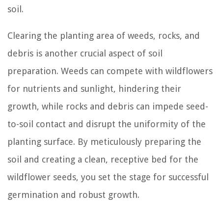
soil.
Clearing the planting area of weeds, rocks, and
debris is another crucial aspect of soil
preparation. Weeds can compete with wildflowers
for nutrients and sunlight, hindering their
growth, while rocks and debris can impede seed-
to-soil contact and disrupt the uniformity of the
planting surface. By meticulously preparing the
soil and creating a clean, receptive bed for the
wildflower seeds, you set the stage for successful
germination and robust growth.