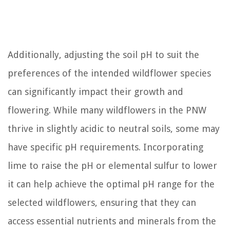
Additionally, adjusting the soil pH to suit the
preferences of the intended wildflower species
can significantly impact their growth and
flowering. While many wildflowers in the PNW
thrive in slightly acidic to neutral soils, some may
have specific pH requirements. Incorporating
lime to raise the pH or elemental sulfur to lower
it can help achieve the optimal pH range for the
selected wildflowers, ensuring that they can
access essential nutrients and minerals from the