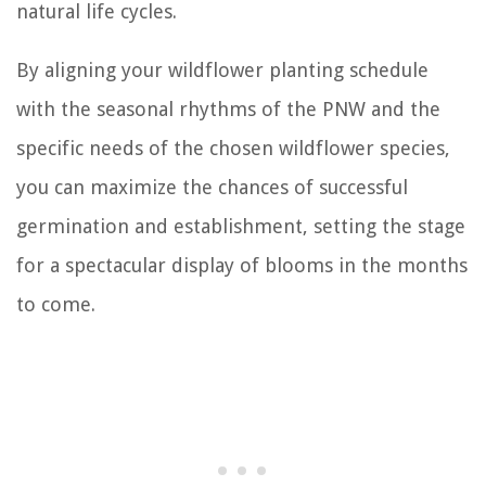
natural life cycles.
By aligning your wildflower planting schedule
with the seasonal rhythms of the PNW and the
specific needs of the chosen wildflower species,
you can maximize the chances of successful
germination and establishment, setting the stage
for a spectacular display of blooms in the months
to come.