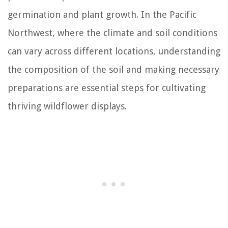
germination and plant growth. In the Pacific
Northwest, where the climate and soil conditions
can vary across different locations, understanding
the composition of the soil and making necessary
preparations are essential steps for cultivating
thriving wildflower displays.