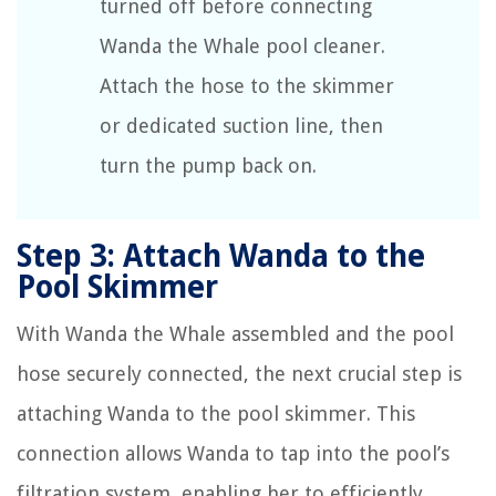
turned off before connecting
Wanda the Whale pool cleaner.
Attach the hose to the skimmer
or dedicated suction line, then
turn the pump back on.
Step 3: Attach Wanda to the
Pool Skimmer
With Wanda the Whale assembled and the pool
hose securely connected, the next crucial step is
attaching Wanda to the pool skimmer. This
connection allows Wanda to tap into the pool’s
filtration system, enabling her to efficiently