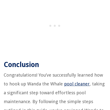
Conclusion
Congratulations! You’ve successfully learned how
to hook up Wanda the Whale
pool cleaner
, taking
a significant step toward effortless pool
maintenance. By following the simple steps