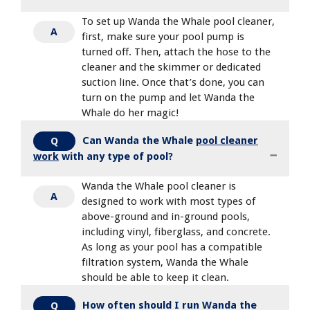
To set up Wanda the Whale pool cleaner,
A
first, make sure your pool pump is
turned off. Then, attach the hose to the
cleaner and the skimmer or dedicated
suction line. Once that’s done, you can
turn on the pump and let Wanda the
Whale do her magic!
Can Wanda the Whale
pool cleaner
Q
work
with any type of pool?
Wanda the Whale pool cleaner is
A
designed to work with most types of
above-ground and in-ground pools,
including vinyl, fiberglass, and concrete.
As long as your pool has a compatible
filtration system, Wanda the Whale
should be able to keep it clean.
How often should I run Wanda the
Q