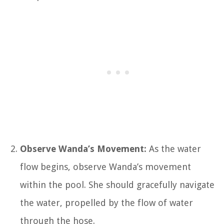
Observe Wanda’s Movement:
As the water
flow begins, observe Wanda’s movement
within the pool. She should gracefully navigate
the water, propelled by the flow of water
through the hose.