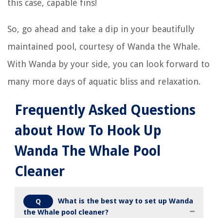
this case, capable fins!
So, go ahead and take a dip in your beautifully
maintained pool, courtesy of Wanda the Whale.
With Wanda by your side, you can look forward to
many more days of aquatic bliss and relaxation.
Frequently Asked Questions
about How To Hook Up
Wanda The Whale Pool
Cleaner
What is the best way to set up Wanda
Q
the Whale pool cleaner?