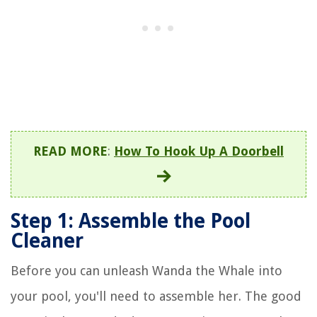
READ MORE
:
How To Hook Up A Doorbell
Step 1: Assemble the Pool
Cleaner
Before you can unleash Wanda the Whale into
your pool, you'll need to assemble her. The good