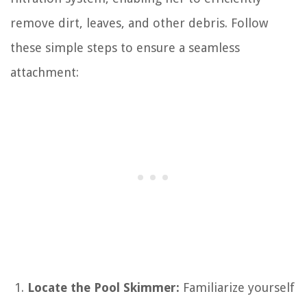
remove dirt, leaves, and other debris. Follow
these simple steps to ensure a seamless
attachment:
Locate the Pool Skimmer:
Familiarize yourself