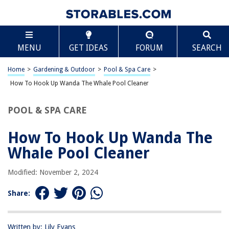
TABLE OF CONTENTS
Scroll
How To Hook Up Wanda The Whale Pool Cleaner
MENU
GET IDEAS
FORUM
SEARCH
Introduction
Step 1: Assemble the Pool Cleaner
Home
>
Gardening & Outdoor
>
Pool & Spa Care
>
Step 2: Connect the Hose
How To Hook Up Wanda The Whale Pool Cleaner
Step 3: Attach Wanda to the Pool Skimmer
POOL & SPA CARE
Step 4: Test the Cleaner
Conclusion
How To Hook Up Wanda The
Frequently Asked Questions about How To Hook Up Wanda The Whale
Whale Pool Cleaner
Pool Cleaner
Modified: November 2, 2024
RELATED ARTICLES
Share:
How To Hook Electrical Cord Up To A Ballast
Written by: Lily Evans