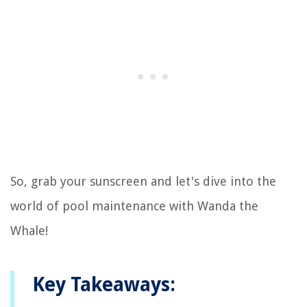
So, grab your sunscreen and let's dive into the
world of pool maintenance with Wanda the
Whale!
Key Takeaways: