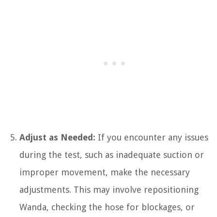
Adjust as Needed:
If you encounter any issues
during the test, such as inadequate suction or
improper movement, make the necessary
adjustments. This may involve repositioning
Wanda, checking the hose for blockages, or