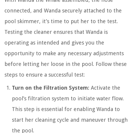
connected, and Wanda securely attached to the
pool skimmer, it’s time to put her to the test.
Testing the cleaner ensures that Wanda is
operating as intended and gives you the
opportunity to make any necessary adjustments
before letting her loose in the pool. Follow these
steps to ensure a successful test:
Turn on the Filtration System:
Activate the
pool’s filtration system to initiate water flow.
This step is essential for enabling Wanda to
start her cleaning cycle and maneuver through
the pool.