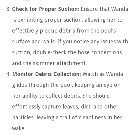
Check for Proper Suction:
Ensure that Wanda
is exhibiting proper suction, allowing her to
effectively pick up debris from the pool’s
surface and walls. If you notice any issues with
suction, double-check the hose connections
and the skimmer attachment.
Monitor Debris Collection:
Watch as Wanda
glides through the pool, keeping an eye on
her ability to collect debris. She should
effortlessly capture leaves, dirt, and other
particles, leaving a trail of cleanliness in her
wake.