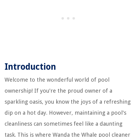
Introduction
Welcome to the wonderful world of pool
ownership! If you're the proud owner of a
sparkling oasis, you know the joys of a refreshing
dip on a hot day. However, maintaining a pool's
cleanliness can sometimes feel like a daunting
task. This is where Wanda the Whale pool cleaner