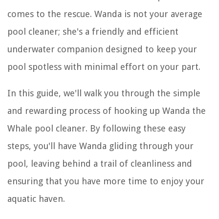
comes to the rescue. Wanda is not your average
pool cleaner; she's a friendly and efficient
underwater companion designed to keep your
pool spotless with minimal effort on your part.
In this guide, we'll walk you through the simple
and rewarding process of hooking up Wanda the
Whale pool cleaner. By following these easy
steps, you'll have Wanda gliding through your
pool, leaving behind a trail of cleanliness and
ensuring that you have more time to enjoy your
aquatic haven.