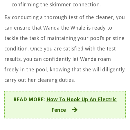
confirming the skimmer connection.
By conducting a thorough test of the cleaner, you
can ensure that Wanda the Whale is ready to
tackle the task of maintaining your pool’s pristine
condition. Once you are satisfied with the test
results, you can confidently let Wanda roam
freely in the pool, knowing that she will diligently
carry out her cleaning duties.
READ MORE
:
How To Hook Up An Electric
Fence