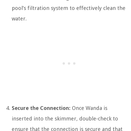
pool’s filtration system to effectively clean the
water.
Secure the Connection:
Once Wanda is
inserted into the skimmer, double-check to
ensure that the connection is secure and that