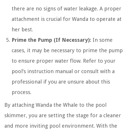
there are no signs of water leakage. A proper
attachment is crucial for Wanda to operate at
her best.
Prime the Pump (If Necessary):
In some
cases, it may be necessary to prime the pump
to ensure proper water flow. Refer to your
pool’s instruction manual or consult with a
professional if you are unsure about this
process.
By attaching Wanda the Whale to the pool
skimmer, you are setting the stage for a cleaner
and more inviting pool environment. With the