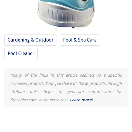
Gardening & Outdoor
Pool & Spa Care
Pool Cleaner
(Many of the links in this article redirect to a specific
reviewed product. Your purchase of these products through
affiliate links helps to generate commission for
Storables.com, at no extra cost.
Learn more
)