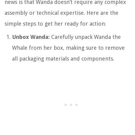
news is that Wanda doesn’t require any complex
assembly or technical expertise. Here are the
simple steps to get her ready for action:
Unbox Wanda:
Carefully unpack Wanda the
Whale from her box, making sure to remove
all packaging materials and components.