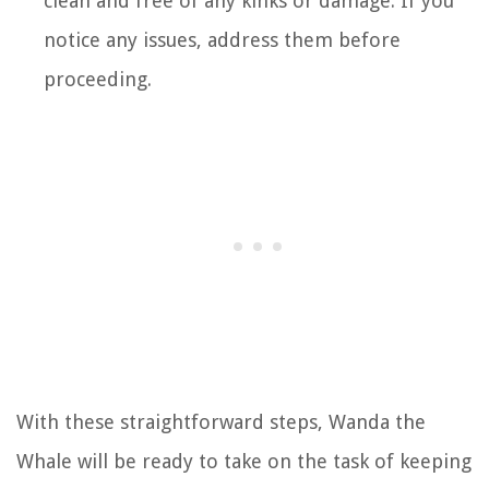
clean and free of any kinks or damage. If you
notice any issues, address them before
proceeding.
With these straightforward steps, Wanda the
Whale will be ready to take on the task of keeping