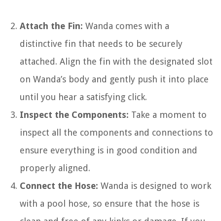
Attach the Fin:
Wanda comes with a
distinctive fin that needs to be securely
attached. Align the fin with the designated slot
on Wanda’s body and gently push it into place
until you hear a satisfying click.
Inspect the Components:
Take a moment to
inspect all the components and connections to
ensure everything is in good condition and
properly aligned.
Connect the Hose:
Wanda is designed to work
with a pool hose, so ensure that the hose is