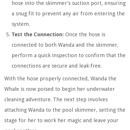
hose into the skimmer’s suction port, ensuring
a snug fit to prevent any air from entering the
system.
Test the Connection:
Once the hose is
connected to both Wanda and the skimmer,
perform a quick inspection to confirm that the
connections are secure and leak-free.
With the hose properly connected, Wanda the
Whale is now poised to begin her underwater
cleaning adventure. The next step involves
attaching Wanda to the pool skimmer, setting the
stage for her to work her magic and leave your