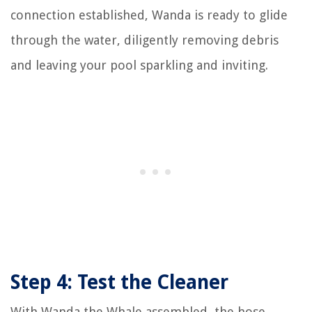
connection established, Wanda is ready to glide
through the water, diligently removing debris
and leaving your pool sparkling and inviting.
Step 4: Test the Cleaner
With Wanda the Whale assembled, the hose