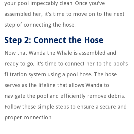
your pool impeccably clean. Once you've
assembled her, it’s time to move on to the next
step of connecting the hose.
Step 2: Connect the Hose
Now that Wanda the Whale is assembled and
ready to go, it’s time to connect her to the pool’s
filtration system using a pool hose. The hose
serves as the lifeline that allows Wanda to
navigate the pool and efficiently remove debris.
Follow these simple steps to ensure a secure and
proper connection: