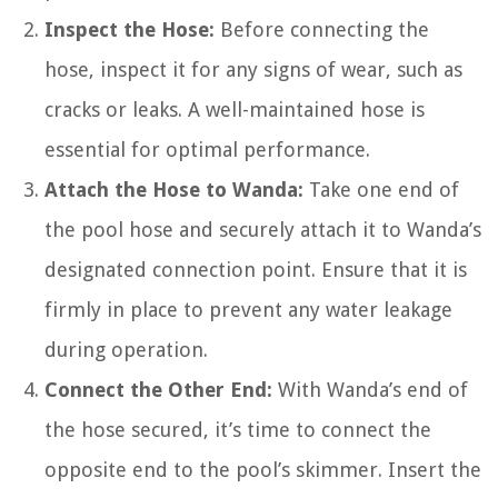
Inspect the Hose:
Before connecting the
hose, inspect it for any signs of wear, such as
cracks or leaks. A well-maintained hose is
essential for optimal performance.
Attach the Hose to Wanda:
Take one end of
the pool hose and securely attach it to Wanda’s
designated connection point. Ensure that it is
firmly in place to prevent any water leakage
during operation.
Connect the Other End:
With Wanda’s end of
the hose secured, it’s time to connect the
opposite end to the pool’s skimmer. Insert the