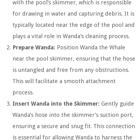
with the pool’s skimmer, which is responsible
for drawing in water and capturing debris. It is
typically located near the edge of the pool and
plays a vital role in Wanda’s cleaning process.
Prepare Wanda:
Position Wanda the Whale
near the pool skimmer, ensuring that the hose
is untangled and free from any obstructions.
This will facilitate a smooth attachment
process.
Insert Wanda into the Skimmer:
Gently guide
Wanda’s hose into the skimmer’s suction port,
ensuring a secure and snug fit. This connection
is essential for allowing Wanda to harness the