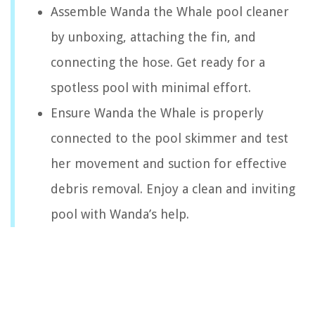
Assemble Wanda the Whale pool cleaner
by unboxing, attaching the fin, and
connecting the hose. Get ready for a
spotless pool with minimal effort.
Ensure Wanda the Whale is properly
connected to the pool skimmer and test
her movement and suction for effective
debris removal. Enjoy a clean and inviting
pool with Wanda’s help.