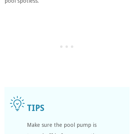
pool spotless.
Make sure the pool pump is