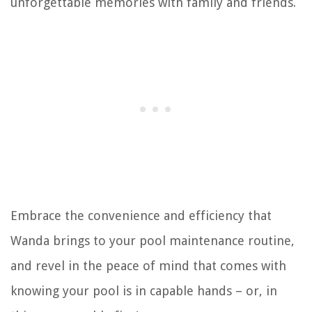
unforgettable memories with family and friends.
Embrace the convenience and efficiency that
Wanda brings to your pool maintenance routine,
and revel in the peace of mind that comes with
knowing your pool is in capable hands – or, in