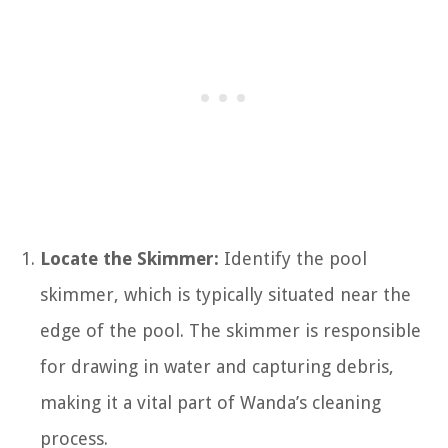
Locate the Skimmer:
Identify the pool
skimmer, which is typically situated near the
edge of the pool. The skimmer is responsible
for drawing in water and capturing debris,
making it a vital part of Wanda’s cleaning
process.