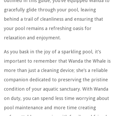
outlined in this guide, you’ve equipped Wanda to
gracefully glide through your pool, leaving
behind a trail of cleanliness and ensuring that
your pool remains a refreshing oasis for
relaxation and enjoyment.
As you bask in the joy of a sparkling pool, it’s
important to remember that Wanda the Whale is
more than just a cleaning device; she’s a reliable
companion dedicated to preserving the pristine
condition of your aquatic sanctuary. With Wanda
on duty, you can spend less time worrying about
pool maintenance and more time creating