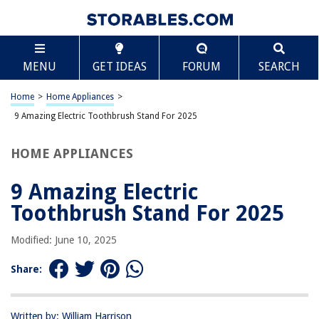
TABLE OF CONTENTS
Scroll
9 Amazing Electric Toothbrush Stand For 2025
MENU
GET IDEAS
FORUM
SEARCH
BEST OVERALL:
Boperzi Electric Toothbrush Holder
Home
>
Home Appliances
>
Jump to Review
9 Amazing Electric Toothbrush Stand For 2025
BEST RATING:
HOME APPLIANCES
Electric Toothbrush Holder with Charging Stand and Head
Stands
9 Amazing Electric
Jump to Review
Toothbrush Stand For 2025
BEST VALUE:
Electric Toothbrush Holder, Wall Mounted,Space-Saving
Modified: June 10, 2025
Tooth Brush Stand to Keep Drying (2)
Jump to Review
Share:
BESTSELLER:
Metal Electric Toothbrush Holder
Written by: William Harrison
Jump to Review