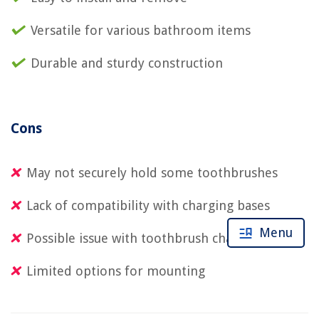
Versatile for various bathroom items
Durable and sturdy construction
Cons
May not securely hold some toothbrushes
Lack of compatibility with charging bases
Menu
Possible issue with toothbrush charging
Limited options for mounting