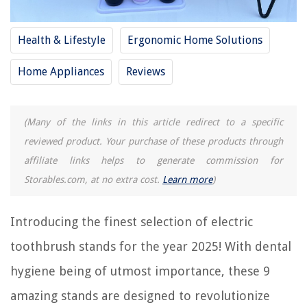
9 Best Kids Electric Toothbrush Rechargeable For 2025
Health & Lifestyle
Ergonomic Home Solutions
9 Best Sonicare Electric Toothbrush Heads For 2025
9 Best Dual Voltage Electric Toothbrush For 2025
Home Appliances
Reviews
REVIEWS
(Many of the links in this article redirect to a specific
reviewed product. Your purchase of these products through
The Rise of Pet-Conscious Home Design: 4 Ways It's Changing Modern
Homes
affiliate links helps to generate commission for
How To Tell If A Lawnmower Spark Plug Is Bad
Storables.com, at no extra cost.
Learn more
)
9 Amazing Ceiling Mop For 2025
How To Store Concrete Bags Outside
Introducing the finest selection of electric
6 Amazing Refrigerator Dry Erase Board for 2025
toothbrush stands for the year 2025! With dental
hygiene being of utmost importance, these 9
amazing stands are designed to revolutionize