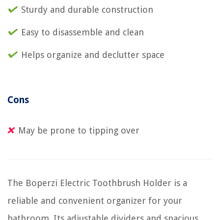
Sturdy and durable construction
Easy to disassemble and clean
Helps organize and declutter space
Cons
May be prone to tipping over
The Boperzi Electric Toothbrush Holder is a
reliable and convenient organizer for your
bathroom. Its adjustable dividers and spacious