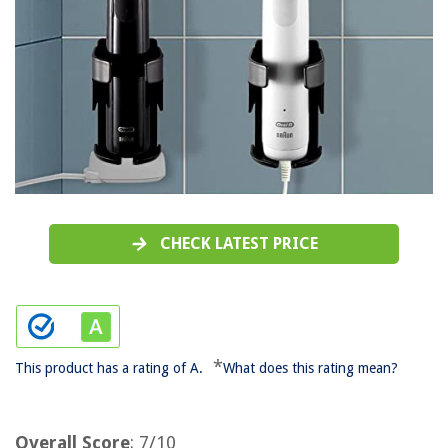
CHECK LATEST PRICE
*
This product has a rating of A.
What does this rating mean?
Overall Score
: 7/10