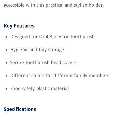
accessible with this practical and stylish holder.
Key Features
Designed for Oral B electric toothbrush
Hygienic and tidy storage
Secure toothbrush head covers
Different colors for different family members
Food safety plastic material
Specifications