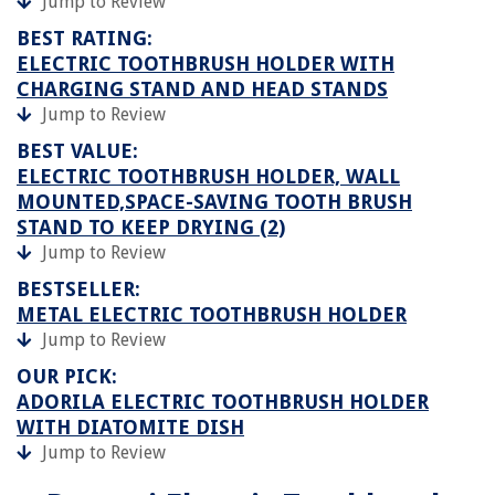
Jump to Review
BEST RATING:
ELECTRIC TOOTHBRUSH HOLDER WITH
CHARGING STAND AND HEAD STANDS
Jump to Review
BEST VALUE:
ELECTRIC TOOTHBRUSH HOLDER, WALL
MOUNTED,SPACE-SAVING TOOTH BRUSH
STAND TO KEEP DRYING (2)
Jump to Review
BESTSELLER:
METAL ELECTRIC TOOTHBRUSH HOLDER
Jump to Review
OUR PICK:
ADORILA ELECTRIC TOOTHBRUSH HOLDER
WITH DIATOMITE DISH
Jump to Review