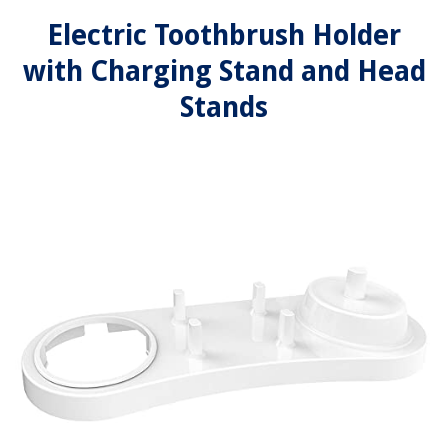
Electric Toothbrush Holder
with Charging Stand and Head
Stands