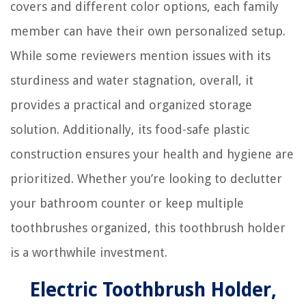
covers and different color options, each family
member can have their own personalized setup.
While some reviewers mention issues with its
sturdiness and water stagnation, overall, it
provides a practical and organized storage
solution. Additionally, its food-safe plastic
construction ensures your health and hygiene are
prioritized. Whether you’re looking to declutter
your bathroom counter or keep multiple
toothbrushes organized, this toothbrush holder
is a worthwhile investment.
Electric Toothbrush Holder,