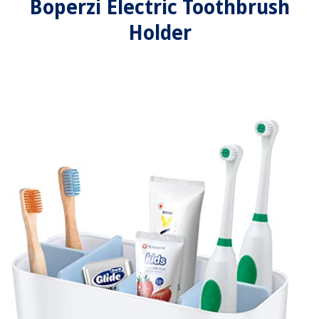
Boperzi Electric Toothbrush
Holder