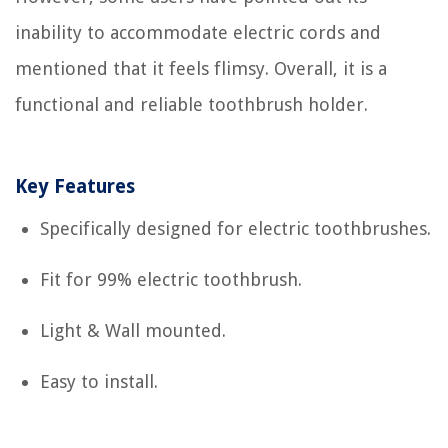
inability to accommodate electric cords and
mentioned that it feels flimsy. Overall, it is a
functional and reliable toothbrush holder.
Key Features
Specifically designed for electric toothbrushes.
Fit for 99% electric toothbrush.
Light & Wall mounted.
Easy to install.