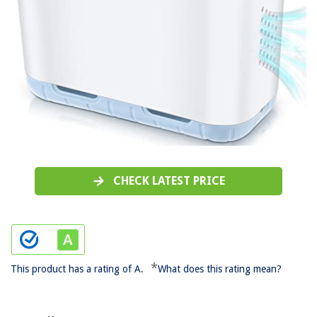
CHECK LATEST PRICE
*
This product has a rating of A.
What does this rating mean?