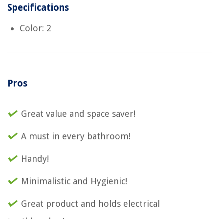
Specifications
Color: 2
Pros
Great value and space saver!
A must in every bathroom!
Handy!
Minimalistic and Hygienic!
Great product and holds electrical