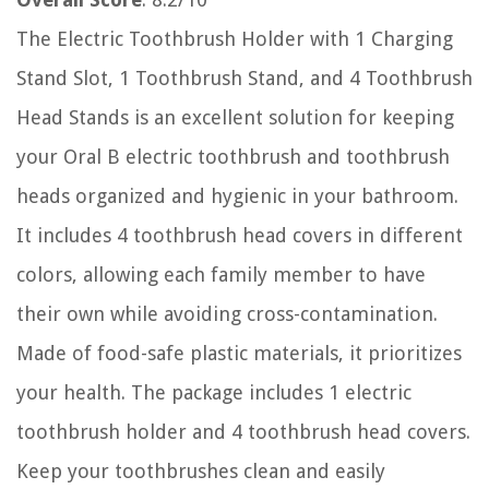
The Electric Toothbrush Holder with 1 Charging
Stand Slot, 1 Toothbrush Stand, and 4 Toothbrush
Head Stands is an excellent solution for keeping
your Oral B electric toothbrush and toothbrush
heads organized and hygienic in your bathroom.
It includes 4 toothbrush head covers in different
colors, allowing each family member to have
their own while avoiding cross-contamination.
Made of food-safe plastic materials, it prioritizes
your health. The package includes 1 electric
toothbrush holder and 4 toothbrush head covers.
Keep your toothbrushes clean and easily