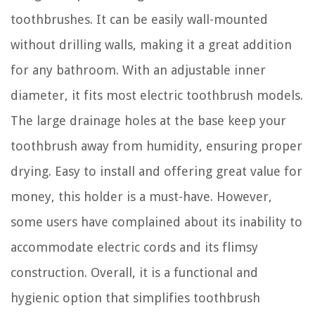
toothbrushes. It can be easily wall-mounted
without drilling walls, making it a great addition
for any bathroom. With an adjustable inner
diameter, it fits most electric toothbrush models.
The large drainage holes at the base keep your
toothbrush away from humidity, ensuring proper
drying. Easy to install and offering great value for
money, this holder is a must-have. However,
some users have complained about its inability to
accommodate electric cords and its flimsy
construction. Overall, it is a functional and
hygienic option that simplifies toothbrush