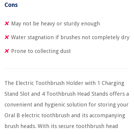
Cons
May not be heavy or sturdy enough
Water stagnation if brushes not completely dry
Prone to collecting dust
The Electric Toothbrush Holder with 1 Charging
Stand Slot and 4 Toothbrush Head Stands offers a
convenient and hygienic solution for storing your
Oral B electric toothbrush and its accompanying
brush heads. With its secure toothbrush head