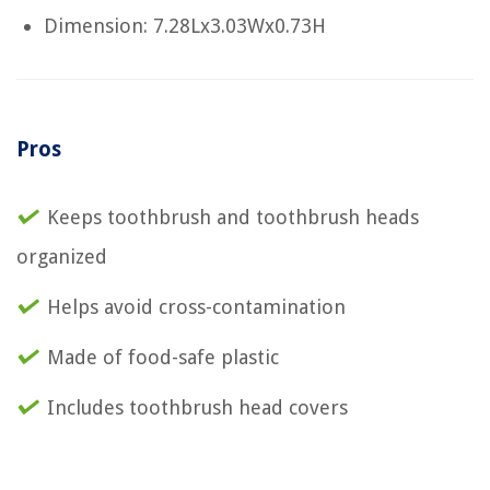
Dimension: 7.28Lx3.03Wx0.73H
Pros
Keeps toothbrush and toothbrush heads
organized
Helps avoid cross-contamination
Made of food-safe plastic
Includes toothbrush head covers