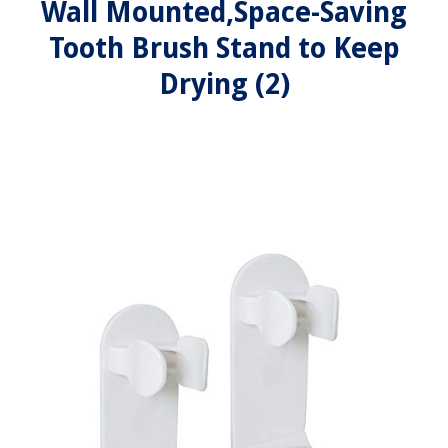
Wall Mounted,Space-Saving
Tooth Brush Stand to Keep
Drying (2)