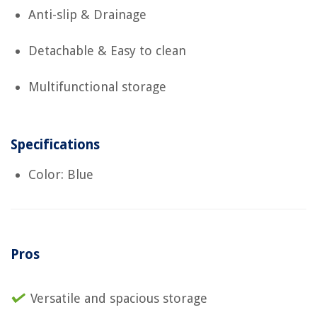
Anti-slip & Drainage
Detachable & Easy to clean
Multifunctional storage
Specifications
Color: Blue
Pros
Versatile and spacious storage