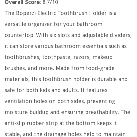
Overall Score
: 8.7/10
The Boperzi Electric Toothbrush Holder is a
versatile organizer for your bathroom
countertop. With six slots and adjustable dividers,
it can store various bathroom essentials such as
toothbrushes, toothpaste, razors, makeup
brushes, and more. Made from food-grade
materials, this toothbrush holder is durable and
safe for both kids and adults. It features
ventilation holes on both sides, preventing
moisture buildup and ensuring breathability. The
anti-slip rubber strip at the bottom keeps it
stable, and the drainage holes help to maintain