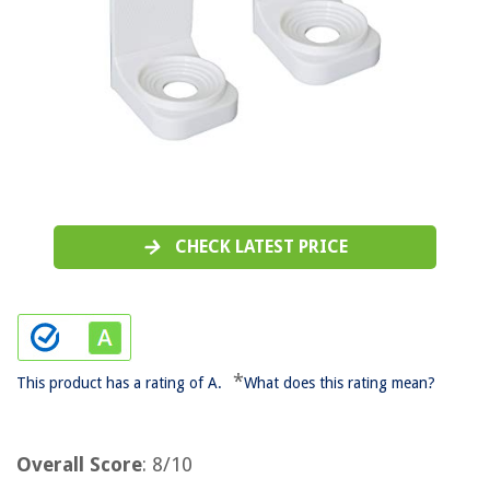
CHECK LATEST PRICE
*
This product has a rating of A.
What does this rating mean?
Overall Score
: 8/10