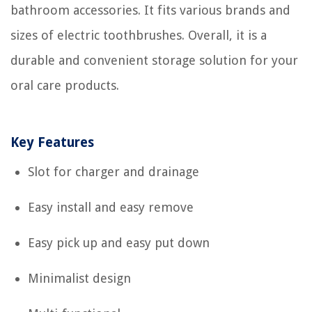
bathroom accessories. It fits various brands and
sizes of electric toothbrushes. Overall, it is a
durable and convenient storage solution for your
oral care products.
Key Features
Slot for charger and drainage
Easy install and easy remove
Easy pick up and easy put down
Minimalist design