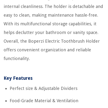
internal cleanliness. The holder is detachable and
easy to clean, making maintenance hassle-free.
With its multifunctional storage capabilities, it
helps declutter your bathroom or vanity space.
Overall, the Boperzi Electric Toothbrush Holder
offers convenient organization and reliable
functionality.
Key Features
Perfect size & Adjustable Dividers
Food-Grade Material & Ventilation