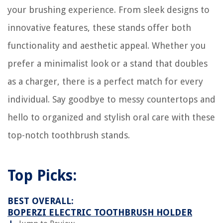
your brushing experience. From sleek designs to
innovative features, these stands offer both
functionality and aesthetic appeal. Whether you
prefer a minimalist look or a stand that doubles
as a charger, there is a perfect match for every
individual. Say goodbye to messy countertops and
hello to organized and stylish oral care with these
top-notch toothbrush stands.
Top Picks:
BEST OVERALL:
BOPERZI ELECTRIC TOOTHBRUSH HOLDER