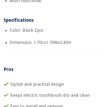
Multi-functional
Specifications
Color: Black-2pcs
Dimension: 1.70Lx1.70Wx2.80H
Pros
Stylish and practical design
Keeps electric toothbrush dry and clean
Easy to install and remove