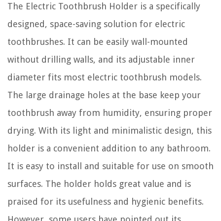
The Electric Toothbrush Holder is a specifically
designed, space-saving solution for electric
toothbrushes. It can be easily wall-mounted
without drilling walls, and its adjustable inner
diameter fits most electric toothbrush models.
The large drainage holes at the base keep your
toothbrush away from humidity, ensuring proper
drying. With its light and minimalistic design, this
holder is a convenient addition to any bathroom.
It is easy to install and suitable for use on smooth
surfaces. The holder holds great value and is
praised for its usefulness and hygienic benefits.
However, some users have pointed out its