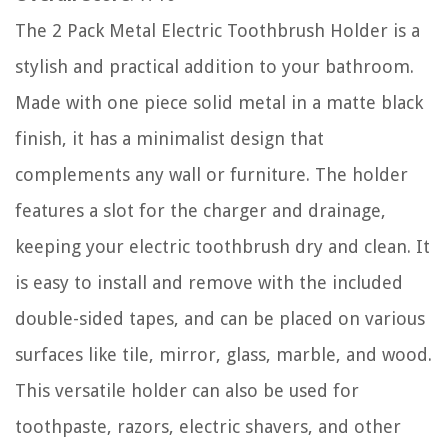
The 2 Pack Metal Electric Toothbrush Holder is a
stylish and practical addition to your bathroom.
Made with one piece solid metal in a matte black
finish, it has a minimalist design that
complements any wall or furniture. The holder
features a slot for the charger and drainage,
keeping your electric toothbrush dry and clean. It
is easy to install and remove with the included
double-sided tapes, and can be placed on various
surfaces like tile, mirror, glass, marble, and wood.
This versatile holder can also be used for
toothpaste, razors, electric shavers, and other