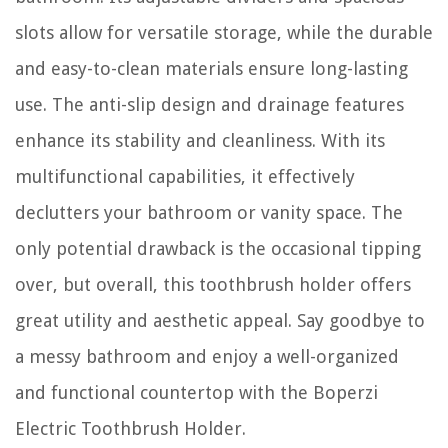
slots allow for versatile storage, while the durable
and easy-to-clean materials ensure long-lasting
use. The anti-slip design and drainage features
enhance its stability and cleanliness. With its
multifunctional capabilities, it effectively
declutters your bathroom or vanity space. The
only potential drawback is the occasional tipping
over, but overall, this toothbrush holder offers
great utility and aesthetic appeal. Say goodbye to
a messy bathroom and enjoy a well-organized
and functional countertop with the Boperzi
Electric Toothbrush Holder.