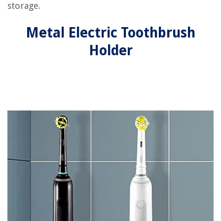
storage.
Metal Electric Toothbrush
Holder