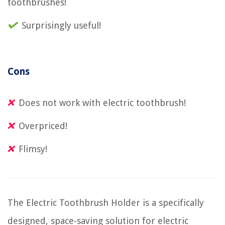
toothbrushes!
Surprisingly useful!
Cons
Does not work with electric toothbrush!
Overpriced!
Flimsy!
The Electric Toothbrush Holder is a specifically
designed, space-saving solution for electric