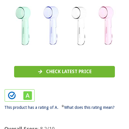
CHECK LATEST PRICE
*
This product has a rating of A.
What does this rating mean?
Overall Score
: 8.2/10