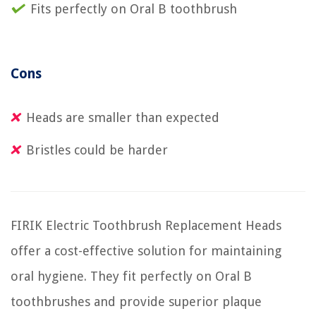
Fits perfectly on Oral B toothbrush
Cons
Heads are smaller than expected
Bristles could be harder
FIRIK Electric Toothbrush Replacement Heads
offer a cost-effective solution for maintaining
oral hygiene. They fit perfectly on Oral B
toothbrushes and provide superior plaque