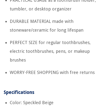
PRACTICAL USAGE as a toothbrush holder,
tumbler, or desktop organizer
DURABLE MATERIAL made with
stoneware/ceramic for long lifespan
PERFECT SIZE for regular toothbrushes,
electric toothbrushes, pens, or makeup
brushes
WORRY-FREE SHOPPING with free returns
Specifications
Color: Speckled Beige