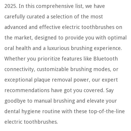
2025. In this comprehensive list, we have
carefully curated a selection of the most
advanced and effective electric toothbrushes on
the market, designed to provide you with optimal
oral health and a luxurious brushing experience.
Whether you prioritize features like Bluetooth
connectivity, customizable brushing modes, or
exceptional plaque removal power, our expert
recommendations have got you covered. Say
goodbye to manual brushing and elevate your
dental hygiene routine with these top-of-the-line
electric toothbrushes.