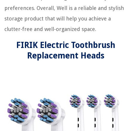
preferences. Overall, Well is a reliable and stylish
storage product that will help you achieve a
clutter-free and well-organized space.
FIRIK Electric Toothbrush
Replacement Heads