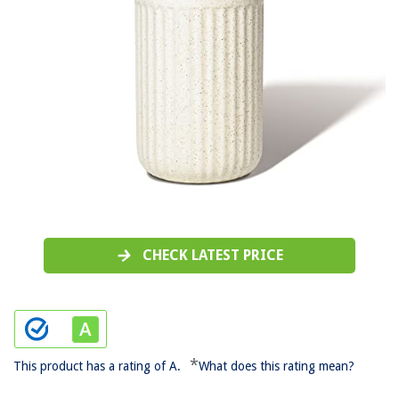
CHECK LATEST PRICE
*
This product has a rating of A.
What does this rating mean?