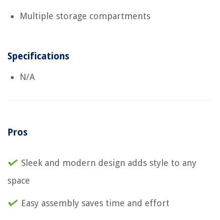
Multiple storage compartments
Specifications
N/A
Pros
Sleek and modern design adds style to any
space
Easy assembly saves time and effort