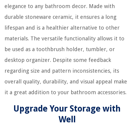
elegance to any bathroom decor. Made with
durable stoneware ceramic, it ensures a long
lifespan and is a healthier alternative to other
materials. The versatile functionality allows it to
be used as a toothbrush holder, tumbler, or
desktop organizer. Despite some feedback
regarding size and pattern inconsistencies, its
overall quality, durability, and visual appeal make
it a great addition to your bathroom accessories.
Upgrade Your Storage with
Well