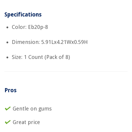
Specifications
Color: Eb20p-8
Dimension: 5.91Lx4.21Wx0.59H
Size: 1 Count (Pack of 8)
Pros
Gentle on gums
Great price