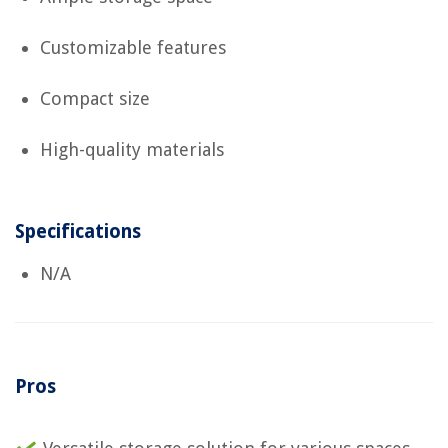
Customizable features
Compact size
High-quality materials
Specifications
N/A
Pros