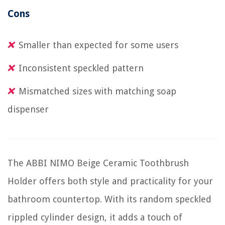
Cons
Smaller than expected for some users
Inconsistent speckled pattern
Mismatched sizes with matching soap
dispenser
The ABBI NIMO Beige Ceramic Toothbrush
Holder offers both style and practicality for your
bathroom countertop. With its random speckled
rippled cylinder design, it adds a touch of