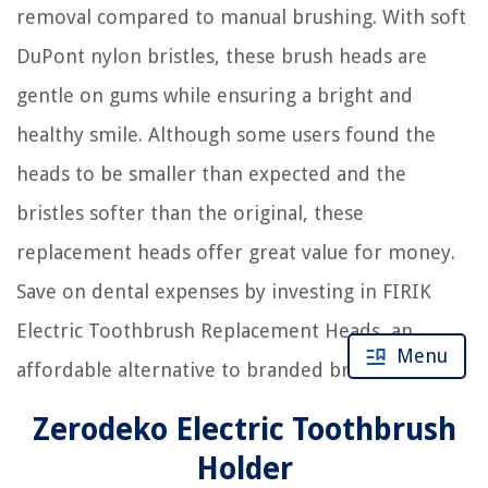
removal compared to manual brushing. With soft
DuPont nylon bristles, these brush heads are
gentle on gums while ensuring a bright and
healthy smile. Although some users found the
heads to be smaller than expected and the
bristles softer than the original, these
replacement heads offer great value for money.
Save on dental expenses by investing in FIRIK
Electric Toothbrush Replacement Heads, an
Menu
affordable alternative to branded brush heads.
Zerodeko Electric Toothbrush
Holder