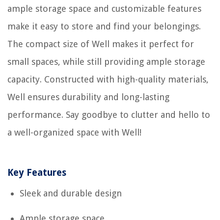
ample storage space and customizable features
make it easy to store and find your belongings.
The compact size of Well makes it perfect for
small spaces, while still providing ample storage
capacity. Constructed with high-quality materials,
Well ensures durability and long-lasting
performance. Say goodbye to clutter and hello to
a well-organized space with Well!
Key Features
Sleek and durable design
Ample storage space