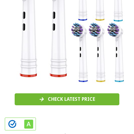
CHECK LATEST PRICE