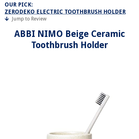
OUR PICK:
ZERODEKO ELECTRIC TOOTHBRUSH HOLDER
Jump to Review
ABBI NIMO Beige Ceramic
Toothbrush Holder