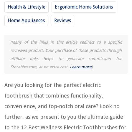
Health & Lifestyle
Ergonomic Home Solutions
12 Amazing Braun Vitality Electric Toothbrush For 2025
Home Appliances
Reviews
Which Is The Best Electric Toothbrush
15 Best Electric Toothbrush And Flosser For 2025
10 Best Gloridea Electric Toothbrush For 2025
(Many of the links in this article redirect to a specific
reviewed product. Your purchase of these products through
15 Best Electric Toothbrush For Braces For 2025
affiliate links helps to generate commission for
Storables.com, at no extra cost.
Learn more
)
REVIEWS
Are you looking for the perfect electric
The Rise of Pet-Conscious Home Design: 4 Ways It's Changing Modern
Homes
toothbrush that combines functionality,
What Kind Of Ribbon Is Used For Mums
convenience, and top-notch oral care? Look no
How To Install LED Strips Around Corners
further, as we present to you the ultimate guide
What Does Drinking Chia Seeds Do
to the 12 Best Wellness Electric Toothbrushes for
How To Remodel A Living Room