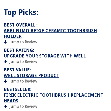
Top Picks:
BEST OVERALL:
ABBI NIMO BEIGE CERAMIC TOOTHBRUSH
HOLDER
Jump to Review
BEST RATING:
UPGRADE YOUR STORAGE WITH WELL
Jump to Review
BEST VALUE:
WELL STORAGE PRODUCT
Jump to Review
BESTSELLER:
FIRIK ELECTRIC TOOTHBRUSH REPLACEMENT
HEADS
Jump to Review