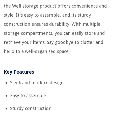
the Well storage product offers convenience and
style. It's easy to assemble, and its sturdy
construction ensures durability. With multiple
storage compartments, you can easily store and
retrieve your items. Say goodbye to clutter and
hello to a well-organized space!
Key Features
Sleek and modern design
Easy to assemble
Sturdy construction