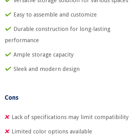
Versatile storage solution for various spaces
Easy to assemble and customize
Durable construction for long-lasting
performance
Ample storage capacity
Sleek and modern design
Cons
Lack of specifications may limit compatibility
Limited color options available