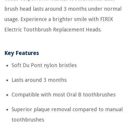
brush head lasts around 3 months under normal
usage. Experience a brighter smile with FIRIK
Electric Toothbrush Replacement Heads.
Key Features
Soft Du Pont nylon bristles
Lasts around 3 months
Compatible with most Oral B toothbrushes
Superior plaque removal compared to manual
toothbrushes