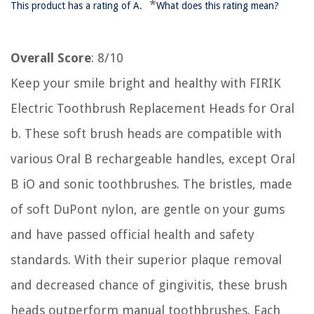
*
This product has a rating of A.
What does this rating mean?
Overall Score
: 8/10
Keep your smile bright and healthy with FIRIK
Electric Toothbrush Replacement Heads for Oral
b. These soft brush heads are compatible with
various Oral B rechargeable handles, except Oral
B iO and sonic toothbrushes. The bristles, made
of soft DuPont nylon, are gentle on your gums
and have passed official health and safety
standards. With their superior plaque removal
and decreased chance of gingivitis, these brush
heads outperform manual toothbrushes. Each