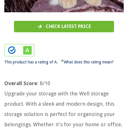
CHECK LATEST PRICE
*
This product has a rating of A.
What does this rating mean?
Overall Score
: 8/10
Upgrade your storage with the Well storage
product. With a sleek and modern design, this
storage solution is perfect for organizing your
belongings. Whether it's for your home or office,