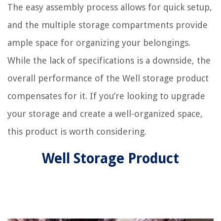
The easy assembly process allows for quick setup,
and the multiple storage compartments provide
ample space for organizing your belongings.
While the lack of specifications is a downside, the
overall performance of the Well storage product
compensates for it. If you’re looking to upgrade
your storage and create a well-organized space,
this product is worth considering.
Well Storage Product