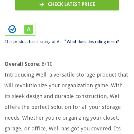
CHECK LATEST PRICE
*
This product has a rating of A.
What does this rating mean?
Overall Score
: 8/10
Introducing Well, a versatile storage product that
will revolutionize your organization game. With
its sleek design and durable construction, Well
offers the perfect solution for all your storage
needs. Whether you're organizing your closet,
garage, or office, Well has got you covered. Its