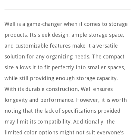
Well is a game-changer when it comes to storage
products. Its sleek design, ample storage space,
and customizable features make it a versatile
solution for any organizing needs. The compact
size allows it to fit perfectly into smaller spaces,
while still providing enough storage capacity.
With its durable construction, Well ensures
longevity and performance. However, it is worth
noting that the lack of specifications provided
may limit its compatibility. Additionally, the
limited color options might not suit everyone’s