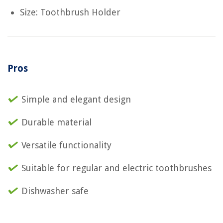
Size: Toothbrush Holder
Pros
Simple and elegant design
Durable material
Versatile functionality
Suitable for regular and electric toothbrushes
Dishwasher safe