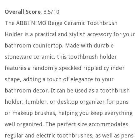
Overall Score
: 8.5/10
The ABBI NIMO Beige Ceramic Toothbrush
Holder is a practical and stylish accessory for your
bathroom countertop. Made with durable
stoneware ceramic, this toothbrush holder
features a randomly speckled rippled cylinder
shape, adding a touch of elegance to your
bathroom decor. It can be used as a toothbrush
holder, tumbler, or desktop organizer for pens
or makeup brushes, helping you keep everything
well organized. The perfect size accommodates
regular and electric toothbrushes, as well as pens