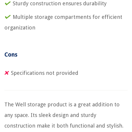
Sturdy construction ensures durability
Multiple storage compartments for efficient
organization
Cons
Specifications not provided
The Well storage product is a great addition to
any space. Its sleek design and sturdy
construction make it both functional and stylish.