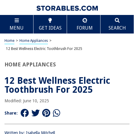
TABLE OF CONTENTS
Scroll
12 Best Wellness Electric Toothbrush For 2025
MENU
GET IDEAS
FORUM
SEARCH
BEST OVERALL:
ABBI NIMO Beige Ceramic Toothbrush Holder
Home
>
Home Appliances
>
Jump to Review
12 Best Wellness Electric Toothbrush For 2025
BEST RATING:
HOME APPLIANCES
Upgrade Your Storage with Well
Jump to Review
12 Best Wellness Electric
BEST VALUE:
Toothbrush For 2025
Well Storage Product
Jump to Review
Modified: June 10, 2025
BESTSELLER:
Share:
FIRIK Electric Toothbrush Replacement Heads
Jump to Review
Written by: Isabella Mitchell
OUR PICK: