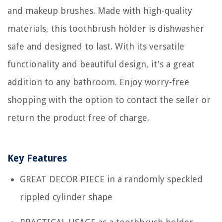
and makeup brushes. Made with high-quality
materials, this toothbrush holder is dishwasher
safe and designed to last. With its versatile
functionality and beautiful design, it's a great
addition to any bathroom. Enjoy worry-free
shopping with the option to contact the seller or
return the product free of charge.
Key Features
GREAT DECOR PIECE in a randomly speckled
rippled cylinder shape