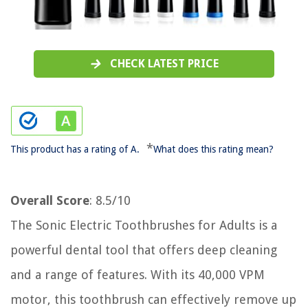
CHECK LATEST PRICE
*
This product has a rating of A.
What does this rating mean?
Overall Score
: 8.5/10
The Sonic Electric Toothbrushes for Adults is a
powerful dental tool that offers deep cleaning
and a range of features. With its 40,000 VPM
motor, this toothbrush can effectively remove up