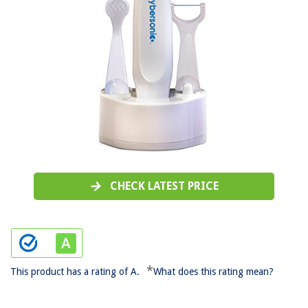
CHECK LATEST PRICE
*
This product has a rating of A.
What does this rating mean?