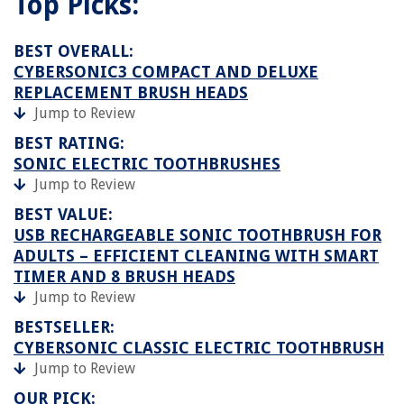
Top Picks:
BEST OVERALL:
CYBERSONIC3 COMPACT AND DELUXE
REPLACEMENT BRUSH HEADS
Jump to Review
BEST RATING:
SONIC ELECTRIC TOOTHBRUSHES
Jump to Review
BEST VALUE:
USB RECHARGEABLE SONIC TOOTHBRUSH FOR
ADULTS – EFFICIENT CLEANING WITH SMART
TIMER AND 8 BRUSH HEADS
Jump to Review
BESTSELLER:
CYBERSONIC CLASSIC ELECTRIC TOOTHBRUSH
Jump to Review
OUR PICK: