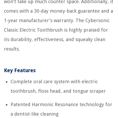
won't take up much counter space. Additionally, it
comes with a 30-day money-back guarantee and a
1-year manufacturer's warranty. The Cybersonic
Classic Electric Toothbrush is highly praised for
its durability, effectiveness, and squeaky clean
results.
Key Features
Complete oral care system with electric
toothbrush, floss head, and tongue scraper
Patented Harmonic Resonance technology for
a dentist-like cleaning