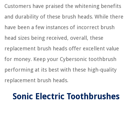
Customers have praised the whitening benefits
and durability of these brush heads. While there
have been a few instances of incorrect brush
head sizes being received, overall, these
replacement brush heads offer excellent value
for money. Keep your Cybersonic toothbrush
performing at its best with these high-quality
replacement brush heads.
Sonic Electric Toothbrushes