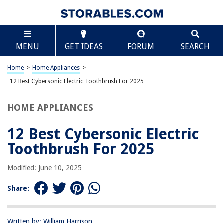
TABLE OF CONTENTS
Scroll
12 Best Cybersonic Electric Toothbrush For 2025
MENU
GET IDEAS
FORUM
SEARCH
BEST OVERALL:
Cybersonic3 Compact and Deluxe Replacement Brush
Home
>
Home Appliances
>
Heads
12 Best Cybersonic Electric Toothbrush For 2025
Jump to Review
HOME APPLIANCES
BEST RATING:
Sonic Electric Toothbrushes
12 Best Cybersonic Electric
Jump to Review
Toothbrush For 2025
BEST VALUE:
USB Rechargeable Sonic Toothbrush for Adults – Efficient
Modified: June 10, 2025
Cleaning with Smart Timer and 8 Brush Heads
Jump to Review
Share:
BESTSELLER:
Cybersonic Classic Electric Toothbrush
Written by: William Harrison
Jump to Review