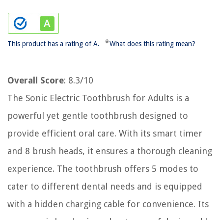
*
This product has a rating of A.
What does this rating mean?
Overall Score
: 8.3/10
The Sonic Electric Toothbrush for Adults is a
powerful yet gentle toothbrush designed to
provide efficient oral care. With its smart timer
and 8 brush heads, it ensures a thorough cleaning
experience. The toothbrush offers 5 modes to
cater to different dental needs and is equipped
with a hidden charging cable for convenience. Its