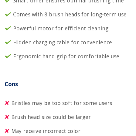
Smart timer ensures optimal brushing time
Comes with 8 brush heads for long-term use
Powerful motor for efficient cleaning
Hidden charging cable for convenience
Ergonomic hand grip for comfortable use
Cons
Bristles may be too soft for some users
Brush head size could be larger
May receive incorrect color