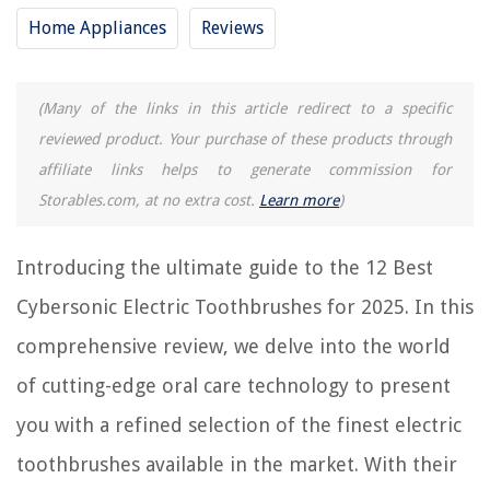
Home Appliances
Reviews
RELATED ARTICLES
12 Amazing Braun Vitality Electric Toothbrush For 2025
(Many of the links in this article redirect to a specific
Which Is The Best Electric Toothbrush
reviewed product. Your purchase of these products through
15 Best Electric Toothbrush And Flosser For 2025
affiliate links helps to generate commission for
10 Best Gloridea Electric Toothbrush For 2025
Storables.com, at no extra cost.
Learn more
)
15 Best Electric Toothbrush For Braces For 2025
Introducing the ultimate guide to the 12 Best
Cybersonic Electric Toothbrushes for 2025. In this
REVIEWS
comprehensive review, we delve into the world
The Rise of Pet-Conscious Home Design: 4 Ways It's Changing Modern
Homes
of cutting-edge oral care technology to present
How To Prevent A Rug From Sliding On A Carpet
you with a refined selection of the finest electric
How To Store Key Lime Pie
toothbrushes available in the market. With their
10 Amazing Vintage Toaster For 2025