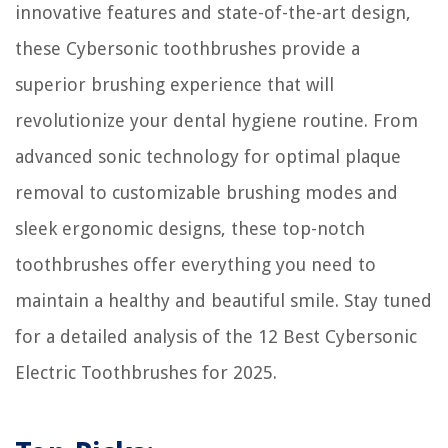
innovative features and state-of-the-art design,
11 Amazing Black Fan for 2025
these Cybersonic toothbrushes provide a
superior brushing experience that will
revolutionize your dental hygiene routine. From
advanced sonic technology for optimal plaque
removal to customizable brushing modes and
sleek ergonomic designs, these top-notch
toothbrushes offer everything you need to
maintain a healthy and beautiful smile. Stay tuned
for a detailed analysis of the 12 Best Cybersonic
Electric Toothbrushes for 2025.