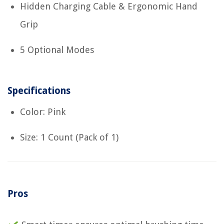
Hidden Charging Cable & Ergonomic Hand
Grip
5 Optional Modes
Specifications
Color: Pink
Size: 1 Count (Pack of 1)
Pros