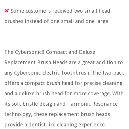
Some customers received two small head
brushes instead of one small and one large
The Cybersonic3 Compact and Deluxe
Replacement Brush Heads are a great addition to
any Cybersonic Electric Toothbrush. The two-pack
offers a compact brush head for precise cleaning
and a deluxe brush head for more coverage. With
its soft bristle design and Harmonic Resonance
technology, these replacement brush heads
provide a dentist-like cleaning experience.