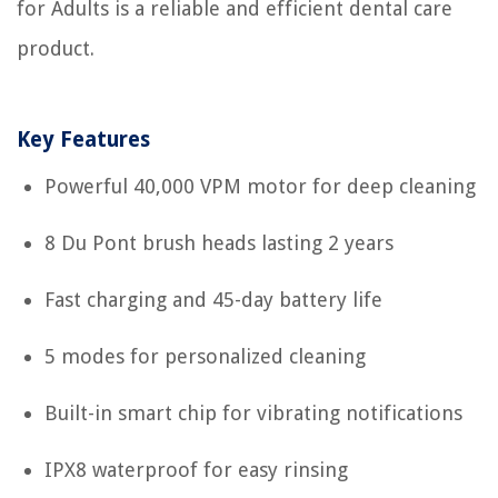
for Adults is a reliable and efficient dental care
product.
Key Features
Powerful 40,000 VPM motor for deep cleaning
8 Du Pont brush heads lasting 2 years
Fast charging and 45-day battery life
5 modes for personalized cleaning
Built-in smart chip for vibrating notifications
IPX8 waterproof for easy rinsing