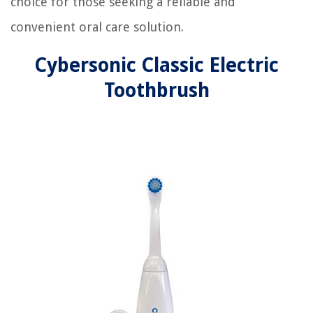
choice for those seeking a reliable and
convenient oral care solution.
Cybersonic Classic Electric
Toothbrush