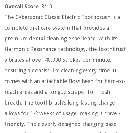
Overall Score
: 8/10
The Cybersonic Classic Electric Toothbrush is a
complete oral care system that provides a
premium dental cleaning experience. With its
Harmonic Resonance technology, the toothbrush
vibrates at over 40,000 strokes per minute,
ensuring a dentist-like cleaning every time. It
comes with an attachable floss head for hard-to-
reach areas and a tongue scraper for fresh
breath. The toothbrush's long-lasting charge
allows for 1-2 weeks of usage, making it travel-
friendly. The cleverly designed charging base