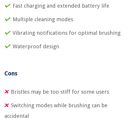
Fast charging and extended battery life
Multiple cleaning modes
Vibrating notifications for optimal brushing
Waterproof design
Cons
Bristles may be too stiff for some users
Switching modes while brushing can be
accidental