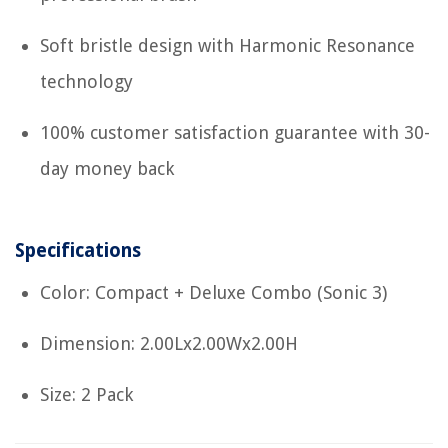
Soft bristle design with Harmonic Resonance
technology
100% customer satisfaction guarantee with 30-
day money back
Specifications
Color: Compact + Deluxe Combo (Sonic 3)
Dimension: 2.00Lx2.00Wx2.00H
Size: 2 Pack