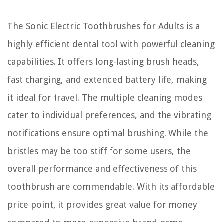
The Sonic Electric Toothbrushes for Adults is a
highly efficient dental tool with powerful cleaning
capabilities. It offers long-lasting brush heads,
fast charging, and extended battery life, making
it ideal for travel. The multiple cleaning modes
cater to individual preferences, and the vibrating
notifications ensure optimal brushing. While the
bristles may be too stiff for some users, the
overall performance and effectiveness of this
toothbrush are commendable. With its affordable
price point, it provides great value for money