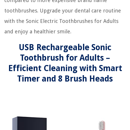
compared to more expensive brand name
toothbrushes. Upgrade your dental care routine
with the Sonic Electric Toothbrushes for Adults
and enjoy a healthier smile.
USB Rechargeable Sonic
Toothbrush for Adults –
Efficient Cleaning with Smart
Timer and 8 Brush Heads