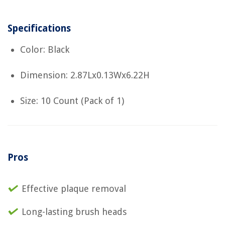
Specifications
Color: Black
Dimension: 2.87Lx0.13Wx6.22H
Size: 10 Count (Pack of 1)
Pros
Effective plaque removal
Long-lasting brush heads