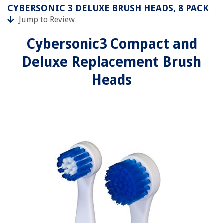
CYBERSONIC 3 DELUXE BRUSH HEADS, 8 PACK
Jump to Review
Cybersonic3 Compact and
Deluxe Replacement Brush
Heads