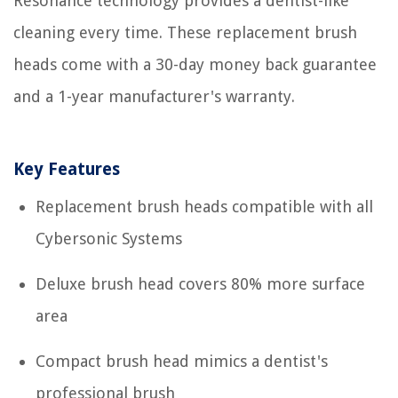
Resonance technology provides a dentist-like
cleaning every time. These replacement brush
heads come with a 30-day money back guarantee
and a 1-year manufacturer's warranty.
Key Features
Replacement brush heads compatible with all
Cybersonic Systems
Deluxe brush head covers 80% more surface
area
Compact brush head mimics a dentist's
professional brush