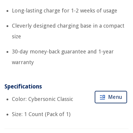
Long-lasting charge for 1-2 weeks of usage
Cleverly designed charging base in a compact
size
30-day money-back guarantee and 1-year
warranty
Specifications
Menu
Color: Cybersonic Classic
Size: 1 Count (Pack of 1)