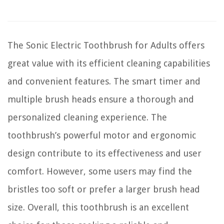
The Sonic Electric Toothbrush for Adults offers
great value with its efficient cleaning capabilities
and convenient features. The smart timer and
multiple brush heads ensure a thorough and
personalized cleaning experience. The
toothbrush’s powerful motor and ergonomic
design contribute to its effectiveness and user
comfort. However, some users may find the
bristles too soft or prefer a larger brush head
size. Overall, this toothbrush is an excellent