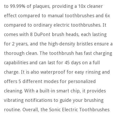
to 99.99% of plaques, providing a 10x cleaner
effect compared to manual toothbrushes and 6x
compared to ordinary electric toothbrushes. It
comes with 8 DuPont brush heads, each lasting
for 2 years, and the high-density bristles ensure a
thorough clean. The toothbrush has fast charging
capabilities and can last for 45 days on a full
charge. It is also waterproof for easy rinsing and
offers 5 different modes for personalized
cleaning. With a built-in smart chip, it provides
vibrating notifications to guide your brushing
routine. Overall, the Sonic Electric Toothbrushes