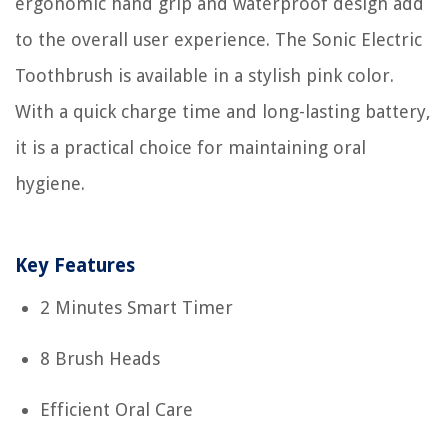
ergonomic hand grip and waterproof design add
to the overall user experience. The Sonic Electric
Toothbrush is available in a stylish pink color.
With a quick charge time and long-lasting battery,
it is a practical choice for maintaining oral
hygiene.
Key Features
2 Minutes Smart Timer
8 Brush Heads
Efficient Oral Care