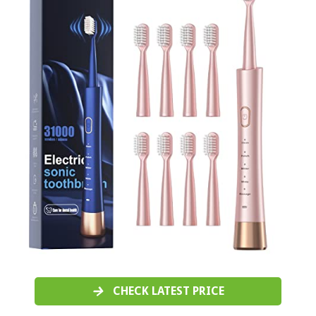
CHECK LATEST PRICE