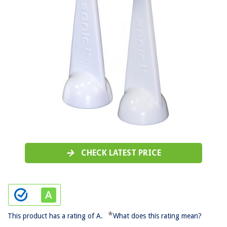
CHECK LATEST PRICE
*
This product has a rating of A.
What does this rating mean?