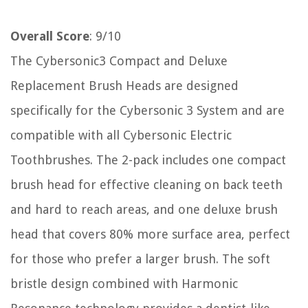
Overall Score
: 9/10
The Cybersonic3 Compact and Deluxe
Replacement Brush Heads are designed
specifically for the Cybersonic 3 System and are
compatible with all Cybersonic Electric
Toothbrushes. The 2-pack includes one compact
brush head for effective cleaning on back teeth
and hard to reach areas, and one deluxe brush
head that covers 80% more surface area, perfect
for those who prefer a larger brush. The soft
bristle design combined with Harmonic