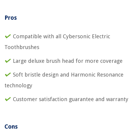
Pros
Compatible with all Cybersonic Electric
Toothbrushes
Large deluxe brush head for more coverage
Soft bristle design and Harmonic Resonance
technology
Customer satisfaction guarantee and warranty
Cons