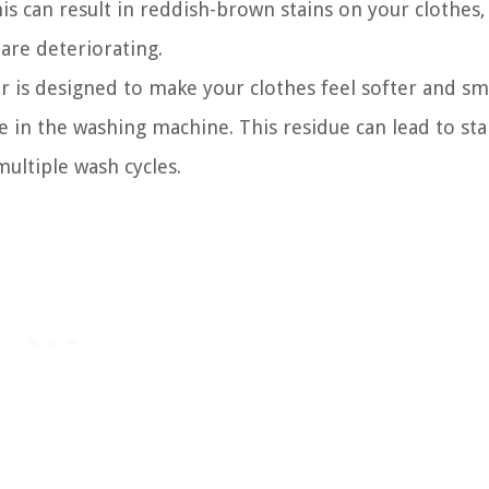
is can result in reddish-brown stains on your clothes,
are deteriorating.
er is designed to make your clothes feel softer and sm
due in the washing machine. This residue can lead to st
multiple wash cycles.