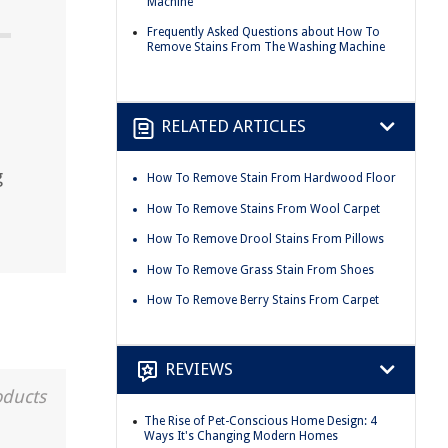
Machine
Frequently Asked Questions about How To
Remove Stains From The Washing Machine
RELATED ARTICLES
g
How To Remove Stain From Hardwood Floor
How To Remove Stains From Wool Carpet
How To Remove Drool Stains From Pillows
How To Remove Grass Stain From Shoes
How To Remove Berry Stains From Carpet
REVIEWS
oducts
The Rise of Pet-Conscious Home Design: 4
Ways It's Changing Modern Homes