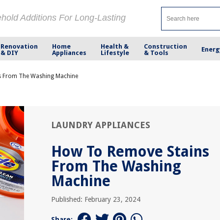
ehold Additions For Long-Lasting
Renovation
Home
Health &
Construction
Energ
& DIY
Appliances
Lifestyle
& Tools
s From The Washing Machine
LAUNDRY APPLIANCES
How To Remove Stains
From The Washing
Machine
Published: February 23, 2024
Share: