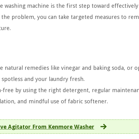
 washing machine is the first step toward effectively
 of the problem, you can take targeted measures to re
ture.
 natural remedies like vinegar and baking soda, or o
spotless and your laundry fresh.
-free by using the right detergent, regular maintena
ation, and mindful use of fabric softener.
ve Agitator From Kenmore Washer