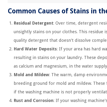
Common Causes of Stains in t
Residual Detergent
: Over time, detergent res
unsightly stains on your clothes. This residue 
quality detergent that doesn't dissolve comple
Hard Water Deposits
: If your area has hard w
resulting in stains on your laundry. These dep
as calcium and magnesium, in the water supply
Mold and Mildew
: The warm, damp environmen
breeding ground for mold and mildew. These fu
if the washing machine is not properly ventilat
Rust and Corrosion
: If your washing machine