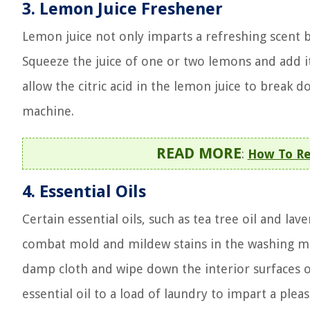
3. Lemon Juice Freshener
Lemon juice not only imparts a refreshing scent bu
Squeeze the juice of one or two lemons and add i
allow the citric acid in the lemon juice to break 
machine.
READ MORE
:
How To Re
4. Essential Oils
Certain essential oils, such as tea tree oil and la
combat mold and mildew stains in the washing mac
damp cloth and wipe down the interior surfaces o
essential oil to a load of laundry to impart a ple