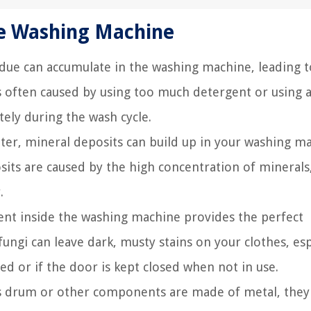
he Washing Machine
idue can accumulate in the washing machine, leading t
is often caused by using too much detergent or using a
tely during the wash cycle.
ater, mineral deposits can build up in your washing m
osits are caused by the high concentration of minerals
.
t inside the washing machine provides the perfect
ngi can leave dark, musty stains on your clothes, esp
ed or if the door is kept closed when not in use.
's drum or other components are made of metal, they