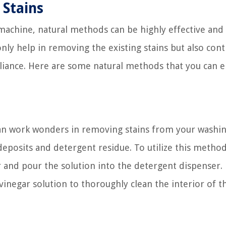
Stains
 machine, natural methods can be highly effective and
ly help in removing the existing stains but also cont
ppliance. Here are some natural methods that you can 
 can work wonders in removing stains from your washi
deposits and detergent residue. To utilize this method
 and pour the solution into the detergent dispenser.
vinegar solution to thoroughly clean the interior of t