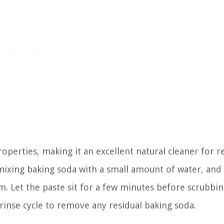
roperties, making it an excellent natural cleaner for 
 mixing baking soda with a small amount of water, and
m. Let the paste sit for a few minutes before scrubbi
 rinse cycle to remove any residual baking soda.