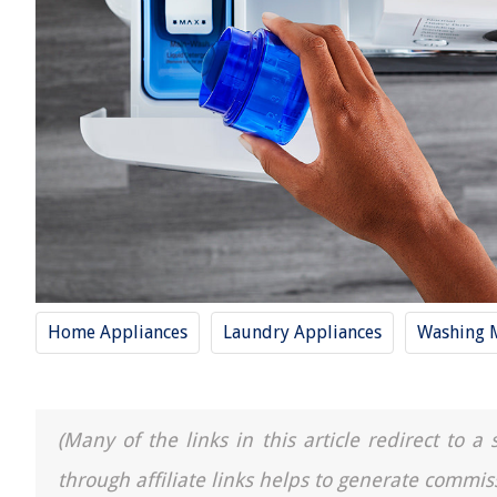
Home Appliances
Laundry Appliances
Washing 
(Many of the links in this article redirect to 
through affiliate links helps to generate commis