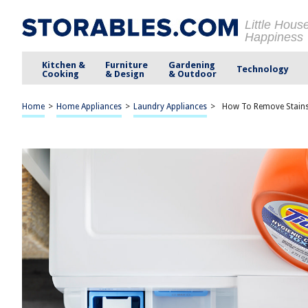
Little Hous
Happiness
Kitchen &
Furniture
Gardening
Technology
Cooking
& Design
& Outdoor
Home
>
Home Appliances
>
Laundry Appliances
>
How To Remove Stain