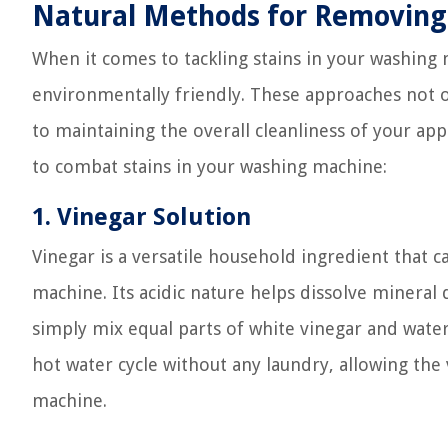
Natural Methods for Removing 
When it comes to tackling stains in your washing
environmentally friendly. These approaches not on
to maintaining the overall cleanliness of your a
to combat stains in your washing machine:
1. Vinegar Solution
Vinegar is a versatile household ingredient that
machine. Its acidic nature helps dissolve mineral 
simply mix equal parts of white vinegar and water
hot water cycle without any laundry, allowing the 
machine.