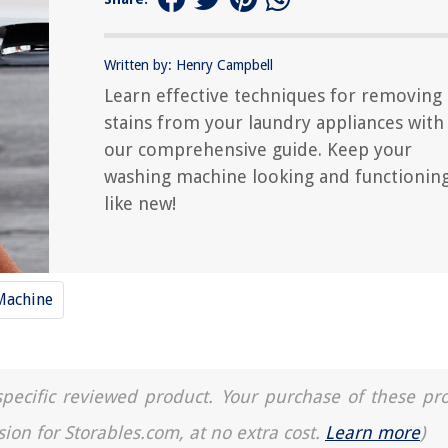
Written by: Henry Campbell
Learn effective techniques for removing
stains from your laundry appliances with
our comprehensive guide. Keep your
washing machine looking and functionin
like new!
Machine
a specific reviewed product. Your purchase of these pr
sion for Storables.com, at no extra cost.
Learn more
)