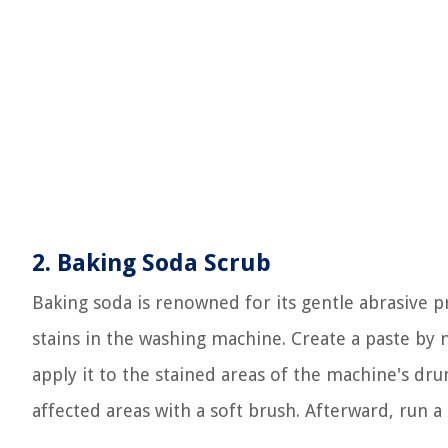
2. Baking Soda Scrub
Baking soda is renowned for its gentle abrasive p
stains in the washing machine. Create a paste by
apply it to the stained areas of the machine's dru
affected areas with a soft brush. Afterward, run a