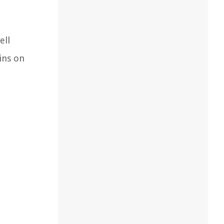
ell
ains on