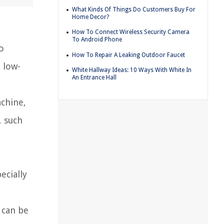
What Kinds Of Things Do Customers Buy For
Home Decor?
How To Connect Wireless Security Camera
To Android Phone
o
How To Repair A Leaking Outdoor Faucet
 low-
White Hallway Ideas: 10 Ways With White In
An Entrance Hall
achine,
, such
ecially
 can be