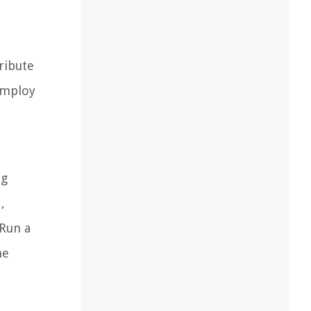
ribute
employ
ng
,
 Run a
he