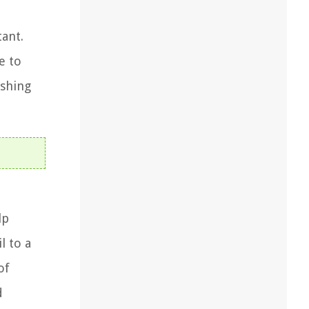
tant.
e to
ashing
lp
l to a
of
d