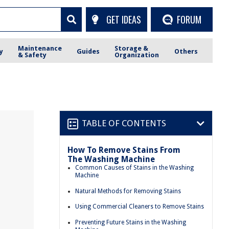
GET IDEAS
FORUM
Maintenance
Storage &
y
Guides
Others
& Safety
Organization
TABLE OF CONTENTS
How To Remove Stains From
The Washing Machine
Common Causes of Stains in the Washing
Machine
Natural Methods for Removing Stains
Using Commercial Cleaners to Remove Stains
Preventing Future Stains in the Washing