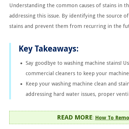
Understanding the common causes of stains in the
addressing this issue. By identifying the source
stains and prevent them from recurring in the fu
Key Takeaways:
Say goodbye to washing machine stains! Use
commercial cleaners to keep your machine 
Keep your washing machine clean and stain
addressing hard water issues, proper ventil
READ MORE
:
How To Remo