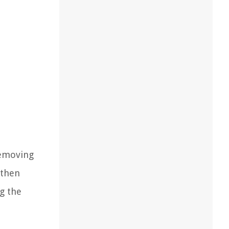
removing
 then
ng the