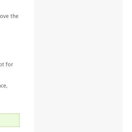
move the
pt for
nce,