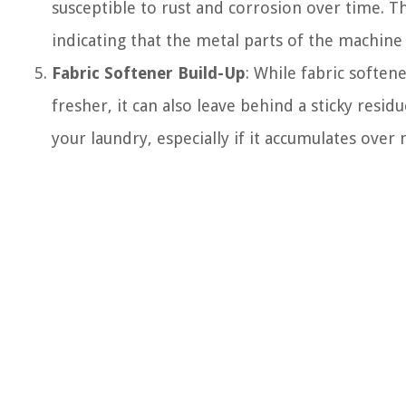
susceptible to rust and corrosion over time. Th
indicating that the metal parts of the machine 
Fabric Softener Build-Up
: While fabric soften
fresher, it can also leave behind a sticky resi
your laundry, especially if it accumulates over 