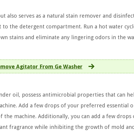
t also serves as a natural stain remover and disinfec
t to the detergent compartment. Run a hot water cycl
down stains and eliminate any lingering odors in the w
move Agitator From Ge Washer
vender oil, possess antimicrobial properties that can he
hine. Add a few drops of your preferred essential oi
f the machine. Additionally, you can add a few drops 
asant fragrance while inhibiting the growth of mold an