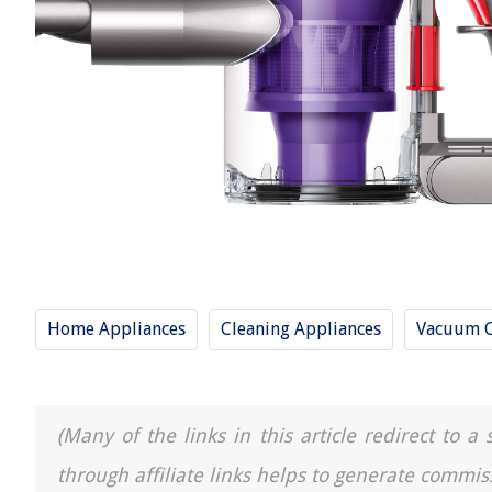
Home Appliances
Cleaning Appliances
Vacuum C
(Many of the links in this article redirect to 
through affiliate links helps to generate commis