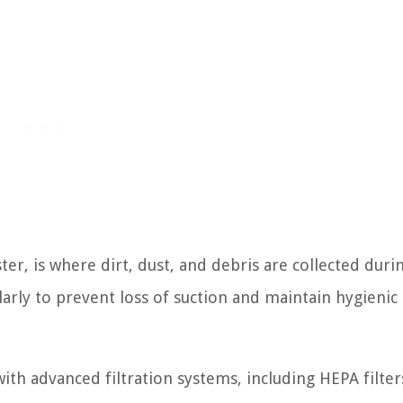
ter, is where dirt, dust, and debris are collected duri
larly to prevent loss of suction and maintain hygienic
h advanced filtration systems, including HEPA filters