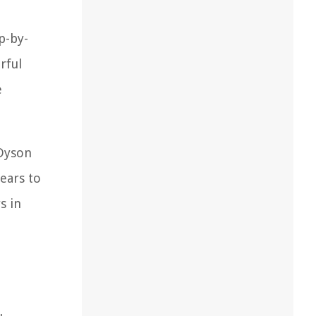
p-by-
rful
e
 Dyson
ears to
s in