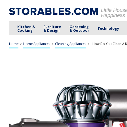
Little Hous
Happiness
Kitchen &
Furniture
Gardening
Technology
Cooking
& Design
& Outdoor
Home
>
Home Appliances
>
Cleaning Appliances
>
How Do You Clean A 