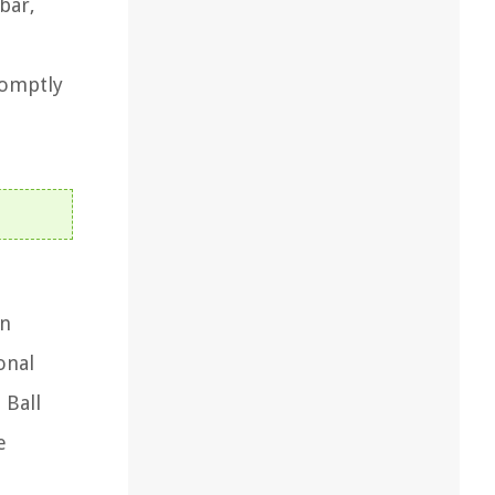
bar,
romptly
on
onal
 Ball
e