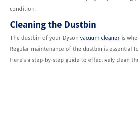
condition.
Cleaning the Dustbin
The dustbin of your Dyson
vacuum cleaner
is wher
Regular maintenance of the dustbin is essential t
Here’s a step-by-step guide to effectively clean th