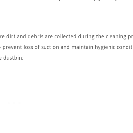
e dirt and debris are collected during the cleaning p
o prevent loss of suction and maintain hygienic condit
e dustbin: