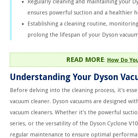
Regularly cleaning and maintaining your Dy
ensures powerful suction and a healthier
Establishing a cleaning routine, monitori
prolong the lifespan of your Dyson vacuum
READ MORE
:
How Do You
Understanding Your Dyson Vac
Before delving into the cleaning process, it’s es
vacuum cleaner. Dyson vacuums are designed with 
vacuum cleaners. Whether it’s the powerful sucti
series, or the versatility of the Dyson Cyclone V
regular maintenance to ensure optimal performa