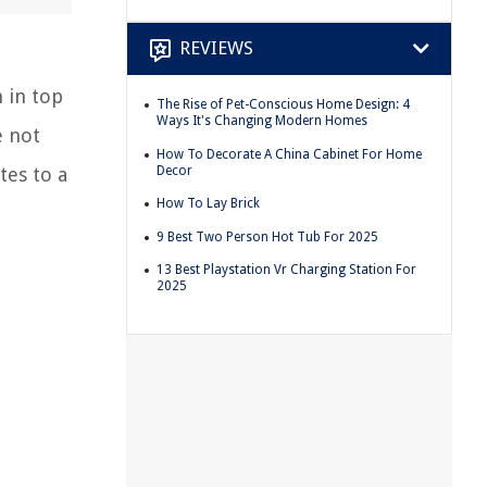
REVIEWS
 in top
The Rise of Pet-Conscious Home Design: 4
Ways It's Changing Modern Homes
e not
How To Decorate A China Cabinet For Home
Decor
tes to a
How To Lay Brick
9 Best Two Person Hot Tub For 2025
13 Best Playstation Vr Charging Station For
2025