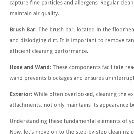
capture fine particles and allergens. Regular clean
maintain air quality.
Brush Bar:
The brush bar, located in the floorhead
and dislodging dirt. It is important to remove ta
efficient cleaning performance.
Hose and Wand:
These components facilitate reac
wand prevents blockages and ensures uninterrupt
Exterior:
While often overlooked, cleaning the ex
attachments, not only maintains its appearance bu
Understanding these fundamental elements of y
Now, let’s move on to the step-by-step cleaning