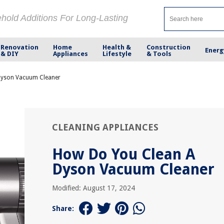
ehold Additions For Long-Lasting
Renovation
Home
Health &
Construction
Energ
& DIY
Appliances
Lifestyle
& Tools
Dyson Vacuum Cleaner
CLEANING APPLIANCES
How Do You Clean A
Dyson Vacuum Cleaner
Modified: August 17, 2024
Share: