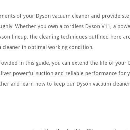
mponents of your Dyson vacuum cleaner and provide ste
oughly. Whether you own a cordless Dyson V11, a powe
yson lineup, the cleaning techniques outlined here ar
 cleaner in optimal working condition.
ovided in this guide, you can extend the life of your
liver powerful suction and reliable performance for y
ether and learn how to keep our Dyson vacuum cleaner