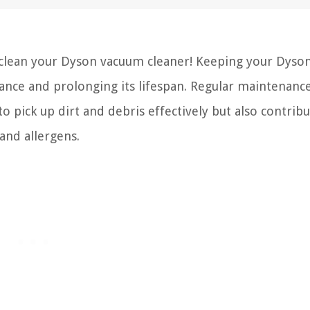
lean your Dyson vacuum cleaner! Keeping your Dyson
mance and prolonging its lifespan. Regular maintenanc
 pick up dirt and debris effectively but also contribu
nd allergens.