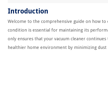
Introduction
Welcome to the comprehensive guide on how to c
condition is essential for maintaining its perfor
only ensures that your vacuum cleaner continues to
healthier home environment by minimizing dust a