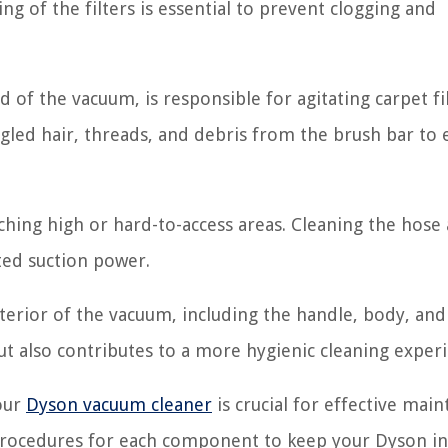
ing of the filters is essential to prevent clogging and
 of the vacuum, is responsible for agitating carpet f
ngled hair, threads, and debris from the brush bar to
hing high or hard-to-access areas. Cleaning the hose
ed suction power.
terior of the vacuum, including the handle, body, and
t also contributes to a more hygienic cleaning experi
our
Dyson vacuum cleaner
is crucial for effective mai
 procedures for each component to keep your Dyson in