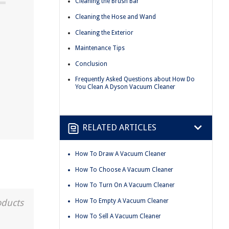
Cleaning the Brush Bar
Cleaning the Hose and Wand
Cleaning the Exterior
Maintenance Tips
Conclusion
Frequently Asked Questions about How Do
You Clean A Dyson Vacuum Cleaner
RELATED ARTICLES
How To Draw A Vacuum Cleaner
How To Choose A Vacuum Cleaner
How To Turn On A Vacuum Cleaner
How To Empty A Vacuum Cleaner
oducts
How To Sell A Vacuum Cleaner