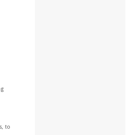
ng
, to