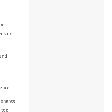
ibers
 ensure
 and
ence.
ntenance.
 top