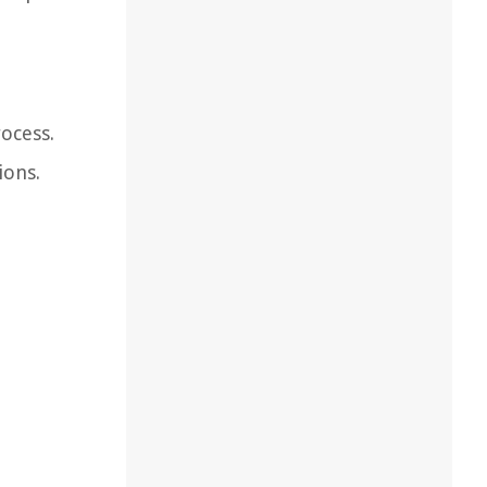
rocess.
ions.