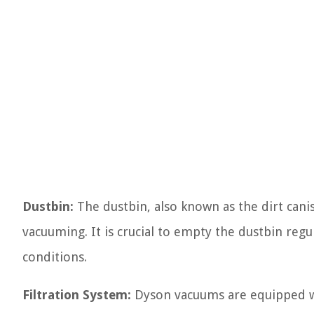
Dustbin:
The dustbin, also known as the dirt canis
vacuuming. It is crucial to empty the dustbin regu
conditions.
Filtration System:
Dyson vacuums are equipped wit