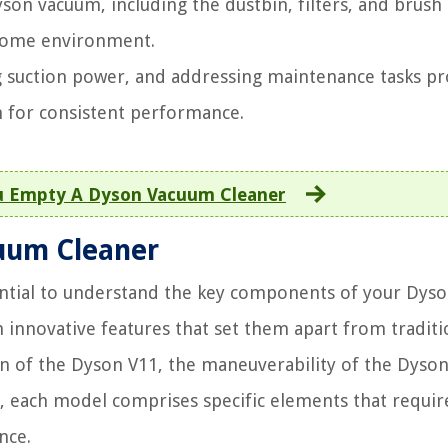
son vacuum, including the dustbin, filters, and brush 
 home environment.
ng suction power, and addressing maintenance tasks p
 for consistent performance.
 Empty A Dyson Vacuum Cleaner
uum Cleaner
sential to understand the key components of your Dys
innovative features that set them apart from traditi
on of the Dyson V11, the maneuverability of the Dyson
10, each model comprises specific elements that requir
nce.