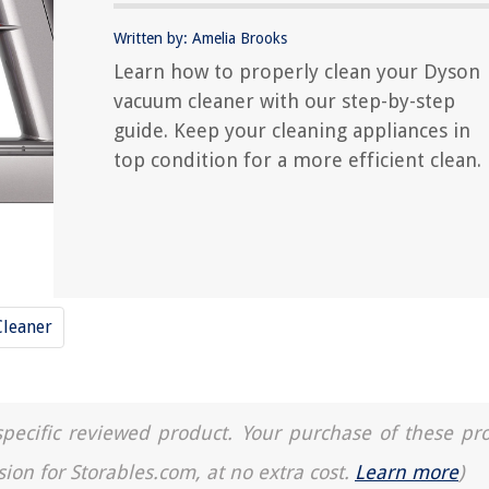
Written by: Amelia Brooks
Learn how to properly clean your Dyson
vacuum cleaner with our step-by-step
guide. Keep your cleaning appliances in
top condition for a more efficient clean.
leaner
a specific reviewed product. Your purchase of these pr
sion for Storables.com, at no extra cost.
Learn more
)