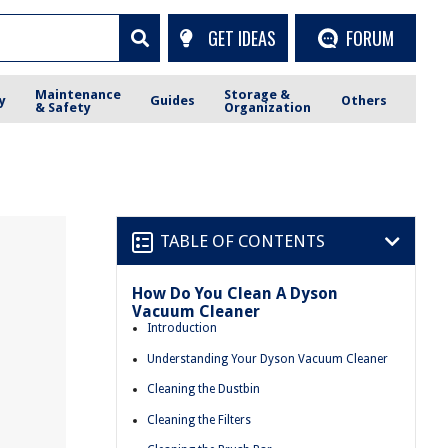
GET IDEAS
FORUM
Maintenance
Storage &
y
Guides
Others
& Safety
Organization
TABLE OF CONTENTS
How Do You Clean A Dyson
Vacuum Cleaner
Introduction
Understanding Your Dyson Vacuum Cleaner
Cleaning the Dustbin
Cleaning the Filters