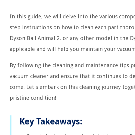
In this guide, we will delve into the various co
step instructions on how to clean each part thor
Dyson Ball Animal 2, or any other model in the D
applicable and will help you maintain your vacuum
By following the cleaning and maintenance tips pr
vacuum cleaner and ensure that it continues to de
come. Let's embark on this cleaning journey tog
pristine condition!
Key Takeaways: