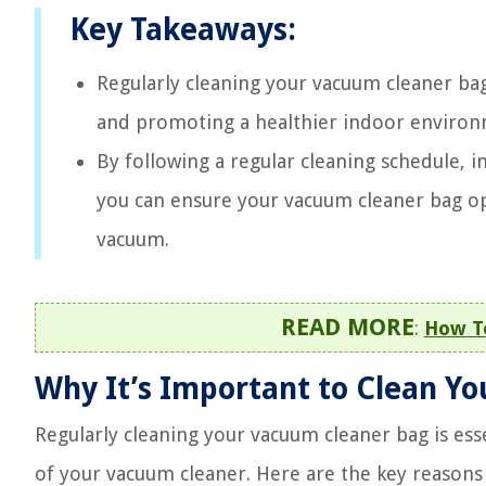
Key Takeaways:
Regularly cleaning your vacuum cleaner bag
and promoting a healthier indoor environm
By following a regular cleaning schedule, i
you can ensure your vacuum cleaner bag op
vacuum.
READ MORE
:
How T
Why It’s Important to Clean Y
Regularly cleaning your vacuum cleaner bag is ess
of your vacuum cleaner. Here are the key reasons