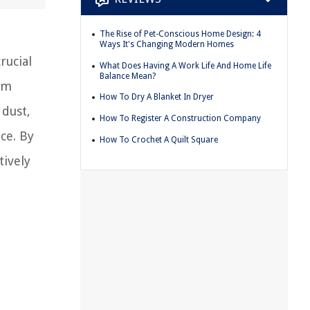
The Rise of Pet-Conscious Home Design: 4
Ways It's Changing Modern Homes
rucial
What Does Having A Work Life And Home Life
Balance Mean?
um
How To Dry A Blanket In Dryer
 dust,
How To Register A Construction Company
ce. By
How To Crochet A Quilt Square
tively