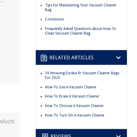
Tips for Maintaining Your Vacuum Cleaner
Bag
Conclusion
Frequently Asked Questions about How To
Clean Vacuum Cleaner Bag
RELATED ARTICLES
10 Amazing Eureka Rr Vacuum Cleaner Bags
For 2025
How To Use A Vacuum Cleaner
How To Draw A Vacuum Cleaner
How To Choose A Vacuum Cleaner
How To Turn On A Vacuum Cleaner
oducts
REVIEWS