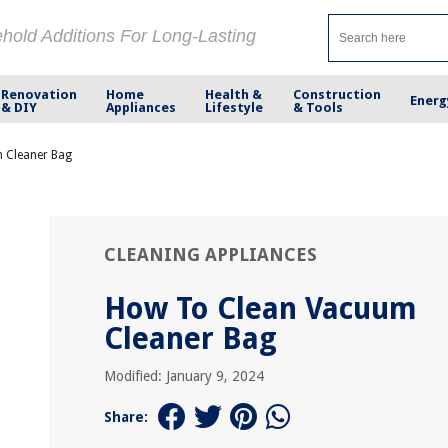
ehold Additions For Long-Lasting
Renovation
Home
Health &
Construction
Energ
& DIY
Appliances
Lifestyle
& Tools
 Cleaner Bag
CLEANING APPLIANCES
How To Clean Vacuum
Cleaner Bag
Modified: January 9, 2024
Share: