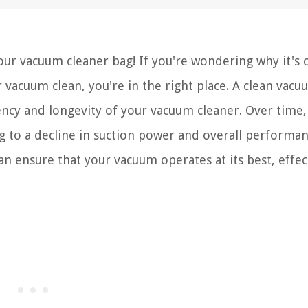
ur vacuum cleaner bag! If you're wondering why it's c
vacuum clean, you're in the right place. A clean vacu
iency and longevity of your vacuum cleaner. Over time,
ng to a decline in suction power and overall performan
an ensure that your vacuum operates at its best, effec