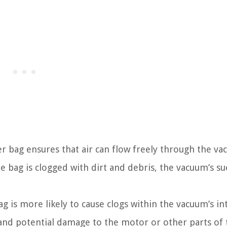
r bag ensures that air can flow freely through the va
bag is clogged with dirt and debris, the vacuum’s suc
g is more likely to cause clogs within the vacuum’s in
and potential damage to the motor or other parts of 