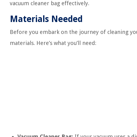
vacuum cleaner bag effectively.
Materials Needed
Before you embark on the journey of cleaning you
materials. Here’s what you’ll need:
Vacuum Cleaner Bag:
If your vacuum uses a di