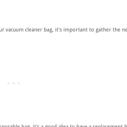
r vacuum cleaner bag, it’s important to gather the n
sposable bag, it’s a good idea to have a replacement 