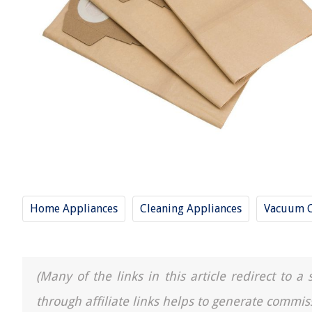
Home Appliances
Cleaning Appliances
Vacuum C
(Many of the links in this article redirect to 
through affiliate links helps to generate commis