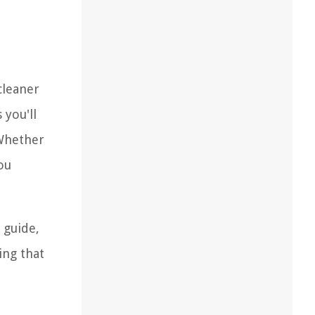
cleaner
 you'll
 Whether
ou
 guide,
ing that