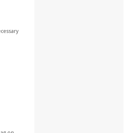
ecessary
bag on