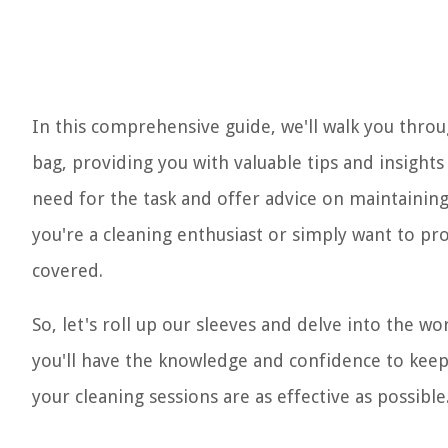
In this comprehensive guide, we'll walk you thro
bag, providing you with valuable tips and insights 
need for the task and offer advice on maintaini
you're a cleaning enthusiast or simply want to pro
covered.
So, let's roll up our sleeves and delve into the w
you'll have the knowledge and confidence to kee
your cleaning sessions are as effective as possible.