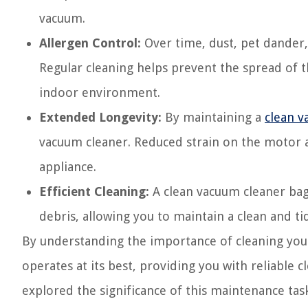
vacuum.
Allergen Control:
Over time, dust, pet dander,
Regular cleaning helps prevent the spread of 
indoor environment.
Extended Longevity:
By maintaining a
clean v
vacuum cleaner. Reduced strain on the motor a
appliance.
Efficient Cleaning:
A clean vacuum cleaner bag 
debris, allowing you to maintain a clean and tid
By understanding the importance of cleaning you
operates at its best, providing you with reliable
explored the significance of this maintenance task