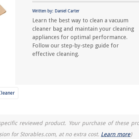
Written by: Daniel Carter
Learn the best way to clean a vacuum
cleaner bag and maintain your cleaning
appliances for optimal performance.
Follow our step-by-step guide for
effective cleaning.
leaner
a specific reviewed product. Your purchase of these pr
sion for Storables.com, at no extra cost.
Learn more
)