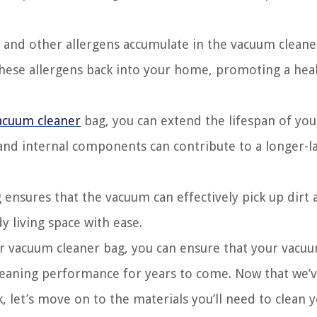
 and other allergens accumulate in the vacuum cleane
these allergens back into your home, promoting a hea
acuum cleaner
bag, you can extend the lifespan of you
nd internal components can contribute to a longer-la
ensures that the vacuum can effectively pick up dirt 
y living space with ease.
r vacuum cleaner bag, you can ensure that your vacu
 cleaning performance for years to come. Now that we’
, let’s move on to the materials you’ll need to clean 