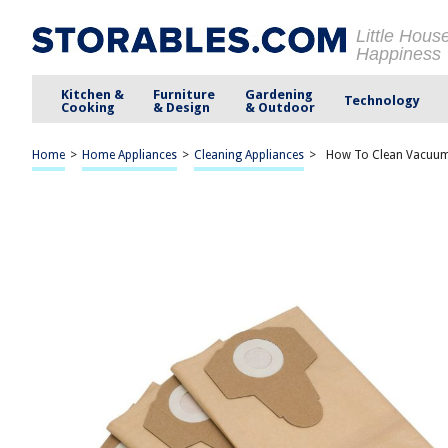
Little Hous
Happiness
Kitchen &
Furniture
Gardening
Technology
Cooking
& Design
& Outdoor
Home
>
Home Appliances
>
Cleaning Appliances
>
How To Clean Vacuum