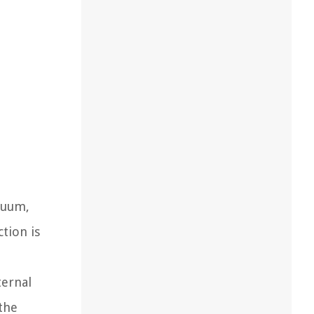
cuum,
tion is
ternal
the