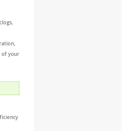
clogs,
ration,
 of your
ficiency