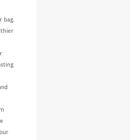
r bag.
lthier
r
sting
and
um
ve
your