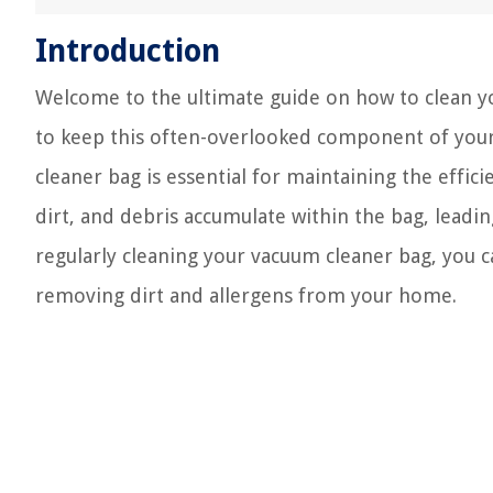
Introduction
Welcome to the ultimate guide on how to clean yo
to keep this often-overlooked component of your 
cleaner bag is essential for maintaining the effic
dirt, and debris accumulate within the bag, leadi
regularly cleaning your vacuum cleaner bag, you c
removing dirt and allergens from your home.