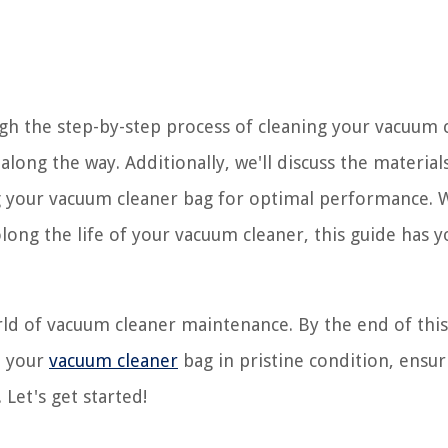
ugh the step-by-step process of cleaning your vacuum 
along the way. Additionally, we'll discuss the materials
ng your vacuum cleaner bag for optimal performance.
long the life of your vacuum cleaner, this guide has y
orld of vacuum cleaner maintenance. By the end of this
p your
vacuum cleaner
bag in pristine condition, ensur
 Let's get started!