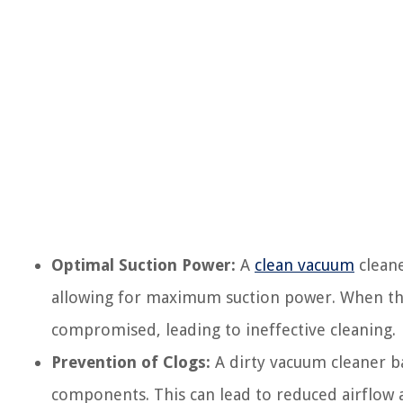
Optimal Suction Power:
A
clean vacuum
cleane
allowing for maximum suction power. When the 
compromised, leading to ineffective cleaning.
Prevention of Clogs:
A dirty vacuum cleaner ba
components. This can lead to reduced airflow 