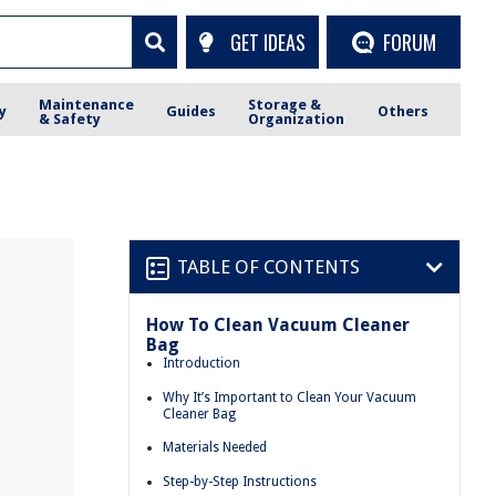
GET IDEAS
FORUM
Maintenance
Storage &
y
Guides
Others
& Safety
Organization
TABLE OF CONTENTS
How To Clean Vacuum Cleaner
Bag
Introduction
Why It’s Important to Clean Your Vacuum
Cleaner Bag
Materials Needed
Step-by-Step Instructions