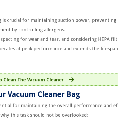
 is crucial for maintaining suction power, preventing 
ent by controlling allergens.
nspecting for wear and tear, and considering HEPA filt
erates at peak performance and extends the lifespan
o Clean The Vacuum Cleaner
our Vacuum Cleaner Bag
ential for maintaining the overall performance and ef
 why this task should not be overlooked: