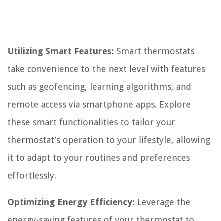
Utilizing Smart Features:
Smart thermostats
take convenience to the next level with features
such as geofencing, learning algorithms, and
remote access via smartphone apps. Explore
these smart functionalities to tailor your
thermostat’s operation to your lifestyle, allowing
it to adapt to your routines and preferences
effortlessly.
Optimizing Energy Efficiency:
Leverage the
energy-saving features of your thermostat to