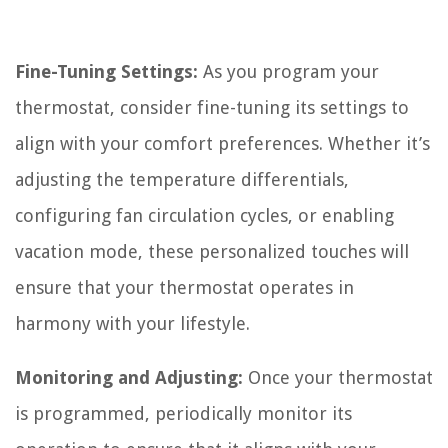
Fine-Tuning Settings:
As you program your
thermostat, consider fine-tuning its settings to
align with your comfort preferences. Whether it’s
adjusting the temperature differentials,
configuring fan circulation cycles, or enabling
vacation mode, these personalized touches will
ensure that your thermostat operates in
harmony with your lifestyle.
Monitoring and Adjusting:
Once your thermostat
is programmed, periodically monitor its