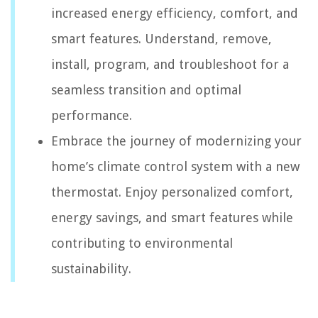
increased energy efficiency, comfort, and
smart features. Understand, remove,
install, program, and troubleshoot for a
seamless transition and optimal
performance.
Embrace the journey of modernizing your
home’s climate control system with a new
thermostat. Enjoy personalized comfort,
energy savings, and smart features while
contributing to environmental
sustainability.