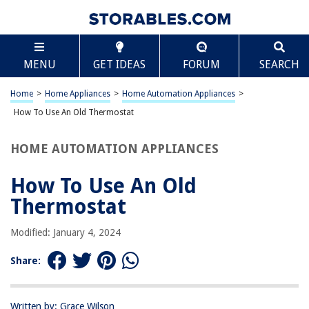
TABLE OF CONTENTS
Scroll
How To Use An Old Thermostat
MENU
GET IDEAS
FORUM
SEARCH
Introduction
Understanding Your Old Thermostat
Home
>
Home Appliances
>
Home Automation Appliances
>
Removing the Old Thermostat
How To Use An Old Thermostat
Installing a New Thermostat
HOME AUTOMATION APPLIANCES
Programming Your New Thermostat
Troubleshooting Common Issues
How To Use An Old
Conclusion
Thermostat
Frequently Asked Questions about How To Use An Old Thermostat
Modified: January 4, 2024
Share:
RELATED ARTICLES
How To Use An Old Fashioned Ice Cream Maker
Written by: Grace Wilson