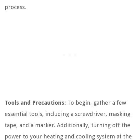
process.
Tools and Precautions:
To begin, gather a few
essential tools, including a screwdriver, masking
tape, and a marker. Additionally, turning off the
power to your heating and cooling system at the