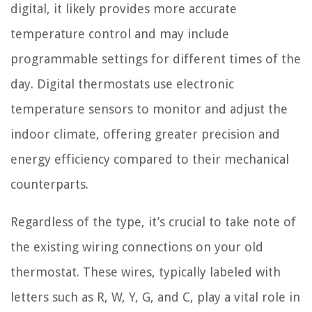
digital, it likely provides more accurate
temperature control and may include
programmable settings for different times of the
day. Digital thermostats use electronic
temperature sensors to monitor and adjust the
indoor climate, offering greater precision and
energy efficiency compared to their mechanical
counterparts.
Regardless of the type, it’s crucial to take note of
the existing wiring connections on your old
thermostat. These wires, typically labeled with
letters such as R, W, Y, G, and C, play a vital role in