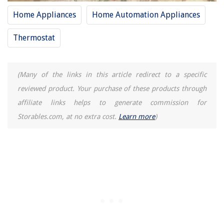
Home Appliances
Home Automation Appliances
Thermostat
(Many of the links in this article redirect to a specific
reviewed product. Your purchase of these products through
affiliate links helps to generate commission for
Storables.com, at no extra cost.
Learn more
)