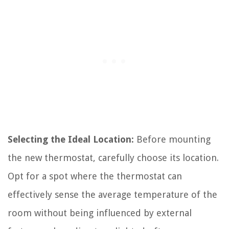
Selecting the Ideal Location:
Before mounting
the new thermostat, carefully choose its location.
Opt for a spot where the thermostat can
effectively sense the average temperature of the
room without being influenced by external