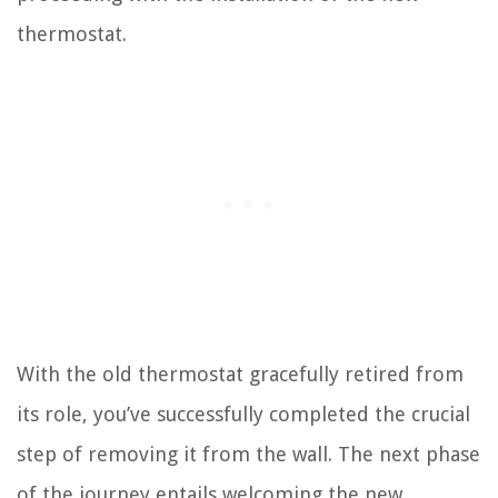
thermostat.
With the old thermostat gracefully retired from
its role, you’ve successfully completed the crucial
step of removing it from the wall. The next phase
of the journey entails welcoming the new