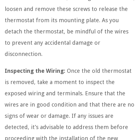
loosen and remove these screws to release the
thermostat from its mounting plate. As you
detach the thermostat, be mindful of the wires
to prevent any accidental damage or
disconnection.
Inspecting the Wiring:
Once the old thermostat
is removed, take a moment to inspect the
exposed wiring and terminals. Ensure that the
wires are in good condition and that there are no
signs of wear or damage. If any issues are
detected, it’s advisable to address them before
proceeding with the installation of the new