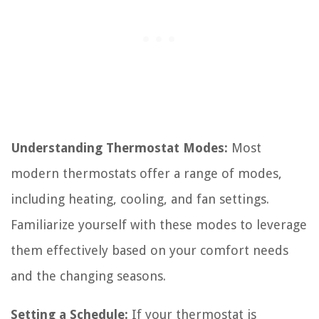
Understanding Thermostat Modes:
Most
modern thermostats offer a range of modes,
including heating, cooling, and fan settings.
Familiarize yourself with these modes to leverage
them effectively based on your comfort needs
and the changing seasons.
Setting a Schedule:
If your thermostat is