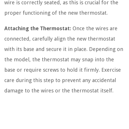
wire is correctly seated, as this is crucial for the
proper functioning of the new thermostat.
Attaching the Thermostat:
Once the wires are
connected, carefully align the new thermostat
with its base and secure it in place. Depending on
the model, the thermostat may snap into the
base or require screws to hold it firmly. Exercise
care during this step to prevent any accidental
damage to the wires or the thermostat itself.