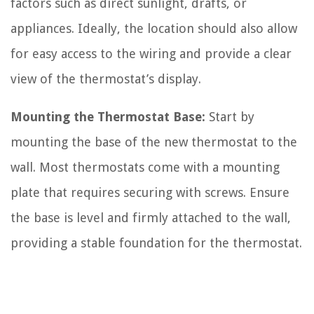
factors such as direct sunlight, drafts, or
appliances. Ideally, the location should also allow
for easy access to the wiring and provide a clear
view of the thermostat’s display.
Mounting the Thermostat Base:
Start by
mounting the base of the new thermostat to the
wall. Most thermostats come with a mounting
plate that requires securing with screws. Ensure
the base is level and firmly attached to the wall,
providing a stable foundation for the thermostat.