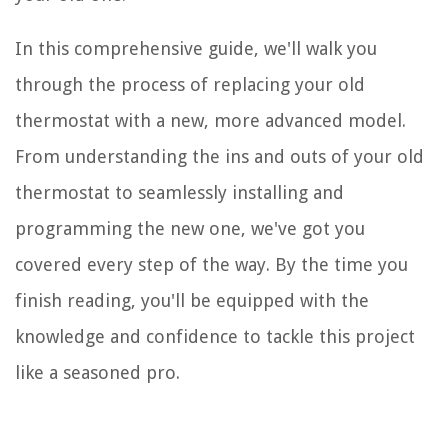
In this comprehensive guide, we'll walk you
through the process of replacing your old
thermostat with a new, more advanced model.
From understanding the ins and outs of your old
thermostat to seamlessly installing and
programming the new one, we've got you
covered every step of the way. By the time you
finish reading, you'll be equipped with the
knowledge and confidence to tackle this project
like a seasoned pro.