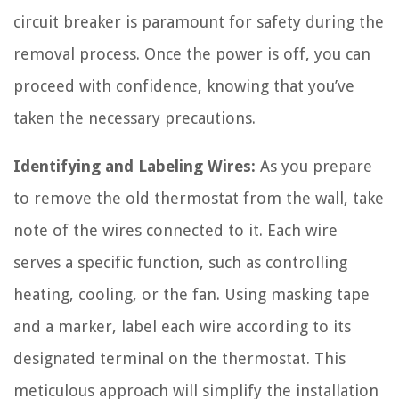
circuit breaker is paramount for safety during the
removal process. Once the power is off, you can
proceed with confidence, knowing that you’ve
taken the necessary precautions.
Identifying and Labeling Wires:
As you prepare
to remove the old thermostat from the wall, take
note of the wires connected to it. Each wire
serves a specific function, such as controlling
heating, cooling, or the fan. Using masking tape
and a marker, label each wire according to its
designated terminal on the thermostat. This
meticulous approach will simplify the installation