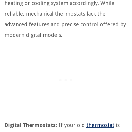
heating or cooling system accordingly. While
reliable, mechanical thermostats lack the
advanced features and precise control offered by
modern digital models.
Digital Thermostats:
If your old
thermostat
is