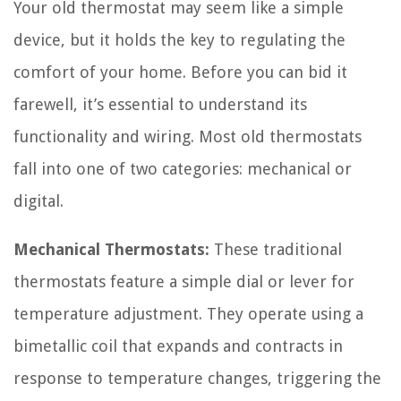
Your old thermostat may seem like a simple
device, but it holds the key to regulating the
comfort of your home. Before you can bid it
farewell, it’s essential to understand its
functionality and wiring. Most old thermostats
fall into one of two categories: mechanical or
digital.
Mechanical Thermostats:
These traditional
thermostats feature a simple dial or lever for
temperature adjustment. They operate using a
bimetallic coil that expands and contracts in
response to temperature changes, triggering the