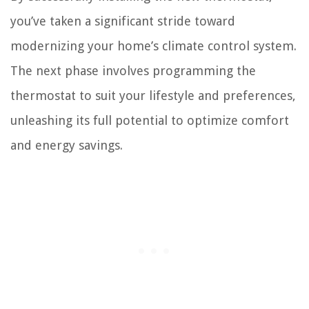
you’ve taken a significant stride toward
modernizing your home’s climate control system.
The next phase involves programming the
thermostat to suit your lifestyle and preferences,
unleashing its full potential to optimize comfort
and energy savings.