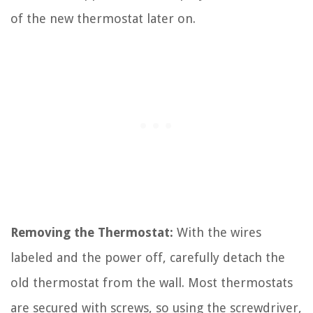
of the new thermostat later on.
Removing the Thermostat:
With the wires
labeled and the power off, carefully detach the
old thermostat from the wall. Most thermostats
are secured with screws, so using the screwdriver,