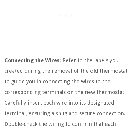
Connecting the Wires:
Refer to the labels you
created during the removal of the old thermostat
to guide you in connecting the wires to the
corresponding terminals on the new thermostat.
Carefully insert each wire into its designated
terminal, ensuring a snug and secure connection.
Double-check the wiring to confirm that each