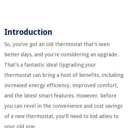
Introduction
So, you've got an old thermostat that's seen
better days, and you're considering an upgrade.
That's a fantastic idea! Upgrading your
thermostat can bring a host of benefits, including
increased energy efficiency, improved comfort,
and the latest smart features. However, before
you can revel in the convenience and cost savings
of a new thermostat, you'll need to bid adieu to
your old one.