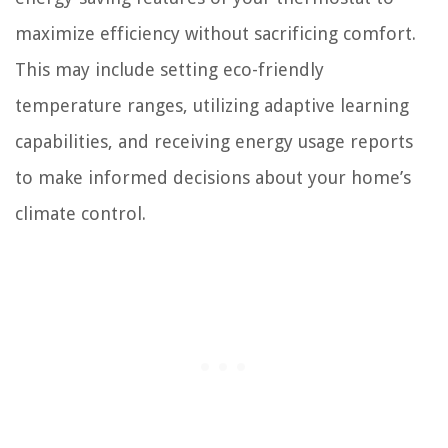
maximize efficiency without sacrificing comfort.
This may include setting eco-friendly
temperature ranges, utilizing adaptive learning
capabilities, and receiving energy usage reports
to make informed decisions about your home’s
climate control.