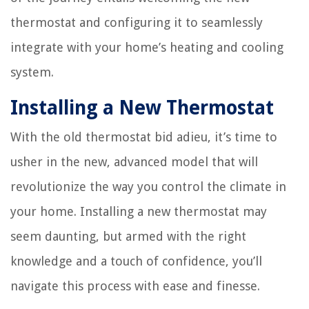
thermostat and configuring it to seamlessly
integrate with your home’s heating and cooling
system.
Installing a New Thermostat
With the old thermostat bid adieu, it’s time to
usher in the new, advanced model that will
revolutionize the way you control the climate in
your home. Installing a new thermostat may
seem daunting, but armed with the right
knowledge and a touch of confidence, you’ll
navigate this process with ease and finesse.