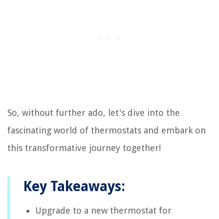
So, without further ado, let's dive into the
fascinating world of thermostats and embark on
this transformative journey together!
Key Takeaways:
Upgrade to a new thermostat for