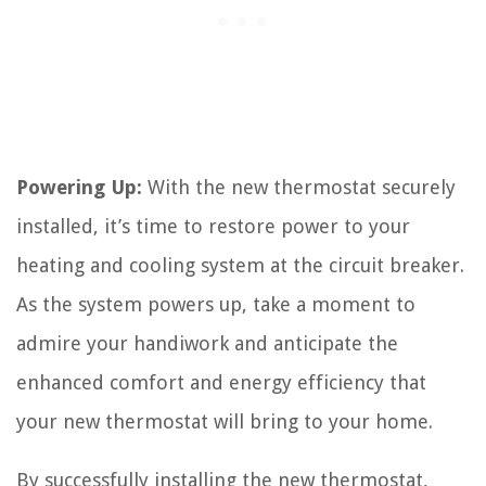
Powering Up:
With the new thermostat securely
installed, it’s time to restore power to your
heating and cooling system at the circuit breaker.
As the system powers up, take a moment to
admire your handiwork and anticipate the
enhanced comfort and energy efficiency that
your new thermostat will bring to your home.
By successfully installing the new thermostat,