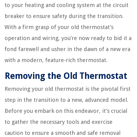
to your heating and cooling system at the circuit
breaker to ensure safety during the transition.
With a firm grasp of your old thermostat’s
operation and wiring, you’re now ready to bid it a
fond farewell and usher in the dawn of a new era
with a modern, feature-rich thermostat.
Removing the Old Thermostat
Removing your old thermostat is the pivotal first
step in the transition to a new, advanced model.
Before you embark on this endeavor, it’s crucial
to gather the necessary tools and exercise
caution to ensure a smooth and safe removal