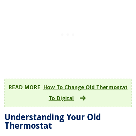
READ MORE
:
How To Change Old Thermostat
To Digital
Understanding Your Old
Thermostat