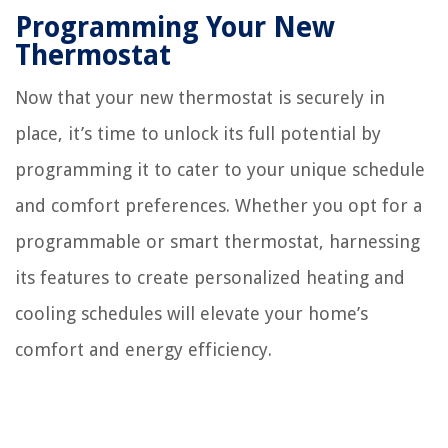
Programming Your New
Thermostat
Now that your new thermostat is securely in
place, it’s time to unlock its full potential by
programming it to cater to your unique schedule
and comfort preferences. Whether you opt for a
programmable or smart thermostat, harnessing
its features to create personalized heating and
cooling schedules will elevate your home’s
comfort and energy efficiency.