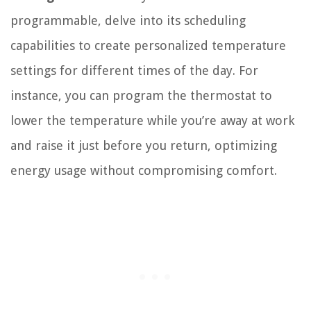
programmable, delve into its scheduling
capabilities to create personalized temperature
settings for different times of the day. For
instance, you can program the thermostat to
lower the temperature while you’re away at work
and raise it just before you return, optimizing
energy usage without compromising comfort.