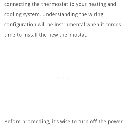
connecting the thermostat to your heating and
cooling system. Understanding the wiring
configuration will be instrumental when it comes
time to install the new thermostat.
Before proceeding, it’s wise to turn off the power