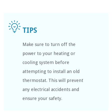
Make sure to turn off the
power to your heating or
cooling system before
attempting to install an old
thermostat. This will prevent
any electrical accidents and
ensure your safety.