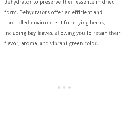
dehydrator to preserve their essence in dried
form. Dehydrators offer an efficient and
controlled environment for drying herbs,
including bay leaves, allowing you to retain their
flavor, aroma, and vibrant green color.