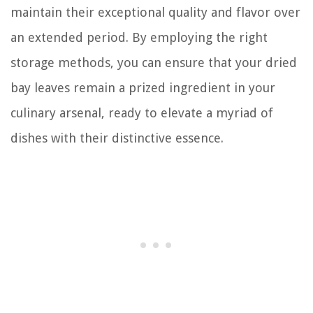
maintain their exceptional quality and flavor over
an extended period. By employing the right
storage methods, you can ensure that your dried
bay leaves remain a prized ingredient in your
culinary arsenal, ready to elevate a myriad of
dishes with their distinctive essence.