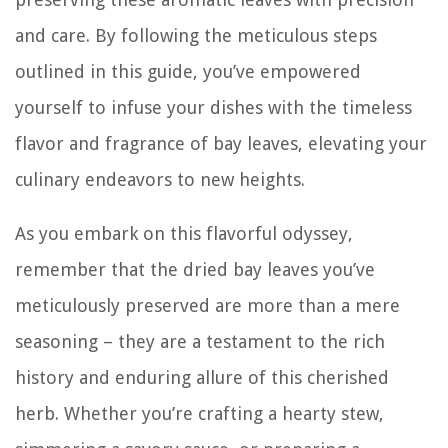
and care. By following the meticulous steps
outlined in this guide, you’ve empowered
yourself to infuse your dishes with the timeless
flavor and fragrance of bay leaves, elevating your
culinary endeavors to new heights.
As you embark on this flavorful odyssey,
remember that the dried bay leaves you’ve
meticulously preserved are more than a mere
seasoning – they are a testament to the rich
history and enduring allure of this cherished
herb. Whether you’re crafting a hearty stew,