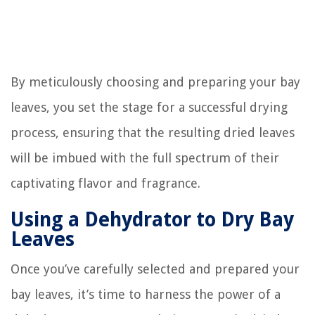
By meticulously choosing and preparing your bay
leaves, you set the stage for a successful drying
process, ensuring that the resulting dried leaves
will be imbued with the full spectrum of their
captivating flavor and fragrance.
Using a Dehydrator to Dry Bay
Leaves
Once you’ve carefully selected and prepared your
bay leaves, it’s time to harness the power of a