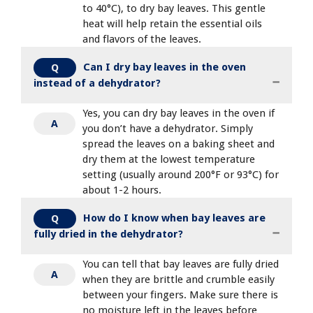
to 40°C), to dry bay leaves. This gentle
heat will help retain the essential oils
and flavors of the leaves.
Can I dry bay leaves in the oven
Q
instead of a dehydrator?
Yes, you can dry bay leaves in the oven if
A
you don’t have a dehydrator. Simply
spread the leaves on a baking sheet and
dry them at the lowest temperature
setting (usually around 200°F or 93°C) for
about 1-2 hours.
How do I know when bay leaves are
Q
fully dried in the dehydrator?
You can tell that bay leaves are fully dried
A
when they are brittle and crumble easily
between your fingers. Make sure there is
no moisture left in the leaves before