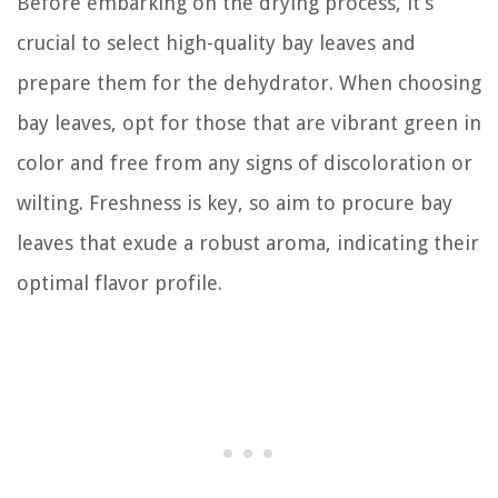
Before embarking on the drying process, it’s
crucial to select high-quality bay leaves and
prepare them for the dehydrator. When choosing
bay leaves, opt for those that are vibrant green in
color and free from any signs of discoloration or
wilting. Freshness is key, so aim to procure bay
leaves that exude a robust aroma, indicating their
optimal flavor profile.