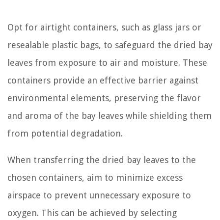
Opt for airtight containers, such as glass jars or
resealable plastic bags, to safeguard the dried bay
leaves from exposure to air and moisture. These
containers provide an effective barrier against
environmental elements, preserving the flavor
and aroma of the bay leaves while shielding them
from potential degradation.
When transferring the dried bay leaves to the
chosen containers, aim to minimize excess
airspace to prevent unnecessary exposure to
oxygen. This can be achieved by selecting