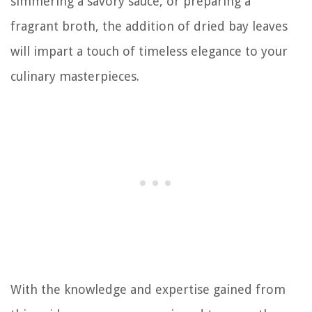
simmering a savory sauce, or preparing a
fragrant broth, the addition of dried bay leaves
will impart a touch of timeless elegance to your
culinary masterpieces.
With the knowledge and expertise gained from