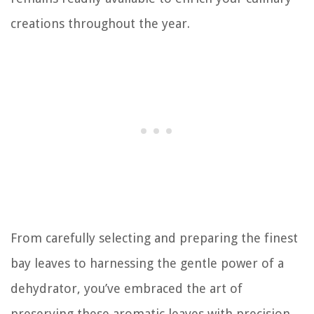
creations throughout the year.
From carefully selecting and preparing the finest
bay leaves to harnessing the gentle power of a
dehydrator, you’ve embraced the art of
preserving these aromatic leaves with precision