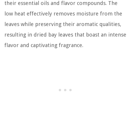
their essential oils and flavor compounds. The
low heat effectively removes moisture from the
leaves while preserving their aromatic qualities,
resulting in dried bay leaves that boast an intense
flavor and captivating fragrance.