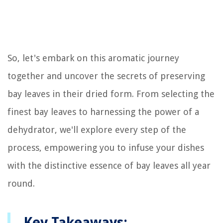
So, let's embark on this aromatic journey
together and uncover the secrets of preserving
bay leaves in their dried form. From selecting the
finest bay leaves to harnessing the power of a
dehydrator, we'll explore every step of the
process, empowering you to infuse your dishes
with the distinctive essence of bay leaves all year
round.
Key Takeaways: