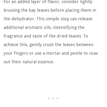
For an added layer of flavor, consider lightly
bruising the bay leaves before placing them in
the dehydrator. This simple step can release
additional aromatic oils, intensifying the
fragrance and taste of the dried leaves. To
achieve this, gently crush the leaves between
your fingers or use a mortar and pestle to coax
out their natural essence.