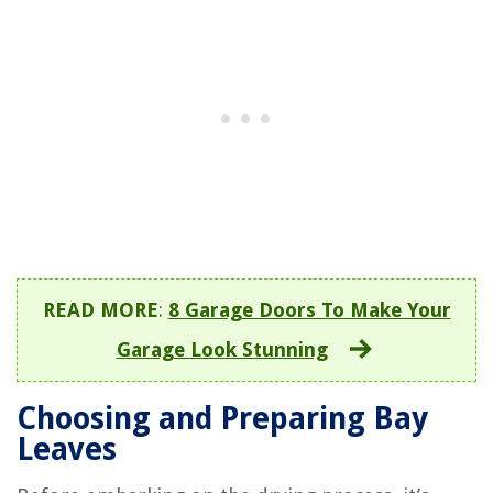
READ MORE
:
8 Garage Doors To Make Your
Garage Look Stunning
Choosing and Preparing Bay
Leaves