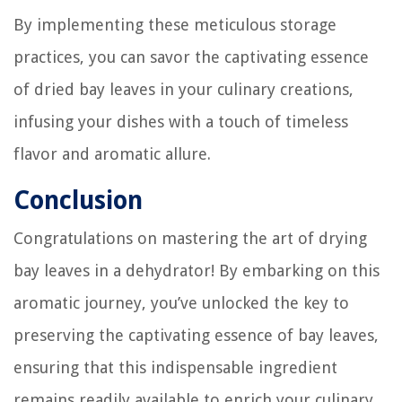
By implementing these meticulous storage
practices, you can savor the captivating essence
of dried bay leaves in your culinary creations,
infusing your dishes with a touch of timeless
flavor and aromatic allure.
Conclusion
Congratulations on mastering the art of drying
bay leaves in a dehydrator! By embarking on this
aromatic journey, you’ve unlocked the key to
preserving the captivating essence of bay leaves,
ensuring that this indispensable ingredient
remains readily available to enrich your culinary