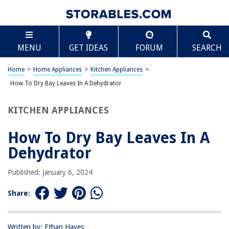
TABLE OF CONTENTS
Scroll
How To Dry Bay Leaves In A Dehydrator
MENU
GET IDEAS
FORUM
SEARCH
Introduction
Choosing and Preparing Bay Leaves
Home
>
Home Appliances
>
Kitchen Appliances
>
Using a Dehydrator to Dry Bay Leaves
How To Dry Bay Leaves In A Dehydrator
Storing Dried Bay Leaves
KITCHEN APPLIANCES
Conclusion
Frequently Asked Questions about How To Dry Bay Leaves In A
How To Dry Bay Leaves In A
Dehydrator
Dehydrator
Published: January 6, 2024
RELATED ARTICLES
Share:
REVIEWS
Written by: Ethan Hayes