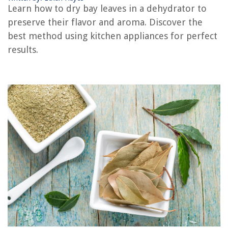
Learn how to dry bay leaves in a dehydrator to
The Rise of Pet-Conscious Home Design: 4 Ways It's Changing Modern
preserve their flavor and aroma. Discover the
Homes
best method using kitchen appliances for perfect
Why Does My Thermostat Need Batteries
results.
8 Best Yi Security Cameras For 2025
How To Remove Lamp Oil From Clothes
8 Amazing Tripod Plumb Bob Clip for 2025