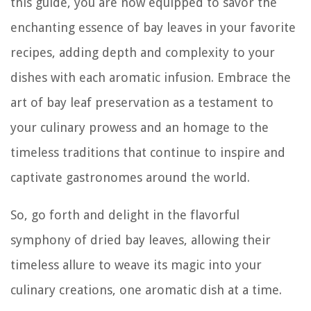
this guide, you are now equipped to savor the
enchanting essence of bay leaves in your favorite
recipes, adding depth and complexity to your
dishes with each aromatic infusion. Embrace the
art of bay leaf preservation as a testament to
your culinary prowess and an homage to the
timeless traditions that continue to inspire and
captivate gastronomes around the world.
So, go forth and delight in the flavorful
symphony of dried bay leaves, allowing their
timeless allure to weave its magic into your
culinary creations, one aromatic dish at a time.