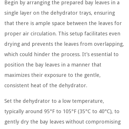
Begin by arranging the prepared bay leaves in a
single layer on the dehydrator trays, ensuring
that there is ample space between the leaves for
proper air circulation. This setup facilitates even
drying and prevents the leaves from overlapping,
which could hinder the process. It’s essential to
position the bay leaves in a manner that
maximizes their exposure to the gentle,
consistent heat of the dehydrator.
Set the dehydrator to a low temperature,
typically around 95°F to 105°F (35°C to 40°C), to
gently dry the bay leaves without compromising