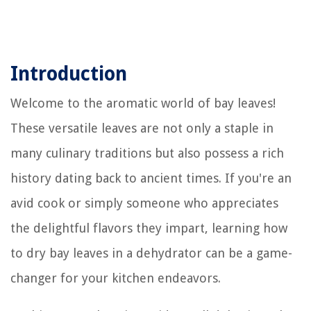
Introduction
Welcome to the aromatic world of bay leaves!
These versatile leaves are not only a staple in
many culinary traditions but also possess a rich
history dating back to ancient times. If you're an
avid cook or simply someone who appreciates
the delightful flavors they impart, learning how
to dry bay leaves in a dehydrator can be a game-
changer for your kitchen endeavors.