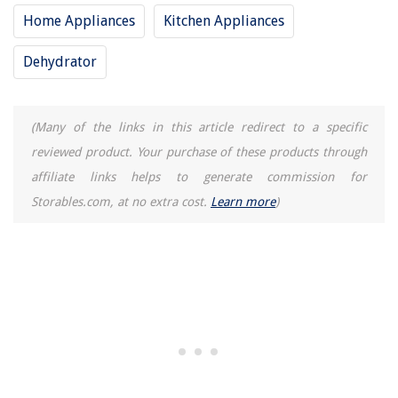
Home Appliances
Kitchen Appliances
Dehydrator
(Many of the links in this article redirect to a specific
reviewed product. Your purchase of these products through
affiliate links helps to generate commission for
Storables.com, at no extra cost.
Learn more
)