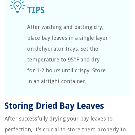
After washing and patting dry,
place bay leaves in a single layer
on dehydrator trays. Set the
temperature to 95°F and dry
for 1-2 hours until crispy. Store
in an airtight container.
Storing Dried Bay Leaves
After successfully drying your bay leaves to
perfection, it’s crucial to store them properly to