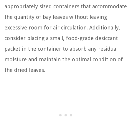
appropriately sized containers that accommodate
the quantity of bay leaves without leaving
excessive room for air circulation. Additionally,
consider placing a small, food-grade desiccant
packet in the container to absorb any residual
moisture and maintain the optimal condition of
the dried leaves.