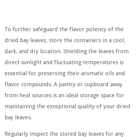
To further safeguard the flavor potency of the
dried bay leaves, store the containers in a cool,
dark, and dry location. Shielding the leaves from
direct sunlight and fluctuating temperatures is
essential for preserving their aromatic oils and
flavor compounds. A pantry or cupboard away
from heat sources is an ideal storage space for
maintaining the exceptional quality of your dried
bay leaves.
Regularly inspect the stored bay leaves for any