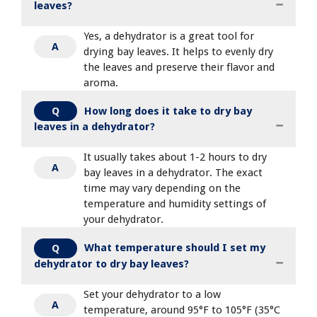
leaves?
Yes, a dehydrator is a great tool for
A
drying bay leaves. It helps to evenly dry
the leaves and preserve their flavor and
aroma.
How long does it take to dry bay
Q
leaves in a dehydrator?
It usually takes about 1-2 hours to dry
A
bay leaves in a dehydrator. The exact
time may vary depending on the
temperature and humidity settings of
your dehydrator.
What temperature should I set my
Q
dehydrator to dry bay leaves?
Set your dehydrator to a low
A
temperature, around 95°F to 105°F (35°C