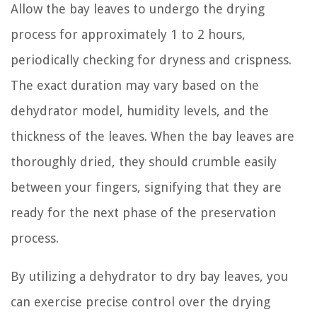
Allow the bay leaves to undergo the drying
process for approximately 1 to 2 hours,
periodically checking for dryness and crispness.
The exact duration may vary based on the
dehydrator model, humidity levels, and the
thickness of the leaves. When the bay leaves are
thoroughly dried, they should crumble easily
between your fingers, signifying that they are
ready for the next phase of the preservation
process.
By utilizing a dehydrator to dry bay leaves, you
can exercise precise control over the drying