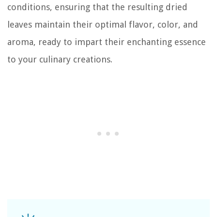
conditions, ensuring that the resulting dried
leaves maintain their optimal flavor, color, and
aroma, ready to impart their enchanting essence
to your culinary creations.