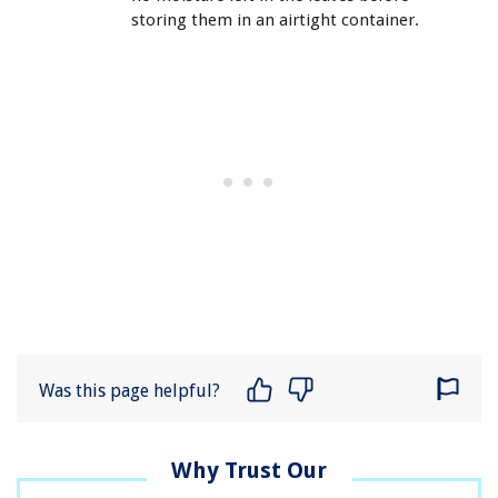
storing them in an airtight container.
Was this page helpful?