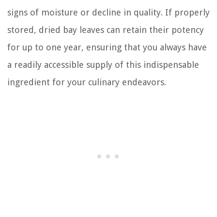
signs of moisture or decline in quality. If properly
stored, dried bay leaves can retain their potency
for up to one year, ensuring that you always have
a readily accessible supply of this indispensable
ingredient for your culinary endeavors.