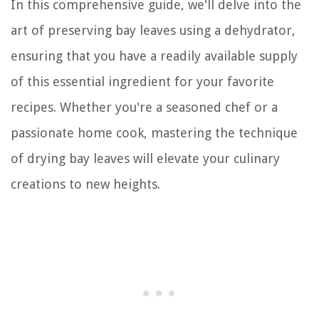
In this comprehensive guide, we'll delve into the
art of preserving bay leaves using a dehydrator,
ensuring that you have a readily available supply
of this essential ingredient for your favorite
recipes. Whether you're a seasoned chef or a
passionate home cook, mastering the technique
of drying bay leaves will elevate your culinary
creations to new heights.