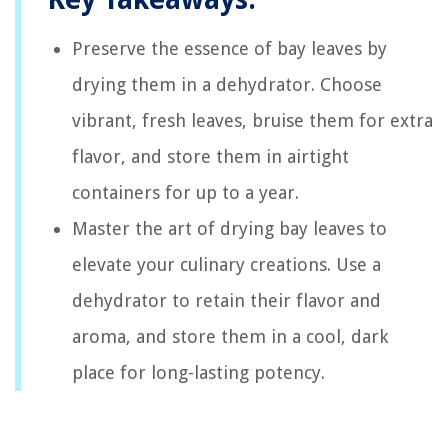
Preserve the essence of bay leaves by
drying them in a dehydrator. Choose
vibrant, fresh leaves, bruise them for extra
flavor, and store them in airtight
containers for up to a year.
Master the art of drying bay leaves to
elevate your culinary creations. Use a
dehydrator to retain their flavor and
aroma, and store them in a cool, dark
place for long-lasting potency.