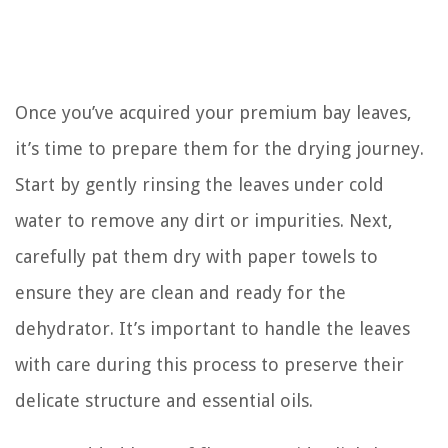
Once you’ve acquired your premium bay leaves,
it’s time to prepare them for the drying journey.
Start by gently rinsing the leaves under cold
water to remove any dirt or impurities. Next,
carefully pat them dry with paper towels to
ensure they are clean and ready for the
dehydrator. It’s important to handle the leaves
with care during this process to preserve their
delicate structure and essential oils.