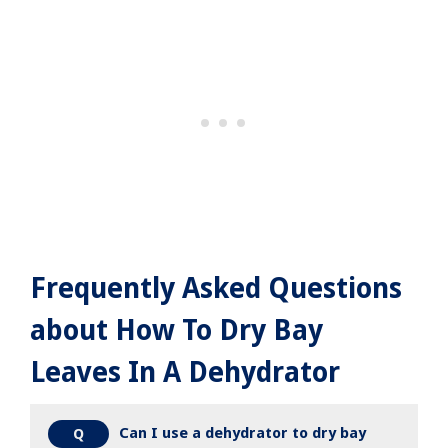
Frequently Asked Questions
about How To Dry Bay
Leaves In A Dehydrator
Can I use a dehydrator to dry bay
Q