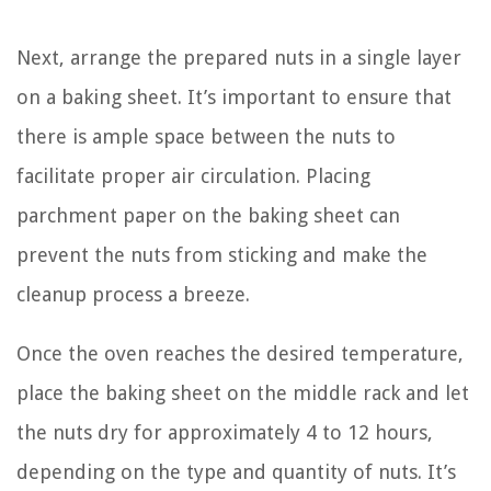
Next, arrange the prepared nuts in a single layer
on a baking sheet. It’s important to ensure that
there is ample space between the nuts to
facilitate proper air circulation. Placing
parchment paper on the baking sheet can
prevent the nuts from sticking and make the
cleanup process a breeze.
Once the oven reaches the desired temperature,
place the baking sheet on the middle rack and let
the nuts dry for approximately 4 to 12 hours,
depending on the type and quantity of nuts. It’s