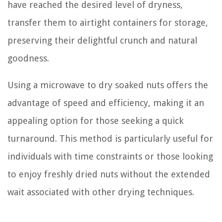
have reached the desired level of dryness,
transfer them to airtight containers for storage,
preserving their delightful crunch and natural
goodness.
Using a microwave to dry soaked nuts offers the
advantage of speed and efficiency, making it an
appealing option for those seeking a quick
turnaround. This method is particularly useful for
individuals with time constraints or those looking
to enjoy freshly dried nuts without the extended
wait associated with other drying techniques.