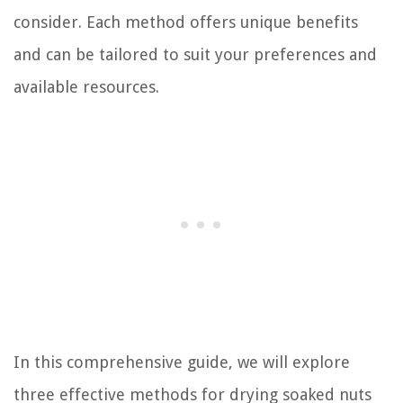
consider. Each method offers unique benefits
and can be tailored to suit your preferences and
available resources.
In this comprehensive guide, we will explore
three effective methods for drying soaked nuts