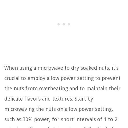
When using a microwave to dry soaked nuts, it’s
crucial to employ a low power setting to prevent
the nuts from overheating and to maintain their
delicate flavors and textures. Start by
microwaving the nuts on a low power setting,
such as 30% power, for short intervals of 1 to 2