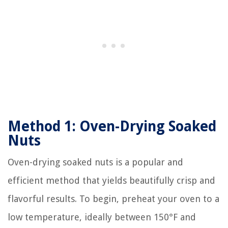
Method 1: Oven-Drying Soaked
Nuts
Oven-drying soaked nuts is a popular and
efficient method that yields beautifully crisp and
flavorful results. To begin, preheat your oven to a
low temperature, ideally between 150°F and