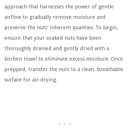
approach that harnesses the power of gentle
airflow to gradually remove moisture and
preserve the nuts’ inherent qualities. To begin,
ensure that your soaked nuts have been
thoroughly drained and gently dried with a
kitchen towel to eliminate excess moisture. Once
prepped, transfer the nuts to a clean, breathable
surface for air-drying.