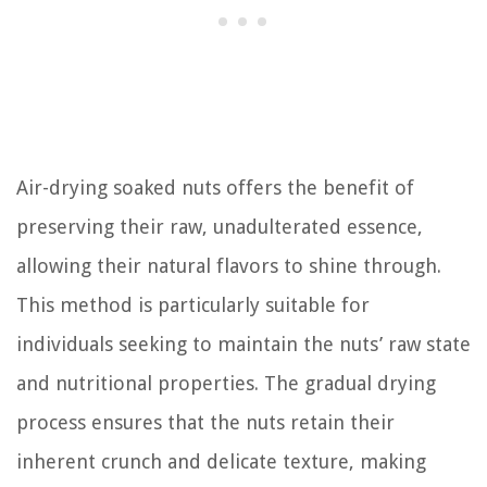
Air-drying soaked nuts offers the benefit of
preserving their raw, unadulterated essence,
allowing their natural flavors to shine through.
This method is particularly suitable for
individuals seeking to maintain the nuts’ raw state
and nutritional properties. The gradual drying
process ensures that the nuts retain their
inherent crunch and delicate texture, making