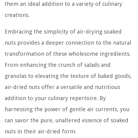
them an ideal addition to a variety of culinary
creations.
Embracing the simplicity of air-drying soaked
nuts provides a deeper connection to the natural
transformation of these wholesome ingredients.
From enhancing the crunch of salads and
granolas to elevating the texture of baked goods,
air-dried nuts offer a versatile and nutritious
addition to your culinary repertoire. By
harnessing the power of gentle air currents, you
can savor the pure, unaltered essence of soaked
nuts in their air-dried form.