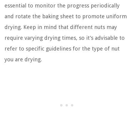
essential to monitor the progress periodically
and rotate the baking sheet to promote uniform
drying. Keep in mind that different nuts may
require varying drying times, so it’s advisable to
refer to specific guidelines for the type of nut
you are drying.