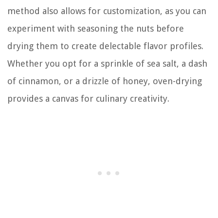
method also allows for customization, as you can
experiment with seasoning the nuts before
drying them to create delectable flavor profiles.
Whether you opt for a sprinkle of sea salt, a dash
of cinnamon, or a drizzle of honey, oven-drying
provides a canvas for culinary creativity.