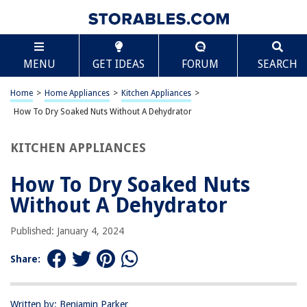
TABLE OF CONTENTS
Scroll
How To Dry Soaked Nuts Without A Dehydrator
MENU
GET IDEAS
FORUM
SEARCH
Introduction
Method 1: Oven-Drying Soaked Nuts
Home
>
Home Appliances
>
Kitchen Appliances
>
Method 2: Air-Drying Soaked Nuts
How To Dry Soaked Nuts Without A Dehydrator
Method 3: Using a Microwave to Dry Soaked Nuts
KITCHEN APPLIANCES
Conclusion
Frequently Asked Questions about How To Dry Soaked Nuts Without A
How To Dry Soaked Nuts
Dehydrator
Without A Dehydrator
Published: January 4, 2024
RELATED ARTICLES
Share:
How To Dry Flowers In A Dehydrator
How To Dry Rosemary In A Dehydrator
Written by: Benjamin Parker