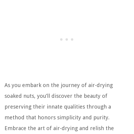
As you embark on the journey of air-drying
soaked nuts, you’ll discover the beauty of
preserving their innate qualities through a
method that honors simplicity and purity.
Embrace the art of air-drying and relish the