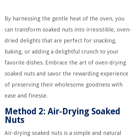
By harnessing the gentle heat of the oven, you
can transform soaked nuts into irresistible, oven-
dried delights that are perfect for snacking,
baking, or adding a delightful crunch to your
favorite dishes. Embrace the art of oven-drying
soaked nuts and savor the rewarding experience
of preserving their wholesome goodness with
ease and finesse.
Method 2: Air-Drying Soaked
Nuts
Air-drying soaked nuts is a simple and natural