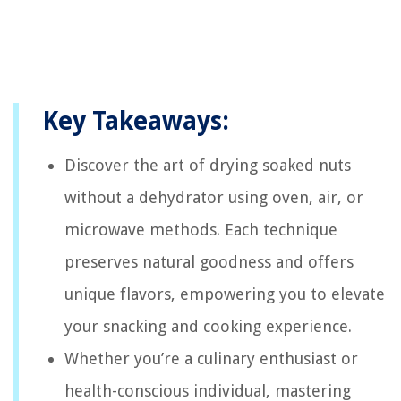
Key Takeaways:
Discover the art of drying soaked nuts
without a dehydrator using oven, air, or
microwave methods. Each technique
preserves natural goodness and offers
unique flavors, empowering you to elevate
your snacking and cooking experience.
Whether you’re a culinary enthusiast or
health-conscious individual, mastering