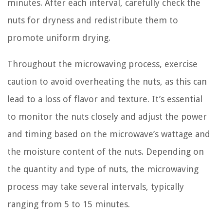
minutes. After each interval, carefully check the
nuts for dryness and redistribute them to
promote uniform drying.
Throughout the microwaving process, exercise
caution to avoid overheating the nuts, as this can
lead to a loss of flavor and texture. It’s essential
to monitor the nuts closely and adjust the power
and timing based on the microwave’s wattage and
the moisture content of the nuts. Depending on
the quantity and type of nuts, the microwaving
process may take several intervals, typically
ranging from 5 to 15 minutes.