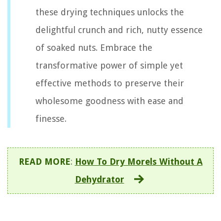
these drying techniques unlocks the
delightful crunch and rich, nutty essence
of soaked nuts. Embrace the
transformative power of simple yet
effective methods to preserve their
wholesome goodness with ease and
finesse.
READ MORE
:
How To Dry Morels Without A
Dehydrator