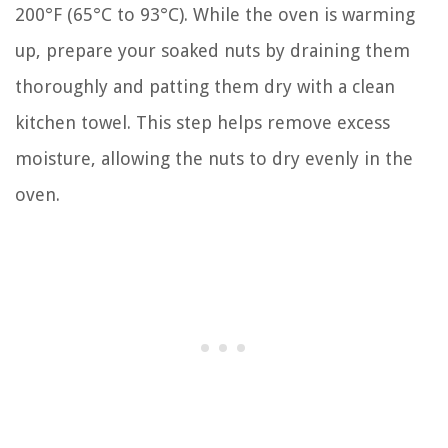
200°F (65°C to 93°C). While the oven is warming
up, prepare your soaked nuts by draining them
thoroughly and patting them dry with a clean
kitchen towel. This step helps remove excess
moisture, allowing the nuts to dry evenly in the
oven.