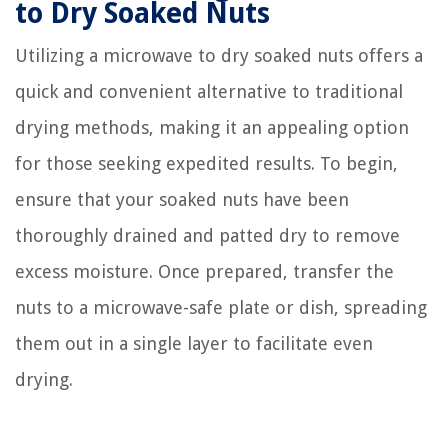
to Dry Soaked Nuts
Utilizing a microwave to dry soaked nuts offers a
quick and convenient alternative to traditional
drying methods, making it an appealing option
for those seeking expedited results. To begin,
ensure that your soaked nuts have been
thoroughly drained and patted dry to remove
excess moisture. Once prepared, transfer the
nuts to a microwave-safe plate or dish, spreading
them out in a single layer to facilitate even
drying.