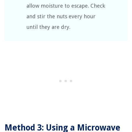
allow moisture to escape. Check
and stir the nuts every hour
until they are dry.
Method 3: Using a Microwave