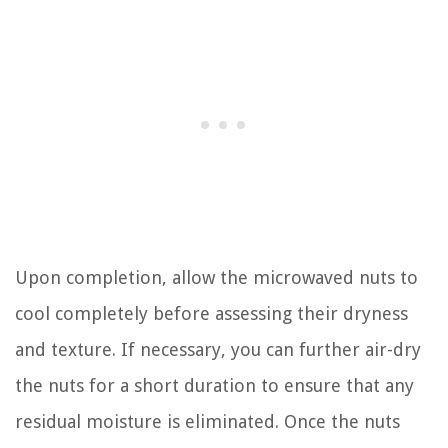
Upon completion, allow the microwaved nuts to
cool completely before assessing their dryness
and texture. If necessary, you can further air-dry
the nuts for a short duration to ensure that any
residual moisture is eliminated. Once the nuts