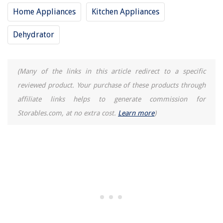
Home Appliances
Kitchen Appliances
Dehydrator
(Many of the links in this article redirect to a specific
reviewed product. Your purchase of these products through
affiliate links helps to generate commission for
Storables.com, at no extra cost.
Learn more
)