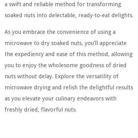
a swift and reliable method for transforming
soaked nuts into delectable, ready-to-eat delights.
As you embrace the convenience of using a
microwave to dry soaked nuts, you’ll appreciate
the expediency and ease of this method, allowing
you to enjoy the wholesome goodness of dried
nuts without delay. Explore the versatility of
microwave drying and relish the delightful results
as you elevate your culinary endeavors with
freshly dried, flavorful nuts.