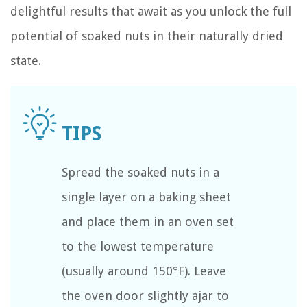
delightful results that await as you unlock the full
potential of soaked nuts in their naturally dried
state.
Spread the soaked nuts in a
single layer on a baking sheet
and place them in an oven set
to the lowest temperature
(usually around 150°F). Leave
the oven door slightly ajar to