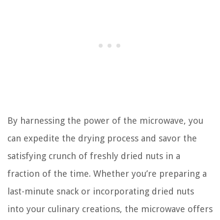
By harnessing the power of the microwave, you
can expedite the drying process and savor the
satisfying crunch of freshly dried nuts in a
fraction of the time. Whether you’re preparing a
last-minute snack or incorporating dried nuts
into your culinary creations, the microwave offers