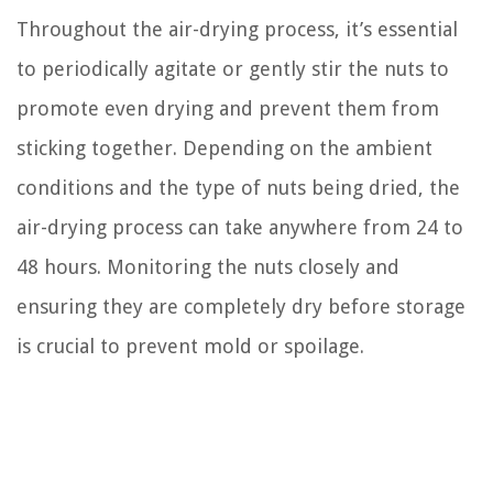
Throughout the air-drying process, it’s essential
to periodically agitate or gently stir the nuts to
promote even drying and prevent them from
sticking together. Depending on the ambient
conditions and the type of nuts being dried, the
air-drying process can take anywhere from 24 to
48 hours. Monitoring the nuts closely and
ensuring they are completely dry before storage
is crucial to prevent mold or spoilage.