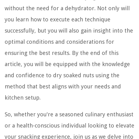
without the need for a dehydrator. Not only will
you learn how to execute each technique
successfully, but you will also gain insight into the
optimal conditions and considerations for
ensuring the best results. By the end of this
article, you will be equipped with the knowledge
and confidence to dry soaked nuts using the
method that best aligns with your needs and
kitchen setup.
So, whether you're a seasoned culinary enthusiast
or a health-conscious individual looking to elevate
your snacking experience, join us as we delve into