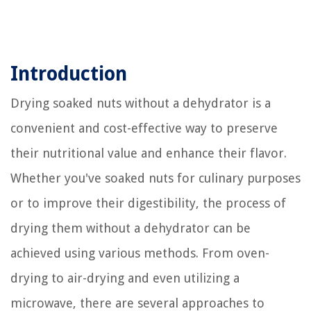
Introduction
Drying soaked nuts without a dehydrator is a
convenient and cost-effective way to preserve
their nutritional value and enhance their flavor.
Whether you've soaked nuts for culinary purposes
or to improve their digestibility, the process of
drying them without a dehydrator can be
achieved using various methods. From oven-
drying to air-drying and even utilizing a
microwave, there are several approaches to