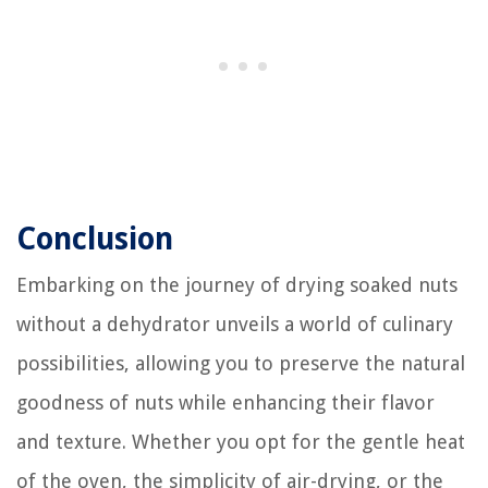
Conclusion
Embarking on the journey of drying soaked nuts
without a dehydrator unveils a world of culinary
possibilities, allowing you to preserve the natural
goodness of nuts while enhancing their flavor
and texture. Whether you opt for the gentle heat
of the oven, the simplicity of air-drying, or the