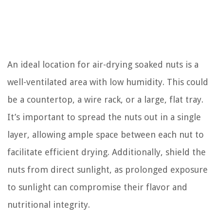
An ideal location for air-drying soaked nuts is a
well-ventilated area with low humidity. This could
be a countertop, a wire rack, or a large, flat tray.
It’s important to spread the nuts out in a single
layer, allowing ample space between each nut to
facilitate efficient drying. Additionally, shield the
nuts from direct sunlight, as prolonged exposure
to sunlight can compromise their flavor and
nutritional integrity.