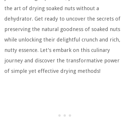
the art of drying soaked nuts without a
dehydrator. Get ready to uncover the secrets of
preserving the natural goodness of soaked nuts
while unlocking their delightful crunch and rich,
nutty essence. Let's embark on this culinary
journey and discover the transformative power
of simple yet effective drying methods!