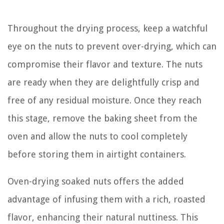
Throughout the drying process, keep a watchful
eye on the nuts to prevent over-drying, which can
compromise their flavor and texture. The nuts
are ready when they are delightfully crisp and
free of any residual moisture. Once they reach
this stage, remove the baking sheet from the
oven and allow the nuts to cool completely
before storing them in airtight containers.
Oven-drying soaked nuts offers the added
advantage of infusing them with a rich, roasted
flavor, enhancing their natural nuttiness. This