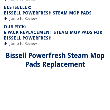
BESTSELLER:
BISSELL POWERFRESH STEAM MOP PADS
Jump to Review
OUR PICK:
6 PACK REPLACEMENT STEAM MOP PADS FOR
BISSELL POWERFRESH
Jump to Review
Bissell Powerfresh Steam Mop
Pads Replacement