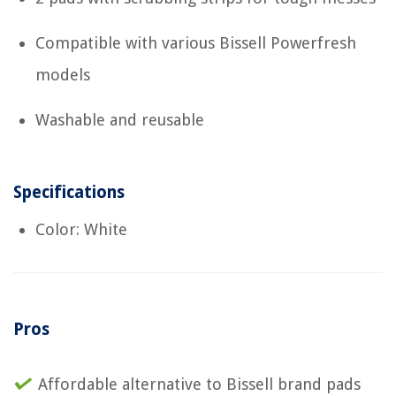
Compatible with various Bissell Powerfresh
models
Washable and reusable
Specifications
Color: White
Pros
Affordable alternative to Bissell brand pads