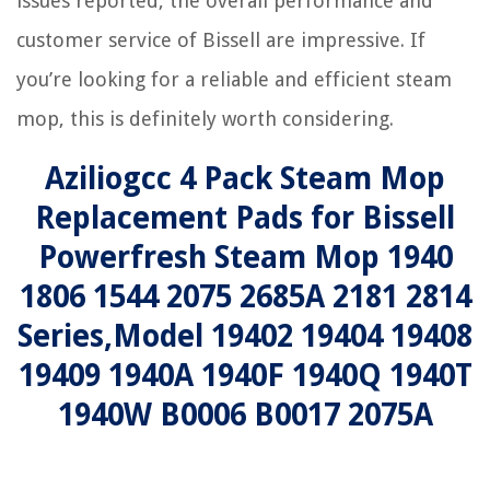
issues reported, the overall performance and
customer service of Bissell are impressive. If
you’re looking for a reliable and efficient steam
mop, this is definitely worth considering.
Aziliogcc 4 Pack Steam Mop
Replacement Pads for Bissell
Powerfresh Steam Mop 1940
1806 1544 2075 2685A 2181 2814
Series,Model 19402 19404 19408
19409 1940A 1940F 1940Q 1940T
1940W B0006 B0017 2075A