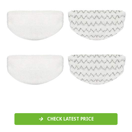
CHECK LATEST PRICE