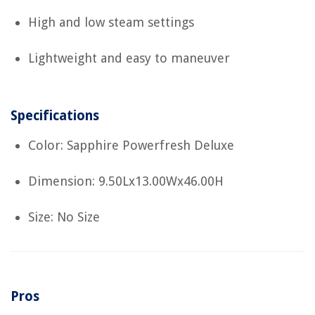
High and low steam settings
Lightweight and easy to maneuver
Specifications
Color: Sapphire Powerfresh Deluxe
Dimension: 9.50Lx13.00Wx46.00H
Size: No Size
Pros