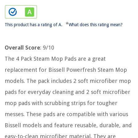
*
This product has a rating of A.
What does this rating mean?
Overall Score
: 9/10
The 4 Pack Steam Mop Pads are a great
replacement for Bissell Powerfresh Steam Mop
models. The pack includes 2 soft microfiber mop
pads for everyday cleaning and 2 soft microfiber
mop pads with scrubbing strips for tougher
messes. These pads are compatible with various
Bissell models and feature reusable, durable, and
easy-to-clean microfiber material. They are