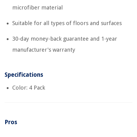
microfiber material
Suitable for all types of floors and surfaces
30-day money-back guarantee and 1-year
manufacturer's warranty
Specifications
Color: 4 Pack
Pros