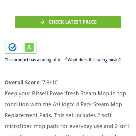
CHECK LATEST PRICE
*
This product has a rating of A.
What does this rating mean?
Overall Score
: 7.8/10
Keep your Bissell Powerfresh Steam Mop in top
condition with the Aziliogcc 4 Pack Steam Mop
Replacement Pads. This set includes 2 soft
microfiber mop pads for everyday use and 2 soft