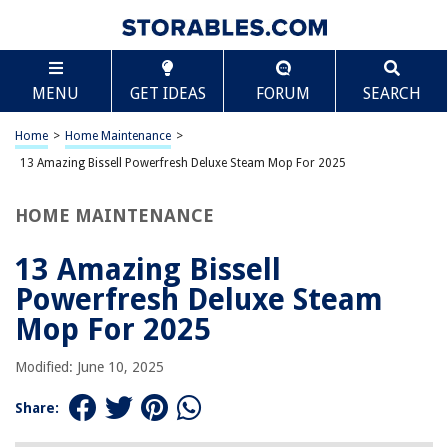
TABLE OF CONTENTS
Scroll
13 Amazing Bissell Powerfresh Deluxe Steam Mop
MENU
GET IDEAS
FORUM
SEARCH
For 2025
BEST OVERALL:
Home
>
Home Maintenance
>
Bissell Powerfresh Steam Mop Pads Replacement
13 Amazing Bissell Powerfresh Deluxe Steam Mop For 2025
Jump to Review
HOME MAINTENANCE
BEST RATING:
Bissell Powerfresh Deluxe Steam Mop
Jump to Review
13 Amazing Bissell
Powerfresh Deluxe Steam
BEST VALUE:
Aziliogcc 4 Pack Steam Mop Replacement Pads for Bissell
Mop For 2025
Powerfresh Steam Mop 1940 1806 1544 2075 2685A 2181
2814 Series,Model 19402 19404 19408 19409 1940A 1940F
Modified: June 10, 2025
1940Q 1940T 1940W B0006 B0017 2075A
Jump to Review
Share:
BESTSELLER: