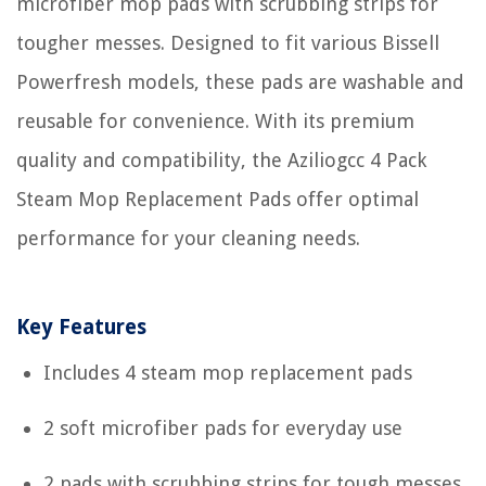
microfiber mop pads with scrubbing strips for
tougher messes. Designed to fit various Bissell
Powerfresh models, these pads are washable and
reusable for convenience. With its premium
quality and compatibility, the Aziliogcc 4 Pack
Steam Mop Replacement Pads offer optimal
performance for your cleaning needs.
Key Features
Includes 4 steam mop replacement pads
2 soft microfiber pads for everyday use
2 pads with scrubbing strips for tough messes