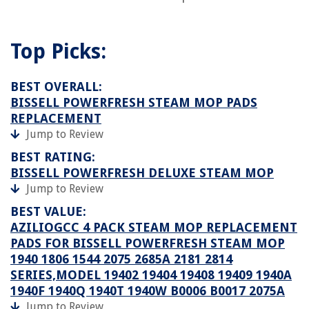
Top Picks:
BEST OVERALL:
BISSELL POWERFRESH STEAM MOP PADS
REPLACEMENT
Jump to Review
BEST RATING:
BISSELL POWERFRESH DELUXE STEAM MOP
Jump to Review
BEST VALUE:
AZILIOGCC 4 PACK STEAM MOP REPLACEMENT
PADS FOR BISSELL POWERFRESH STEAM MOP
1940 1806 1544 2075 2685A 2181 2814
SERIES,MODEL 19402 19404 19408 19409 1940A
1940F 1940Q 1940T 1940W B0006 B0017 2075A
Jump to Review