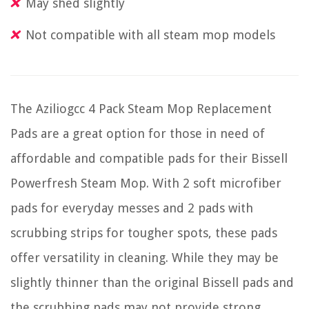
May shed slightly
Not compatible with all steam mop models
The Aziliogcc 4 Pack Steam Mop Replacement
Pads are a great option for those in need of
affordable and compatible pads for their Bissell
Powerfresh Steam Mop. With 2 soft microfiber
pads for everyday messes and 2 pads with
scrubbing strips for tougher spots, these pads
offer versatility in cleaning. While they may be
slightly thinner than the original Bissell pads and
the scrubbing pads may not provide strong