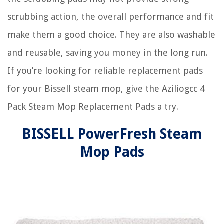
scrubbing action, the overall performance and fit
make them a good choice. They are also washable
and reusable, saving you money in the long run.
If you’re looking for reliable replacement pads
for your Bissell steam mop, give the Aziliogcc 4
Pack Steam Mop Replacement Pads a try.
BISSELL PowerFresh Steam
Mop Pads