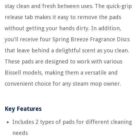
stay clean and fresh between uses. The quick-grip
release tab makes it easy to remove the pads
without getting your hands dirty. In addition,
you'll receive four Spring Breeze Fragrance Discs
that leave behind a delightful scent as you clean.
These pads are designed to work with various
Bissell models, making them a versatile and
convenient choice for any steam mop owner.
Key Features
Includes 2 types of pads for different cleaning
needs