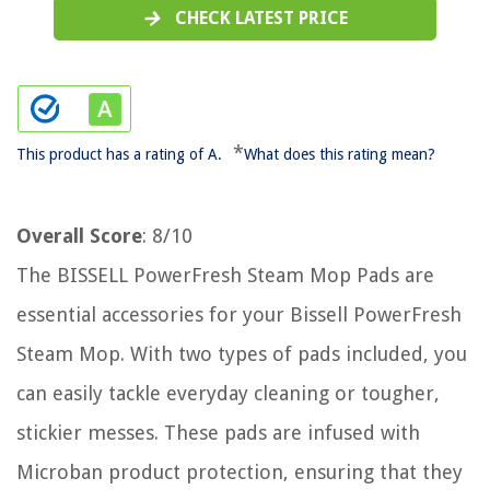
CHECK LATEST PRICE
*
This product has a rating of A.
What does this rating mean?
Overall Score
: 8/10
The BISSELL PowerFresh Steam Mop Pads are
essential accessories for your Bissell PowerFresh
Steam Mop. With two types of pads included, you
can easily tackle everyday cleaning or tougher,
stickier messes. These pads are infused with
Microban product protection, ensuring that they