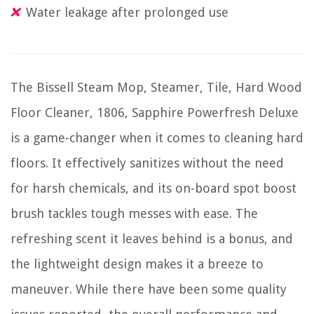
Water leakage after prolonged use
The Bissell Steam Mop, Steamer, Tile, Hard Wood
Floor Cleaner, 1806, Sapphire Powerfresh Deluxe
is a game-changer when it comes to cleaning hard
floors. It effectively sanitizes without the need
for harsh chemicals, and its on-board spot boost
brush tackles tough messes with ease. The
refreshing scent it leaves behind is a bonus, and
the lightweight design makes it a breeze to
maneuver. While there have been some quality