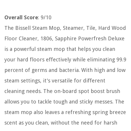
Overall Score
: 9/10
The Bissell Steam Mop, Steamer, Tile, Hard Wood
Floor Cleaner, 1806, Sapphire Powerfresh Deluxe
is a powerful steam mop that helps you clean
your hard floors effectively while eliminating 99.9
percent of germs and bacteria. With high and low
steam settings, it's versatile for different
cleaning needs. The on-board spot boost brush
allows you to tackle tough and sticky messes. The
steam mop also leaves a refreshing spring breeze
scent as you clean, without the need for harsh