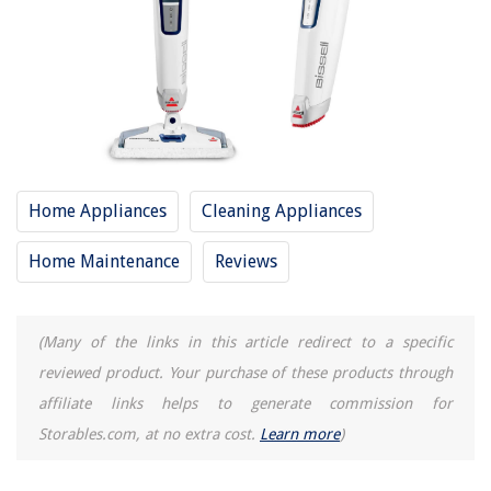
Frequently Asked Questions about 13 Amazing Bissell Powerfresh Deluxe
Steam Mop For 2025
RELATED ARTICLES
13 Best Shark Professional Steam Pocket Mop For 2025
Home Appliances
Cleaning Appliances
10 Amazing Steam Mop Replacement Pads For 2025
12 Amazing Steam Mop For Laminate Floors For 2025
Home Maintenance
Reviews
9 Amazing Steam Mop For Hardwood Floors For 2025
13 Amazing Norwex Mop For 2025
(Many of the links in this article redirect to a specific
reviewed product. Your purchase of these products through
REVIEWS
affiliate links helps to generate commission for
Storables.com, at no extra cost.
Learn more
)
The Rise of Pet-Conscious Home Design: 4 Ways It's Changing Modern
Homes