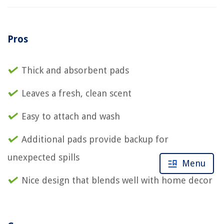
Pros
Thick and absorbent pads
Leaves a fresh, clean scent
Easy to attach and wash
Additional pads provide backup for
unexpected spills
Menu
Nice design that blends well with home decor