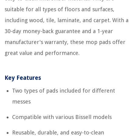
suitable for all types of floors and surfaces,
including wood, tile, laminate, and carpet. With a
30-day money-back guarantee and a 1-year
manufacturer's warranty, these mop pads offer
great value and performance.
Key Features
Two types of pads included for different
messes
Compatible with various Bissell models
Reusable, durable, and easy-to-clean