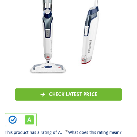
CHECK LATEST PRICE
*
This product has a rating of A.
What does this rating mean?