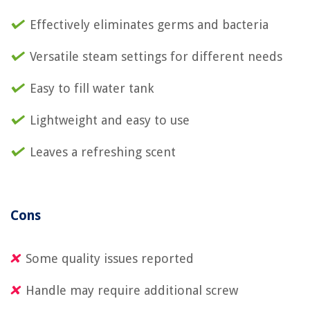
Effectively eliminates germs and bacteria
Versatile steam settings for different needs
Easy to fill water tank
Lightweight and easy to use
Leaves a refreshing scent
Cons
Some quality issues reported
Handle may require additional screw