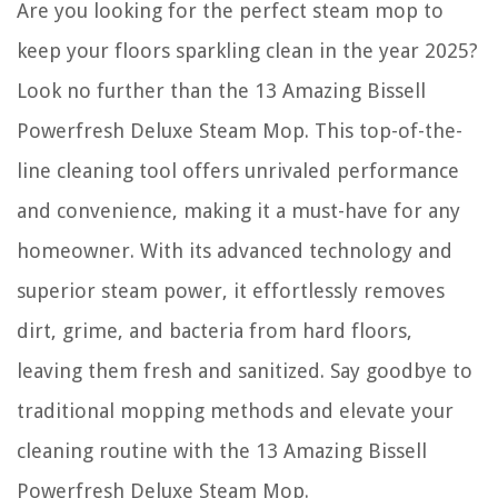
Are you looking for the perfect steam mop to
How To Clean Interior Brick Floors
How Do You Make The Greenery Around Volcanos
keep your floors sparkling clean in the year 2025?
How To Finance Emergency Home Repair
Look no further than the 13 Amazing Bissell
How To Make Binding On Quilt
Powerfresh Deluxe Steam Mop. This top-of-the-
line cleaning tool offers unrivaled performance
and convenience, making it a must-have for any
homeowner. With its advanced technology and
superior steam power, it effortlessly removes
dirt, grime, and bacteria from hard floors,
leaving them fresh and sanitized. Say goodbye to
traditional mopping methods and elevate your
cleaning routine with the 13 Amazing Bissell
Powerfresh Deluxe Steam Mop.