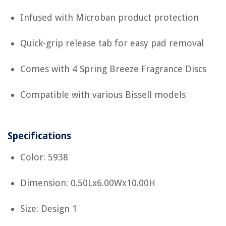
Infused with Microban product protection
Quick-grip release tab for easy pad removal
Comes with 4 Spring Breeze Fragrance Discs
Compatible with various Bissell models
Specifications
Color: 5938
Dimension: 0.50Lx6.00Wx10.00H
Size: Design 1