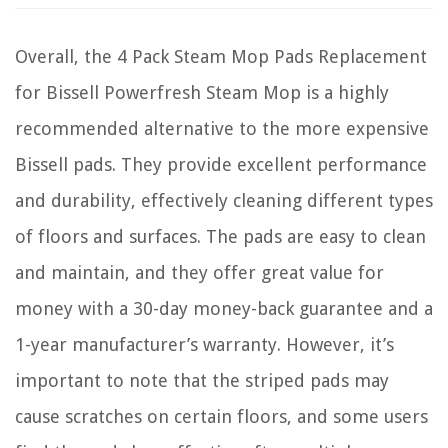
Overall, the 4 Pack Steam Mop Pads Replacement
for Bissell Powerfresh Steam Mop is a highly
recommended alternative to the more expensive
Bissell pads. They provide excellent performance
and durability, effectively cleaning different types
of floors and surfaces. The pads are easy to clean
and maintain, and they offer great value for
money with a 30-day money-back guarantee and a
1-year manufacturer’s warranty. However, it’s
important to note that the striped pads may
cause scratches on certain floors, and some users