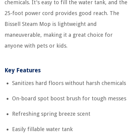
chemicals. It's easy to fill the water tank, and the
25-foot power cord provides good reach. The
Bissell Steam Mop is lightweight and
maneuverable, making it a great choice for
anyone with pets or kids.
Key Features
Sanitizes hard floors without harsh chemicals
On-board spot boost brush for tough messes
Refreshing spring breeze scent
Easily fillable water tank