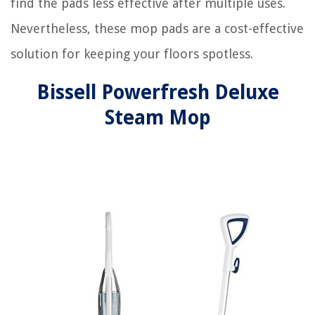
find the pads less effective after multiple uses.
Nevertheless, these mop pads are a cost-effective
solution for keeping your floors spotless.
Bissell Powerfresh Deluxe
Steam Mop