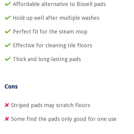
Affordable alternative to Bissell pads
Hold up well after multiple washes
Perfect fit for the steam mop
Effective for cleaning tile floors
Thick and long-lasting pads
Cons
Striped pads may scratch floors
Some find the pads only good for one use