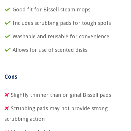
Good fit for Bissell steam mops
Includes scrubbing pads for tough spots
Washable and reusable for convenience
Allows for use of scented disks
Cons
Slightly thinner than original Bissell pads
Scrubbing pads may not provide strong
scrubbing action