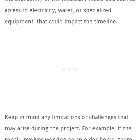
access to electricity, water, or specialized
equipment, that could impact the timeline.
Keep in mind any limitations or challenges that
may arise during the project. For example, if the
repair involves working on an older home, there