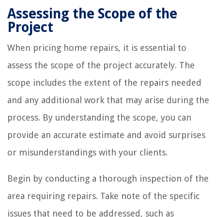
Assessing the Scope of the
Project
When pricing home repairs, it is essential to
assess the scope of the project accurately. The
scope includes the extent of the repairs needed
and any additional work that may arise during the
process. By understanding the scope, you can
provide an accurate estimate and avoid surprises
or misunderstandings with your clients.
Begin by conducting a thorough inspection of the
area requiring repairs. Take note of the specific
issues that need to be addressed, such as