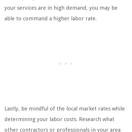
your services are in high demand, you may be
able to command a higher labor rate.
Lastly, be mindful of the local market rates while
determining your labor costs. Research what
other contractors or professionals in your area