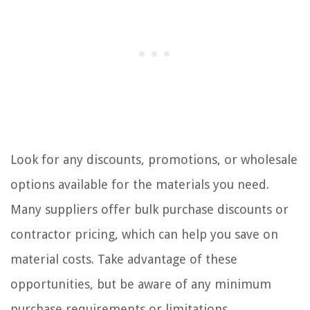
Look for any discounts, promotions, or wholesale
options available for the materials you need.
Many suppliers offer bulk purchase discounts or
contractor pricing, which can help you save on
material costs. Take advantage of these
opportunities, but be aware of any minimum
purchase requirements or limitations.