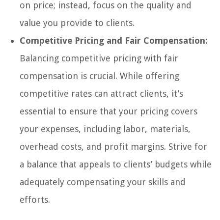
on price; instead, focus on the quality and
value you provide to clients.
Competitive Pricing and Fair Compensation:
Balancing competitive pricing with fair
compensation is crucial. While offering
competitive rates can attract clients, it’s
essential to ensure that your pricing covers
your expenses, including labor, materials,
overhead costs, and profit margins. Strive for
a balance that appeals to clients’ budgets while
adequately compensating your skills and
efforts.