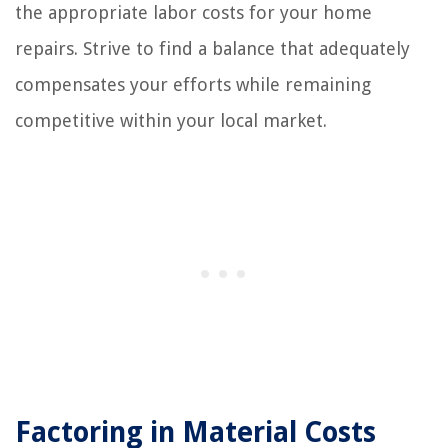
the appropriate labor costs for your home
repairs. Strive to find a balance that adequately
compensates your efforts while remaining
competitive within your local market.
Factoring in Material Costs