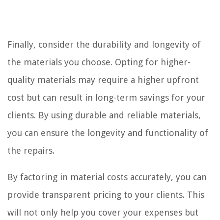
Finally, consider the durability and longevity of
the materials you choose. Opting for higher-
quality materials may require a higher upfront
cost but can result in long-term savings for your
clients. By using durable and reliable materials,
you can ensure the longevity and functionality of
the repairs.
By factoring in material costs accurately, you can
provide transparent pricing to your clients. This
will not only help you cover your expenses but