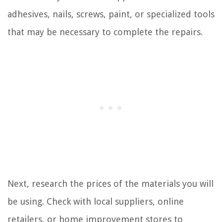
adhesives, nails, screws, paint, or specialized tools
that may be necessary to complete the repairs.
Next, research the prices of the materials you will
be using. Check with local suppliers, online
retailers, or home improvement stores to