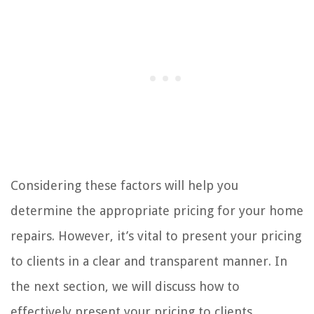
Considering these factors will help you
determine the appropriate pricing for your home
repairs. However, it’s vital to present your pricing
to clients in a clear and transparent manner. In
the next section, we will discuss how to
effectively present your pricing to clients,