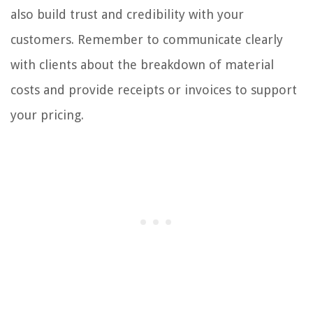
also build trust and credibility with your
customers. Remember to communicate clearly
with clients about the breakdown of material
costs and provide receipts or invoices to support
your pricing.