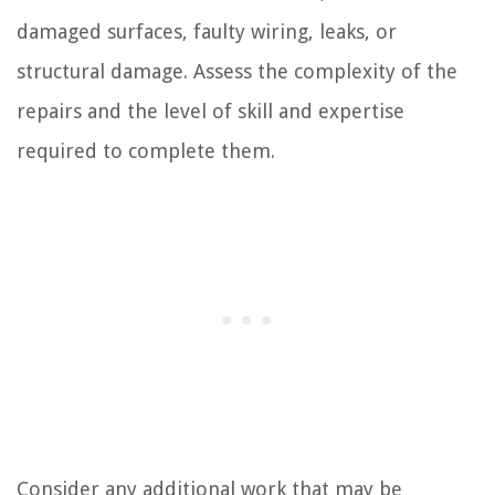
damaged surfaces, faulty wiring, leaks, or
structural damage. Assess the complexity of the
repairs and the level of skill and expertise
required to complete them.
Consider any additional work that may be