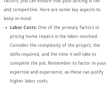
factors, you can ensure that your pricing is fair
and competitive. Here are some key aspects to
keep in mind:
Labor Costs:
One of the primary factors in
pricing home repairs is the labor involved.
Consider the complexity of the project, the
skills required, and the time it will take to
complete the job. Remember to factor in your
expertise and experience, as these can justify
higher labor costs.