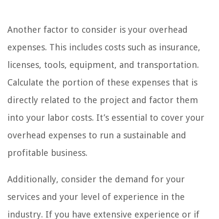
Another factor to consider is your overhead
expenses. This includes costs such as insurance,
licenses, tools, equipment, and transportation.
Calculate the portion of these expenses that is
directly related to the project and factor them
into your labor costs. It’s essential to cover your
overhead expenses to run a sustainable and
profitable business.
Additionally, consider the demand for your
services and your level of experience in the
industry. If you have extensive experience or if