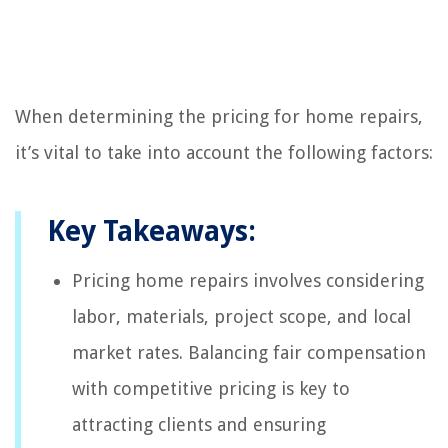
When determining the pricing for home repairs,
it’s vital to take into account the following factors:
Key Takeaways:
Pricing home repairs involves considering
labor, materials, project scope, and local
market rates. Balancing fair compensation
with competitive pricing is key to
attracting clients and ensuring