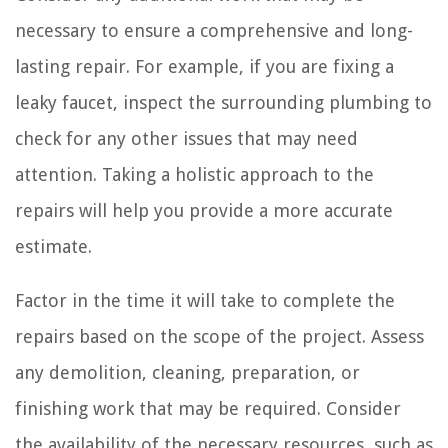
necessary to ensure a comprehensive and long-
lasting repair. For example, if you are fixing a
leaky faucet, inspect the surrounding plumbing to
check for any other issues that may need
attention. Taking a holistic approach to the
repairs will help you provide a more accurate
estimate.
Factor in the time it will take to complete the
repairs based on the scope of the project. Assess
any demolition, cleaning, preparation, or
finishing work that may be required. Consider
the availability of the necessary resources, such as