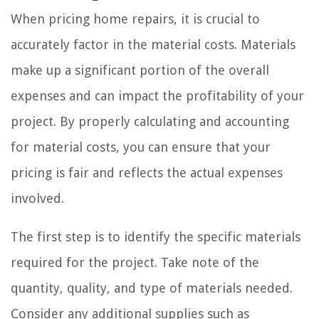
When pricing home repairs, it is crucial to
accurately factor in the material costs. Materials
make up a significant portion of the overall
expenses and can impact the profitability of your
project. By properly calculating and accounting
for material costs, you can ensure that your
pricing is fair and reflects the actual expenses
involved.
The first step is to identify the specific materials
required for the project. Take note of the
quantity, quality, and type of materials needed.
Consider any additional supplies such as