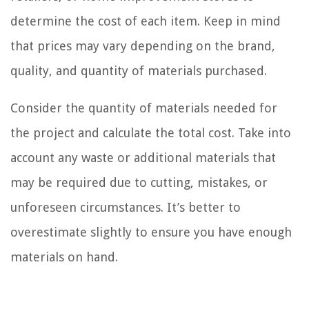
determine the cost of each item. Keep in mind
that prices may vary depending on the brand,
quality, and quantity of materials purchased.
Consider the quantity of materials needed for
the project and calculate the total cost. Take into
account any waste or additional materials that
may be required due to cutting, mistakes, or
unforeseen circumstances. It’s better to
overestimate slightly to ensure you have enough
materials on hand.