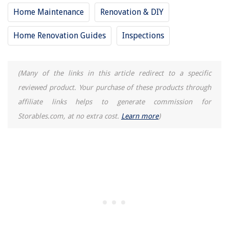
What Is Mechanical Plumbing
Home Maintenance
Renovation & DIY
How To Properly Connect A Water Pump To Your Cooler
Home Renovation Guides
Inspections
What Is The Function Of The Brushes And Commutators In An Electric
Motor?
(Many of the links in this article redirect to a specific
reviewed product. Your purchase of these products through
affiliate links helps to generate commission for
Storables.com, at no extra cost.
Learn more
)