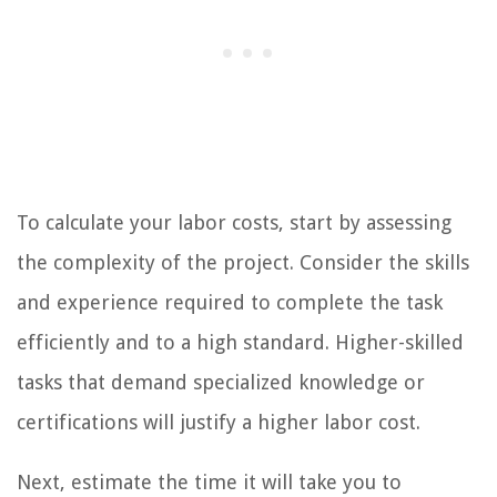
To calculate your labor costs, start by assessing
the complexity of the project. Consider the skills
and experience required to complete the task
efficiently and to a high standard. Higher-skilled
tasks that demand specialized knowledge or
certifications will justify a higher labor cost.
Next, estimate the time it will take you to