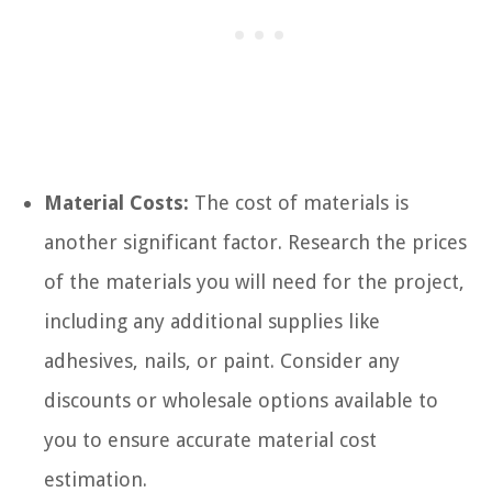
Material Costs:
The cost of materials is
another significant factor. Research the prices
of the materials you will need for the project,
including any additional supplies like
adhesives, nails, or paint. Consider any
discounts or wholesale options available to
you to ensure accurate material cost
estimation.