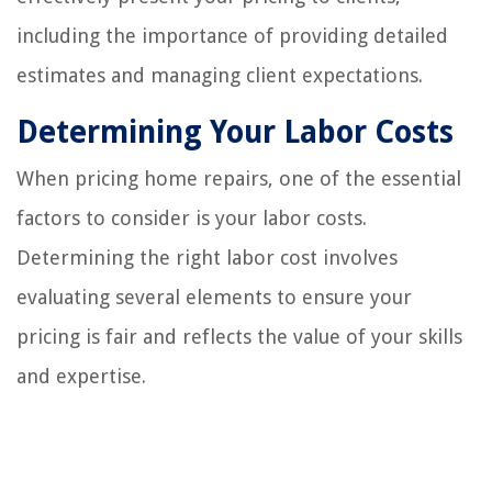
including the importance of providing detailed
estimates and managing client expectations.
Determining Your Labor Costs
When pricing home repairs, one of the essential
factors to consider is your labor costs.
Determining the right labor cost involves
evaluating several elements to ensure your
pricing is fair and reflects the value of your skills
and expertise.