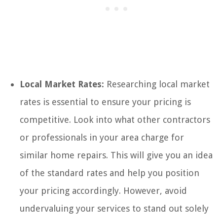
Local Market Rates:
Researching local market
rates is essential to ensure your pricing is
competitive. Look into what other contractors
or professionals in your area charge for
similar home repairs. This will give you an idea
of the standard rates and help you position
your pricing accordingly. However, avoid
undervaluing your services to stand out solely