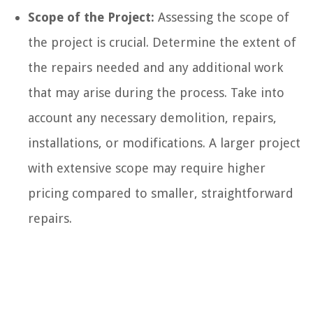
Scope of the Project:
Assessing the scope of
the project is crucial. Determine the extent of
the repairs needed and any additional work
that may arise during the process. Take into
account any necessary demolition, repairs,
installations, or modifications. A larger project
with extensive scope may require higher
pricing compared to smaller, straightforward
repairs.