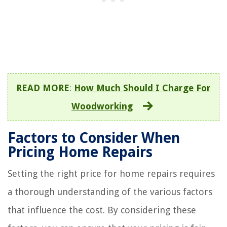
READ MORE
:
How Much Should I Charge For
Woodworking
Factors to Consider When
Pricing Home Repairs
Setting the right price for home repairs requires
a thorough understanding of the various factors
that influence the cost. By considering these