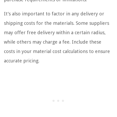
It’s also important to factor in any delivery or
shipping costs for the materials. Some suppliers
may offer free delivery within a certain radius,
while others may charge a fee. Include these
costs in your material cost calculations to ensure
accurate pricing.