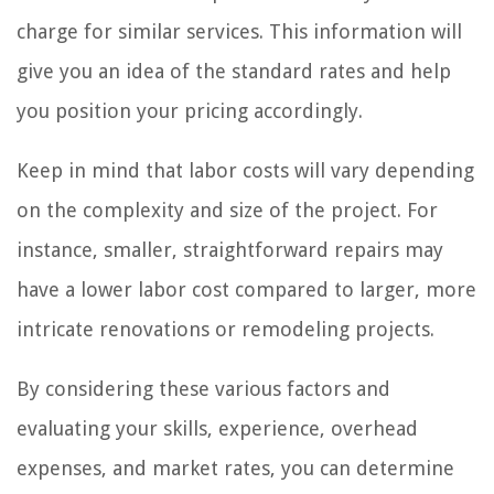
charge for similar services. This information will
give you an idea of the standard rates and help
you position your pricing accordingly.
Keep in mind that labor costs will vary depending
on the complexity and size of the project. For
instance, smaller, straightforward repairs may
have a lower labor cost compared to larger, more
intricate renovations or remodeling projects.
By considering these various factors and
evaluating your skills, experience, overhead
expenses, and market rates, you can determine