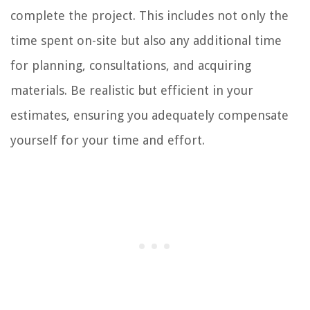
complete the project. This includes not only the
time spent on-site but also any additional time
for planning, consultations, and acquiring
materials. Be realistic but efficient in your
estimates, ensuring you adequately compensate
yourself for your time and effort.