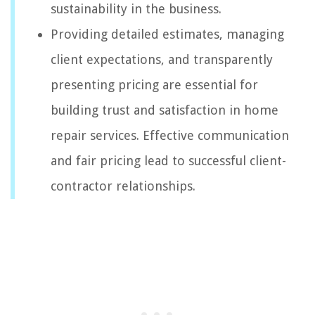
sustainability in the business.
Providing detailed estimates, managing
client expectations, and transparently
presenting pricing are essential for
building trust and satisfaction in home
repair services. Effective communication
and fair pricing lead to successful client-
contractor relationships.