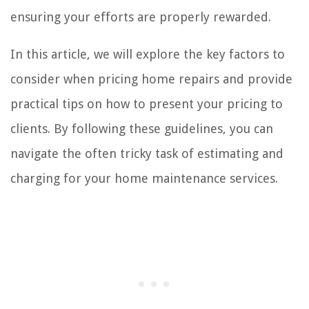
ensuring your efforts are properly rewarded.
In this article, we will explore the key factors to
consider when pricing home repairs and provide
practical tips on how to present your pricing to
clients. By following these guidelines, you can
navigate the often tricky task of estimating and
charging for your home maintenance services.