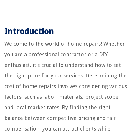
Introduction
Welcome to the world of home repairs! Whether
you are a professional contractor or a DIY
enthusiast, it’s crucial to understand how to set
the right price for your services. Determining the
cost of home repairs involves considering various
factors, such as labor, materials, project scope,
and local market rates. By finding the right
balance between competitive pricing and fair
compensation, you can attract clients while