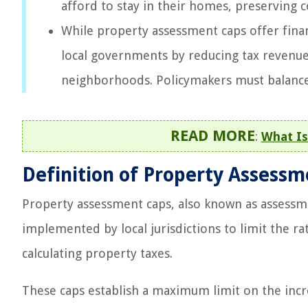
afford to stay in their homes, preserving 
While property assessment caps offer finan
local governments by reducing tax revenue 
neighborhoods. Policymakers must balance t
READ MORE
:
What Is
Definition of Property Assess
Property assessment caps, also known as assessm
implemented by local jurisdictions to limit the ra
calculating property taxes.
These caps establish a maximum limit on the incre