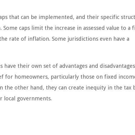
aps that can be implemented, and their specific struc
 Some caps limit the increase in assessed value to a f
the rate of inflation. Some jurisdictions even have a
s have their own set of advantages and disadvantages
lief for homeowners, particularly those on fixed incom
On the other hand, they can create inequity in the tax
r local governments.