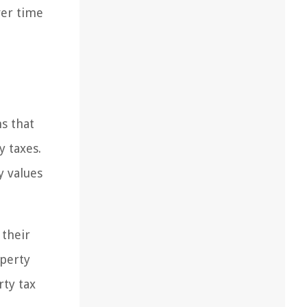
ver time
s that
y taxes.
y values
 their
operty
rty tax