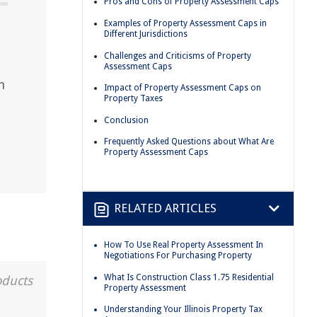
Pros and Cons of Property Assessment Caps
Examples of Property Assessment Caps in
Different Jurisdictions
Challenges and Criticisms of Property
Assessment Caps
n
Impact of Property Assessment Caps on
Property Taxes
Conclusion
Frequently Asked Questions about What Are
Property Assessment Caps
RELATED ARTICLES
How To Use Real Property Assessment In
Negotiations For Purchasing Property
What Is Construction Class 1.75 Residential
oducts
Property Assessment
Understanding Your Illinois Property Tax