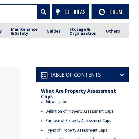
GET IDEAS
FORUM
Maintenance
Storage &
y
Guides
Others
& Safety
Organization
TABLE OF CONTENTS
What Are Property Assessment
Caps
Introduction
Definition of Property Assessment Caps
Purpose of Property Assessment Caps
Types of Property Assessment Caps