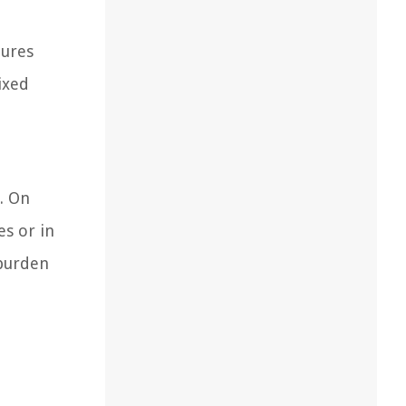
tures
ixed
. On
es or in
 burden