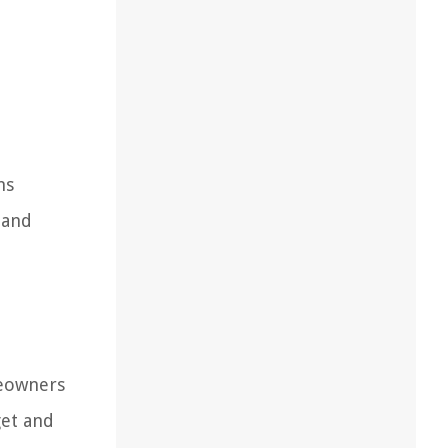
ns
 and
meowners
get and