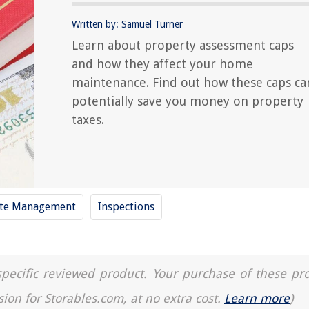
Written by: Samuel Turner
Learn about property assessment caps
and how they affect your home
maintenance. Find out how these caps ca
potentially save you money on property
taxes.
te Management
Inspections
a specific reviewed product. Your purchase of these pr
sion for Storables.com, at no extra cost.
Learn more
)