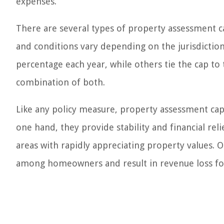
expenses.
There are several types of property assessment c
and conditions vary depending on the jurisdiction.
percentage each year, while others tie the cap to 
combination of both.
Like any policy measure, property assessment cap
one hand, they provide stability and financial re
areas with rapidly appreciating property values. 
among homeowners and result in revenue loss fo