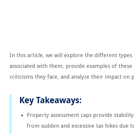
In this article, we will explore the different typ
associated with them, provide examples of these c
criticisms they face, and analyze their impact on 
Key Takeaways:
Property assessment caps provide stabilit
from sudden and excessive tax hikes due t