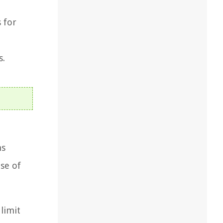
 for
s.
ms
ose of
limit