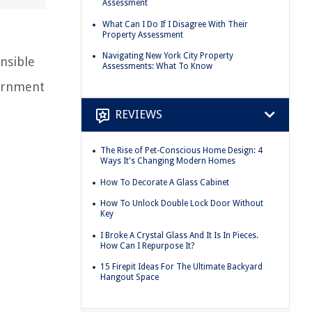
Assessment
What Can I Do If I Disagree With Their
Property Assessment
Navigating New York City Property
nsible
Assessments: What To Know
vernment
REVIEWS
The Rise of Pet-Conscious Home Design: 4
Ways It's Changing Modern Homes
How To Decorate A Glass Cabinet
How To Unlock Double Lock Door Without
Key
I Broke A Crystal Glass And It Is In Pieces.
How Can I Repurpose It?
15 Firepit Ideas For The Ultimate Backyard
Hangout Space