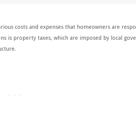
arious costs and expenses that homeowners are respo
tions is property taxes, which are imposed by local go
ucture.