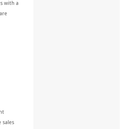
s with a
 are
nt
 sales