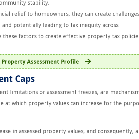
community stability.
cial relief to homeowners, they can create challenges
and potentially leading to tax inequity across
hese factors to create effective property tax policie
 Property Assessment Profile
ment Caps
ent limitations or assessment freezes, are mechanis
te at which property values can increase for the purp
ase in assessed property values, and consequently, a 