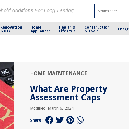
ehold Additions For Long-Lasting
Renovation
Home
Health &
Construction
Energ
& DIY
Appliances
Lifestyle
& Tools
HOME MAINTENANCE
What Are Property
Assessment Caps
Modified: March 6, 2024
Share: