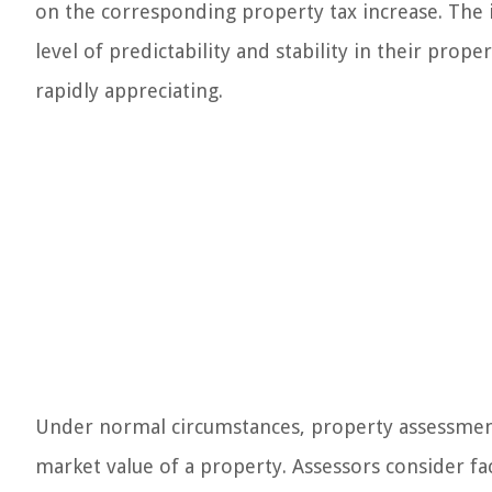
on the corresponding property tax increase. The
level of predictability and stability in their prop
rapidly appreciating.
Under normal circumstances, property assessment
market value of a property. Assessors consider fac