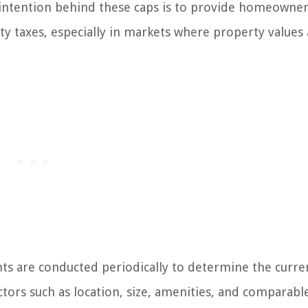
 intention behind these caps is to provide homeowner
erty taxes, especially in markets where property values
s are conducted periodically to determine the curre
tors such as location, size, amenities, and comparable