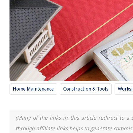
Home Maintenance
Construction & Tools
Worksi
(Many of the links in this article redirect to 
through affiliate links helps to generate commis