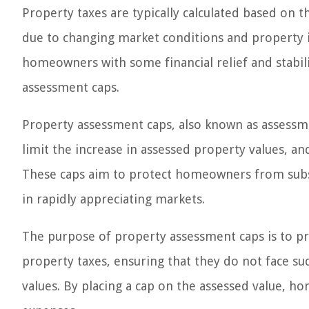
Property taxes are typically calculated based on t
due to changing market conditions and property 
homeowners with some financial relief and stabil
assessment caps.
Property assessment caps, also known as assessm
limit the increase in assessed property values, a
These caps aim to protect homeowners from substa
in rapidly appreciating markets.
The purpose of property assessment caps is to pro
property taxes, ensuring that they do not face su
values. By placing a cap on the assessed value, h