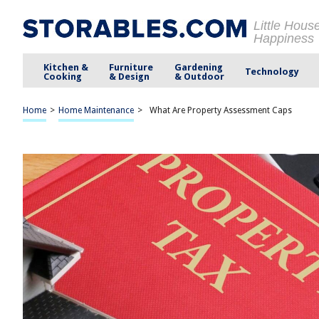
Little Hous
Happiness
Kitchen &
Furniture
Gardening
Technology
Cooking
& Design
& Outdoor
Home
>
Home Maintenance
>
What Are Property Assessment Caps