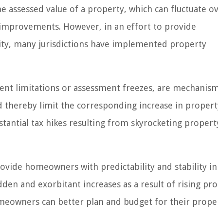
he assessed value of a property, which can fluctuate o
improvements. However, in an effort to provide
ity, many jurisdictions have implemented property
ent limitations or assessment freezes, are mechanism
nd thereby limit the corresponding increase in propert
ntial tax hikes resulting from skyrocketing propert
vide homeowners with predictability and stability in
dden and exorbitant increases as a result of rising pr
omeowners can better plan and budget for their prope