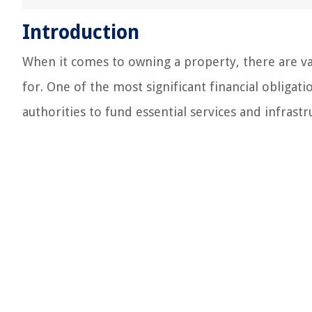
Introduction
When it comes to owning a property, there are v
for. One of the most significant financial obliga
authorities to fund essential services and infrastr