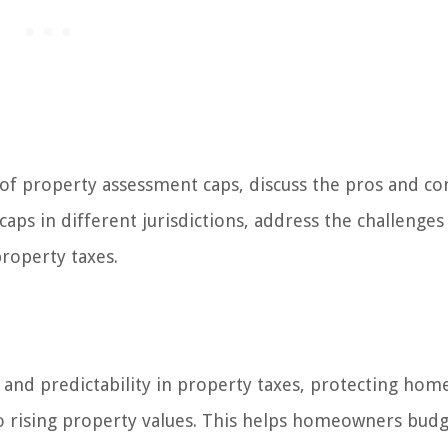
es of property assessment caps, discuss the pros and co
aps in different jurisdictions, address the challenges
property taxes.
y and predictability in property taxes, protecting ho
o rising property values. This helps homeowners bud