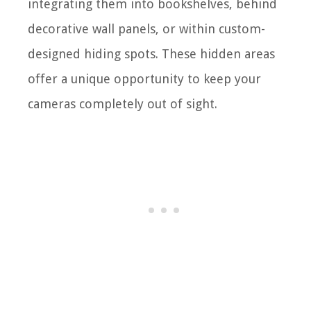
integrating them into bookshelves, behind
decorative wall panels, or within custom-
designed hiding spots. These hidden areas
offer a unique opportunity to keep your
cameras completely out of sight.