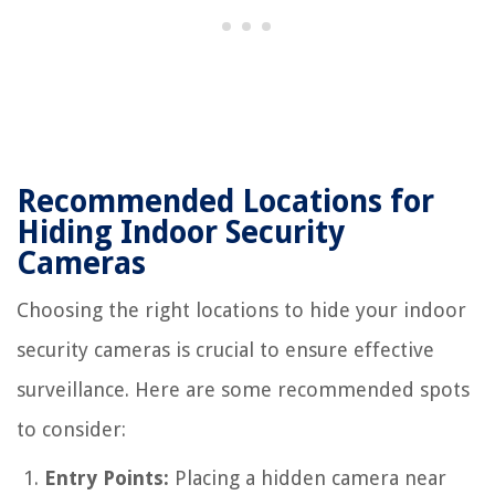
Recommended Locations for
Hiding Indoor Security
Cameras
Choosing the right locations to hide your indoor
security cameras is crucial to ensure effective
surveillance. Here are some recommended spots
to consider:
Entry Points:
Placing a hidden camera near