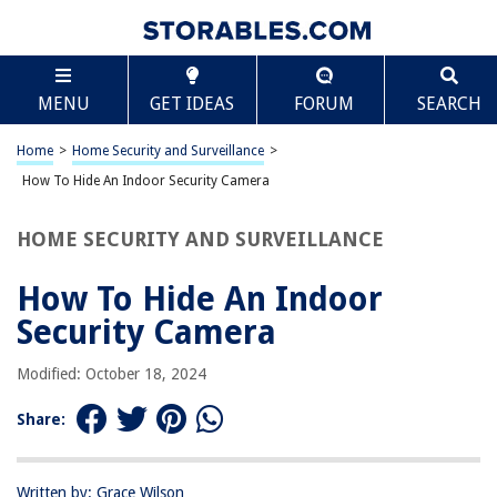
TABLE OF CONTENTS
Scroll
How To Hide An Indoor Security Camera
MENU
GET IDEAS
FORUM
SEARCH
Introduction
Reasons to Hide Indoor Security Cameras
Home
>
Home Security and Surveillance
>
Considerations before Hiding Indoor Security Cameras
How To Hide An Indoor Security Camera
Types of Indoor Security Camera Disguises
HOME SECURITY AND SURVEILLANCE
Recommended Locations for Hiding Indoor Security Cameras
Tips for Hiding Indoor Security Cameras
How To Hide An Indoor
Potential Legal and Ethical Implications
Security Camera
Conclusion
Modified: October 18, 2024
Frequently Asked Questions about How To Hide An Indoor Security
Camera
Share:
RELATED ARTICLES
Written by: Grace Wilson