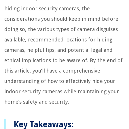
hiding indoor security cameras, the
considerations you should keep in mind before
doing so, the various types of camera disguises
available, recommended locations for hiding
cameras, helpful tips, and potential legal and
ethical implications to be aware of. By the end of
this article, you’ll have a comprehensive
understanding of how to effectively hide your
indoor security cameras while maintaining your
home’s safety and security.
Key Takeaways: