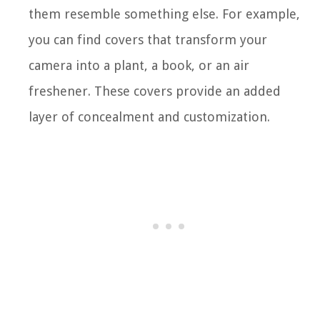
them resemble something else. For example,
you can find covers that transform your
camera into a plant, a book, or an air
freshener. These covers provide an added
layer of concealment and customization.