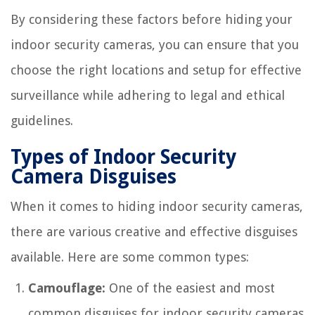
By considering these factors before hiding your
indoor security cameras, you can ensure that you
choose the right locations and setup for effective
surveillance while adhering to legal and ethical
guidelines.
Types of Indoor Security
Camera Disguises
When it comes to hiding indoor security cameras,
there are various creative and effective disguises
available. Here are some common types:
Camouflage:
One of the easiest and most
common disguises for indoor security cameras