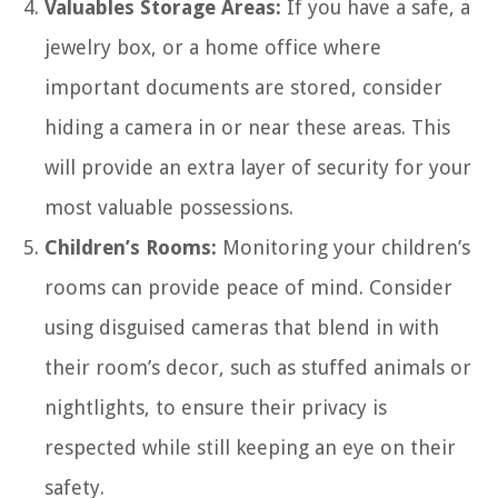
Valuables Storage Areas:
If you have a safe, a
jewelry box, or a home office where
important documents are stored, consider
hiding a camera in or near these areas. This
will provide an extra layer of security for your
most valuable possessions.
Children’s Rooms:
Monitoring your children’s
rooms can provide peace of mind. Consider
using disguised cameras that blend in with
their room’s decor, such as stuffed animals or
nightlights, to ensure their privacy is
respected while still keeping an eye on their
safety.