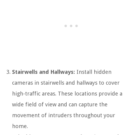
Stairwells and Hallways:
Install hidden
cameras in stairwells and hallways to cover
high-traffic areas. These locations provide a
wide field of view and can capture the
movement of intruders throughout your
home.