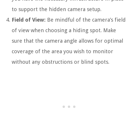
to support the hidden camera setup.
Field of View:
Be mindful of the camera’s field
of view when choosing a hiding spot. Make
sure that the camera angle allows for optimal
coverage of the area you wish to monitor
without any obstructions or blind spots.