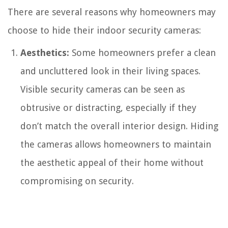
There are several reasons why homeowners may
choose to hide their indoor security cameras:
Aesthetics:
Some homeowners prefer a clean
and uncluttered look in their living spaces.
Visible security cameras can be seen as
obtrusive or distracting, especially if they
don’t match the overall interior design. Hiding
the cameras allows homeowners to maintain
the aesthetic appeal of their home without
compromising on security.