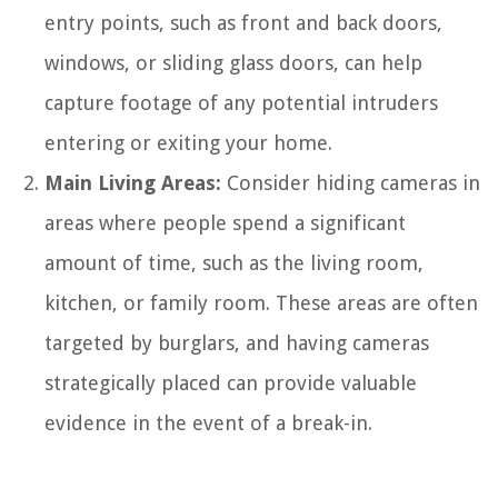
entry points, such as front and back doors,
windows, or sliding glass doors, can help
capture footage of any potential intruders
entering or exiting your home.
Main Living Areas:
Consider hiding cameras in
areas where people spend a significant
amount of time, such as the living room,
kitchen, or family room. These areas are often
targeted by burglars, and having cameras
strategically placed can provide valuable
evidence in the event of a break-in.