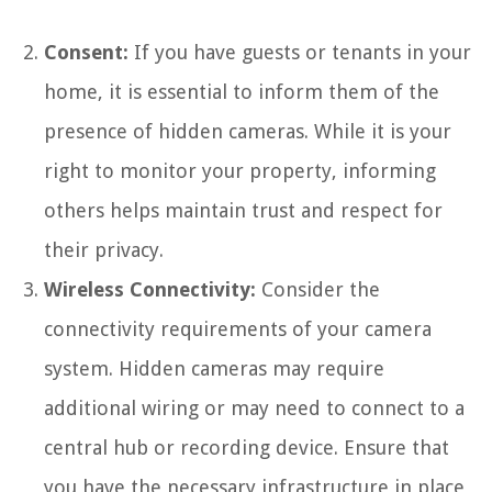
Consent:
If you have guests or tenants in your
home, it is essential to inform them of the
presence of hidden cameras. While it is your
right to monitor your property, informing
others helps maintain trust and respect for
their privacy.
Wireless Connectivity:
Consider the
connectivity requirements of your camera
system. Hidden cameras may require
additional wiring or may need to connect to a
central hub or recording device. Ensure that
you have the necessary infrastructure in place