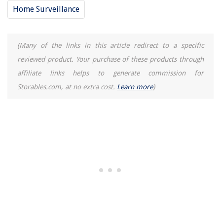
Home Surveillance
(Many of the links in this article redirect to a specific
reviewed product. Your purchase of these products through
affiliate links helps to generate commission for
Storables.com, at no extra cost.
Learn more
)