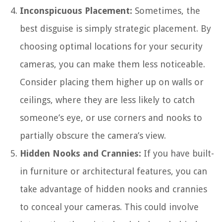
Inconspicuous Placement:
Sometimes, the
best disguise is simply strategic placement. By
choosing optimal locations for your security
cameras, you can make them less noticeable.
Consider placing them higher up on walls or
ceilings, where they are less likely to catch
someone’s eye, or use corners and nooks to
partially obscure the camera’s view.
Hidden Nooks and Crannies:
If you have built-
in furniture or architectural features, you can
take advantage of hidden nooks and crannies
to conceal your cameras. This could involve