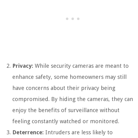
Privacy:
While security cameras are meant to
enhance safety, some homeowners may still
have concerns about their privacy being
compromised. By hiding the cameras, they can
enjoy the benefits of surveillance without
feeling constantly watched or monitored.
Deterrence:
Intruders are less likely to