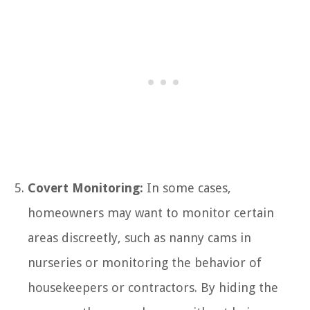
Covert Monitoring:
In some cases,
homeowners may want to monitor certain
areas discreetly, such as nanny cams in
nurseries or monitoring the behavior of
housekeepers or contractors. By hiding the