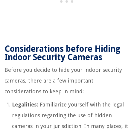
Considerations before Hiding
Indoor Security Cameras
Before you decide to hide your indoor security
cameras, there are a few important
considerations to keep in mind:
Legalities:
Familiarize yourself with the legal
regulations regarding the use of hidden
cameras in your jurisdiction. In many places, it