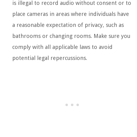
is illegal to record audio without consent or to
place cameras in areas where individuals have
a reasonable expectation of privacy, such as
bathrooms or changing rooms. Make sure you
comply with all applicable laws to avoid
potential legal repercussions.