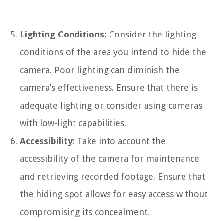
Lighting Conditions:
Consider the lighting
conditions of the area you intend to hide the
camera. Poor lighting can diminish the
camera’s effectiveness. Ensure that there is
adequate lighting or consider using cameras
with low-light capabilities.
Accessibility:
Take into account the
accessibility of the camera for maintenance
and retrieving recorded footage. Ensure that
the hiding spot allows for easy access without
compromising its concealment.