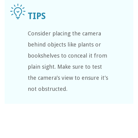
Consider placing the camera
behind objects like plants or
bookshelves to conceal it from
plain sight. Make sure to test
the camera’s view to ensure it’s
not obstructed.