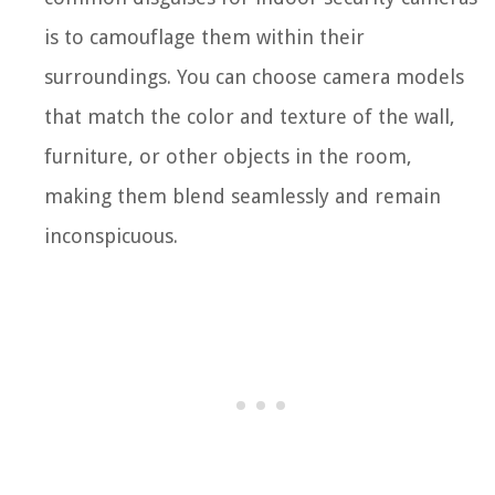
is to camouflage them within their
surroundings. You can choose camera models
that match the color and texture of the wall,
furniture, or other objects in the room,
making them blend seamlessly and remain
inconspicuous.