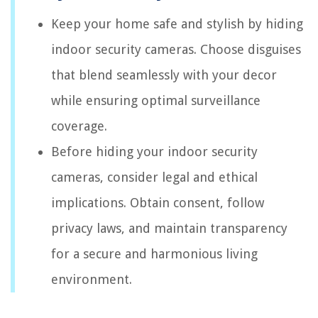
Keep your home safe and stylish by hiding
indoor security cameras. Choose disguises
that blend seamlessly with your decor
while ensuring optimal surveillance
coverage.
Before hiding your indoor security
cameras, consider legal and ethical
implications. Obtain consent, follow
privacy laws, and maintain transparency
for a secure and harmonious living
environment.