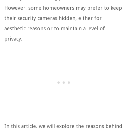
However, some homeowners may prefer to keep
their security cameras hidden, either for
aesthetic reasons or to maintain a level of
privacy.
In this article, we will explore the reasons behind