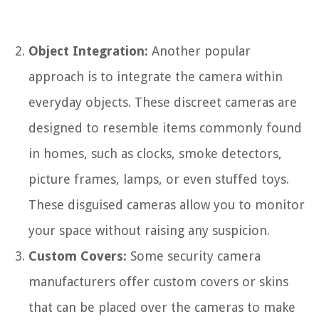
Object Integration:
Another popular
approach is to integrate the camera within
everyday objects. These discreet cameras are
designed to resemble items commonly found
in homes, such as clocks, smoke detectors,
picture frames, lamps, or even stuffed toys.
These disguised cameras allow you to monitor
your space without raising any suspicion.
Custom Covers:
Some security camera
manufacturers offer custom covers or skins
that can be placed over the cameras to make