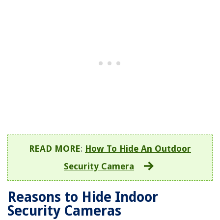
READ MORE
:
How To Hide An Outdoor
Security Camera
Reasons to Hide Indoor
Security Cameras