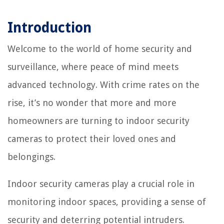
Introduction
Welcome to the world of home security and
surveillance, where peace of mind meets
advanced technology. With crime rates on the
rise, it’s no wonder that more and more
homeowners are turning to indoor security
cameras to protect their loved ones and
belongings.
Indoor security cameras play a crucial role in
monitoring indoor spaces, providing a sense of
security and deterring potential intruders.