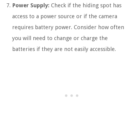
Power Supply:
Check if the hiding spot has
access to a power source or if the camera
requires battery power. Consider how often
you will need to change or charge the
batteries if they are not easily accessible.