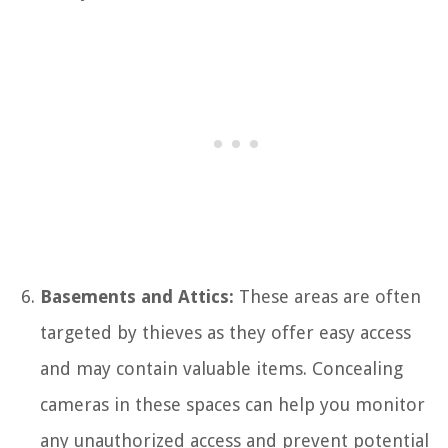
Basements and Attics:
These areas are often
targeted by thieves as they offer easy access
and may contain valuable items. Concealing
cameras in these spaces can help you monitor
any unauthorized access and prevent potential