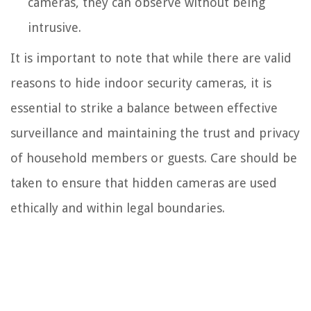
cameras, they can observe without being
intrusive.
It is important to note that while there are valid
reasons to hide indoor security cameras, it is
essential to strike a balance between effective
surveillance and maintaining the trust and privacy
of household members or guests. Care should be
taken to ensure that hidden cameras are used
ethically and within legal boundaries.