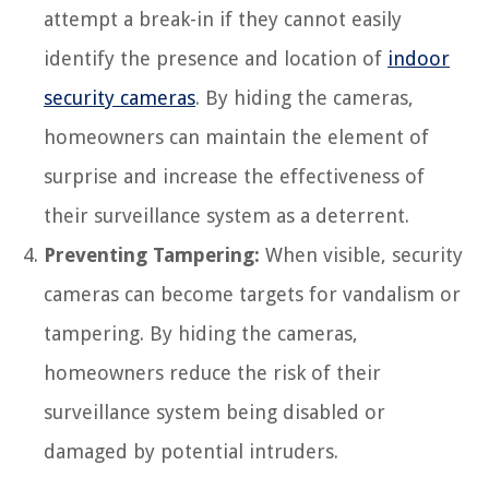
attempt a break-in if they cannot easily
identify the presence and location of
indoor
security cameras
. By hiding the cameras,
homeowners can maintain the element of
surprise and increase the effectiveness of
their surveillance system as a deterrent.
Preventing Tampering:
When visible, security
cameras can become targets for vandalism or
tampering. By hiding the cameras,
homeowners reduce the risk of their
surveillance system being disabled or
damaged by potential intruders.