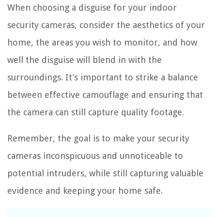
When choosing a disguise for your indoor
security cameras, consider the aesthetics of your
home, the areas you wish to monitor, and how
well the disguise will blend in with the
surroundings. It’s important to strike a balance
between effective camouflage and ensuring that
the camera can still capture quality footage.
Remember, the goal is to make your security
cameras inconspicuous and unnoticeable to
potential intruders, while still capturing valuable
evidence and keeping your home safe.