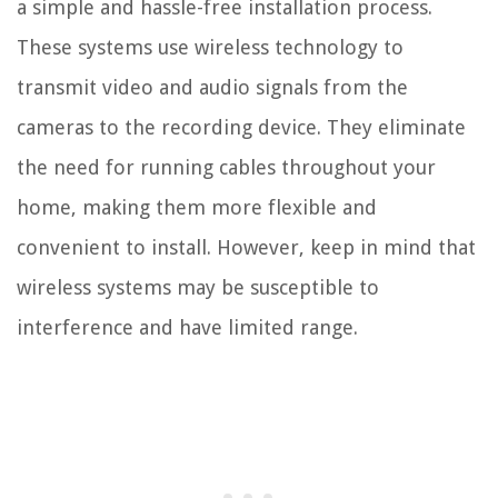
a simple and hassle-free installation process.
These systems use wireless technology to
transmit video and audio signals from the
cameras to the recording device. They eliminate
the need for running cables throughout your
home, making them more flexible and
convenient to install. However, keep in mind that
wireless systems may be susceptible to
interference and have limited range.