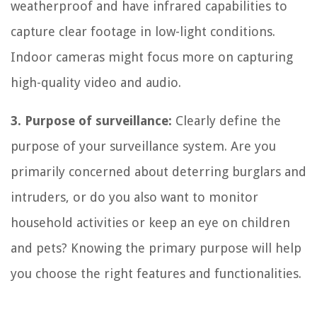
weatherproof and have infrared capabilities to
capture clear footage in low-light conditions.
Indoor cameras might focus more on capturing
high-quality video and audio.
3. Purpose of surveillance:
Clearly define the
purpose of your surveillance system. Are you
primarily concerned about deterring burglars and
intruders, or do you also want to monitor
household activities or keep an eye on children
and pets? Knowing the primary purpose will help
you choose the right features and functionalities.