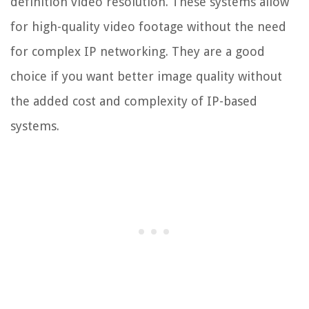
definition video resolution. These systems allow
for high-quality video footage without the need
for complex IP networking. They are a good
choice if you want better image quality without
the added cost and complexity of IP-based
systems.