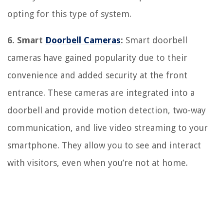
opting for this type of system.
6. Smart
Doorbell Cameras
:
Smart doorbell
cameras have gained popularity due to their
convenience and added security at the front
entrance. These cameras are integrated into a
doorbell and provide motion detection, two-way
communication, and live video streaming to your
smartphone. They allow you to see and interact
with visitors, even when you’re not at home.