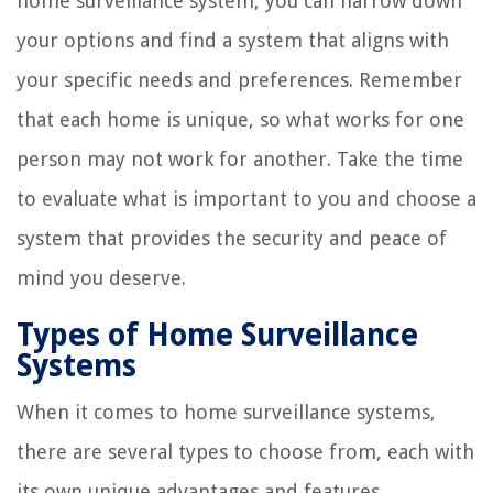
home surveillance system, you can narrow down
your options and find a system that aligns with
your specific needs and preferences. Remember
that each home is unique, so what works for one
person may not work for another. Take the time
to evaluate what is important to you and choose a
system that provides the security and peace of
mind you deserve.
Types of Home Surveillance
Systems
When it comes to home surveillance systems,
there are several types to choose from, each with
its own unique advantages and features.