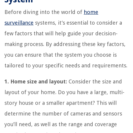
Before diving into the world of
home
surveillance
systems, it’s essential to consider a
few factors that will help guide your decision-
making process. By addressing these key factors,
you can ensure that the system you choose is
tailored to your specific needs and requirements.
1. Home size and layout:
Consider the size and
layout of your home. Do you have a large, multi-
story house or a smaller apartment? This will
determine the number of cameras and sensors
you’ll need, as well as the range and coverage