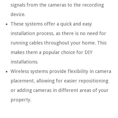
signals from the cameras to the recording
device.
These systems offer a quick and easy
installation process, as there is no need for
running cables throughout your home. This
makes them a popular choice for DIY
installations.
Wireless systems provide flexibility in camera
placement, allowing for easier repositioning
or adding cameras in different areas of your
property.