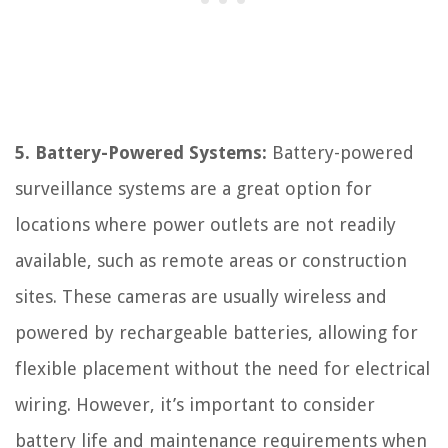
5. Battery-Powered Systems:
Battery-powered
surveillance systems are a great option for
locations where power outlets are not readily
available, such as remote areas or construction
sites. These cameras are usually wireless and
powered by rechargeable batteries, allowing for
flexible placement without the need for electrical
wiring. However, it’s important to consider
battery life and maintenance requirements when