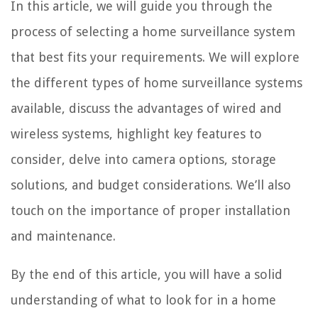
In this article, we will guide you through the
process of selecting a home surveillance system
that best fits your requirements. We will explore
the different types of home surveillance systems
available, discuss the advantages of wired and
wireless systems, highlight key features to
consider, delve into camera options, storage
solutions, and budget considerations. We’ll also
touch on the importance of proper installation
and maintenance.
By the end of this article, you will have a solid
understanding of what to look for in a home