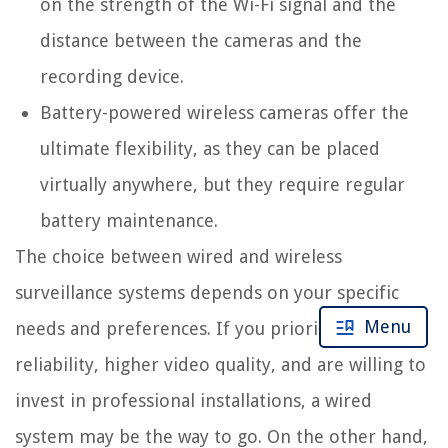
on the strength of the Wi-Fi signal and the
distance between the cameras and the
recording device.
Battery-powered wireless cameras offer the
ultimate flexibility, as they can be placed
virtually anywhere, but they require regular
battery maintenance.
The choice between wired and wireless
surveillance systems depends on your specific
Menu
needs and preferences. If you prioritize
reliability, higher video quality, and are willing to
invest in professional installations, a wired
system may be the way to go. On the other hand,