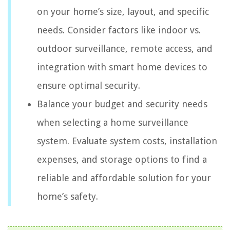
on your home’s size, layout, and specific
needs. Consider factors like indoor vs.
outdoor surveillance, remote access, and
integration with smart home devices to
ensure optimal security.
Balance your budget and security needs
when selecting a home surveillance
system. Evaluate system costs, installation
expenses, and storage options to find a
reliable and affordable solution for your
home’s safety.