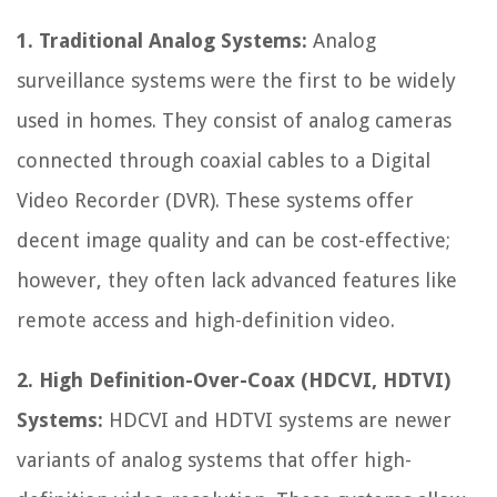
1. Traditional Analog Systems:
Analog
surveillance systems were the first to be widely
used in homes. They consist of analog cameras
connected through coaxial cables to a Digital
Video Recorder (DVR). These systems offer
decent image quality and can be cost-effective;
however, they often lack advanced features like
remote access and high-definition video.
2. High Definition-Over-Coax (HDCVI, HDTVI)
Systems:
HDCVI and HDTVI systems are newer
variants of analog systems that offer high-