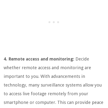
4. Remote access and monitoring:
Decide
whether remote access and monitoring are
important to you. With advancements in
technology, many surveillance systems allow you
to access live footage remotely from your
smartphone or computer. This can provide peace