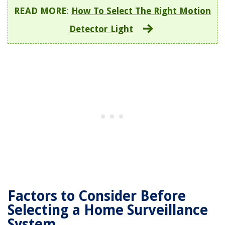
READ MORE
:
How To Select The Right Motion
Detector Light
Factors to Consider Before
Selecting a Home Surveillance
System