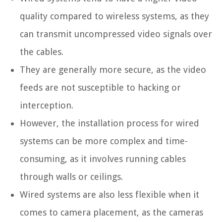
quality compared to wireless systems, as they
can transmit uncompressed video signals over
the cables.
They are generally more secure, as the video
feeds are not susceptible to hacking or
interception.
However, the installation process for wired
systems can be more complex and time-
consuming, as it involves running cables
through walls or ceilings.
Wired systems are also less flexible when it
comes to camera placement, as the cameras