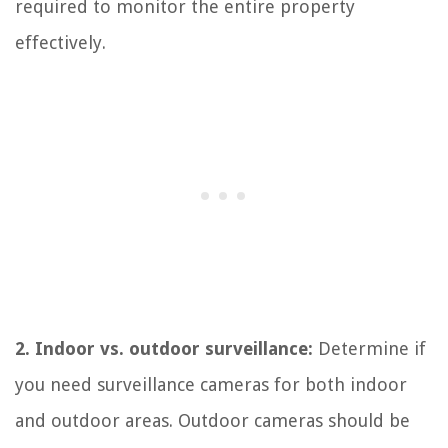
required to monitor the entire property
effectively.
2. Indoor vs. outdoor surveillance:
Determine if
you need surveillance cameras for both indoor
and outdoor areas. Outdoor cameras should be