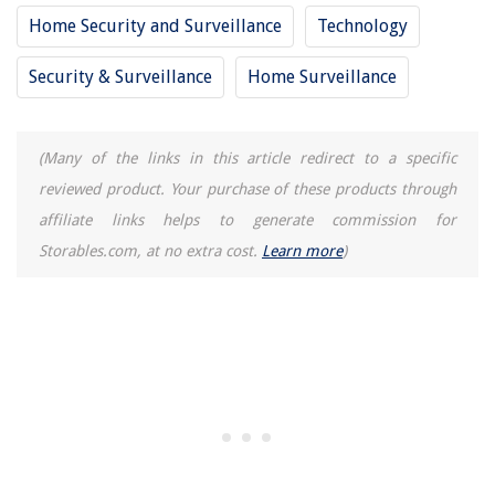
Home Security and Surveillance
Technology
Which Trash Can Size Is Right For Your Home And Kitchen?
Security & Surveillance
Home Surveillance
(Many of the links in this article redirect to a specific
reviewed product. Your purchase of these products through
affiliate links helps to generate commission for
Storables.com, at no extra cost.
Learn more
)