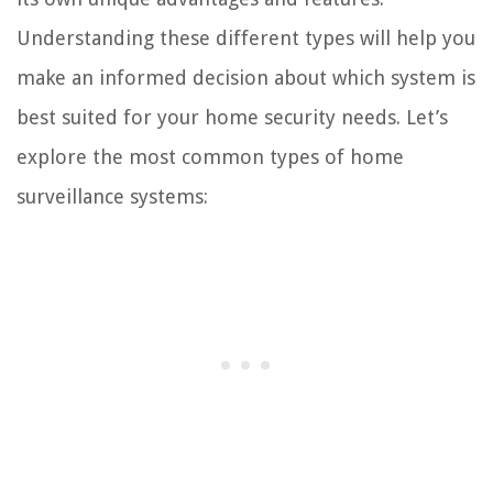
Understanding these different types will help you
make an informed decision about which system is
best suited for your home security needs. Let’s
explore the most common types of home
surveillance systems: