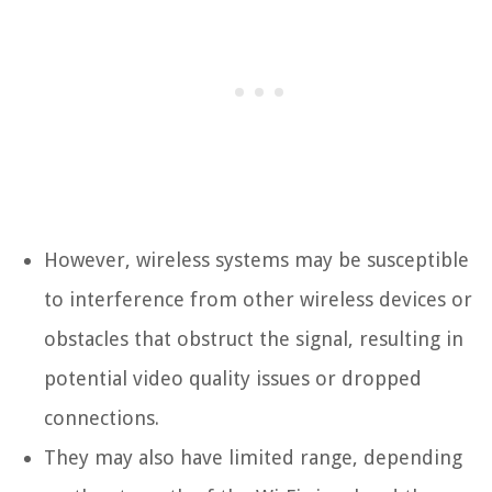
However, wireless systems may be susceptible
to interference from other wireless devices or
obstacles that obstruct the signal, resulting in
potential video quality issues or dropped
connections.
They may also have limited range, depending