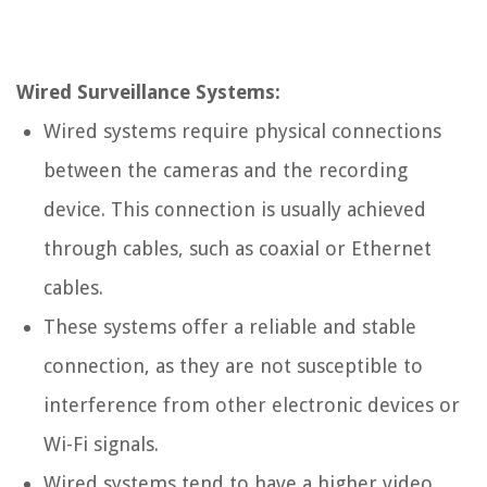
Wired Surveillance Systems:
Wired systems require physical connections
between the cameras and the recording
device. This connection is usually achieved
through cables, such as coaxial or Ethernet
cables.
These systems offer a reliable and stable
connection, as they are not susceptible to
interference from other electronic devices or
Wi-Fi signals.
Wired systems tend to have a higher video