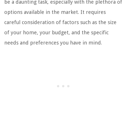
be a daunting task, especially with the plethora of
options available in the market. It requires
careful consideration of factors such as the size
of your home, your budget, and the specific
needs and preferences you have in mind.