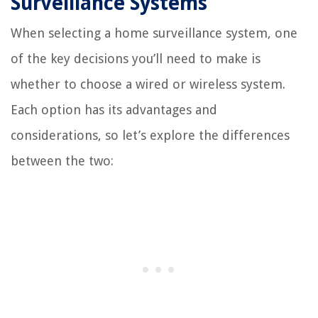
Surveillance Systems
When selecting a home surveillance system, one
of the key decisions you’ll need to make is
whether to choose a wired or wireless system.
Each option has its advantages and
considerations, so let’s explore the differences
between the two: