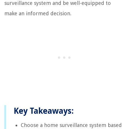
surveillance system and be well-equipped to
make an informed decision.
Key Takeaways:
Choose a home surveillance system based