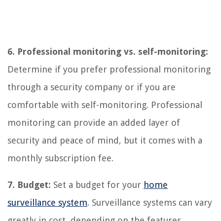
6. Professional monitoring vs. self-monitoring:
Determine if you prefer professional monitoring
through a security company or if you are
comfortable with self-monitoring. Professional
monitoring can provide an added layer of
security and peace of mind, but it comes with a
monthly subscription fee.
7. Budget:
Set a budget for your
home
surveillance system
. Surveillance systems can vary
greatly in cost, depending on the features,