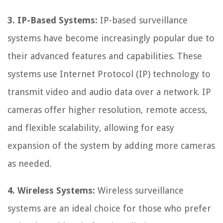
3. IP-Based Systems:
IP-based surveillance
systems have become increasingly popular due to
their advanced features and capabilities. These
systems use Internet Protocol (IP) technology to
transmit video and audio data over a network. IP
cameras offer higher resolution, remote access,
and flexible scalability, allowing for easy
expansion of the system by adding more cameras
as needed.
4. Wireless Systems:
Wireless surveillance
systems are an ideal choice for those who prefer