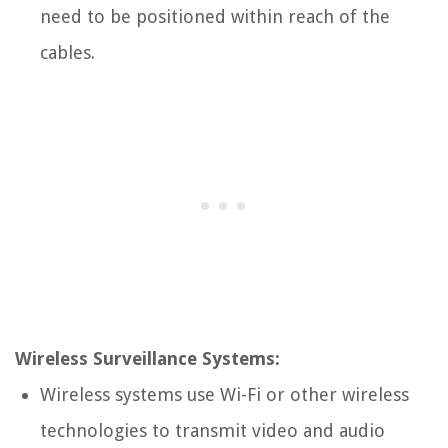
need to be positioned within reach of the
cables.
Wireless Surveillance Systems:
Wireless systems use Wi-Fi or other wireless
technologies to transmit video and audio