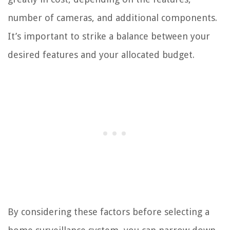
number of cameras, and additional components.
It’s important to strike a balance between your
desired features and your allocated budget.
By considering these factors before selecting a