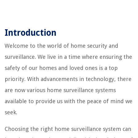
Introduction
Welcome to the world of home security and
surveillance. We live in a time where ensuring the
safety of our homes and loved ones is a top
priority. With advancements in technology, there
are now various home surveillance systems
available to provide us with the peace of mind we
seek.
Choosing the right home surveillance system can