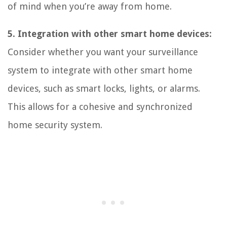
of mind when you’re away from home.
5. Integration with other smart home devices:
Consider whether you want your surveillance
system to integrate with other smart home
devices, such as smart locks, lights, or alarms.
This allows for a cohesive and synchronized
home security system.