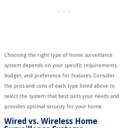
Choosing the right type of home surveillance
system depends on your specific requirements,
budget, and preference for features. Consider
the pros and cons of each type listed above to
select the system that best suits your needs and
provides optimal security for your home.
Wired vs. Wireless Home