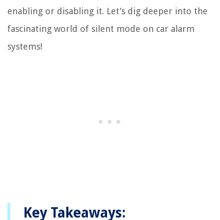
enabling or disabling it. Let’s dig deeper into the
fascinating world of silent mode on car alarm
systems!
Key Takeaways: