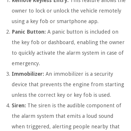
Remote Keyless Entry:
This feature allows the
owner to lock or unlock the vehicle remotely
using a key fob or smartphone app.
Panic Button:
A panic button is included on
the key fob or dashboard, enabling the owner
to quickly activate the alarm system in case of
emergency.
Immobilizer:
An immobilizer is a security
device that prevents the engine from starting
unless the correct key or key fob is used.
Siren:
The siren is the audible component of
the alarm system that emits a loud sound
when triggered, alerting people nearby that