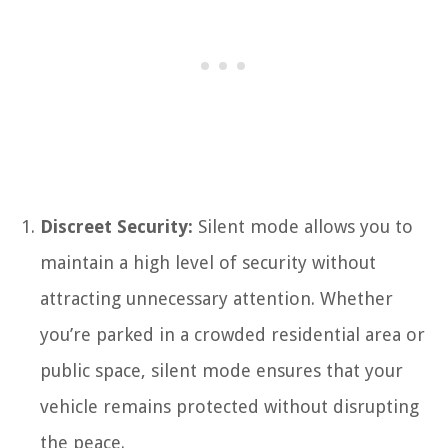
Discreet Security:
Silent mode allows you to
maintain a high level of security without
attracting unnecessary attention. Whether
you’re parked in a crowded residential area or
public space, silent mode ensures that your
vehicle remains protected without disrupting
the peace.