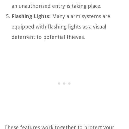
an unauthorized entry is taking place.
Flashing Lights:
Many alarm systems are
equipped with flashing lights as a visual
deterrent to potential thieves.
These features work together to protect your