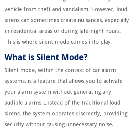
vehicle from theft and vandalism. However, loud
sirens can sometimes create nuisances, especially
in residential areas or during late-night hours.
This is where silent mode comes into play.
What is Silent Mode?
Silent mode, within the context of car alarm
systems, is a feature that allows you to activate
your alarm system without generating any
audible alarms. Instead of the traditional loud
sirens, the system operates discreetly, providing
security without causing unnecessary noise.