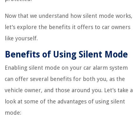
Now that we understand how silent mode works,
let’s explore the benefits it offers to car owners
like yourself.
Benefits of Using Silent Mode
Enabling silent mode on your car alarm system
can offer several benefits for both you, as the
vehicle owner, and those around you. Let’s take a
look at some of the advantages of using silent
mode: