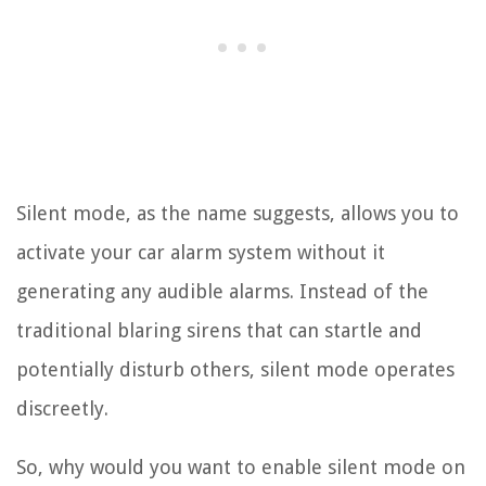
Silent mode, as the name suggests, allows you to
activate your car alarm system without it
generating any audible alarms. Instead of the
traditional blaring sirens that can startle and
potentially disturb others, silent mode operates
discreetly.
So, why would you want to enable silent mode on