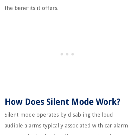
the benefits it offers.
How Does Silent Mode Work?
Silent mode operates by disabling the loud
audible alarms typically associated with car alarm