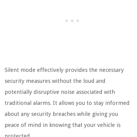
Silent mode effectively provides the necessary
security measures without the loud and
potentially disruptive noise associated with
traditional alarms. It allows you to stay informed
about any security breaches while giving you
peace of mind in knowing that your vehicle is
protected.