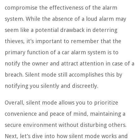
compromise the effectiveness of the alarm
system. While the absence of a loud alarm may
seem like a potential drawback in deterring
thieves, it’s important to remember that the
primary function of a car alarm system is to
notify the owner and attract attention in case of a
breach. Silent mode still accomplishes this by
notifying you silently and discreetly.
Overall, silent mode allows you to prioritize
convenience and peace of mind, maintaining a
secure environment without disturbing others.
Next, let’s dive into how silent mode works and