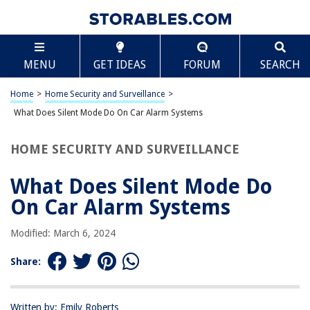
TABLE OF CONTENTS
Scroll
What Does Silent Mode Do On Car Alarm Systems
MENU
GET IDEAS
FORUM
SEARCH
Introduction
Understanding Car Alarm Systems
Home
>
Home Security and Surveillance
>
What is Silent Mode?
What Does Silent Mode Do On Car Alarm Systems
How Does Silent Mode Work?
HOME SECURITY AND SURVEILLANCE
Benefits of Using Silent Mode
Disadvantages of Using Silent Mode
What Does Silent Mode Do
How to Enable or Disable Silent Mode
On Car Alarm Systems
Common FAQs about Silent Mode on Car Alarm Systems
Modified: March 6, 2024
Conclusion
Frequently Asked Questions about What Does Silent Mode Do On Car
Share:
Alarm Systems
Written by: Emily Roberts