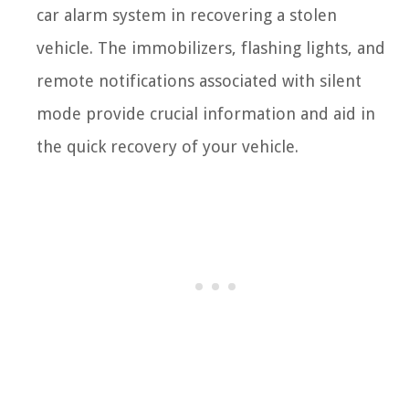
car alarm system in recovering a stolen
vehicle. The immobilizers, flashing lights, and
remote notifications associated with silent
mode provide crucial information and aid in
the quick recovery of your vehicle.