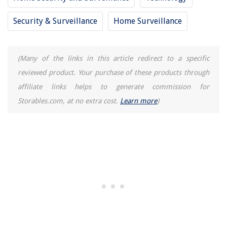
Security & Surveillance
Home Surveillance
(Many of the links in this article redirect to a specific
reviewed product. Your purchase of these products through
affiliate links helps to generate commission for
Storables.com, at no extra cost.
Learn more
)