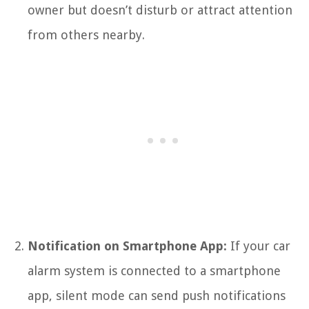
owner but doesn’t disturb or attract attention
from others nearby.
Notification on Smartphone App:
If your car
alarm system is connected to a smartphone
app, silent mode can send push notifications