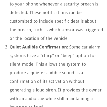
to your phone whenever a security breach is
detected. These notifications can be
customized to include specific details about
the breach, such as which sensor was triggered
or the location of the vehicle.
Quiet Audible Confirmation:
Some car alarm
systems have a “chirp” or “beep” option for
silent mode. This allows the system to
produce a quieter audible sound as a
confirmation of its activation without
generating a loud siren. It provides the owner
with an audio cue while still maintaining a