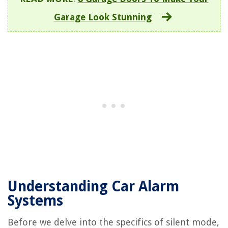
Garage Look Stunning
Understanding Car Alarm
Systems
Before we delve into the specifics of silent mode,