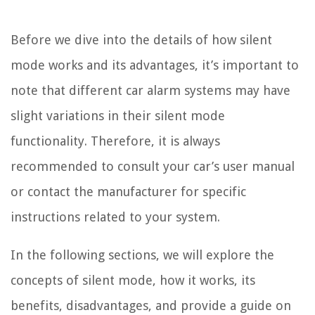
Before we dive into the details of how silent
mode works and its advantages, it’s important to
note that different car alarm systems may have
slight variations in their silent mode
functionality. Therefore, it is always
recommended to consult your car’s user manual
or contact the manufacturer for specific
instructions related to your system.
In the following sections, we will explore the
concepts of silent mode, how it works, its
benefits, disadvantages, and provide a guide on