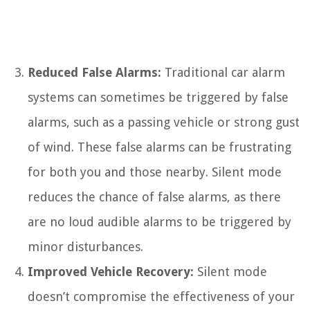
Reduced False Alarms:
Traditional car alarm
systems can sometimes be triggered by false
alarms, such as a passing vehicle or strong gust
of wind. These false alarms can be frustrating
for both you and those nearby. Silent mode
reduces the chance of false alarms, as there
are no loud audible alarms to be triggered by
minor disturbances.
Improved Vehicle Recovery:
Silent mode
doesn’t compromise the effectiveness of your