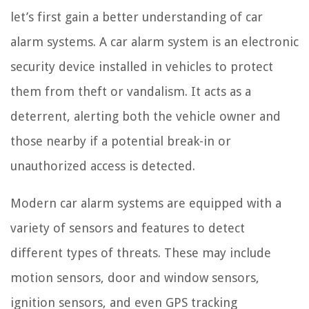
let’s first gain a better understanding of car
alarm systems. A car alarm system is an electronic
security device installed in vehicles to protect
them from theft or vandalism. It acts as a
deterrent, alerting both the vehicle owner and
those nearby if a potential break-in or
unauthorized access is detected.
Modern car alarm systems are equipped with a
variety of sensors and features to detect
different types of threats. These may include
motion sensors, door and window sensors,
ignition sensors, and even GPS tracking