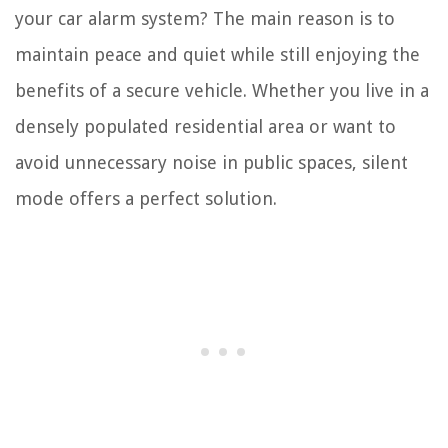
your car alarm system? The main reason is to
maintain peace and quiet while still enjoying the
benefits of a secure vehicle. Whether you live in a
densely populated residential area or want to
avoid unnecessary noise in public spaces, silent
mode offers a perfect solution.