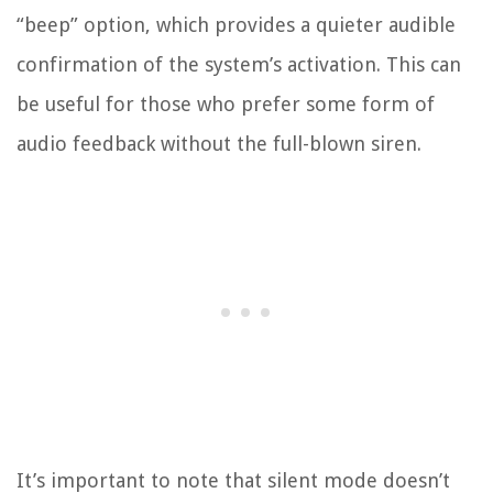
“beep” option, which provides a quieter audible
confirmation of the system’s activation. This can
be useful for those who prefer some form of
audio feedback without the full-blown siren.
It’s important to note that silent mode doesn’t