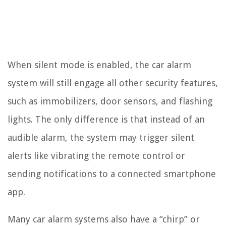
When silent mode is enabled, the car alarm
system will still engage all other security features,
such as immobilizers, door sensors, and flashing
lights. The only difference is that instead of an
audible alarm, the system may trigger silent
alerts like vibrating the remote control or
sending notifications to a connected smartphone
app.
Many car alarm systems also have a “chirp” or