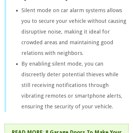
Silent mode on car alarm systems allows
you to secure your vehicle without causing
disruptive noise, making it ideal for
crowded areas and maintaining good
relations with neighbors.
By enabling silent mode, you can
discreetly deter potential thieves while
still receiving notifications through
vibrating remotes or smartphone alerts,
ensuring the security of your vehicle.
READ MORE
:
8 Garage Doors To Make Your