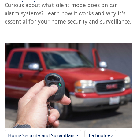
RELATED ARTICLES
Curious about what silent mode does on car
alarm systems? Learn how it works and why it's
essential for your home security and surveillance.
REVIEWS
The Rise of Pet-Conscious Home Design: 4 Ways It's Changing Modern
Homes
What Is Wildflower Season At Diamond Valley Lake
How To Get Air Conditioning License
13 Best Phillip Air Fryer for 2025
14 Best Chefman Hand Blender for 2025
Home Security and Surveillance
Technology