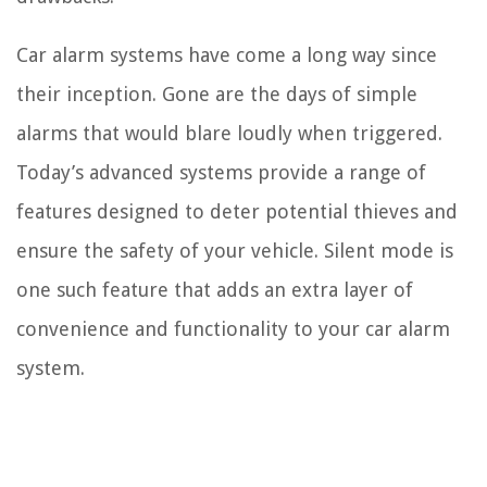
Car alarm systems have come a long way since
their inception. Gone are the days of simple
alarms that would blare loudly when triggered.
Today’s advanced systems provide a range of
features designed to deter potential thieves and
ensure the safety of your vehicle. Silent mode is
one such feature that adds an extra layer of
convenience and functionality to your car alarm
system.