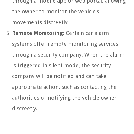
through a mobile app or web portal, allowing
the owner to monitor the vehicle’s
movements discreetly.
Remote Monitoring:
Certain car alarm
systems offer remote monitoring services
through a security company. When the alarm
is triggered in silent mode, the security
company will be notified and can take
appropriate action, such as contacting the
authorities or notifying the vehicle owner
discreetly.