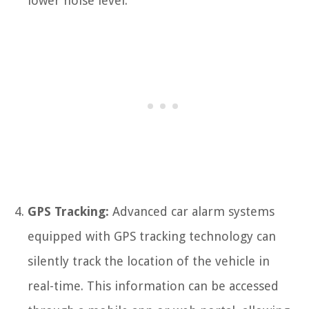
lower noise level.
GPS Tracking:
Advanced car alarm systems
equipped with GPS tracking technology can
silently track the location of the vehicle in
real-time. This information can be accessed