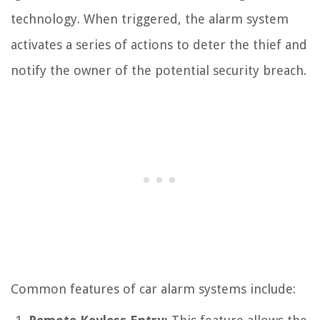
technology. When triggered, the alarm system
activates a series of actions to deter the thief and
notify the owner of the potential security breach.
Common features of car alarm systems include: