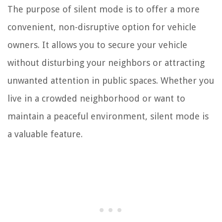
The purpose of silent mode is to offer a more
convenient, non-disruptive option for vehicle
owners. It allows you to secure your vehicle
without disturbing your neighbors or attracting
unwanted attention in public spaces. Whether you
live in a crowded neighborhood or want to
maintain a peaceful environment, silent mode is
a valuable feature.