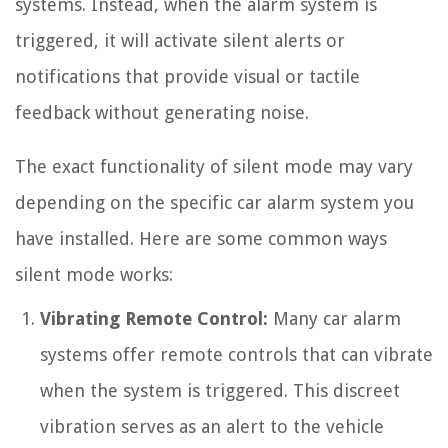
systems. Instead, when the alarm system is
triggered, it will activate silent alerts or
notifications that provide visual or tactile
feedback without generating noise.
The exact functionality of silent mode may vary
depending on the specific car alarm system you
have installed. Here are some common ways
silent mode works:
Vibrating Remote Control:
Many car alarm
systems offer remote controls that can vibrate
when the system is triggered. This discreet
vibration serves as an alert to the vehicle