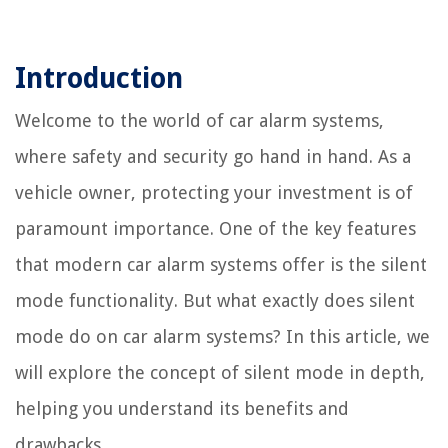
Introduction
Welcome to the world of car alarm systems,
where safety and security go hand in hand. As a
vehicle owner, protecting your investment is of
paramount importance. One of the key features
that modern car alarm systems offer is the silent
mode functionality. But what exactly does silent
mode do on car alarm systems? In this article, we
will explore the concept of silent mode in depth,
helping you understand its benefits and
drawbacks.