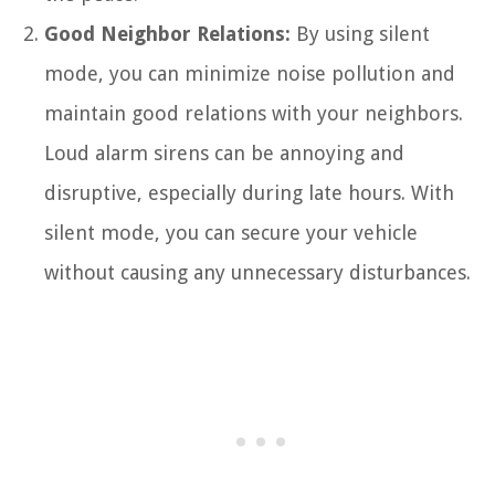
Good Neighbor Relations:
By using silent
mode, you can minimize noise pollution and
maintain good relations with your neighbors.
Loud alarm sirens can be annoying and
disruptive, especially during late hours. With
silent mode, you can secure your vehicle
without causing any unnecessary disturbances.