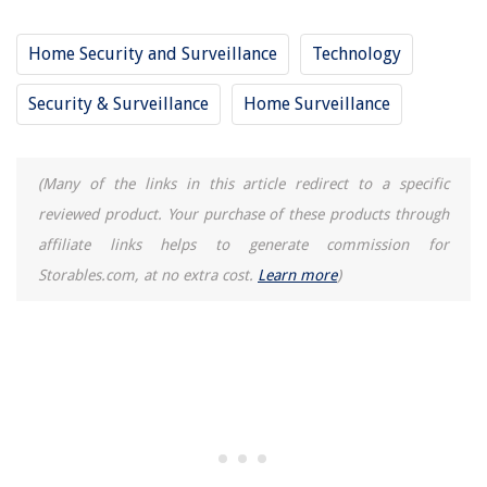
Home Security and Surveillance
Technology
Security & Surveillance
Home Surveillance
(Many of the links in this article redirect to a specific
reviewed product. Your purchase of these products through
affiliate links helps to generate commission for
Storables.com, at no extra cost.
Learn more
)