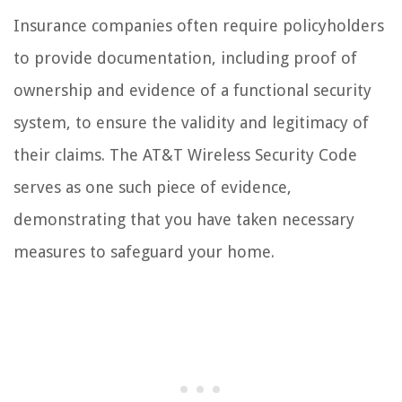
Insurance companies often require policyholders
to provide documentation, including proof of
ownership and evidence of a functional security
system, to ensure the validity and legitimacy of
their claims. The AT&T Wireless Security Code
serves as one such piece of evidence,
demonstrating that you have taken necessary
measures to safeguard your home.