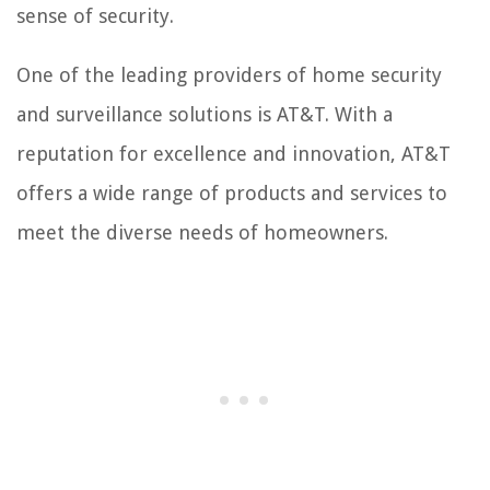
sense of security.
One of the leading providers of home security
and surveillance solutions is AT&T. With a
reputation for excellence and innovation, AT&T
offers a wide range of products and services to
meet the diverse needs of homeowners.