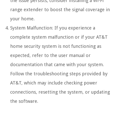
the issue persists, consider installing a Wi-Fi
range extender to boost the signal coverage in
your home.
System Malfunction: If you experience a
complete system malfunction or if your AT&T
home security system is not functioning as
expected, refer to the user manual or
documentation that came with your system.
Follow the troubleshooting steps provided by
AT&T, which may include checking power
connections, resetting the system, or updating
the software.