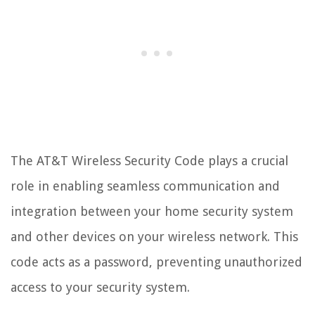
The AT&T Wireless Security Code plays a crucial
role in enabling seamless communication and
integration between your home security system
and other devices on your wireless network. This
code acts as a password, preventing unauthorized
access to your security system.