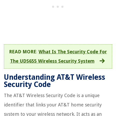
READ MORE
:
What Is The Security Code For
The UDS655 Wireless Security System
Understanding AT&T Wireless
Security Code
The AT&T Wireless Security Code is a unique
identifier that links your AT&T home security
system to your wireless network. It acts as an