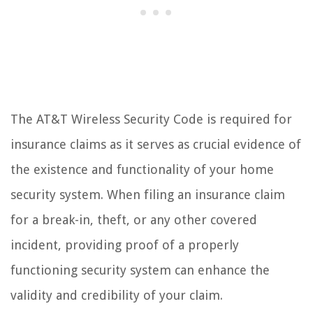
The AT&T Wireless Security Code is required for
insurance claims as it serves as crucial evidence of
the existence and functionality of your home
security system. When filing an insurance claim
for a break-in, theft, or any other covered
incident, providing proof of a properly
functioning security system can enhance the
validity and credibility of your claim.