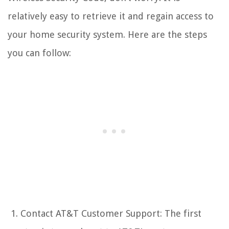
relatively easy to retrieve it and regain access to
your home security system. Here are the steps
you can follow:
Contact AT&T Customer Support: The first