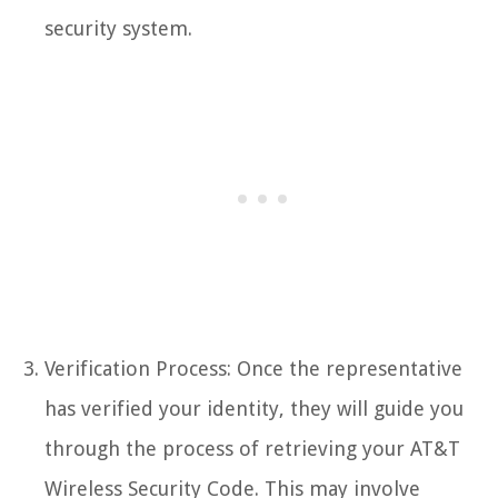
security system.
Verification Process: Once the representative
has verified your identity, they will guide you
through the process of retrieving your AT&T
Wireless Security Code. This may involve