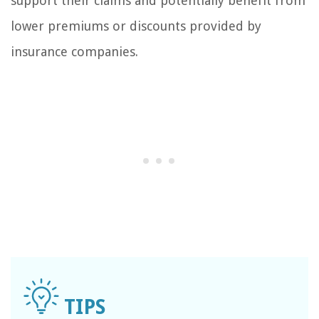
support their claims and potentially benefit from
lower premiums or discounts provided by
insurance companies.