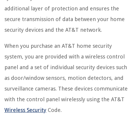
additional layer of protection and ensures the
secure transmission of data between your home
security devices and the AT&T network.
When you purchase an AT&T home security
system, you are provided with a wireless control
panel and a set of individual security devices such
as door/window sensors, motion detectors, and
surveillance cameras. These devices communicate
with the control panel wirelessly using the AT&T
Wireless Security
Code.