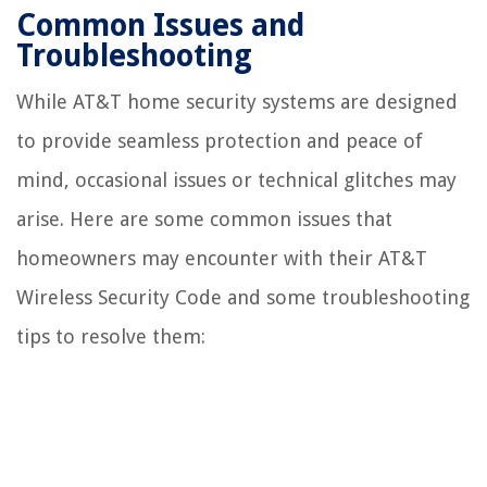
Common Issues and
Troubleshooting
While AT&T home security systems are designed
to provide seamless protection and peace of
mind, occasional issues or technical glitches may
arise. Here are some common issues that
homeowners may encounter with their AT&T
Wireless Security Code and some troubleshooting
tips to resolve them: