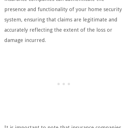
presence and functionality of your home security
system, ensuring that claims are legitimate and
accurately reflecting the extent of the loss or
damage incurred.
It is important to note that insurance companies