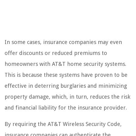
In some cases, insurance companies may even
offer discounts or reduced premiums to
homeowners with AT&T home security systems.
This is because these systems have proven to be
effective in deterring burglaries and minimizing
property damage, which, in turn, reduces the risk
and financial liability for the insurance provider.
By requiring the AT&T Wireless Security Code,
insurance companies can authenticate the