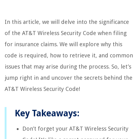
In this article, we will delve into the significance
of the AT&T Wireless Security Code when filing
for insurance claims. We will explore why this
code is required, how to retrieve it, and common
issues that may arise during the process. So, let’s
jump right in and uncover the secrets behind the
AT&T Wireless Security Code!
Key Takeaways:
Don’t forget your AT&T Wireless Security