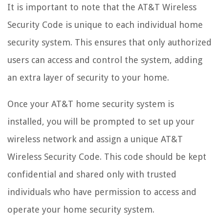
It is important to note that the AT&T Wireless
Security Code is unique to each individual home
security system. This ensures that only authorized
users can access and control the system, adding
an extra layer of security to your home.
Once your AT&T home security system is
installed, you will be prompted to set up your
wireless network and assign a unique AT&T
Wireless Security Code. This code should be kept
confidential and shared only with trusted
individuals who have permission to access and
operate your home security system.