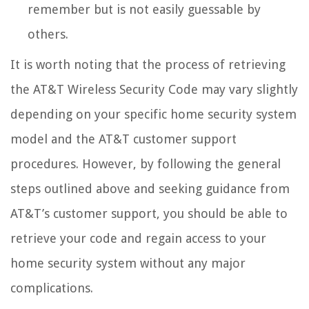
remember but is not easily guessable by
others.
It is worth noting that the process of retrieving
the AT&T Wireless Security Code may vary slightly
depending on your specific home security system
model and the AT&T customer support
procedures. However, by following the general
steps outlined above and seeking guidance from
AT&T’s customer support, you should be able to
retrieve your code and regain access to your
home security system without any major
complications.