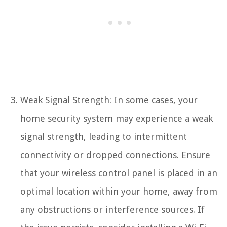
Weak Signal Strength: In some cases, your
home security system may experience a weak
signal strength, leading to intermittent
connectivity or dropped connections. Ensure
that your wireless control panel is placed in an
optimal location within your home, away from
any obstructions or interference sources. If