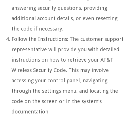
answering security questions, providing
additional account details, or even resetting
the code if necessary.
Follow the Instructions: The customer support
representative will provide you with detailed
instructions on how to retrieve your AT&T
Wireless Security Code. This may involve
accessing your control panel, navigating
through the settings menu, and locating the
code on the screen or in the system’s
documentation.