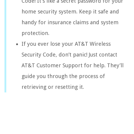
Code! It’s like a secret password for your
home security system. Keep it safe and
handy for insurance claims and system
protection.
If you ever lose your AT&T Wireless
Security Code, don’t panic! Just contact
AT&T Customer Support for help. They’ll
guide you through the process of
retrieving or resetting it.