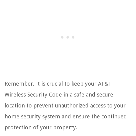
Remember, it is crucial to keep your AT&T
Wireless Security Code in a safe and secure
location to prevent unauthorized access to your
home security system and ensure the continued
protection of your property.