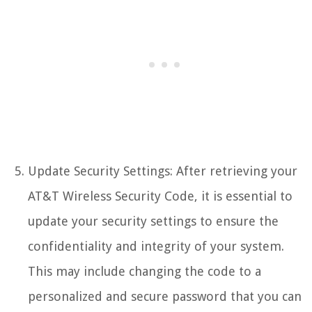
Update Security Settings: After retrieving your
AT&T Wireless Security Code, it is essential to
update your security settings to ensure the
confidentiality and integrity of your system.
This may include changing the code to a
personalized and secure password that you can