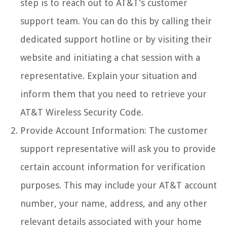
step is to reach out to AT&T’s customer
support team. You can do this by calling their
dedicated support hotline or by visiting their
website and initiating a chat session with a
representative. Explain your situation and
inform them that you need to retrieve your
AT&T Wireless Security Code.
Provide Account Information: The customer
support representative will ask you to provide
certain account information for verification
purposes. This may include your AT&T account
number, your name, address, and any other
relevant details associated with your home