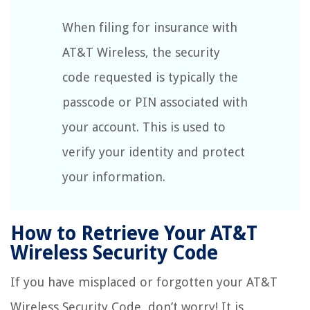
When filing for insurance with
AT&T Wireless, the security
code requested is typically the
passcode or PIN associated with
your account. This is used to
verify your identity and protect
your information.
How to Retrieve Your AT&T
Wireless Security Code
If you have misplaced or forgotten your AT&T
Wireless Security Code, don’t worry! It is