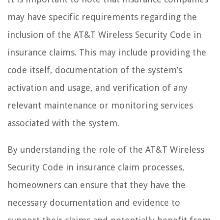
may have specific requirements regarding the
inclusion of the AT&T Wireless Security Code in
insurance claims. This may include providing the
code itself, documentation of the system’s
activation and usage, and verification of any
relevant maintenance or monitoring services
associated with the system.
By understanding the role of the AT&T Wireless
Security Code in insurance claim processes,
homeowners can ensure that they have the
necessary documentation and evidence to