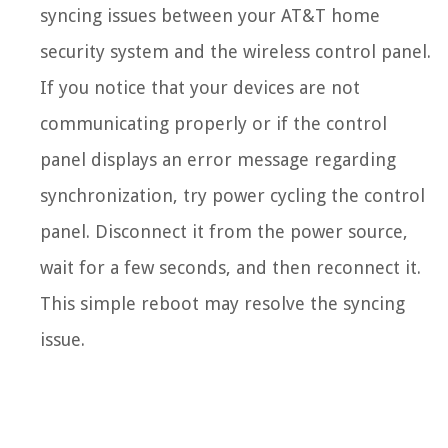
syncing issues between your AT&T home
security system and the wireless control panel.
If you notice that your devices are not
communicating properly or if the control
panel displays an error message regarding
synchronization, try power cycling the control
panel. Disconnect it from the power source,
wait for a few seconds, and then reconnect it.
This simple reboot may resolve the syncing
issue.