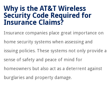
Why is the AT&T Wireless
Security Code Required for
Insurance Claims?
Insurance companies place great importance on
home security systems when assessing and
issuing policies. These systems not only provide a
sense of safety and peace of mind for
homeowners but also act as a deterrent against
burglaries and property damage.