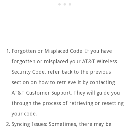
Forgotten or Misplaced Code: If you have
forgotten or misplaced your AT&T Wireless
Security Code, refer back to the previous
section on how to retrieve it by contacting
AT&T Customer Support. They will guide you
through the process of retrieving or resetting
your code.
Syncing Issues: Sometimes, there may be