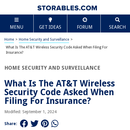
TABLE OF CONTENTS
Scroll
What Is The AT&T Wireless Security Code Asked
MENU
GET IDEAS
FORUM
SEARCH
When Filing For Insurance?
Introduction
Home
>
Home Security and Surveillance
>
Understanding AT&T Wireless Security Code
What Is The AT&T Wireless Security Code Asked When Filing For
Why is the AT&T Wireless Security Code Required for Insurance Claims?
Insurance?
How to Retrieve Your AT&T Wireless Security Code
HOME SECURITY AND SURVEILLANCE
Common Issues and Troubleshooting
Conclusion
What Is The AT&T Wireless
Frequently Asked Questions about What Is The AT&T Wireless Security
Security Code Asked When
Code Asked When Filing For Insurance?
Filing For Insurance?
Modified: September 1, 2024
RELATED ARTICLES
Share:
What Are Some Current Wireless Security Issues?