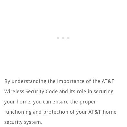
By understanding the importance of the AT&T
Wireless Security Code and its role in securing
your home, you can ensure the proper
functioning and protection of your AT&T home
security system.