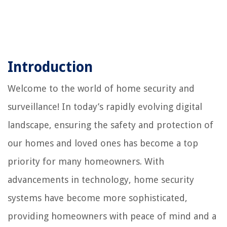
Introduction
Welcome to the world of home security and
surveillance! In today’s rapidly evolving digital
landscape, ensuring the safety and protection of
our homes and loved ones has become a top
priority for many homeowners. With
advancements in technology, home security
systems have become more sophisticated,
providing homeowners with peace of mind and a