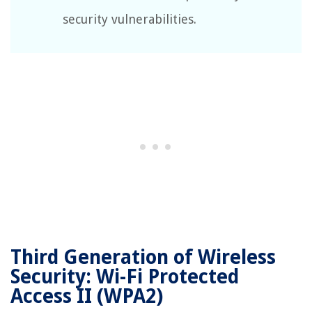
security vulnerabilities.
Third Generation of Wireless
Security: Wi-Fi Protected
Access II (WPA2)