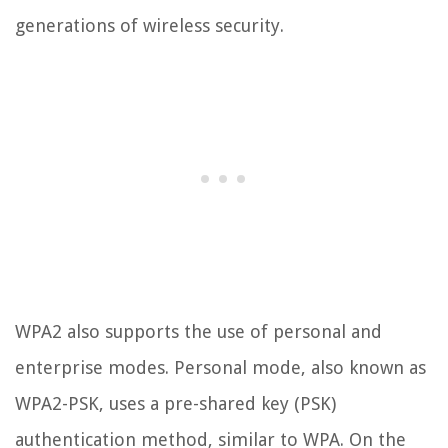
generations of wireless security.
WPA2 also supports the use of personal and
enterprise modes. Personal mode, also known as
WPA2-PSK, uses a pre-shared key (PSK)
authentication method, similar to WPA. On the