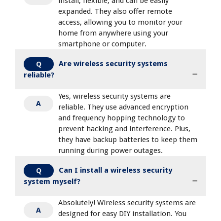
install, flexible, and can be easily
expanded. They also offer remote
access, allowing you to monitor your
home from anywhere using your
smartphone or computer.
Are wireless security systems
Q
reliable?
Yes, wireless security systems are
A
reliable. They use advanced encryption
and frequency hopping technology to
prevent hacking and interference. Plus,
they have backup batteries to keep them
running during power outages.
Can I install a wireless security
Q
system myself?
Absolutely! Wireless security systems are
A
designed for easy DIY installation. You