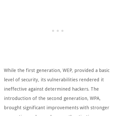
While the first generation, WEP, provided a basic
level of security, its vulnerabilities rendered it
ineffective against determined hackers. The
introduction of the second generation, WPA,
brought significant improvements with stronger