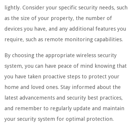
lightly. Consider your specific security needs, such
as the size of your property, the number of
devices you have, and any additional features you
require, such as remote monitoring capabilities.
By choosing the appropriate wireless security
system, you can have peace of mind knowing that
you have taken proactive steps to protect your
home and loved ones. Stay informed about the
latest advancements and security best practices,
and remember to regularly update and maintain
your security system for optimal protection.