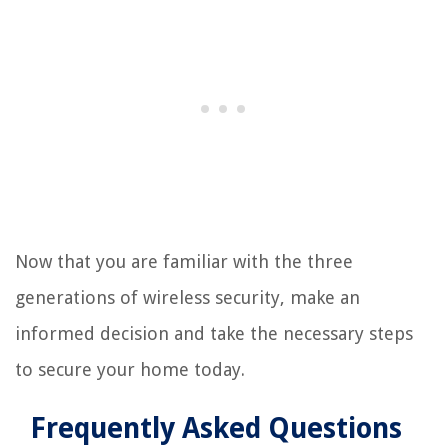
Now that you are familiar with the three
generations of wireless security, make an
informed decision and take the necessary steps
to secure your home today.
Frequently Asked Questions