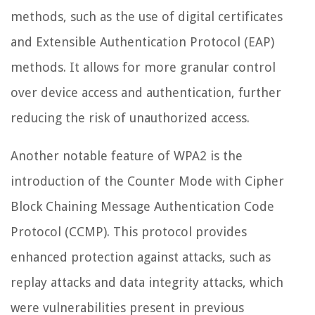
methods, such as the use of digital certificates
and Extensible Authentication Protocol (EAP)
methods. It allows for more granular control
over device access and authentication, further
reducing the risk of unauthorized access.
Another notable feature of WPA2 is the
introduction of the Counter Mode with Cipher
Block Chaining Message Authentication Code
Protocol (CCMP). This protocol provides
enhanced protection against attacks, such as
replay attacks and data integrity attacks, which
were vulnerabilities present in previous