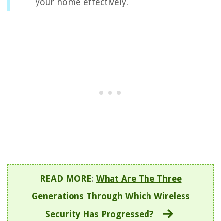
your home effectively.
READ MORE
:
What Are The Three
Generations Through Which Wireless
Security Has Progressed?