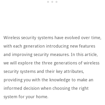
Wireless security systems have evolved over time,
with each generation introducing new features
and improving security measures. In this article,
we will explore the three generations of wireless
security systems and their key attributes,
providing you with the knowledge to make an
informed decision when choosing the right
system for your home.