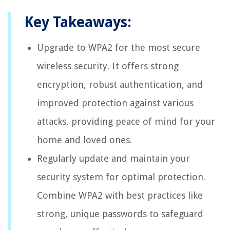
Key Takeaways:
Upgrade to WPA2 for the most secure
wireless security. It offers strong
encryption, robust authentication, and
improved protection against various
attacks, providing peace of mind for your
home and loved ones.
Regularly update and maintain your
security system for optimal protection.
Combine WPA2 with best practices like
strong, unique passwords to safeguard