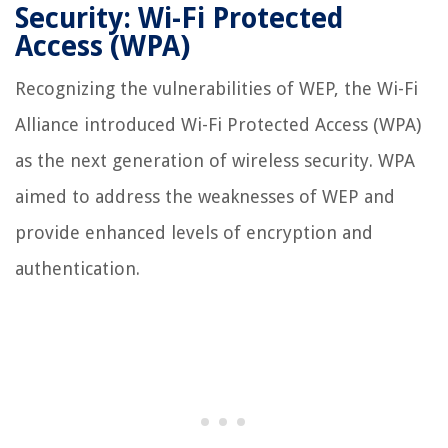
Security: Wi-Fi Protected
Access (WPA)
Recognizing the vulnerabilities of WEP, the Wi-Fi
Alliance introduced Wi-Fi Protected Access (WPA)
as the next generation of wireless security. WPA
aimed to address the weaknesses of WEP and
provide enhanced levels of encryption and
authentication.