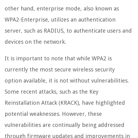
other hand, enterprise mode, also known as
WPA2-Enterprise, utilizes an authentication
server, such as RADIUS, to authenticate users and
devices on the network.
It is important to note that while WPA2 is
currently the most secure wireless security
option available, it is not without vulnerabilities.
Some recent attacks, such as the Key
Reinstallation Attack (KRACK), have highlighted
potential weaknesses. However, these
vulnerabilities are continually being addressed
through firmware updates and improvements in