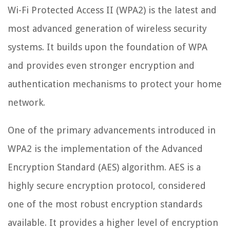
Wi-Fi Protected Access II (WPA2) is the latest and
most advanced generation of wireless security
systems. It builds upon the foundation of WPA
and provides even stronger encryption and
authentication mechanisms to protect your home
network.
One of the primary advancements introduced in
WPA2 is the implementation of the Advanced
Encryption Standard (AES) algorithm. AES is a
highly secure encryption protocol, considered
one of the most robust encryption standards
available. It provides a higher level of encryption