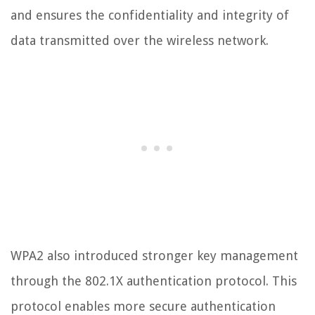
and ensures the confidentiality and integrity of
data transmitted over the wireless network.
WPA2 also introduced stronger key management
through the 802.1X authentication protocol. This
protocol enables more secure authentication