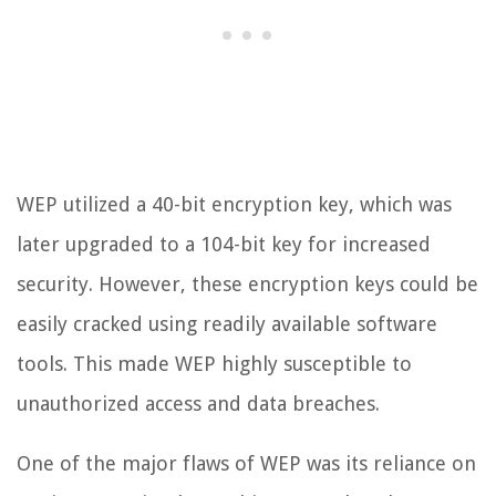
WEP utilized a 40-bit encryption key, which was
later upgraded to a 104-bit key for increased
security. However, these encryption keys could be
easily cracked using readily available software
tools. This made WEP highly susceptible to
unauthorized access and data breaches.
One of the major flaws of WEP was its reliance on