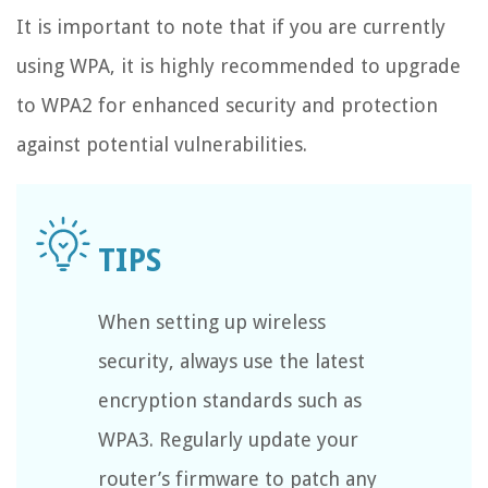
It is important to note that if you are currently
using WPA, it is highly recommended to upgrade
to WPA2 for enhanced security and protection
against potential vulnerabilities.
When setting up wireless
security, always use the latest
encryption standards such as
WPA3. Regularly update your
router’s firmware to patch any