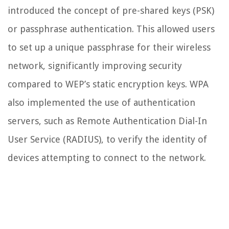
introduced the concept of pre-shared keys (PSK)
or passphrase authentication. This allowed users
to set up a unique passphrase for their wireless
network, significantly improving security
compared to WEP’s static encryption keys. WPA
also implemented the use of authentication
servers, such as Remote Authentication Dial-In
User Service (RADIUS), to verify the identity of
devices attempting to connect to the network.