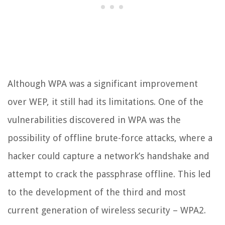
Although WPA was a significant improvement
over WEP, it still had its limitations. One of the
vulnerabilities discovered in WPA was the
possibility of offline brute-force attacks, where a
hacker could capture a network’s handshake and
attempt to crack the passphrase offline. This led
to the development of the third and most
current generation of wireless security – WPA2.