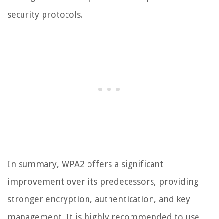
security protocols.
In summary, WPA2 offers a significant
improvement over its predecessors, providing
stronger encryption, authentication, and key
management. It is highly recommended to use