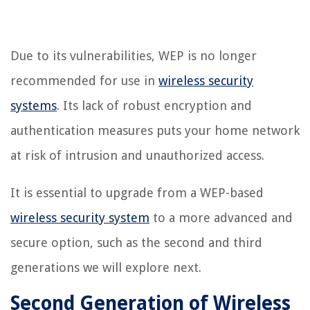
Due to its vulnerabilities, WEP is no longer
recommended for use in
wireless security
systems
. Its lack of robust encryption and
authentication measures puts your home network
at risk of intrusion and unauthorized access.
It is essential to upgrade from a WEP-based
wireless security system
to a more advanced and
secure option, such as the second and third
generations we will explore next.
Second Generation of Wireless