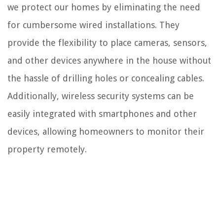
we protect our homes by eliminating the need
for cumbersome wired installations. They
provide the flexibility to place cameras, sensors,
and other devices anywhere in the house without
the hassle of drilling holes or concealing cables.
Additionally, wireless security systems can be
easily integrated with smartphones and other
devices, allowing homeowners to monitor their
property remotely.