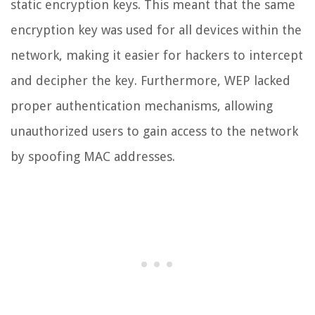
static encryption keys. This meant that the same
encryption key was used for all devices within the
network, making it easier for hackers to intercept
and decipher the key. Furthermore, WEP lacked
proper authentication mechanisms, allowing
unauthorized users to gain access to the network
by spoofing MAC addresses.