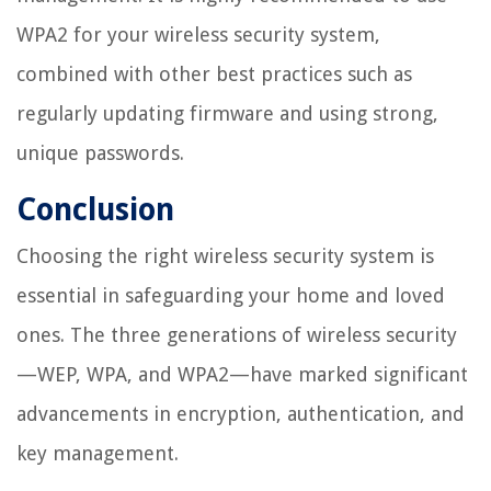
WPA2 for your wireless security system,
combined with other best practices such as
regularly updating firmware and using strong,
unique passwords.
Conclusion
Choosing the right wireless security system is
essential in safeguarding your home and loved
ones. The three generations of wireless security
—WEP, WPA, and WPA2—have marked significant
advancements in encryption, authentication, and
key management.