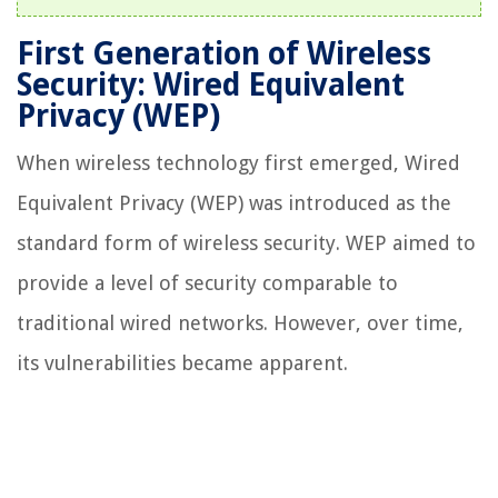
First Generation of Wireless
Security: Wired Equivalent
Privacy (WEP)
When wireless technology first emerged, Wired
Equivalent Privacy (WEP) was introduced as the
standard form of wireless security. WEP aimed to
provide a level of security comparable to
traditional wired networks. However, over time,
its vulnerabilities became apparent.