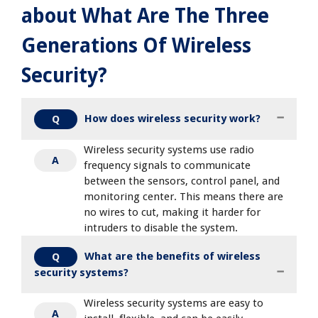
about What Are The Three
Generations Of Wireless
Security?
How does wireless security work?
Q
Wireless security systems use radio
A
frequency signals to communicate
between the sensors, control panel, and
monitoring center. This means there are
no wires to cut, making it harder for
intruders to disable the system.
What are the benefits of wireless
Q
security systems?
Wireless security systems are easy to
A