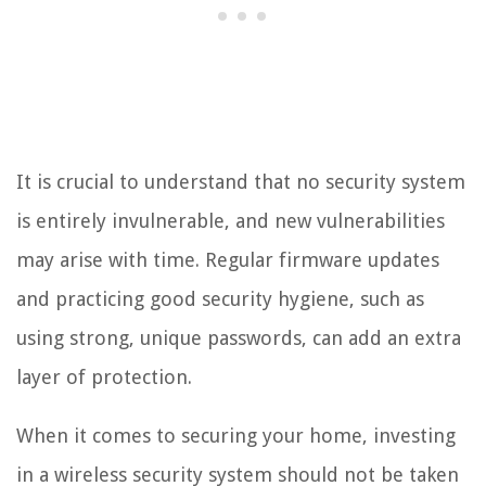
It is crucial to understand that no security system
is entirely invulnerable, and new vulnerabilities
may arise with time. Regular firmware updates
and practicing good security hygiene, such as
using strong, unique passwords, can add an extra
layer of protection.
When it comes to securing your home, investing
in a wireless security system should not be taken