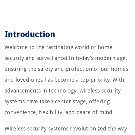
Introduction
Welcome to the fascinating world of home
security and surveillance! In today’s modern age,
ensuring the safety and protection of our homes
and loved ones has become a top priority. With
advancements in technology, wireless security
systems have taken center stage, offering
convenience, flexibility, and peace of mind.
Wireless security systems revolutionized the way