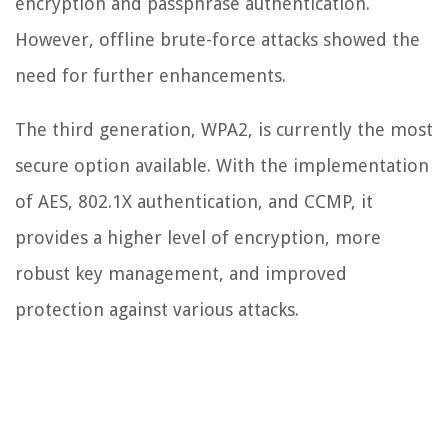
encryption and passphrase authentication.
However, offline brute-force attacks showed the
need for further enhancements.
The third generation, WPA2, is currently the most
secure option available. With the implementation
of AES, 802.1X authentication, and CCMP, it
provides a higher level of encryption, more
robust key management, and improved
protection against various attacks.