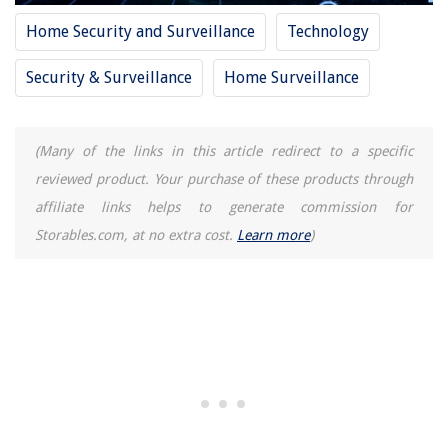
Home Security and Surveillance
Technology
Security & Surveillance
Home Surveillance
(Many of the links in this article redirect to a specific
reviewed product. Your purchase of these products through
affiliate links helps to generate commission for
Storables.com, at no extra cost.
Learn more
)