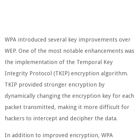
WPA introduced several key improvements over
WEP. One of the most notable enhancements was
the implementation of the Temporal Key
Integrity Protocol (TKIP) encryption algorithm.
TKIP provided stronger encryption by
dynamically changing the encryption key for each
packet transmitted, making it more difficult for
hackers to intercept and decipher the data.
In addition to improved encryption, WPA