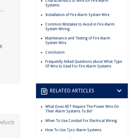
Characteristics of Wire for Fire Alarm
Systems
Installation of Fire Alarm System Wire
Common Mistakes to Avoid in Fire Alarm
System Wiring
Maintenance and Testing of Fire Alarm
System Wire
e
Conclusion
Frequently Asked Questions about What Type
Of Wire Is Used For Fire Alarm Systems
RELATED ARTICLES
What Does ADT Require The Power Wire On
Their Alarm Systems To Be?
When To Use Conduit For Electrical Wiring
oducts
How To Use Tyco Alarm Systems