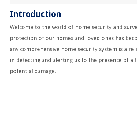
Introduction
Welcome to the world of home security and surveil
protection of our homes and loved ones has beco
any comprehensive home security system is a reliab
in detecting and alerting us to the presence of a 
potential damage.