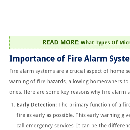
READ MORE
:
What Types Of Micr
Importance of Fire Alarm Syst
Fire alarm systems are a crucial aspect of home s
warning of fire hazards, allowing homeowners to
ones. Here are some key reasons why fire alarm 
Early Detection:
The primary function of a fir
fire as early as possible. This early warning g
call emergency services. It can be the differe