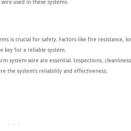
wire used in these systems.
s is crucial for safety. Factors like fire resistance, l
 key for a reliable system.
rm system wire are essential. Inspections, cleanliness
re the system’s reliability and effectiveness.