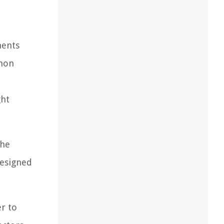
nents
mmon
ght
the
designed
r to