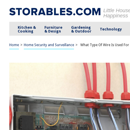
Little Hous
Happiness
Kitchen &
Furniture
Gardening
Technology
Cooking
& Design
& Outdoor
Home
>
Home Security and Surveillance
>
What Type Of Wire Is Used For