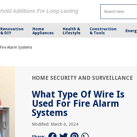
ehold Additions For Long-Lasting
Renovation
Home
Health &
Construction
Energ
& DIY
Appliances
Lifestyle
& Tools
 Fire Alarm Systems
HOME SECURITY AND SURVEILLANCE
What Type Of Wire Is
Used For Fire Alarm
Systems
Modified: March 6, 2024
Share: