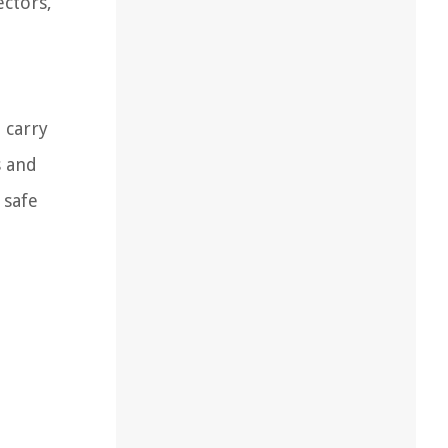
ectors,
 carry
s and
 safe