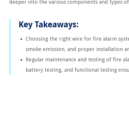
deeper into the various components and types of 
Key Takeaways:
Choosing the right wire for fire alarm system
smoke emission, and proper installation are
Regular maintenance and testing of fire ala
battery testing, and functional testing ensu