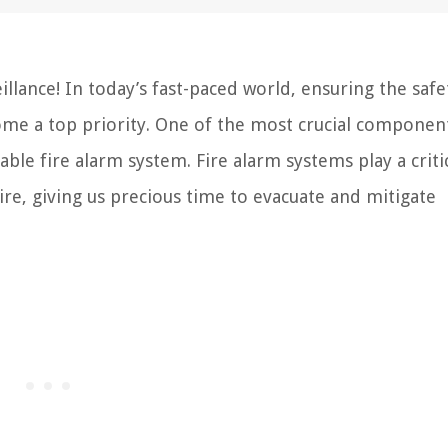
lance! In today’s fast-paced world, ensuring the safe
me a top priority. One of the most crucial componen
le fire alarm system. Fire alarm systems play a critic
fire, giving us precious time to evacuate and mitigate