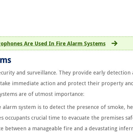
ophones Are Used In Fire Alarm Systems
ems
ecurity and surveillance. They provide early detection
 take immediate action and protect their property an
systems are of utmost importance:
e alarm system is to detect the presence of smoke, he
ives occupants crucial time to evacuate the premises sa
nce between a manageable fire and a devastating infer