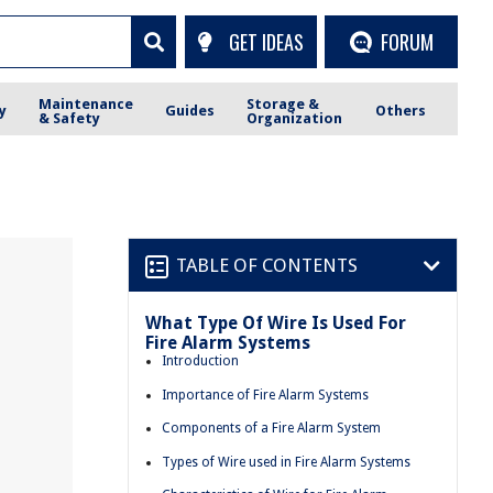
GET IDEAS
FORUM
Maintenance
Storage &
y
Guides
Others
& Safety
Organization
TABLE OF CONTENTS
What Type Of Wire Is Used For
Fire Alarm Systems
Introduction
Importance of Fire Alarm Systems
Components of a Fire Alarm System
Types of Wire used in Fire Alarm Systems