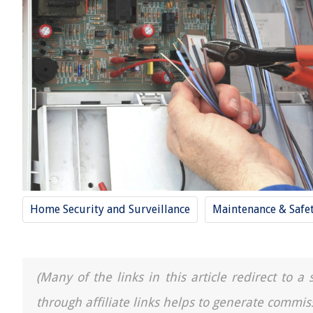
Home Security and Surveillance
Maintenance & Safe
(Many of the links in this article redirect to 
through affiliate links helps to generate commis