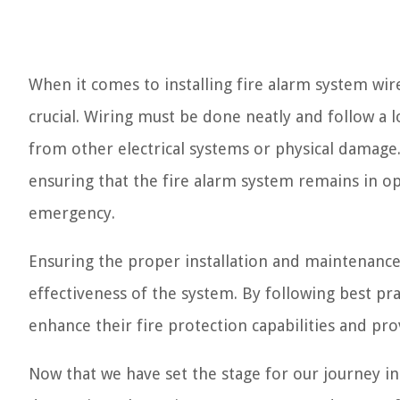
When it comes to installing fire alarm system wi
crucial. Wiring must be done neatly and follow a l
from other electrical systems or physical damage.
ensuring that the fire alarm system remains in o
emergency.
Ensuring the proper installation and maintenance o
effectiveness of the system. By following best 
enhance their fire protection capabilities and pr
Now that we have set the stage for our journey int