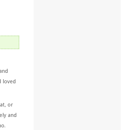
 and
d loved
at, or
fely and
no.