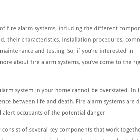
ts of fire alarm systems, including the different compo
d, their characteristics, installation procedures, co
maintenance and testing. So, if you’re interested in
more about fire alarm systems, you’ve come to the ri
 alarm system in your home cannot be overstated. In 
erence between life and death. Fire alarm systems are 
 alert occupants of the potential danger.
 consist of several key components that work togethe