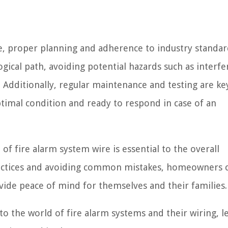
re, proper planning and adherence to industry standar
ogical path, avoiding potential hazards such as interf
 Additionally, regular maintenance and testing are ke
ptimal condition and ready to respond in case of an
f fire alarm system wire is essential to the overall
practices and avoiding common mistakes, homeowners 
ovide peace of mind for themselves and their families.
o the world of fire alarm systems and their wiring, le