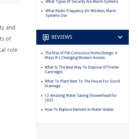
What Types Of Security Are Alarm Systems
What Radio Frequency Do Wireless Alarm
Systems Use
ty and
REVIEWS
ts of
al role
The Rise of Pet-Conscious Home Design: 4
Ways It's Changing Modern Homes
What Is The Best Way To Dispose Of Printer
Cartridges
What To Plant Next To The House For Good
Drainage
12 Amazing Water Saving Showerhead for
2025
How To Replace Element In Water Heater