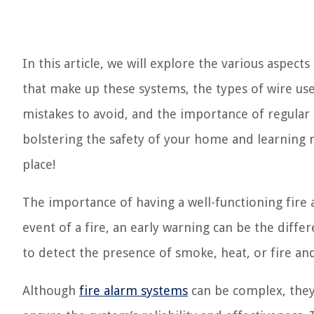
In this article, we will explore the various aspec
that make up these systems, the types of wire use
mistakes to avoid, and the importance of regular 
bolstering the safety of your home and learning 
place!
The importance of having a well-functioning fire
event of a fire, an early warning can be the diff
to detect the presence of smoke, heat, or fire and
Although
fire alarm systems
can be complex, they