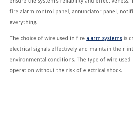
ensure the system’s reliability and effectiveness
fire alarm control panel, annunciator panel, notif
everything.
The choice of wire used in fire
alarm systems
is c
electrical signals effectively and maintain their
environmental conditions. The type of wire used in
operation without the risk of electrical shock.