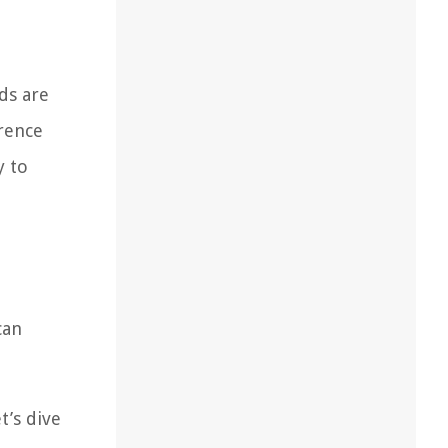
ds are
erence
y to
can
t’s dive