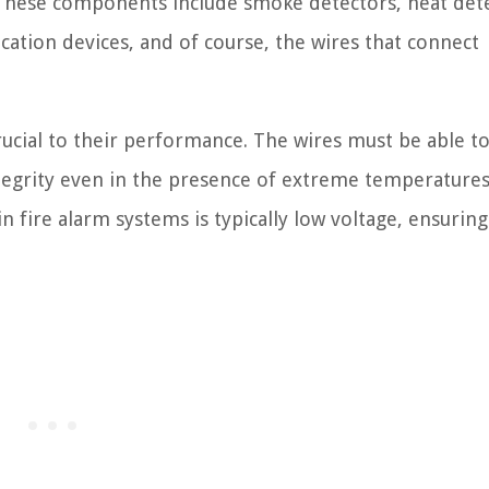
. These components include smoke detectors, heat det
ication devices, and of course, the wires that connect
rucial to their performance. The wires must be able to
 integrity even in the presence of extreme temperature
 fire alarm systems is typically low voltage, ensuring