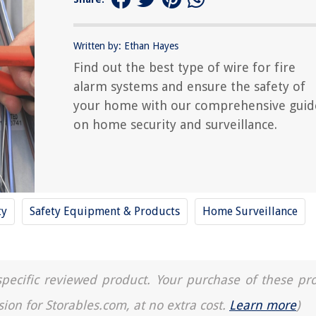
Written by: Ethan Hayes
Find out the best type of wire for fire
alarm systems and ensure the safety of
your home with our comprehensive guid
on home security and surveillance.
ty
Safety Equipment & Products
Home Surveillance
a specific reviewed product. Your purchase of these pr
sion for Storables.com, at no extra cost.
Learn more
)