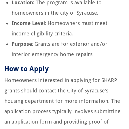
Location
: The program is available to
homeowners in the city of Syracuse.
Income Level
: Homeowners must meet
income eligibility criteria.
Purpose
: Grants are for exterior and/or
interior emergency home repairs.
How to Apply
Homeowners interested in applying for SHARP
grants should contact the City of Syracuse's
housing department for more information. The
application process typically involves submitting
an application form and providing proof of