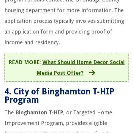
housing department for more information. The
application process typically involves submitting
an application form and providing proof of
income and residency.
READ MORE
:
What Should Home Decor Social
Media Post Offer?
4.
City of Binghamton T-HIP
Program
The
Binghamton T-HIP
, or Targeted Home
Improvement Program, provides eligible