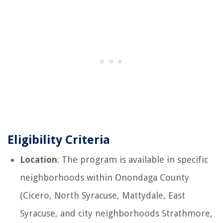
Eligibility Criteria
Location
: The program is available in specific
neighborhoods within Onondaga County
(Cicero, North Syracuse, Mattydale, East
Syracuse, and city neighborhoods Strathmore,