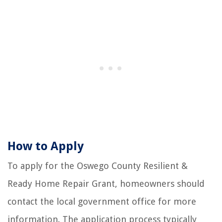
How to Apply
To apply for the Oswego County Resilient &
Ready Home Repair Grant, homeowners should
contact the local government office for more
information. The application process typically