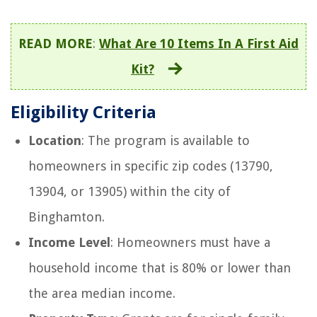
READ MORE
:
What Are 10 Items In A First Aid
Kit?
Eligibility Criteria
Location
: The program is available to
homeowners in specific zip codes (13790,
13904, or 13905) within the city of
Binghamton.
Income Level
: Homeowners must have a
household income that is 80% or lower than
the area median income.