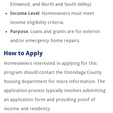
Elmwood, and North and South Valley).
Income Level
: Homeowners must meet
income eligibility criteria.
Purpose
: Loans and grants are for exterior
and/or emergency home repairs.
How to Apply
Homeowners interested in applying for this
program should contact the Onondaga County
housing department for more information. The
application process typically involves submitting
an application form and providing proof of
income and residency.