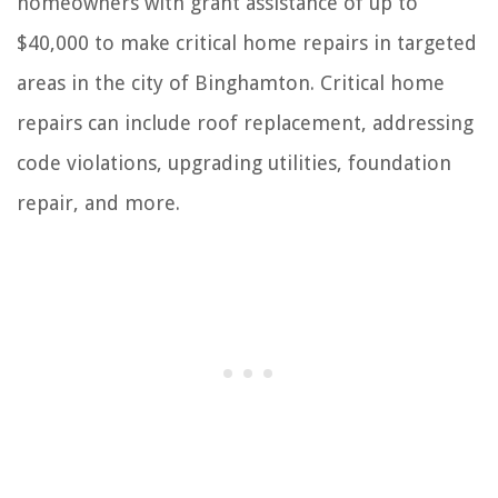
homeowners with grant assistance of up to
$40,000 to make critical home repairs in targeted
areas in the city of Binghamton. Critical home
repairs can include roof replacement, addressing
code violations, upgrading utilities, foundation
repair, and more.