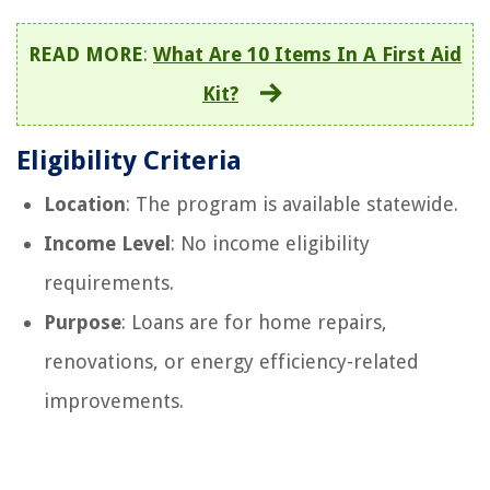
READ MORE
:
What Are 10 Items In A First Aid
Kit?
Eligibility Criteria
Location
: The program is available statewide.
Income Level
: No income eligibility
requirements.
Purpose
: Loans are for home repairs,
renovations, or energy efficiency-related
improvements.