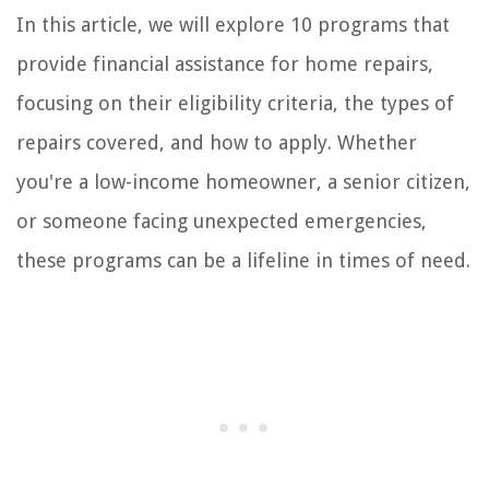
In this article, we will explore 10 programs that
provide financial assistance for home repairs,
focusing on their eligibility criteria, the types of
repairs covered, and how to apply. Whether
you're a low-income homeowner, a senior citizen,
or someone facing unexpected emergencies,
these programs can be a lifeline in times of need.