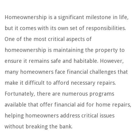
Homeownership is a significant milestone in life,
but it comes with its own set of responsibilities.
One of the most critical aspects of
homeownership is maintaining the property to
ensure it remains safe and habitable. However,
many homeowners face financial challenges that
make it difficult to afford necessary repairs.
Fortunately, there are numerous programs
available that offer financial aid for home repairs,
helping homeowners address critical issues
without breaking the bank.