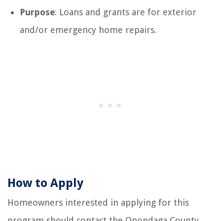
Purpose
: Loans and grants are for exterior
and/or emergency home repairs.
How to Apply
Homeowners interested in applying for this
program should contact the Onondaga County