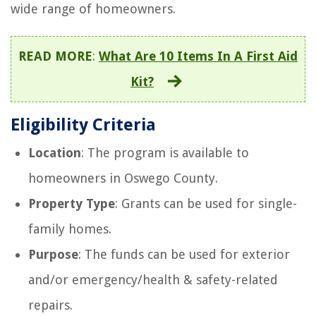
wide range of homeowners.
READ MORE
:
What Are 10 Items In A First Aid
Kit?
Eligibility Criteria
Location
: The program is available to
homeowners in Oswego County.
Property Type
: Grants can be used for single-
family homes.
Purpose
: The funds can be used for exterior
and/or emergency/health & safety-related
repairs.