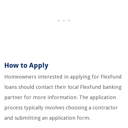
How to Apply
Homeowners interested in applying for FlexFund
loans should contact their local FlexFund banking
partner for more information. The application
process typically involves choosing a contractor
and submitting an application form.