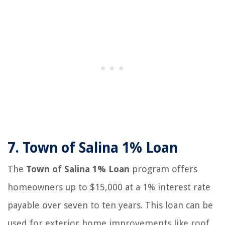
7.
Town of Salina 1% Loan
The
Town of Salina 1% Loan
program offers
homeowners up to $15,000 at a 1% interest rate
payable over seven to ten years. This loan can be
used for exterior home improvements like roof,