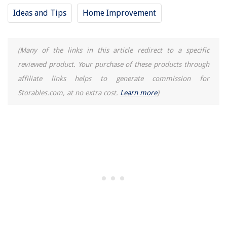
13 Best Showerhead Caddy for 2025
Ideas and Tips
Home Improvement
(Many of the links in this article redirect to a specific
reviewed product. Your purchase of these products through
affiliate links helps to generate commission for
Storables.com, at no extra cost.
Learn more
)