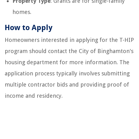
Property Type
: Grants are for single-family
homes.
How to Apply
Homeowners interested in applying for the T-HIP
program should contact the City of Binghamton's
housing department for more information. The
application process typically involves submitting
multiple contractor bids and providing proof of
income and residency.