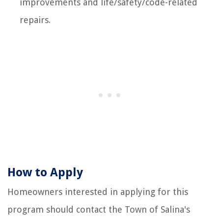
improvements and life/safety/code-related
repairs.
How to Apply
Homeowners interested in applying for this
program should contact the Town of Salina's