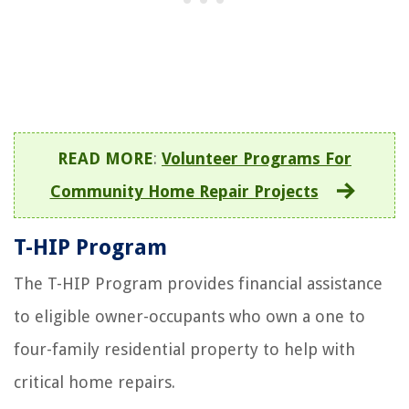
READ MORE
:
Volunteer Programs For
Community Home Repair Projects
T-HIP Program
The T-HIP Program provides financial assistance
to eligible owner-occupants who own a one to
four-family residential property to help with
critical home repairs.