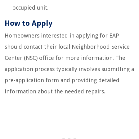
occupied unit.
How to Apply
Homeowners interested in applying for EAP
should contact their local Neighborhood Service
Center (NSC) office for more information. The
application process typically involves submitting a
pre-application form and providing detailed
information about the needed repairs.