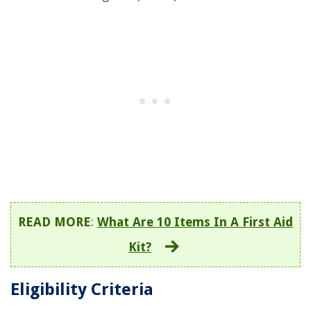
READ MORE
:
What Are 10 Items In A First Aid
Kit?
Eligibility Criteria