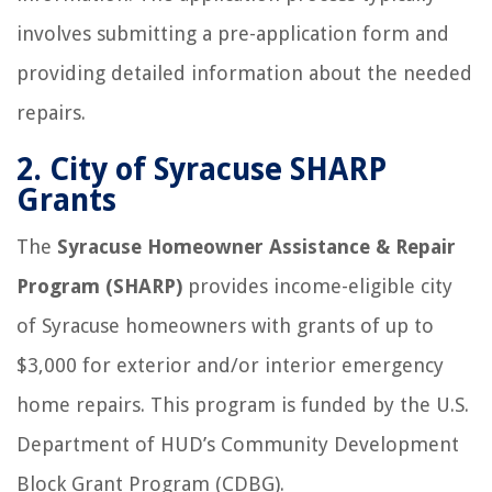
involves submitting a pre-application form and
providing detailed information about the needed
repairs.
2.
City of Syracuse SHARP
Grants
The
Syracuse Homeowner Assistance & Repair
Program (SHARP)
provides income-eligible city
of Syracuse homeowners with grants of up to
$3,000 for exterior and/or interior emergency
home repairs. This program is funded by the U.S.
Department of HUD’s Community Development
Block Grant Program (CDBG).