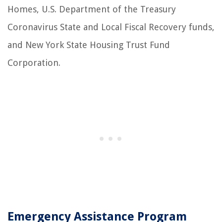
Homes, U.S. Department of the Treasury
Coronavirus State and Local Fiscal Recovery funds,
and New York State Housing Trust Fund
Corporation.
Emergency Assistance Program