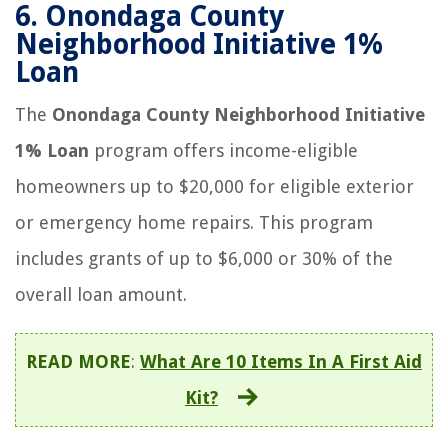
6.
Onondaga County
Neighborhood Initiative 1%
Loan
The
Onondaga County Neighborhood Initiative
1% Loan
program offers income-eligible
homeowners up to $20,000 for eligible exterior
or emergency home repairs. This program
includes grants of up to $6,000 or 30% of the
overall loan amount.
READ MORE
:
What Are 10 Items In A First Aid
Kit?