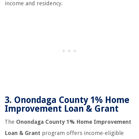
income and residency.
3.
Onondaga County 1% Home
Improvement Loan & Grant
The
Onondaga County 1% Home Improvement
Loan & Grant
program offers income-eligible