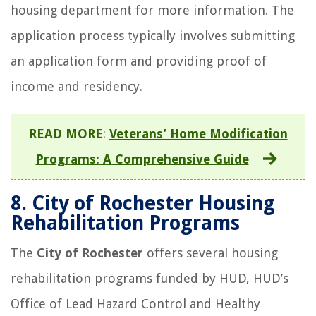
housing department for more information. The
application process typically involves submitting
an application form and providing proof of
income and residency.
READ MORE
:
Veterans’ Home Modification
Programs: A Comprehensive Guide
8.
City of Rochester Housing
Rehabilitation Programs
The
City of Rochester
offers several housing
rehabilitation programs funded by HUD, HUD’s
Office of Lead Hazard Control and Healthy