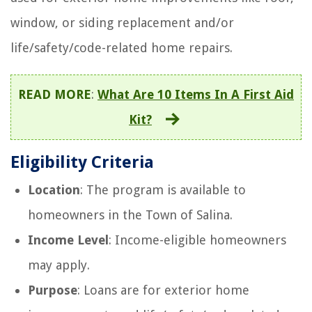
window, or siding replacement and/or
life/safety/code-related home repairs.
READ MORE
:
What Are 10 Items In A First Aid
Kit?
Eligibility Criteria
Location
: The program is available to
homeowners in the Town of Salina.
Income Level
: Income-eligible homeowners
may apply.
Purpose
: Loans are for exterior home