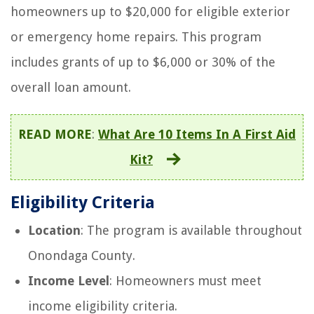
homeowners up to $20,000 for eligible exterior
or emergency home repairs. This program
includes grants of up to $6,000 or 30% of the
overall loan amount.
READ MORE
:
What Are 10 Items In A First Aid
Kit?
Eligibility Criteria
Location
: The program is available throughout
Onondaga County.
Income Level
: Homeowners must meet
income eligibility criteria.