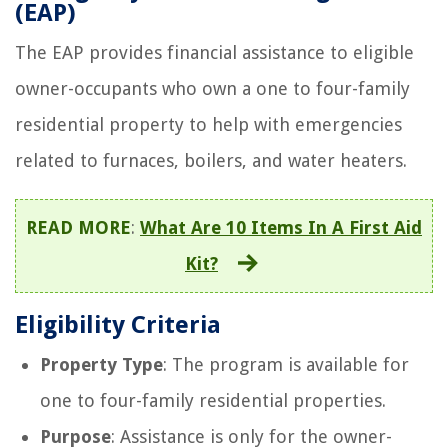
(EAP)
The EAP provides financial assistance to eligible
owner-occupants who own a one to four-family
residential property to help with emergencies
related to furnaces, boilers, and water heaters.
READ MORE
:
What Are 10 Items In A First Aid
Kit?
Eligibility Criteria
Property Type
: The program is available for
one to four-family residential properties.
Purpose
: Assistance is only for the owner-