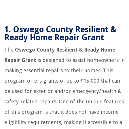
1.
Oswego County Resilient &
Ready Home Repair Grant
The
Oswego County Resilient & Ready Home
Repair Grant
is designed to assist homeowners in
making essential repairs to their homes. This
program offers grants of up to $15,000 that can
be used for exterior and/or emergency/health &
safety-related repairs. One of the unique features
of this program is that it does not have income
eligibility requirements, making it accessible to a