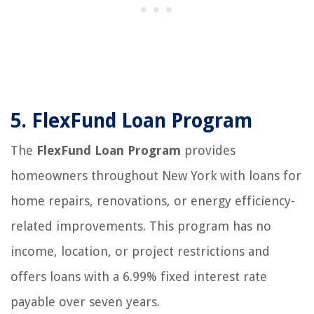
5.
FlexFund Loan Program
The
FlexFund Loan Program
provides
homeowners throughout New York with loans for
home repairs, renovations, or energy efficiency-
related improvements. This program has no
income, location, or project restrictions and
offers loans with a 6.99% fixed interest rate
payable over seven years.