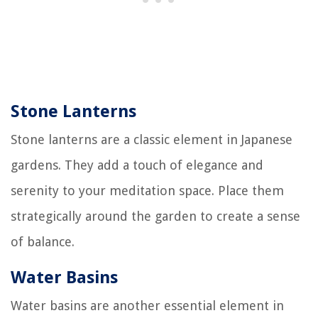
Stone Lanterns
Stone lanterns are a classic element in Japanese
gardens. They add a touch of elegance and
serenity to your meditation space. Place them
strategically around the garden to create a sense
of balance.
Water Basins
Water basins are another essential element in