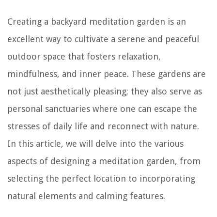
Creating a backyard meditation garden is an
excellent way to cultivate a serene and peaceful
outdoor space that fosters relaxation,
mindfulness, and inner peace. These gardens are
not just aesthetically pleasing; they also serve as
personal sanctuaries where one can escape the
stresses of daily life and reconnect with nature.
In this article, we will delve into the various
aspects of designing a meditation garden, from
selecting the perfect location to incorporating
natural elements and calming features.