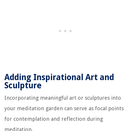
Adding Inspirational Art and
Sculpture
Incorporating meaningful art or sculptures into
your meditation garden can serve as focal points
for contemplation and reflection during
meditation.