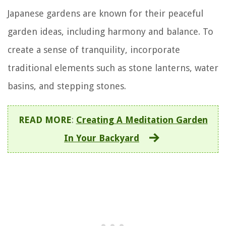
Japanese gardens are known for their peaceful
garden ideas, including harmony and balance. To
create a sense of tranquility, incorporate
traditional elements such as stone lanterns, water
basins, and stepping stones.
READ MORE
:
Creating A Meditation Garden
In Your Backyard