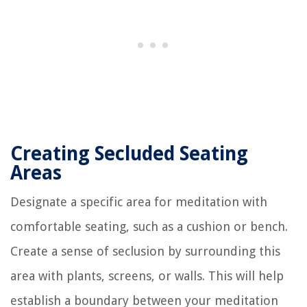
Creating Secluded Seating
Areas
Designate a specific area for meditation with
comfortable seating, such as a cushion or bench.
Create a sense of seclusion by surrounding this
area with plants, screens, or walls. This will help
establish a boundary between your meditation