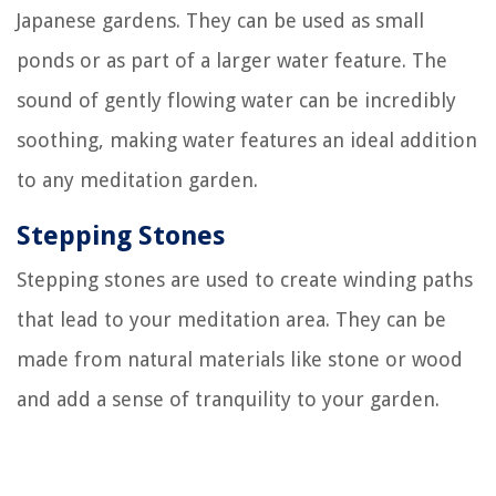
Japanese gardens. They can be used as small
ponds or as part of a larger water feature. The
sound of gently flowing water can be incredibly
soothing, making water features an ideal addition
to any meditation garden.
Stepping Stones
Stepping stones are used to create winding paths
that lead to your meditation area. They can be
made from natural materials like stone or wood
and add a sense of tranquility to your garden.