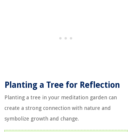
Planting a Tree for Reflection
Planting a tree in your meditation garden can
create a strong connection with nature and
symbolize growth and change.