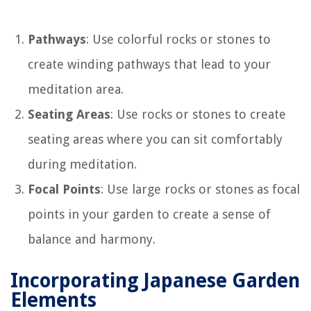
Pathways
: Use colorful rocks or stones to
create winding pathways that lead to your
meditation area.
Seating Areas
: Use rocks or stones to create
seating areas where you can sit comfortably
during meditation.
Focal Points
: Use large rocks or stones as focal
points in your garden to create a sense of
balance and harmony.
Incorporating Japanese Garden
Elements