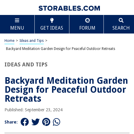
TABLE OF CONTENTS
Scroll
Backyard Meditation Garden Design for Peaceful
MENU
GET IDEAS
FORUM
SEARCH
Outdoor Retreats
Selecting the Perfect Location
Home
>
Ideas and Tips
>
Embracing Simplicity
Backyard Meditation Garden Design for Peaceful Outdoor Retreats
Incorporating Natural Elements
Incorporating Japanese Garden Elements
IDEAS AND TIPS
Creating Secluded Seating Areas
Backyard Meditation Garden
Incorporating Fragrant Plants
Design for Peaceful Outdoor
Cultivating a Sense of Enclosure
Retreats
Adding Inspirational Art and Sculpture
Planting a Tree for Reflection
Published: September 23, 2024
Designing Your Meditation Garden
Share:
Practical Tips for Maintaining Your Meditation Garden