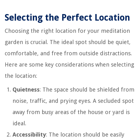
Selecting the Perfect Location
Choosing the right location for your meditation
garden is crucial. The ideal spot should be quiet,
comfortable, and free from outside distractions.
Here are some key considerations when selecting
the location:
Quietness
: The space should be shielded from
noise, traffic, and prying eyes. A secluded spot
away from busy areas of the house or yard is
ideal.
Accessibility
: The location should be easily