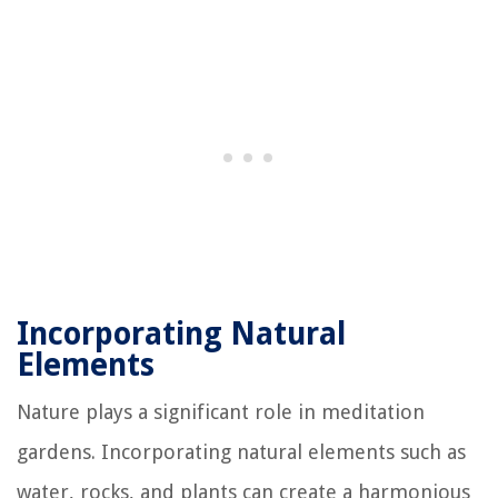
Incorporating Natural
Elements
Nature plays a significant role in meditation
gardens. Incorporating natural elements such as
water, rocks, and plants can create a harmonious