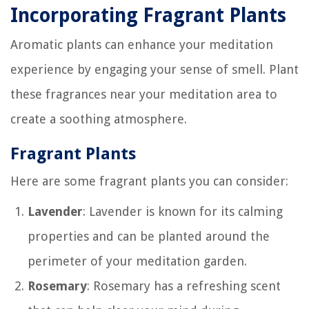
Incorporating Fragrant Plants
Aromatic plants can enhance your meditation
experience by engaging your sense of smell. Plant
these fragrances near your meditation area to
create a soothing atmosphere.
Fragrant Plants
Here are some fragrant plants you can consider:
Lavender
: Lavender is known for its calming
properties and can be planted around the
perimeter of your meditation garden.
Rosemary
: Rosemary has a refreshing scent