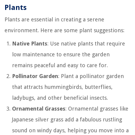
Plants
Plants are essential in creating a serene
environment. Here are some plant suggestions:
Native Plants
: Use native plants that require
low maintenance to ensure the garden
remains peaceful and easy to care for.
Pollinator Garden
: Plant a pollinator garden
that attracts hummingbirds, butterflies,
ladybugs, and other beneficial insects.
Ornamental Grasses
: Ornamental grasses like
Japanese silver grass add a fabulous rustling
sound on windy days, helping you move into a