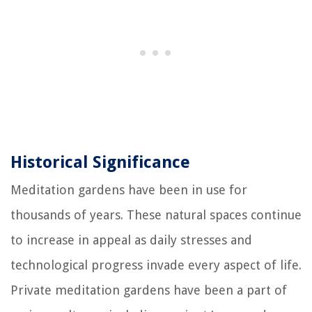
Historical Significance
Meditation gardens have been in use for
thousands of years. These natural spaces continue
to increase in appeal as daily stresses and
technological progress invade every aspect of life.
Private meditation gardens have been a part of