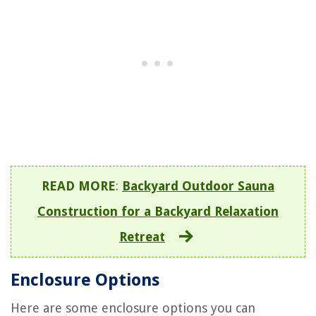
READ MORE
:
Backyard Outdoor Sauna
Construction for a Backyard Relaxation
Retreat
Enclosure Options
Here are some enclosure options you can