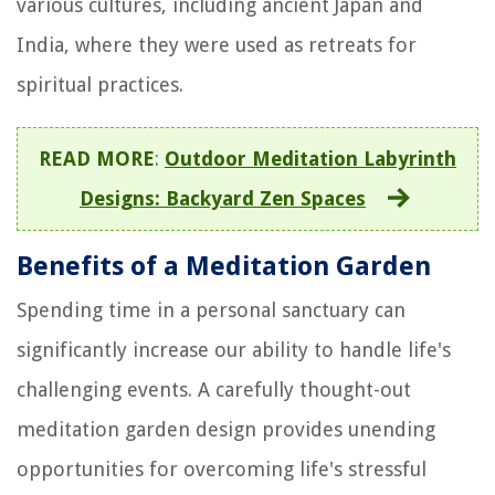
various cultures, including ancient Japan and
India, where they were used as retreats for
spiritual practices.
READ MORE
:
Outdoor Meditation Labyrinth
Designs: Backyard Zen Spaces
Benefits of a Meditation Garden
Spending time in a personal sanctuary can
significantly increase our ability to handle life's
challenging events. A carefully thought-out
meditation garden design provides unending
opportunities for overcoming life's stressful