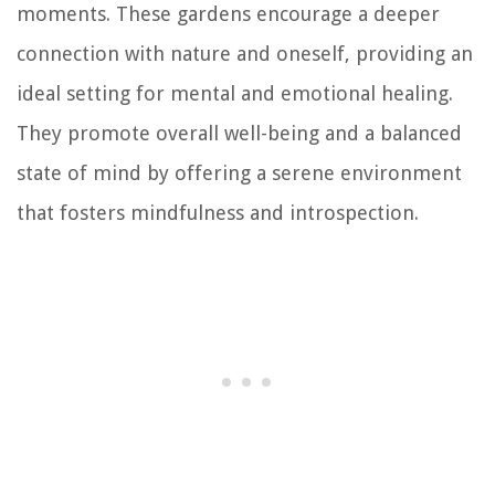
moments. These gardens encourage a deeper
connection with nature and oneself, providing an
ideal setting for mental and emotional healing.
They promote overall well-being and a balanced
state of mind by offering a serene environment
that fosters mindfulness and introspection.