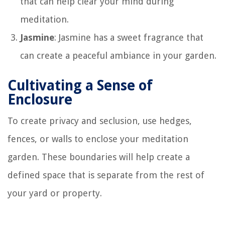
that can help clear your mind during
meditation.
Jasmine
: Jasmine has a sweet fragrance that
can create a peaceful ambiance in your garden.
Cultivating a Sense of
Enclosure
To create privacy and seclusion, use hedges,
fences, or walls to enclose your meditation
garden. These boundaries will help create a
defined space that is separate from the rest of
your yard or property.