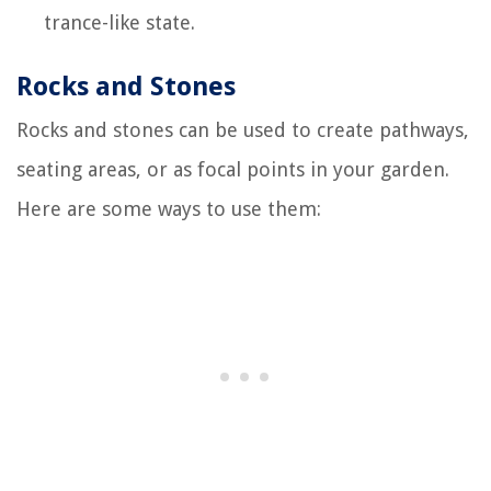
trance-like state.
Rocks and Stones
Rocks and stones can be used to create pathways,
seating areas, or as focal points in your garden.
Here are some ways to use them: