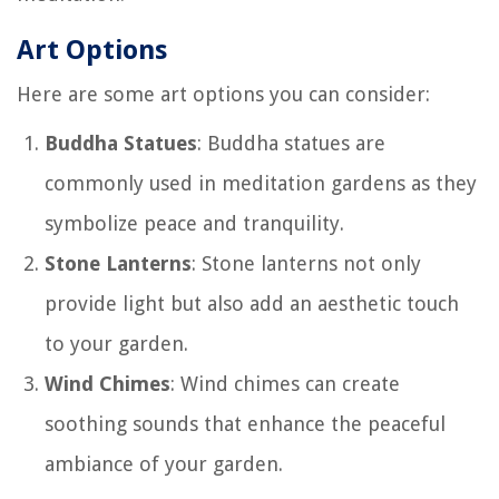
Art Options
Here are some art options you can consider:
Buddha Statues
: Buddha statues are
commonly used in meditation gardens as they
symbolize peace and tranquility.
Stone Lanterns
: Stone lanterns not only
provide light but also add an aesthetic touch
to your garden.
Wind Chimes
: Wind chimes can create
soothing sounds that enhance the peaceful
ambiance of your garden.