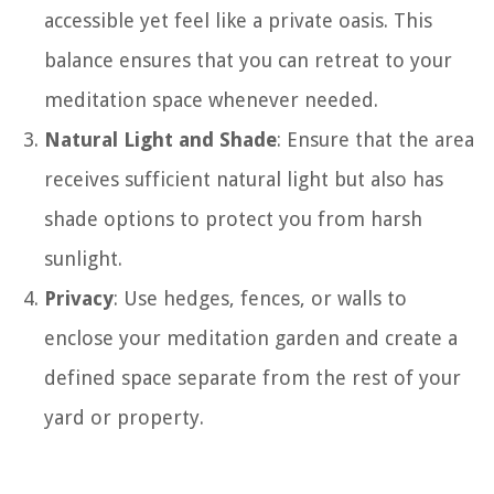
accessible yet feel like a private oasis. This
balance ensures that you can retreat to your
meditation space whenever needed.
Natural Light and Shade
: Ensure that the area
receives sufficient natural light but also has
shade options to protect you from harsh
sunlight.
Privacy
: Use hedges, fences, or walls to
enclose your meditation garden and create a
defined space separate from the rest of your
yard or property.