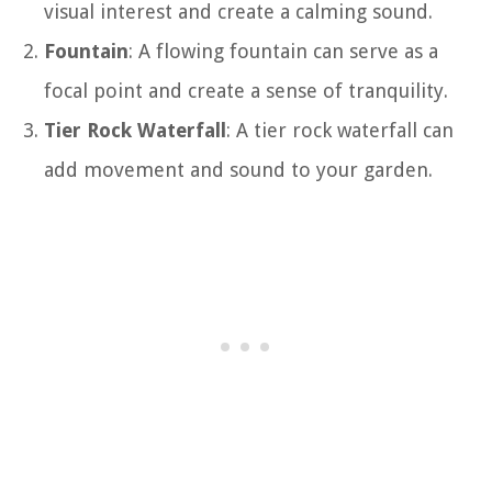
visual interest and create a calming sound.
Fountain
: A flowing fountain can serve as a
focal point and create a sense of tranquility.
Tier Rock Waterfall
: A tier rock waterfall can
add movement and sound to your garden.