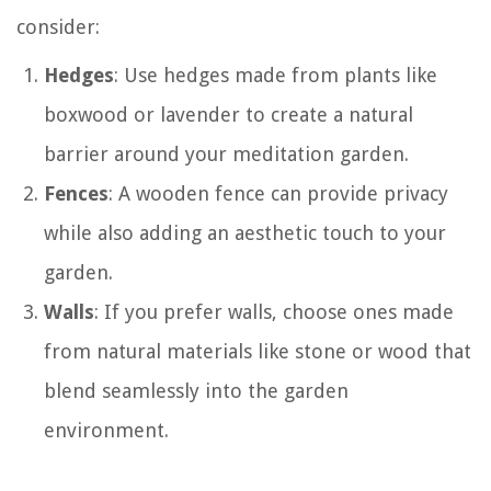
consider:
Hedges
: Use hedges made from plants like
boxwood or lavender to create a natural
barrier around your meditation garden.
Fences
: A wooden fence can provide privacy
while also adding an aesthetic touch to your
garden.
Walls
: If you prefer walls, choose ones made
from natural materials like stone or wood that
blend seamlessly into the garden
environment.