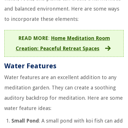
and balanced environment. Here are some ways
to incorporate these elements:
READ MORE
:
Home Meditation Room
Creation: Peaceful Retreat Spaces
Water Features
Water features are an excellent addition to any
meditation garden. They can create a soothing
auditory backdrop for meditation. Here are some
water feature ideas:
Small Pond
: A small pond with koi fish can add