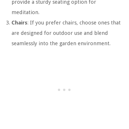
provide a sturdy seating option for
meditation.
Chairs
: If you prefer chairs, choose ones that
are designed for outdoor use and blend
seamlessly into the garden environment.