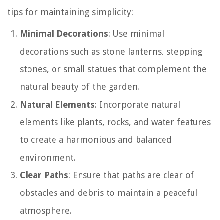
tips for maintaining simplicity:
Minimal Decorations
: Use minimal
decorations such as stone lanterns, stepping
stones, or small statues that complement the
natural beauty of the garden.
Natural Elements
: Incorporate natural
elements like plants, rocks, and water features
to create a harmonious and balanced
environment.
Clear Paths
: Ensure that paths are clear of
obstacles and debris to maintain a peaceful
atmosphere.