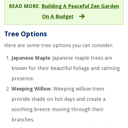
READ MORE
:
Building A Peaceful Zen Garden
On A Budget
Tree Options
Here are some tree options you can consider:
Japanese Maple
: Japanese maple trees are
known for their beautiful foliage and calming
presence.
Weeping Willow
: Weeping willow trees
provide shade on hot days and create a
soothing breeze moving through their
branches.