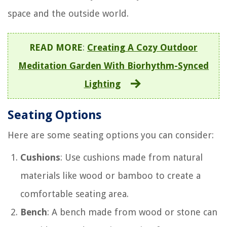
space and the outside world.
READ MORE
:
Creating A Cozy Outdoor
Meditation Garden With Biorhythm-Synced
Lighting
Seating Options
Here are some seating options you can consider:
Cushions
: Use cushions made from natural
materials like wood or bamboo to create a
comfortable seating area.
Bench
: A bench made from wood or stone can