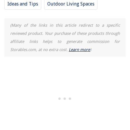
How To Keep Cold Air From Coming Through A Dryer Vent
Ideas and Tips
Outdoor Living Spaces
9 Dumbbell Rack And Weight Tree Picks For Your Home Gym
Top 25 Bathroom Storage Cabinets
(Many of the links in this article redirect to a specific
reviewed product. Your purchase of these products through
affiliate links helps to generate commission for
Storables.com, at no extra cost.
Learn more
)