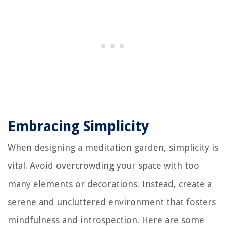
Embracing Simplicity
When designing a meditation garden, simplicity is
vital. Avoid overcrowding your space with too
many elements or decorations. Instead, create a
serene and uncluttered environment that fosters
mindfulness and introspection. Here are some