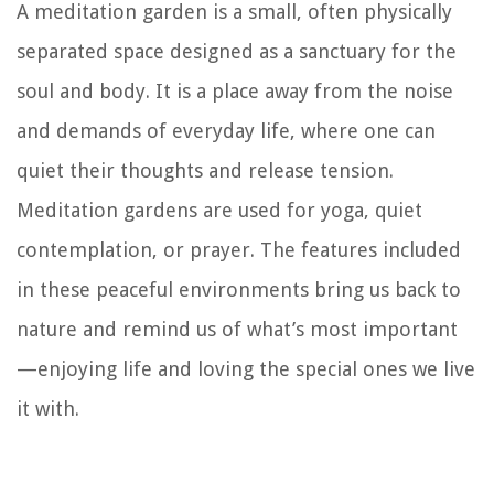
A meditation garden is a small, often physically
separated space designed as a sanctuary for the
soul and body. It is a place away from the noise
and demands of everyday life, where one can
quiet their thoughts and release tension.
Meditation gardens are used for yoga, quiet
contemplation, or prayer. The features included
in these peaceful environments bring us back to
nature and remind us of what’s most important
—enjoying life and loving the special ones we live
it with.