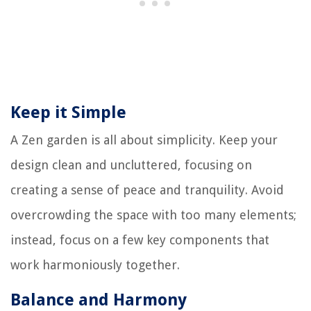
Keep it Simple
A Zen garden is all about simplicity. Keep your
design clean and uncluttered, focusing on
creating a sense of peace and tranquility. Avoid
overcrowding the space with too many elements;
instead, focus on a few key components that
work harmoniously together.
Balance and Harmony