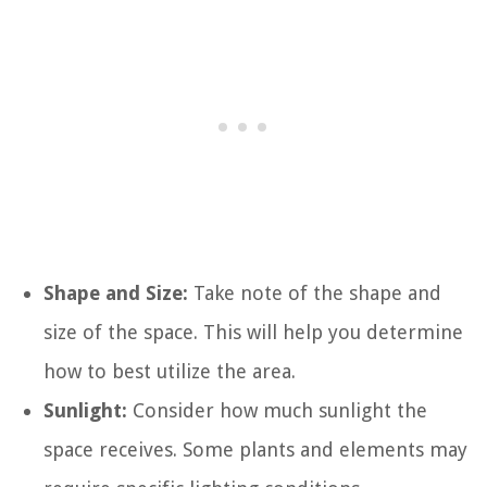
Shape and Size:
Take note of the shape and
size of the space. This will help you determine
how to best utilize the area.
Sunlight:
Consider how much sunlight the
space receives. Some plants and elements may