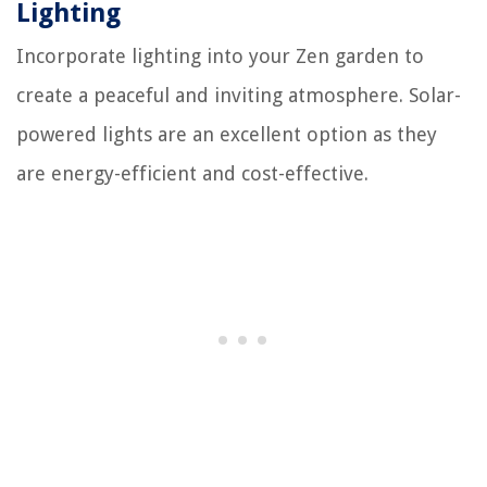
Lighting
Incorporate lighting into your Zen garden to
create a peaceful and inviting atmosphere. Solar-
powered lights are an excellent option as they
are energy-efficient and cost-effective.