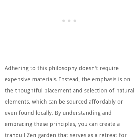
Adhering to this philosophy doesn't require
expensive materials. Instead, the emphasis is on
the thoughtful placement and selection of natural
elements, which can be sourced affordably or
even found locally. By understanding and
embracing these principles, you can create a
tranquil Zen garden that serves as a retreat for