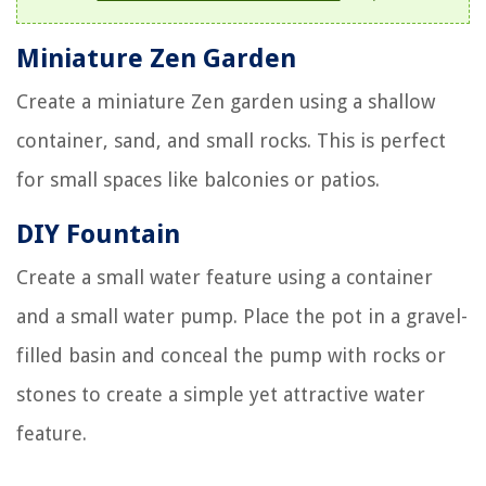
Miniature Zen Garden
Create a miniature Zen garden using a shallow
container, sand, and small rocks. This is perfect
for small spaces like balconies or patios.
DIY Fountain
Create a small water feature using a container
and a small water pump. Place the pot in a gravel-
filled basin and conceal the pump with rocks or
stones to create a simple yet attractive water
feature.