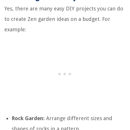
Yes, there are many easy DIY projects you can do
to create Zen garden ideas on a budget. For
example:
Rock Garden:
Arrange different sizes and
shapes of rocks in a pattern.