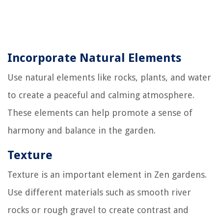
Incorporate Natural Elements
Use natural elements like rocks, plants, and water
to create a peaceful and calming atmosphere.
These elements can help promote a sense of
harmony and balance in the garden.
Texture
Texture is an important element in Zen gardens.
Use different materials such as smooth river
rocks or rough gravel to create contrast and