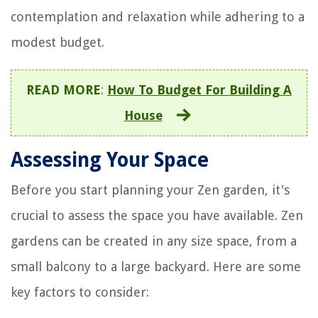
contemplation and relaxation while adhering to a
modest budget.
READ MORE
:
How To Budget For Building A
House
Assessing Your Space
Before you start planning your Zen garden, it's
crucial to assess the space you have available. Zen
gardens can be created in any size space, from a
small balcony to a large backyard. Here are some
key factors to consider: