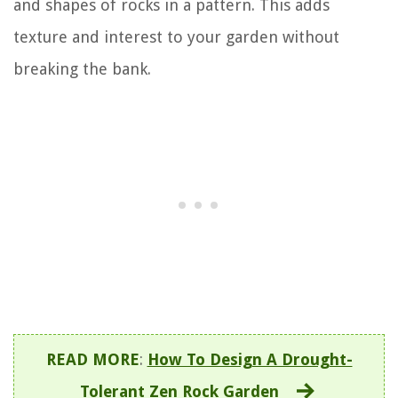
and shapes of rocks in a pattern. This adds
texture and interest to your garden without
breaking the bank.
READ MORE
:
How To Design A Drought-
Tolerant Zen Rock Garden