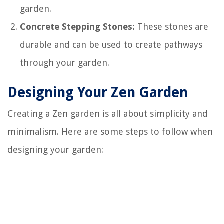
garden.
Concrete Stepping Stones:
These stones are
durable and can be used to create pathways
through your garden.
Designing Your Zen Garden
Creating a Zen garden is all about simplicity and
minimalism. Here are some steps to follow when
designing your garden: