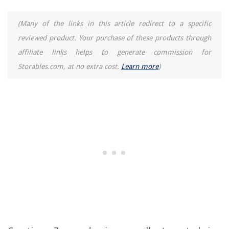
(Many of the links in this article redirect to a specific
reviewed product. Your purchase of these products through
affiliate links helps to generate commission for
Storables.com, at no extra cost.
Learn more
)