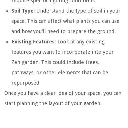
require specific lighting conditions.
Soil Type:
Understand the type of soil in your
space. This can affect what plants you can use
and how you'll need to prepare the ground.
Existing Features:
Look at any existing
features you want to incorporate into your
Zen garden. This could include trees,
pathways, or other elements that can be
repurposed.
Once you have a clear idea of your space, you can
start planning the layout of your garden.