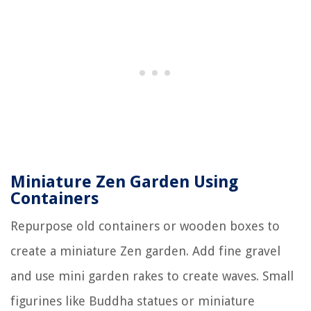
Miniature Zen Garden Using
Containers
Repurpose old containers or wooden boxes to
create a miniature Zen garden. Add fine gravel
and use mini garden rakes to create waves. Small
figurines like Buddha statues or miniature