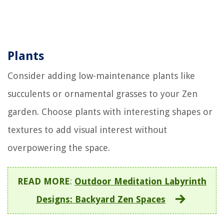
Plants
Consider adding low-maintenance plants like
succulents or ornamental grasses to your Zen
garden. Choose plants with interesting shapes or
textures to add visual interest without
overpowering the space.
READ MORE
:
Outdoor Meditation Labyrinth
Designs: Backyard Zen Spaces