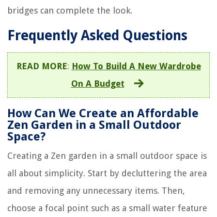
bridges can complete the look.
Frequently Asked Questions
READ MORE
:
How To Build A New Wardrobe
On A Budget
How Can We Create an Affordable
Zen Garden in a Small Outdoor
Space?
Creating a Zen garden in a small outdoor space is
all about simplicity. Start by decluttering the area
and removing any unnecessary items. Then,
choose a focal point such as a small water feature