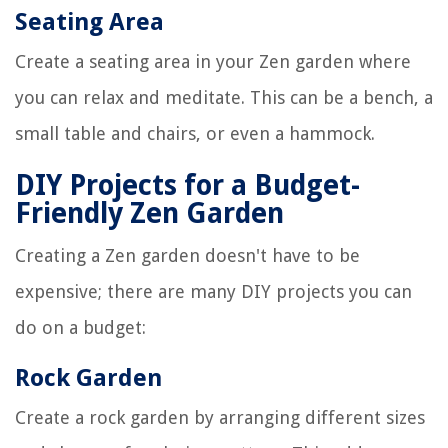
Seating Area
Create a seating area in your Zen garden where
you can relax and meditate. This can be a bench, a
small table and chairs, or even a hammock.
DIY Projects for a Budget-
Friendly Zen Garden
Creating a Zen garden doesn't have to be
expensive; there are many DIY projects you can
do on a budget:
Rock Garden
Create a rock garden by arranging different sizes