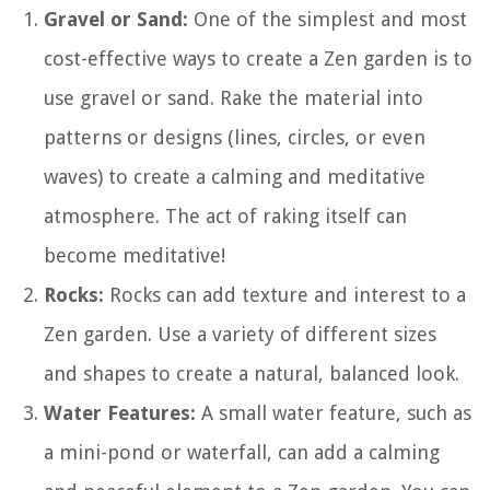
Gravel or Sand:
One of the simplest and most
cost-effective ways to create a Zen garden is to
use gravel or sand. Rake the material into
patterns or designs (lines, circles, or even
waves) to create a calming and meditative
atmosphere. The act of raking itself can
become meditative!
Rocks:
Rocks can add texture and interest to a
Zen garden. Use a variety of different sizes
and shapes to create a natural, balanced look.
Water Features:
A small water feature, such as
a mini-pond or waterfall, can add a calming