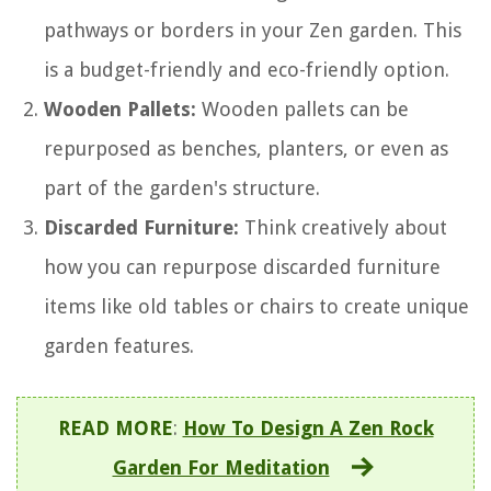
pathways or borders in your Zen garden. This
is a budget-friendly and eco-friendly option.
Wooden Pallets:
Wooden pallets can be
repurposed as benches, planters, or even as
part of the garden's structure.
Discarded Furniture:
Think creatively about
how you can repurpose discarded furniture
items like old tables or chairs to create unique
garden features.
READ MORE
:
How To Design A Zen Rock
Garden For Meditation