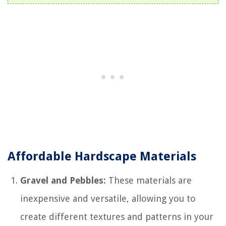
Affordable Hardscape Materials
Gravel and Pebbles:
These materials are
inexpensive and versatile, allowing you to
create different textures and patterns in your