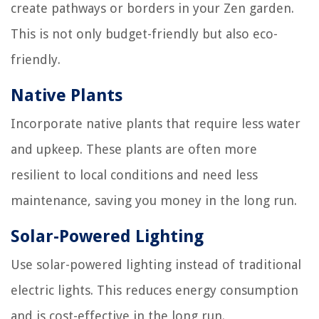
create pathways or borders in your Zen garden.
This is not only budget-friendly but also eco-
friendly.
Native Plants
Incorporate native plants that require less water
and upkeep. These plants are often more
resilient to local conditions and need less
maintenance, saving you money in the long run.
Solar-Powered Lighting
Use solar-powered lighting instead of traditional
electric lights. This reduces energy consumption
and is cost-effective in the long run.