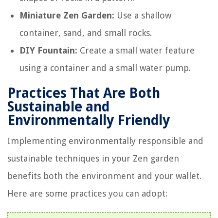
Miniature Zen Garden:
Use a shallow
container, sand, and small rocks.
DIY Fountain:
Create a small water feature
using a container and a small water pump.
Practices That Are Both
Sustainable and
Environmentally Friendly
Implementing environmentally responsible and
sustainable techniques in your Zen garden
benefits both the environment and your wallet.
Here are some practices you can adopt: