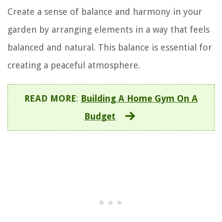
Create a sense of balance and harmony in your
garden by arranging elements in a way that feels
balanced and natural. This balance is essential for
creating a peaceful atmosphere.
READ MORE
:
Building A Home Gym On A
Budget