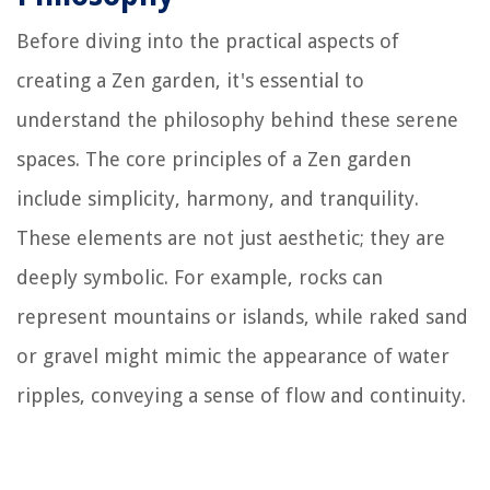
Before diving into the practical aspects of
creating a Zen garden, it's essential to
understand the philosophy behind these serene
spaces. The core principles of a Zen garden
include simplicity, harmony, and tranquility.
These elements are not just aesthetic; they are
deeply symbolic. For example, rocks can
represent mountains or islands, while raked sand
or gravel might mimic the appearance of water
ripples, conveying a sense of flow and continuity.