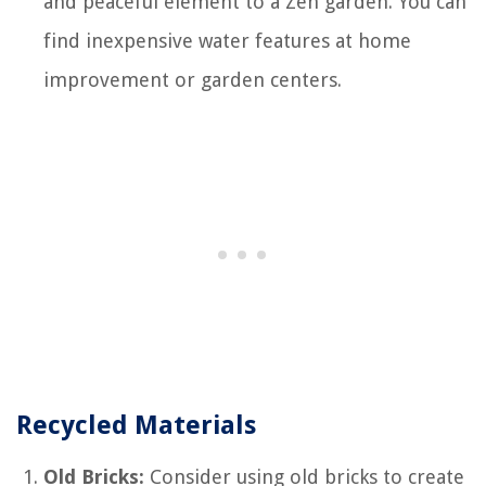
and peaceful element to a Zen garden. You can
find inexpensive water features at home
improvement or garden centers.
Recycled Materials
Old Bricks:
Consider using old bricks to create