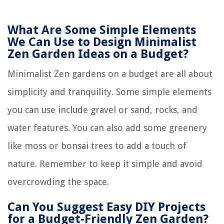
What Are Some Simple Elements
We Can Use to Design Minimalist
Zen Garden Ideas on a Budget?
Minimalist Zen gardens on a budget are all about
simplicity and tranquility. Some simple elements
you can use include gravel or sand, rocks, and
water features. You can also add some greenery
like moss or bonsai trees to add a touch of
nature. Remember to keep it simple and avoid
overcrowding the space.
Can You Suggest Easy DIY Projects
for a Budget-Friendly Zen Garden?