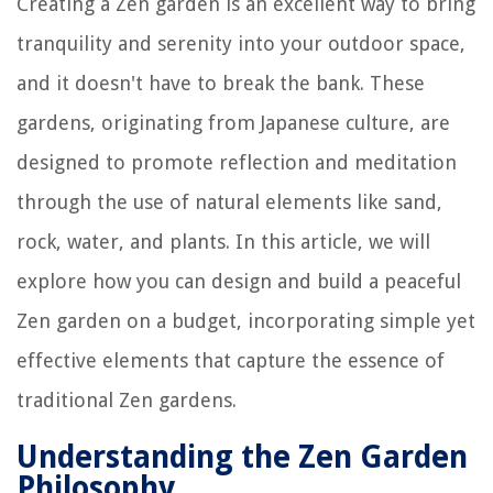
Creating a Zen garden is an excellent way to bring
tranquility and serenity into your outdoor space,
and it doesn't have to break the bank. These
gardens, originating from Japanese culture, are
designed to promote reflection and meditation
through the use of natural elements like sand,
rock, water, and plants. In this article, we will
explore how you can design and build a peaceful
Zen garden on a budget, incorporating simple yet
effective elements that capture the essence of
traditional Zen gardens.
Understanding the Zen Garden
Philosophy