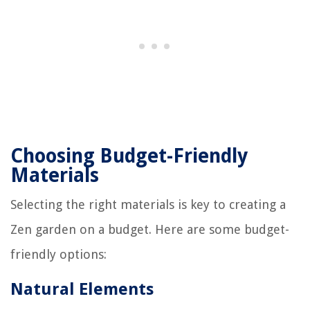
Choosing Budget-Friendly
Materials
Selecting the right materials is key to creating a
Zen garden on a budget. Here are some budget-
friendly options:
Natural Elements