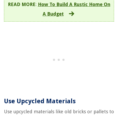
READ MORE
:
How To Build A Rustic Home On
A Budget
Use Upcycled Materials
Use upcycled materials like old bricks or pallets to