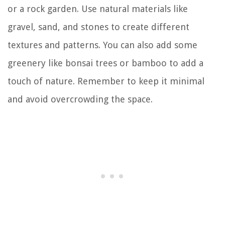
or a rock garden. Use natural materials like
gravel, sand, and stones to create different
textures and patterns. You can also add some
greenery like bonsai trees or bamboo to add a
touch of nature. Remember to keep it minimal
and avoid overcrowding the space.