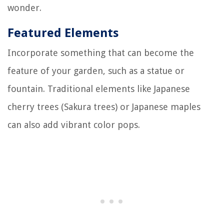
wonder.
Featured Elements
Incorporate something that can become the
feature of your garden, such as a statue or
fountain. Traditional elements like Japanese
cherry trees (Sakura trees) or Japanese maples
can also add vibrant color pops.