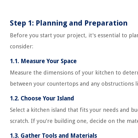
Step 1: Planning and Preparation
Before you start your project, it's essential to 
consider:
1.1. Measure Your Space
Measure the dimensions of your kitchen to determ
between your countertops and any obstructions lik
1.2. Choose Your Island
Select a kitchen island that fits your needs and 
scratch. If you're building one, decide on the mate
1.3. Gather Tools and Materials