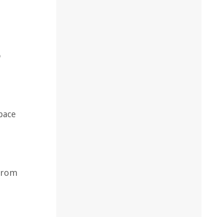
o
pace
 from