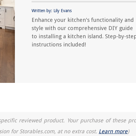
Written by: Lily Evans
Enhance your kitchen's functionality and
style with our comprehensive DIY guide
to installing a kitchen island. Step-by-ste
instructions included!
a specific reviewed product. Your purchase of these pr
sion for Storables.com, at no extra cost.
Learn more
)