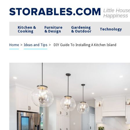
Little Hous
Happiness
Kitchen &
Furniture
Gardening
Technology
Cooking
& Design
& Outdoor
Home
>
Ideas and Tips
>
DIY Guide To Installing A Kitchen Island