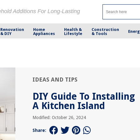
ehold Additions For Long-Lasting
Renovation
Home
Health &
Construction
Energ
& DIY
Appliances
Lifestyle
& Tools
IDEAS AND TIPS
DIY Guide To Installing
A Kitchen Island
Modified: October 26, 2024
Share: