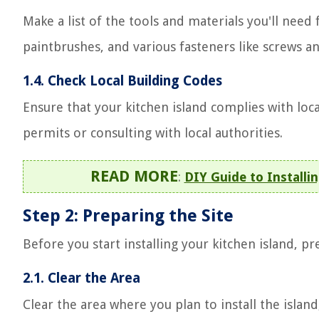
Make a list of the tools and materials you'll need 
paintbrushes, and various fasteners like screws an
1.4. Check Local Building Codes
Ensure that your kitchen island complies with loc
permits or consulting with local authorities.
READ MORE
:
DIY Guide to Installin
Step 2: Preparing the Site
Before you start installing your kitchen island, pr
2.1. Clear the Area
Clear the area where you plan to install the islan