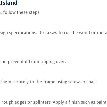
 Island
, follow these steps:
sign specifications. Use a saw to cut the wood or meta
 and prevent it from tipping over.
 them securely to the frame using screws or nails.
 rough edges or splinters. Apply a finish such as paint