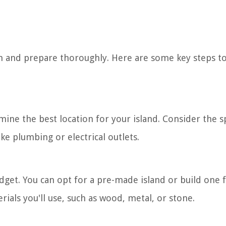
plan and prepare thoroughly. Here are some key steps t
ine the best location for your island. Consider the s
e plumbing or electrical outlets.
budget. You can opt for a pre-made island or build one
rials you'll use, such as wood, metal, or stone.