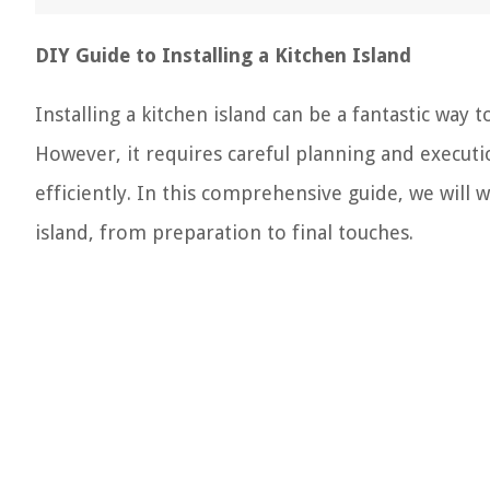
DIY Guide to Installing a Kitchen Island
Installing a kitchen island can be a fantastic way 
However, it requires careful planning and executi
efficiently. In this comprehensive guide, we will w
island, from preparation to final touches.