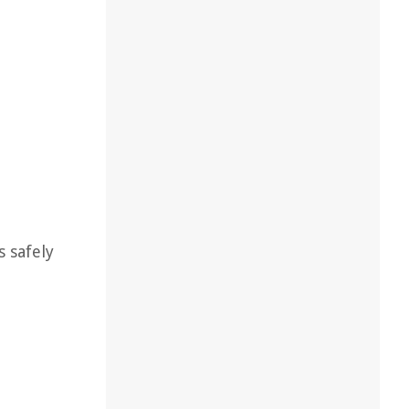
s safely