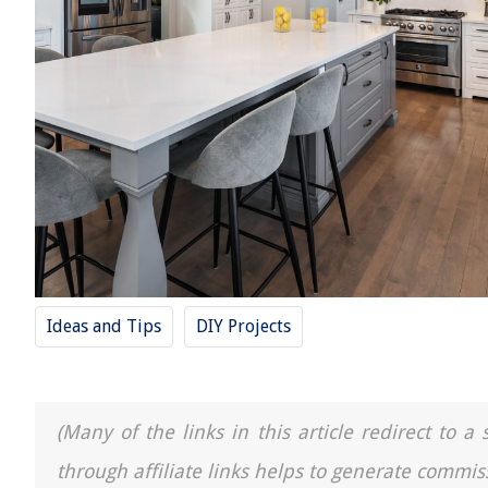
Ideas and Tips
DIY Projects
(Many of the links in this article redirect to 
through affiliate links helps to generate commis