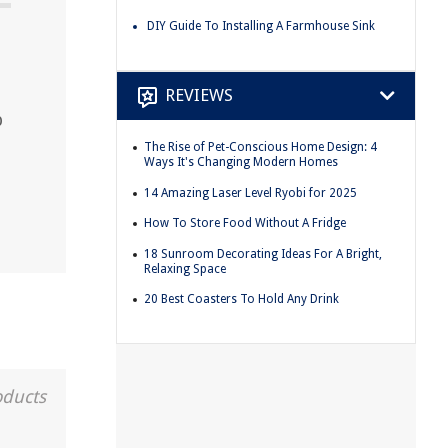
DIY Guide To Installing A Farmhouse Sink
REVIEWS
p
The Rise of Pet-Conscious Home Design: 4
Ways It's Changing Modern Homes
14 Amazing Laser Level Ryobi for 2025
How To Store Food Without A Fridge
18 Sunroom Decorating Ideas For A Bright,
Relaxing Space
20 Best Coasters To Hold Any Drink
oducts