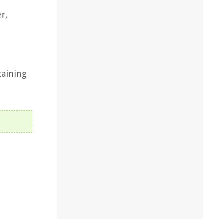
r,
taining