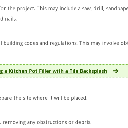
for the project. This may include a saw, drill, sandpape
d nails.
al building codes and regulations. This may involve ob
g a Kitchen Pot Filler with a Tile Backsplash
epare the site where it will be placed.
d, removing any obstructions or debris.