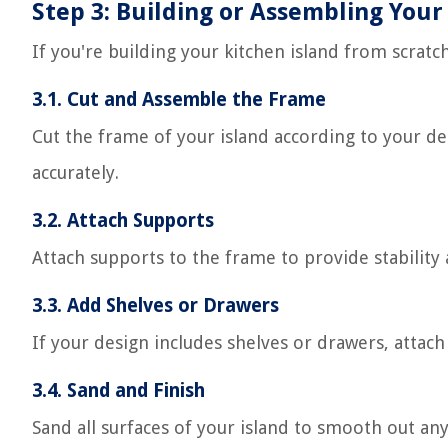
Step 3: Building or Assembling Your
If you're building your kitchen island from scratch
3.1. Cut and Assemble the Frame
Cut the frame of your island according to your de
accurately.
3.2. Attach Supports
Attach supports to the frame to provide stability
3.3. Add Shelves or Drawers
If your design includes shelves or drawers, attach
3.4. Sand and Finish
Sand all surfaces of your island to smooth out any