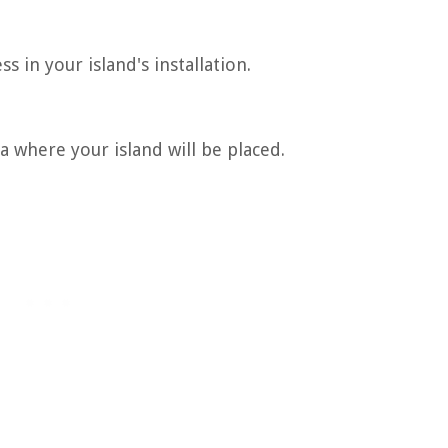
s in your island's installation.
 where your island will be placed.