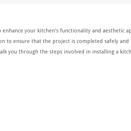
to enhance your kitchen's functionality and aesthetic a
on to ensure that the project is completed safely and
alk you through the steps involved in installing a kitc