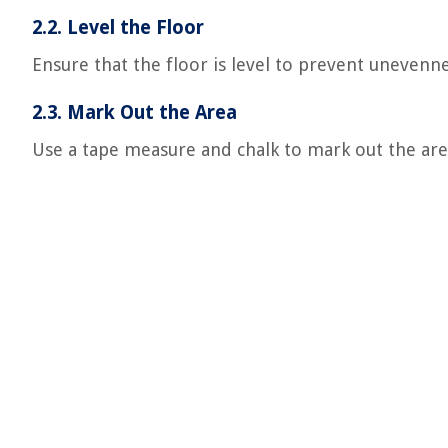
2.2. Level the Floor
Ensure that the floor is level to prevent unevennes
2.3. Mark Out the Area
Use a tape measure and chalk to mark out the area