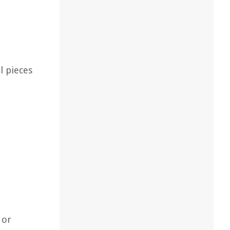
l pieces
 or