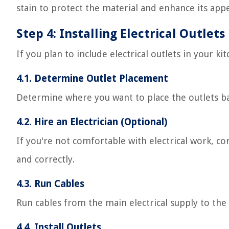
stain to protect the material and enhance its app
Step 4: Installing Electrical Outlets
If you plan to include electrical outlets in your ki
4.1. Determine Outlet Placement
Determine where you want to place the outlets ba
4.2. Hire an Electrician (Optional)
If you're not comfortable with electrical work, cons
and correctly.
4.3. Run Cables
Run cables from the main electrical supply to the 
4.4. Install Outlets