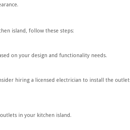
earance.
tchen island, follow these steps:
sed on your design and functionality needs.
ider hiring a licensed electrician to install the outlet
outlets in your kitchen island.