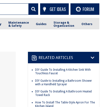
GET IDEAS
FORUM
Maintenance
Storage &
y
Guides
Others
& Safety
Organization
RELATED ARTICLES
DIY Guide To Installing A Kitchen Sink With
Touchless Faucet
DIY Guide to Installing a Bathroom Shower
with a Handheld Sprayer
DIY Guide To Installing A Bathroom Heated
Towel Rack
How To Install The Table-Style Apron For The
Kitchen Island