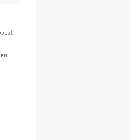
ppeal.
hen