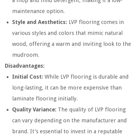
a mop and mild detergent, making it a low-
maintenance option.
Style and Aesthetics:
LVP flooring comes in
various styles and colors that mimic natural
wood, offering a warm and inviting look to the
mudroom.
Disadvantages:
Initial Cost:
While LVP flooring is durable and
long-lasting, it can be more expensive than
laminate flooring initially.
Quality Variance:
The quality of LVP flooring
can vary depending on the manufacturer and
brand. It's essential to invest in a reputable