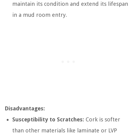
maintain its condition and extend its lifespan
in a mud room entry.
Disadvantages:
Susceptibility to Scratches:
Cork is softer
than other materials like laminate or LVP