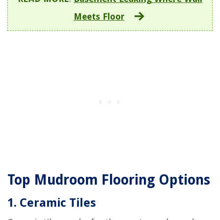
Meets Floor
Top Mudroom Flooring Options
1. Ceramic Tiles