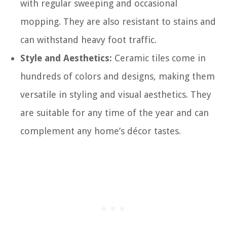
with regular sweeping and occasional
mopping. They are also resistant to stains and
can withstand heavy foot traffic.
Style and Aesthetics:
Ceramic tiles come in
hundreds of colors and designs, making them
versatile in styling and visual aesthetics. They
are suitable for any time of the year and can
complement any home’s décor tastes.