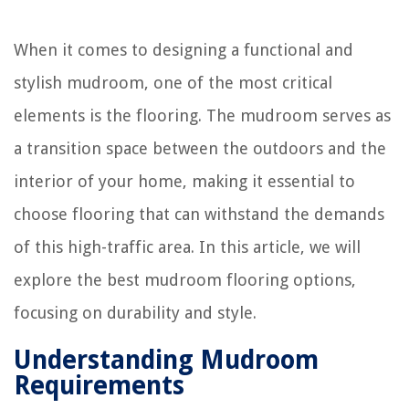
When it comes to designing a functional and
stylish mudroom, one of the most critical
elements is the flooring. The mudroom serves as
a transition space between the outdoors and the
interior of your home, making it essential to
choose flooring that can withstand the demands
of this high-traffic area. In this article, we will
explore the best mudroom flooring options,
focusing on durability and style.
Understanding Mudroom
Requirements