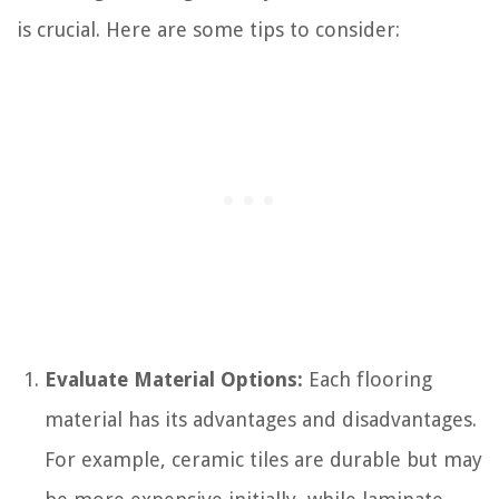
is crucial. Here are some tips to consider:
Evaluate Material Options:
Each flooring
material has its advantages and disadvantages.
For example, ceramic tiles are durable but may