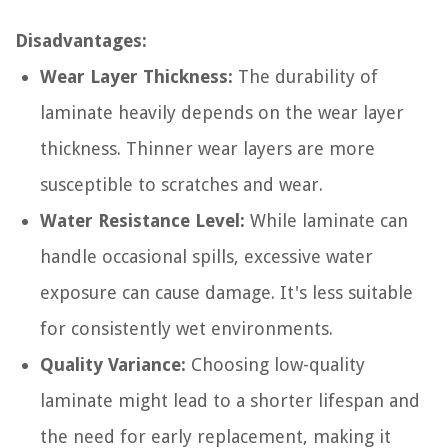
Disadvantages:
Wear Layer Thickness:
The durability of
laminate heavily depends on the wear layer
thickness. Thinner wear layers are more
susceptible to scratches and wear.
Water Resistance Level:
While laminate can
handle occasional spills, excessive water
exposure can cause damage. It's less suitable
for consistently wet environments.
Quality Variance:
Choosing low-quality
laminate might lead to a shorter lifespan and
the need for early replacement, making it