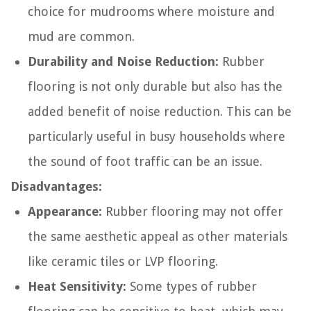
choice for mudrooms where moisture and
mud are common.
Durability and Noise Reduction:
Rubber
flooring is not only durable but also has the
added benefit of noise reduction. This can be
particularly useful in busy households where
the sound of foot traffic can be an issue.
Disadvantages:
Appearance:
Rubber flooring may not offer
the same aesthetic appeal as other materials
like ceramic tiles or LVP flooring.
Heat Sensitivity:
Some types of rubber