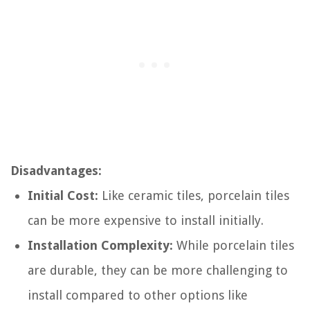
Disadvantages:
Initial Cost:
Like ceramic tiles, porcelain tiles
can be more expensive to install initially.
Installation Complexity:
While porcelain tiles
are durable, they can be more challenging to
install compared to other options like