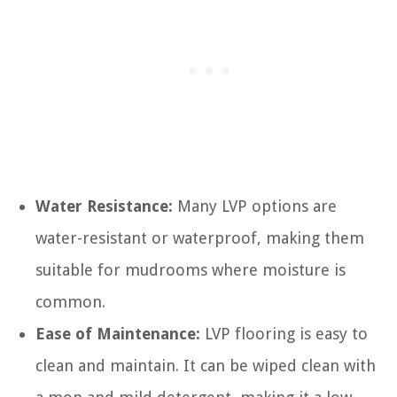
Water Resistance:
Many LVP options are
water-resistant or waterproof, making them
suitable for mudrooms where moisture is
common.
Ease of Maintenance:
LVP flooring is easy to
clean and maintain. It can be wiped clean with