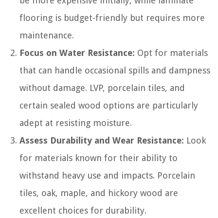
be more expensive initially, while laminate
flooring is budget-friendly but requires more
maintenance.
Focus on Water Resistance:
Opt for materials
that can handle occasional spills and dampness
without damage. LVP, porcelain tiles, and
certain sealed wood options are particularly
adept at resisting moisture.
Assess Durability and Wear Resistance:
Look
for materials known for their ability to
withstand heavy use and impacts. Porcelain
tiles, oak, maple, and hickory wood are
excellent choices for durability.