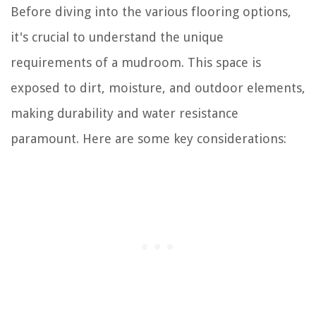
Before diving into the various flooring options,
it's crucial to understand the unique
requirements of a mudroom. This space is
exposed to dirt, moisture, and outdoor elements,
making durability and water resistance
paramount. Here are some key considerations: