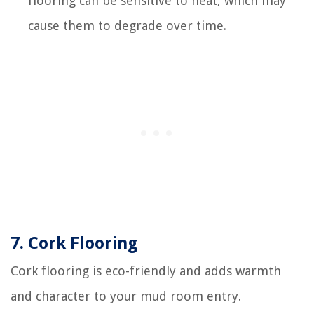
flooring can be sensitive to heat, which may
cause them to degrade over time.
7. Cork Flooring
Cork flooring is eco-friendly and adds warmth
and character to your mud room entry.