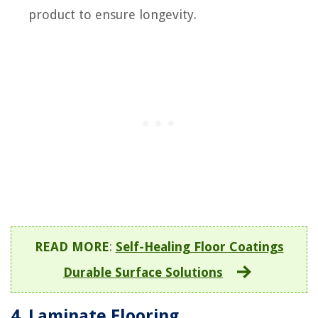
product to ensure longevity.
READ MORE
:
Self-Healing Floor Coatings
Durable Surface Solutions
4. Laminate Flooring