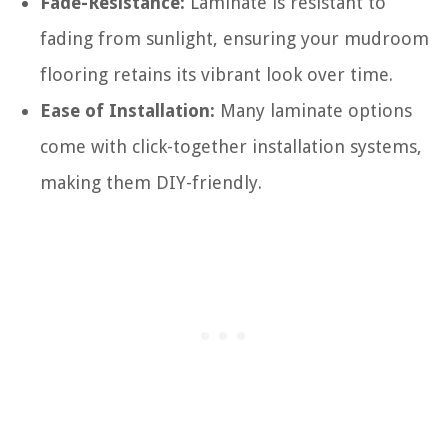
Fade-Resistance:
Laminate is resistant to
fading from sunlight, ensuring your mudroom
flooring retains its vibrant look over time.
Ease of Installation:
Many laminate options
come with click-together installation systems,
making them DIY-friendly.