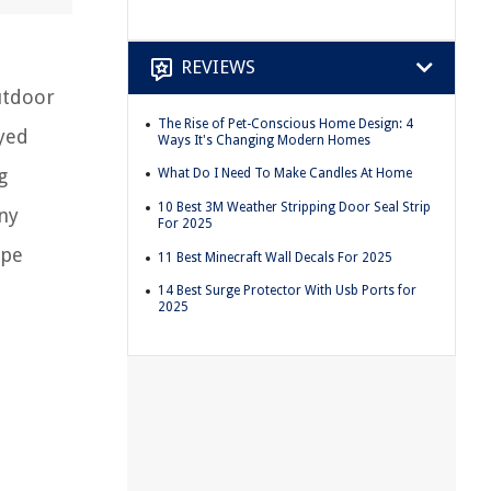
REVIEWS
utdoor
The Rise of Pet-Conscious Home Design: 4
oyed
Ways It's Changing Modern Homes
g
What Do I Need To Make Candles At Home
10 Best 3M Weather Stripping Door Seal Strip
ny
For 2025
ape
11 Best Minecraft Wall Decals For 2025
14 Best Surge Protector With Usb Ports for
2025