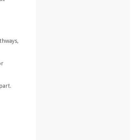
thways,
or
part.