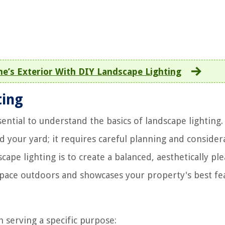
’s Exterior With DIY Landscape Lighting
ting
ssential to understand the basics of landscape lighting.
d your yard; it requires careful planning and consider
ape lighting is to create a balanced, aesthetically pl
pace outdoors and showcases your property's best fe
h serving a specific purpose: