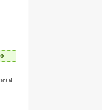
sential