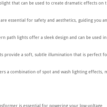
uplight that can be used to create dramatic effects on 
are essential for safety and aesthetics, guiding you a
 path lights offer a sleek design and can be used in
 provide a soft, subtle illumination that is perfect fo
fers a combination of spot and wash lighting effects, 
nsformer is essential for powering your low-voltage