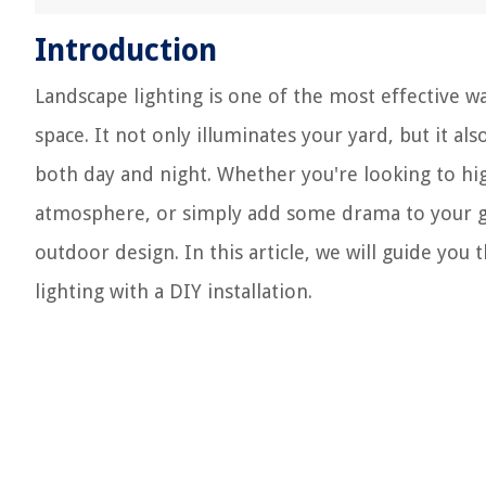
Introduction
Landscape lighting is one of the most effective w
space. It not only illuminates your yard, but it al
both day and night. Whether you're looking to high
atmosphere, or simply add some drama to your gar
outdoor design. In this article, we will guide yo
lighting with a DIY installation.