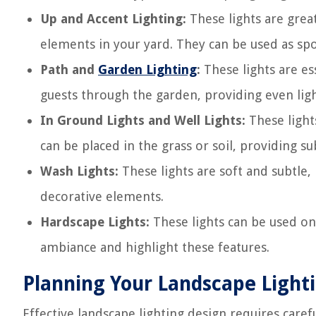
Up and Accent Lighting:
These lights are great
elements in your yard. They can be used as spot
Path and
Garden Lighting
:
These lights are es
guests through the garden, providing even lig
In Ground Lights and Well Lights:
These light
can be placed in the grass or soil, providing su
Wash Lights:
These lights are soft and subtle,
decorative elements.
Hardscape Lights:
These lights can be used on 
ambiance and highlight these features.
Planning Your Landscape Light
Effective landscape lighting design requires care