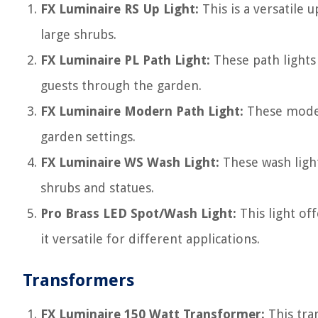
FX Luminaire RS Up Light:
This is a versatile 
large shrubs.
FX Luminaire PL Path Light:
These path lights 
guests through the garden.
FX Luminaire Modern Path Light:
These modern
garden settings.
FX Luminaire WS Wash Light:
These wash lights
shrubs and statues.
Pro Brass LED Spot/Wash Light:
This light of
it versatile for different applications.
Transformers
FX Luminaire 150 Watt Transformer:
This tra