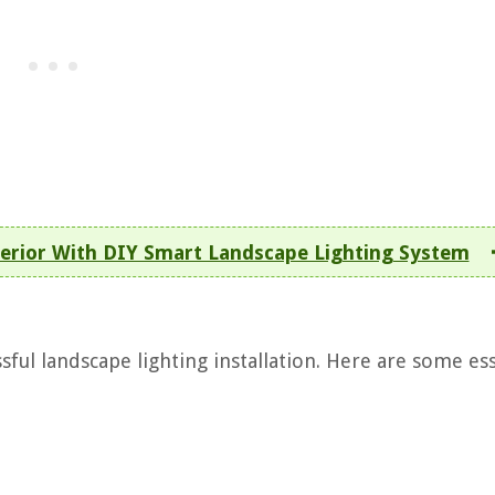
erior With DIY Smart Landscape Lighting System
ssful landscape lighting installation. Here are some es