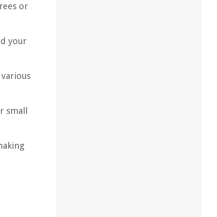
trees or
nd your
 various
r small
making