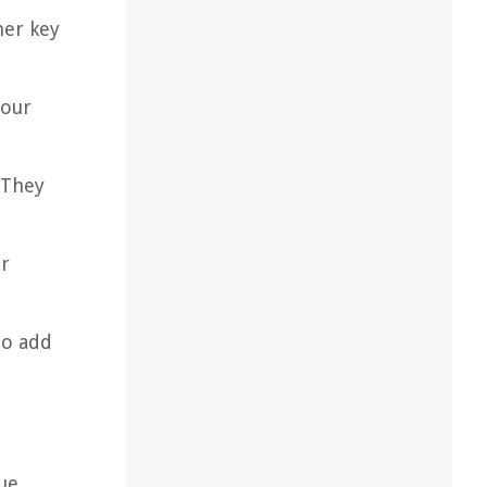
her key
your
 They
er
to add
que