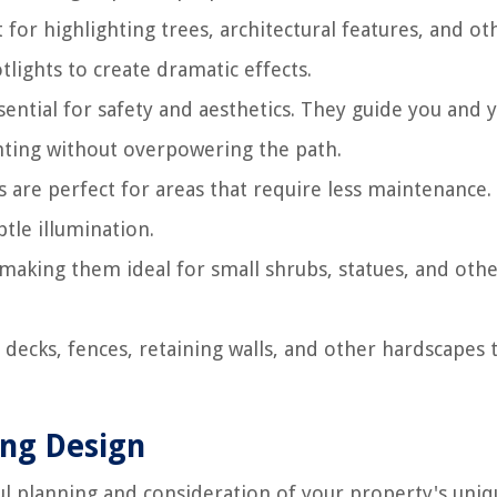
 for highlighting trees, architectural features, and ot
lights to create dramatic effects.
sential for safety and aesthetics. They guide you and 
hting without overpowering the path.
s are perfect for areas that require less maintenance.
btle illumination.
 making them ideal for small shrubs, statues, and oth
decks, fences, retaining walls, and other hardscapes 
ing Design
ful planning and consideration of your property's uni