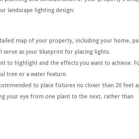
ur landscape lighting design:
tailed map of your property, including your home, pa
 serve as your blueprint for placing lights.
t to highlight and the effects you want to achieve. F
l tree or a water feature.
ecommended to place fixtures no closer than 20 feet a
ing your eye from one plant to the next, rather than