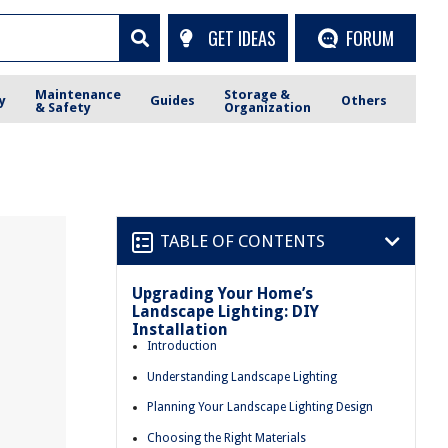
GET IDEAS
FORUM
Maintenance
Storage &
y
Guides
Others
& Safety
Organization
TABLE OF CONTENTS
Upgrading Your Home’s
Landscape Lighting: DIY
Installation
Introduction
Understanding Landscape Lighting
Planning Your Landscape Lighting Design
Choosing the Right Materials