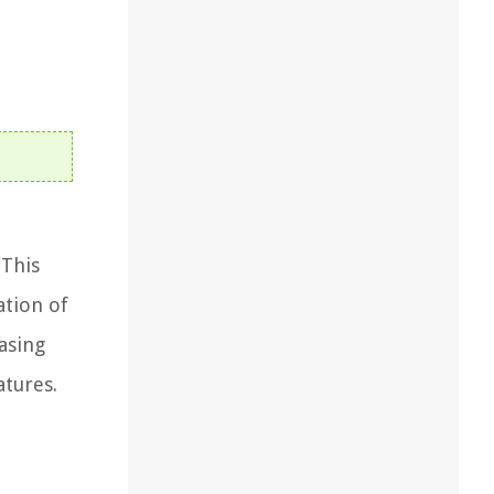
 This
ation of
easing
atures.