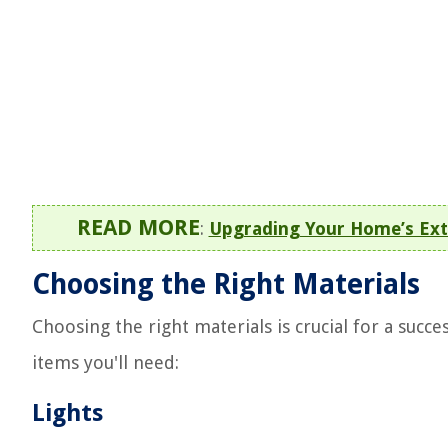
READ MORE
:
Upgrading Your Home’s Ext
Choosing the Right Materials
Choosing the right materials is crucial for a succe
items you'll need:
Lights