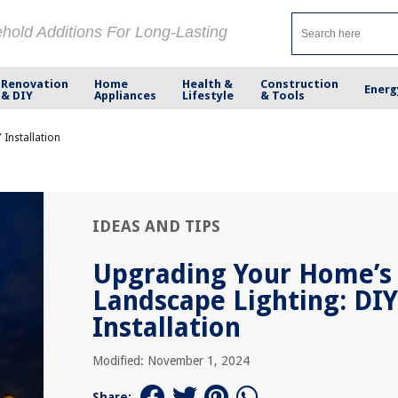
ehold Additions For Long-Lasting
Renovation
Home
Health &
Construction
Energ
& DIY
Appliances
Lifestyle
& Tools
Installation
IDEAS AND TIPS
Upgrading Your Home’s
Landscape Lighting: DIY
Installation
Modified: November 1, 2024
Share: