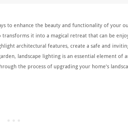
ays to enhance the beauty and functionality of your o
so transforms it into a magical retreat that can be enj
light architectural features, create a safe and invitin
den, landscape lighting is an essential element of a
u through the process of upgrading your home's landsc