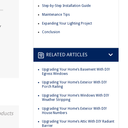
Step-by-Step Installation Guide
Maintenance Tips
Expanding Your Lighting Project
Y
Conclusion
RELATED ARTICLES
Upgrading Your Home’s Basement With DIY
Egress Windows
Upgrading Your Home’s Exterior With DIY
Porch Railing
Upgrading Your Home’s Windows With DIY
Weather Stripping
Upgrading Your Home’s Exterior With DIY
oducts
House Numbers
Upgrading Your Home’s Attic With DIY Radiant
Barrier