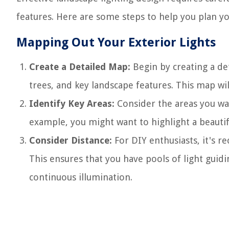
features. Here are some steps to help you plan yo
Mapping Out Your Exterior Lights
Create a Detailed Map:
Begin by creating a de
trees, and key landscape features. This map will
Identify Key Areas:
Consider the areas you wan
example, you might want to highlight a beautifu
Consider Distance:
For DIY enthusiasts, it's r
This ensures that you have pools of light guid
continuous illumination.