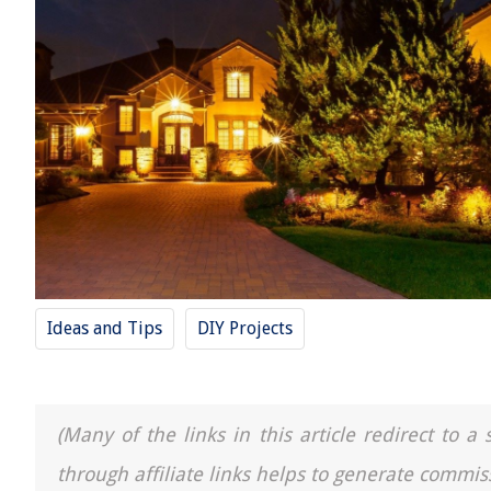
Ideas and Tips
DIY Projects
(Many of the links in this article redirect to 
through affiliate links helps to generate commis