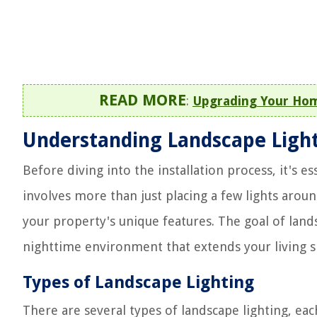
READ MORE
:
Upgrading Your Home
Understanding Landscape Ligh
Before diving into the installation process, it's e
involves more than just placing a few lights aroun
your property's unique features. The goal of landsc
nighttime environment that extends your living s
Types of Landscape Lighting
There are several types of landscape lighting, eac