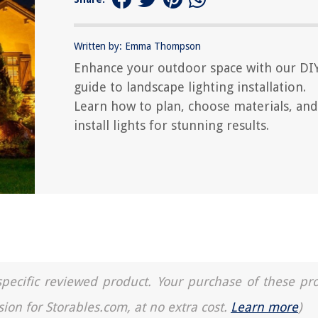
Written by: Emma Thompson
Enhance your outdoor space with our DI
guide to landscape lighting installation.
Learn how to plan, choose materials, and
install lights for stunning results.
a specific reviewed product. Your purchase of these pr
sion for Storables.com, at no extra cost.
Learn more
)