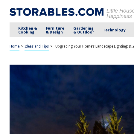
Little Hous
Happiness
Kitchen &
Furniture
Gardening
Technology
Cooking
& Design
& Outdoor
Home
>
Ideas and Tips
>
Upgrading Your Home’s Landscape Lighting: DIY 