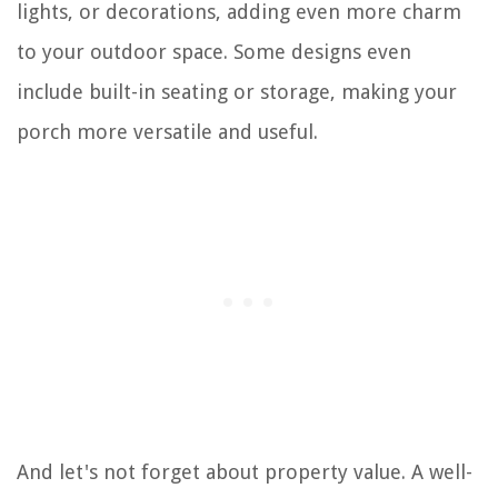
lights, or decorations, adding even more charm
to your outdoor space. Some designs even
include built-in seating or storage, making your
porch more versatile and useful.
And let's not forget about property value. A well-