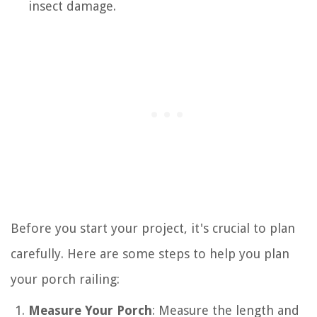
insect damage.
Before you start your project, it's crucial to plan
carefully. Here are some steps to help you plan
your porch railing:
Measure Your Porch
: Measure the length and