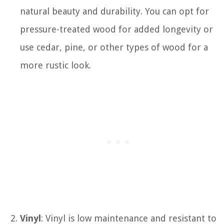
natural beauty and durability. You can opt for
pressure-treated wood for added longevity or
use cedar, pine, or other types of wood for a
more rustic look.
Vinyl
: Vinyl is low maintenance and resistant to