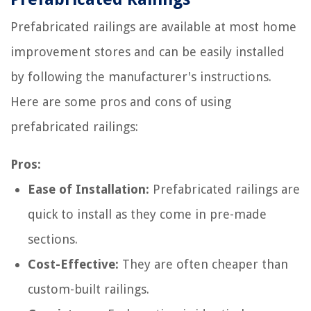
Prefabricated railings are available at most home
improvement stores and can be easily installed
by following the manufacturer's instructions.
Here are some pros and cons of using
prefabricated railings:
Pros:
Ease of Installation:
Prefabricated railings are
quick to install as they come in pre-made
sections.
Cost-Effective:
They are often cheaper than
custom-built railings.