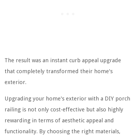
The result was an instant curb appeal upgrade
that completely transformed their home's
exterior.
Upgrading your home's exterior with a DIY porch
railing is not only cost-effective but also highly
rewarding in terms of aesthetic appeal and
functionality. By choosing the right materials,