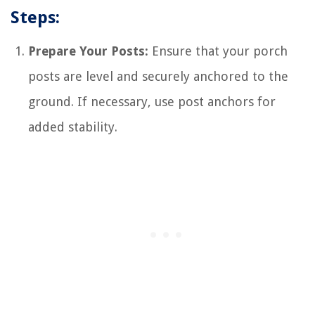
Steps:
Prepare Your Posts:
Ensure that your porch
posts are level and securely anchored to the
ground. If necessary, use post anchors for
added stability.