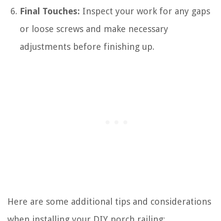
Final Touches:
Inspect your work for any gaps
or loose screws and make necessary
adjustments before finishing up.
Here are some additional tips and considerations
when installing your DIY porch railing: