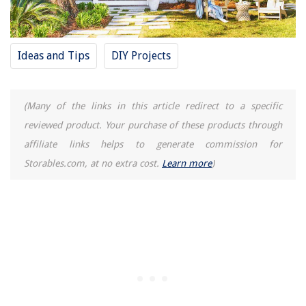
Ideas and Tips
DIY Projects
(Many of the links in this article redirect to a specific
reviewed product. Your purchase of these products through
affiliate links helps to generate commission for
Storables.com, at no extra cost.
Learn more
)