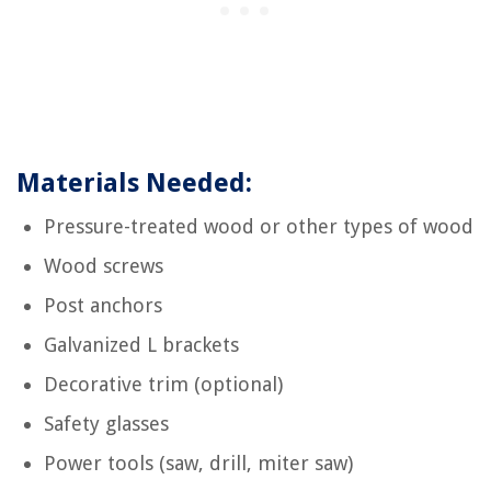
Materials Needed:
Pressure-treated wood or other types of wood
Wood screws
Post anchors
Galvanized L brackets
Decorative trim (optional)
Safety glasses
Power tools (saw, drill, miter saw)