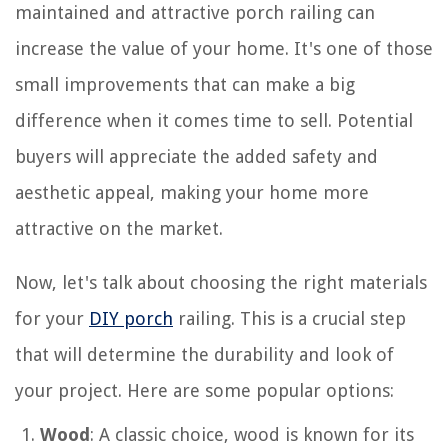
maintained and attractive porch railing can
increase the value of your home. It's one of those
small improvements that can make a big
difference when it comes time to sell. Potential
buyers will appreciate the added safety and
aesthetic appeal, making your home more
attractive on the market.
Now, let's talk about choosing the right materials
for your
DIY porch
railing. This is a crucial step
that will determine the durability and look of
your project. Here are some popular options:
Wood
: A classic choice, wood is known for its