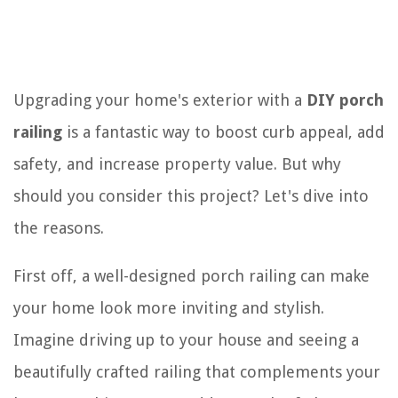
Upgrading your home's exterior with a
DIY porch
railing
is a fantastic way to boost curb appeal, add
safety, and increase property value. But why
should you consider this project? Let's dive into
the reasons.
First off, a well-designed porch railing can make
your home look more inviting and stylish.
Imagine driving up to your house and seeing a
beautifully crafted railing that complements your