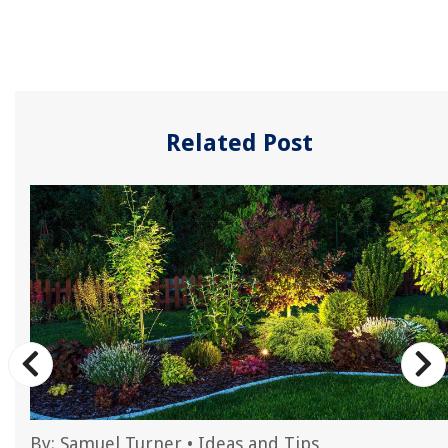
Related Post
By:
Samuel Turner
•
Ideas and Tips