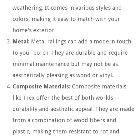
weathering. It comes in various styles and
colors, making it easy to match with your
home's exterior.
Metal
: Metal railings can add a modern touch
to your porch. They are durable and require
minimal maintenance but may not be as
aesthetically pleasing as wood or vinyl.
Composite Materials
: Composite materials
like Trex offer the best of both worlds—
durability and aesthetic appeal. They are made
from a combination of wood fibers and
plastic, making them resistant to rot and