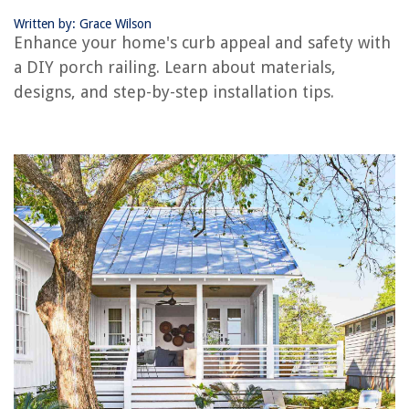
How To Level Stacked Washer Dryer
Written by: Grace Wilson
Enhance your home's curb appeal and safety with
a DIY porch railing. Learn about materials,
designs, and step-by-step installation tips.