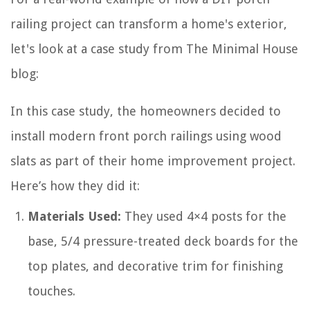
railing project can transform a home's exterior,
let's look at a case study from The Minimal House
blog:
In this case study, the homeowners decided to
install modern front porch railings using wood
slats as part of their home improvement project.
Here’s how they did it:
Materials Used:
They used 4×4 posts for the
base, 5/4 pressure-treated deck boards for the
top plates, and decorative trim for finishing
touches.