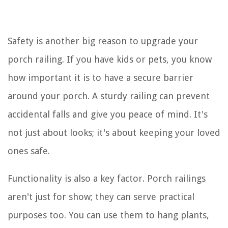
Safety is another big reason to upgrade your
porch railing. If you have kids or pets, you know
how important it is to have a secure barrier
around your porch. A sturdy railing can prevent
accidental falls and give you peace of mind. It's
not just about looks; it's about keeping your loved
ones safe.
Functionality is also a key factor. Porch railings
aren't just for show; they can serve practical
purposes too. You can use them to hang plants,