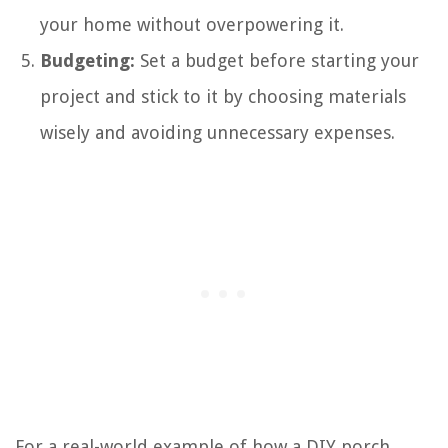
your home without overpowering it.
Budgeting:
Set a budget before starting your
project and stick to it by choosing materials
wisely and avoiding unnecessary expenses.
For a real-world example of how a DIY porch