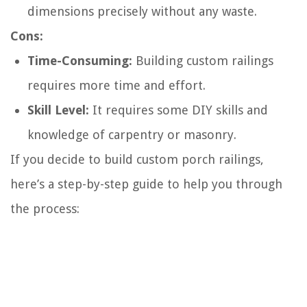
dimensions precisely without any waste.
Cons:
Time-Consuming:
Building custom railings
requires more time and effort.
Skill Level:
It requires some DIY skills and
knowledge of carpentry or masonry.
If you decide to build custom porch railings,
here’s a step-by-step guide to help you through
the process: