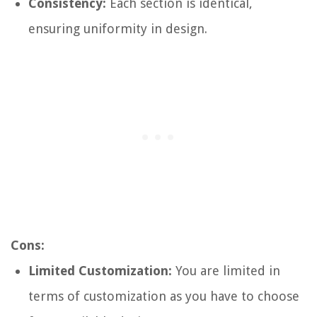
Consistency:
Each section is identical,
ensuring uniformity in design.
Cons:
Limited Customization:
You are limited in
terms of customization as you have to choose