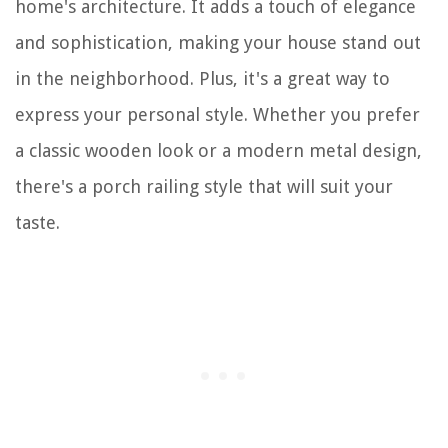
home's architecture. It adds a touch of elegance
and sophistication, making your house stand out
in the neighborhood. Plus, it's a great way to
express your personal style. Whether you prefer
a classic wooden look or a modern metal design,
there's a porch railing style that will suit your
taste.