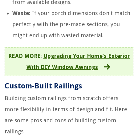
from available designs.
Waste:
If your porch dimensions don't match
perfectly with the pre-made sections, you
might end up with wasted material.
READ MORE
:
Upgrading Your Home’s Exterior
With DIY Window Awnings
Custom-Built Railings
Building custom railings from scratch offers
more flexibility in terms of design and fit. Here
are some pros and cons of building custom
railings: