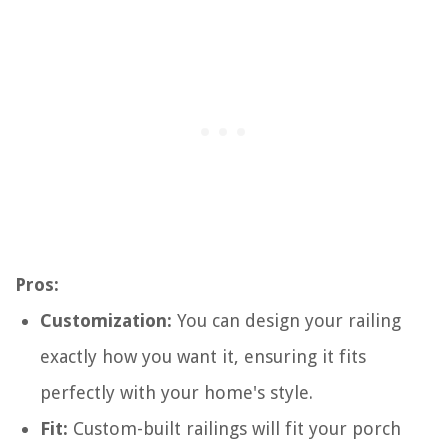
Pros:
Customization:
You can design your railing
exactly how you want it, ensuring it fits
perfectly with your home's style.
Fit:
Custom-built railings will fit your porch