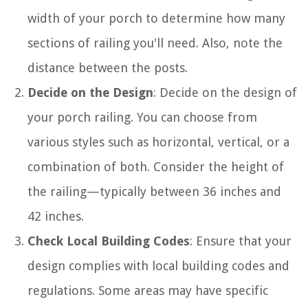
width of your porch to determine how many
sections of railing you'll need. Also, note the
distance between the posts.
Decide on the Design
: Decide on the design of
your porch railing. You can choose from
various styles such as horizontal, vertical, or a
combination of both. Consider the height of
the railing—typically between 36 inches and
42 inches.
Check Local Building Codes
: Ensure that your
design complies with local building codes and
regulations. Some areas may have specific