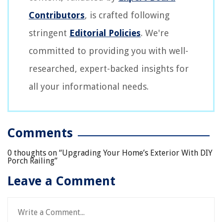
Contributors
, is crafted following
stringent
Editorial Policies
. We're
committed to providing you with well-
researched, expert-backed insights for
all your informational needs.
Comments
0 thoughts on “
Upgrading Your Home’s Exterior With DIY
Porch Railing
”
Leave a Comment