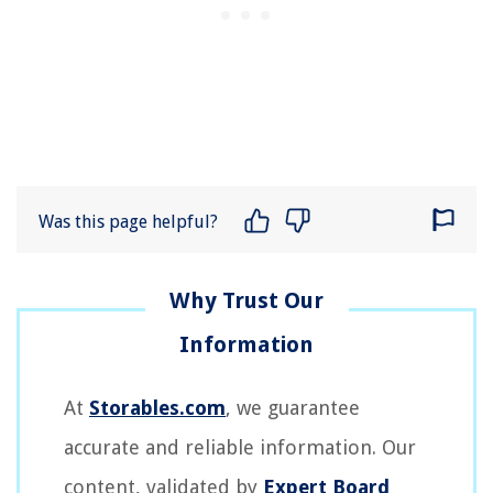
Was this page helpful?
At
Storables.com
, we guarantee
accurate and reliable information. Our
content, validated by
Expert Board