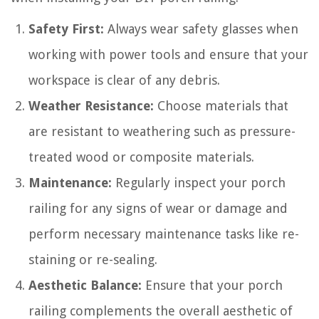
Safety First:
Always wear safety glasses when
working with power tools and ensure that your
workspace is clear of any debris.
Weather Resistance:
Choose materials that
are resistant to weathering such as pressure-
treated wood or composite materials.
Maintenance:
Regularly inspect your porch
railing for any signs of wear or damage and
perform necessary maintenance tasks like re-
staining or re-sealing.
Aesthetic Balance:
Ensure that your porch
railing complements the overall aesthetic of