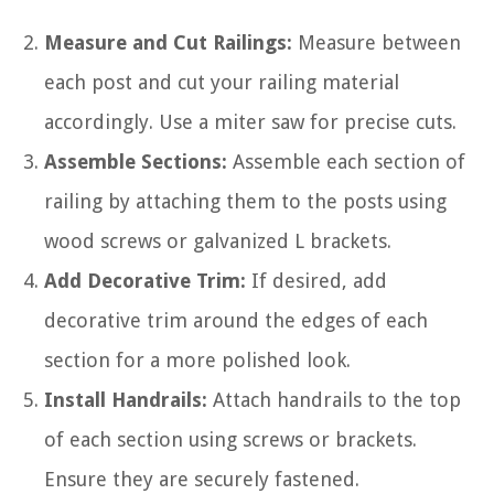
Measure and Cut Railings:
Measure between
each post and cut your railing material
accordingly. Use a miter saw for precise cuts.
Assemble Sections:
Assemble each section of
railing by attaching them to the posts using
wood screws or galvanized L brackets.
Add Decorative Trim:
If desired, add
decorative trim around the edges of each
section for a more polished look.
Install Handrails:
Attach handrails to the top
of each section using screws or brackets.
Ensure they are securely fastened.