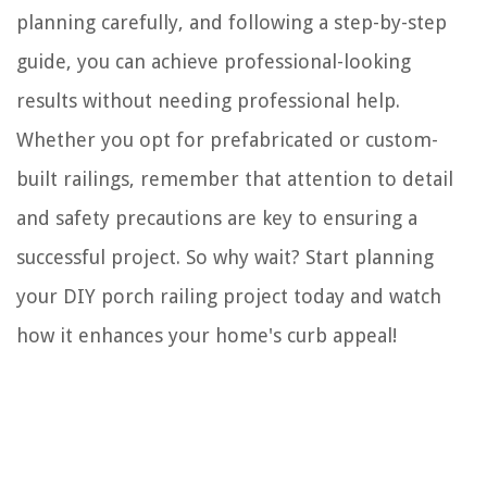
planning carefully, and following a step-by-step
guide, you can achieve professional-looking
results without needing professional help.
Whether you opt for prefabricated or custom-
built railings, remember that attention to detail
and safety precautions are key to ensuring a
successful project. So why wait? Start planning
your DIY porch railing project today and watch
how it enhances your home's curb appeal!