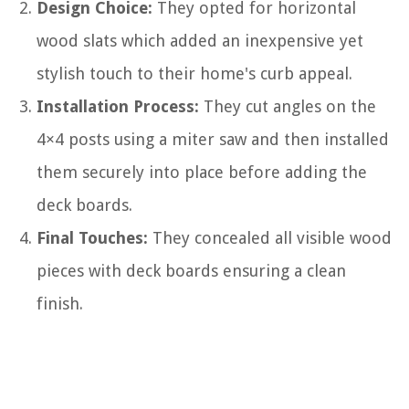
Design Choice:
They opted for horizontal
wood slats which added an inexpensive yet
stylish touch to their home's curb appeal.
Installation Process:
They cut angles on the
4×4 posts using a miter saw and then installed
them securely into place before adding the
deck boards.
Final Touches:
They concealed all visible wood
pieces with deck boards ensuring a clean
finish.