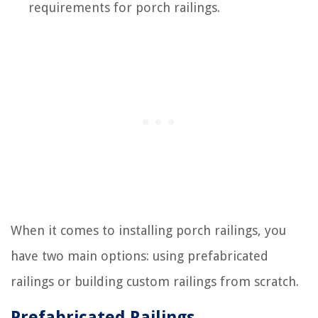
requirements for porch railings.
When it comes to installing porch railings, you
have two main options: using prefabricated
railings or building custom railings from scratch.
Prefabricated Railings