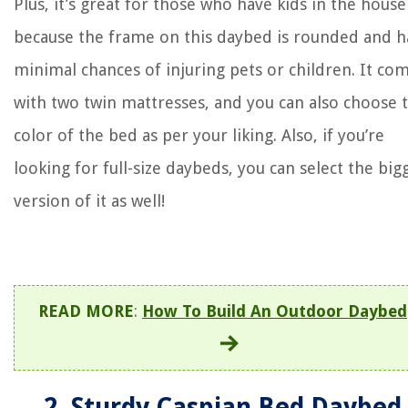
Plus, it’s great for those who have kids in the house
because the frame on this daybed is rounded and h
minimal chances of injuring pets or children. It co
with two twin mattresses, and you can also choose 
color of the bed as per your liking. Also, if you’re
looking for full-size daybeds, you can select the big
version of it as well!
READ MORE
:
How To Build An Outdoor Daybed
2. Sturdy Caspian Bed Daybed