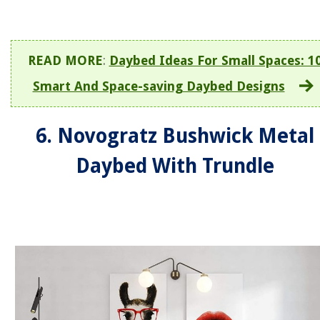
READ MORE
:
Daybed Ideas For Small Spaces: 1
Smart And Space-saving Daybed Designs
6. Novogratz Bushwick Metal
Daybed With Trundle