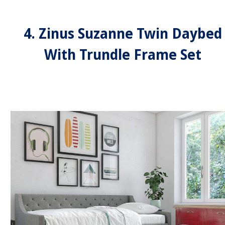
4. Zinus Suzanne Twin Daybed
With Trundle Frame Set