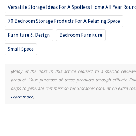
Versatile Storage Ideas For A Spotless Home All Year Roun
28. Bayaud Solid Wood Twin Daybed
29. Garden Bench Adjustable Convertible Outdoor Daybed
70 Bedroom Storage Products For A Relaxing Space
30. DHP Franklin Full-size Mid Century Upholstered Daybed
Furniture & Design
Bedroom Furniture
31. Outdoor Convertible Futon Daybed
32. CJC Twin Wooden Daybed With Drawers
Small Space
33. Better Homes And Gardens Convertible Outdoor Daybed
34. Maharaja Rattan Indoor/Outdoor Pet Daybed
(Many of the links in this article redirect to a specific reviewe
35. DHP Victoria Full-Size Daybed
product. Your purchase of these products through affiliate link
helps to generate commission for Storables.com, at no extra cost
RELATED ARTICLES
Learn more
)
REVIEWS