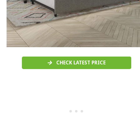
CHECK LATEST PRICE