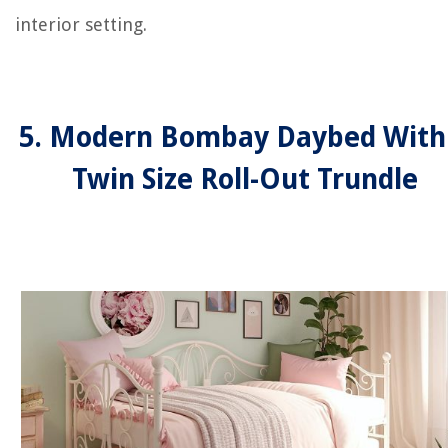
interior setting.
5. Modern Bombay Daybed With
Twin Size Roll-Out Trundle