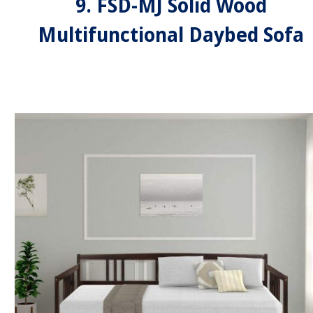
9. FSD-MJ Solid Wood
Multifunctional Daybed Sofa