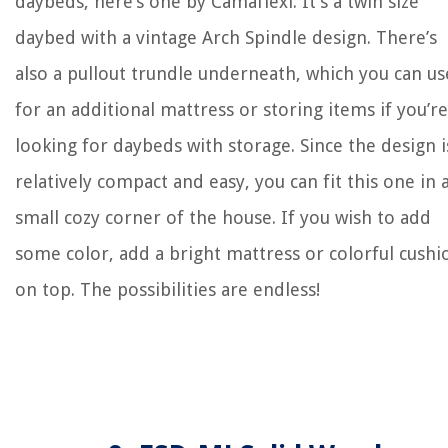
daybeds, here’s one by Camaflexi. It’s a twin size
daybed with a vintage Arch Spindle design. There’s
also a pullout trundle underneath, which you can us
for an additional mattress or storing items if you’re
looking for daybeds with storage. Since the design i
relatively compact and easy, you can fit this one in 
small cozy corner of the house. If you wish to add
some color, add a bright mattress or colorful cushi
on top. The possibilities are endless!