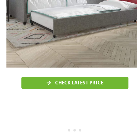
CHECK LATEST PRICE