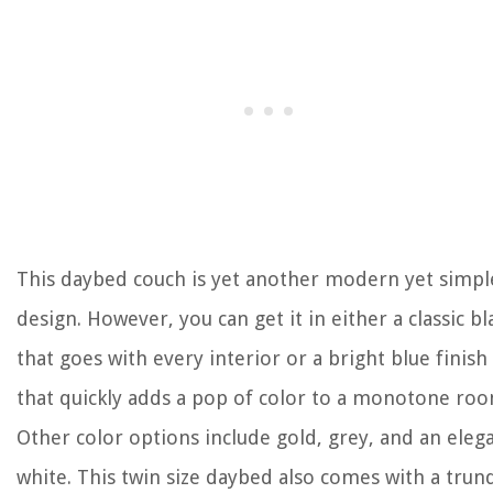
This daybed couch is yet another modern yet simpl
design. However, you can get it in either a classic bl
that goes with every interior or a bright blue finish
that quickly adds a pop of color to a monotone roo
Other color options include gold, grey, and an eleg
white. This twin size daybed also comes with a trund