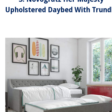
Upholstered Daybed With Trund