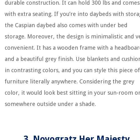
durable construction. It can hold 300 lbs and comes
with extra seating. If you’re into daybeds with stora
the Caspian daybed also comes with under bed
storage. Moreover, the design is minimalistic and v
convenient. It has a wooden frame with a headboa
and a beautiful grey finish. Use blankets and cushio
in contrasting colors, and you can style this piece of
furniture literally anywhere. Considering the grey
color, it would look best sitting in your sun-room o
somewhere outside under a shade.
3. Novogratz Her Majesty