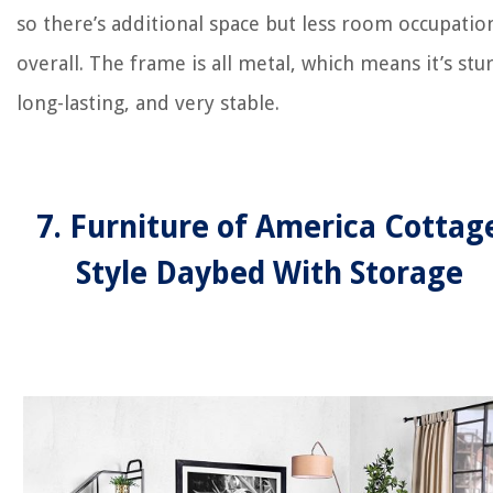
so there’s additional space but less room occupatio
overall. The frame is all metal, which means it’s stu
long-lasting, and very stable.
7. Furniture of America Cottag
Style Daybed With Storage