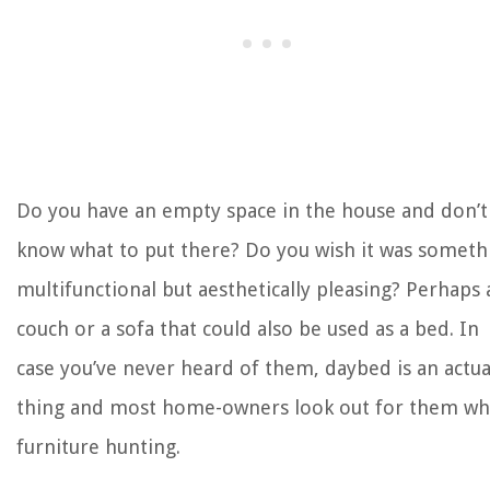
The Rise of Pet-Conscious Home Design: 4 Ways It's Changing Modern
Homes
How To Sit In A Recliner After Knee Replacement
How Long To Germinate Hydroseeding
How To Enhance A Glass Dining Table's Look
How Long To Cook Bagel Bites In Toaster Oven
Do you have an empty space in the house and don’t
know what to put there? Do you wish it was someth
multifunctional but aesthetically pleasing? Perhaps 
couch or a sofa that could also be used as a bed. In
case you’ve never heard of them, daybed is an actua
thing and most home-owners look out for them w
furniture hunting.