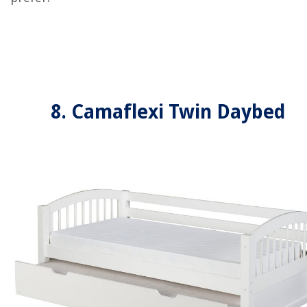
8. Camaflexi Twin Daybed