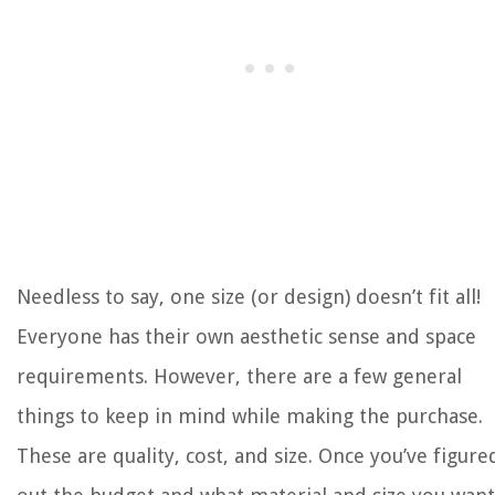
Needless to say, one size (or design) doesn’t fit all!
Everyone has their own aesthetic sense and space
requirements. However, there are a few general
things to keep in mind while making the purchase.
These are quality, cost, and size. Once you’ve figure