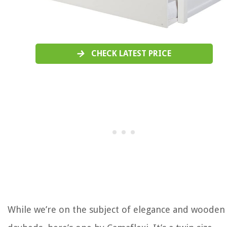
CHECK LATEST PRICE
While we’re on the subject of elegance and wooden