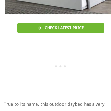
CHECK LATEST PRICE
True to its name, this outdoor daybed has a very