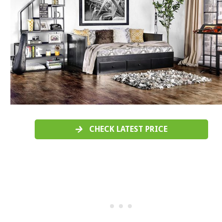
CHECK LATEST PRICE