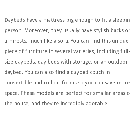
Daybeds have a mattress big enough to fit a sleepi
person. Moreover, they usually have stylish backs o
armrests, much like a sofa. You can find this unique
piece of furniture in several varieties, including full-
size daybeds, day beds with storage, or an outdoor
daybed. You can also find a daybed couch in
convertible and rollout forms so you can save more
space. These models are perfect for smaller areas o
the house, and they’re incredibly adorable!