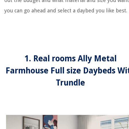
out the budget and what material and size you want
you can go ahead and select a daybed you like best.
1. Real rooms Ally Metal
Farmhouse Full size Daybeds Wi
Trundle