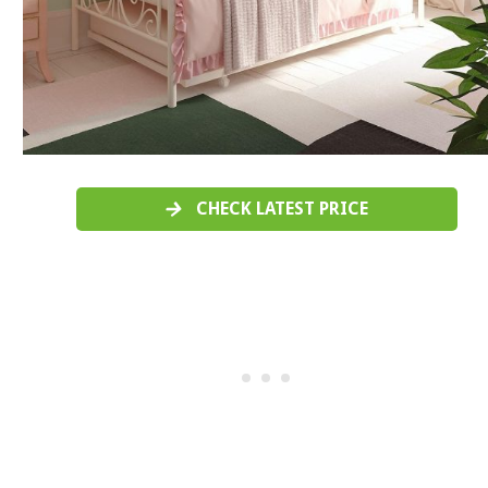
CHECK LATEST PRICE