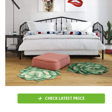
CHECK LATEST PRICE