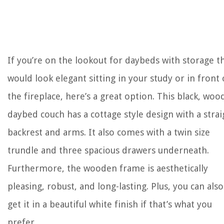
If you’re on the lookout for daybeds with storage t
would look elegant sitting in your study or in front 
the fireplace, here’s a great option. This black, wo
daybed couch has a cottage style design with a strai
backrest and arms. It also comes with a twin size
trundle and three spacious drawers underneath.
Furthermore, the wooden frame is aesthetically
pleasing, robust, and long-lasting. Plus, you can also
get it in a beautiful white finish if that’s what you
prefer.