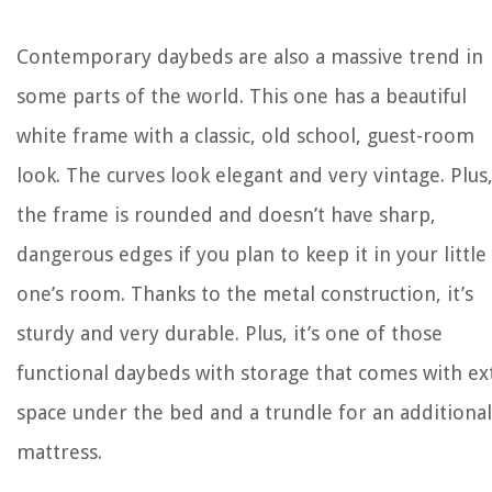
Contemporary daybeds are also a massive trend in
some parts of the world. This one has a beautiful
white frame with a classic, old school, guest-room
look. The curves look elegant and very vintage. Plus
the frame is rounded and doesn’t have sharp,
dangerous edges if you plan to keep it in your little
one’s room. Thanks to the metal construction, it’s
sturdy and very durable. Plus, it’s one of those
functional daybeds with storage that comes with ex
space under the bed and a trundle for an additional
mattress.