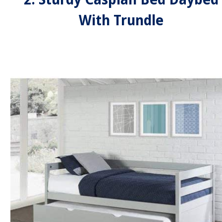
With Trundle