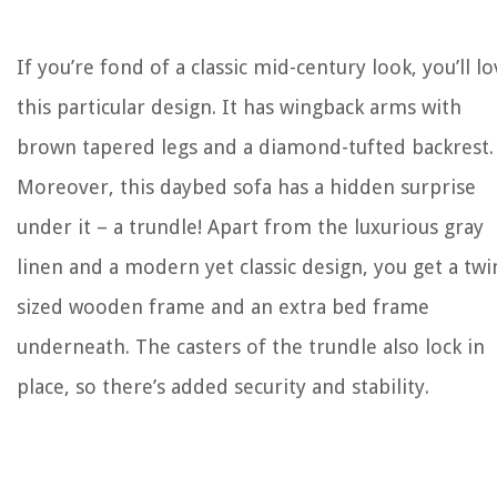
If you’re fond of a classic mid-century look, you’ll l
this particular design. It has wingback arms with
brown tapered legs and a diamond-tufted backrest.
Moreover, this daybed sofa has a hidden surprise
under it – a trundle! Apart from the luxurious gray
linen and a modern yet classic design, you get a twi
sized wooden frame and an extra bed frame
underneath. The casters of the trundle also lock in
place, so there’s added security and stability.