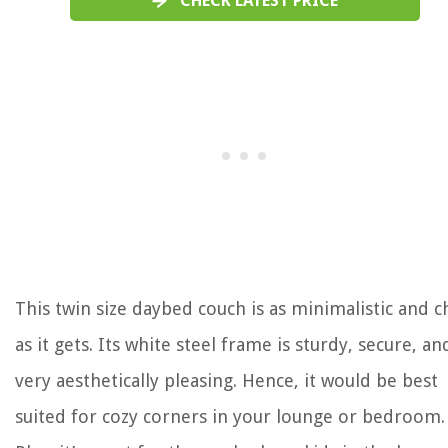
CHECK LATEST PRICE
This twin size daybed couch is as minimalistic and c
as it gets. Its white steel frame is sturdy, secure, an
very aesthetically pleasing. Hence, it would be best
suited for cozy corners in your lounge or bedroom.