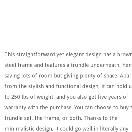
This straightforward yet elegant design has a brow
steel frame and features a trundle underneath, hen
saving lots of room but giving plenty of space. Apar
from the stylish and functional design, it can hold 
to 250 lbs of weight, and you also get five years of
warranty with the purchase. You can choose to buy 
trundle set, the frame, or both. Thanks to the
minimalistic design, it could go well in literally any