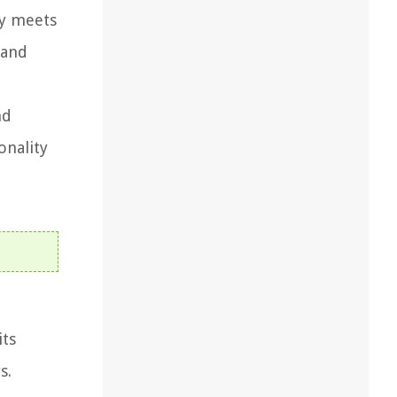
ty meets
 and
nd
onality
its
s.