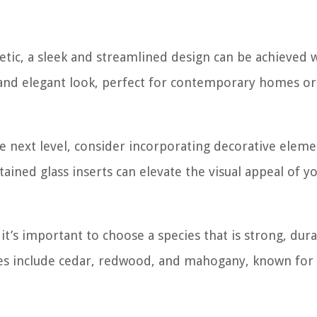
tic, a sleek and streamlined design can be achieved 
n and elegant look, perfect for contemporary homes o
he next level, consider incorporating decorative eleme
tained glass inserts can elevate the visual appeal of y
it’s important to choose a species that is strong, dura
ces include cedar, redwood, and mahogany, known for 