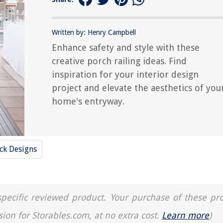
Written by: Henry Campbell
Enhance safety and style with these
creative porch railing ideas. Find
inspiration for your interior design
project and elevate the aesthetics of you
home's entryway.
ck Designs
a specific reviewed product. Your purchase of these pr
sion for Storables.com, at no extra cost.
Learn more
)