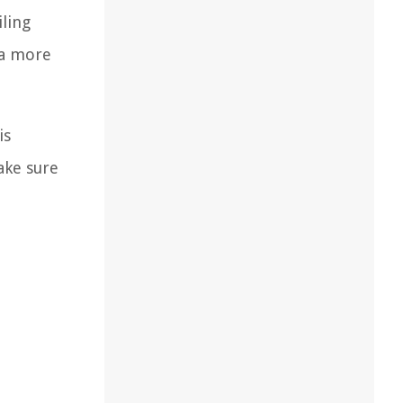
iling
 a more
is
ake sure