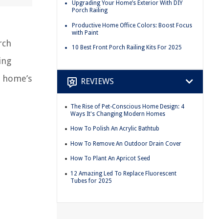
Upgrading Your Home’s Exterior With DIY
Porch Railing
Productive Home Office Colors: Boost Focus
with Paint
rch
10 Best Front Porch Railing Kits For 2025
ing
r home’s
REVIEWS
The Rise of Pet-Conscious Home Design: 4
Ways It's Changing Modern Homes
How To Polish An Acrylic Bathtub
How To Remove An Outdoor Drain Cover
How To Plant An Apricot Seed
12 Amazing Led To Replace Fluorescent
Tubes for 2025