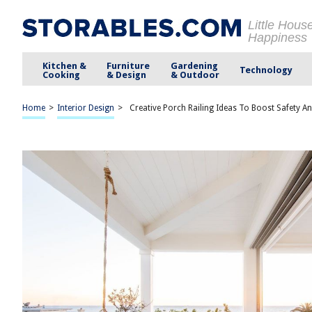
Little Hous
Happiness
Kitchen &
Furniture
Gardening
Technology
Cooking
& Design
& Outdoor
Home
>
Interior Design
>
Creative Porch Railing Ideas To Boost Safety An