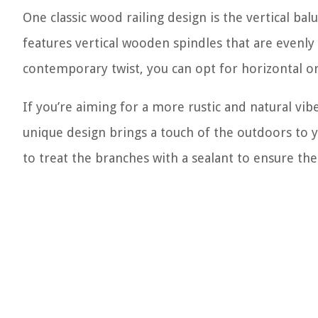
One classic wood railing design is the vertical balu
features vertical wooden spindles that are evenly
contemporary twist, you can opt for horizontal or
If you’re aiming for a more rustic and natural vibe
unique design brings a touch of the outdoors to yo
to treat the branches with a sealant to ensure thei