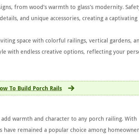
esigns, from wood’s warmth to glass’s modernity. Safe
details, and unique accessories, creating a captivating
iting space with colorful railings, vertical gardens, a
le with endless creative options, reflecting your pers
ow To Build Porch Rails
n add warmth and character to any porch railing. With 
igns have remained a popular choice among homeowner