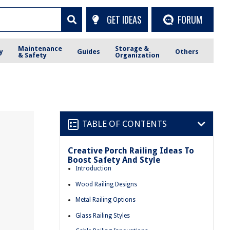
GET IDEAS
FORUM
Maintenance
Storage &
y
Guides
Others
& Safety
Organization
TABLE OF CONTENTS
Creative Porch Railing Ideas To
Boost Safety And Style
Introduction
Wood Railing Designs
Metal Railing Options
Glass Railing Styles