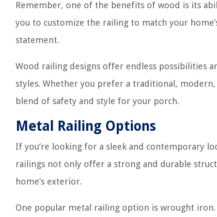
Remember, one of the benefits of wood is its abili
you to customize the railing to match your home’s
statement.
Wood railing designs offer endless possibilities 
styles. Whether you prefer a traditional, modern, 
blend of safety and style for your porch.
Metal Railing Options
If you’re looking for a sleek and contemporary loo
railings not only offer a strong and durable stru
home’s exterior.
One popular metal railing option is wrought iron.