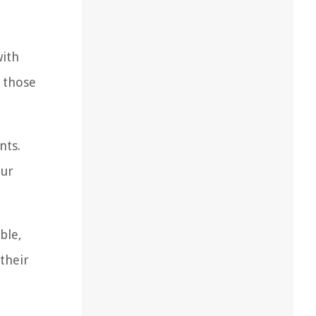
with
r those
nts.
our
ble,
their