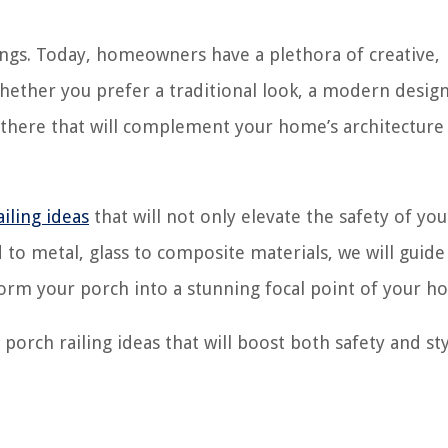
ings. Today, homeowners have a plethora of creative,
hether you prefer a traditional look, a modern design
t there that will complement your home’s architecture
ailing ideas
that will not only elevate the safety of yo
d to metal, glass to composite materials, we will guide
form your porch into a stunning focal point of your h
 porch railing ideas that will boost both safety and sty