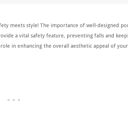
fety meets style! The importance of well-designed po
ovide a vital safety feature, preventing falls and keep
t role in enhancing the overall aesthetic appeal of you