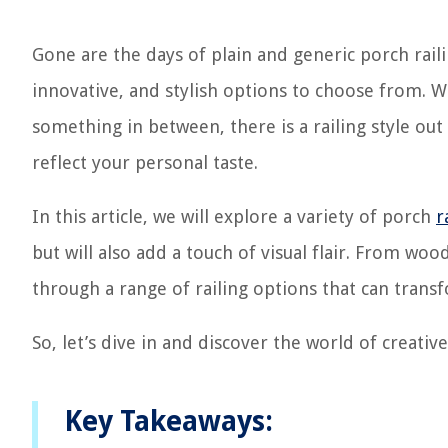
Gone are the days of plain and generic porch rail
innovative, and stylish options to choose from. W
something in between, there is a railing style ou
reflect your personal taste.
In this article, we will explore a variety of porch
r
but will also add a touch of visual flair. From woo
through a range of railing options that can trans
So, let’s dive in and discover the world of creative
Key Takeaways: