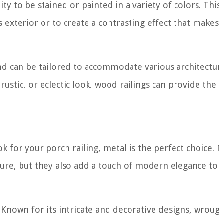
ty to be stained or painted in a variety of colors. Thi
 exterior or to create a contrasting effect that makes
and can be tailored to accommodate various architectu
rustic, or eclectic look, wood railings can provide the
k for your porch railing, metal is the perfect choice.
cture, but they also add a touch of modern elegance to
 Known for its intricate and decorative designs, wrou