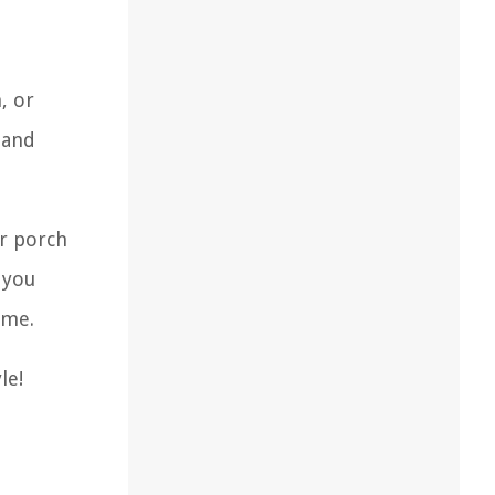
, or
 and
ur porch
 you
ome.
le!