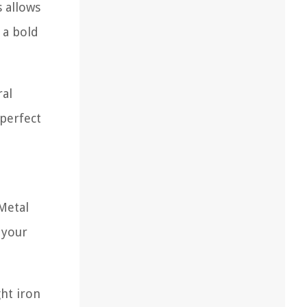
s allows
 a bold
ral
 perfect
 Metal
 your
ght iron