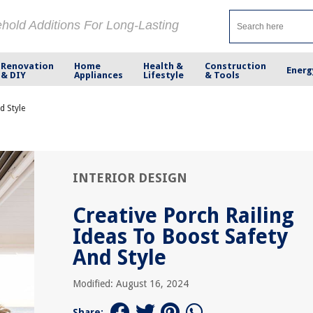
ehold Additions For Long-Lasting
Renovation
Home
Health &
Construction
Energ
& DIY
Appliances
Lifestyle
& Tools
d Style
INTERIOR DESIGN
Creative Porch Railing
Ideas To Boost Safety
And Style
Modified: August 16, 2024
Share: