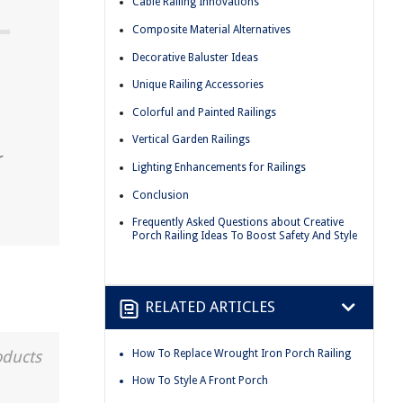
Cable Railing Innovations
Composite Material Alternatives
Decorative Baluster Ideas
Unique Railing Accessories
Colorful and Painted Railings
Vertical Garden Railings
r
Lighting Enhancements for Railings
Conclusion
Frequently Asked Questions about Creative
Porch Railing Ideas To Boost Safety And Style
RELATED ARTICLES
How To Replace Wrought Iron Porch Railing
oducts
How To Style A Front Porch