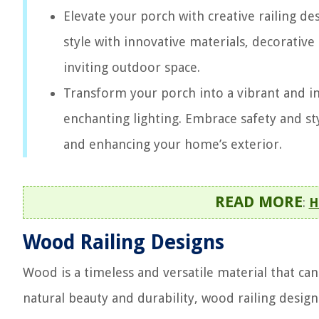
Elevate your porch with creative railing d
style with innovative materials, decorative 
inviting outdoor space.
Transform your porch into a vibrant and inv
enchanting lighting. Embrace safety and sty
and enhancing your home’s exterior.
READ MORE
:
H
Wood Railing Designs
Wood is a timeless and versatile material that ca
natural beauty and durability, wood railing des