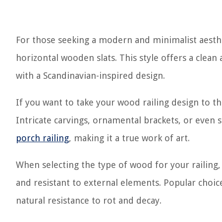
For those seeking a modern and minimalist aesthe
horizontal wooden slats. This style offers a clea
with a Scandinavian-inspired design.
If you want to take your wood railing design to t
Intricate carvings, ornamental brackets, or even s
porch railing
, making it a true work of art.
When selecting the type of wood for your railing, 
and resistant to external elements. Popular choi
natural resistance to rot and decay.