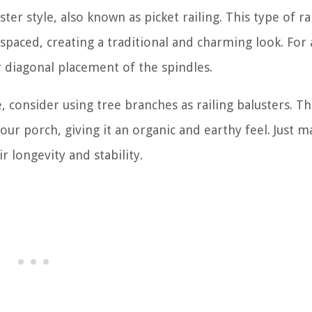
ster style, also known as picket railing. This type of ra
 spaced, creating a traditional and charming look. For
 diagonal placement of the spindles.
, consider using tree branches as railing balusters. Th
ur porch, giving it an organic and earthy feel. Just m
r longevity and stability.