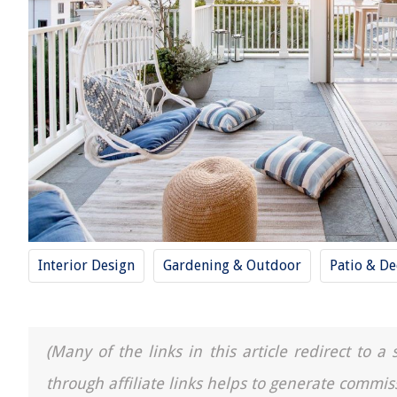
Interior Design
Gardening & Outdoor
Patio & De
(Many of the links in this article redirect to 
through affiliate links helps to generate commis