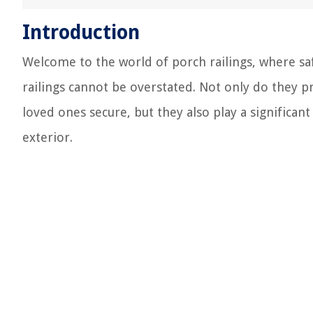
Introduction
Welcome to the world of porch railings, where sa
railings cannot be overstated. Not only do they pr
loved ones secure, but they also play a significan
exterior.