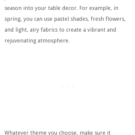
season into your table decor. For example, in
spring, you can use pastel shades, fresh flowers,
and light, airy fabrics to create a vibrant and
rejuvenating atmosphere.
Whatever theme you choose, make sure it