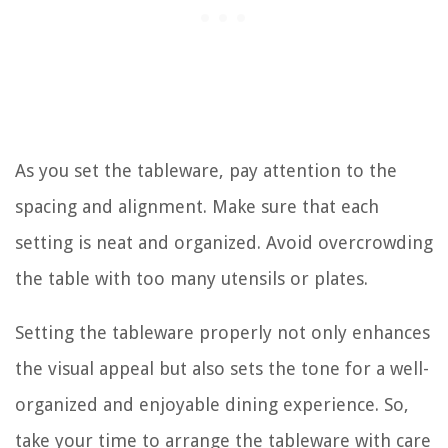
As you set the tableware, pay attention to the
spacing and alignment. Make sure that each
setting is neat and organized. Avoid overcrowding
the table with too many utensils or plates.
Setting the tableware properly not only enhances
the visual appeal but also sets the tone for a well-
organized and enjoyable dining experience. So,
take your time to arrange the tableware with care