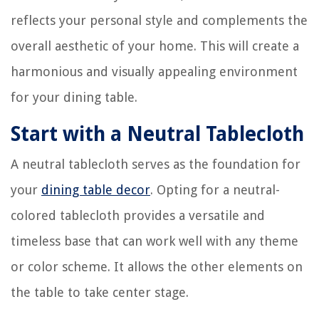
reflects your personal style and complements the
overall aesthetic of your home. This will create a
harmonious and visually appealing environment
for your dining table.
Start with a Neutral Tablecloth
A neutral tablecloth serves as the foundation for
your
dining table decor
. Opting for a neutral-
colored tablecloth provides a versatile and
timeless base that can work well with any theme
or color scheme. It allows the other elements on
the table to take center stage.