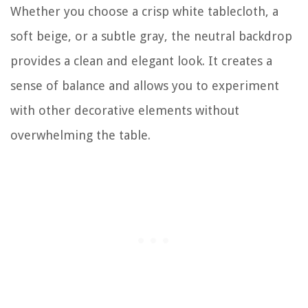
Whether you choose a crisp white tablecloth, a
soft beige, or a subtle gray, the neutral backdrop
provides a clean and elegant look. It creates a
sense of balance and allows you to experiment
with other decorative elements without
overwhelming the table.