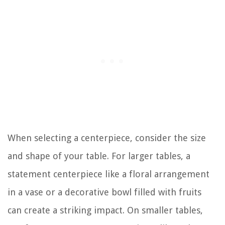
When selecting a centerpiece, consider the size
and shape of your table. For larger tables, a
statement centerpiece like a floral arrangement
in a vase or a decorative bowl filled with fruits
can create a striking impact. On smaller tables,