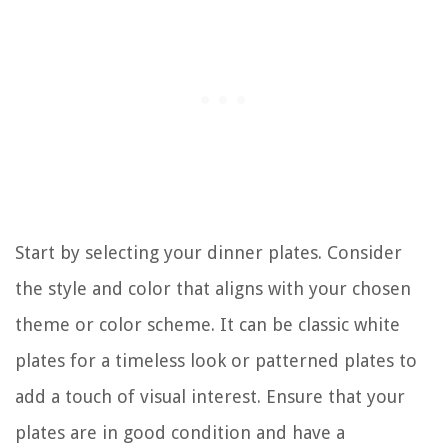
Start by selecting your dinner plates. Consider
the style and color that aligns with your chosen
theme or color scheme. It can be classic white
plates for a timeless look or patterned plates to
add a touch of visual interest. Ensure that your
plates are in good condition and have a