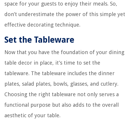
space for your guests to enjoy their meals. So,
don’t underestimate the power of this simple yet
effective decorating technique.
Set the Tableware
Now that you have the foundation of your dining
table decor in place, it’s time to set the
tableware. The tableware includes the dinner
plates, salad plates, bowls, glasses, and cutlery.
Choosing the right tableware not only serves a
functional purpose but also adds to the overall
aesthetic of your table.