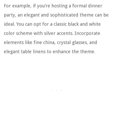
For example, if you’re hosting a formal dinner
party, an elegant and sophisticated theme can be
ideal. You can opt for a classic black and white
color scheme with silver accents. Incorporate
elements like fine china, crystal glasses, and
elegant table linens to enhance the theme.