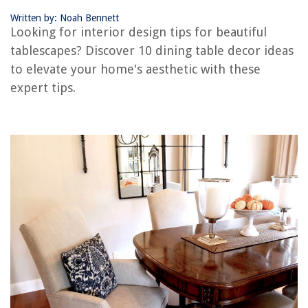
Conclusion
Written by: Noah Bennett
Frequently Asked Questions about Dining Table Decor Ideas: 10 Tips For
Looking for interior design tips for beautiful
Beautiful Tablescapes
tablescapes? Discover 10 dining table decor ideas
to elevate your home's aesthetic with these
RELATED ARTICLES
expert tips.
How To Seal A Dining Table
How To Paint A Dining Table
What Is A Dining Room
Blue Couch Living Room Ideas: 10 Ways To Complement This Standout
Color
How To Resurface A Dining Table
REVIEWS
The Rise of Pet-Conscious Home Design: 4 Ways It's Changing Modern