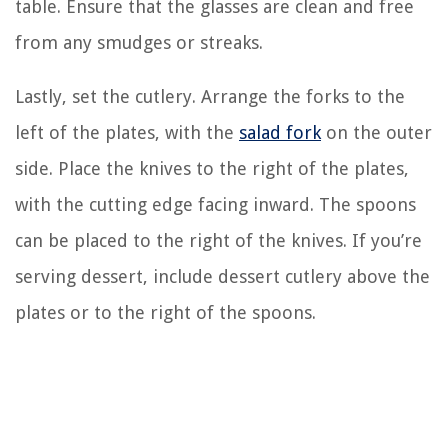
table. Ensure that the glasses are clean and free
from any smudges or streaks.
Lastly, set the cutlery. Arrange the forks to the
left of the plates, with the
salad fork
on the outer
side. Place the knives to the right of the plates,
with the cutting edge facing inward. The spoons
can be placed to the right of the knives. If you’re
serving dessert, include dessert cutlery above the
plates or to the right of the spoons.