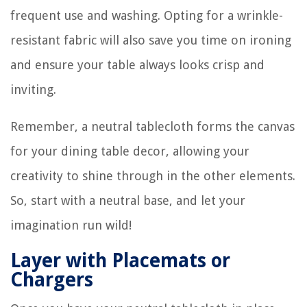
frequent use and washing. Opting for a wrinkle-
resistant fabric will also save you time on ironing
and ensure your table always looks crisp and
inviting.
Remember, a neutral tablecloth forms the canvas
for your dining table decor, allowing your
creativity to shine through in the other elements.
So, start with a neutral base, and let your
imagination run wild!
Layer with Placemats or
Chargers