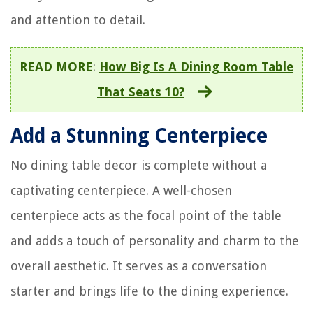
and attention to detail.
READ MORE
:
How Big Is A Dining Room Table
That Seats 10?
Add a Stunning Centerpiece
No dining table decor is complete without a
captivating centerpiece. A well-chosen
centerpiece acts as the focal point of the table
and adds a touch of personality and charm to the
overall aesthetic. It serves as a conversation
starter and brings life to the dining experience.