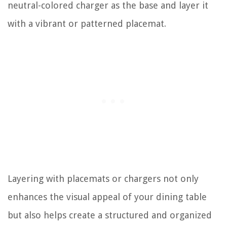
neutral-colored charger as the base and layer it
with a vibrant or patterned placemat.
Layering with placemats or chargers not only
enhances the visual appeal of your dining table
but also helps create a structured and organized