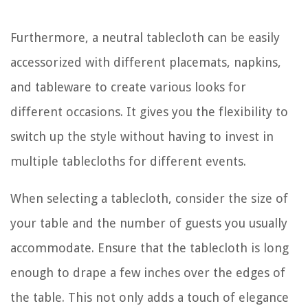
Furthermore, a neutral tablecloth can be easily
accessorized with different placemats, napkins,
and tableware to create various looks for
different occasions. It gives you the flexibility to
switch up the style without having to invest in
multiple tablecloths for different events.
When selecting a tablecloth, consider the size of
your table and the number of guests you usually
accommodate. Ensure that the tablecloth is long
enough to drape a few inches over the edges of
the table. This not only adds a touch of elegance