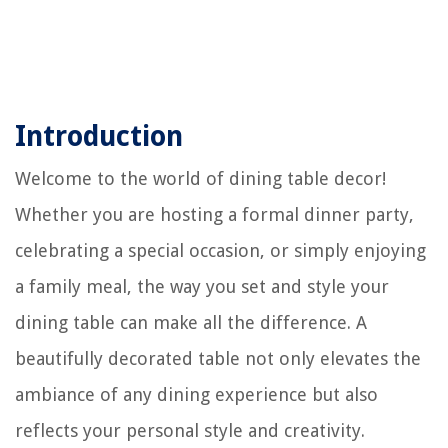
Introduction
Welcome to the world of dining table decor!
Whether you are hosting a formal dinner party,
celebrating a special occasion, or simply enjoying
a family meal, the way you set and style your
dining table can make all the difference. A
beautifully decorated table not only elevates the
ambiance of any dining experience but also
reflects your personal style and creativity.