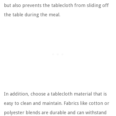
but also prevents the tablecloth from sliding off
the table during the meal.
In addition, choose a tablecloth material that is
easy to clean and maintain. Fabrics like cotton or
polyester blends are durable and can withstand