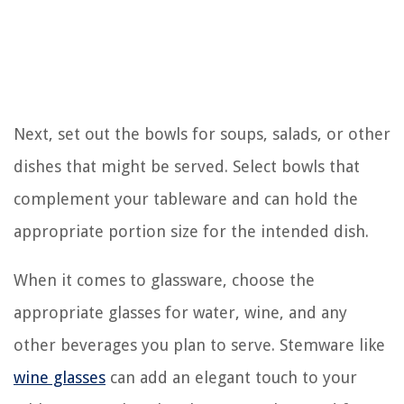
Next, set out the bowls for soups, salads, or other
dishes that might be served. Select bowls that
complement your tableware and can hold the
appropriate portion size for the intended dish.
When it comes to glassware, choose the
appropriate glasses for water, wine, and any
other beverages you plan to serve. Stemware like
wine glasses
can add an elegant touch to your