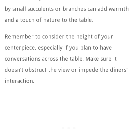
by small succulents or branches can add warmth
and a touch of nature to the table.
Remember to consider the height of your
centerpiece, especially if you plan to have
conversations across the table. Make sure it
doesn’t obstruct the view or impede the diners’
interaction.