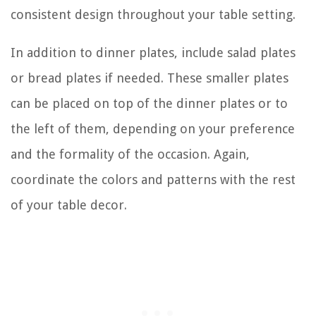
consistent design throughout your table setting.
In addition to dinner plates, include salad plates
or bread plates if needed. These smaller plates
can be placed on top of the dinner plates or to
the left of them, depending on your preference
and the formality of the occasion. Again,
coordinate the colors and patterns with the rest
of your table decor.