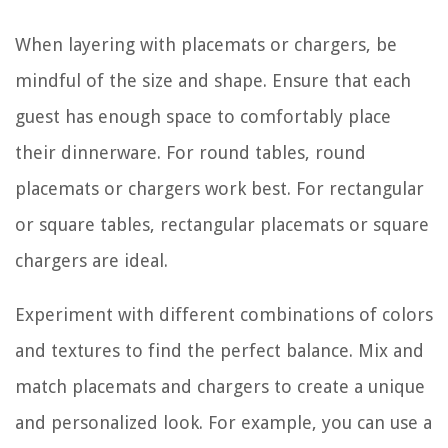
When layering with placemats or chargers, be
mindful of the size and shape. Ensure that each
guest has enough space to comfortably place
their dinnerware. For round tables, round
placemats or chargers work best. For rectangular
or square tables, rectangular placemats or square
chargers are ideal.
Experiment with different combinations of colors
and textures to find the perfect balance. Mix and
match placemats and chargers to create a unique
and personalized look. For example, you can use a