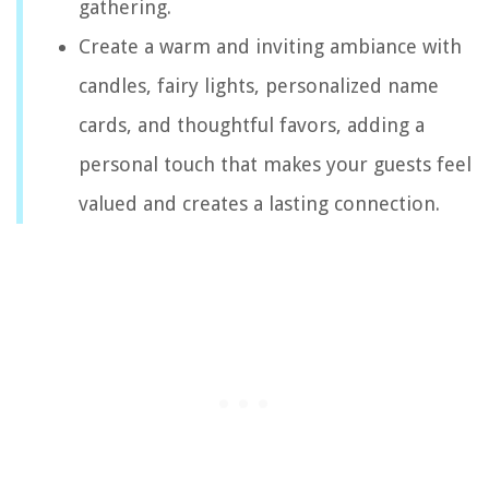
gathering.
Create a warm and inviting ambiance with
candles, fairy lights, personalized name
cards, and thoughtful favors, adding a
personal touch that makes your guests feel
valued and creates a lasting connection.