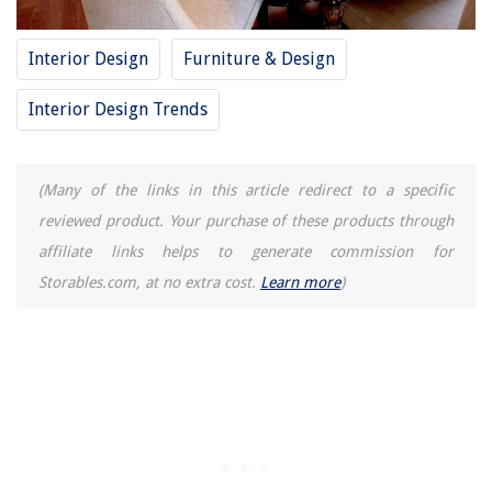
Homes
How To Get Diesel Smell Out Of A Washing Machine
Interior Design
Furniture & Design
What Does It Mean When Alexa Has A Green Light
How To Remove Scratches From Marble Vanity Top
Interior Design Trends
Where To Buy A ColdSnap Ice Cream Machine
(Many of the links in this article redirect to a specific
reviewed product. Your purchase of these products through
affiliate links helps to generate commission for
Storables.com, at no extra cost.
Learn more
)