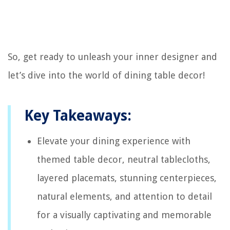
So, get ready to unleash your inner designer and
let’s dive into the world of dining table decor!
Key Takeaways:
Elevate your dining experience with
themed table decor, neutral tablecloths,
layered placemats, stunning centerpieces,
natural elements, and attention to detail
for a visually captivating and memorable