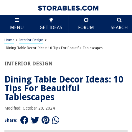
TABLE OF CONTENTS
Scroll
Dining Table Decor Ideas: 10 Tips For Beautiful
MENU
GET IDEAS
FORUM
SEARCH
Tablescapes
Introduction
Home
>
Interior Design
>
Choose a Theme
Dining Table Decor Ideas: 10 Tips For Beautiful Tablescapes
Start with a Neutral Tablecloth
Layer with Placemats or Chargers
INTERIOR DESIGN
Set the Tableware
Dining Table Decor Ideas: 10
Add a Stunning Centerpiece
Tips For Beautiful
Incorporate Natural Elements
Tablescapes
Play with Colors and Textures
Use Candles or Fairy Lights
Modified: October 20, 2024
Pay Attention to Details
Share:
Personalize with Name Cards or Favors