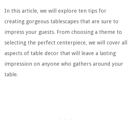
In this article, we will explore ten tips for
creating gorgeous tablescapes that are sure to
impress your guests. From choosing a theme to
selecting the perfect centerpiece, we will cover all
aspects of table decor that will leave a lasting
impression on anyone who gathers around your
table.