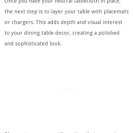
Once you have your neutral tablecloth in place,
the next step is to layer your table with placemats
or chargers. This adds depth and visual interest
to your dining table decor, creating a polished
and sophisticated look.