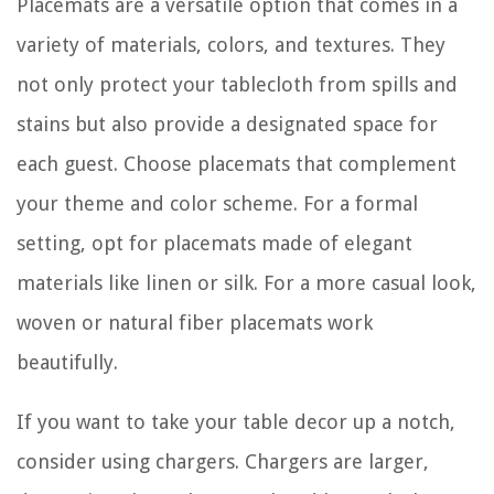
Placemats are a versatile option that comes in a
variety of materials, colors, and textures. They
not only protect your tablecloth from spills and
stains but also provide a designated space for
each guest. Choose placemats that complement
your theme and color scheme. For a formal
setting, opt for placemats made of elegant
materials like linen or silk. For a more casual look,
woven or natural fiber placemats work
beautifully.
If you want to take your table decor up a notch,
consider using chargers. Chargers are larger,