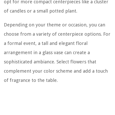
opt for more compact centerpieces like a cluster
of candles or a small potted plant.
Depending on your theme or occasion, you can
choose from a variety of centerpiece options. For
a formal event, a tall and elegant floral
arrangement in a glass vase can create a
sophisticated ambiance. Select flowers that
complement your color scheme and add a touch
of fragrance to the table.