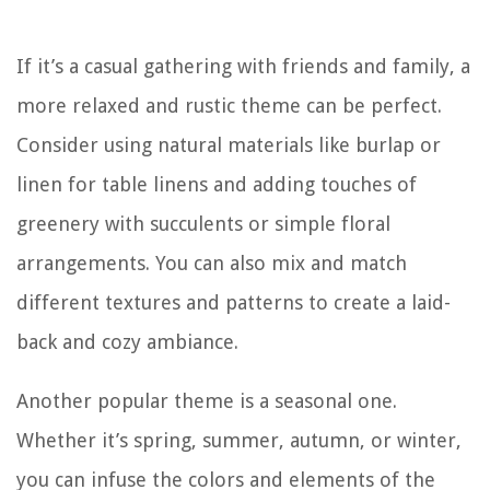
If it’s a casual gathering with friends and family, a
more relaxed and rustic theme can be perfect.
Consider using natural materials like burlap or
linen for table linens and adding touches of
greenery with succulents or simple floral
arrangements. You can also mix and match
different textures and patterns to create a laid-
back and cozy ambiance.
Another popular theme is a seasonal one.
Whether it’s spring, summer, autumn, or winter,
you can infuse the colors and elements of the