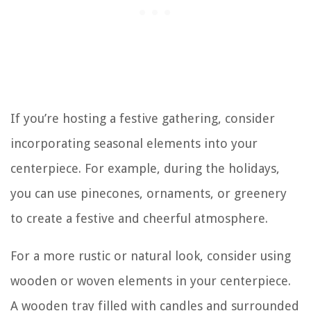
If you’re hosting a festive gathering, consider
incorporating seasonal elements into your
centerpiece. For example, during the holidays,
you can use pinecones, ornaments, or greenery
to create a festive and cheerful atmosphere.
For a more rustic or natural look, consider using
wooden or woven elements in your centerpiece.
A wooden tray filled with candles and surrounded