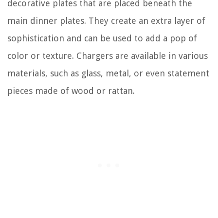
decorative plates that are placed beneath the
main dinner plates. They create an extra layer of
sophistication and can be used to add a pop of
color or texture. Chargers are available in various
materials, such as glass, metal, or even statement
pieces made of wood or rattan.