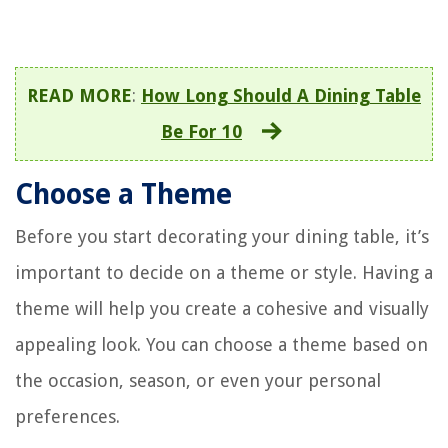
READ MORE
:
How Long Should A Dining Table
Be For 10
Choose a Theme
Before you start decorating your dining table, it’s
important to decide on a theme or style. Having a
theme will help you create a cohesive and visually
appealing look. You can choose a theme based on
the occasion, season, or even your personal
preferences.