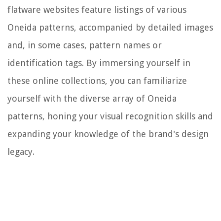
flatware websites feature listings of various
Oneida patterns, accompanied by detailed images
and, in some cases, pattern names or
identification tags. By immersing yourself in
these online collections, you can familiarize
yourself with the diverse array of Oneida
patterns, honing your visual recognition skills and
expanding your knowledge of the brand's design
legacy.