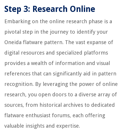
Step 3: Research Online
Embarking on the online research phase is a
pivotal step in the journey to identify your
Oneida flatware pattern. The vast expanse of
digital resources and specialized platforms
provides a wealth of information and visual
references that can significantly aid in pattern
recognition. By leveraging the power of online
research, you open doors to a diverse array of
sources, from historical archives to dedicated
flatware enthusiast forums, each offering
valuable insights and expertise.