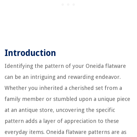
Introduction
Identifying the pattern of your Oneida flatware
can be an intriguing and rewarding endeavor.
Whether you inherited a cherished set from a
family member or stumbled upon a unique piece
at an antique store, uncovering the specific
pattern adds a layer of appreciation to these
everyday items. Oneida flatware patterns are as