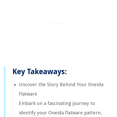
Key Takeaways:
Uncover the Story Behind Your Oneida
Flatware
Embark on a fascinating journey to
identify your Oneida flatware pattern,