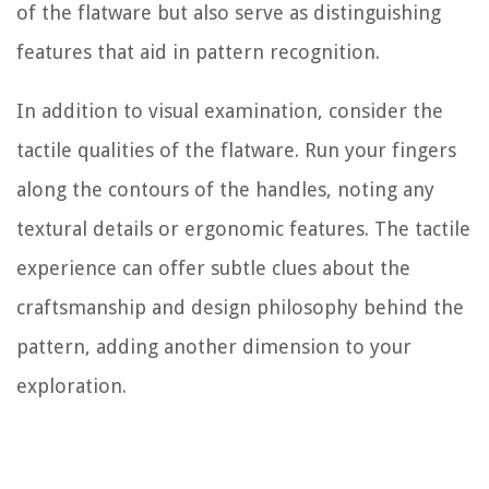
of the flatware but also serve as distinguishing
features that aid in pattern recognition.
In addition to visual examination, consider the
tactile qualities of the flatware. Run your fingers
along the contours of the handles, noting any
textural details or ergonomic features. The tactile
experience can offer subtle clues about the
craftsmanship and design philosophy behind the
pattern, adding another dimension to your
exploration.