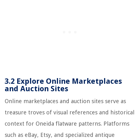
3.2 Explore Online Marketplaces
and Auction Sites
Online marketplaces and auction sites serve as
treasure troves of visual references and historical
context for Oneida flatware patterns. Platforms
such as eBay, Etsy, and specialized antique