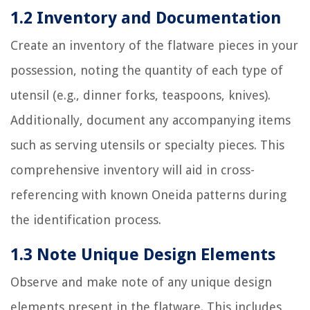
1.2 Inventory and Documentation
Create an inventory of the flatware pieces in your
possession, noting the quantity of each type of
utensil (e.g., dinner forks, teaspoons, knives).
Additionally, document any accompanying items
such as serving utensils or specialty pieces. This
comprehensive inventory will aid in cross-
referencing with known Oneida patterns during
the identification process.
1.3 Note Unique Design Elements
Observe and make note of any unique design
elements present in the flatware. This includes