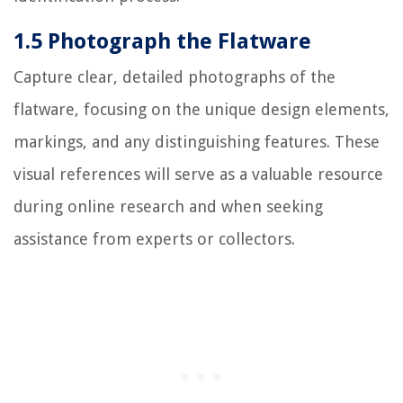
1.5 Photograph the Flatware
Capture clear, detailed photographs of the
flatware, focusing on the unique design elements,
markings, and any distinguishing features. These
visual references will serve as a valuable resource
during online research and when seeking
assistance from experts or collectors.