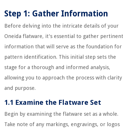
Step 1: Gather Information
Before delving into the intricate details of your
Oneida flatware, it's essential to gather pertinent
information that will serve as the foundation for
pattern identification. This initial step sets the
stage for a thorough and informed analysis,
allowing you to approach the process with clarity
and purpose.
1.1 Examine the Flatware Set
Begin by examining the flatware set as a whole.
Take note of any markings, engravings, or logos