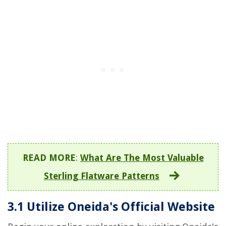
READ MORE
:
What Are The Most Valuable
Sterling Flatware Patterns
3.1 Utilize Oneida's Official Website