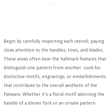
Begin by carefully inspecting each utensil, paying
close attention to the handles, tines, and blades.
These areas often bear the hallmark features that
distinguish one pattern from another. Look for
distinctive motifs, engravings, or embellishments
that contribute to the overall aesthetic of the
flatware. Whether it's a floral motif adorning the
handle of a dinner fork or an ornate pattern