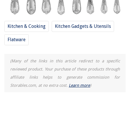
Kitchen & Cooking
Kitchen Gadgets & Utensils
Flatware
(Many of the links in this article redirect to a specific
reviewed product. Your purchase of these products through
affiliate links helps to generate commission for
Storables.com, at no extra cost.
Learn more
)