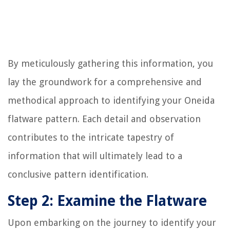
By meticulously gathering this information, you
lay the groundwork for a comprehensive and
methodical approach to identifying your Oneida
flatware pattern. Each detail and observation
contributes to the intricate tapestry of
information that will ultimately lead to a
conclusive pattern identification.
Step 2: Examine the Flatware
Upon embarking on the journey to identify your