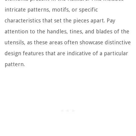
intricate patterns, motifs, or specific
characteristics that set the pieces apart. Pay
attention to the handles, tines, and blades of the
utensils, as these areas often showcase distinctive
design features that are indicative of a particular
pattern.