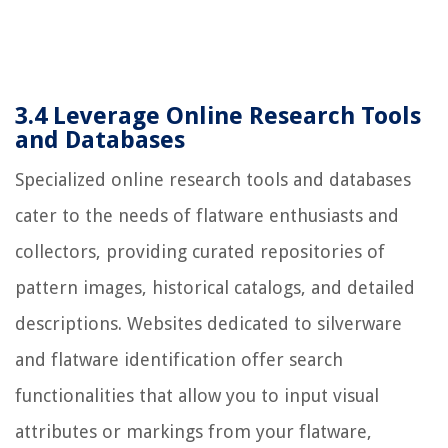
3.4 Leverage Online Research Tools
and Databases
Specialized online research tools and databases
cater to the needs of flatware enthusiasts and
collectors, providing curated repositories of
pattern images, historical catalogs, and detailed
descriptions. Websites dedicated to silverware
and flatware identification offer search
functionalities that allow you to input visual
attributes or markings from your flatware,