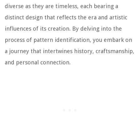
diverse as they are timeless, each bearing a
distinct design that reflects the era and artistic
influences of its creation. By delving into the
process of pattern identification, you embark on
a journey that intertwines history, craftsmanship,
and personal connection.