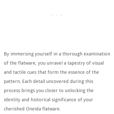
By immersing yourself in a thorough examination
of the flatware, you unravel a tapestry of visual
and tactile cues that form the essence of the
pattern. Each detail uncovered during this
process brings you closer to unlocking the
identity and historical significance of your
cherished Oneida flatware.