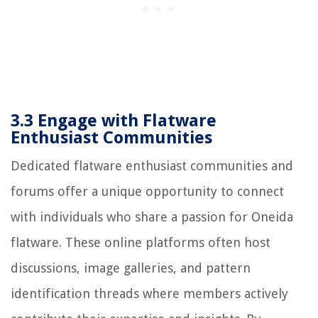
3.3 Engage with Flatware
Enthusiast Communities
Dedicated flatware enthusiast communities and
forums offer a unique opportunity to connect
with individuals who share a passion for Oneida
flatware. These online platforms often host
discussions, image galleries, and pattern
identification threads where members actively