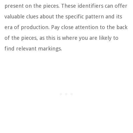
present on the pieces. These identifiers can offer
valuable clues about the specific pattern and its
era of production. Pay close attention to the back
of the pieces, as this is where you are likely to
find relevant markings.