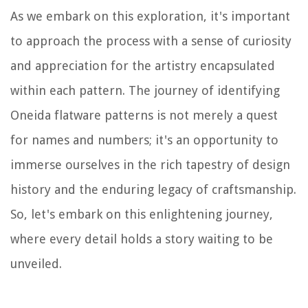
As we embark on this exploration, it's important
to approach the process with a sense of curiosity
and appreciation for the artistry encapsulated
within each pattern. The journey of identifying
Oneida flatware patterns is not merely a quest
for names and numbers; it's an opportunity to
immerse ourselves in the rich tapestry of design
history and the enduring legacy of craftsmanship.
So, let's embark on this enlightening journey,
where every detail holds a story waiting to be
unveiled.