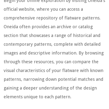
Begin your online exploration by visiting Oneida's
official website, where you can access a
comprehensive repository of flatware patterns.
Oneida often provides an archive or catalog
section that showcases a range of historical and
contemporary patterns, complete with detailed
images and descriptive information. By browsing
through these resources, you can compare the
visual characteristics of your flatware with known
patterns, narrowing down potential matches and
gaining a deeper understanding of the design
elements unique to each pattern.