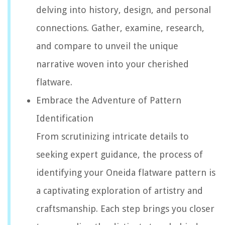
delving into history, design, and personal
connections. Gather, examine, research,
and compare to unveil the unique
narrative woven into your cherished
flatware.
Embrace the Adventure of Pattern
Identification
From scrutinizing intricate details to
seeking expert guidance, the process of
identifying your Oneida flatware pattern is
a captivating exploration of artistry and
craftsmanship. Each step brings you closer