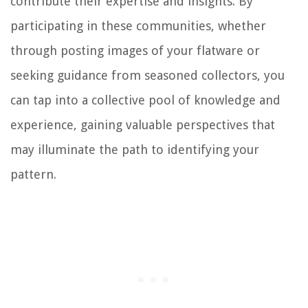
contribute their expertise and insights. By
participating in these communities, whether
through posting images of your flatware or
seeking guidance from seasoned collectors, you
can tap into a collective pool of knowledge and
experience, gaining valuable perspectives that
may illuminate the path to identifying your
pattern.