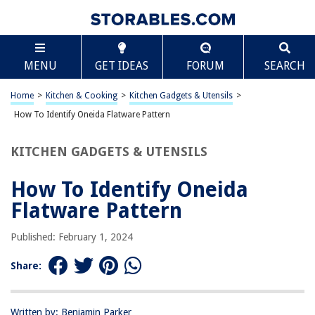
TABLE OF CONTENTS
Scroll
How To Identify Oneida Flatware Pattern
MENU
GET IDEAS
FORUM
SEARCH
Introduction
Step 1: Gather Information
Home
>
Kitchen & Cooking
>
Kitchen Gadgets & Utensils
>
Step 2: Examine the Flatware
How To Identify Oneida Flatware Pattern
Step 3: Research Online
KITCHEN GADGETS & UTENSILS
Step 4: Consult Oneida Resources
Step 5: Compare and Confirm
How To Identify Oneida
Frequently Asked Questions about How To Identify Oneida Flatware
Flatware Pattern
Pattern
Published: February 1, 2024
RELATED ARTICLES
Share:
How To Quilt Applique Patterns?
Written by: Benjamin Parker