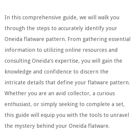
In this comprehensive guide, we will walk you
through the steps to accurately identify your
Oneida flatware pattern. From gathering essential
information to utilizing online resources and
consulting Oneida's expertise, you will gain the
knowledge and confidence to discern the
intricate details that define your flatware pattern.
Whether you are an avid collector, a curious
enthusiast, or simply seeking to complete a set,
this guide will equip you with the tools to unravel
the mystery behind your Oneida flatware.