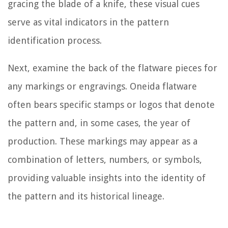
gracing the blade of a knife, these visual cues
serve as vital indicators in the pattern
identification process.
Next, examine the back of the flatware pieces for
any markings or engravings. Oneida flatware
often bears specific stamps or logos that denote
the pattern and, in some cases, the year of
production. These markings may appear as a
combination of letters, numbers, or symbols,
providing valuable insights into the identity of
the pattern and its historical lineage.