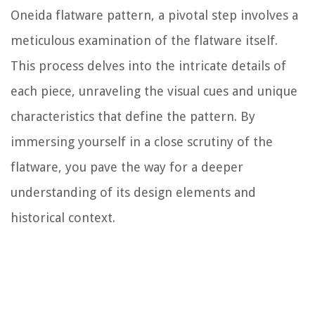
Oneida flatware pattern, a pivotal step involves a
meticulous examination of the flatware itself.
This process delves into the intricate details of
each piece, unraveling the visual cues and unique
characteristics that define the pattern. By
immersing yourself in a close scrutiny of the
flatware, you pave the way for a deeper
understanding of its design elements and
historical context.