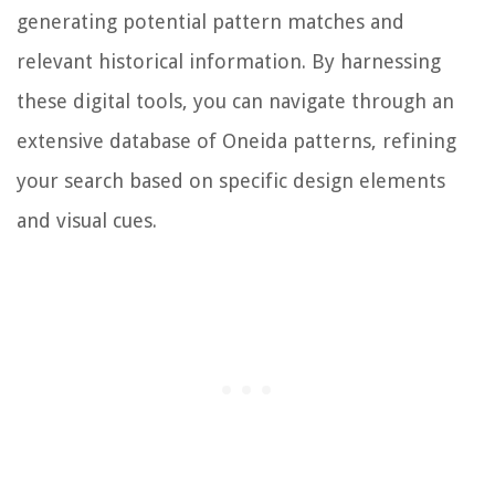
generating potential pattern matches and
relevant historical information. By harnessing
these digital tools, you can navigate through an
extensive database of Oneida patterns, refining
your search based on specific design elements
and visual cues.