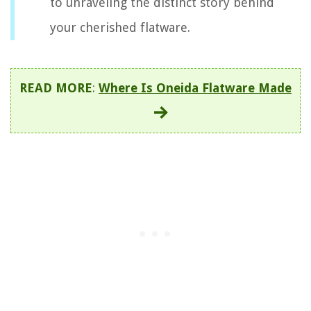
to unraveling the distinct story behind
your cherished flatware.
READ MORE
:
Where Is Oneida Flatware Made