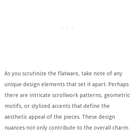
As you scrutinize the flatware, take note of any
unique design elements that set it apart. Perhaps
there are intricate scrollwork patterns, geometric
motifs, or stylized accents that define the
aesthetic appeal of the pieces. These design
nuances not only contribute to the overall charm