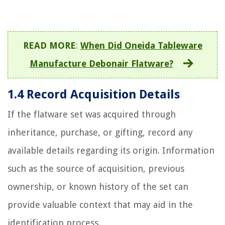
READ MORE
:
When Did Oneida Tableware
Manufacture Debonair Flatware?
1.4 Record Acquisition Details
If the flatware set was acquired through
inheritance, purchase, or gifting, record any
available details regarding its origin. Information
such as the source of acquisition, previous
ownership, or known history of the set can
provide valuable context that may aid in the
identification process.