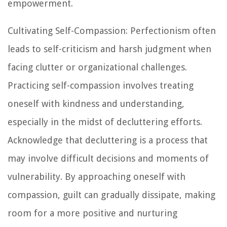
empowerment.
Cultivating Self-Compassion: Perfectionism often
leads to self-criticism and harsh judgment when
facing clutter or organizational challenges.
Practicing self-compassion involves treating
oneself with kindness and understanding,
especially in the midst of decluttering efforts.
Acknowledge that decluttering is a process that
may involve difficult decisions and moments of
vulnerability. By approaching oneself with
compassion, guilt can gradually dissipate, making
room for a more positive and nurturing