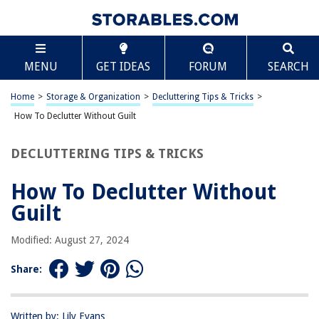
TABLE OF CONTENTS
Scroll
How To Declutter Without Guilt
MENU
GET IDEAS
FORUM
SEARCH
Introduction
Understanding the Source of Guilt
Home
>
Storage & Organization
>
Decluttering Tips & Tricks
>
Letting Go of Perfectionism
How To Declutter Without Guilt
Setting Realistic Goals
DECLUTTERING TIPS & TRICKS
Finding Joy in Decluttering
Conclusion
How To Declutter Without
Frequently Asked Questions about How To Declutter Without Guilt
Guilt
Modified: August 27, 2024
RELATED ARTICLES
Share:
How To Declutter Your House Fast
How To Declutter Papers
Written by: Lily Evans