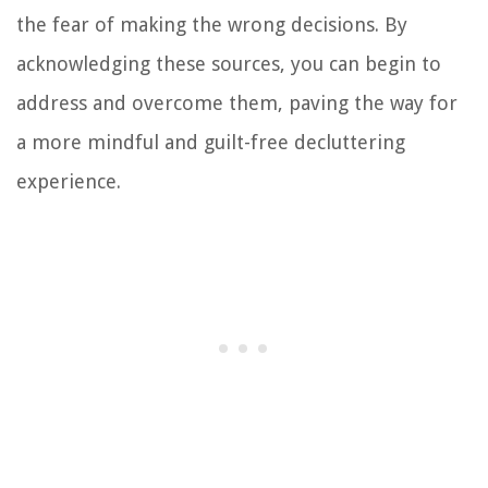
the fear of making the wrong decisions. By
acknowledging these sources, you can begin to
address and overcome them, paving the way for
a more mindful and guilt-free decluttering
experience.