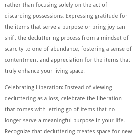
rather than focusing solely on the act of
discarding possessions. Expressing gratitude for
the items that serve a purpose or bring joy can
shift the decluttering process from a mindset of
scarcity to one of abundance, fostering a sense of
contentment and appreciation for the items that
truly enhance your living space.
Celebrating Liberation: Instead of viewing
decluttering as a loss, celebrate the liberation
that comes with letting go of items that no
longer serve a meaningful purpose in your life.
Recognize that decluttering creates space for new