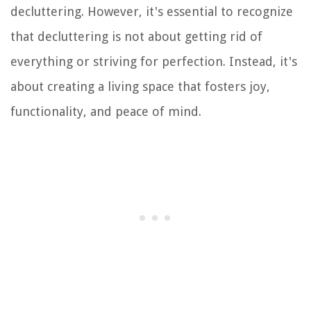
decluttering. However, it's essential to recognize
that decluttering is not about getting rid of
everything or striving for perfection. Instead, it's
about creating a living space that fosters joy,
functionality, and peace of mind.