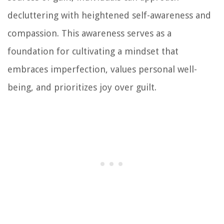
decluttering with heightened self-awareness and
compassion. This awareness serves as a
foundation for cultivating a mindset that
embraces imperfection, values personal well-
being, and prioritizes joy over guilt.