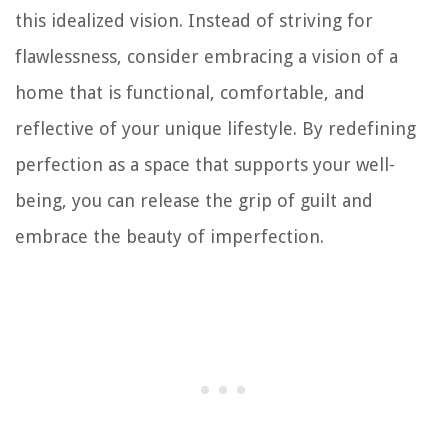
this idealized vision. Instead of striving for
flawlessness, consider embracing a vision of a
home that is functional, comfortable, and
reflective of your unique lifestyle. By redefining
perfection as a space that supports your well-
being, you can release the grip of guilt and
embrace the beauty of imperfection.