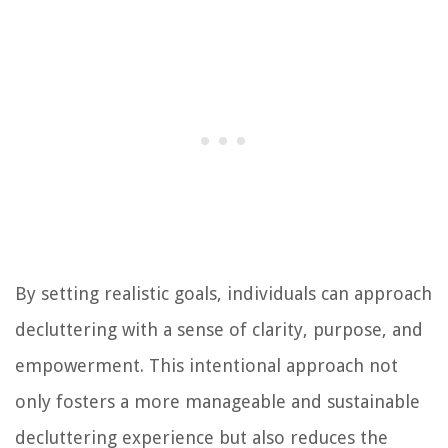
By setting realistic goals, individuals can approach
decluttering with a sense of clarity, purpose, and
empowerment. This intentional approach not
only fosters a more manageable and sustainable
decluttering experience but also reduces the