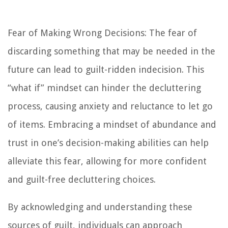
Fear of Making Wrong Decisions: The fear of
discarding something that may be needed in the
future can lead to guilt-ridden indecision. This
“what if” mindset can hinder the decluttering
process, causing anxiety and reluctance to let go
of items. Embracing a mindset of abundance and
trust in one’s decision-making abilities can help
alleviate this fear, allowing for more confident
and guilt-free decluttering choices.
By acknowledging and understanding these
sources of guilt, individuals can approach