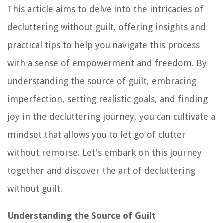
This article aims to delve into the intricacies of
decluttering without guilt, offering insights and
practical tips to help you navigate this process
with a sense of empowerment and freedom. By
understanding the source of guilt, embracing
imperfection, setting realistic goals, and finding
joy in the decluttering journey, you can cultivate a
mindset that allows you to let go of clutter
without remorse. Let's embark on this journey
together and discover the art of decluttering
without guilt.
Understanding the Source of Guilt