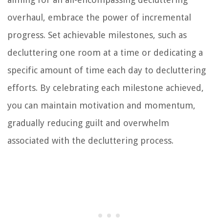
overhaul, embrace the power of incremental
progress. Set achievable milestones, such as
decluttering one room at a time or dedicating a
specific amount of time each day to decluttering
efforts. By celebrating each milestone achieved,
you can maintain motivation and momentum,
gradually reducing guilt and overwhelm
associated with the decluttering process.