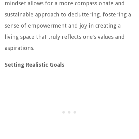
mindset allows for a more compassionate and
sustainable approach to decluttering, fostering a
sense of empowerment and joy in creating a
living space that truly reflects one’s values and
aspirations.
Setting Realistic Goals