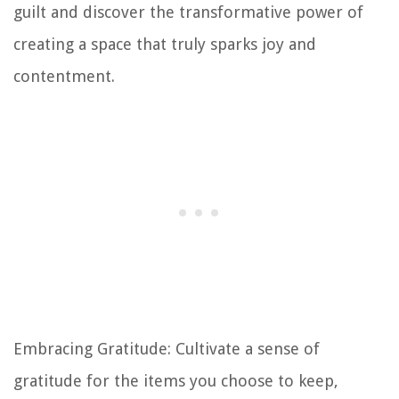
guilt and discover the transformative power of
creating a space that truly sparks joy and
contentment.
Embracing Gratitude: Cultivate a sense of
gratitude for the items you choose to keep,