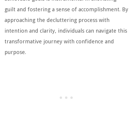
guilt and fostering a sense of accomplishment. By
approaching the decluttering process with
intention and clarity, individuals can navigate this
transformative journey with confidence and
purpose.