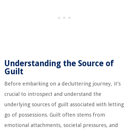
Understanding the Source of
Guilt
Before embarking on a decluttering journey, it’s
crucial to introspect and understand the
underlying sources of guilt associated with letting
go of possessions. Guilt often stems from
emotional attachments, societal pressures, and