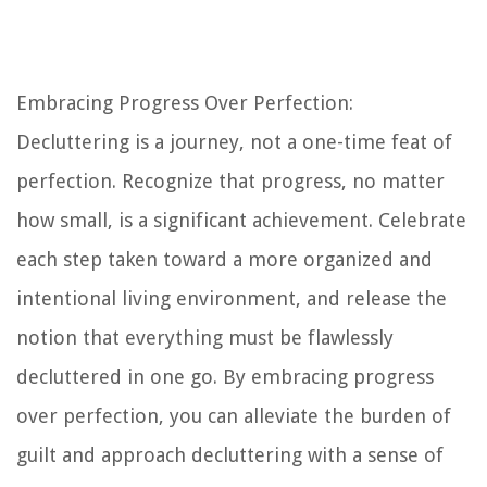
Embracing Progress Over Perfection:
Decluttering is a journey, not a one-time feat of
perfection. Recognize that progress, no matter
how small, is a significant achievement. Celebrate
each step taken toward a more organized and
intentional living environment, and release the
notion that everything must be flawlessly
decluttered in one go. By embracing progress
over perfection, you can alleviate the burden of
guilt and approach decluttering with a sense of