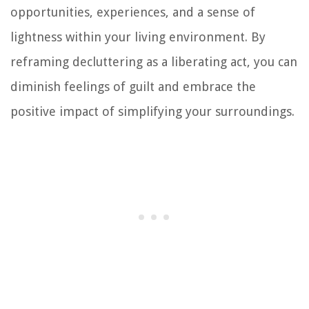
opportunities, experiences, and a sense of
lightness within your living environment. By
reframing decluttering as a liberating act, you can
diminish feelings of guilt and embrace the
positive impact of simplifying your surroundings.