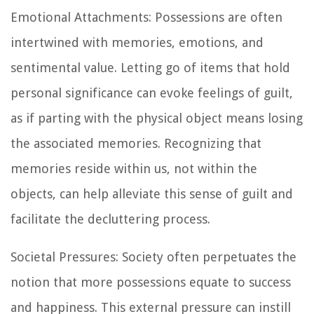
Emotional Attachments: Possessions are often
intertwined with memories, emotions, and
sentimental value. Letting go of items that hold
personal significance can evoke feelings of guilt,
as if parting with the physical object means losing
the associated memories. Recognizing that
memories reside within us, not within the
objects, can help alleviate this sense of guilt and
facilitate the decluttering process.
Societal Pressures: Society often perpetuates the
notion that more possessions equate to success
and happiness. This external pressure can instill