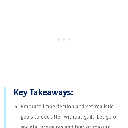
Key Takeaways:
Embrace imperfection and set realistic
goals to declutter without guilt. Let go of
societal pressures and fear of making