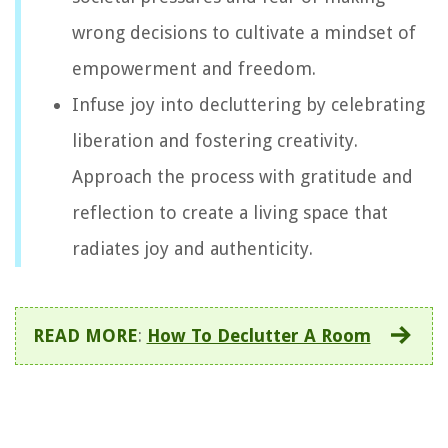
wrong decisions to cultivate a mindset of
empowerment and freedom.
Infuse joy into decluttering by celebrating
liberation and fostering creativity.
Approach the process with gratitude and
reflection to create a living space that
radiates joy and authenticity.
READ MORE
:
How To Declutter A Room