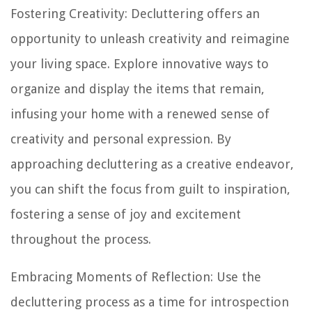
Fostering Creativity: Decluttering offers an
opportunity to unleash creativity and reimagine
your living space. Explore innovative ways to
organize and display the items that remain,
infusing your home with a renewed sense of
creativity and personal expression. By
approaching decluttering as a creative endeavor,
you can shift the focus from guilt to inspiration,
fostering a sense of joy and excitement
throughout the process.
Embracing Moments of Reflection: Use the
decluttering process as a time for introspection