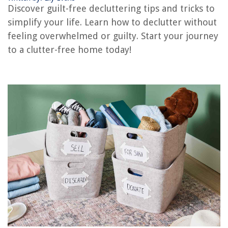
Discover guilt-free decluttering tips and tricks to
How To Declutter Your Home To Sell
simplify your life. Learn how to declutter without
How To Get Motivated To Declutter Your House
feeling overwhelmed or guilty. Start your journey
How To Declutter For A Move
to a clutter-free home today!
REVIEWS
The Rise of Pet-Conscious Home Design: 4 Ways It's Changing Modern
Homes
How To Diffuse Hair With A Blow Dryer
What Is The Best Color For Interior Walls
How To Fix Porch Steps
When To Add Instant Rice To Slow Cooker