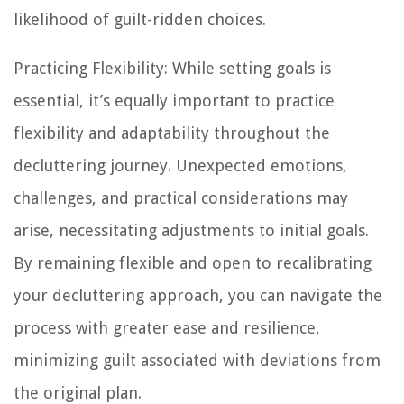
likelihood of guilt-ridden choices.
Practicing Flexibility: While setting goals is
essential, it’s equally important to practice
flexibility and adaptability throughout the
decluttering journey. Unexpected emotions,
challenges, and practical considerations may
arise, necessitating adjustments to initial goals.
By remaining flexible and open to recalibrating
your decluttering approach, you can navigate the
process with greater ease and resilience,
minimizing guilt associated with deviations from
the original plan.