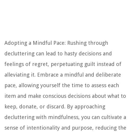
Adopting a Mindful Pace: Rushing through
decluttering can lead to hasty decisions and
feelings of regret, perpetuating guilt instead of
alleviating it. Embrace a mindful and deliberate
pace, allowing yourself the time to assess each
item and make conscious decisions about what to
keep, donate, or discard. By approaching
decluttering with mindfulness, you can cultivate a
sense of intentionality and purpose, reducing the