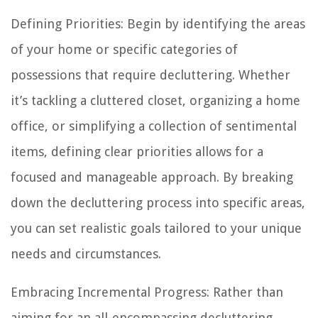
Defining Priorities: Begin by identifying the areas
of your home or specific categories of
possessions that require decluttering. Whether
it’s tackling a cluttered closet, organizing a home
office, or simplifying a collection of sentimental
items, defining clear priorities allows for a
focused and manageable approach. By breaking
down the decluttering process into specific areas,
you can set realistic goals tailored to your unique
needs and circumstances.
Embracing Incremental Progress: Rather than
aiming for an all-encompassing decluttering