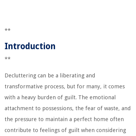
**
Introduction
**
Decluttering can be a liberating and
transformative process, but for many, it comes
with a heavy burden of guilt. The emotional
attachment to possessions, the fear of waste, and
the pressure to maintain a perfect home often
contribute to feelings of guilt when considering