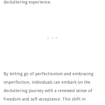
decluttering experience.
By letting go of perfectionism and embracing
imperfection, individuals can embark on the
decluttering journey with a renewed sense of
freedom and self-acceptance. This shift in