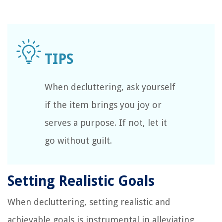
When decluttering, ask yourself
if the item brings you joy or
serves a purpose. If not, let it
go without guilt.
Setting Realistic Goals
When decluttering, setting realistic and
achievable goals is instrumental in alleviating