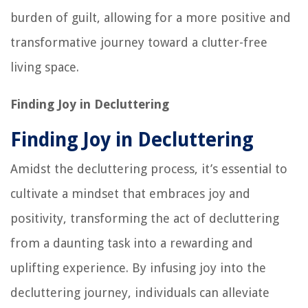
burden of guilt, allowing for a more positive and
transformative journey toward a clutter-free
living space.
Finding Joy in Decluttering
Finding Joy in Decluttering
Amidst the decluttering process, it’s essential to
cultivate a mindset that embraces joy and
positivity, transforming the act of decluttering
from a daunting task into a rewarding and
uplifting experience. By infusing joy into the
decluttering journey, individuals can alleviate