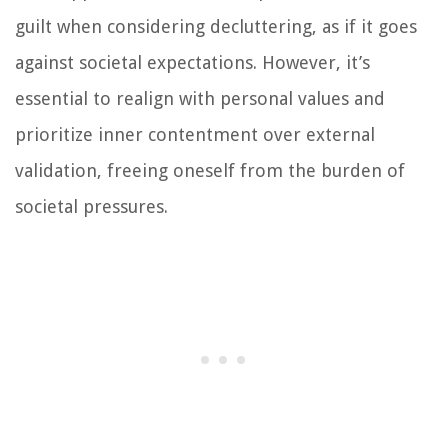
guilt when considering decluttering, as if it goes
against societal expectations. However, it’s
essential to realign with personal values and
prioritize inner contentment over external
validation, freeing oneself from the burden of
societal pressures.