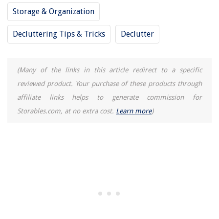
Storage & Organization
Decluttering Tips & Tricks
Declutter
(Many of the links in this article redirect to a specific
reviewed product. Your purchase of these products through
affiliate links helps to generate commission for
Storables.com, at no extra cost.
Learn more
)