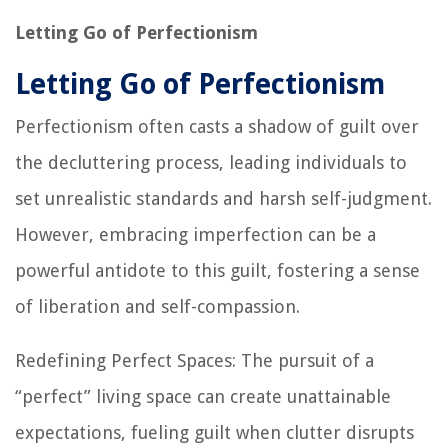
Letting Go of Perfectionism
Letting Go of Perfectionism
Perfectionism often casts a shadow of guilt over
the decluttering process, leading individuals to
set unrealistic standards and harsh self-judgment.
However, embracing imperfection can be a
powerful antidote to this guilt, fostering a sense
of liberation and self-compassion.
Redefining Perfect Spaces: The pursuit of a
“perfect” living space can create unattainable
expectations, fueling guilt when clutter disrupts