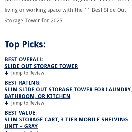
living or working space with the 11 Best Slide Out
Storage Tower for 2025.
Top Picks:
BEST OVERALL:
SLIDE OUT STORAGE TOWER
Jump to Review
BEST RATING:
SLIM SLIDE OUT STORAGE TOWER FOR LAUNDRY,
BATHROOM, OR KITCHEN
Jump to Review
BEST VALUE:
SLIM STORAGE CART, 3 TIER MOBILE SHELVING
UNIT – GRAY