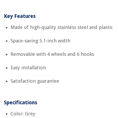
Key Features
Made of high-quality stainless steel and plastic
Space-saving 5.1-inch width
Removable with 4 wheels and 6 hooks
Easy installation
Satisfaction guarantee
Specifications
Color: Grey