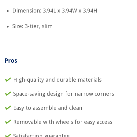
Dimension: 3.94L x 3.94W x 3.94H
Size: 3-tier, slim
Pros
High-quality and durable materials
Space-saving design for narrow corners
Easy to assemble and clean
Removable with wheels for easy access
Satisfaction guarantee