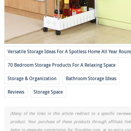
11 Best Underwear Storage For 2025
11 Best Storage Crate For 2025
11 Best Wine Storage For 2025
11 Best Toy Storage Bin For 2025
11 Best Toy Boxes And Storage For 2025
Versatile Storage Ideas For A Spotless Home All Year Roun
REVIEWS
70 Bedroom Storage Products For A Relaxing Space
The Rise of Pet-Conscious Home Design: 4 Ways It's Changing Modern
Storage & Organization
Bathroom Storage Ideas
Homes
How Late In The Year To Plant Grass
Reviews
Storage Space
What Will Grow In Damp Shade Area In Georgia For Ground Cover?
Where To Put A TV In Living Room With Fireplace
(Many of the links in this article redirect to a specific reviewe
Invisible Kitchen Ideas: 8 Reasons Why This Trend Is Taking Over
product. Your purchase of these products through affiliate link
helps to generate commission for Storables.com, at no extra cost