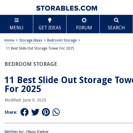
TABLE OF CONTENTS
Scroll
11 Best Slide Out Storage Tower For 2025
MENU
GET IDEAS
FORUM
SEARCH
BEST OVERALL:
Slide Out Storage Tower
Home
>
Storage Ideas
>
Bedroom Storage
>
Jump to Review
11 Best Slide Out Storage Tower For 2025
BEST RATING:
BEDROOM STORAGE
Slim Slide Out Storage Tower for Laundry, Bathroom, or
Kitchen
11 Best Slide Out Storage Tow
Jump to Review
For 2025
BEST VALUE:
Slim Storage Cart, 3 Tier Mobile Shelving Unit – Gray
Modified: June 9, 2025
Jump to Review
Share:
BESTSELLER:
Slim Slide Out Pantry Rack for Narrow Spaces
Jump to Review
Written by: Olivia Parker