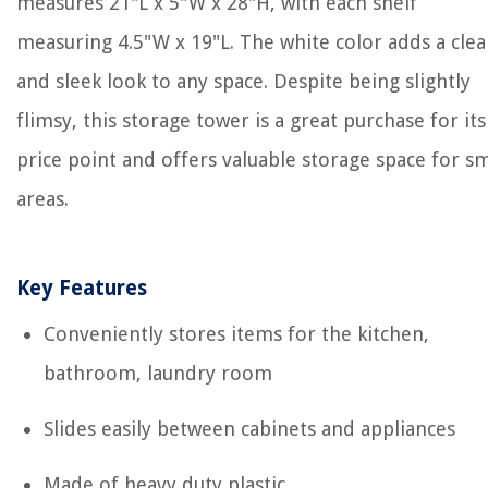
measures 21"L x 5"W x 28"H, with each shelf
measuring 4.5"W x 19"L. The white color adds a cle
and sleek look to any space. Despite being slightly
flimsy, this storage tower is a great purchase for its
price point and offers valuable storage space for sm
areas.
Key Features
Conveniently stores items for the kitchen,
bathroom, laundry room
Slides easily between cabinets and appliances
Made of heavy duty plastic