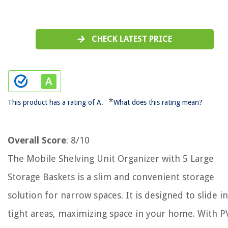
CHECK LATEST PRICE
*
This product has a rating of A.
What does this rating mean?
Overall Score
: 8/10
The Mobile Shelving Unit Organizer with 5 Large
Storage Baskets is a slim and convenient storage
solution for narrow spaces. It is designed to slide i
tight areas, maximizing space in your home. With P