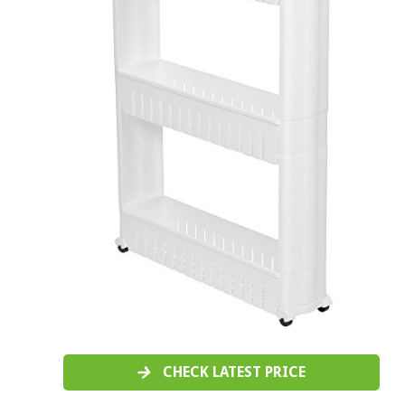
CHECK LATEST PRICE