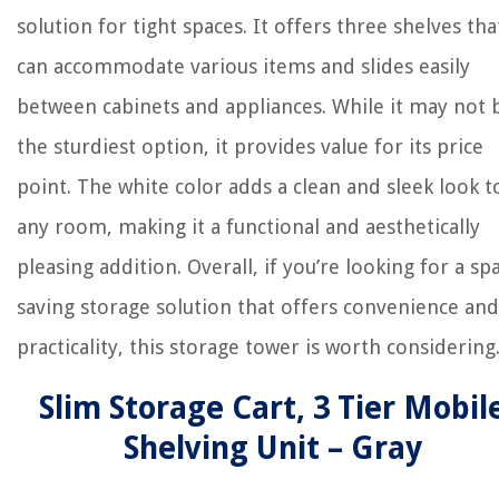
solution for tight spaces. It offers three shelves tha
can accommodate various items and slides easily
between cabinets and appliances. While it may not 
the sturdiest option, it provides value for its price
point. The white color adds a clean and sleek look t
any room, making it a functional and aesthetically
pleasing addition. Overall, if you’re looking for a sp
saving storage solution that offers convenience and
practicality, this storage tower is worth considering
Slim Storage Cart, 3 Tier Mobil
Shelving Unit – Gray