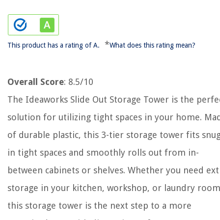
*
This product has a rating of A.
What does this rating mean?
Overall Score
: 8.5/10
The Ideaworks Slide Out Storage Tower is the perfe
solution for utilizing tight spaces in your home. Ma
of durable plastic, this 3-tier storage tower fits snu
in tight spaces and smoothly rolls out from in-
between cabinets or shelves. Whether you need ext
storage in your kitchen, workshop, or laundry room
this storage tower is the next step to a more