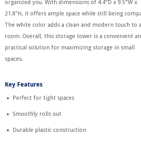
organized you. With dimensions of 4.4"D x 9.5"W x
21.8"H, it offers ample space while still being compa
The white color adds a clean and modern touch to 
room. Overall, this storage tower is a convenient a
practical solution for maximizing storage in small
spaces.
Key Features
Perfect for tight spaces
Smoothly rolls out
Durable plastic construction