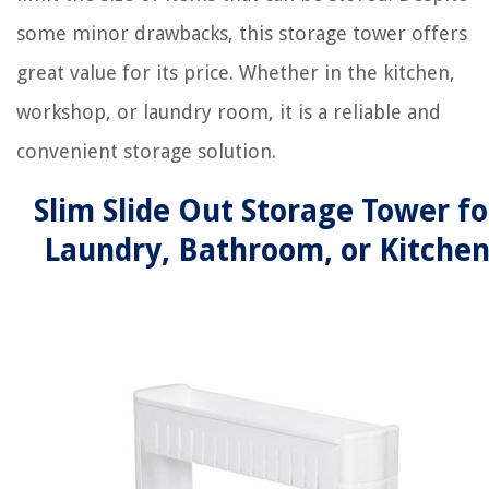
some minor drawbacks, this storage tower offers
great value for its price. Whether in the kitchen,
workshop, or laundry room, it is a reliable and
convenient storage solution.
Slim Slide Out Storage Tower fo
Laundry, Bathroom, or Kitche