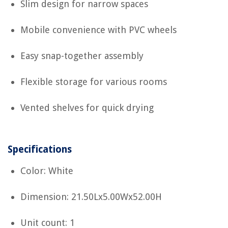
Slim design for narrow spaces
Mobile convenience with PVC wheels
Easy snap-together assembly
Flexible storage for various rooms
Vented shelves for quick drying
Specifications
Color: White
Dimension: 21.50Lx5.00Wx52.00H
Unit count: 1