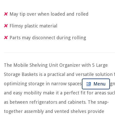
May tip over when loaded and rolled
Flimsy plastic material
Parts may disconnect during rolling
The Mobile Shelving Unit Organizer with 5 Large
Storage Baskets is a practical and versatile solution 
optimizing storage in narrow spaces. Its slim desig
Menu
and easy mobility make it a perfect fit for areas suc
as between refrigerators and cabinets. The snap-
together assembly and vented shelves provide