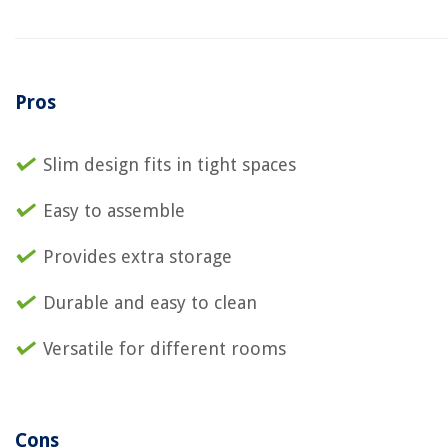
Pros
Slim design fits in tight spaces
Easy to assemble
Provides extra storage
Durable and easy to clean
Versatile for different rooms
Cons