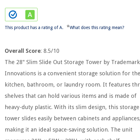
*
This product has a rating of A.
What does this rating mean?
Overall Score
: 8.5/10
The 28" Slim Slide Out Storage Tower by Trademark
Innovations is a convenient storage solution for th
kitchen, bathroom, or laundry room. It features th
shelves that can hold various items and is made of
heavy-duty plastic. With its slim design, this storage
tower slides easily between cabinets and appliances
making it an ideal space-saving solution. The unit