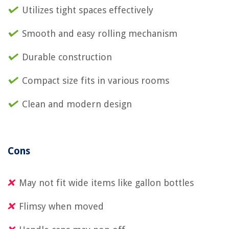
Utilizes tight spaces effectively
Smooth and easy rolling mechanism
Durable construction
Compact size fits in various rooms
Clean and modern design
Cons
May not fit wide items like gallon bottles
Flimsy when moved