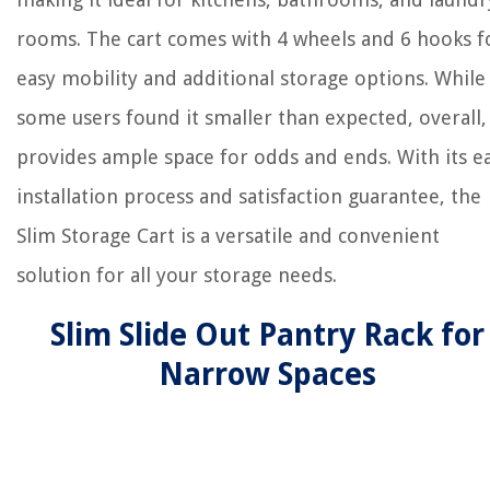
rooms. The cart comes with 4 wheels and 6 hooks f
easy mobility and additional storage options. While
some users found it smaller than expected, overall, 
provides ample space for odds and ends. With its e
installation process and satisfaction guarantee, the
Slim Storage Cart is a versatile and convenient
solution for all your storage needs.
Slim Slide Out Pantry Rack for
Narrow Spaces