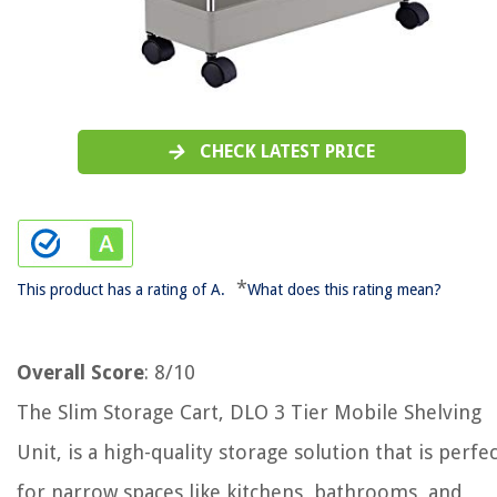
CHECK LATEST PRICE
*
This product has a rating of A.
What does this rating mean?
Overall Score
: 8/10
The Slim Storage Cart, DLO 3 Tier Mobile Shelving
Unit, is a high-quality storage solution that is perfe
for narrow spaces like kitchens, bathrooms, and