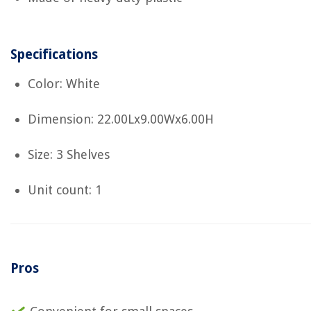
Specifications
Color: White
Dimension: 22.00Lx9.00Wx6.00H
Size: 3 Shelves
Unit count: 1
Pros