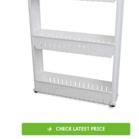
CHECK LATEST PRICE