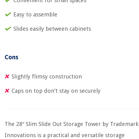
Convenient for small spaces
Easy to assemble
Slides easily between cabinets
Cons
Slightly flimsy construction
Caps on top don't stay on securely
The 28″ Slim Slide Out Storage Tower by Trademark
Innovations is a practical and versatile storage