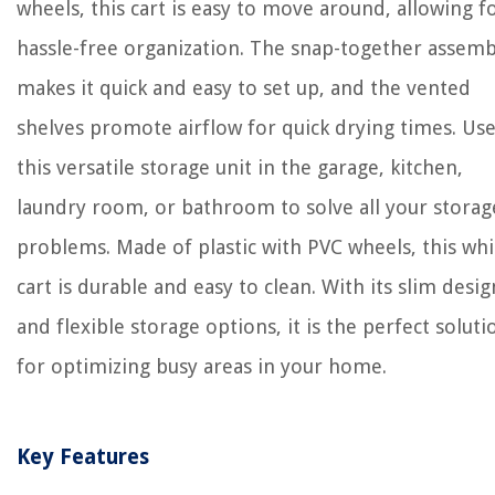
wheels, this cart is easy to move around, allowing f
hassle-free organization. The snap-together assemb
makes it quick and easy to set up, and the vented
shelves promote airflow for quick drying times. Us
this versatile storage unit in the garage, kitchen,
laundry room, or bathroom to solve all your storag
problems. Made of plastic with PVC wheels, this whi
cart is durable and easy to clean. With its slim desig
and flexible storage options, it is the perfect soluti
for optimizing busy areas in your home.
Key Features