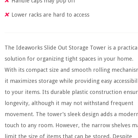
Handle caps may pop off
Lower racks are hard to access
The Ideaworks Slide Out Storage Tower is a practica
solution for organizing tight spaces in your home.
With its compact size and smooth rolling mechanis
it maximizes storage while providing easy accessibil
to your items. Its durable plastic construction ensu
longevity, although it may not withstand frequent
movement. The tower’s sleek design adds a moder
touch to any room. However, the narrow shelves m
limit the size of items that can be stored. Despite