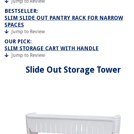
Jump to Review
BESTSELLER:
SLIM SLIDE OUT PANTRY RACK FOR NARROW
SPACES
Jump to Review
OUR PICK:
SLIM STORAGE CART WITH HANDLE
Jump to Review
Slide Out Storage Tower