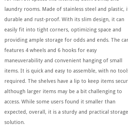
laundry rooms. Made of stainless steel and plastic, it
durable and rust-proof. With its slim design, it can
easily fit into tight corners, optimizing space and
providing ample storage for odds and ends. The ca
features 4 wheels and 6 hooks for easy
maneuverability and convenient hanging of small
items. It is quick and easy to assemble, with no tool
required. The shelves have a lip to keep items secur
although larger items may be a bit challenging to
access. While some users found it smaller than
expected, overall, it is a sturdy and practical storag
solution.