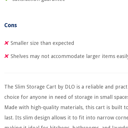
Cons
Smaller size than expected
Shelves may not accommodate larger items easil
The Slim Storage Cart by DLO is a reliable and pract
choice for anyone in need of storage in small space
Made with high-quality materials, this cart is built t
last. Its slim design allows it to fit into narrow corn
making it ideal for kitchens, bathrooms, and laundr