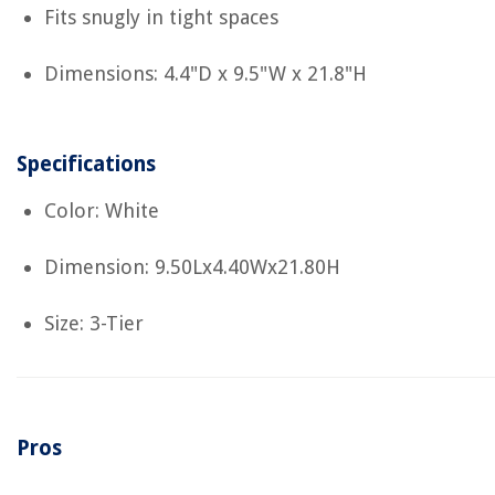
Fits snugly in tight spaces
Dimensions: 4.4"D x 9.5"W x 21.8"H
Specifications
Color: White
Dimension: 9.50Lx4.40Wx21.80H
Size: 3-Tier
Pros