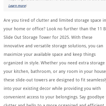
Learn more
)
Are you tired of clutter and limited storage space i
your home or office? Look no further than the 11 B
Slide Out Storage Tower for 2025. With these
innovative and versatile storage solutions, you can
maximize your available space and keep things
organized in style. Whether you need extra storage 
your kitchen, bathroom, or any room in your house
these slide-out towers are designed to fit seamlessl
into your existing decor while providing you with
convenient access to your belongings. Say goodbye 
clutter and hello to a more organized and efficient