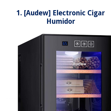
1. [Audew] Electronic Cigar
Humidor