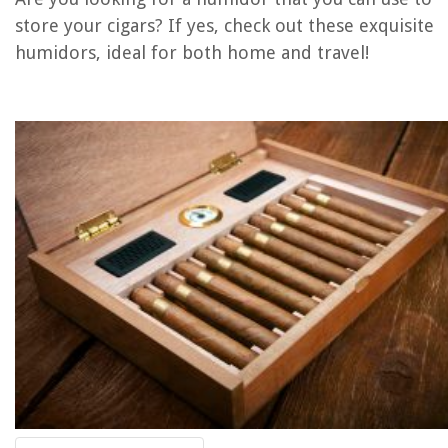
Homes
store your cigars? If yes, check out these exquisite
How To Remove A Picture Stuck To Glass
humidors, ideal for both home and travel!
How To Burn Wood In A Fire Pit
How To Print Front And Back On Canon Printer
12 Best Outdoor Bean Bag Chair For 2025