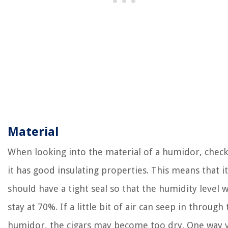
Material
When looking into the material of a humidor, check
it has good insulating properties. This means that it
should have a tight seal so that the humidity level wi
stay at 70%. If a little bit of air can seep in through
humidor, the cigars may become too dry. One way 