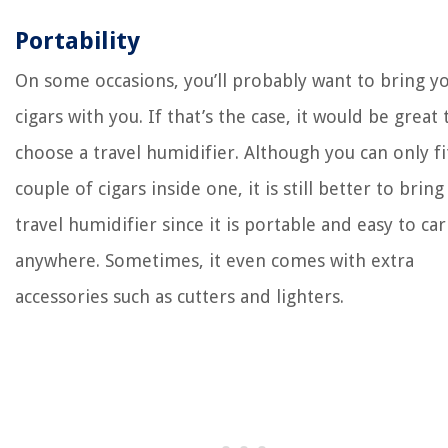
Portability
On some occasions, you’ll probably want to bring y
cigars with you. If that’s the case, it would be great 
choose a travel humidifier. Although you can only fi
couple of cigars inside one, it is still better to bring
travel humidifier since it is portable and easy to car
anywhere. Sometimes, it even comes with extra
accessories such as cutters and lighters.