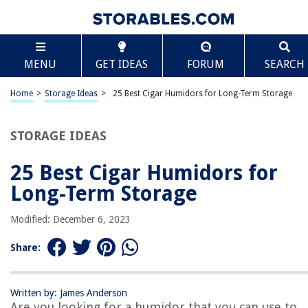
TABLE OF CONTENTS
Scroll
25 Best Cigar Humidors for Long-Term Storage
MENU
GET IDEAS
FORUM
SEARCH
What Is A Humidor?
Humidor Buying Guide
Home
>
Storage Ideas
>
25 Best Cigar Humidors for Long-Term Storage
25 Good Quality Humidors to Store Your Cigars
How to Season a Humidor
STORAGE IDEAS
Frequently Asked Questions About Humidors
25 Best Cigar Humidors for
Long-Term Storage
RELATED ARTICLES
Modified: December 6, 2023
Share:
REVIEWS
Written by: James Anderson
The Rise of Pet-Conscious Home Design: 4 Ways It's Changing Modern
Are you looking for a humidor that you can use to