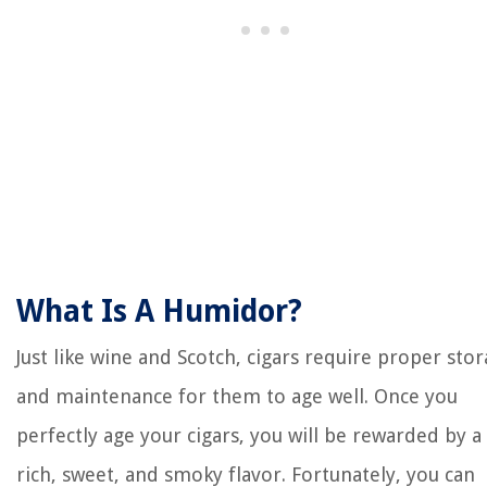
What Is A Humidor?
Just like wine and Scotch, cigars require proper sto
and maintenance for them to age well. Once you
perfectly age your cigars, you will be rewarded by a
rich, sweet, and smoky flavor. Fortunately, you can