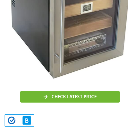
CHECK LATEST PRICE