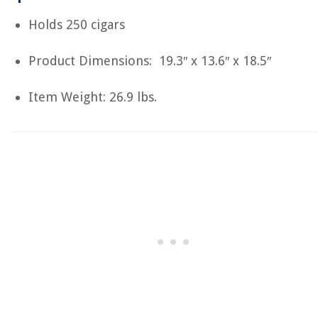
Holds 250 cigars
Product Dimensions: 19.3″ x 13.6″ x 18.5″
Item Weight: 26.9 lbs.