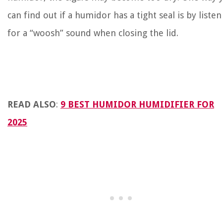
can find out if a humidor has a tight seal is by liste
for a “woosh” sound when closing the lid.
READ ALSO
:
9 BEST HUMIDOR HUMIDIFIER FOR
2025