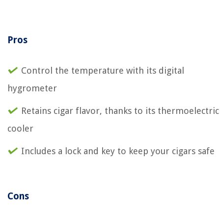
Pros
Control the temperature with its digital
hygrometer
Retains cigar flavor, thanks to its thermoelectric
cooler
Includes a lock and key to keep your cigars safe
Cons