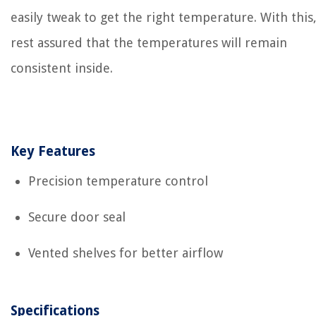
easily tweak to get the right temperature. With this
rest assured that the temperatures will remain
consistent inside.
Key Features
Precision temperature control
Secure door seal
Vented shelves for better airflow
Specifications