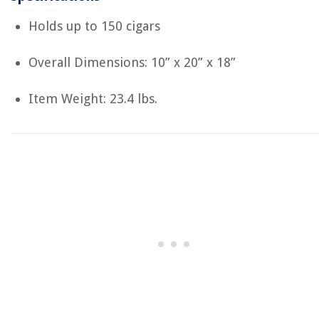
Holds up to 150 cigars
Overall Dimensions:
‎10” x 20” x 18”
Item Weight: 23.4 lbs.