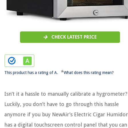
CHECK LATEST PRICE
*
This product has a rating of A.
What does this rating mean?
Isn’t it a hassle to manually calibrate a hygrometer?
Luckily, you don’t have to go through this hassle
anymore if you buy NewAir’s Electric Cigar Humidor!
has a digital touchscreen control panel that you can