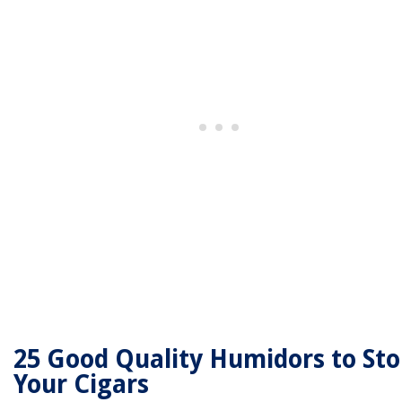
25 Good Quality Humidors to Sto
Your Cigars