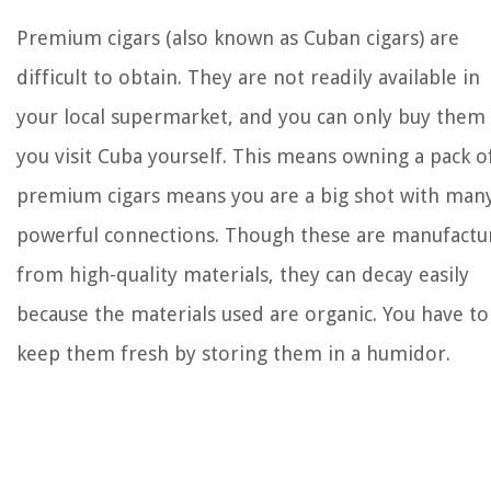
Premium cigars (also known as Cuban cigars) are
difficult to obtain. They are not readily available in
your local supermarket, and you can only buy them 
you visit Cuba yourself. This means owning a pack o
premium cigars means you are a big shot with man
powerful connections. Though these are manufactu
from high-quality materials, they can decay easily
because the materials used are organic. You have to
keep them fresh by storing them in a humidor.