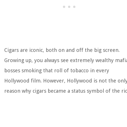
Cigars are iconic, both on and off the big screen.
Growing up, you always see extremely wealthy mafi
bosses smoking that roll of tobacco in every
Hollywood film. However, Hollywood is not the onl
reason why cigars became a status symbol of the ric