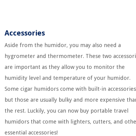
Accessories
Aside from the humidor, you may also need a
hygrometer and thermometer. These two accessori
are important as they allow you to monitor the
humidity level and temperature of your humidor.
Some cigar humidors come with built-in accessories
but those are usually bulky and more expensive tha
the rest. Luckily, you can now buy portable travel
humidors that come with lighters, cutters, and oth
essential accessories!