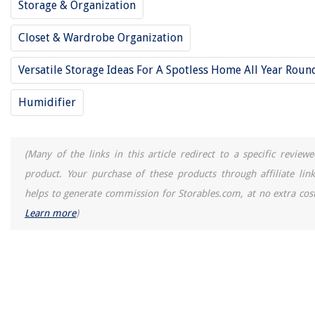
Storage & Organization
Closet & Wardrobe Organization
Versatile Storage Ideas For A Spotless Home All Year Roun
Humidifier
(Many of the links in this article redirect to a specific reviewe
product. Your purchase of these products through affiliate link
helps to generate commission for Storables.com, at no extra cost
Learn more
)