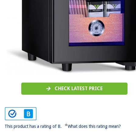
CHECK LATEST PRICE
*
This product has a rating of B.
What does this rating mean?