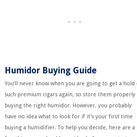
Humidor Buying Guide
You’ll never know when you are going to get a hold 
such premium cigars again, so store them properly
buying the right humidor. However, you probably
have no idea what to look for if it’s your first time
buying a humidifier. To help you decide, here are a