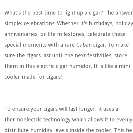
What’s the best time to light up a cigar? The answer
simple: celebrations. Whether it’s birthdays, holiday
anniversaries, or life milestones, celebrate these
special moments with a rare Cuban cigar. To make
sure the cigars last until the next festivities, store
them in this electric cigar humidor. It is like a mini
cooler made for cigars!
To ensure your cigars will last longer, it uses a
thermoelectric
technology which allows it to evenly
distribute humidity levels inside the cooler. This he