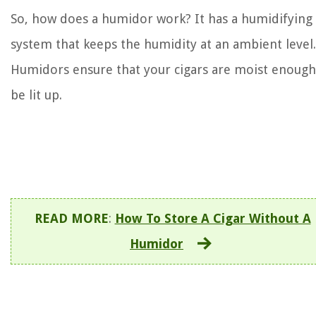
So, how does a humidor work? It has a humidifying
system that keeps the humidity at an ambient level.
Humidors ensure that your cigars are moist enough
be lit up.
READ MORE
:
How To Store A Cigar Without A
Humidor