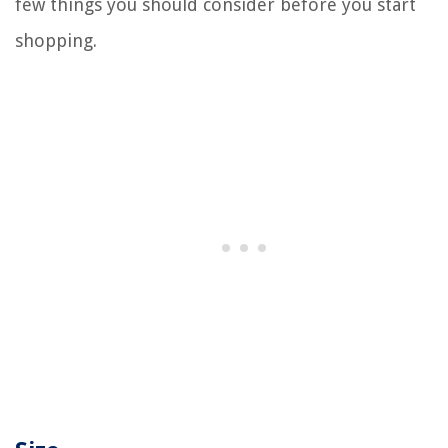
few things you should consider before you start
shopping.