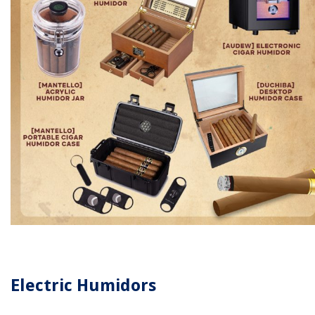
Electric Humidors