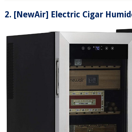
2.
[NewAir] Electric Cigar Humid