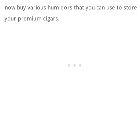
now buy various humidors that you can use to store
your premium cigars.