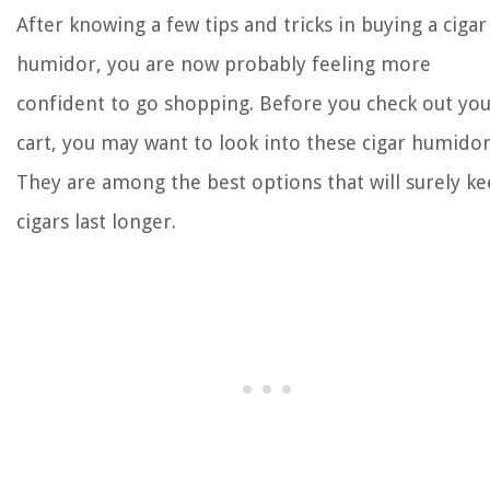
After knowing a few tips and tricks in buying a cigar
humidor, you are now probably feeling more
confident to go shopping. Before you check out yo
cart, you may want to look into these cigar humidor
They are among the best options that will surely k
cigars last longer.