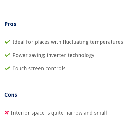
Pros
Ideal for places with fluctuating temperatures
Power saving; inverter technology
Touch screen controls
Cons
Interior space is quite narrow and small