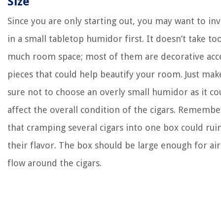
Size
Since you are only starting out, you may want to inv
in a small tabletop humidor first. It doesn’t take to
much room space; most of them are decorative acc
pieces that could help beautify your room. Just mak
sure not to choose an overly small humidor as it co
affect the overall condition of the cigars. Remembe
that cramping several cigars into one box could rui
their flavor. The box should be large enough for air
flow around the cigars.