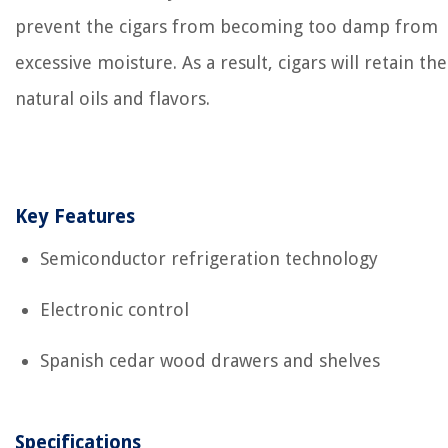
prevent the cigars from becoming too damp from
excessive moisture. As a result, cigars will retain the
natural oils and flavors.
Key Features
Semiconductor refrigeration technology
Electronic control
Spanish cedar wood drawers and shelves
Specifications