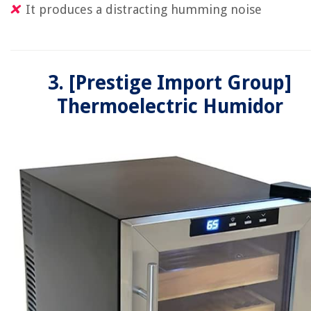
It produces a distracting humming noise
3. [Prestige Import Group]
Thermoelectric Humidor