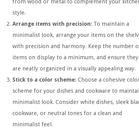
from wood or metal to complement your kitchen
style.
Arrange items with precision:
To maintain a
minimalist look, arrange your items on the shel
with precision and harmony. Keep the number o
items on display to a minimum, and ensure they
are neatly organized in a visually appealing way.
Stick to a color scheme:
Choose a cohesive colo
scheme for your dishes and cookware to maintai
minimalist look. Consider white dishes, sleek bla
cookware, or neutral tones for a clean and
minimalist feel.