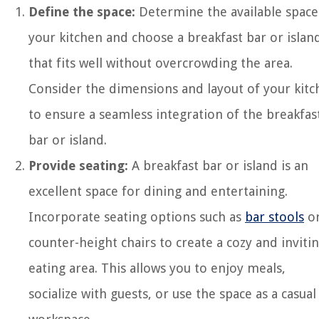
Define the space:
Determine the available space
your kitchen and choose a breakfast bar or islan
that fits well without overcrowding the area.
Consider the dimensions and layout of your kitc
to ensure a seamless integration of the breakfas
bar or island.
Provide seating:
A breakfast bar or island is an
excellent space for dining and entertaining.
Incorporate seating options such as
bar stools
o
counter-height chairs to create a cozy and inviti
eating area. This allows you to enjoy meals,
socialize with guests, or use the space as a casual