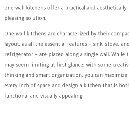
one-wall kitchens offer a practical and aesthetically
pleasing solution.
One-wall kitchens are characterized by their compa
layout, as all the essential features – sink, stove, an
refrigerator – are placed along a single wall. While t
may seem limiting at first glance, with some creati
thinking and smart organization, you can maximize
every inch of space and design a kitchen that is bot
functional and visually appealing.