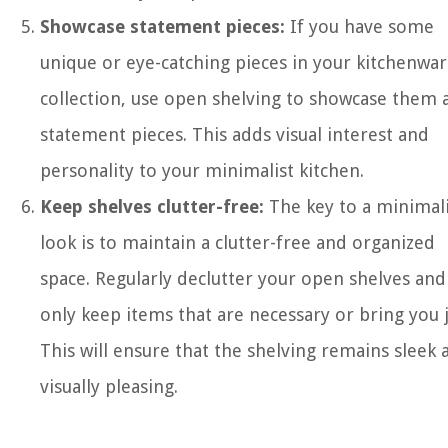
Showcase statement pieces:
If you have some
unique or eye-catching pieces in your kitchenwa
collection, use open shelving to showcase them 
statement pieces. This adds visual interest and
personality to your minimalist kitchen.
Keep shelves clutter-free:
The key to a minimali
look is to maintain a clutter-free and organized
space. Regularly declutter your open shelves and
only keep items that are necessary or bring you 
This will ensure that the shelving remains sleek 
visually pleasing.