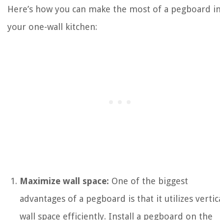
Here’s how you can make the most of a pegboard i
your one-wall kitchen:
Maximize wall space:
One of the biggest
advantages of a pegboard is that it utilizes vertic
wall space efficiently. Install a pegboard on the