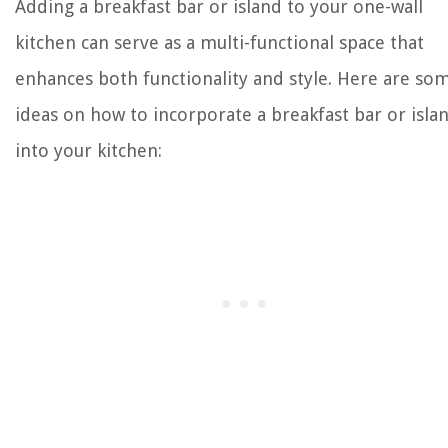
Adding a breakfast bar or island to your one-wall
kitchen can serve as a multi-functional space that
enhances both functionality and style. Here are so
ideas on how to incorporate a breakfast bar or isla
into your kitchen: