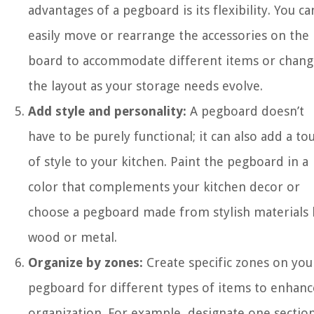
advantages of a pegboard is its flexibility. You ca
easily move or rearrange the accessories on the
board to accommodate different items or chang
the layout as your storage needs evolve.
Add style and personality:
A pegboard doesn’t
have to be purely functional; it can also add a to
of style to your kitchen. Paint the pegboard in a
color that complements your kitchen decor or
choose a pegboard made from stylish materials l
wood or metal.
Organize by zones:
Create specific zones on you
pegboard for different types of items to enhanc
organization. For example, designate one sectio