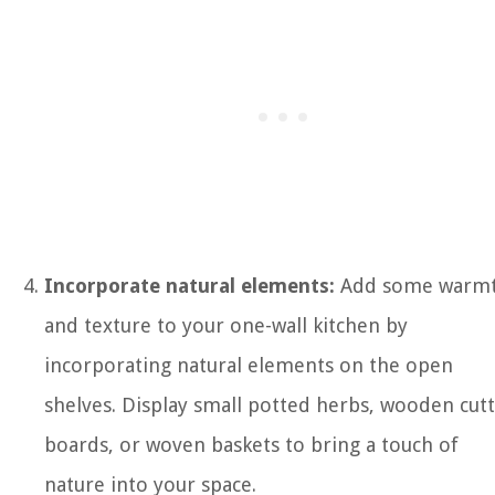
Incorporate natural elements:
Add some warm
and texture to your one-wall kitchen by
incorporating natural elements on the open
shelves. Display small potted herbs, wooden cut
boards, or woven baskets to bring a touch of
nature into your space.