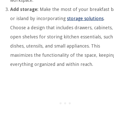
workspace.
Add storage:
Make the most of your breakfast b
or island by incorporating
storage solutions
.
Choose a design that includes drawers, cabinets,
open shelves for storing kitchen essentials, such
dishes, utensils, and small appliances. This
maximizes the functionality of the space, keepin
everything organized and within reach.