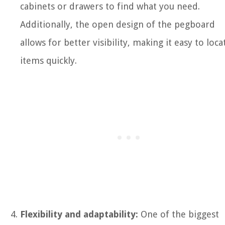
cabinets or drawers to find what you need.
Additionally, the open design of the pegboard
allows for better visibility, making it easy to loca
items quickly.
Flexibility and adaptability:
One of the biggest