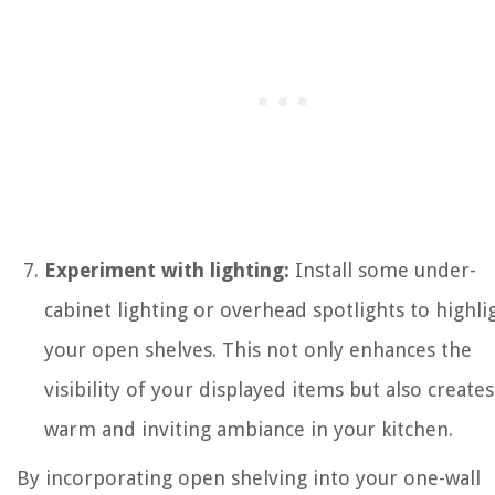
Experiment with lighting:
Install some under-
cabinet lighting or overhead spotlights to highli
your open shelves. This not only enhances the
visibility of your displayed items but also creates
warm and inviting ambiance in your kitchen.
By incorporating open shelving into your one-wall