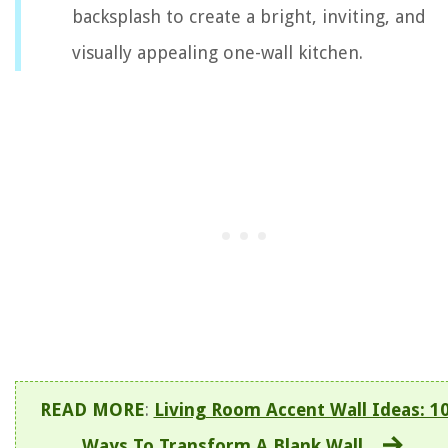
backsplash to create a bright, inviting, and
visually appealing one-wall kitchen.
READ MORE
:
Living Room Accent Wall Ideas: 1
Ways To Transform A Blank Wall