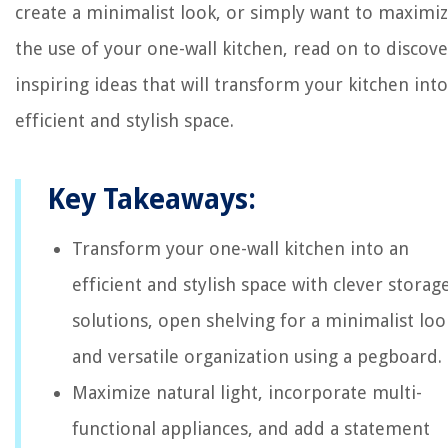
create a minimalist look, or simply want to maximi
the use of your one-wall kitchen, read on to discove
inspiring ideas that will transform your kitchen int
efficient and stylish space.
Key Takeaways:
Transform your one-wall kitchen into an
efficient and stylish space with clever storag
solutions, open shelving for a minimalist loo
and versatile organization using a pegboard.
Maximize natural light, incorporate multi-
functional appliances, and add a statement