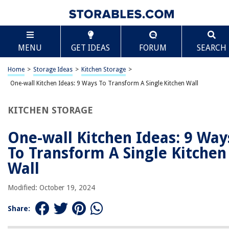
TABLE OF CONTENTS
Scroll
One-wall Kitchen Ideas: 9 Ways To Transform A
MENU
GET IDEAS
FORUM
SEARCH
Single Kitchen Wall
Introduction
Home
>
Storage Ideas
>
Kitchen Storage
>
Clever storage solutions for one-wall kitchens
One-wall Kitchen Ideas: 9 Ways To Transform A Single Kitchen Wall
Open shelving ideas for a minimalist look
Installing a pegboard for versatile organization
KITCHEN STORAGE
Incorporating a breakfast bar or island
One-wall Kitchen Ideas: 9 Way
Creative use of mirrors to enhance space
To Transform A Single Kitchen
Using vertical space with hanging pots and pans
Wall
Adding a statement backsplash for visual interest
Maximizing natural light with large windows or skylights
Modified: October 19, 2024
Incorporating multi-functional appliances for space efficiency
Share:
Conclusion