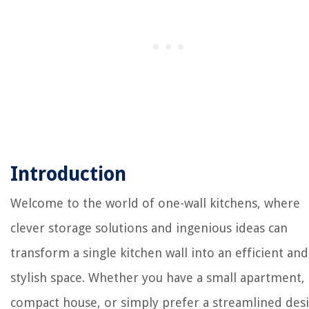
Introduction
Welcome to the world of one-wall kitchens, where
clever storage solutions and ingenious ideas can
transform a single kitchen wall into an efficient and
stylish space. Whether you have a small apartment, 
compact house, or simply prefer a streamlined des