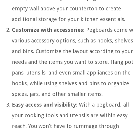
empty wall above your countertop to create
additional storage for your kitchen essentials.
Customize with accessories:
Pegboards come w
various accessory options, such as hooks, shelves
and bins. Customize the layout according to your
needs and the items you want to store. Hang pot
pans, utensils, and even small appliances on the
hooks, while using shelves and bins to organize
spices, jars, and other smaller items.
Easy access and visibility:
With a pegboard, all
your cooking tools and utensils are within easy
reach. You won’t have to rummage through