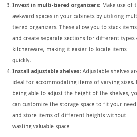
Invest in multi-tiered organizers:
Make use of 
awkward spaces in your cabinets by utilizing mult
tiered organizers. These allow you to stack items
and create separate sections for different types 
kitchenware, making it easier to locate items
quickly.
Install adjustable shelves:
Adjustable shelves ar
ideal for accommodating items of varying sizes. 
being able to adjust the height of the shelves, y
can customize the storage space to fit your need
and store items of different heights without
wasting valuable space.