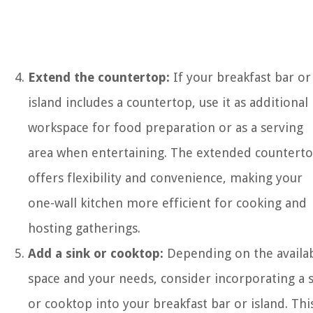
Extend the countertop:
If your breakfast bar or
island includes a countertop, use it as additional
workspace for food preparation or as a serving
area when entertaining. The extended countert
offers flexibility and convenience, making your
one-wall kitchen more efficient for cooking and
hosting gatherings.
Add a sink or cooktop:
Depending on the availa
space and your needs, consider incorporating a 
or cooktop into your breakfast bar or island. Thi