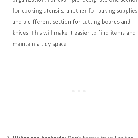
for cooking utensils, another for baking supplies
and a different section for cutting boards and
knives. This will make it easier to find items and
maintain a tidy space.