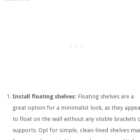
Install floating shelves:
Floating shelves are a
great option for a minimalist look, as they appe
to float on the wall without any visible brackets 
supports. Opt for simple, clean-lined shelves ma