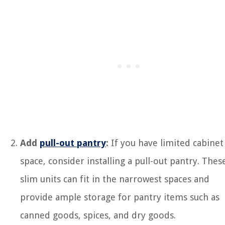
Add
pull-out pantry
:
If you have limited cabinet
space, consider installing a pull-out pantry. Thes
slim units can fit in the narrowest spaces and
provide ample storage for pantry items such as
canned goods, spices, and dry goods.