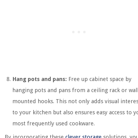
Hang pots and pans:
Free up cabinet space by
hanging pots and pans from a ceiling rack or wall
mounted hooks. This not only adds visual intere
to your kitchen but also ensures easy access to y
most frequently used cookware.
By incorporating these
clever storage
solutions, yo