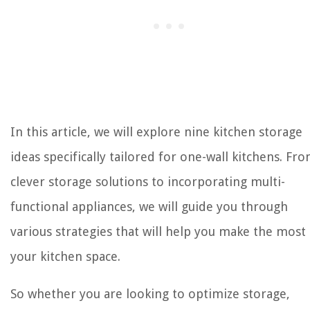
In this article, we will explore nine kitchen storage
ideas specifically tailored for one-wall kitchens. Fr
clever storage solutions to incorporating multi-
functional appliances, we will guide you through
various strategies that will help you make the most
your kitchen space.
So whether you are looking to optimize storage,