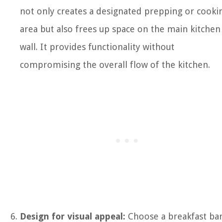
not only creates a designated prepping or cooki
area but also frees up space on the main kitchen
wall. It provides functionality without
compromising the overall flow of the kitchen.
Design for visual appeal:
Choose a breakfast bar