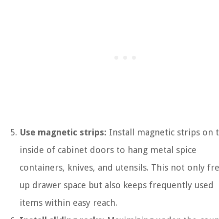
Use magnetic strips:
Install magnetic strips on 
inside of cabinet doors to hang metal spice
containers, knives, and utensils. This not only fr
up drawer space but also keeps frequently used
items within easy reach.