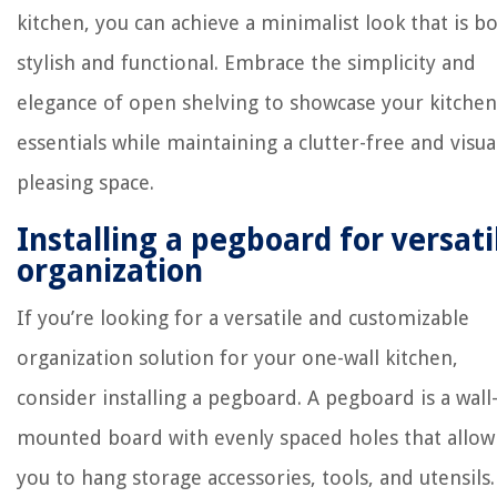
kitchen, you can achieve a minimalist look that is b
stylish and functional. Embrace the simplicity and
elegance of open shelving to showcase your kitchen
essentials while maintaining a clutter-free and visua
pleasing space.
Installing a pegboard for versati
organization
If you’re looking for a versatile and customizable
organization solution for your one-wall kitchen,
consider installing a pegboard. A pegboard is a wall
mounted board with evenly spaced holes that allow
you to hang storage accessories, tools, and utensils.