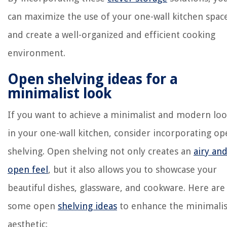
can maximize the use of your one-wall kitchen spac
and create a well-organized and efficient cooking
environment.
Open shelving ideas for a
minimalist look
If you want to achieve a minimalist and modern lo
in your one-wall kitchen, consider incorporating o
shelving. Open shelving not only creates an
airy an
open feel
, but it also allows you to showcase your
beautiful dishes, glassware, and cookware. Here are
some open
shelving ideas
to enhance the minimalis
aesthetic: