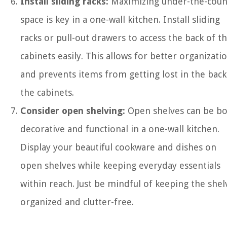
Install sliding racks:
Maximizing under-the-coun
space is key in a one-wall kitchen. Install sliding
racks or pull-out drawers to access the back of t
cabinets easily. This allows for better organizati
and prevents items from getting lost in the back
the cabinets.
Consider open shelving:
Open shelves can be b
decorative and functional in a one-wall kitchen.
Display your beautiful cookware and dishes on
open shelves while keeping everyday essentials
within reach. Just be mindful of keeping the shel
organized and clutter-free.