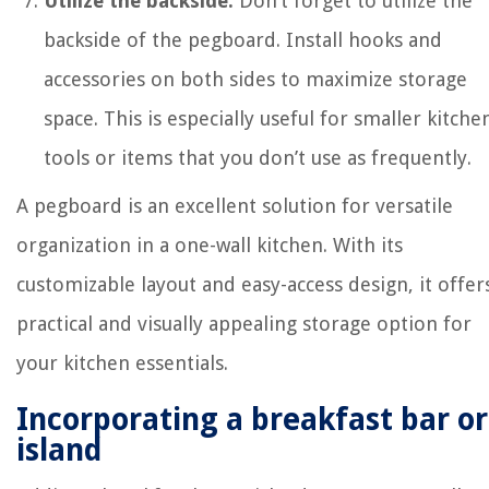
Utilize the backside:
Don’t forget to utilize the
backside of the pegboard. Install hooks and
accessories on both sides to maximize storage
space. This is especially useful for smaller kitche
tools or items that you don’t use as frequently.
A pegboard is an excellent solution for versatile
organization in a one-wall kitchen. With its
customizable layout and easy-access design, it offer
practical and visually appealing storage option for
your kitchen essentials.
Incorporating a breakfast bar or
island