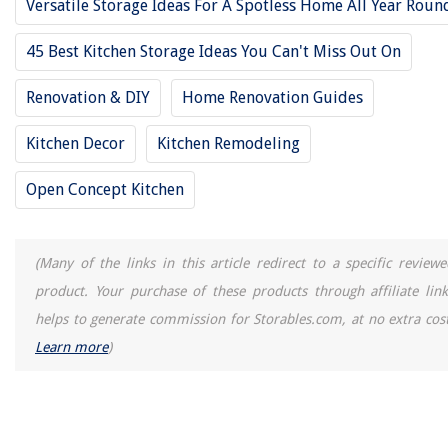
Versatile Storage Ideas For A Spotless Home All Year Roun
How To Season A Cast Iron Kettle
How Long Does It Take To Install Garage Door Opener
45 Best Kitchen Storage Ideas You Can't Miss Out On
15 Amazing Philips Fluorescent Tubes 40 Watt 48 Inches 3500 for 2025
Renovation & DIY
Home Renovation Guides
Kitchen Decor
Kitchen Remodeling
Open Concept Kitchen
(Many of the links in this article redirect to a specific reviewe
product. Your purchase of these products through affiliate link
helps to generate commission for Storables.com, at no extra cost
Learn more
)