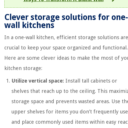
Clever storage solutions for one-
wall kitchens
In a one-wall kitchen, efficient storage solutions ar
crucial to keep your space organized and functional.
Here are some clever ideas to make the most of yo
kitchen storage:
Utilize vertical space:
Install tall cabinets or
shelves that reach up to the ceiling. This maximi
storage space and prevents wasted areas. Use th
upper shelves for items you don’t frequently use
and place commonly used items within easy reac