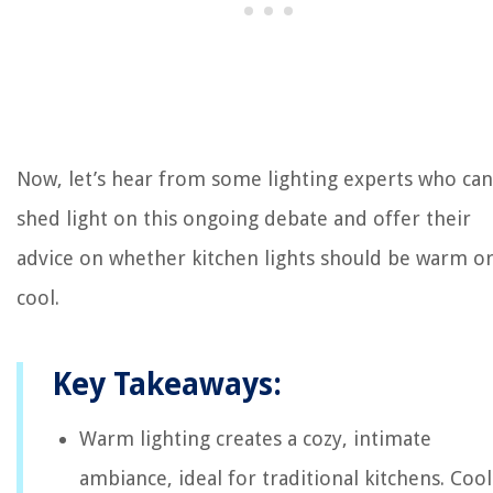
Now, let’s hear from some lighting experts who can
shed light on this ongoing debate and offer their
advice on whether kitchen lights should be warm o
cool.
Key Takeaways:
Warm lighting creates a cozy, intimate
ambiance, ideal for traditional kitchens. Cool