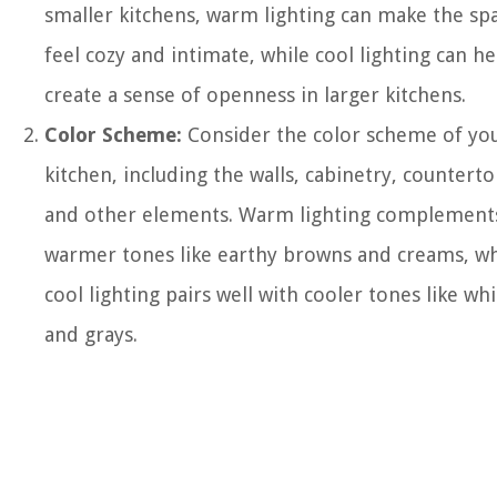
smaller kitchens, warm lighting can make the sp
feel cozy and intimate, while cool lighting can he
create a sense of openness in larger kitchens.
Color Scheme:
Consider the color scheme of yo
kitchen, including the walls, cabinetry, counterto
and other elements. Warm lighting complement
warmer tones like earthy browns and creams, wh
cool lighting pairs well with cooler tones like whi
and grays.