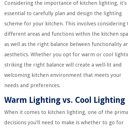
Considering the importance of kitchen lighting, it’s
essential to carefully plan and design the lighting
scheme for your kitchen. This involves considering 
different areas and functions within the kitchen spa
as well as the right balance between functionality a
aesthetics. Whether you opt for warm or cool lighti
striking the right balance will create a well-lit and
welcoming kitchen environment that meets your
needs and preferences.
Warm Lighting vs. Cool Lighting
When it comes to kitchen lighting, one of the prim
decisions you’ll need to make is whether to go for