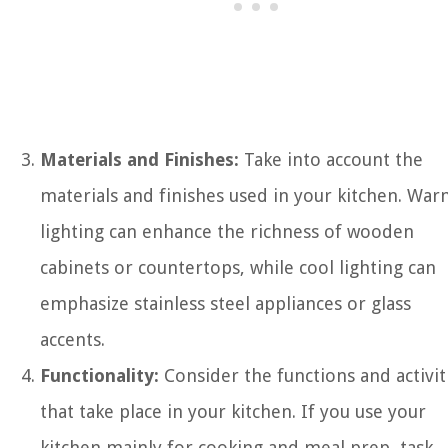
Materials and Finishes:
Take into account the
materials and finishes used in your kitchen. Wa
lighting can enhance the richness of wooden
cabinets or countertops, while cool lighting can
emphasize stainless steel appliances or glass
accents.
Functionality:
Consider the functions and activit
that take place in your kitchen. If you use your
kitchen mainly for cooking and meal prep, task