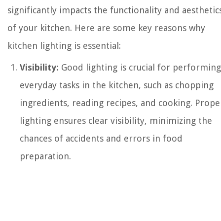
significantly impacts the functionality and aesthetic
of your kitchen. Here are some key reasons why
kitchen lighting is essential:
Visibility:
Good lighting is crucial for performing
everyday tasks in the kitchen, such as chopping
ingredients, reading recipes, and cooking. Prope
lighting ensures clear visibility, minimizing the
chances of accidents and errors in food
preparation.