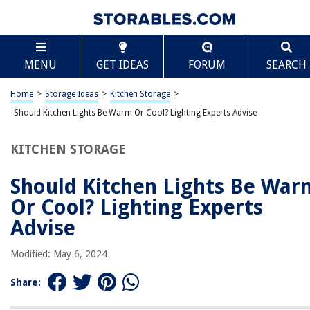
TABLE OF CONTENTS
Scroll
Should Kitchen Lights Be Warm Or Cool? Lighting
MENU
GET IDEAS
FORUM
SEARCH
Experts Advise
Introduction
Home
>
Storage Ideas
>
Kitchen Storage
>
Importance of Kitchen Lighting
Should Kitchen Lights Be Warm Or Cool? Lighting Experts Advise
Warm Lighting vs. Cool Lighting
Factors to Consider
KITCHEN STORAGE
Lighting Experts’ Advice
Should Kitchen Lights Be War
Conclusion
Or Cool? Lighting Experts
Frequently Asked Questions about Should Kitchen Lights Be Warm Or
Cool? Lighting Experts Advise
Advise
Modified: May 6, 2024
RELATED ARTICLES
Share: