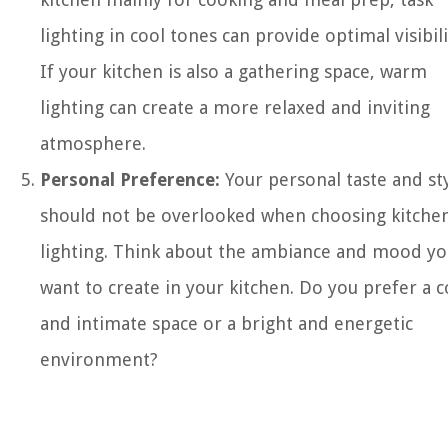
lighting in cool tones can provide optimal visibili
If your kitchen is also a gathering space, warm
lighting can create a more relaxed and inviting
atmosphere.
Personal Preference:
Your personal taste and st
should not be overlooked when choosing kitche
lighting. Think about the ambiance and mood y
want to create in your kitchen. Do you prefer a c
and intimate space or a bright and energetic
environment?