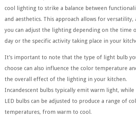
cool lighting to strike a balance between functionali
and aesthetics. This approach allows for versatility, 
you can adjust the lighting depending on the time 
day or the specific activity taking place in your kitch
It’s important to note that the type of light bulb yo
choose can also influence the color temperature an
the overall effect of the lighting in your kitchen.
Incandescent bulbs typically emit warm light, while
LED bulbs can be adjusted to produce a range of co
temperatures, from warm to cool.