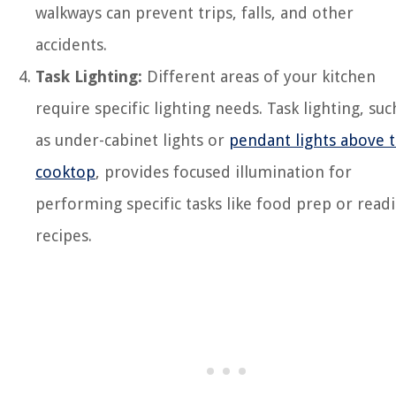
walkways can prevent trips, falls, and other
accidents.
Task Lighting:
Different areas of your kitchen
require specific lighting needs. Task lighting, suc
as under-cabinet lights or
pendant lights above 
cooktop
, provides focused illumination for
performing specific tasks like food prep or read
recipes.