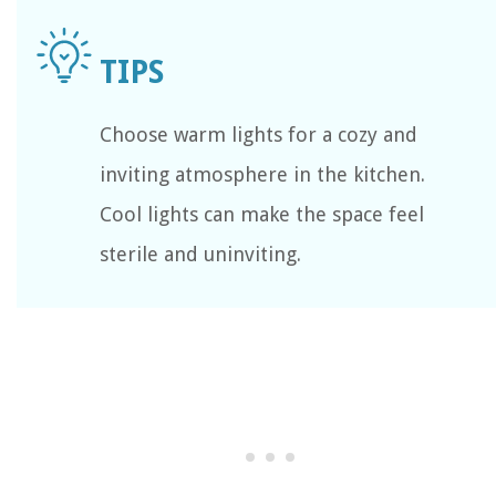
Choose warm lights for a cozy and
inviting atmosphere in the kitchen.
Cool lights can make the space feel
sterile and uninviting.