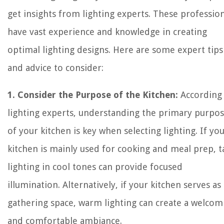
get insights from lighting experts. These professio
have vast experience and knowledge in creating
optimal lighting designs. Here are some expert tips
and advice to consider:
1. Consider the Purpose of the Kitchen:
According
lighting experts, understanding the primary purpo
of your kitchen is key when selecting lighting. If yo
kitchen is mainly used for cooking and meal prep, t
lighting in cool tones can provide focused
illumination. Alternatively, if your kitchen serves as
gathering space, warm lighting can create a welcom
and comfortable ambiance.