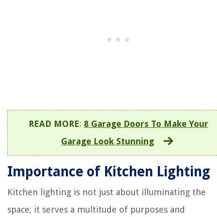
READ MORE
:
8 Garage Doors To Make Your
Garage Look Stunning
Importance of Kitchen Lighting
Kitchen lighting is not just about illuminating the
space; it serves a multitude of purposes and