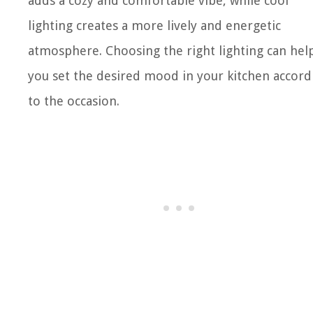
adds a cozy and comfortable vibe, while cool
lighting creates a more lively and energetic
atmosphere. Choosing the right lighting can hel
you set the desired mood in your kitchen accord
to the occasion.