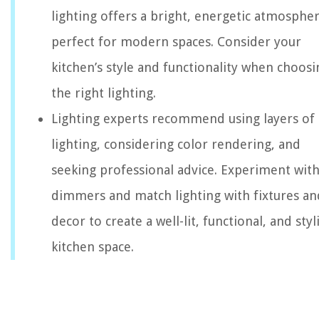
lighting offers a bright, energetic atmospher
perfect for modern spaces. Consider your
kitchen’s style and functionality when choosi
the right lighting.
Lighting experts recommend using layers of
lighting, considering color rendering, and
seeking professional advice. Experiment wit
dimmers and match lighting with fixtures an
decor to create a well-lit, functional, and styl
kitchen space.