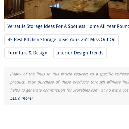
Versatile Storage Ideas For A Spotless Home All Year Roun
45 Best Kitchen Storage Ideas You Can't Miss Out On
Furniture & Design
Interior Design Trends
(Many of the links in this article redirect to a specific reviewe
product. Your purchase of these products through affiliate link
helps to generate commission for Storables.com, at no extra cost
Learn more
)