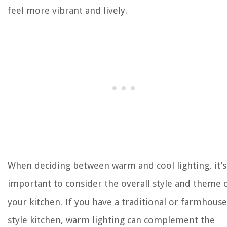
feel more vibrant and lively.
When deciding between warm and cool lighting, it’s
important to consider the overall style and theme 
your kitchen. If you have a traditional or farmhouse
style kitchen, warm lighting can complement the