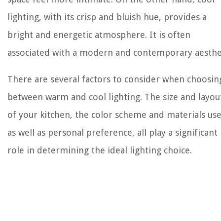
lighting, with its crisp and bluish hue, provides a
bright and energetic atmosphere. It is often
associated with a modern and contemporary aesthet
There are several factors to consider when choosin
between warm and cool lighting. The size and layou
of your kitchen, the color scheme and materials us
as well as personal preference, all play a significant
role in determining the ideal lighting choice.