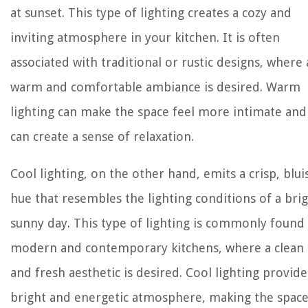
at sunset. This type of lighting creates a cozy and
inviting atmosphere in your kitchen. It is often
associated with traditional or rustic designs, where 
warm and comfortable ambiance is desired. Warm
lighting can make the space feel more intimate and
can create a sense of relaxation.
Cool lighting, on the other hand, emits a crisp, blui
hue that resembles the lighting conditions of a brig
sunny day. This type of lighting is commonly found 
modern and contemporary kitchens, where a clean
and fresh aesthetic is desired. Cool lighting provide
bright and energetic atmosphere, making the spac