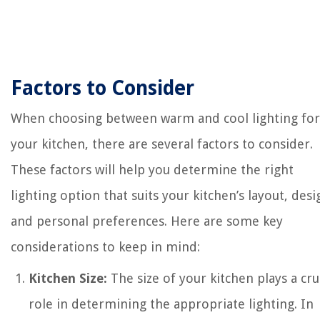
Factors to Consider
When choosing between warm and cool lighting for
your kitchen, there are several factors to consider.
These factors will help you determine the right
lighting option that suits your kitchen’s layout, desi
and personal preferences. Here are some key
considerations to keep in mind:
Kitchen Size:
The size of your kitchen plays a cru
role in determining the appropriate lighting. In