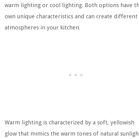
warm lighting or cool lighting. Both options have t
own unique characteristics and can create different
atmospheres in your kitchen.
Warm lighting is characterized by a soft, yellowish
glow that mimics the warm tones of natural sunligh