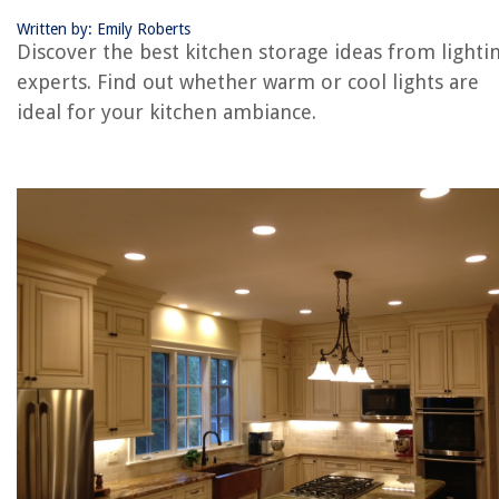
Written by: Emily Roberts
REVIEWS
Discover the best kitchen storage ideas from lighti
experts. Find out whether warm or cool lights are
The Rise of Pet-Conscious Home Design: 4 Ways It's Changing Modern
ideal for your kitchen ambiance.
Homes
How To Retrieve Missing Socks From A Washing Machine
When To Walk On New Grass
9 Best Car Security Cameras For 2025
How To Plant Milkweed Seeds