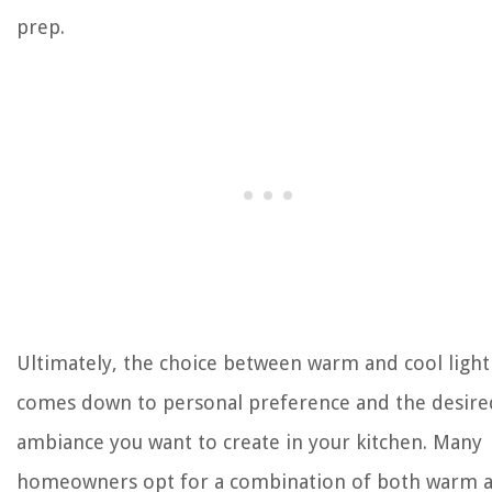
prep.
Ultimately, the choice between warm and cool light
comes down to personal preference and the desire
ambiance you want to create in your kitchen. Many
homeowners opt for a combination of both warm 