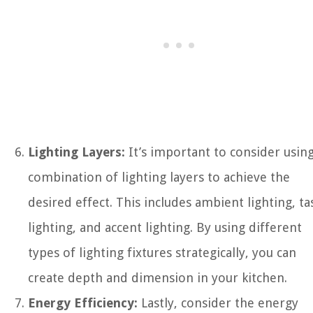
Lighting Layers:
It’s important to consider using
combination of lighting layers to achieve the
desired effect. This includes ambient lighting, ta
lighting, and accent lighting. By using different
types of lighting fixtures strategically, you can
create depth and dimension in your kitchen.
Energy Efficiency:
Lastly, consider the energy