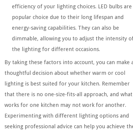
efficiency of your lighting choices. LED bulbs are
popular choice due to their long lifespan and
energy-saving capabilities. They can also be
dimmable, allowing you to adjust the intensity o
the lighting for different occasions.
By taking these factors into account, you can make 
thoughtful decision about whether warm or cool
lighting is best suited for your kitchen. Remember
that there is no one-size-fits-all approach, and what
works for one kitchen may not work for another.
Experimenting with different lighting options and
seeking professional advice can help you achieve th