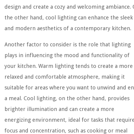
design and create a cozy and welcoming ambiance.
the other hand, cool lighting can enhance the sleek
and modern aesthetics of a contemporary kitchen.
Another factor to consider is the role that lighting
plays in influencing the mood and functionality of
your kitchen. Warm lighting tends to create a more
relaxed and comfortable atmosphere, making it
suitable for areas where you want to unwind and en
a meal. Cool lighting, on the other hand, provides
brighter illumination and can create a more
energizing environment, ideal for tasks that requir
focus and concentration, such as cooking or meal