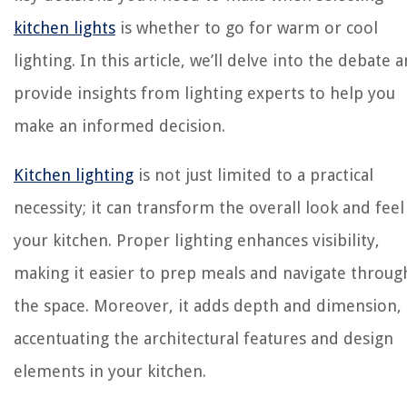
kitchen lights
is whether to go for warm or cool
lighting. In this article, we’ll delve into the debate 
provide insights from lighting experts to help you
make an informed decision.
Kitchen lighting
is not just limited to a practical
necessity; it can transform the overall look and feel
your kitchen. Proper lighting enhances visibility,
making it easier to prep meals and navigate throug
the space. Moreover, it adds depth and dimension,
accentuating the architectural features and design
elements in your kitchen.