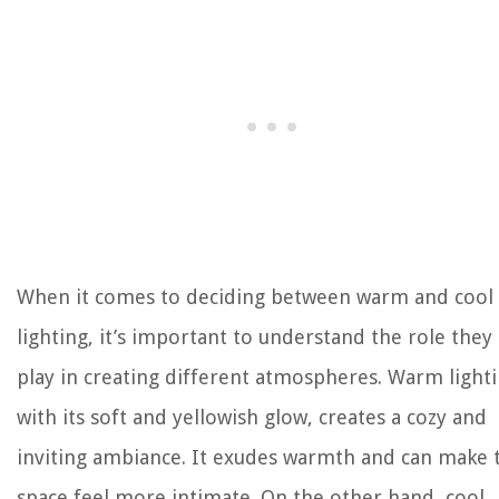
When it comes to deciding between warm and cool
lighting, it’s important to understand the role they
play in creating different atmospheres. Warm lighti
with its soft and yellowish glow, creates a cozy and
inviting ambiance. It exudes warmth and can make 
space feel more intimate. On the other hand, cool