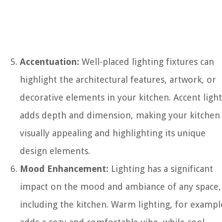
Accentuation:
Well-placed lighting fixtures can
highlight the architectural features, artwork, or
decorative elements in your kitchen. Accent ligh
adds depth and dimension, making your kitchen
visually appealing and highlighting its unique
design elements.
Mood Enhancement:
Lighting has a significant
impact on the mood and ambiance of any space,
including the kitchen. Warm lighting, for exampl