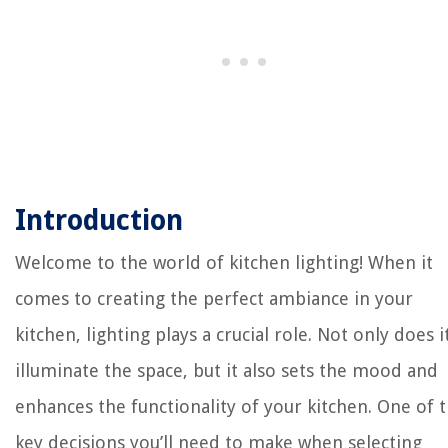
Introduction
Welcome to the world of kitchen lighting! When it
comes to creating the perfect ambiance in your
kitchen, lighting plays a crucial role. Not only does i
illuminate the space, but it also sets the mood and
enhances the functionality of your kitchen. One of 
key decisions you’ll need to make when selecting