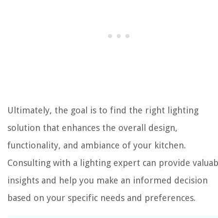
Ultimately, the goal is to find the right lighting
solution that enhances the overall design,
functionality, and ambiance of your kitchen.
Consulting with a lighting expert can provide valuab
insights and help you make an informed decision
based on your specific needs and preferences.