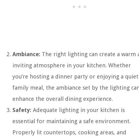
Ambiance:
The right lighting can create a warm
inviting atmosphere in your kitchen. Whether
you’re hosting a dinner party or enjoying a quiet
family meal, the ambiance set by the lighting ca
enhance the overall dining experience.
Safety:
Adequate lighting in your kitchen is
essential for maintaining a safe environment.
Properly lit countertops, cooking areas, and