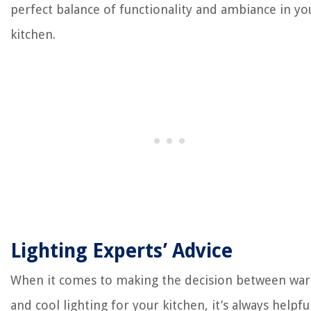
perfect balance of functionality and ambiance in yo
kitchen.
Lighting Experts’ Advice
When it comes to making the decision between wa
and cool lighting for your kitchen, it’s always helpfu