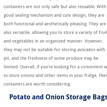
containers are not only safe but also reusable. With
good sealing mechanism and cute design, they are
both functional and aesthetically pleasing. They are
also versatile, allowing you to store a variety of frui
and vegetables in an organized manner. However,
they may not be suitable for storing avocados with 
pit, and the freshness of some produce may be
limited. Overall, if you’re looking for a convenient 
to store onions and other items in your fridge, the
containers are worth considering.
Potato and Onion Storage Bag