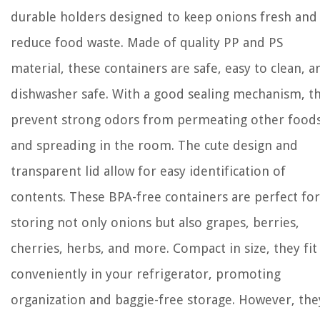
durable holders designed to keep onions fresh and
reduce food waste. Made of quality PP and PS
material, these containers are safe, easy to clean, a
dishwasher safe. With a good sealing mechanism, t
prevent strong odors from permeating other food
and spreading in the room. The cute design and
transparent lid allow for easy identification of
contents. These BPA-free containers are perfect for
storing not only onions but also grapes, berries,
cherries, herbs, and more. Compact in size, they fit
conveniently in your refrigerator, promoting
organization and baggie-free storage. However, the