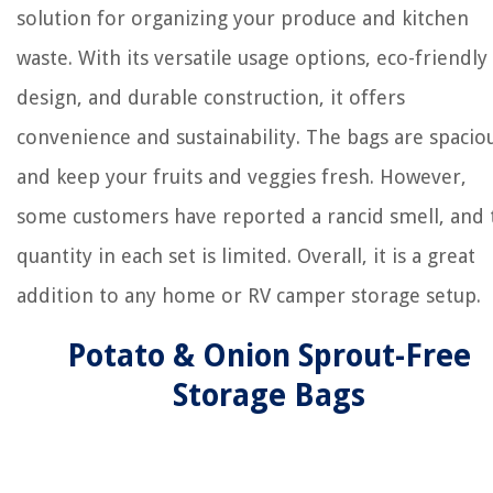
solution for organizing your produce and kitchen
waste. With its versatile usage options, eco-friendly
design, and durable construction, it offers
convenience and sustainability. The bags are spacio
and keep your fruits and veggies fresh. However,
some customers have reported a rancid smell, and 
quantity in each set is limited. Overall, it is a great
addition to any home or RV camper storage setup.
Potato & Onion Sprout-Free
Storage Bags