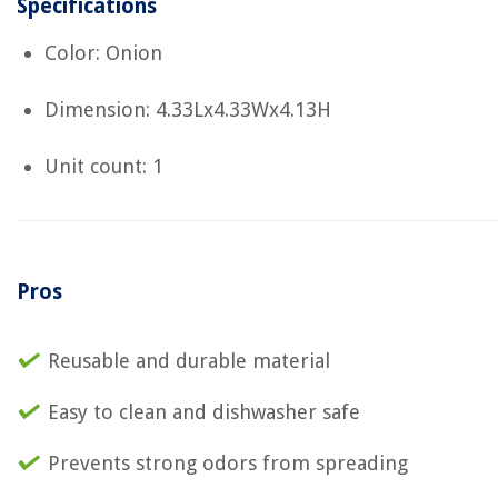
Specifications
Color: Onion
Dimension: 4.33Lx4.33Wx4.13H
Unit count: 1
Pros
Reusable and durable material
Easy to clean and dishwasher safe
Prevents strong odors from spreading