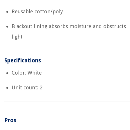
Reusable cotton/poly
Blackout lining absorbs moisture and obstructs
light
Specifications
Color: White
Unit count: 2
Pros