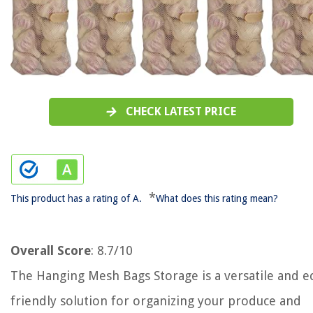
CHECK LATEST PRICE
*
This product has a rating of A.
What does this rating mean?
Overall Score
: 8.7/10
The Hanging Mesh Bags Storage is a versatile and e
friendly solution for organizing your produce and