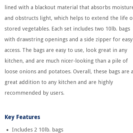
lined with a blackout material that absorbs moistur
and obstructs light, which helps to extend the life o
stored vegetables. Each set includes two 10lb. bags
with drawstring openings and a side zipper for easy
access. The bags are easy to use, look great in any
kitchen, and are much nicer-looking than a pile of
loose onions and potatoes. Overall, these bags are 
great addition to any kitchen and are highly
recommended by users.
Key Features
Includes 2 10lb. bags