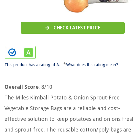
CHECK LATEST PRICE
*
This product has a rating of A.
What does this rating mean?
Overall Score
: 8/10
The Miles Kimball Potato & Onion Sprout-Free
Vegetable Storage Bags are a reliable and cost-
effective solution to keep potatoes and onions fres
and sprout-free. The reusable cotton/poly bags are