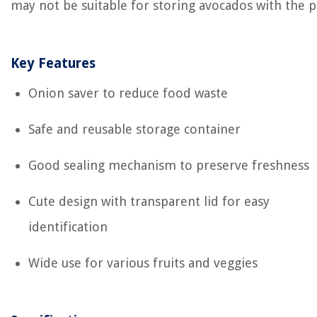
may not be suitable for storing avocados with the pi
Key Features
Onion saver to reduce food waste
Safe and reusable storage container
Good sealing mechanism to preserve freshness
Cute design with transparent lid for easy
identification
Wide use for various fruits and veggies