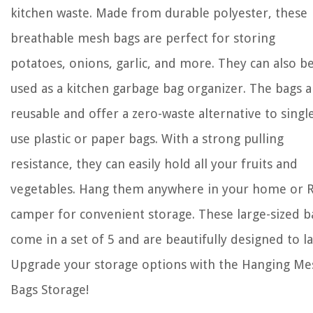
kitchen waste. Made from durable polyester, these
breathable mesh bags are perfect for storing
potatoes, onions, garlic, and more. They can also b
used as a kitchen garbage bag organizer. The bags a
reusable and offer a zero-waste alternative to singl
use plastic or paper bags. With a strong pulling
resistance, they can easily hold all your fruits and
vegetables. Hang them anywhere in your home or 
camper for convenient storage. These large-sized b
come in a set of 5 and are beautifully designed to la
Upgrade your storage options with the Hanging Me
Bags Storage!