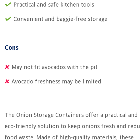
Practical and safe kitchen tools
Convenient and baggie-free storage
Cons
May not fit avocados with the pit
Avocado freshness may be limited
The Onion Storage Containers offer a practical and
eco-friendly solution to keep onions fresh and red
food waste. Made of high-quality materials, these