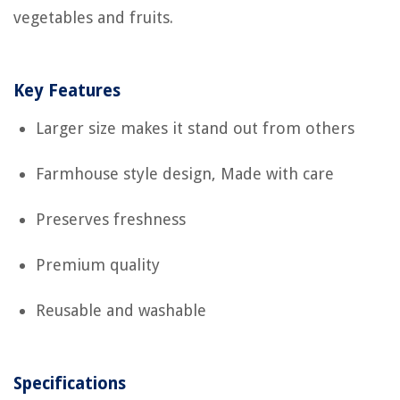
vegetables and fruits.
Key Features
Larger size makes it stand out from others
Farmhouse style design, Made with care
Preserves freshness
Premium quality
Reusable and washable
Specifications