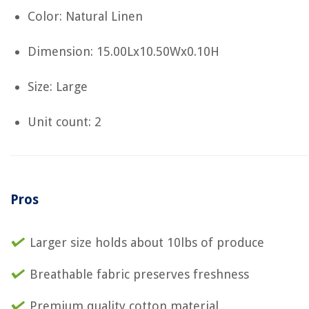
Color: Natural Linen
Dimension: 15.00Lx10.50Wx0.10H
Size: Large
Unit count: 2
Pros
Larger size holds about 10lbs of produce
Breathable fabric preserves freshness
Premium quality cotton material