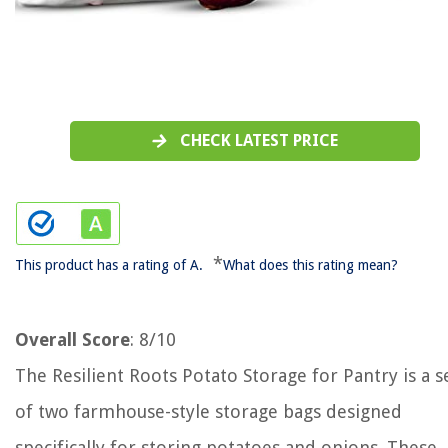
CHECK LATEST PRICE
*
This product has a rating of A.
What does this rating mean?
Overall Score
: 8/10
The Resilient Roots Potato Storage for Pantry is a s
of two farmhouse-style storage bags designed
specifically for storing potatoes and onions. These