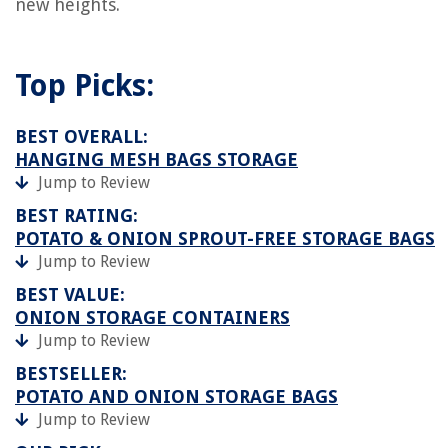
new heights.
Top Picks:
BEST OVERALL:
HANGING MESH BAGS STORAGE
Jump to Review
BEST RATING:
POTATO & ONION SPROUT-FREE STORAGE BAGS
Jump to Review
BEST VALUE:
ONION STORAGE CONTAINERS
Jump to Review
BESTSELLER:
POTATO AND ONION STORAGE BAGS
Jump to Review