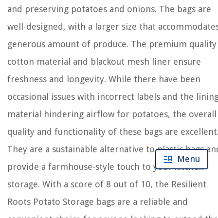
and preserving potatoes and onions. The bags are
well-designed, with a larger size that accommodate
generous amount of produce. The premium quality
cotton material and blackout mesh liner ensure
freshness and longevity. While there have been
occasional issues with incorrect labels and the linin
material hindering airflow for potatoes, the overall
quality and functionality of these bags are excellent
They are a sustainable alternative to plastic bags an
Menu
provide a farmhouse-style touch to your kitchen
storage. With a score of 8 out of 10, the Resilient
Roots Potato Storage bags are a reliable and