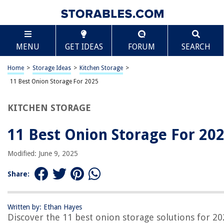
TABLE OF CONTENTS
Scroll
11 Best Onion Storage For 2025
MENU
GET IDEAS
FORUM
SEARCH
BEST OVERALL:
Hanging Mesh Bags Storage
Home
>
Storage Ideas
>
Kitchen Storage
>
Jump to Review
11 Best Onion Storage For 2025
BEST RATING:
KITCHEN STORAGE
Potato & Onion Sprout-Free Storage Bags
Jump to Review
11 Best Onion Storage For 20
BEST VALUE:
Onion Storage Containers
Modified: June 9, 2025
Jump to Review
Share:
BESTSELLER:
Potato and Onion Storage Bags
Jump to Review
Written by: Ethan Hayes
Discover the 11 best onion storage solutions for 2
OUR PICK: