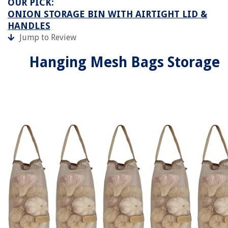
OUR PICK:
ONION STORAGE BIN WITH AIRTIGHT LID &
HANDLES
Jump to Review
Hanging Mesh Bags Storage