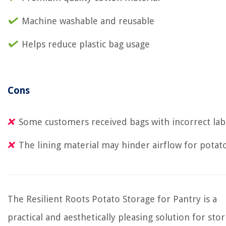
Machine washable and reusable
Helps reduce plastic bag usage
Cons
Some customers received bags with incorrect lab
The lining material may hinder airflow for potat
The Resilient Roots Potato Storage for Pantry is a
practical and aesthetically pleasing solution for stor