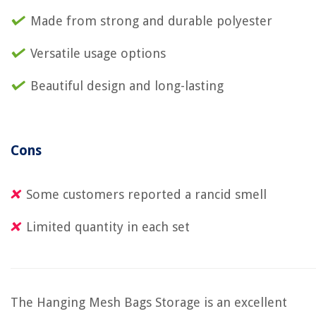
Made from strong and durable polyester
Versatile usage options
Beautiful design and long-lasting
Cons
Some customers reported a rancid smell
Limited quantity in each set
The Hanging Mesh Bags Storage is an excellent