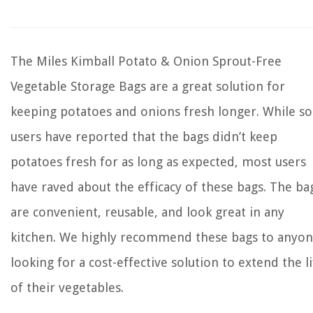
The Miles Kimball Potato & Onion Sprout-Free
Vegetable Storage Bags are a great solution for
keeping potatoes and onions fresh longer. While s
users have reported that the bags didn’t keep
potatoes fresh for as long as expected, most users
have raved about the efficacy of these bags. The ba
are convenient, reusable, and look great in any
kitchen. We highly recommend these bags to anyo
looking for a cost-effective solution to extend the li
of their vegetables.