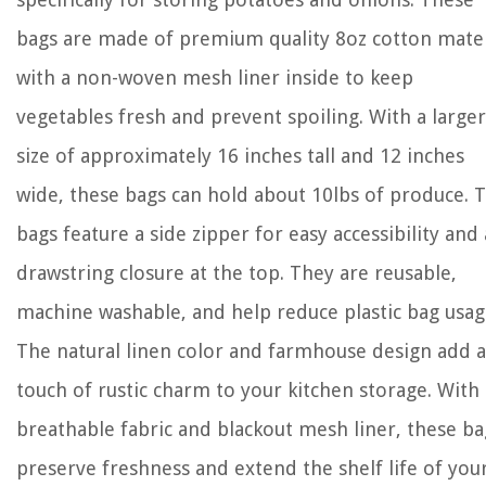
bags are made of premium quality 8oz cotton mater
with a non-woven mesh liner inside to keep
vegetables fresh and prevent spoiling. With a larger
size of approximately 16 inches tall and 12 inches
wide, these bags can hold about 10lbs of produce. 
bags feature a side zipper for easy accessibility and 
drawstring closure at the top. They are reusable,
machine washable, and help reduce plastic bag usag
The natural linen color and farmhouse design add a
touch of rustic charm to your kitchen storage. With
breathable fabric and blackout mesh liner, these ba
preserve freshness and extend the shelf life of you