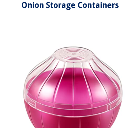
Onion Storage Containers