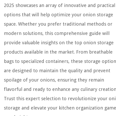
2025 showcases an array of innovative and practical
options that will help optimize your onion storage
space. Whether you prefer traditional methods or
modern solutions, this comprehensive guide will
provide valuable insights on the top onion storage
products available in the market. From breathable
bags to specialized containers, these storage optio
are designed to maintain the quality and prevent
spoilage of your onions, ensuring they remain
flavorful and ready to enhance any culinary creation
Trust this expert selection to revolutionize your on
storage and elevate your kitchen organization game