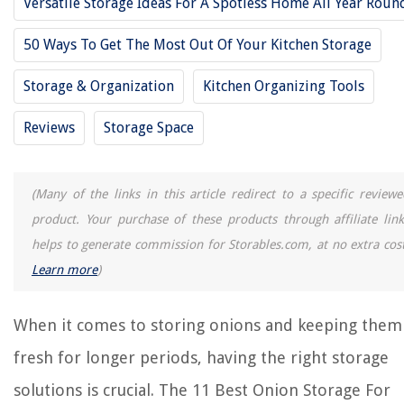
Versatile Storage Ideas For A Spotless Home All Year Roun
11 Best Coffee Storage For 2025
11 Best Boot Storage For 2025
50 Ways To Get The Most Out Of Your Kitchen Storage
11 Best Plate Storage For 2025
Storage & Organization
Kitchen Organizing Tools
11 Best Storage Cubbies For 2025
Reviews
Storage Space
REVIEWS
(Many of the links in this article redirect to a specific reviewe
The Rise of Pet-Conscious Home Design: 4 Ways It's Changing Modern
Homes
product. Your purchase of these products through affiliate link
How To Add Grass Seed To Existing Lawn
helps to generate commission for Storables.com, at no extra cost
How To Get Access To Wi-Fi Router Without Password
Learn more
)
How Many Calories Do Construction Workers Burn In A Day
How To Clean Pee Off A Bed
When it comes to storing onions and keeping them
fresh for longer periods, having the right storage
solutions is crucial. The 11 Best Onion Storage For