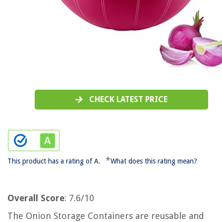
CHECK LATEST PRICE
*
This product has a rating of A.
What does this rating mean?
Overall Score
: 7.6/10
The Onion Storage Containers are reusable and