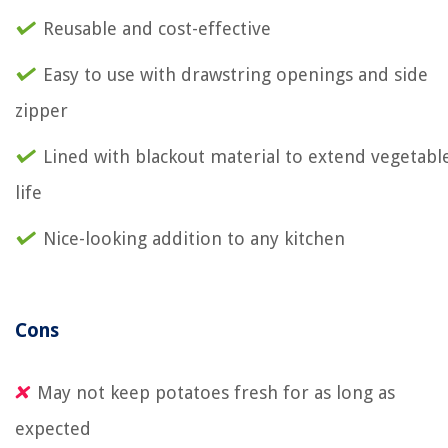
Reusable and cost-effective
Easy to use with drawstring openings and side
zipper
Lined with blackout material to extend vegetabl
life
Nice-looking addition to any kitchen
Cons
May not keep potatoes fresh for as long as
expected