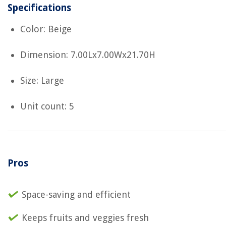
Specifications
Color: Beige
Dimension: 7.00Lx7.00Wx21.70H
Size: Large
Unit count: 5
Pros
Space-saving and efficient
Keeps fruits and veggies fresh