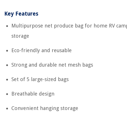
Key Features
Multipurpose net produce bag for home RV cam
storage
Eco-friendly and reusable
Strong and durable net mesh bags
Set of 5 large-sized bags
Breathable design
Convenient hanging storage