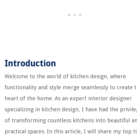
Introduction
Welcome to the world of kitchen design, where
functionality and style merge seamlessly to create 
heart of the home. As an expert interior designer
specializing in kitchen design, I have had the privil
of transforming countless kitchens into beautiful a
practical spaces. In this article, I will share my top t