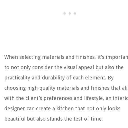
When selecting materials and finishes, it’s importan
to not only consider the visual appeal but also the
practicality and durability of each element. By
choosing high-quality materials and finishes that al
with the client’s preferences and lifestyle, an interi
designer can create a kitchen that not only looks
beautiful but also stands the test of time.