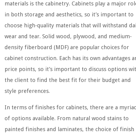
materials is the cabinetry. Cabinets play a major rol
in both storage and aesthetics, so it’s important to
choose high-quality materials that will withstand dai
wear and tear. Solid wood, plywood, and medium-
density fiberboard (MDF) are popular choices for
cabinet construction. Each has its own advantages 
price points, so it’s important to discuss options wi
the client to find the best fit for their budget and
style preferences.
In terms of finishes for cabinets, there are a myria
of options available. From natural wood stains to
painted finishes and laminates, the choice of finish