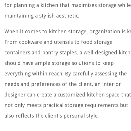
for planning a kitchen that maximizes storage while
maintaining a stylish aesthetic.
When it comes to kitchen storage, organization is k
From cookware and utensils to food storage
containers and pantry staples, a well-designed kitc
should have ample storage solutions to keep
everything within reach. By carefully assessing the
needs and preferences of the client, an interior
designer can create a customized kitchen space that
not only meets practical storage requirements but
also reflects the client’s personal style.