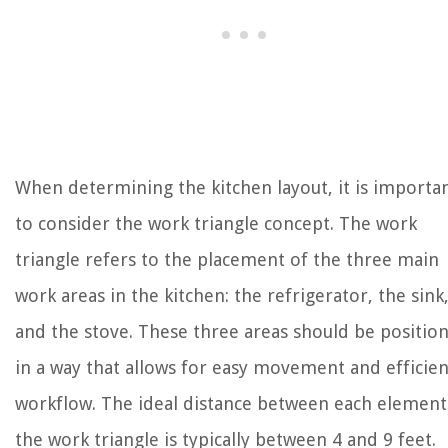
When determining the kitchen layout, it is importa
to consider the work triangle concept. The work
triangle refers to the placement of the three main
work areas in the kitchen: the refrigerator, the sink
and the stove. These three areas should be positio
in a way that allows for easy movement and efficien
workflow. The ideal distance between each element
the work triangle is typically between 4 and 9 feet.