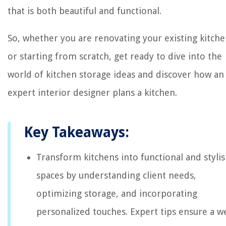
that is both beautiful and functional.
So, whether you are renovating your existing kitch
or starting from scratch, get ready to dive into the
world of kitchen storage ideas and discover how an
expert interior designer plans a kitchen.
Key Takeaways:
Transform kitchens into functional and styli
spaces by understanding client needs,
optimizing storage, and incorporating
personalized touches. Expert tips ensure a we