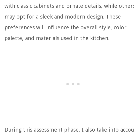
with classic cabinets and ornate details, while other
may opt for a sleek and modern design. These
preferences will influence the overall style, color
palette, and materials used in the kitchen.
During this assessment phase, I also take into acco