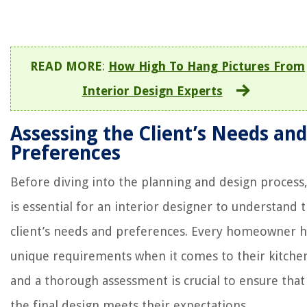
READ MORE
:
How High To Hang Pictures From
Interior Design Experts
Assessing the Client’s Needs and
Preferences
Before diving into the planning and design process,
is essential for an interior designer to understand 
client’s needs and preferences. Every homeowner h
unique requirements when it comes to their kitche
and a thorough assessment is crucial to ensure that
the final design meets their expectations.