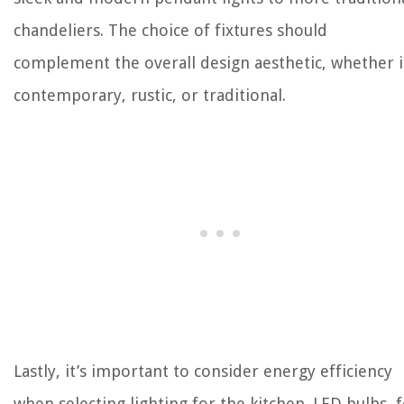
chandeliers. The choice of fixtures should
complement the overall design aesthetic, whether i
contemporary, rustic, or traditional.
Lastly, it’s important to consider energy efficiency
when selecting lighting for the kitchen. LED bulbs, 