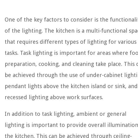
One of the key factors to consider is the functionali
of the lighting. The kitchen is a multi-functional spa
that requires different types of lighting for various
tasks. Task lighting is important for areas where fo
preparation, cooking, and cleaning take place. This 
be achieved through the use of under-cabinet lighti
pendant lights above the kitchen island or sink, and
recessed lighting above work surfaces.
In addition to task lighting, ambient or general
lighting is important to provide overall illumination
the kitchen. This can be achieved through ceiling-