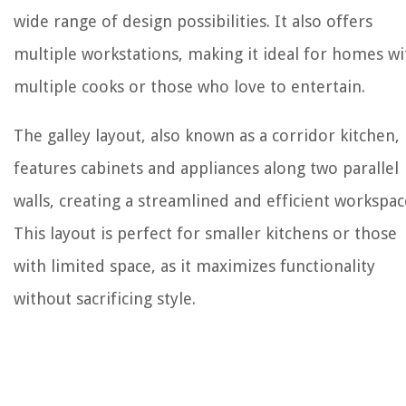
wide range of design possibilities. It also offers
multiple workstations, making it ideal for homes wi
multiple cooks or those who love to entertain.
The galley layout, also known as a corridor kitchen,
features cabinets and appliances along two parallel
walls, creating a streamlined and efficient workspac
This layout is perfect for smaller kitchens or those
with limited space, as it maximizes functionality
without sacrificing style.