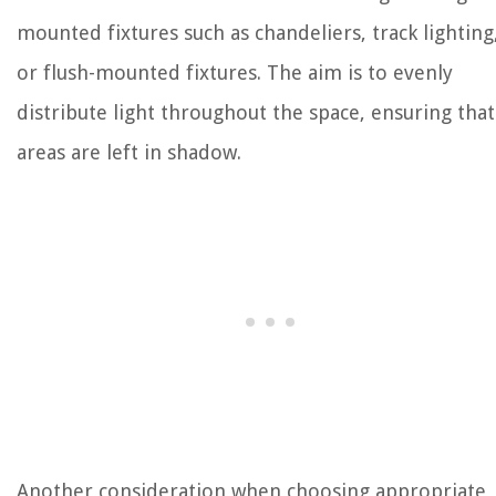
mounted fixtures such as chandeliers, track lighting
or flush-mounted fixtures. The aim is to evenly
distribute light throughout the space, ensuring tha
areas are left in shadow.
Another consideration when choosing appropriate