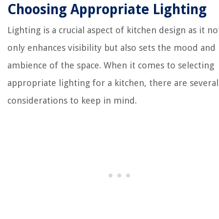
Choosing Appropriate Lighting
Lighting is a crucial aspect of kitchen design as it no
only enhances visibility but also sets the mood and
ambience of the space. When it comes to selecting
appropriate lighting for a kitchen, there are several
considerations to keep in mind.