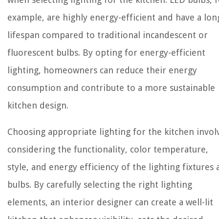
example, are highly energy-efficient and have a lon
lifespan compared to traditional incandescent or
fluorescent bulbs. By opting for energy-efficient
lighting, homeowners can reduce their energy
consumption and contribute to a more sustainable
kitchen design.
Choosing appropriate lighting for the kitchen invol
considering the functionality, color temperature,
style, and energy efficiency of the lighting fixtures
bulbs. By carefully selecting the right lighting
elements, an interior designer can create a well-lit