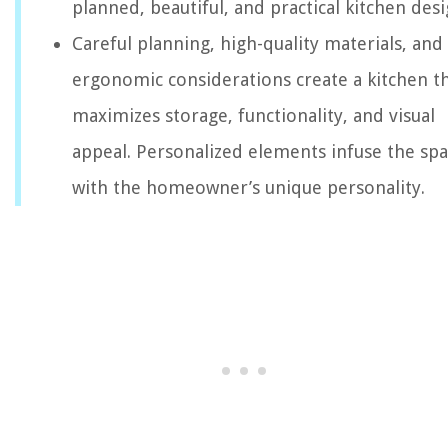
planned, beautiful, and practical kitchen desi
Careful planning, high-quality materials, and
ergonomic considerations create a kitchen t
maximizes storage, functionality, and visual
appeal. Personalized elements infuse the sp
with the homeowner’s unique personality.