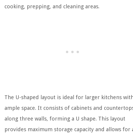
cooking, prepping, and cleaning areas.
The U-shaped layout is ideal for larger kitchens wit
ample space. It consists of cabinets and countertop
along three walls, forming a U shape. This layout
provides maximum storage capacity and allows for 