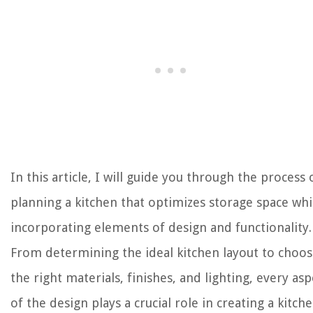
In this article, I will guide you through the process 
planning a kitchen that optimizes storage space whi
incorporating elements of design and functionality.
From determining the ideal kitchen layout to choos
the right materials, finishes, and lighting, every asp
of the design plays a crucial role in creating a kitch