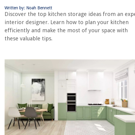
Written by: Noah Bennett
Discover the top kitchen storage ideas from an exp
RELATED ARTICLES
interior designer. Learn how to plan your kitchen
efficiently and make the most of your space with
How To Hide A Washer And Dryer: Interiors Experts Advise
these valuable tips.
Albion Nord’s Top 5 Tips For Introducing Bold Colors In Room Schem
How To Clean A Range Hood – With Expert Tips
11 Butler’s Pantry That Doubles As Compact Kitchens
How To Get Rid Of Gnats With White Vinegar: With Expert Tips
REVIEWS
The Rise of Pet-Conscious Home Design: 4 Ways It's Changing Modern
Homes
How To Make A Swimming Pool For Dolls
What Are The Stove Top Things Called