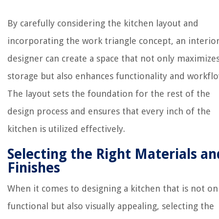
By carefully considering the kitchen layout and
incorporating the work triangle concept, an interio
designer can create a space that not only maximize
storage but also enhances functionality and workflo
The layout sets the foundation for the rest of the
design process and ensures that every inch of the
kitchen is utilized effectively.
Selecting the Right Materials an
Finishes
When it comes to designing a kitchen that is not on
functional but also visually appealing, selecting the