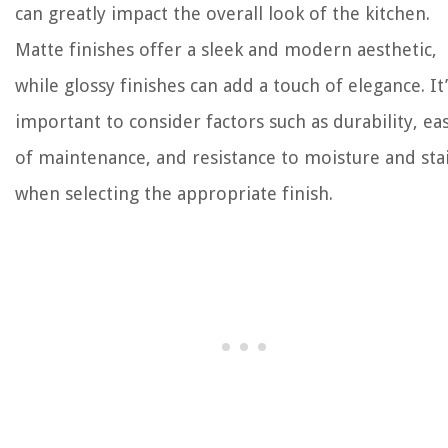
can greatly impact the overall look of the kitchen.
Matte finishes offer a sleek and modern aesthetic,
while glossy finishes can add a touch of elegance. It’
important to consider factors such as durability, ea
of maintenance, and resistance to moisture and sta
when selecting the appropriate finish.