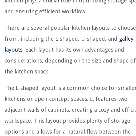
kitchen plays a crucial role in optimizing storage sp
and ensuring efficient workflow.
There are several popular kitchen layouts to choose
from, including the L-shaped, U-shaped, and
galley
layouts
. Each layout has its own advantages and
considerations, depending on the size and shape of
the kitchen space.
The L-shaped layout is a common choice for smalle
kitchens or open-concept spaces. It features two
adjacent walls of cabinets, creating a cozy and effici
workspace. This layout provides plenty of storage
options and allows for a natural flow between the