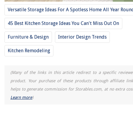
12 Best Fertilizer Spikes For Trees And Shrubs for 2025
Versatile Storage Ideas For A Spotless Home All Year Roun
How To Clean Whirlpool Dishwasher
45 Best Kitchen Storage Ideas You Can't Miss Out On
Furniture & Design
Interior Design Trends
Kitchen Remodeling
(Many of the links in this article redirect to a specific reviewe
product. Your purchase of these products through affiliate link
helps to generate commission for Storables.com, at no extra cost
Learn more
)