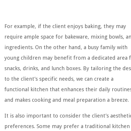
For example, if the client enjoys baking, they may
require ample space for bakeware, mixing bowls, a
ingredients. On the other hand, a busy family with
young children may benefit from a dedicated area 
snacks, drinks, and lunch boxes. By tailoring the de
to the client’s specific needs, we can create a
functional kitchen that enhances their daily routine
and makes cooking and meal preparation a breeze.
It is also important to consider the client’s aestheti
preferences. Some may prefer a traditional kitchen