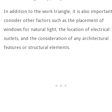
In addition to the work triangle, it is also important
consider other factors such as the placement of
windows for natural light, the location of electrical
outlets, and the consideration of any architectural
features or structural elements.