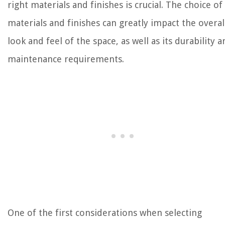
right materials and finishes is crucial. The choice of
materials and finishes can greatly impact the overal
look and feel of the space, as well as its durability 
maintenance requirements.
One of the first considerations when selecting