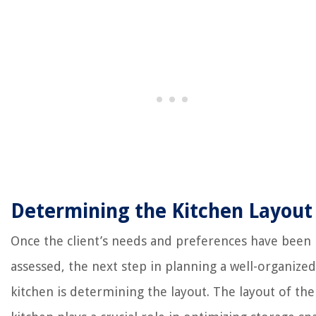
Determining the Kitchen Layout
Once the client’s needs and preferences have been
assessed, the next step in planning a well-organized
kitchen is determining the layout. The layout of the