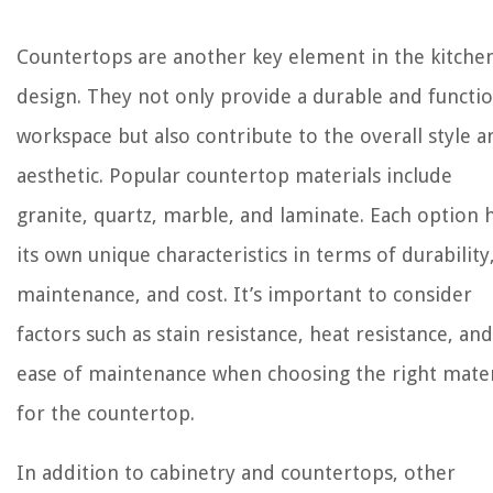
Countertops are another key element in the kitche
design. They not only provide a durable and functio
workspace but also contribute to the overall style a
aesthetic. Popular countertop materials include
granite, quartz, marble, and laminate. Each option 
its own unique characteristics in terms of durability
maintenance, and cost. It’s important to consider
factors such as stain resistance, heat resistance, and
ease of maintenance when choosing the right mater
for the countertop.
In addition to cabinetry and countertops, other