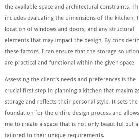
the available space and architectural constraints. Th
includes evaluating the dimensions of the kitchen, 
location of windows and doors, and any structural
elements that may impact the design. By consideri
these factors, I can ensure that the storage solutio
are practical and functional within the given space.
Assessing the client’s needs and preferences is the
crucial first step in planning a kitchen that maximiz
storage and reflects their personal style. It sets the
foundation for the entire design process and allow
me to create a space that is not only beautiful but a
tailored to their unique requirements.