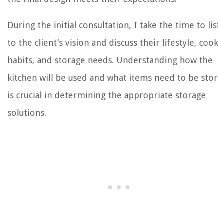
During the initial consultation, I take the time to li
to the client’s vision and discuss their lifestyle, coo
habits, and storage needs. Understanding how the
kitchen will be used and what items need to be sto
is crucial in determining the appropriate storage
solutions.