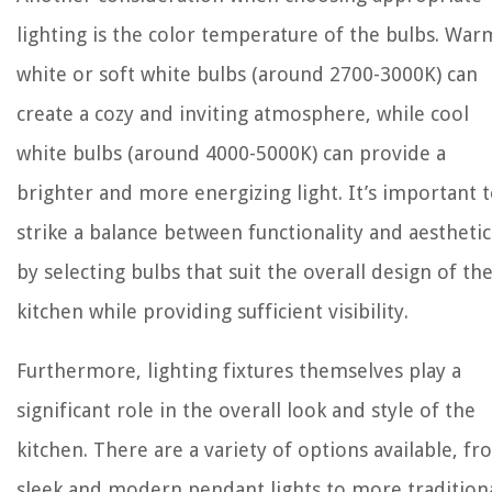
lighting is the color temperature of the bulbs. War
white or soft white bulbs (around 2700-3000K) can
create a cozy and inviting atmosphere, while cool
white bulbs (around 4000-5000K) can provide a
brighter and more energizing light. It’s important 
strike a balance between functionality and aesthetic
by selecting bulbs that suit the overall design of th
kitchen while providing sufficient visibility.
Furthermore, lighting fixtures themselves play a
significant role in the overall look and style of the
kitchen. There are a variety of options available, f
sleek and modern pendant lights to more tradition