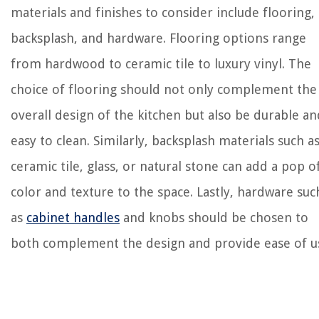
materials and finishes to consider include flooring,
backsplash, and hardware. Flooring options range
from hardwood to ceramic tile to luxury vinyl. The
choice of flooring should not only complement the
overall design of the kitchen but also be durable an
easy to clean. Similarly, backsplash materials such a
ceramic tile, glass, or natural stone can add a pop o
color and texture to the space. Lastly, hardware suc
as
cabinet handles
and knobs should be chosen to
both complement the design and provide ease of u