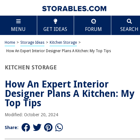
TABLE OF CONTENTS
Scroll
How An Expert Interior Designer Plans A Kitchen:
MENU
GET IDEAS
FORUM
SEARCH
My Top Tips
Introduction
Home
>
Storage Ideas
>
Kitchen Storage
>
Assessing the Client’s Needs and Preferences
How An Expert Interior Designer Plans A Kitchen: My Top Tips
Determining the Kitchen Layout
Selecting the Right Materials and Finishes
KITCHEN STORAGE
Choosing Appropriate Lighting
How An Expert Interior
Incorporating Functional Storage Solutions
Designer Plans A Kitchen: My
Considering Ergonomics in the Design
Top Tips
Incorporating Stylish and Functional Appliances
Adding Personal Touches and Decorative Elements
Modified: October 20, 2024
Conclusion
Share:
Frequently Asked Questions about How An Expert Interior Designer Pla
A Kitchen: My Top Tips