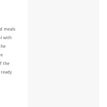
ed meals
l with
the
re
f the
 ready