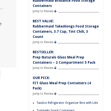
Rubbermaid Brilliance Food Storage
Containers
Jump to Review
BEST VALUE:
e
Rubbermaid TakeAlongs Food Storage
Containers, 3.7 Cup, Tint Chili, 3
Count
Jump to Review
BESTSELLER:
Prep Naturals Glass Meal Prep
Containers – 2 Compartment 5 Pack
Jump to Review
OUR PICK:
FIT Glass Meal Prep Containers (4
Pack)
Jump to Review
Taiuloo Refrigerator Organizer Bins with Lids
TurtingAs Snack Containers