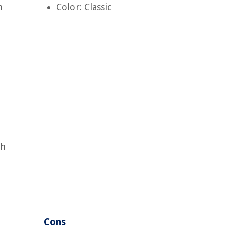
h
Color: Classic
ch
Cons