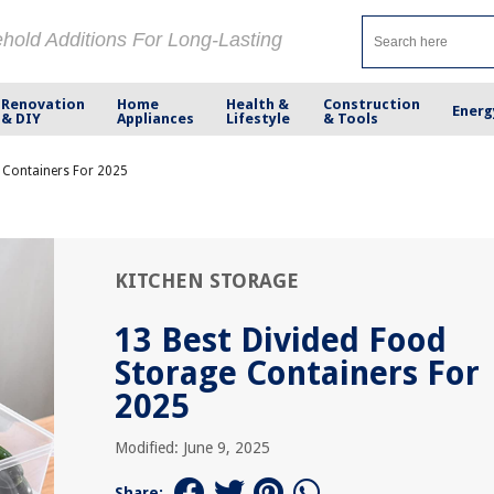
ehold Additions For Long-Lasting
Renovation
Home
Health &
Construction
Energ
& DIY
Appliances
Lifestyle
& Tools
 Containers For 2025
KITCHEN STORAGE
13 Best Divided Food
Storage Containers For
2025
Modified: June 9, 2025
Share: