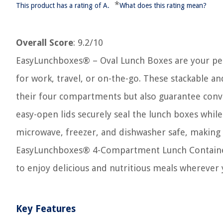
*
This product has a rating of A.
What does this rating mean?
Overall Score
: 9.2/10
EasyLunchboxes® – Oval Lunch Boxes are your per
for work, travel, or on-the-go. These stackable a
their four compartments but also guarantee conven
easy-open lids securely seal the lunch boxes whil
microwave, freezer, and dishwasher safe, making 
EasyLunchboxes® 4-Compartment Lunch Containers
to enjoy delicious and nutritious meals wherever 
Key Features