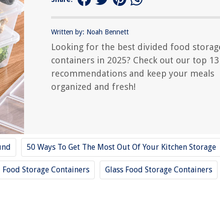
Written by: Noah Bennett
Looking for the best divided food storag
containers in 2025? Check out our top 13
recommendations and keep your meals
organized and fresh!
und
50 Ways To Get The Most Out Of Your Kitchen Storage
Food Storage Containers
Glass Food Storage Containers