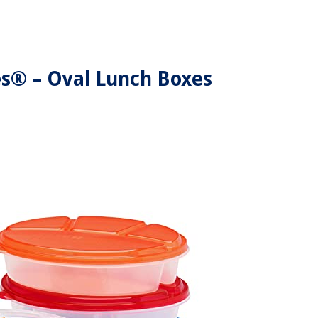
s® – Oval Lunch Boxes