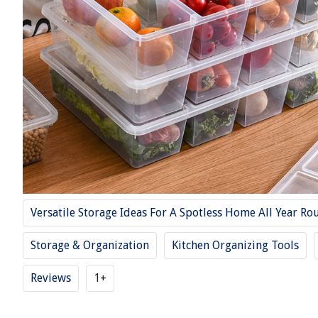
Versatile Storage Ideas For A Spotless Home All Year Ro
Storage & Organization
Kitchen Organizing Tools
Reviews
1+