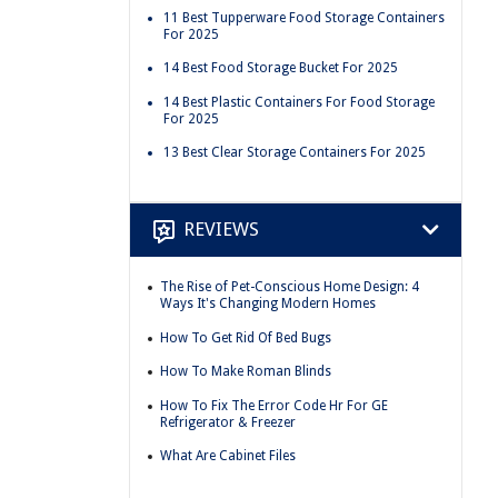
11 Best Tupperware Food Storage Containers
For 2025
14 Best Food Storage Bucket For 2025
14 Best Plastic Containers For Food Storage
For 2025
13 Best Clear Storage Containers For 2025
REVIEWS
The Rise of Pet-Conscious Home Design: 4
Ways It's Changing Modern Homes
How To Get Rid Of Bed Bugs
How To Make Roman Blinds
How To Fix The Error Code Hr For GE
Refrigerator & Freezer
What Are Cabinet Files