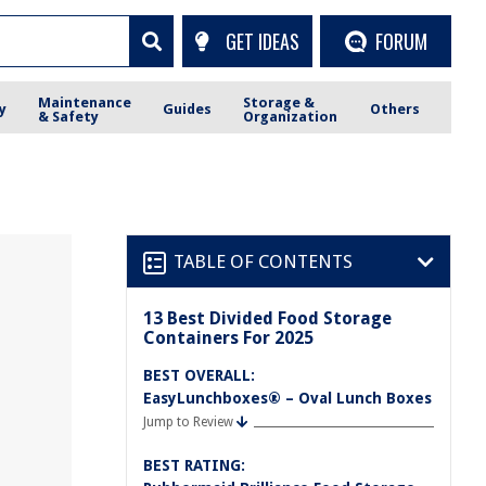
GET IDEAS
FORUM
Maintenance
Storage &
y
Guides
Others
& Safety
Organization
TABLE OF CONTENTS
13 Best Divided Food Storage
Containers For 2025
BEST OVERALL:
EasyLunchboxes® – Oval Lunch Boxes
Jump to Review
BEST RATING: