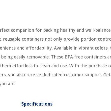
fect companion for packing healthy and well-balanc
nd reusable containers not only provide portion contro
ience and affordability. Available in vibrant colors, 
e being easily removable. These BPA-free containers a
them effortless to clean and use. With the purchase o
, you also receive dedicated customer support. Get
you are!
Specifications