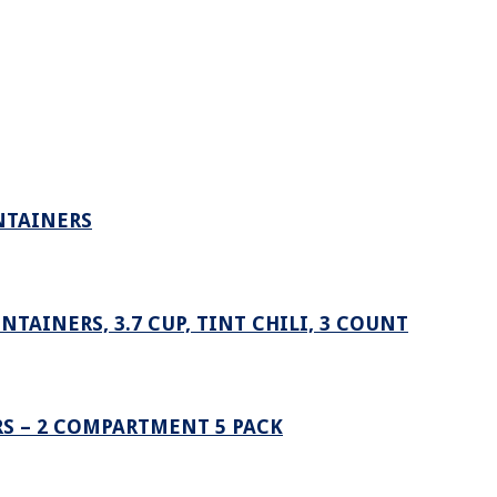
NTAINERS
AINERS, 3.7 CUP, TINT CHILI, 3 COUNT
S – 2 COMPARTMENT 5 PACK