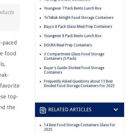
Youngever 7 Pack Bento Lunch Box
oducts
TeTeBak Airtight Food Storage Containers
Bayco 8 Pack Glass Meal Prep Containers
Youngever 8 Pack Bento Lunch Box
t-paced
DOURA Meal Prep Containers
ve food
3 Compartment Glass Food Storage
Containers (5 Pack)
ls,
Buyer's Guide: Divided Food Storage
Containers
eak-
Frequently Asked Questions about 13 Best
favorite
Divided Food Storage Containers For 2025
ese top-
nd the
RELATED ARTICLES
14 Best Food Storage Containers Glass For
2025