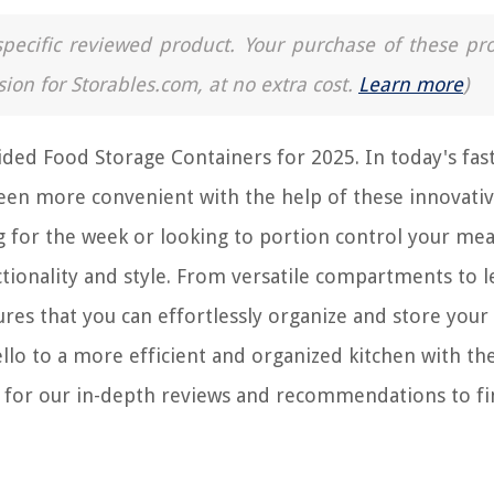
a specific reviewed product. Your purchase of these pr
sion for Storables.com, at no extra cost.
Learn more
)
ided Food Storage Containers for 2025. In today's fas
 been more convenient with the help of these innovati
 for the week or looking to portion control your mea
ctionality and style. From versatile compartments to l
res that you can effortlessly organize and store your 
lo to a more efficient and organized kitchen with th
d for our in-depth reviews and recommendations to fi