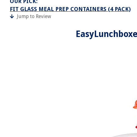
OUR PICK:
FIT GLASS MEAL PREP CONTAINERS (4 PACK)
Jump to Review
EasyLunchboxe