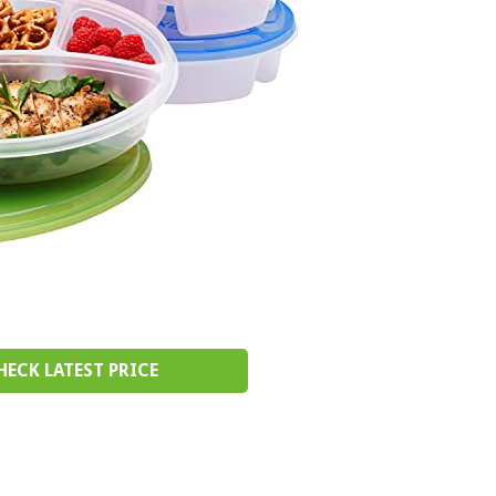
HECK LATEST PRICE