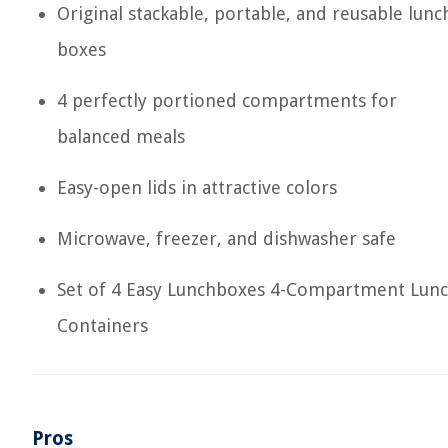
Original stackable, portable, and reusable lunc
boxes
4 perfectly portioned compartments for
balanced meals
Easy-open lids in attractive colors
Microwave, freezer, and dishwasher safe
Set of 4 Easy Lunchboxes 4-Compartment Lun
Containers
Pros