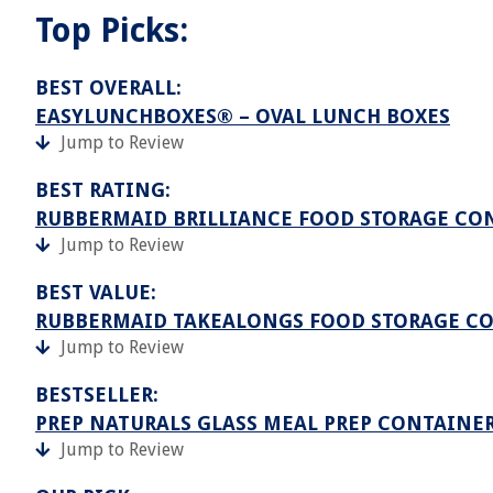
Top Picks:
BEST OVERALL:
EASYLUNCHBOXES® – OVAL LUNCH BOXES
Jump to Review
BEST RATING:
RUBBERMAID BRILLIANCE FOOD STORAGE CO
Jump to Review
BEST VALUE:
RUBBERMAID TAKEALONGS FOOD STORAGE CONT
Jump to Review
BESTSELLER:
PREP NATURALS GLASS MEAL PREP CONTAINER
Jump to Review