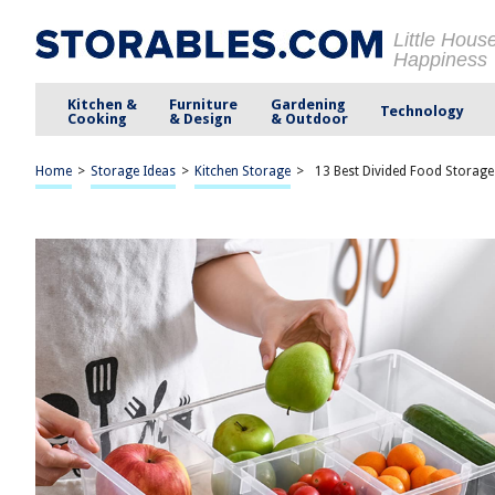
Little Hous
Happiness
Kitchen &
Furniture
Gardening
Technology
Cooking
& Design
& Outdoor
Home
>
Storage Ideas
>
Kitchen Storage
>
13 Best Divided Food Storage