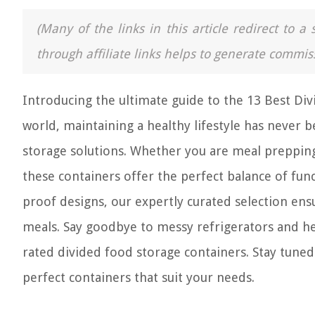
(Many of the links in this article redirect to 
through affiliate links helps to generate commis
Introducing the ultimate guide to the 13 Best Div
world, maintaining a healthy lifestyle has never
storage solutions. Whether you are meal prepping
these containers offer the perfect balance of fun
proof designs, our expertly curated selection ensu
meals. Say goodbye to messy refrigerators and hel
rated divided food storage containers. Stay tune
perfect containers that suit your needs.