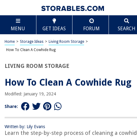
TABLE OF CONTENTS
Scroll
How To Clean A Cowhide Rug
MENU
GET IDEAS
FORUM
SEARCH
Introduction
Step 1: Remove Loose Dirt and Debris
Home
>
Storage Ideas
>
Living Room Storage
>
Step 2: Vacuum the Rug
How To Clean A Cowhide Rug
Step 3: Treat Stains and Spots
LIVING ROOM STORAGE
Step 4: Wash the Rug
Step 5: Dry the Rug Properly
How To Clean A Cowhide Rug
Step 6: Brush and Conditioning
Modified: January 19, 2024
Step 7: Return the Rug to Its Original Position
Conclusion
Share:
Frequently Asked Questions about How To Clean A Cowhide Rug
Written by: Lily Evans
Learn the step-by-step process of cleaning a cowhi