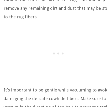
remove any remaining dirt and dust that may be st
to the rug fibers.
It’s important to be gentle while vacuuming to avoi
damaging the delicate cowhide fibers. Make sure to