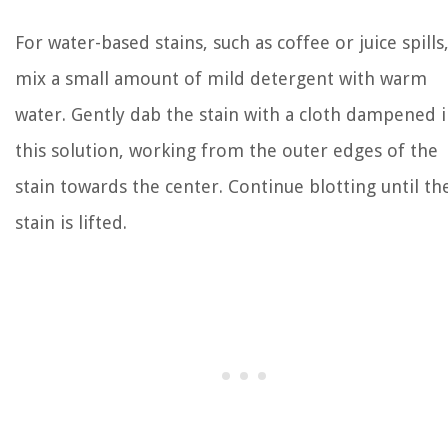
For water-based stains, such as coffee or juice spills
mix a small amount of mild detergent with warm
water. Gently dab the stain with a cloth dampened 
this solution, working from the outer edges of the
stain towards the center. Continue blotting until th
stain is lifted.