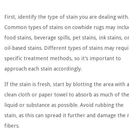
First, identify the type of stain you are dealing with.
Common types of stains on cowhide rugs may inclu
food stains, beverage spills, pet stains, ink stains, o
oil-based stains. Different types of stains may requi
specific treatment methods, so it’s important to
approach each stain accordingly.
If the stain is fresh, start by blotting the area with 
clean cloth or paper towel to absorb as much of th
liquid or substance as possible. Avoid rubbing the
stain, as this can spread it further and damage the 
fibers.