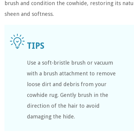
brush and condition the cowhide, restoring its natu
sheen and softness.
Use a soft-bristle brush or vacuum
with a brush attachment to remove
loose dirt and debris from your
cowhide rug. Gently brush in the
direction of the hair to avoid
damaging the hide.