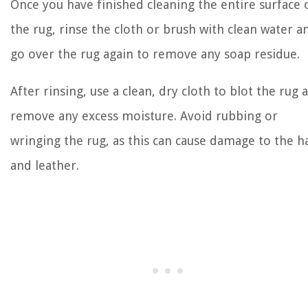
Once you have finished cleaning the entire surface 
the rug, rinse the cloth or brush with clean water a
go over the rug again to remove any soap residue.
After rinsing, use a clean, dry cloth to blot the rug 
remove any excess moisture. Avoid rubbing or
wringing the rug, as this can cause damage to the h
and leather.