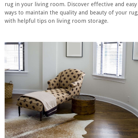
RELATED ARTICLES
rug in your living room. Discover effective and easy
ways to maintain the quality and beauty of your rug
How To Clean Antique Rugs At Home
with helpful tips on living room storage.
How To Clean Area Rugs At Home
How To Clean Rubber Backed Rugs
How To Clean A Memory Foam Kitchen Rug
How To Clean Area Rugs On Wood Floors
REVIEWS
The Rise of Pet-Conscious Home Design: 4 Ways It's Changing Modern
Homes
Tips For Creating A Peaceful Morning Routine
What Is In An Air Duster
How Long To Cook Shrimp On George Foreman Grill
How To Create A Winter Flower Arrangement By Philippa Craddock