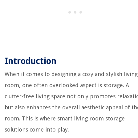
Introduction
When it comes to designing a cozy and stylish living
room, one often overlooked aspect is storage. A
clutter-free living space not only promotes relaxati
but also enhances the overall aesthetic appeal of th
room. This is where smart living room storage
solutions come into play.