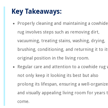
Key Takeaways:
Properly cleaning and maintaining a cowhide
rug involves steps such as removing dirt,
vacuuming, treating stains, washing, drying,
brushing, conditioning, and returning it to it
original position in the living room.
Regular care and attention to a cowhide rug w
not only keep it looking its best but also
prolong its lifespan, ensuring a well-organiz
and visually appealing living room for years 
come.