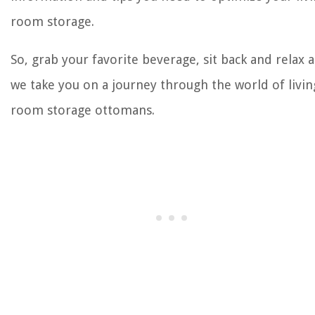
room storage.
So, grab your favorite beverage, sit back and relax a
we take you on a journey through the world of livin
room storage ottomans.