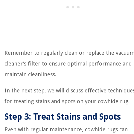
Remember to regularly clean or replace the vacuu
cleaner’s filter to ensure optimal performance and
maintain cleanliness.
In the next step, we will discuss effective technique
for treating stains and spots on your cowhide rug.
Step 3: Treat Stains and Spots
Even with regular maintenance, cowhide rugs can