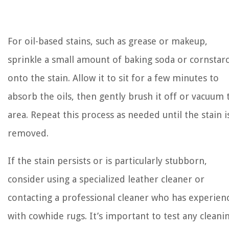
For oil-based stains, such as grease or makeup,
sprinkle a small amount of baking soda or cornstar
onto the stain. Allow it to sit for a few minutes to
absorb the oils, then gently brush it off or vacuum 
area. Repeat this process as needed until the stain i
removed.
If the stain persists or is particularly stubborn,
consider using a specialized leather cleaner or
contacting a professional cleaner who has experien
with cowhide rugs. It’s important to test any cleani