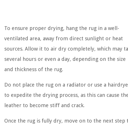
To ensure proper drying, hang the rug in a well-
ventilated area, away from direct sunlight or heat
sources. Allow it to air dry completely, which may t
several hours or even a day, depending on the size
and thickness of the rug.
Do not place the rug on a radiator or use a hairdrye
to expedite the drying process, as this can cause th
leather to become stiff and crack.
Once the rug is fully dry, move on to the next step 