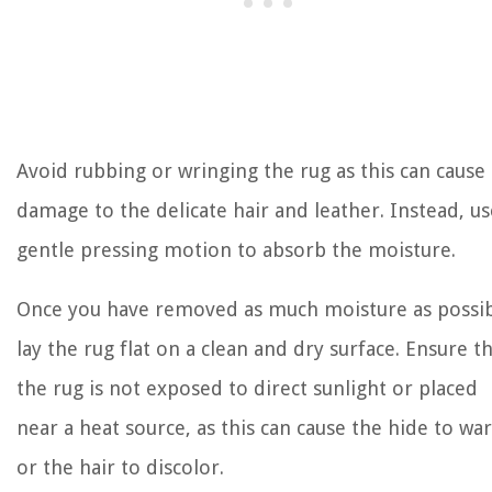
Avoid rubbing or wringing the rug as this can cause
damage to the delicate hair and leather. Instead, us
gentle pressing motion to absorb the moisture.
Once you have removed as much moisture as possib
lay the rug flat on a clean and dry surface. Ensure t
the rug is not exposed to direct sunlight or placed
near a heat source, as this can cause the hide to wa
or the hair to discolor.