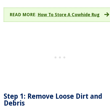
READ MORE
:
How To Store A Cowhide Rug
Step 1: Remove Loose Dirt and
Debris