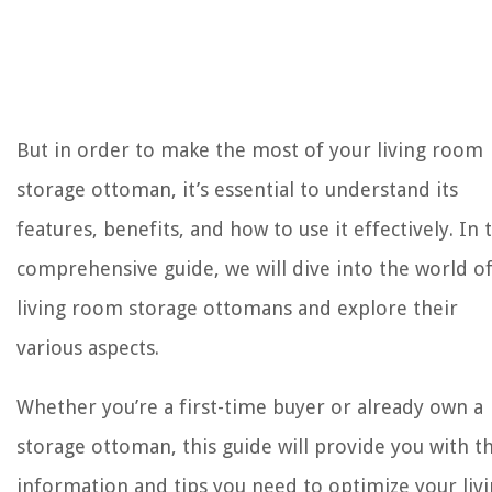
But in order to make the most of your living room
storage ottoman, it’s essential to understand its
features, benefits, and how to use it effectively. In 
comprehensive guide, we will dive into the world o
living room storage ottomans and explore their
various aspects.
Whether you’re a first-time buyer or already own a
storage ottoman, this guide will provide you with t
information and tips you need to optimize your liv