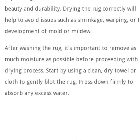
beauty and durability. Drying the rug correctly will
help to avoid issues such as shrinkage, warping, or 
development of mold or mildew.
After washing the rug, it’s important to remove as
much moisture as possible before proceeding with 
drying process. Start by using a clean, dry towel or
cloth to gently blot the rug. Press down firmly to
absorb any excess water.