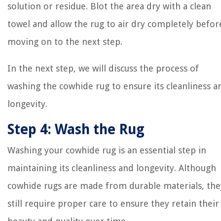
solution or residue. Blot the area dry with a clean
towel and allow the rug to air dry completely befor
moving on to the next step.
In the next step, we will discuss the process of
washing the cowhide rug to ensure its cleanliness a
longevity.
Step 4: Wash the Rug
Washing your cowhide rug is an essential step in
maintaining its cleanliness and longevity. Although
cowhide rugs are made from durable materials, the
still require proper care to ensure they retain their