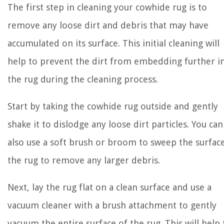
The first step in cleaning your cowhide rug is to
remove any loose dirt and debris that may have
accumulated on its surface. This initial cleaning will
help to prevent the dirt from embedding further i
the rug during the cleaning process.
Start by taking the cowhide rug outside and gently
shake it to dislodge any loose dirt particles. You can
also use a soft brush or broom to sweep the surfac
the rug to remove any larger debris.
Next, lay the rug flat on a clean surface and use a
vacuum cleaner with a brush attachment to gently
vacuum the entire surface of the rug. This will help 