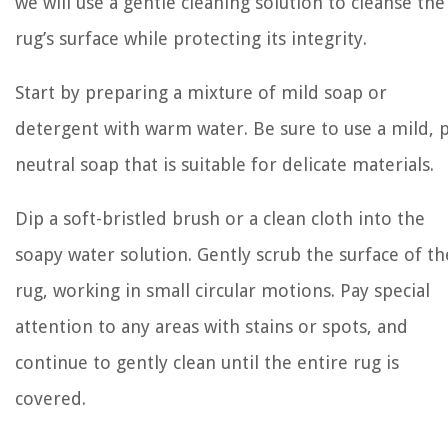
we will use a gentle cleaning solution to cleanse the
rug’s surface while protecting its integrity.
Start by preparing a mixture of mild soap or
detergent with warm water. Be sure to use a mild, 
neutral soap that is suitable for delicate materials.
Dip a soft-bristled brush or a clean cloth into the
soapy water solution. Gently scrub the surface of th
rug, working in small circular motions. Pay special
attention to any areas with stains or spots, and
continue to gently clean until the entire rug is
covered.