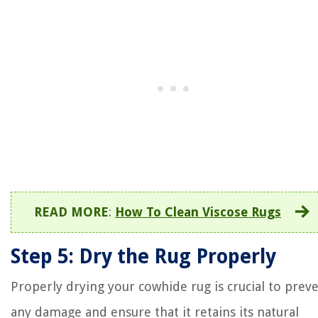
READ MORE
:
How To Clean Viscose Rugs
Step 5: Dry the Rug Properly
Properly drying your cowhide rug is crucial to prev
any damage and ensure that it retains its natural