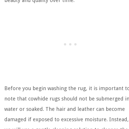
beauty and quality over time.
Before you begin washing the rug, it is important t
note that cowhide rugs should not be submerged i
water or soaked. The hair and leather can become
damaged if exposed to excessive moisture. Instead,