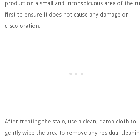
product on a small and inconspicuous area of the r
first to ensure it does not cause any damage or
discoloration.
After treating the stain, use a clean, damp cloth to
gently wipe the area to remove any residual cleani