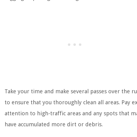
Take your time and make several passes over the r
to ensure that you thoroughly clean all areas. Pay e
attention to high-traffic areas and any spots that m
have accumulated more dirt or debris.