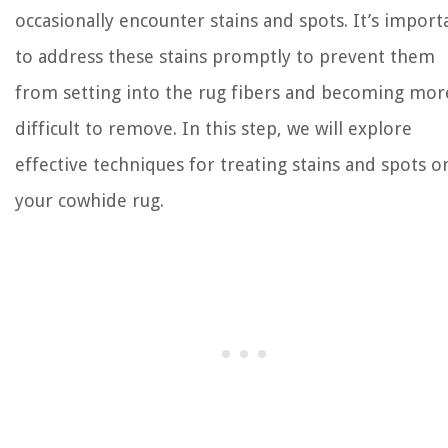
occasionally encounter stains and spots. It’s import
to address these stains promptly to prevent them
from setting into the rug fibers and becoming mor
difficult to remove. In this step, we will explore
effective techniques for treating stains and spots o
your cowhide rug.