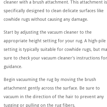
cleaner with a brush attachment. This attachment is
specifically designed to clean delicate surfaces like
cowhide rugs without causing any damage.
Start by adjusting the vacuum cleaner to the
appropriate height setting for your rug. A high-pile
setting is typically suitable for cowhide rugs, but m
sure to check your vacuum cleaner’s instructions fo
guidance.
Begin vacuuming the rug by moving the brush
attachment gently across the surface. Be sure to
vacuum in the direction of the hair to prevent any
tugging or pulling on the rug fibers.