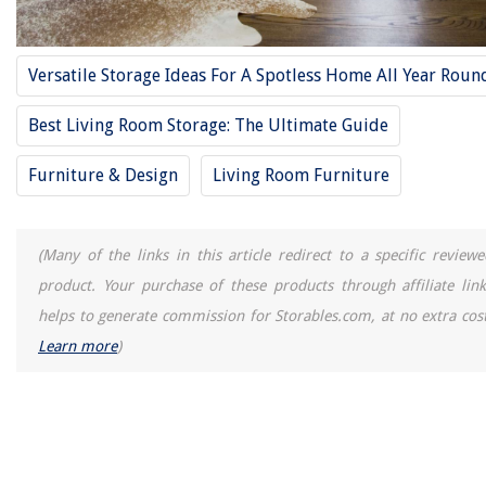
Versatile Storage Ideas For A Spotless Home All Year Roun
Best Living Room Storage: The Ultimate Guide
Furniture & Design
Living Room Furniture
(Many of the links in this article redirect to a specific reviewe
product. Your purchase of these products through affiliate link
helps to generate commission for Storables.com, at no extra cost
Learn more
)