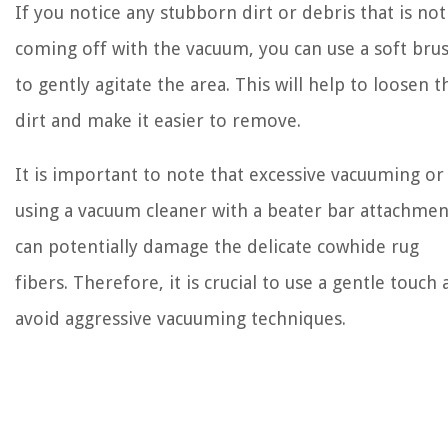
If you notice any stubborn dirt or debris that is not
coming off with the vacuum, you can use a soft bru
to gently agitate the area. This will help to loosen t
dirt and make it easier to remove.
It is important to note that excessive vacuuming or
using a vacuum cleaner with a beater bar attachmen
can potentially damage the delicate cowhide rug
fibers. Therefore, it is crucial to use a gentle touch
avoid aggressive vacuuming techniques.