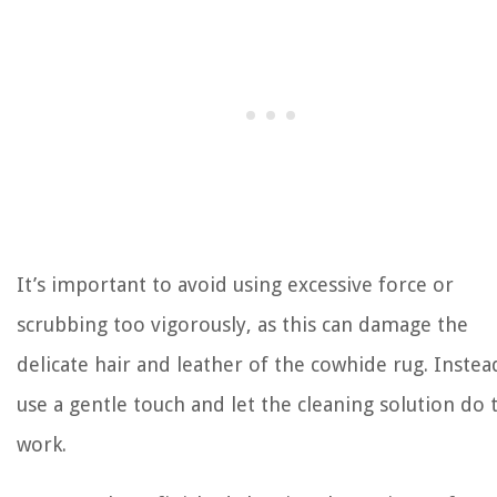
It’s important to avoid using excessive force or
scrubbing too vigorously, as this can damage the
delicate hair and leather of the cowhide rug. Instea
use a gentle touch and let the cleaning solution do 
work.