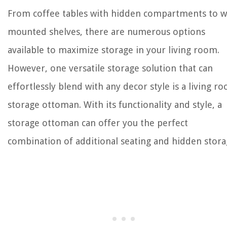
From coffee tables with hidden compartments to wa
mounted shelves, there are numerous options
available to maximize storage in your living room.
However, one versatile storage solution that can
effortlessly blend with any decor style is a living r
storage ottoman. With its functionality and style, a
storage ottoman can offer you the perfect
combination of additional seating and hidden stora