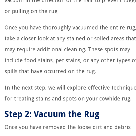
vacuum in the direction of the hair to prevent tugg
or pulling on the rug.
Once you have thoroughly vacuumed the entire rug
take a closer look at any stained or soiled areas that
may require additional cleaning. These spots may
include food stains, pet stains, or any other types o
spills that have occurred on the rug.
In the next step, we will explore effective techniqu
for treating stains and spots on your cowhide rug.
Step 2: Vacuum the Rug
Once you have removed the loose dirt and debris