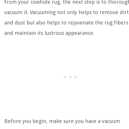
from your cowhide rug, the next step is to thoroug
vacuum it. Vacuuming not only helps to remove dirt
and dust but also helps to rejuvenate the rug fibers
and maintain its lustrous appearance.
Before you begin, make sure you have a vacuum