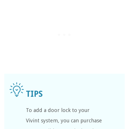
To add a door lock to your
Vivint system, you can purchase