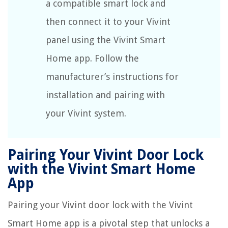
a compatible smart lock and
then connect it to your Vivint
panel using the Vivint Smart
Home app. Follow the
manufacturer’s instructions for
installation and pairing with
your Vivint system.
Pairing Your Vivint Door Lock
with the Vivint Smart Home
App
Pairing your Vivint door lock with the Vivint
Smart Home app is a pivotal step that unlocks a