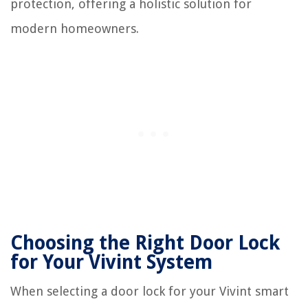
protection, offering a holistic solution for
modern homeowners.
Choosing the Right Door Lock
for Your Vivint System
When selecting a door lock for your Vivint smart