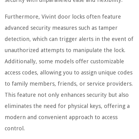
Furthermore, Vivint door locks often feature
advanced security measures such as tamper
detection, which can trigger alerts in the event of
unauthorized attempts to manipulate the lock.
Additionally, some models offer customizable
access codes, allowing you to assign unique codes
to family members, friends, or service providers.
This feature not only enhances security but also
eliminates the need for physical keys, offering a
modern and convenient approach to access
control.