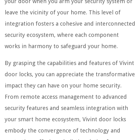
your door when you arm your security system or
leave the vicinity of your home. This level of
integration fosters a cohesive and interconnected
security ecosystem, where each component
works in harmony to safeguard your home.
By grasping the capabilities and features of Vivint
door locks, you can appreciate the transformative
impact they can have on your home security.
From remote access management to advanced
security features and seamless integration with
your smart home ecosystem, Vivint door locks
embody the convergence of technology and