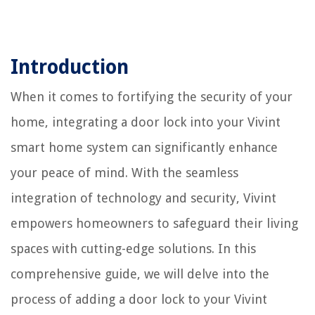
Introduction
When it comes to fortifying the security of your
home, integrating a door lock into your Vivint
smart home system can significantly enhance
your peace of mind. With the seamless
integration of technology and security, Vivint
empowers homeowners to safeguard their living
spaces with cutting-edge solutions. In this
comprehensive guide, we will delve into the
process of adding a door lock to your Vivint