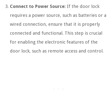
Connect to Power Source:
If the door lock
requires a power source, such as batteries or a
wired connection, ensure that it is properly
connected and functional. This step is crucial
for enabling the electronic features of the
door lock, such as remote access and control.