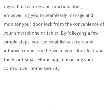
myriad of features and functionalities,
empowering you to seamlessly manage and
monitor your door lock from the convenience of
your smartphone or tablet. By following a few
simple steps, you can establish a secure and
intuitive connection between your door lock and
the Vivint Smart Home app, enhancing your
control over home security.