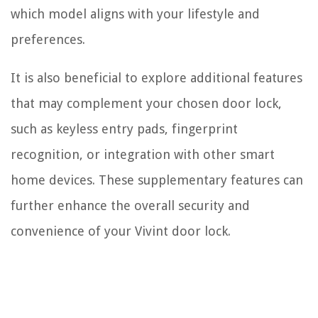
which model aligns with your lifestyle and
preferences.
It is also beneficial to explore additional features
that may complement your chosen door lock,
such as keyless entry pads, fingerprint
recognition, or integration with other smart
home devices. These supplementary features can
further enhance the overall security and
convenience of your Vivint door lock.