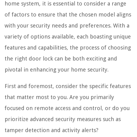
home system, it is essential to consider a range
of factors to ensure that the chosen model aligns
with your security needs and preferences. With a
variety of options available, each boasting unique
features and capabilities, the process of choosing
the right door lock can be both exciting and
pivotal in enhancing your home security.
First and foremost, consider the specific features
that matter most to you. Are you primarily
focused on remote access and control, or do you
prioritize advanced security measures such as
tamper detection and activity alerts?