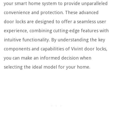
your smart home system to provide unparalleled
convenience and protection. These advanced
door locks are designed to offer a seamless user
experience, combining cutting-edge features with
intuitive functionality. By understanding the key
components and capabilities of Vivint door locks,
you can make an informed decision when
selecting the ideal model for your home.