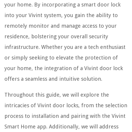
your home. By incorporating a smart door lock
into your Vivint system, you gain the ability to
remotely monitor and manage access to your
residence, bolstering your overall security
infrastructure. Whether you are a tech enthusiast
or simply seeking to elevate the protection of
your home, the integration of a Vivint door lock
offers a seamless and intuitive solution.
Throughout this guide, we will explore the
intricacies of Vivint door locks, from the selection
process to installation and pairing with the Vivint
Smart Home app. Additionally, we will address