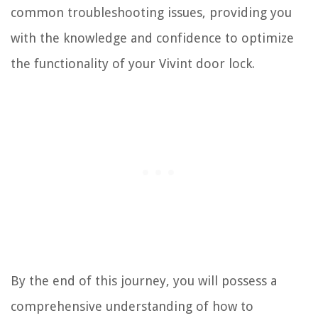
common troubleshooting issues, providing you
with the knowledge and confidence to optimize
the functionality of your Vivint door lock.
By the end of this journey, you will possess a
comprehensive understanding of how to