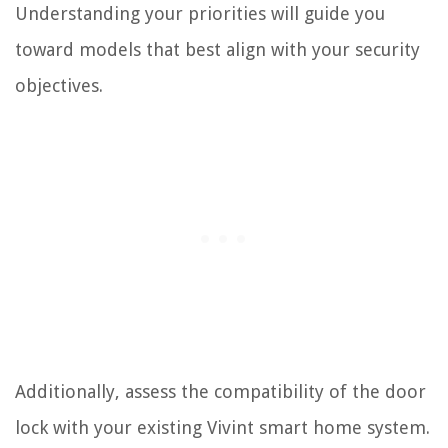
Understanding your priorities will guide you
toward models that best align with your security
objectives.
Additionally, assess the compatibility of the door
lock with your existing Vivint smart home system.