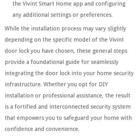
the Vivint Smart Home app and configuring
any additional settings or preferences.
While the installation process may vary slightly
depending on the specific model of the Vivint
door lock you have chosen, these general steps
provide a foundational guide for seamlessly
integrating the door lock into your home security
infrastructure. Whether you opt for DIY
installation or professional assistance, the result
is a fortified and interconnected security system
that empowers you to safeguard your home with
confidence and convenience.