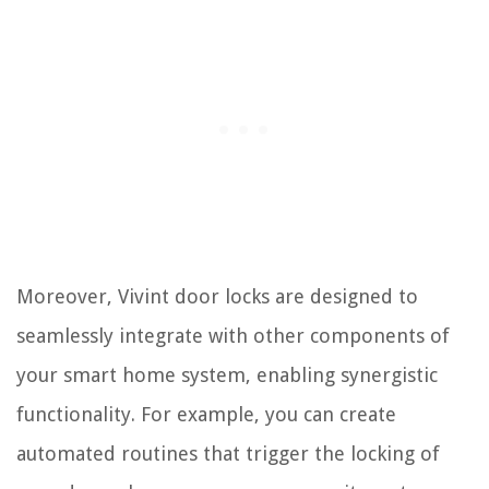
Moreover, Vivint door locks are designed to
seamlessly integrate with other components of
your smart home system, enabling synergistic
functionality. For example, you can create
automated routines that trigger the locking of