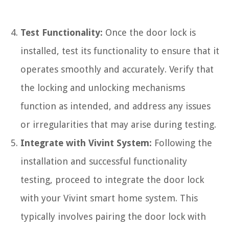
Test Functionality:
Once the door lock is
installed, test its functionality to ensure that it
operates smoothly and accurately. Verify that
the locking and unlocking mechanisms
function as intended, and address any issues
or irregularities that may arise during testing.
Integrate with Vivint System:
Following the
installation and successful functionality
testing, proceed to integrate the door lock
with your Vivint smart home system. This
typically involves pairing the door lock with