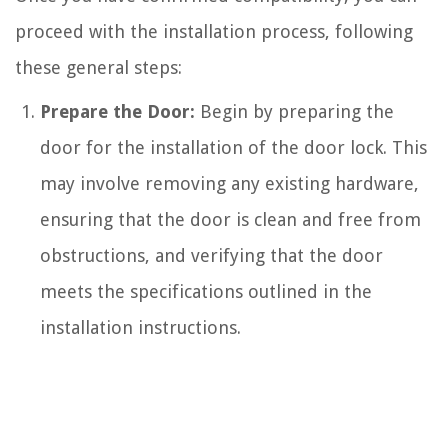
proceed with the installation process, following
these general steps:
Prepare the Door:
Begin by preparing the
door for the installation of the door lock. This
may involve removing any existing hardware,
ensuring that the door is clean and free from
obstructions, and verifying that the door
meets the specifications outlined in the
installation instructions.