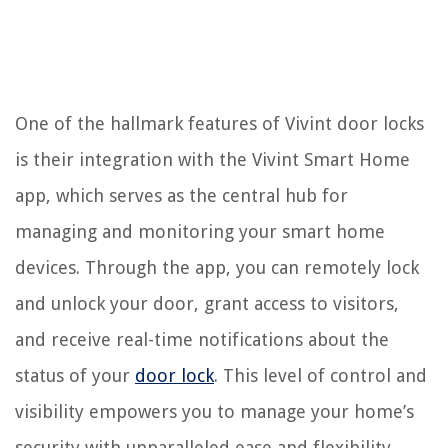
One of the hallmark features of Vivint door locks
is their integration with the Vivint Smart Home
app, which serves as the central hub for
managing and monitoring your smart home
devices. Through the app, you can remotely lock
and unlock your door, grant access to visitors,
and receive real-time notifications about the
status of your
door lock
. This level of control and
visibility empowers you to manage your home’s
security with unparalleled ease and flexibility.