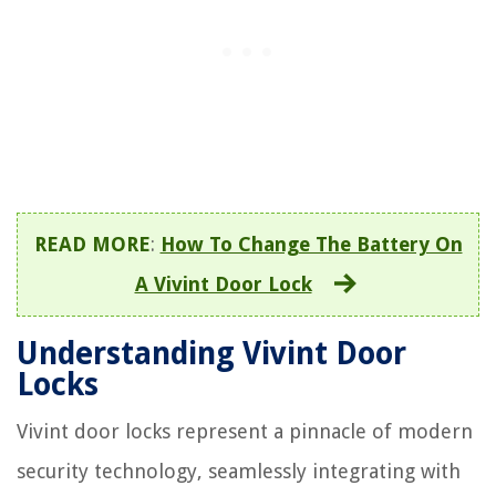
READ MORE
:
How To Change The Battery On
A Vivint Door Lock
Understanding Vivint Door
Locks
Vivint door locks represent a pinnacle of modern
security technology, seamlessly integrating with