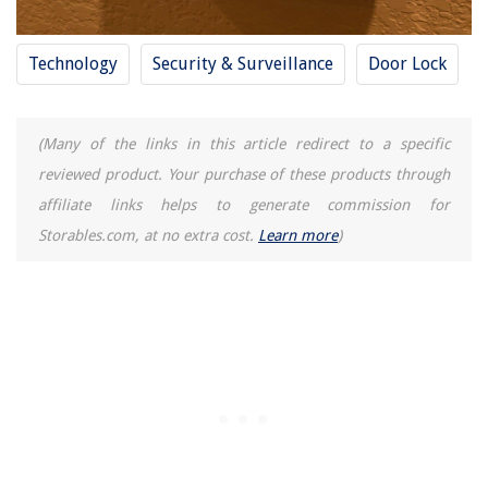
Technology
Security & Surveillance
Door Lock
(Many of the links in this article redirect to a specific
reviewed product. Your purchase of these products through
affiliate links helps to generate commission for
Storables.com, at no extra cost.
Learn more
)