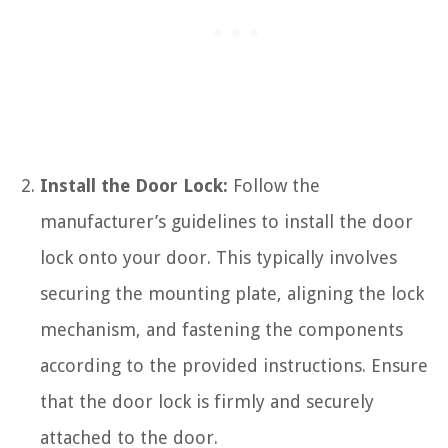
Install the Door Lock:
Follow the
manufacturer’s guidelines to install the door
lock onto your door. This typically involves
securing the mounting plate, aligning the lock
mechanism, and fastening the components
according to the provided instructions. Ensure
that the door lock is firmly and securely
attached to the door.