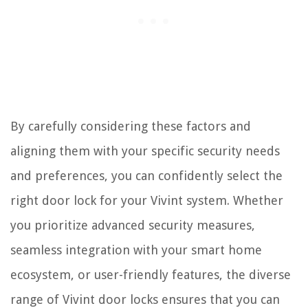
By carefully considering these factors and
aligning them with your specific security needs
and preferences, you can confidently select the
right door lock for your Vivint system. Whether
you prioritize advanced security measures,
seamless integration with your smart home
ecosystem, or user-friendly features, the diverse
range of Vivint door locks ensures that you can