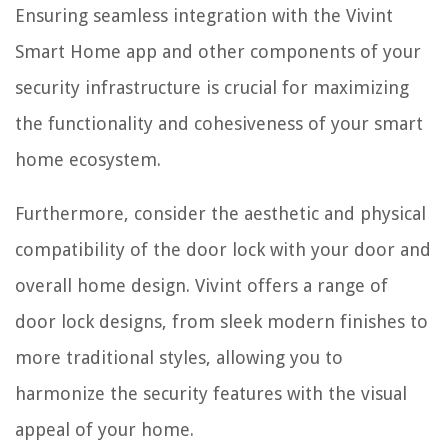
Ensuring seamless integration with the Vivint
Smart Home app and other components of your
security infrastructure is crucial for maximizing
the functionality and cohesiveness of your smart
home ecosystem.
Furthermore, consider the aesthetic and physical
compatibility of the door lock with your door and
overall home design. Vivint offers a range of
door lock designs, from sleek modern finishes to
more traditional styles, allowing you to
harmonize the security features with the visual
appeal of your home.