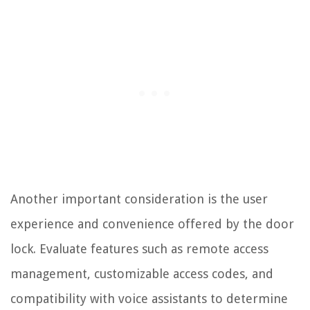
Another important consideration is the user
experience and convenience offered by the door
lock. Evaluate features such as remote access
management, customizable access codes, and
compatibility with voice assistants to determine