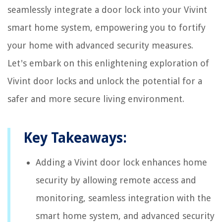
seamlessly integrate a door lock into your Vivint
smart home system, empowering you to fortify
your home with advanced security measures.
Let's embark on this enlightening exploration of
Vivint door locks and unlock the potential for a
safer and more secure living environment.
Key Takeaways:
Adding a Vivint door lock enhances home
security by allowing remote access and
monitoring, seamless integration with the
smart home system, and advanced security