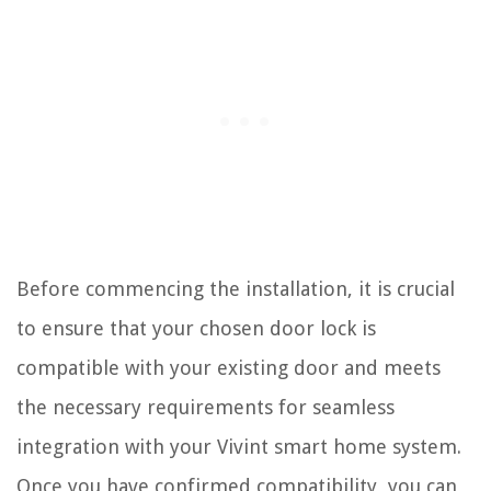
Before commencing the installation, it is crucial
to ensure that your chosen door lock is
compatible with your existing door and meets
the necessary requirements for seamless
integration with your Vivint smart home system.
Once you have confirmed compatibility, you can