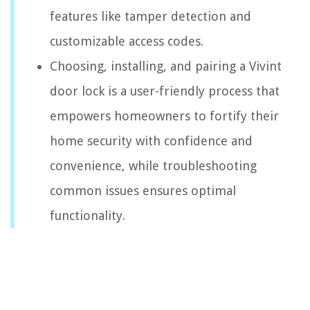
features like tamper detection and
customizable access codes.
Choosing, installing, and pairing a Vivint
door lock is a user-friendly process that
empowers homeowners to fortify their
home security with confidence and
convenience, while troubleshooting
common issues ensures optimal
functionality.