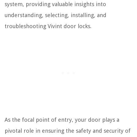
system, providing valuable insights into
understanding, selecting, installing, and
troubleshooting Vivint door locks.
As the focal point of entry, your door plays a
pivotal role in ensuring the safety and security of