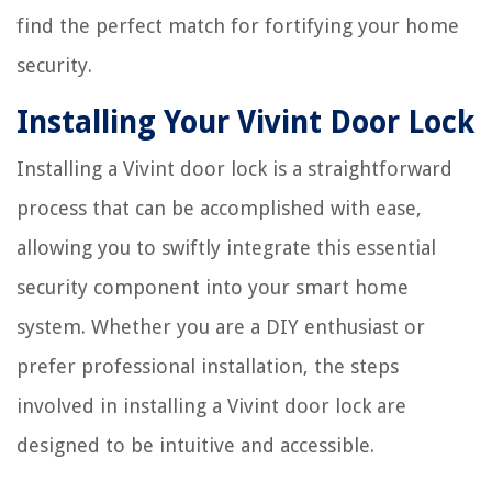
find the perfect match for fortifying your home
security.
Installing Your Vivint Door Lock
Installing a Vivint door lock is a straightforward
process that can be accomplished with ease,
allowing you to swiftly integrate this essential
security component into your smart home
system. Whether you are a DIY enthusiast or
prefer professional installation, the steps
involved in installing a Vivint door lock are
designed to be intuitive and accessible.