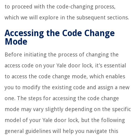
to proceed with the code-changing process,
which we will explore in the subsequent sections.
Accessing the Code Change
Mode
Before initiating the process of changing the
access code on your Yale door lock, it’s essential
to access the code change mode, which enables
you to modify the existing code and assign a new
one. The steps for accessing the code change
mode may vary slightly depending on the specific
model of your Yale door lock, but the following
general guidelines will help you navigate this