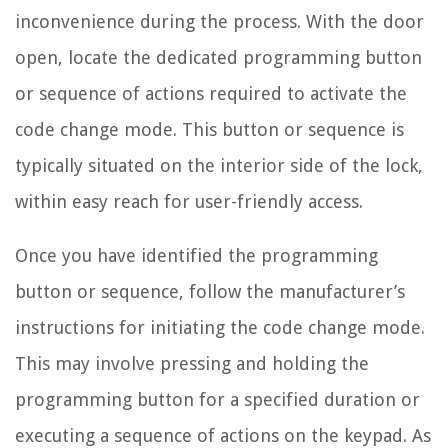
inconvenience during the process. With the door
open, locate the dedicated programming button
or sequence of actions required to activate the
code change mode. This button or sequence is
typically situated on the interior side of the lock,
within easy reach for user-friendly access.
Once you have identified the programming
button or sequence, follow the manufacturer’s
instructions for initiating the code change mode.
This may involve pressing and holding the
programming button for a specified duration or
executing a sequence of actions on the keypad. As