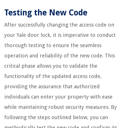
Testing the New Code
After successfully changing the access code on
your Yale door lock, it is imperative to conduct
thorough testing to ensure the seamless
operation and reliability of the new code. This
critical phase allows you to validate the
functionality of the updated access code,
providing the assurance that authorized
individuals can enter your property with ease
while maintaining robust security measures. By
following the steps outlined below, you can
methodically test the new code and confirm its