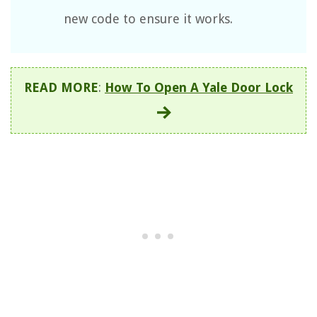
new code to ensure it works.
READ MORE
:
How To Open A Yale Door Lock