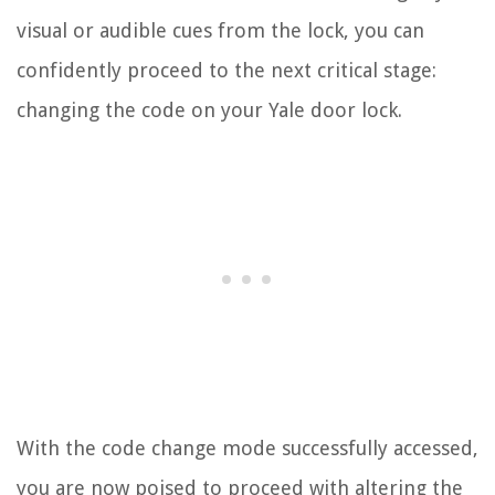
visual or audible cues from the lock, you can
confidently proceed to the next critical stage:
changing the code on your Yale door lock.
With the code change mode successfully accessed,
you are now poised to proceed with altering the