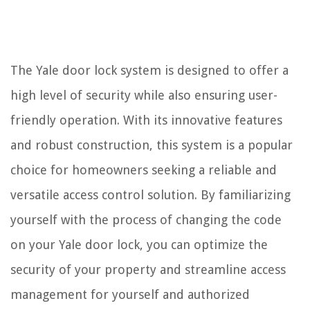
The Yale door lock system is designed to offer a
high level of security while also ensuring user-
friendly operation. With its innovative features
and robust construction, this system is a popular
choice for homeowners seeking a reliable and
versatile access control solution. By familiarizing
yourself with the process of changing the code
on your Yale door lock, you can optimize the
security of your property and streamline access
management for yourself and authorized