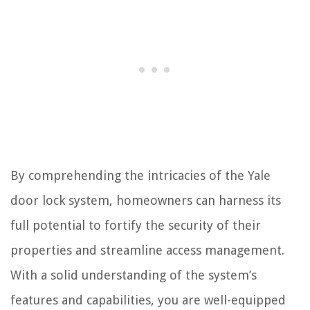
By comprehending the intricacies of the Yale
door lock system, homeowners can harness its
full potential to fortify the security of their
properties and streamline access management.
With a solid understanding of the system’s
features and capabilities, you are well-equipped