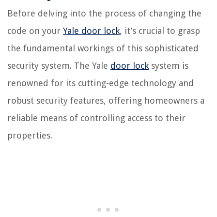
Before delving into the process of changing the
code on your
Yale door lock
, it’s crucial to grasp
the fundamental workings of this sophisticated
security system. The Yale
door lock
system is
renowned for its cutting-edge technology and
robust security features, offering homeowners a
reliable means of controlling access to their
properties.