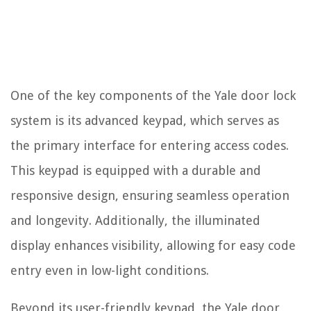
One of the key components of the Yale door lock
system is its advanced keypad, which serves as
the primary interface for entering access codes.
This keypad is equipped with a durable and
responsive design, ensuring seamless operation
and longevity. Additionally, the illuminated
display enhances visibility, allowing for easy code
entry even in low-light conditions.
Beyond its user-friendly keypad, the Yale door