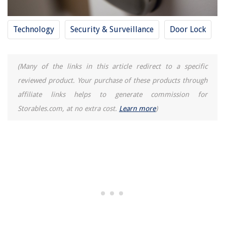
Technology
Security & Surveillance
Door Lock
(Many of the links in this article redirect to a specific
reviewed product. Your purchase of these products through
affiliate links helps to generate commission for
Storables.com, at no extra cost.
Learn more
)