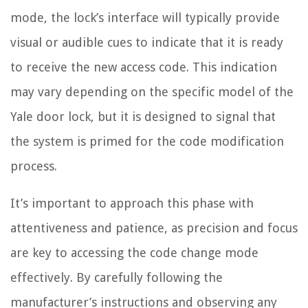
mode, the lock’s interface will typically provide
visual or audible cues to indicate that it is ready
to receive the new access code. This indication
may vary depending on the specific model of the
Yale door lock, but it is designed to signal that
the system is primed for the code modification
process.
It’s important to approach this phase with
attentiveness and patience, as precision and focus
are key to accessing the code change mode
effectively. By carefully following the
manufacturer’s instructions and observing any