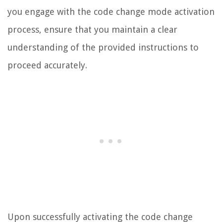
you engage with the code change mode activation
process, ensure that you maintain a clear
understanding of the provided instructions to
proceed accurately.
Upon successfully activating the code change