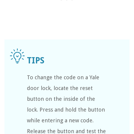
To change the code on a Yale
door lock, locate the reset
button on the inside of the
lock. Press and hold the button
while entering a new code.
Release the button and test the