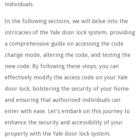
individuals.
In the following sections, we will delve into the
intricacies of the Yale door lock system, providing
a comprehensive guide on accessing the code
change mode, altering the code, and testing the
new code. By following these steps, you can
effectively modify the access code on your Yale
door lock, bolstering the security of your home
and ensuring that authorized individuals can
enter with ease. Let's embark on this journey to
enhance the security and accessibility of your
property with the Yale door lock system.