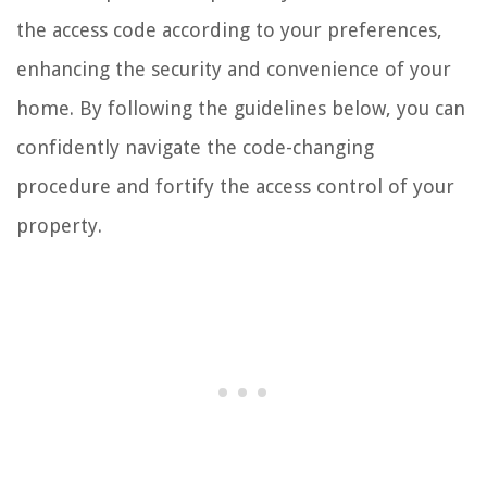
the access code according to your preferences,
enhancing the security and convenience of your
home. By following the guidelines below, you can
confidently navigate the code-changing
procedure and fortify the access control of your
property.