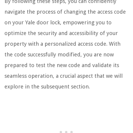
By following these steps, you can confidently
navigate the process of changing the access code
on your Yale door lock, empowering you to
optimize the security and accessibility of your
property with a personalized access code. With
the code successfully modified, you are now
prepared to test the new code and validate its
seamless operation, a crucial aspect that we will
explore in the subsequent section.