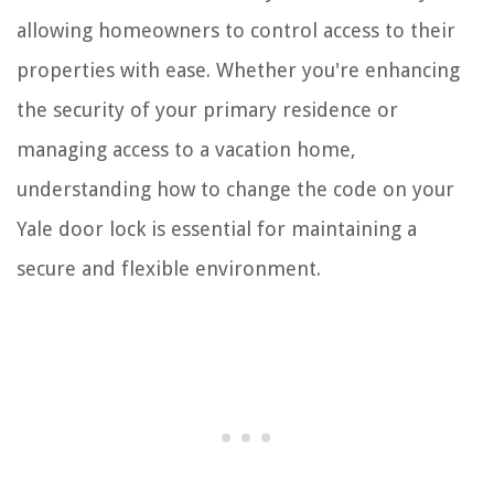
allowing homeowners to control access to their
properties with ease. Whether you're enhancing
the security of your primary residence or
managing access to a vacation home,
understanding how to change the code on your
Yale door lock is essential for maintaining a
secure and flexible environment.