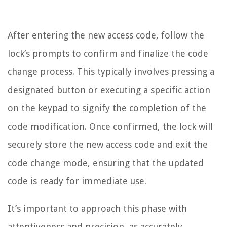
After entering the new access code, follow the
lock’s prompts to confirm and finalize the code
change process. This typically involves pressing a
designated button or executing a specific action
on the keypad to signify the completion of the
code modification. Once confirmed, the lock will
securely store the new access code and exit the
code change mode, ensuring that the updated
code is ready for immediate use.
It’s important to approach this phase with
attentiveness and precision, as accurately