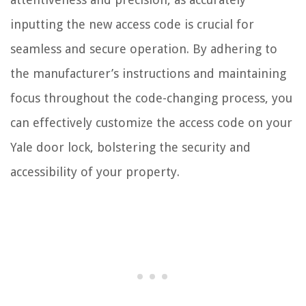
inputting the new access code is crucial for
seamless and secure operation. By adhering to
the manufacturer’s instructions and maintaining
focus throughout the code-changing process, you
can effectively customize the access code on your
Yale door lock, bolstering the security and
accessibility of your property.