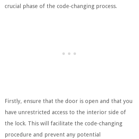
crucial phase of the code-changing process.
Firstly, ensure that the door is open and that you
have unrestricted access to the interior side of
the lock. This will facilitate the code-changing
procedure and prevent any potential