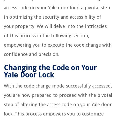
access code on your Yale door lock, a pivotal step
in optimizing the security and accessibility of
your property. We will delve into the intricacies
of this process in the following section,
empowering you to execute the code change with
confidence and precision.
Changing the Code on Your
Yale Door Lock
With the code change mode successfully accessed,
you are now prepared to proceed with the pivotal
step of altering the access code on your Yale door
lock. This process empowers you to customize