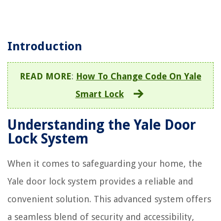
Introduction
READ MORE
:
How To Change Code On Yale
Smart Lock
Understanding the Yale Door
Lock System
When it comes to safeguarding your home, the
Yale door lock system provides a reliable and
convenient solution. This advanced system offers
a seamless blend of security and accessibility,