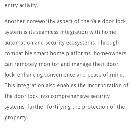
entry activity.
Another noteworthy aspect of the Yale door lock
system is its seamless integration with home
automation and security ecosystems. Through
compatible smart home platforms, homeowners
can remotely monitor and manage their door
lock, enhancing convenience and peace of mind.
This integration also enables the incorporation of
the door lock into comprehensive security
systems, further fortifying the protection of the
property.