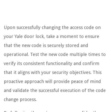
Upon successfully changing the access code on
your Yale door lock, take a moment to ensure
that the new code is securely stored and
operational. Test the new code multiple times to
verify its consistent functionality and confirm
that it aligns with your security objectives. This
proactive approach will provide peace of mind
and validate the successful execution of the code
change process.