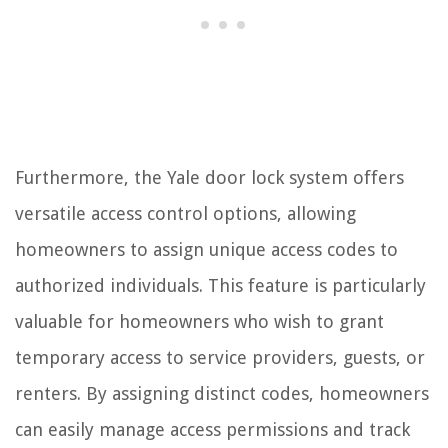
Furthermore, the Yale door lock system offers
versatile access control options, allowing
homeowners to assign unique access codes to
authorized individuals. This feature is particularly
valuable for homeowners who wish to grant
temporary access to service providers, guests, or
renters. By assigning distinct codes, homeowners
can easily manage access permissions and track