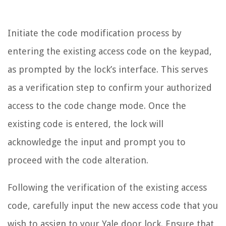
Initiate the code modification process by
entering the existing access code on the keypad,
as prompted by the lock’s interface. This serves
as a verification step to confirm your authorized
access to the code change mode. Once the
existing code is entered, the lock will
acknowledge the input and prompt you to
proceed with the code alteration.
Following the verification of the existing access
code, carefully input the new access code that you
wish to assign to your Yale door lock. Ensure that