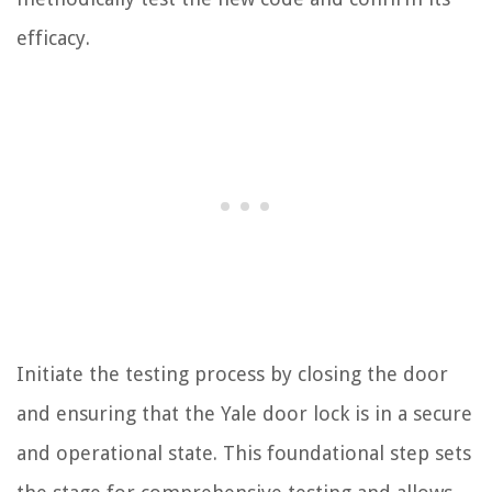
efficacy.
Initiate the testing process by closing the door
and ensuring that the Yale door lock is in a secure
and operational state. This foundational step sets