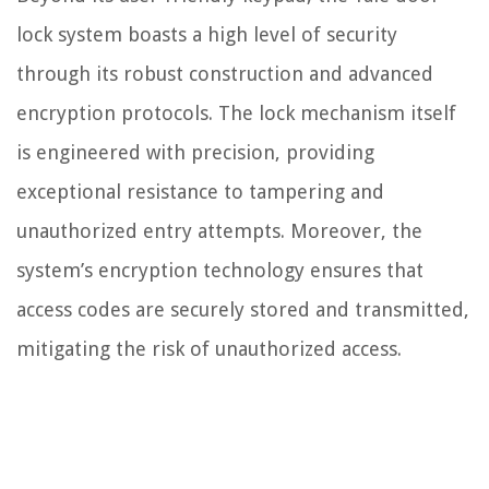
lock system boasts a high level of security
through its robust construction and advanced
encryption protocols. The lock mechanism itself
is engineered with precision, providing
exceptional resistance to tampering and
unauthorized entry attempts. Moreover, the
system’s encryption technology ensures that
access codes are securely stored and transmitted,
mitigating the risk of unauthorized access.