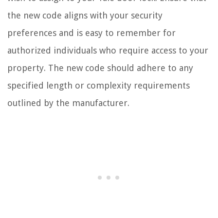
the new code aligns with your security
preferences and is easy to remember for
authorized individuals who require access to your
property. The new code should adhere to any
specified length or complexity requirements
outlined by the manufacturer.