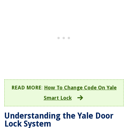
READ MORE
:
How To Change Code On Yale
Smart Lock
Understanding the Yale Door
Lock System