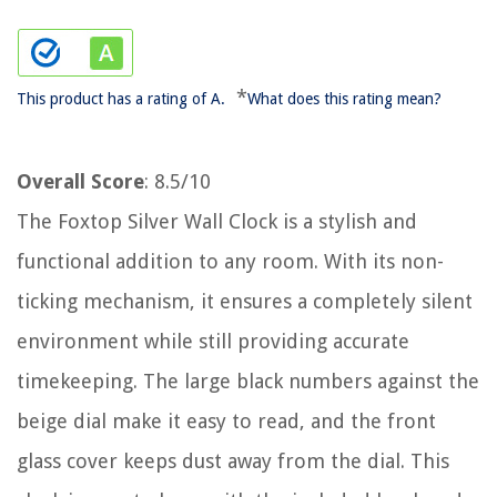
*
This product has a rating of A.
What does this rating mean?
Overall Score
: 8.5/10
The Foxtop Silver Wall Clock is a stylish and
functional addition to any room. With its non-
ticking mechanism, it ensures a completely silent
environment while still providing accurate
timekeeping. The large black numbers against the
beige dial make it easy to read, and the front
glass cover keeps dust away from the dial. This