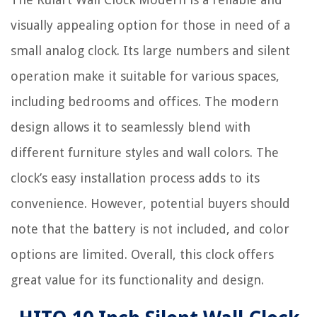
visually appealing option for those in need of a
small analog clock. Its large numbers and silent
operation make it suitable for various spaces,
including bedrooms and offices. The modern
design allows it to seamlessly blend with
different furniture styles and wall colors. The
clock’s easy installation process adds to its
convenience. However, potential buyers should
note that the battery is not included, and color
options are limited. Overall, this clock offers
great value for its functionality and design.