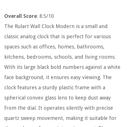
Overall Score
: 8.5/10
The Rulart Wall Clock Modern is a small and
classic analog clock that is perfect for various
spaces such as offices, homes, bathrooms,
kitchens, bedrooms, schools, and living rooms.
With its large black bold numbers against a white
face background, it ensures easy viewing. The
clock features a sturdy plastic frame with a
spherical convex glass lens to keep dust away
from the dial. It operates silently with precise
quartz sweep movement, making it suitable for