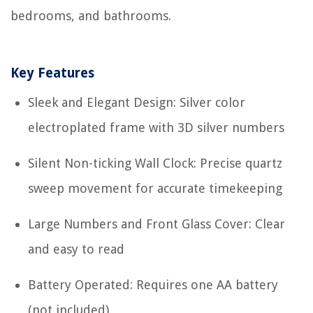
bedrooms, and bathrooms.
Key Features
Sleek and Elegant Design: Silver color
electroplated frame with 3D silver numbers
Silent Non-ticking Wall Clock: Precise quartz
sweep movement for accurate timekeeping
Large Numbers and Front Glass Cover: Clear
and easy to read
Battery Operated: Requires one AA battery
(not included)