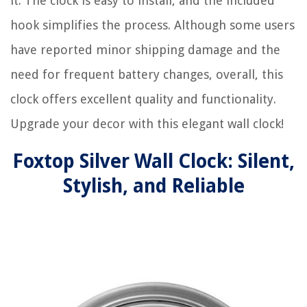
it. The clock is easy to install, and the included
hook simplifies the process. Although some users
have reported minor shipping damage and the
need for frequent battery changes, overall, this
clock offers excellent quality and functionality.
Upgrade your decor with this elegant wall clock!
Foxtop Silver Wall Clock: Silent,
Stylish, and Reliable