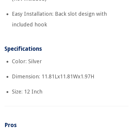
Easy Installation: Back slot design with
included hook
Specifications
Color: Silver
Dimension: 11.81Lx11.81Wx1.97H
Size: 12 Inch
Pros