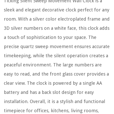
Ticking Silent Sweep Movement Wall Clock is a
sleek and elegant decorative clock perfect for any
room. With a silver color electroplated frame and
3D silver numbers on a white face, this clock adds
a touch of sophistication to your space. The
precise quartz sweep movement ensures accurate
timekeeping, while the silent operation creates a
peaceful environment. The large numbers are
easy to read, and the front glass cover provides a
clear view. The clock is powered by a single AA
battery and has a back slot design for easy
installation. Overall, it is a stylish and functional
timepiece for offices, kitchens, living rooms,