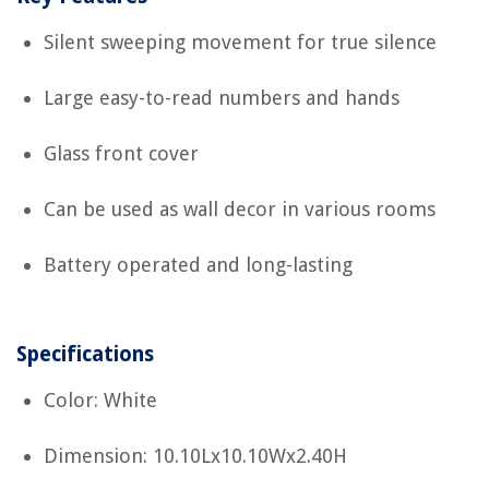
Silent sweeping movement for true silence
Large easy-to-read numbers and hands
Glass front cover
Can be used as wall decor in various rooms
Battery operated and long-lasting
Specifications
Color: White
Dimension: 10.10Lx10.10Wx2.40H