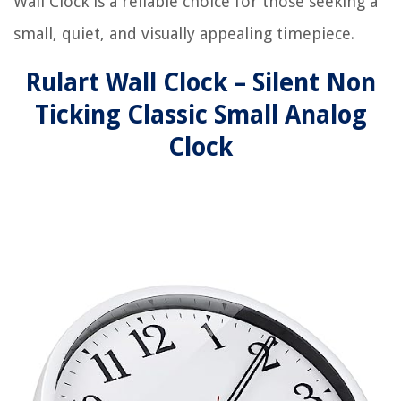
Wall Clock is a reliable choice for those seeking a
small, quiet, and visually appealing timepiece.
Rulart Wall Clock – Silent Non
Ticking Classic Small Analog
Clock