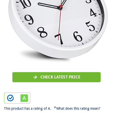
CHECK LATEST PRICE
*
This product has a rating of A.
What does this rating mean?