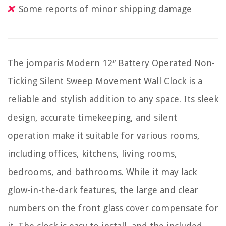
Some reports of minor shipping damage
The jomparis Modern 12″ Battery Operated Non-
Ticking Silent Sweep Movement Wall Clock is a
reliable and stylish addition to any space. Its sleek
design, accurate timekeeping, and silent
operation make it suitable for various rooms,
including offices, kitchens, living rooms,
bedrooms, and bathrooms. While it may lack
glow-in-the-dark features, the large and clear
numbers on the front glass cover compensate for