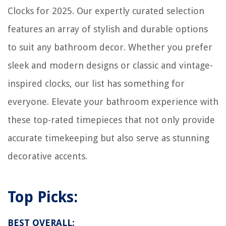
Clocks for 2025. Our expertly curated selection
features an array of stylish and durable options
to suit any bathroom decor. Whether you prefer
sleek and modern designs or classic and vintage-
inspired clocks, our list has something for
everyone. Elevate your bathroom experience with
these top-rated timepieces that not only provide
accurate timekeeping but also serve as stunning
decorative accents.
Top Picks:
BEST OVERALL: