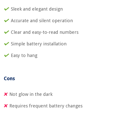
Sleek and elegant design
Accurate and silent operation
Clear and easy-to-read numbers
Simple battery installation
Easy to hang
Cons
Not glow in the dark
Requires frequent battery changes