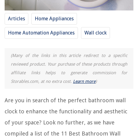
8 Best Kitchen Wall Clock for 2025
12 Best Gold Wall Clock for 2025
Articles
Home Appliances
13 Best Peacock Wall Clock for 2025
Home Automation Appliances
Wall clock
9 Best Bulova Wall Clock for 2025
11 Best White Alarm Clock for 2025
(Many of the links in this article redirect to a specific
reviewed product. Your purchase of these products through
REVIEWS
affiliate links helps to generate commission for
Storables.com, at no extra cost.
Learn more
)
The Rise of Pet-Conscious Home Design: 4 Ways It's Changing Modern
Homes
How To Store Fabric Rolls
Are you in search of the perfect bathroom wall
15 Unbelievable Kegerator Cleaner For 2025
clock to enhance the functionality and aesthetic
10 Best Samsung Dishwasher Mounting Bracket for 2025
of your space? Look no further, as we have
40 Attractive Bedroom Furniture Sets You Must Definitely Buy
compiled a list of the 11 Best Bathroom Wall