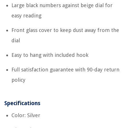
Large black numbers against beige dial for
easy reading
Front glass cover to keep dust away from the
dial
Easy to hang with included hook
Full satisfaction guarantee with 90-day return
policy
Specifications
Color: Silver