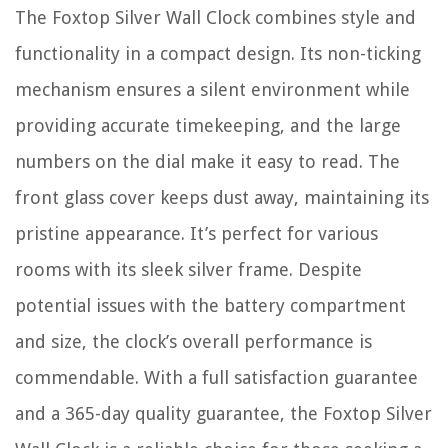
The Foxtop Silver Wall Clock combines style and
functionality in a compact design. Its non-ticking
mechanism ensures a silent environment while
providing accurate timekeeping, and the large
numbers on the dial make it easy to read. The
front glass cover keeps dust away, maintaining its
pristine appearance. It’s perfect for various
rooms with its sleek silver frame. Despite
potential issues with the battery compartment
and size, the clock’s overall performance is
commendable. With a full satisfaction guarantee
and a 365-day quality guarantee, the Foxtop Silver