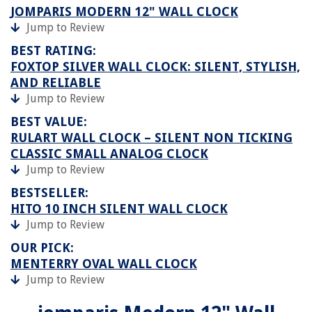
JOMPARIS MODERN 12" WALL CLOCK
Jump to Review
BEST RATING:
FOXTOP SILVER WALL CLOCK: SILENT, STYLISH,
AND RELIABLE
Jump to Review
BEST VALUE:
RULART WALL CLOCK – SILENT NON TICKING
CLASSIC SMALL ANALOG CLOCK
Jump to Review
BESTSELLER:
HITO 10 INCH SILENT WALL CLOCK
Jump to Review
OUR PICK:
MENTERRY OVAL WALL CLOCK
Jump to Review