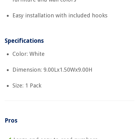
Easy installation with included hooks
Specifications
Color: White
Dimension: 9.00Lx1.50Wx9.00H
Size: 1 Pack
Pros