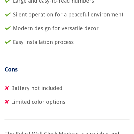
Large and easy-to-read numbers
Silent operation for a peaceful environment
Modern design for versatile decor
Easy installation process
Cons
Battery not included
Limited color options
The Rulart Wall Clock Modern is a reliable and