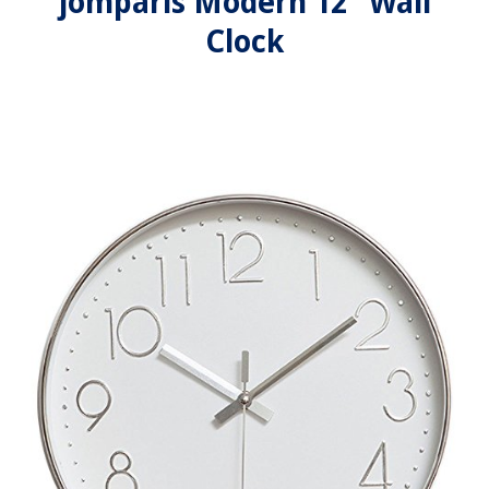
jomparis Modern 12" Wall
Clock