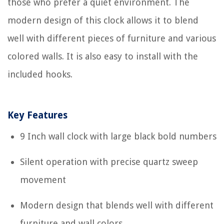
those who prefer a quiet environment. The
modern design of this clock allows it to blend
well with different pieces of furniture and various
colored walls. It is also easy to install with the
included hooks.
Key Features
9 Inch wall clock with large black bold numbers
Silent operation with precise quartz sweep
movement
Modern design that blends well with different
furniture and wall colors