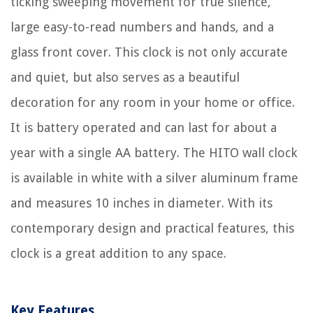
ticking sweeping movement for true silence,
large easy-to-read numbers and hands, and a
glass front cover. This clock is not only accurate
and quiet, but also serves as a beautiful
decoration for any room in your home or office.
It is battery operated and can last for about a
year with a single AA battery. The HITO wall clock
is available in white with a silver aluminum frame
and measures 10 inches in diameter. With its
contemporary design and practical features, this
clock is a great addition to any space.
Key Features