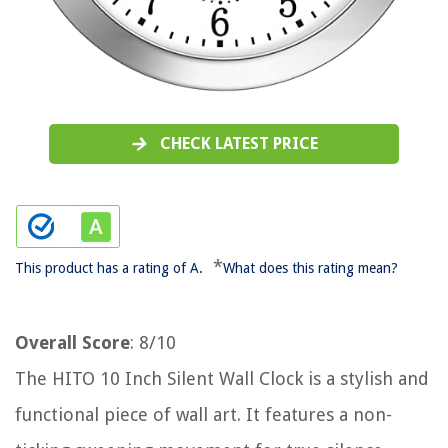
CHECK LATEST PRICE
*
This product has a rating of A.
What does this rating mean?
Overall Score
: 8/10
The HITO 10 Inch Silent Wall Clock is a stylish and
functional piece of wall art. It features a non-