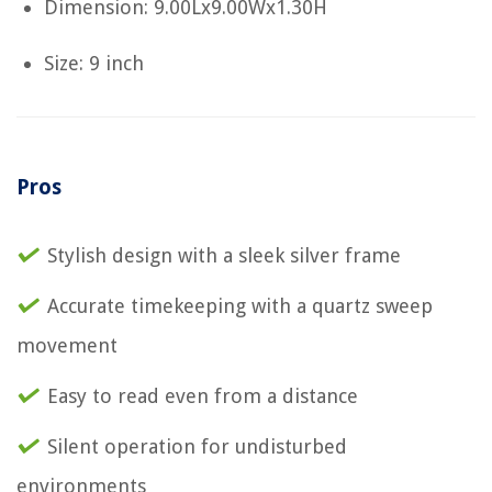
Dimension: 9.00Lx9.00Wx1.30H
Size: 9 inch
Pros
Stylish design with a sleek silver frame
Accurate timekeeping with a quartz sweep
movement
Easy to read even from a distance
Silent operation for undisturbed
environments