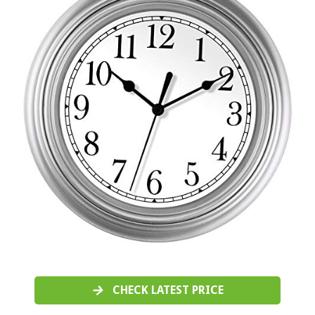
CHECK LATEST PRICE