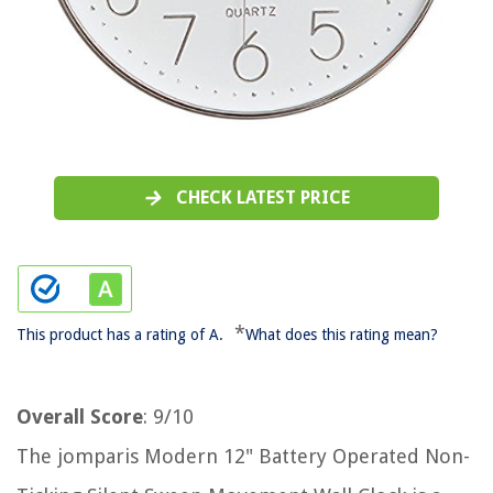
CHECK LATEST PRICE
*
This product has a rating of A.
What does this rating mean?
Overall Score
: 9/10
The jomparis Modern 12" Battery Operated Non-