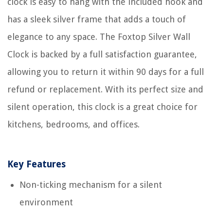
clock is easy to hang with the included hook and
has a sleek silver frame that adds a touch of
elegance to any space. The Foxtop Silver Wall
Clock is backed by a full satisfaction guarantee,
allowing you to return it within 90 days for a full
refund or replacement. With its perfect size and
silent operation, this clock is a great choice for
kitchens, bedrooms, and offices.
Key Features
Non-ticking mechanism for a silent
environment