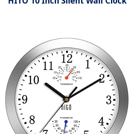
HITO 10 Inch Silent Wall Clock