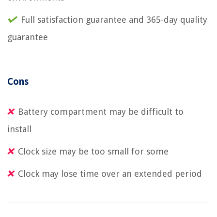
Full satisfaction guarantee and 365-day quality
guarantee
Cons
Battery compartment may be difficult to
install
Clock size may be too small for some
Clock may lose time over an extended period