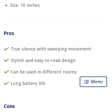
Size: 10 inches
Pros
True silence with sweeping movement
Stylish and easy-to-read design
Can be used in different rooms
Menu
Long battery life
Cons